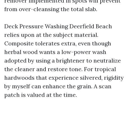
remover implemented in spots will prevent
from over-cleansing the total slab.
Deck Pressure Washing Deerfield Beach
relies upon at the subject material.
Composite tolerates extra, even though
herbal wood wants a low-power wash
adopted by using a brightener to neutralize
the cleaner and restore tone. For tropical
hardwoods that experience silvered, rigidity
by myself can enhance the grain. A scan
patch is valued at the time.