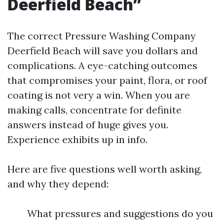
Deerfield Beach”
The correct Pressure Washing Company
Deerfield Beach will save you dollars and
complications. A eye-catching outcomes
that compromises your paint, flora, or roof
coating is not very a win. When you are
making calls, concentrate for definite
answers instead of huge gives you.
Experience exhibits up in info.
Here are five questions well worth asking,
and why they depend:
What pressures and suggestions do you