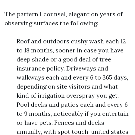
The pattern I counsel, elegant on years of
observing surfaces the following:
Roof and outdoors cushy wash each 12
to 18 months, sooner in case you have
deep shade or a good deal of tree
insurance policy. Driveways and
walkways each and every 6 to 365 days,
depending on site visitors and what
kind of irrigation overspray you get.
Pool decks and patios each and every 6
to 9 months, noticeably if you entertain
or have pets. Fences and decks
annually, with spot touch-united states