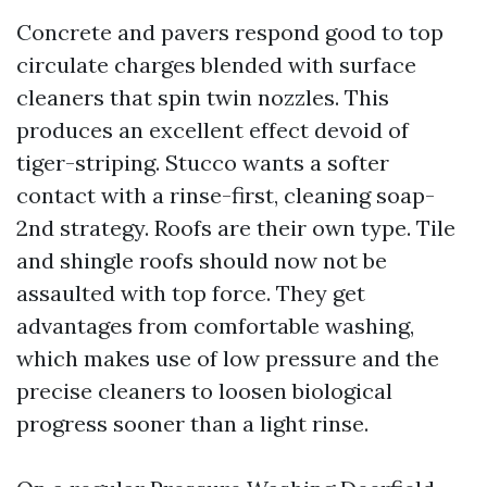
Concrete and pavers respond good to top
circulate charges blended with surface
cleaners that spin twin nozzles. This
produces an excellent effect devoid of
tiger-striping. Stucco wants a softer
contact with a rinse-first, cleaning soap-
2nd strategy. Roofs are their own type. Tile
and shingle roofs should now not be
assaulted with top force. They get
advantages from comfortable washing,
which makes use of low pressure and the
precise cleaners to loosen biological
progress sooner than a light rinse.