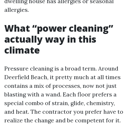
dwelling house has allergies or seasonal
allergies.
What “power cleaning”
actually way in this
climate
Pressure cleaning is a broad term. Around
Deerfield Beach, it pretty much at all times
contains a mix of processes, now not just
blasting with a wand. Each floor prefers a
special combo of strain, glide, chemistry,
and heat. The contractor you prefer have to
realize the change and be competent for it.