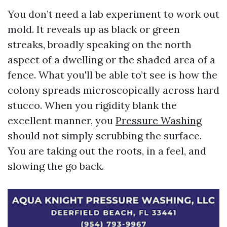
You don’t need a lab experiment to work out
mold. It reveals up as black or green
streaks, broadly speaking on the north
aspect of a dwelling or the shaded area of a
fence. What you'll be able to’t see is how the
colony spreads microscopically across hard
stucco. When you rigidity blank the
excellent manner, you
Pressure Washing
should not simply scrubbing the surface.
You are taking out the roots, in a feel, and
slowing the go back.