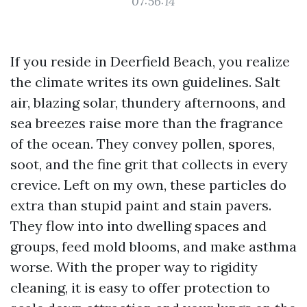
07:56:14
If you reside in Deerfield Beach, you realize
the climate writes its own guidelines. Salt
air, blazing solar, thundery afternoons, and
sea breezes raise more than the fragrance
of the ocean. They convey pollen, spores,
soot, and the fine grit that collects in every
crevice. Left on my own, these particles do
extra than stupid paint and stain pavers.
They flow into into dwelling spaces and
groups, feed mold blooms, and make asthma
worse. With the proper way to rigidity
cleaning, it is easy to offer protection to