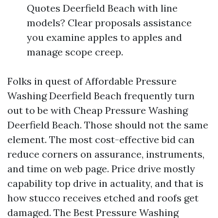
Quotes Deerfield Beach with line
models? Clear proposals assistance
you examine apples to apples and
manage scope creep.
Folks in quest of Affordable Pressure
Washing Deerfield Beach frequently turn
out to be with Cheap Pressure Washing
Deerfield Beach. Those should not the same
element. The most cost-effective bid can
reduce corners on assurance, instruments,
and time on web page. Price drive mostly
capability top drive in actuality, and that is
how stucco receives etched and roofs get
damaged. The Best Pressure Washing