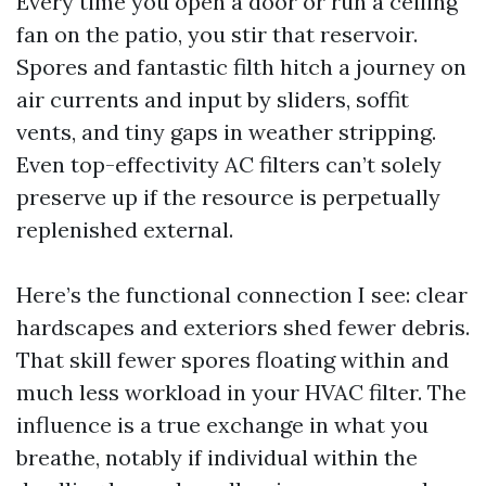
Every time you open a door or run a ceiling
fan on the patio, you stir that reservoir.
Spores and fantastic filth hitch a journey on
air currents and input by sliders, soffit
vents, and tiny gaps in weather stripping.
Even top-effectivity AC filters can’t solely
preserve up if the resource is perpetually
replenished external.
Here’s the functional connection I see: clear
hardscapes and exteriors shed fewer debris.
That skill fewer spores floating within and
much less workload in your HVAC filter. The
influence is a true exchange in what you
breathe, notably if individual within the