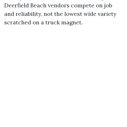
Deerfield Beach vendors compete on job
and reliability, not the lowest wide variety
scratched on a truck magnet.