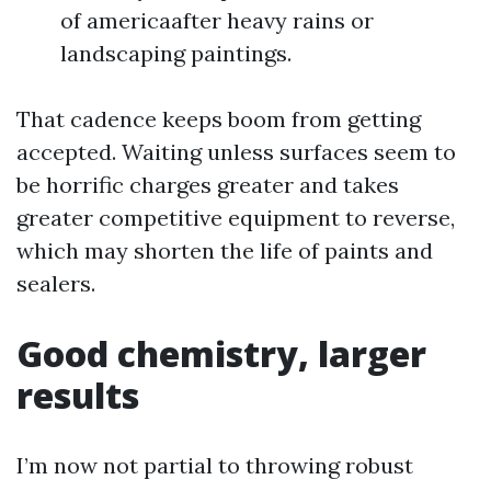
of americaafter heavy rains or
landscaping paintings.
That cadence keeps boom from getting
accepted. Waiting unless surfaces seem to
be horrific charges greater and takes
greater competitive equipment to reverse,
which may shorten the life of paints and
sealers.
Good chemistry, larger
results
I’m now not partial to throwing robust