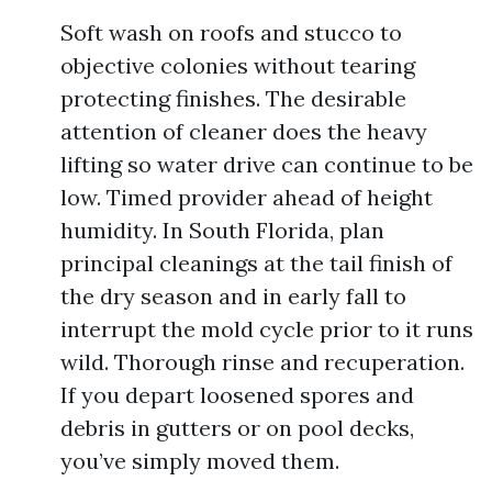
Soft wash on roofs and stucco to
objective colonies without tearing
protecting finishes. The desirable
attention of cleaner does the heavy
lifting so water drive can continue to be
low. Timed provider ahead of height
humidity. In South Florida, plan
principal cleanings at the tail finish of
the dry season and in early fall to
interrupt the mold cycle prior to it runs
wild. Thorough rinse and recuperation.
If you depart loosened spores and
debris in gutters or on pool decks,
you’ve simply moved them.