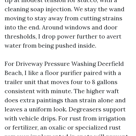
cleaning soap injection. We stay the wand
moving to stay away from cutting strains
into the end. Around windows and door
thresholds, I drop power further to avert
water from being pushed inside.
For Driveway Pressure Washing Deerfield
Beach, I like a floor purifier paired with a
trailer unit that moves four to 8 gallons
consistent with minute. The higher waft
does extra paintings than strain alone and
leaves a uniform look. Degreasers support
with vehicle drips. For rust from irrigation
or fertilizer, an oxalic or specialized rust