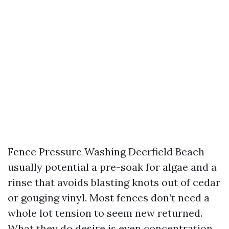
Fence Pressure Washing Deerfield Beach
usually potential a pre-soak for algae and a
rinse that avoids blasting knots out of cedar
or gouging vinyl. Most fences don’t need a
whole lot tension to seem new returned.
What they do desire is even concentration