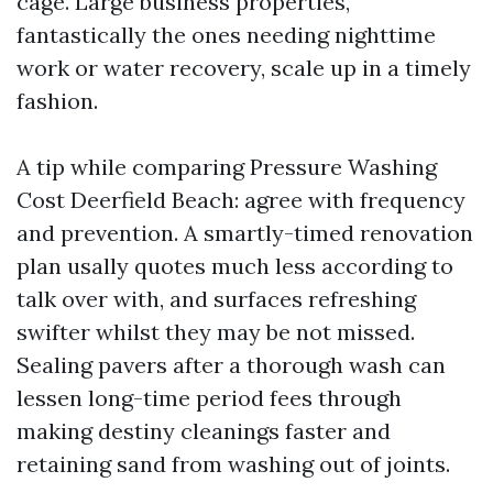
cage. Large business properties,
fantastically the ones needing nighttime
work or water recovery, scale up in a timely
fashion.
A tip while comparing Pressure Washing
Cost Deerfield Beach: agree with frequency
and prevention. A smartly-timed renovation
plan usally quotes much less according to
talk over with, and surfaces refreshing
swifter whilst they may be not missed.
Sealing pavers after a thorough wash can
lessen long-time period fees through
making destiny cleanings faster and
retaining sand from washing out of joints.