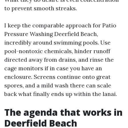
to prevent smooth streaks.
I keep the comparable approach for Patio
Pressure Washing Deerfield Beach,
incredibly around swimming pools. Use
pool-nontoxic chemicals, hinder runoff
directed away from drains, and rinse the
cage monitors if in case you have an
enclosure. Screens continue onto great
spores, and a mild wash there can scale
back what finally ends up within the lanai.
The agenda that works in
Deerfield Beach