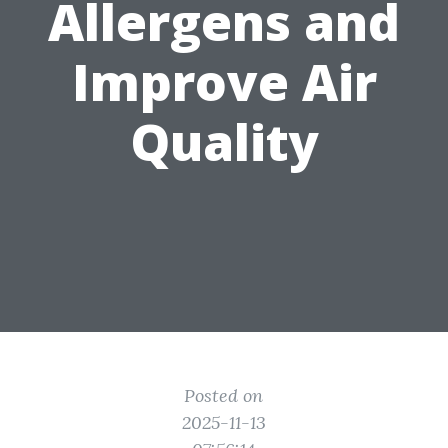
Allergens and
Improve Air
Quality
Posted on
2025-11-13