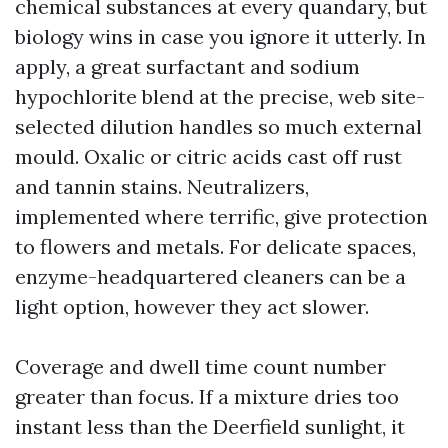
chemical substances at every quandary, but
biology wins in case you ignore it utterly. In
apply, a great surfactant and sodium
hypochlorite blend at the precise, web site-
selected dilution handles so much external
mould. Oxalic or citric acids cast off rust
and tannin stains. Neutralizers,
implemented where terrific, give protection
to flowers and metals. For delicate spaces,
enzyme-headquartered cleaners can be a
light option, however they act slower.
Coverage and dwell time count number
greater than focus. If a mixture dries too
instant less than the Deerfield sunlight, it