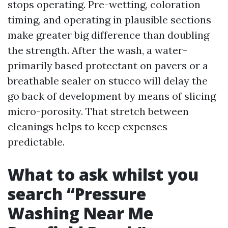
stops operating. Pre-wetting, coloration
timing, and operating in plausible sections
make greater big difference than doubling
the strength. After the wash, a water-
primarily based protectant on pavers or a
breathable sealer on stucco will delay the
go back of development by means of slicing
micro-porosity. That stretch between
cleanings helps to keep expenses
predictable.
What to ask whilst you
search “Pressure
Washing Near Me