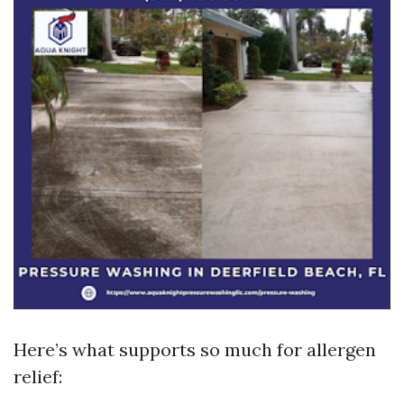
Here’s what supports so much for allergen
relief: