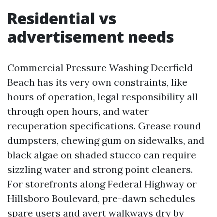
Residential vs
advertisement needs
Commercial Pressure Washing Deerfield
Beach has its very own constraints, like
hours of operation, legal responsibility all
through open hours, and water
recuperation specifications. Grease round
dumpsters, chewing gum on sidewalks, and
black algae on shaded stucco can require
sizzling water and strong point cleaners.
For storefronts along Federal Highway or
Hillsboro Boulevard, pre-dawn schedules
spare users and avert walkways dry by