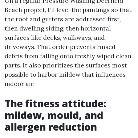
On a regular Pressure Washing Deerfield
Beach project, I’ll level the paintings so that
the roof and gutters are addressed first,
then dwelling siding, then horizontal
surfaces like decks, walkways, and
driveways. That order prevents rinsed
debris from falling onto freshly wiped clean
parts. It also prioritizes the surfaces most
possible to harbor mildew that influences
indoor air.
The fitness attitude:
mildew, mould, and
allergen reduction