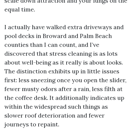
scale down attraction and your lungs on the
equal time.
I actually have walked extra driveways and
pool decks in Broward and Palm Beach
counties than I can count, and I’ve
discovered that stress cleaning is as lots
about well-being as it really is about looks.
The distinction exhibits up in little issues
first: less sneezing once you open the slider,
fewer musty odors after a rain, less filth at
the coffee desk. It additionally indicates up
within the widespread such things as
slower roof deterioration and fewer
journeys to repaint.