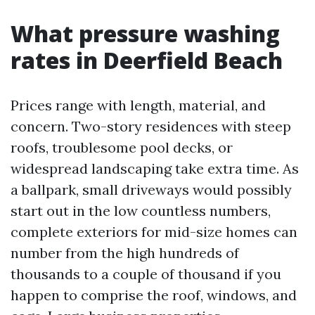
What pressure washing
rates in Deerfield Beach
Prices range with length, material, and
concern. Two-story residences with steep
roofs, troublesome pool decks, or
widespread landscaping take extra time. As
a ballpark, small driveways would possibly
start out in the low countless numbers,
complete exteriors for mid-size homes can
number from the high hundreds of
thousands to a couple of thousand if you
happen to comprise the roof, windows, and