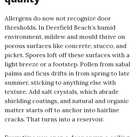
Allergens do now not recognize door
thresholds. In Deerfield Beach’s humid
environment, mildew and mould thrive on
porous surfaces like concrete, stucco, and
picket. Spores loft off these surfaces with a
light breeze or a footstep. Pollen from sabal
palms and ficus drifts in from spring to late
summer, sticking to anything else with
texture. Add salt crystals, which abrade
shielding coatings, and natural and organic
matter starts off to anchor into hairline
cracks. That turns into a reservoir.