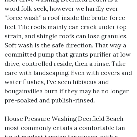
word folk seek, however we hardly ever
“force wash” a roof inside the brute-force
feel. Tile roofs mainly can crack under top
strain, and shingle roofs can lose granules.
Soft wash is the safe direction. That way a
committed pump that grants purifier at low
drive, controlled reside, then a rinse. Take
care with landscaping. Even with covers and
water flushes, I’ve seen hibiscus and
bougainvillea burn if they may be no longer
pre-soaked and publish-rinsed.
House Pressure Washing Deerfield Beach
most commonly entails a comfortable fan
tip at modest tension for stucco, with a