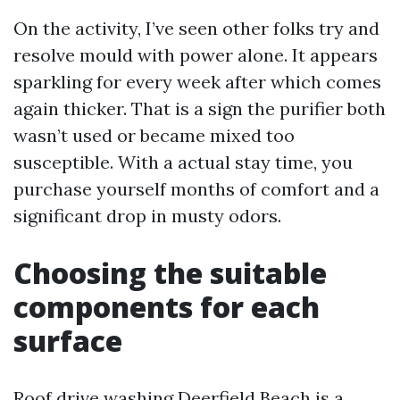
On the activity, I’ve seen other folks try and
resolve mould with power alone. It appears
sparkling for every week after which comes
again thicker. That is a sign the purifier both
wasn’t used or became mixed too
susceptible. With a actual stay time, you
purchase yourself months of comfort and a
significant drop in musty odors.
Choosing the suitable
components for each
surface
Roof drive washing Deerfield Beach is a