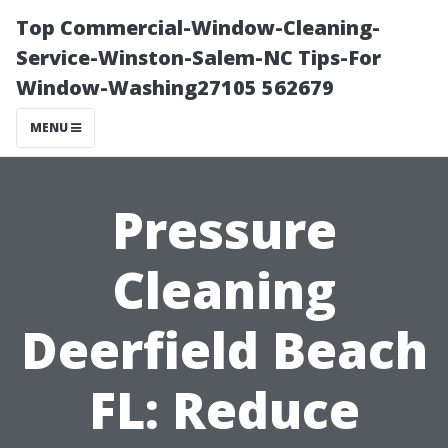
Top Commercial-Window-Cleaning-
Service-Winston-Salem-NC Tips-For
Window-Washing27105 562679
MENU
Pressure
Cleaning
Deerfield Beach
FL: Reduce