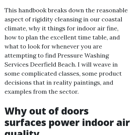
This handbook breaks down the reasonable
aspect of rigidity cleansing in our coastal
climate, why it things for indoor air fine,
how to plan the excellent time table, and
what to look for whenever you are
attempting to find Pressure Washing
Services Deerfield Beach. I will weave in
some complicated classes, some product
decisions that in reality paintings, and
examples from the sector.
Why out of doors
surfaces power indoor air
quality