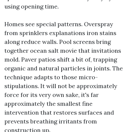
using opening time.
Homes see special patterns. Overspray
from sprinklers explanations iron stains
along reduce walls. Pool screens bring
together ocean salt movie that invitations
mold. Paver patios shift a bit of, trapping
organic and natural particles in joints. The
technique adapts to those micro-
stipulations. It will not be approximately
force for its very own sake, it's far
approximately the smallest fine
intervention that restores surfaces and
prevents breathing irritants from
construction up.