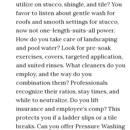
utilize on stucco, shingle, and tile? You
favor to listen about gentle wash for
roofs and smooth settings for stucco,
now not one-length-suits-all power.
How do you take care of landscaping
and pool water? Look for pre-soak
exercises, covers, targeted application,
and suited rinses. What cleaners do you
employ, and the way do you
combination them? Professionals
recognize their ratios, stay times, and
while to neutralize. Do you lift
insurance and employee’s comp? This
protects you if a ladder slips or a tile
breaks. Can you offer Pressure Washing