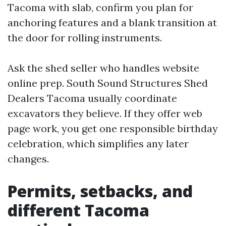
Tacoma with slab, confirm you plan for
anchoring features and a blank transition at
the door for rolling instruments.
Ask the shed seller who handles website
online prep. South Sound Structures Shed
Dealers Tacoma usually coordinate
excavators they believe. If they offer web
page work, you get one responsible birthday
celebration, which simplifies any later
changes.
Permits, setbacks, and
different Tacoma