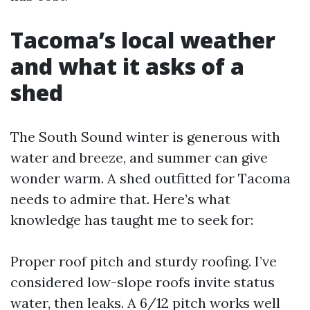
Tacoma’s local weather
and what it asks of a
shed
The South Sound winter is generous with
water and breeze, and summer can give
wonder warm. A shed outfitted for Tacoma
needs to admire that. Here’s what
knowledge has taught me to seek for:
Proper roof pitch and sturdy roofing. I’ve
considered low-slope roofs invite status
water, then leaks. A 6/12 pitch works well