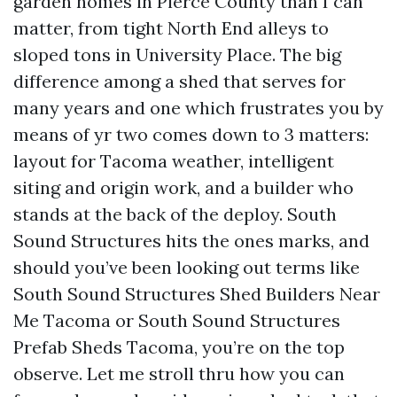
garden homes in Pierce County than I can
matter, from tight North End alleys to
sloped tons in University Place. The big
difference among a shed that serves for
many years and one which frustrates you by
means of yr two comes down to 3 matters:
layout for Tacoma weather, intelligent
siting and origin work, and a builder who
stands at the back of the deploy. South
Sound Structures hits the ones marks, and
should you’ve been looking out terms like
South Sound Structures Shed Builders Near
Me Tacoma or South Sound Structures
Prefab Sheds Tacoma, you’re on the top
observe. Let me stroll thru how you can