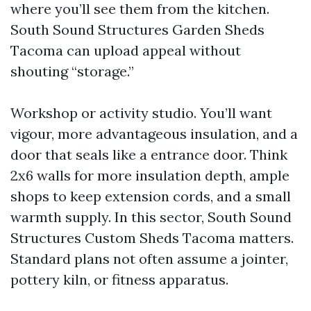
where you’ll see them from the kitchen.
South Sound Structures Garden Sheds
Tacoma can upload appeal without
shouting “storage.”
Workshop or activity studio. You’ll want
vigour, more advantageous insulation, and a
door that seals like a entrance door. Think
2x6 walls for more insulation depth, ample
shops to keep extension cords, and a small
warmth supply. In this sector, South Sound
Structures Custom Sheds Tacoma matters.
Standard plans not often assume a jointer,
pottery kiln, or fitness apparatus.