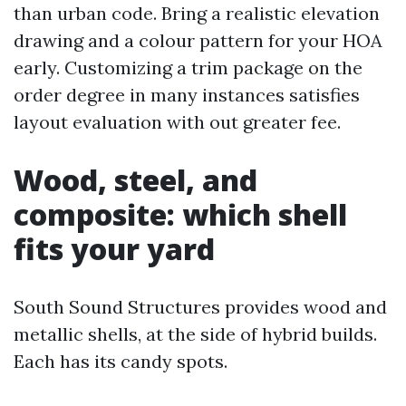
than urban code. Bring a realistic elevation
drawing and a colour pattern for your HOA
early. Customizing a trim package on the
order degree in many instances satisfies
layout evaluation with out greater fee.
Wood, steel, and
composite: which shell
fits your yard
South Sound Structures provides wood and
metallic shells, at the side of hybrid builds.
Each has its candy spots.