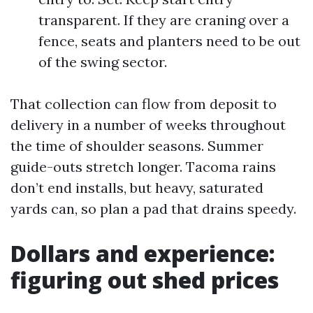
transparent. If they are craning over a
fence, seats and planters need to be out
of the swing sector.
That collection can flow from deposit to
delivery in a number of weeks throughout
the time of shoulder seasons. Summer
guide-outs stretch longer. Tacoma rains
don’t end installs, but heavy, saturated
yards can, so plan a pad that drains speedy.
Dollars and experience:
figuring out shed prices