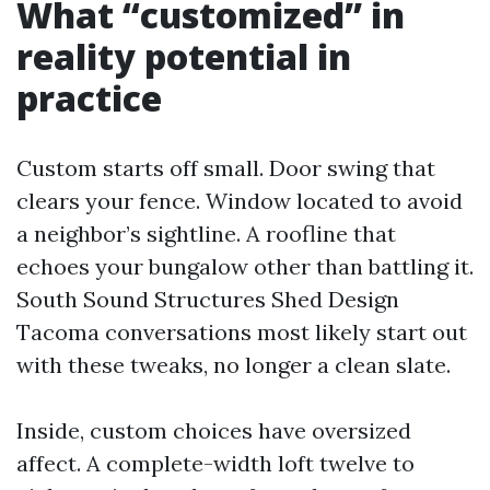
What “customized” in
reality potential in
practice
Custom starts off small. Door swing that
clears your fence. Window located to avoid
a neighbor’s sightline. A roofline that
echoes your bungalow other than battling it.
South Sound Structures Shed Design
Tacoma conversations most likely start out
with these tweaks, no longer a clean slate.
Inside, custom choices have oversized
affect. A complete-width loft twelve to