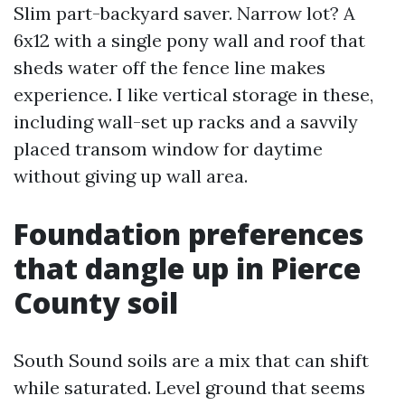
Slim part-backyard saver. Narrow lot? A
6x12 with a single pony wall and roof that
sheds water off the fence line makes
experience. I like vertical storage in these,
including wall-set up racks and a savvily
placed transom window for daytime
without giving up wall area.
Foundation preferences
that dangle up in Pierce
County soil
South Sound soils are a mix that can shift
while saturated. Level ground that seems