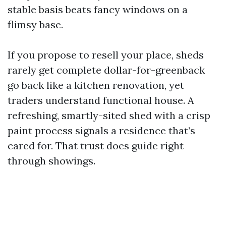
stable basis beats fancy windows on a
flimsy base.
If you propose to resell your place, sheds
rarely get complete dollar-for-greenback
go back like a kitchen renovation, yet
traders understand functional house. A
refreshing, smartly-sited shed with a crisp
paint process signals a residence that’s
cared for. That trust does guide right
through showings.