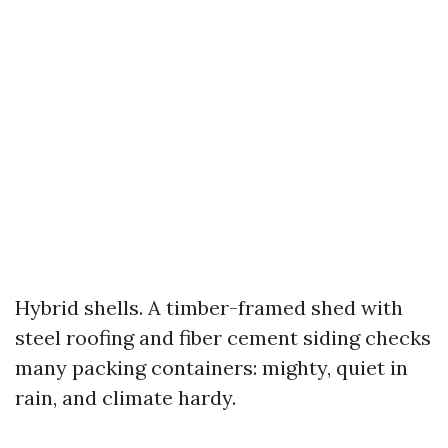
Hybrid shells. A timber-framed shed with
steel roofing and fiber cement siding checks
many packing containers: mighty, quiet in
rain, and climate hardy.