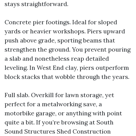
stays straightforward.
Concrete pier footings. Ideal for sloped
yards or heavier workshops. Piers upward
push above grade, sporting beams that
strengthen the ground. You prevent pouring
a slab and nonetheless reap detailed
leveling. In West End clay, piers outperform
block stacks that wobble through the years.
Full slab. Overkill for lawn storage, yet
perfect for a metalworking save, a
motorbike garage, or anything with point
quite a bit. If you’re browsing at South
Sound Structures Shed Construction