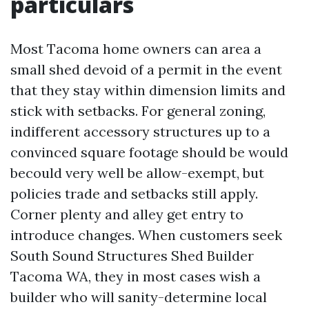
particulars
Most Tacoma home owners can area a
small shed devoid of a permit in the event
that they stay within dimension limits and
stick with setbacks. For general zoning,
indifferent accessory structures up to a
convinced square footage should be would
becould very well be allow-exempt, but
policies trade and setbacks still apply.
Corner plenty and alley get entry to
introduce changes. When customers seek
South Sound Structures Shed Builder
Tacoma WA, they in most cases wish a
builder who will sanity-determine local