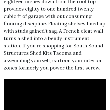
eighteen inches down from the roof top
provides eighty to one hundred twenty
cubic ft of garage with out consuming
flooring discipline. Floating shelves lined up
with studs gained’t sag. A French cleat wall
turns a shed into a bendy instrument
station. If you’re shopping for South Sound
Structures Shed Kits Tacoma and
assembling yourself, cartoon your interior
zones formerly you power the first screw.