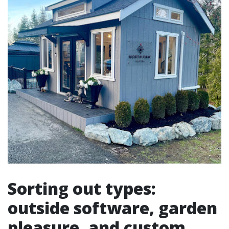
Sorting out types:
outside software, garden
pleasure, and custom