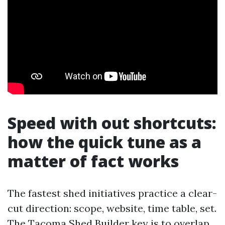
Speed with out shortcuts:
how the quick tune as a
matter of fact works
The fastest shed initiatives practice a clear-
cut direction: scope, website, time table, set.
The
Tacoma Shed Builder
key is to overlap