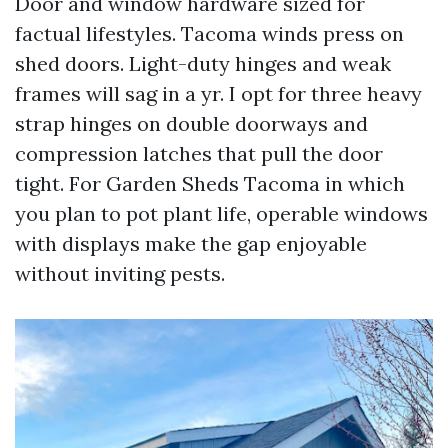
Door and window hardware sized for
factual lifestyles. Tacoma winds press on
shed doors. Light-duty hinges and weak
frames will sag in a yr. I opt for three heavy
strap hinges on double doorways and
compression latches that pull the door
tight. For Garden Sheds Tacoma in which
you plan to pot plant life, operable windows
with displays make the gap enjoyable
without inviting pests.