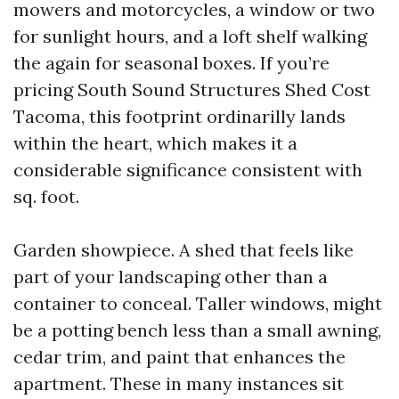
mowers and motorcycles, a window or two
for sunlight hours, and a loft shelf walking
the again for seasonal boxes. If you’re
pricing South Sound Structures Shed Cost
Tacoma, this footprint ordinarilly lands
within the heart, which makes it a
considerable significance consistent with
sq. foot.
Garden showpiece. A shed that feels like
part of your landscaping other than a
container to conceal. Taller windows, might
be a potting bench less than a small awning,
cedar trim, and paint that enhances the
apartment. These in many instances sit