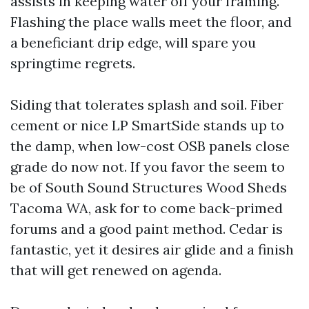
assists in keeping water off your framing.
Flashing the place walls meet the floor, and
a beneficiant drip edge, will spare you
springtime regrets.
Siding that tolerates splash and soil. Fiber
cement or nice LP SmartSide stands up to
the damp, when low-cost OSB panels close
grade do now not. If you favor the seem to
be of South Sound Structures Wood Sheds
Tacoma WA, ask for to come back-primed
forums and a good paint method. Cedar is
fantastic, yet it desires air glide and a finish
that will get renewed on agenda.