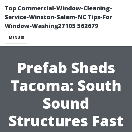
Top Commercial-Window-Cleaning-
Service-Winston-Salem-NC Tips-For
Window-Washing27105 562679
MENU
Prefab Sheds
Tacoma: South
Sound
Structures Fast