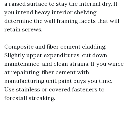
a raised surface to stay the internal dry. If
you intend heavy interior shelving,
determine the wall framing facets that will
retain screws.
Composite and fiber cement cladding.
Slightly upper expenditures, cut down
maintenance, and clean strains. If you wince
at repainting, fiber cement with
manufacturing unit paint buys you time.
Use stainless or covered fasteners to
forestall streaking.