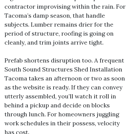
contractor improvising within the rain. For
Tacoma’s damp season, that handle
subjects. Lumber remains drier for the
period of structure, roofing is going on
cleanly, and trim joints arrive tight.
Prefab shortens disruption too. A frequent
South Sound Structures Shed Installation
Tacoma takes an afternoon or two as soon
as the website is ready. If they can convey
utterly assembled, you’ll watch it roll in
behind a pickup and decide on blocks
through lunch. For homeowners juggling
work schedules in their possess, velocity
has cost.