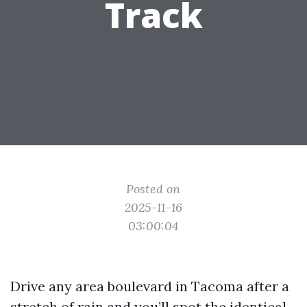
Track
Posted on
2025-11-16
03:00:04
Drive any area boulevard in Tacoma after a
stretch of rain and you’ll spot the identical