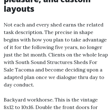
layouts
Not each and every shed earns the related
task description. The precise in shape
begins with how you plan to take advantage
of it for the following five years, no longer
just the 1st month. Clients on the whole leap
with South Sound Structures Sheds For
Sale Tacoma and become deciding upon a
adapted plan once we dialogue thru day to
day conduct.
Backyard workhorse. This is the vintage
8x12 to 10x16. Double the front doors for