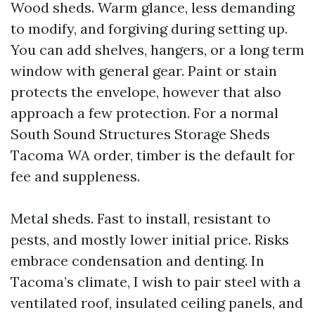
Wood sheds. Warm glance, less demanding
to modify, and forgiving during setting up.
You can add shelves, hangers, or a long term
window with general gear. Paint or stain
protects the envelope, however that also
approach a few protection. For a normal
South Sound Structures Storage Sheds
Tacoma WA order, timber is the default for
fee and suppleness.
Metal sheds. Fast to install, resistant to
pests, and mostly lower initial price. Risks
embrace condensation and denting. In
Tacoma’s climate, I wish to pair steel with a
ventilated roof, insulated ceiling panels, and