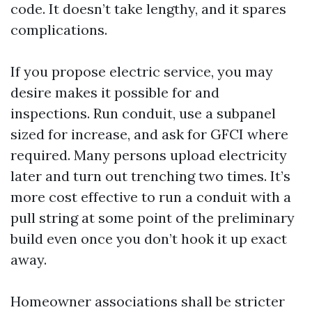
code. It doesn’t take lengthy, and it spares
complications.
If you propose electric service, you may
desire makes it possible for and
inspections. Run conduit, use a subpanel
sized for increase, and ask for GFCI where
required. Many persons upload electricity
later and turn out trenching two times. It’s
more cost effective to run a conduit with a
pull string at some point of the preliminary
build even once you don’t hook it up exact
away.
Homeowner associations shall be stricter