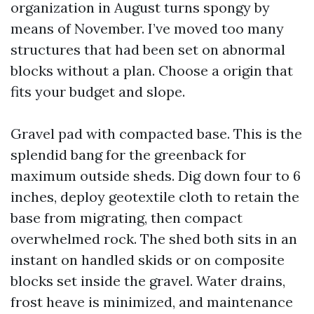
organization in August turns spongy by
means of November. I’ve moved too many
structures that had been set on abnormal
blocks without a plan. Choose a origin that
fits your budget and slope.
Gravel pad with compacted base. This is the
splendid bang for the greenback for
maximum outside sheds. Dig down four to 6
inches, deploy geotextile cloth to retain the
base from migrating, then compact
overwhelmed rock. The shed both sits in an
instant on handled skids or on composite
blocks set inside the gravel. Water drains,
frost heave is minimized, and maintenance