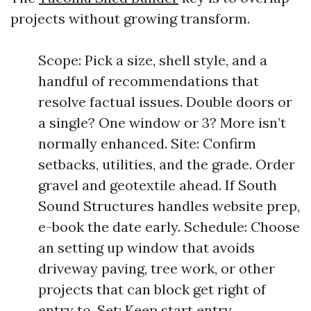
projects without growing transform.
Scope: Pick a size, shell style, and a
handful of recommendations that
resolve factual issues. Double doors or
a single? One window or 3? More isn’t
normally enhanced. Site: Confirm
setbacks, utilities, and the grade. Order
gravel and geotextile ahead. If South
Sound Structures handles website prep,
e-book the date early. Schedule: Choose
an setting up window that avoids
driveway paving, tree work, or other
projects that can block get right of
entry to. Set: Keep start entry