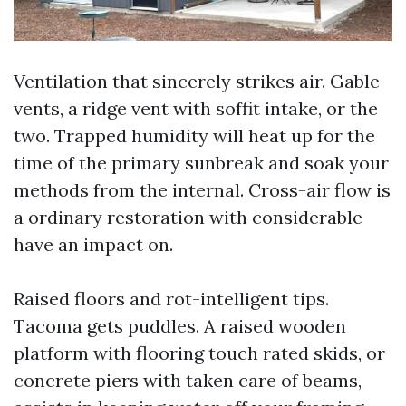
Ventilation that sincerely strikes air. Gable
vents, a ridge vent with soffit intake, or the
two. Trapped humidity will heat up for the
time of the primary sunbreak and soak your
methods from the internal. Cross-air flow is
a ordinary restoration with considerable
have an impact on.
Raised floors and rot-intelligent tips.
Tacoma gets puddles. A raised wooden
platform with flooring touch rated skids, or
concrete piers with taken care of beams,