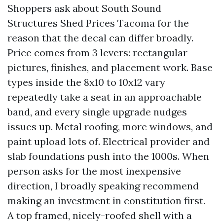
Shoppers ask about South Sound
Structures Shed Prices Tacoma for the
reason that the decal can differ broadly.
Price comes from 3 levers: rectangular
pictures, finishes, and placement work. Base
types inside the 8x10 to 10x12 vary
repeatedly take a seat in an approachable
band, and every single upgrade nudges
issues up. Metal roofing, more windows, and
paint upload lots of. Electrical provider and
slab foundations push into the 1000s. When
person asks for the most inexpensive
direction, I broadly speaking recommend
making an investment in constitution first.
A top framed, nicely-roofed shell with a