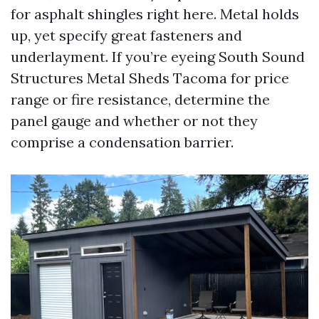
for asphalt shingles right here. Metal holds
up, yet specify great fasteners and
underlayment. If you’re eyeing South Sound
Structures Metal Sheds Tacoma for price
range or fire resistance, determine the
panel gauge and whether or not they
comprise a condensation barrier.