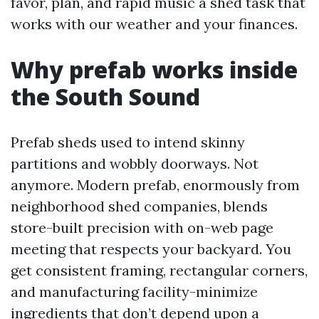
favor, plan, and rapid music a shed task that
works with our weather and your finances.
Why prefab works inside
the South Sound
Prefab sheds used to intend skinny
partitions and wobbly doorways. Not
anymore. Modern prefab, enormously from
neighborhood shed companies, blends
store-built precision with on-web page
meeting that respects your backyard. You
get consistent framing, rectangular corners,
and manufacturing facility-minimize
ingredients that don’t depend upon a