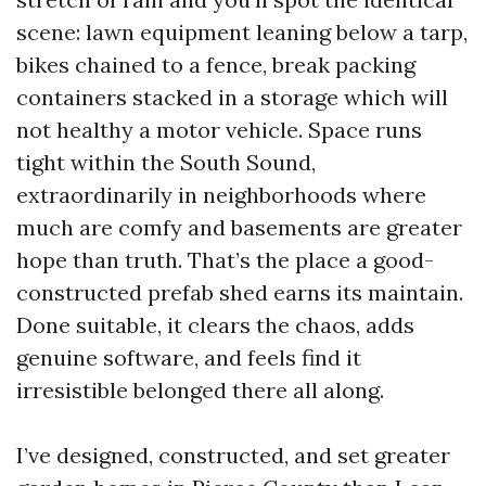
scene: lawn equipment leaning below a tarp,
bikes chained to a fence, break packing
containers stacked in a storage which will
not healthy a motor vehicle. Space runs
tight within the South Sound,
extraordinarily in neighborhoods where
much are comfy and basements are greater
hope than truth. That’s the place a good-
constructed prefab shed earns its maintain.
Done suitable, it clears the chaos, adds
genuine software, and feels find it
irresistible belonged there all along.
I’ve designed, constructed, and set greater