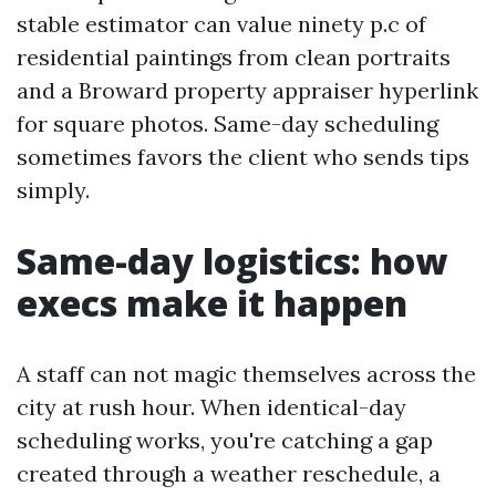
stable estimator can value ninety p.c of
residential paintings from clean portraits
and a Broward property appraiser hyperlink
for square photos. Same-day scheduling
sometimes favors the client who sends tips
simply.
Same-day logistics: how
execs make it happen
A staff can not magic themselves across the
city at rush hour. When identical-day
scheduling works, you're catching a gap
created through a weather reschedule, a