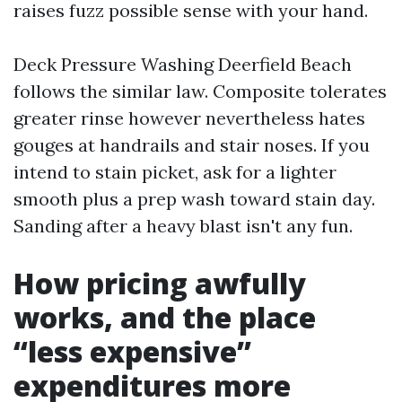
raises fuzz possible sense with your hand.
Deck Pressure Washing Deerfield Beach
follows the similar law. Composite tolerates
greater rinse however nevertheless hates
gouges at handrails and stair noses. If you
intend to stain picket, ask for a lighter
smooth plus a prep wash toward stain day.
Sanding after a heavy blast isn't any fun.
How pricing awfully
works, and the place
“less expensive”
expenditures more