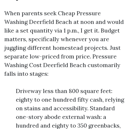
When parents seek Cheap Pressure
Washing Deerfield Beach at noon and would
like a set quantity via 1 p.m., I get it. Budget
matters, specifically whenever you are
juggling different homestead projects. Just
separate low-priced from price. Pressure
Washing Cost Deerfield Beach customarily
falls into stages:
Driveway less than 800 square feet:
eighty to one hundred fifty cash, relying
on stains and accessibility. Standard
one-story abode external wash: a
hundred and eighty to 350 greenbacks,