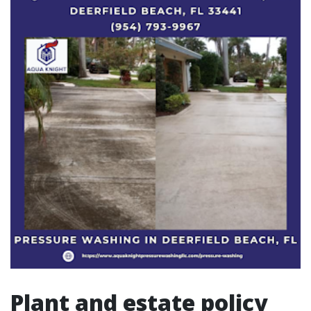
Plant and estate policy