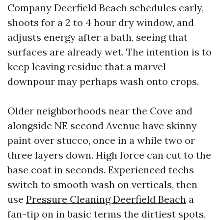
Company Deerfield Beach schedules early,
shoots for a 2 to 4 hour dry window, and
adjusts energy after a bath, seeing that
surfaces are already wet. The intention is to
keep leaving residue that a marvel
downpour may perhaps wash onto crops.
Older neighborhoods near the Cove and
alongside NE second Avenue have skinny
paint over stucco, once in a while two or
three layers down. High force can cut to the
base coat in seconds. Experienced techs
switch to smooth wash on verticals, then
use
Pressure Cleaning Deerfield Beach
a
fan-tip on in basic terms the dirtiest spots,