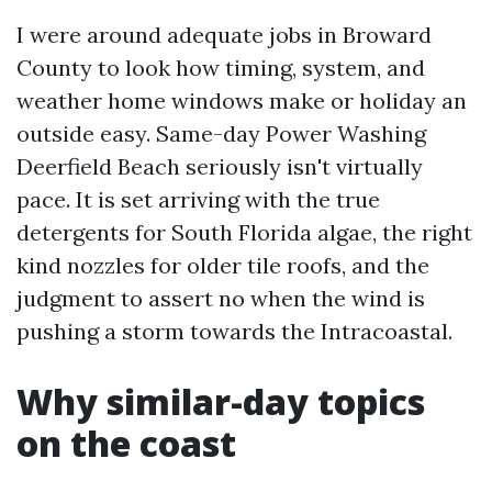
I were around adequate jobs in Broward
County to look how timing, system, and
weather home windows make or holiday an
outside easy. Same-day Power Washing
Deerfield Beach seriously isn't virtually
pace. It is set arriving with the true
detergents for South Florida algae, the right
kind nozzles for older tile roofs, and the
judgment to assert no when the wind is
pushing a storm towards the Intracoastal.
Why similar-day topics
on the coast