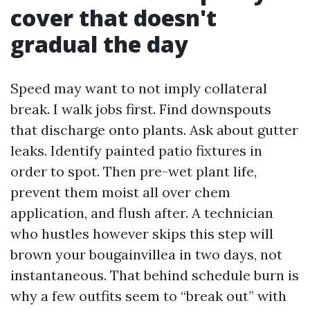
cover that doesn't
gradual the day
Speed may want to not imply collateral
break. I walk jobs first. Find downspouts
that discharge onto plants. Ask about gutter
leaks. Identify painted patio fixtures in
order to spot. Then pre-wet plant life,
prevent them moist all over chem
application, and flush after. A technician
who hustles however skips this step will
brown your bougainvillea in two days, not
instantaneous. That behind schedule burn is
why a few outfits seem to “break out” with