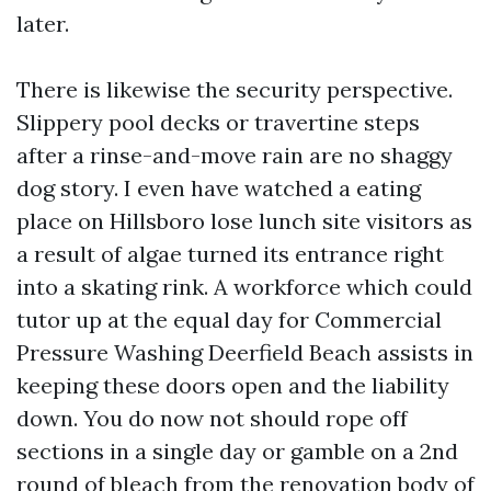
later.
There is likewise the security perspective.
Slippery pool decks or travertine steps
after a rinse-and-move rain are no shaggy
dog story. I even have watched a eating
place on Hillsboro lose lunch site visitors as
a result of algae turned its entrance right
into a skating rink. A workforce which could
tutor up at the equal day for Commercial
Pressure Washing Deerfield Beach assists in
keeping these doors open and the liability
down. You do now not should rope off
sections in a single day or gamble on a 2nd
round of bleach from the renovation body of