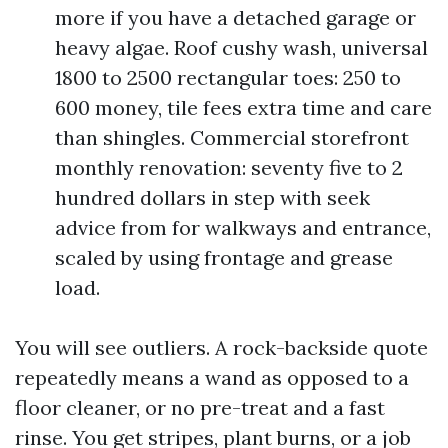
more if you have a detached garage or
heavy algae. Roof cushy wash, universal
1800 to 2500 rectangular toes: 250 to
600 money, tile fees extra time and care
than shingles. Commercial storefront
monthly renovation: seventy five to 2
hundred dollars in step with seek
advice from for walkways and entrance,
scaled by using frontage and grease
load.
You will see outliers. A rock-backside quote
repeatedly means a wand as opposed to a
floor cleaner, or no pre-treat and a fast
rinse. You get stripes, plant burns, or a job