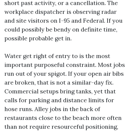
short past activity, or a cancellation. The
workplace dispatcher is observing radar
and site visitors on I-95 and Federal. If you
could possibly be bendy on definite time,
possible probable get in.
Water get right of entry to is the most
important purposeful constraint. Most jobs
run out of your spigot. If your open air bibs
are broken, that is not a similar-day fix.
Commercial setups bring tanks, yet that
calls for parking and distance limits for
hose runs. Alley jobs in the back of
restaurants close to the beach more often
than not require resourceful positioning,