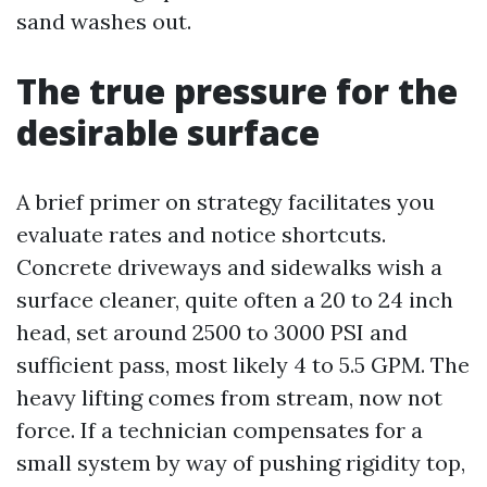
sand washes out.
The true pressure for the
desirable surface
A brief primer on strategy facilitates you
evaluate rates and notice shortcuts.
Concrete driveways and sidewalks wish a
surface cleaner, quite often a 20 to 24 inch
head, set around 2500 to 3000 PSI and
sufficient pass, most likely 4 to 5.5 GPM. The
heavy lifting comes from stream, now not
force. If a technician compensates for a
small system by way of pushing rigidity top,