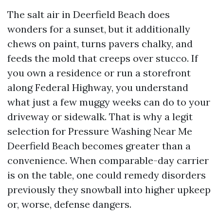
The salt air in Deerfield Beach does
wonders for a sunset, but it additionally
chews on paint, turns pavers chalky, and
feeds the mold that creeps over stucco. If
you own a residence or run a storefront
along Federal Highway, you understand
what just a few muggy weeks can do to your
driveway or sidewalk. That is why a legit
selection for Pressure Washing Near Me
Deerfield Beach becomes greater than a
convenience. When comparable-day carrier
is on the table, one could remedy disorders
previously they snowball into higher upkeep
or, worse, defense dangers.