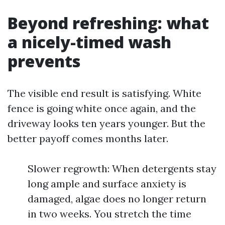
Beyond refreshing: what
a nicely-timed wash
prevents
The visible end result is satisfying. White
fence is going white once again, and the
driveway looks ten years younger. But the
better payoff comes months later.
Slower regrowth: When detergents stay
long ample and surface anxiety is
damaged, algae does no longer return
in two weeks. You stretch the time