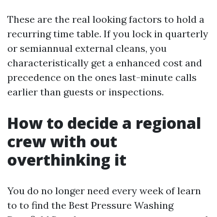
These are the real looking factors to hold a
recurring time table. If you lock in quarterly
or semiannual external cleans, you
characteristically get a enhanced cost and
precedence on the ones last-minute calls
earlier than guests or inspections.
How to decide a regional
crew with out
overthinking it
You do no longer need every week of learn
to to find the Best Pressure Washing