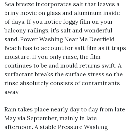
Sea breeze incorporates salt that leaves a
briny movie on glass and aluminum inside
of days. If you notice foggy film on your
balcony railings, it's salt and wonderful
sand. Power Washing Near Me Deerfield
Beach has to account for salt film as it traps
moisture. If you only rinse, the film
continues to be and mould returns swift. A
surfactant breaks the surface stress so the
rinse absolutely consists of contaminants
away.
Rain takes place nearly day to day from late
May via September, mainly in late
afternoon. A stable Pressure Washing