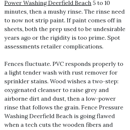
Power Washing Deerfield Beach
5 to 10
minutes, then a mushy rinse. The rinse need
to now not strip paint. If paint comes off in
sheets, both the prep used to be undesirable
years ago or the rigidity is too prime. Spot
assessments retailer complications.
Fences fluctuate. PVC responds properly to
a light tender wash with rust remover for
sprinkler stains. Wood wishes a two-step:
oxygenated cleanser to raise grey and
airborne dirt and dust, then a low-power
rinse that follows the grain. Fence Pressure
Washing Deerfield Beach is going flawed
when a tech cuts the wooden fibers and