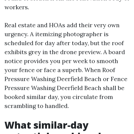
workers.
Real estate and HOAs add their very own
urgency. A itemizing photographer is
scheduled for day after today, but the roof
exhibits grey in the drone preview. A board
notice provides you per week to smooth
your fence or face a superb. When Roof
Pressure Washing Deerfield Beach or Fence
Pressure Washing Deerfield Beach shall be
booked similar day, you circulate from
scrambling to handled.
What similar-day