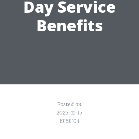
Day Service
Benefits
Posted on
2025-11-15
19:58:04