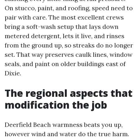
On stucco, paint, and roofing, speed need to
pair with care. The most excellent crews
bring a soft-wash setup that lays down
metered detergent, lets it live, and rinses
from the ground up, so streaks do no longer
set. That way preserves caulk lines, window
seals, and paint on older buildings east of
Dixie.
The regional aspects that
modification the job
Deerfield Beach warmness beats you up,
however wind and water do the true harm.