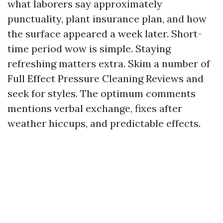
what laborers say approximately
punctuality, plant insurance plan, and how
the surface appeared a week later. Short-
time period wow is simple. Staying
refreshing matters extra. Skim a number of
Full Effect Pressure Cleaning Reviews and
seek for styles. The optimum comments
mentions verbal exchange, fixes after
weather hiccups, and predictable effects.