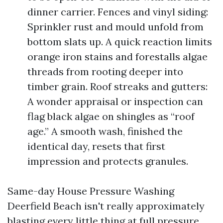
dinner carrier. Fences and vinyl siding:
Sprinkler rust and mould unfold from
bottom slats up. A quick reaction limits
orange iron stains and forestalls algae
threads from rooting deeper into
timber grain. Roof streaks and gutters:
A wonder appraisal or inspection can
flag black algae on shingles as “roof
age.” A smooth wash, finished the
identical day, resets that first
impression and protects granules.
Same-day House Pressure Washing
Deerfield Beach isn't really approximately
blasting every little thing at full pressure.