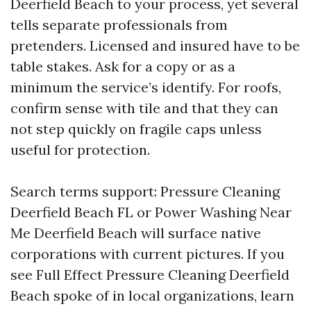
Deerfield Beach to your process, yet several
tells separate professionals from
pretenders. Licensed and insured have to be
table stakes. Ask for a copy or as a
minimum the service’s identify. For roofs,
confirm sense with tile and that they can
not step quickly on fragile caps unless
useful for protection.
Search terms support: Pressure Cleaning
Deerfield Beach FL or Power Washing Near
Me Deerfield Beach will surface native
corporations with current pictures. If you
see Full Effect Pressure Cleaning Deerfield
Beach spoke of in local organizations, learn