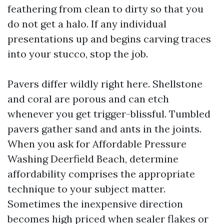
feathering from clean to dirty so that you
do not get a halo. If any individual
presentations up and begins carving traces
into your stucco, stop the job.
Pavers differ wildly right here. Shellstone
and coral are porous and can etch
whenever you get trigger-blissful. Tumbled
pavers gather sand and ants in the joints.
When you ask for Affordable Pressure
Washing Deerfield Beach, determine
affordability comprises the appropriate
technique to your subject matter.
Sometimes the inexpensive direction
becomes high priced when sealer flakes or