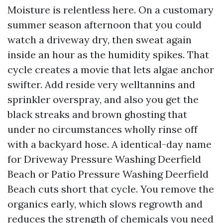
Moisture is relentless here. On a customary
summer season afternoon that you could
watch a driveway dry, then sweat again
inside an hour as the humidity spikes. That
cycle creates a movie that lets algae anchor
swifter. Add reside very welltannins and
sprinkler overspray, and also you get the
black streaks and brown ghosting that
under no circumstances wholly rinse off
with a backyard hose. A identical-day name
for Driveway Pressure Washing Deerfield
Beach or Patio Pressure Washing Deerfield
Beach cuts short that cycle. You remove the
organics early, which slows regrowth and
reduces the strength of chemicals you need