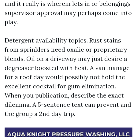
and it really is wherein lets in or belongings
supervisor approval may perhaps come into
play.
Detergent availability topics. Rust stains
from sprinklers need oxalic or proprietary
blends. Oil on a driveway may just desire a
degreaser boosted with heat. A van manage
for a roof day would possibly not hold the
excellent cocktail for gum elimination.
When you publication, describe the exact
dilemma. A 5-sentence text can prevent and
the group a 2nd day trip.