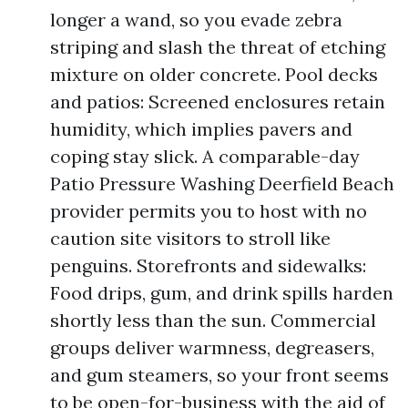
longer a wand, so you evade zebra
striping and slash the threat of etching
mixture on older concrete. Pool decks
and patios: Screened enclosures retain
humidity, which implies pavers and
coping stay slick. A comparable-day
Patio Pressure Washing Deerfield Beach
provider permits you to host with no
caution site visitors to stroll like
penguins. Storefronts and sidewalks:
Food drips, gum, and drink spills harden
shortly less than the sun. Commercial
groups deliver warmness, degreasers,
and gum steamers, so your front seems
to be open-for-business with the aid of