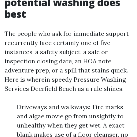
potential washing does
best
The people who ask for immediate support
recurrently face certainly one of five
instances: a safety subject, a sale or
inspection closing date, an HOA note,
adventure prep, or a spill that stains quick.
Here is wherein speedy Pressure Washing
Services Deerfield Beach as a rule shines.
Driveways and walkways: Tire marks
and algae movie go from unsightly to
unhealthy when they get wet. A exact
blank makes use of a floor cleanser, no