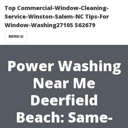
Top Commercial-Window-Cleaning-
Service-Winston-Salem-NC Tips-For
Window-Washing27105 562679
MENU
Power Washing
Near Me
Deerfield
Beach: Same-