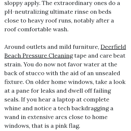
sloppy apply. The extraordinary ones do a
pH-neutralizing ultimate rinse on beds
close to heavy roof runs, notably after a
roof comfortable wash.
Around outlets and mild furniture,
Deerfield
Beach Pressure Cleaning
tape and care beat
strain. You do now not favor water at the
back of stucco with the aid of an unsealed
fixture. On older home windows, take a look
at a pane for leaks and dwell off failing
seals. If you hear a laptop at complete
whine and notice a tech backdragging a
wand in extensive arcs close to home
windows, that is a pink flag.