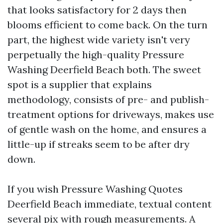
that looks satisfactory for 2 days then
blooms efficient to come back. On the turn
part, the highest wide variety isn't very
perpetually the high-quality Pressure
Washing Deerfield Beach both. The sweet
spot is a supplier that explains
methodology, consists of pre- and publish-
treatment options for driveways, makes use
of gentle wash on the home, and ensures a
little-up if streaks seem to be after dry
down.
If you wish Pressure Washing Quotes
Deerfield Beach immediate, textual content
several pix with rough measurements. A