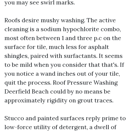
you may see swirl marks.
Roofs desire mushy washing. The active
cleaning is a sodium hypochlorite combo,
most often between 1 and three p.c on the
surface for tile, much less for asphalt
shingles, paired with surfactants. It seems
to be mild when you consider that that's. If
you notice a wand inches out of your tile,
quit the process. Roof Pressure Washing
Deerfield Beach could by no means be
approximately rigidity on grout traces.
Stucco and painted surfaces reply prime to
low-force utility of detergent, a dwell of