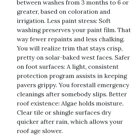
between washes from 3 months to 6 or
greater, based on coloration and
irrigation. Less paint stress: Soft
washing preserves your paint film. That
way fewer repaints and less chalking.
You will realize trim that stays crisp,
pretty on solar-baked west faces. Safer
on foot surfaces: A light, consistent
protection program assists in keeping
pavers grippy. You forestall emergency
cleanings after somebody slips. Better
roof existence: Algae holds moisture.
Clear tile or shingle surfaces dry
quicker after rain, which allows your
roof age slower.