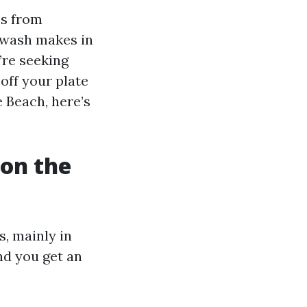
es from
 wash makes in
’re seeking
off your plate
 Beach, here’s
on the
, mainly in
and you get an