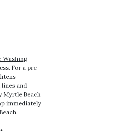
e Washing
ess. For a pre-
ghtens
 lines and
y Myrtle Beach
jump immediately
 Beach.
: