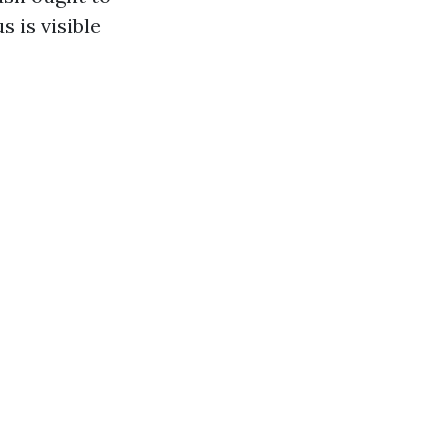
s is visible