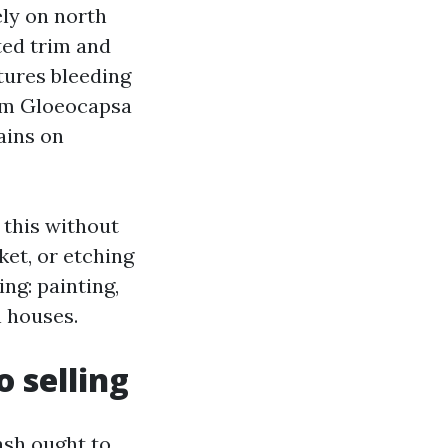
ely on north
ted trim and
tures bleeding
rom Gloeocapsa
ains on
 this without
ket, or etching
ing: painting,
n houses.
 selling
ash ought to