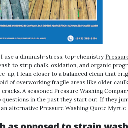
, I use a diminish-stress, top-chemistry
Pressur
ash to strip chalk, oxidation, and organic progr
e-up, I lean closer to a balanced clean that bri
id of overworking fragile areas like older caulk
co cracks. A seasoned Pressure Washing Compan
p questions in the past they start out. If they 
et an alternative Pressure Washing Quote Myrtle
h as opposed to strain wash