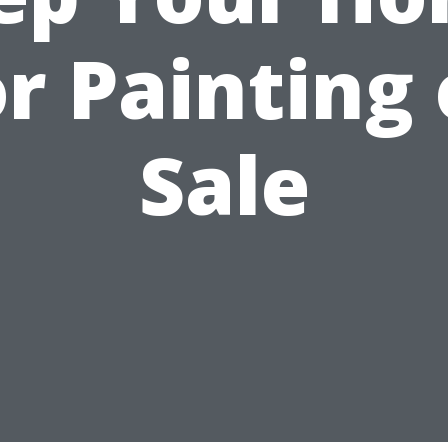
or Painting 
Sale