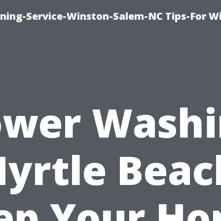
ing-Service-Winston-Salem-NC Tips-For W
ower Washi
yrtle Beac
ep Your H