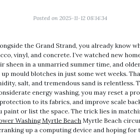
Posted on 2025-11-12 08:14:34
alongside the Grand Strand, you already know wha
ucco, vinyl, and concrete. I’ve watched new hom
eir sheen in a unmarried summer time, and older
t up mould blotches in just some wet weeks. Tha
idity, salt, and tremendous sand is relentless. 
considerate energy washing, you may reset a pro
 protection to its fabrics, and improve scale bac
paint or list the space. The trick lies in match
ower Washing Myrtle Beach
Myrtle Beach circu
cranking up a computing device and hoping for t