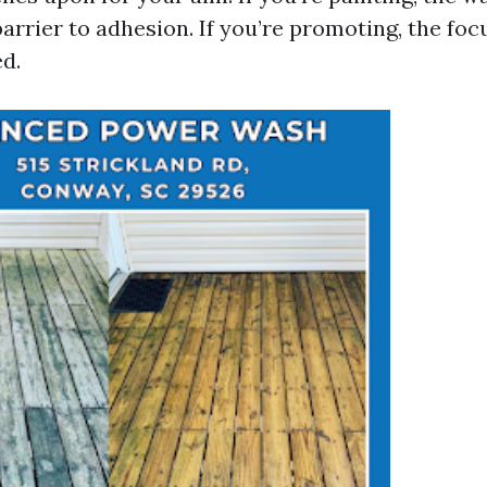
arrier to adhesion. If you’re promoting, the focu
ed.