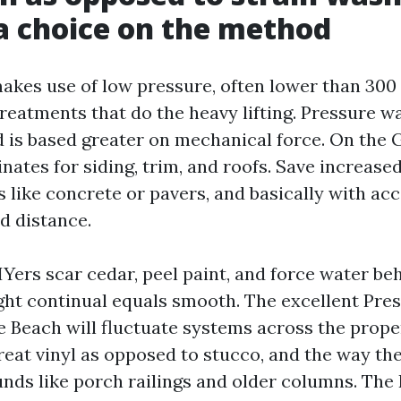
 choice on the method
akes use of low pressure, often lower than 300 
treatments that do the heavy lifting. Pressure w
d is based greater on mechanical force. On the 
ates for siding, trim, and roofs. Save increased
 like concrete or pavers, and basically with ac
d distance.
Yers scar cedar, peel paint, and force water beh
ght continual equals smooth. The excellent Pr
 Beach will fluctuate systems across the propert
reat vinyl as opposed to stucco, and the way the
ds like porch railings and older columns. The 