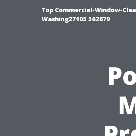
Top Commercial-Window-Clean
Washing27105 562679
P
M
Pr