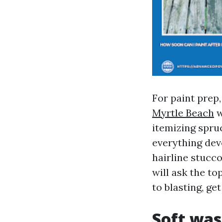
For paint prep
Myrtle Beach
w
itemizing spruc
everything devo
hairline stuc
will ask the to
to blasting, g
Soft was