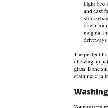
Light eco-f
and east f
stucco ban
down concr
magma, the
driveways 
The perfect Po
chewing up pai
glass. Done sma
staining, or a 
Washing 
Your system rel