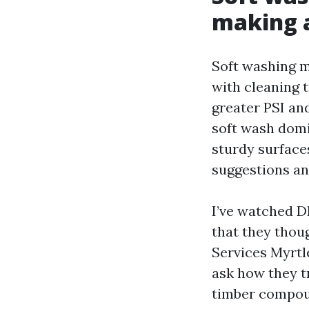
making a
Soft washing m
with cleaning 
greater PSI an
soft wash domin
sturdy surfaces
suggestions an
I’ve watched DI
that they thou
Services Myrtle
ask how they t
timber compoun