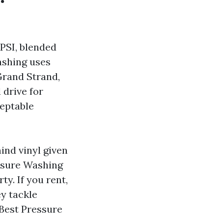
PSI, blended
ashing uses
Grand Strand,
 drive for
ceptable
ind vinyl given
essure Washing
y. If you rent,
y tackle
Best Pressure