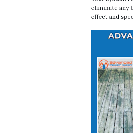
eliminate any b
effect and spe