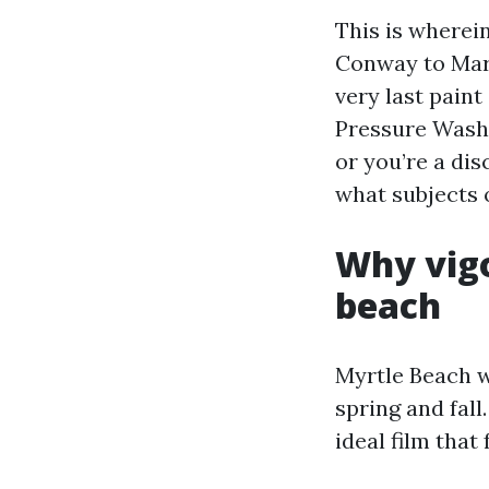
This is wherei
Conway to Mar
very last pain
Pressure Washi
or you’re a di
what subjects 
Why vig
beach
Myrtle Beach w
spring and fall
ideal film that 