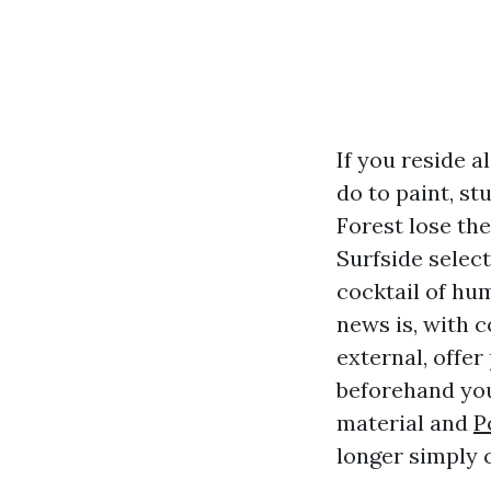
If you reside 
do to paint, st
Forest lose th
Surfside selec
cocktail of hum
news is, with 
external, offer
beforehand you 
material and
P
longer simply 