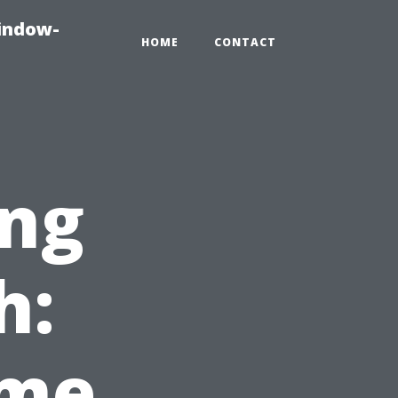
indow-
HOME
CONTACT
ng
h:
ome