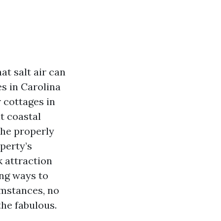
t salt air can
es in Carolina
 cottages in
t coastal
The properly
perty’s
k attraction
ing ways to
mstances, no
he fabulous.