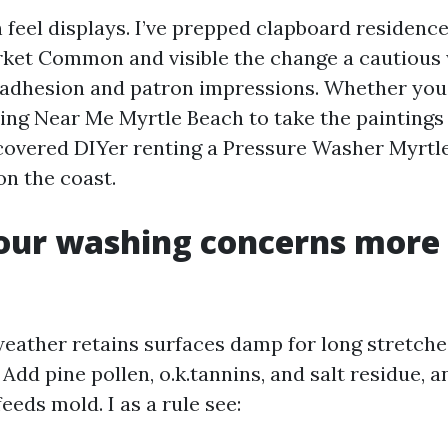
n feel displays. I’ve prepped clapboard residenc
ket Common and visible the change a cautious
t adhesion and patron impressions. Whether you
ng Near Me Myrtle Beach to take the paintings 
scovered DIYer renting a Pressure Washer Myrtle
on the coast.
our washing concerns more 
eather retains surfaces damp for long stretches
. Add pine pollen, o.k.tannins, and salt residue, 
feeds mold. I as a rule see: