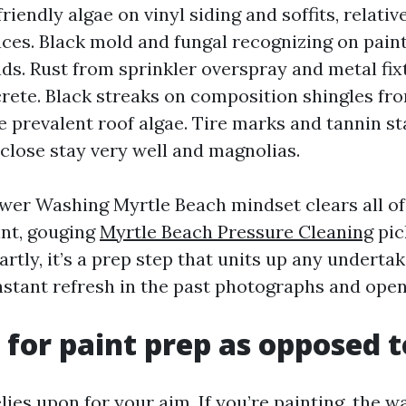
riendly algae on vinyl siding and soffits, relativ
aces. Black mold and fungal recognizing on pain
ds. Rust from sprinkler overspray and metal fix
ete. Black streaks on composition shingles f
 prevalent roof algae. Tire marks and tannin st
close stay very well and magnolias.
wer Washing Myrtle Beach mindset clears all of
nt, gouging
Myrtle Beach Pressure Cleaning
pic
rtly, it’s a prep step that units up any undertak
instant refresh in the past photographs and ope
for paint prep as opposed to
ies upon for your aim. If you’re painting, the w