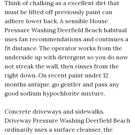
Think of chalking as a excellent dirt that
must be lifted off previously paint can
adhere lower back. A sensible House
Pressure Washing Deerfield Beach habitual
uses fan recommendations and continues a
fit distance. The operator works from the
underside up with detergent so you do now
not streak the wall, then rinses from the
right down. On recent paint under 12
months antique, go gentler and pass any
good sodium hypochlorite mixture.
Concrete driveways and sidewalks.
Driveway Pressure Washing Deerfield Beach
ordinarily uses a surface cleanser, the