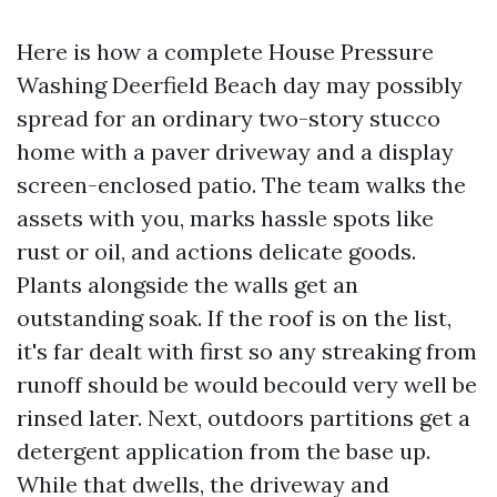
Here is how a complete House Pressure
Washing Deerfield Beach day may possibly
spread for an ordinary two-story stucco
home with a paver driveway and a display
screen-enclosed patio. The team walks the
assets with you, marks hassle spots like
rust or oil, and actions delicate goods.
Plants alongside the walls get an
outstanding soak. If the roof is on the list,
it's far dealt with first so any streaking from
runoff should be would becould very well be
rinsed later. Next, outdoors partitions get a
detergent application from the base up.
While that dwells, the driveway and