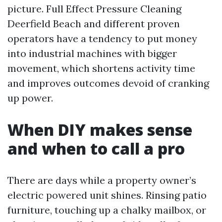
picture. Full Effect Pressure Cleaning
Deerfield Beach and different proven
operators have a tendency to put money
into industrial machines with bigger
movement, which shortens activity time
and improves outcomes devoid of cranking
up power.
When DIY makes sense
and when to call a pro
There are days while a property owner’s
electric powered unit shines. Rinsing patio
furniture, touching up a chalky mailbox, or