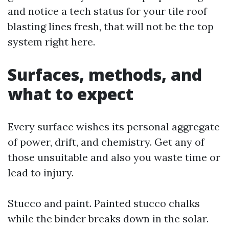
and notice a tech status for your tile roof
blasting lines fresh, that will not be the top
system right here.
Surfaces, methods, and
what to expect
Every surface wishes its personal aggregate
of power, drift, and chemistry. Get any of
those unsuitable and also you waste time or
lead to injury.
Stucco and paint. Painted stucco chalks
while the binder breaks down in the solar.