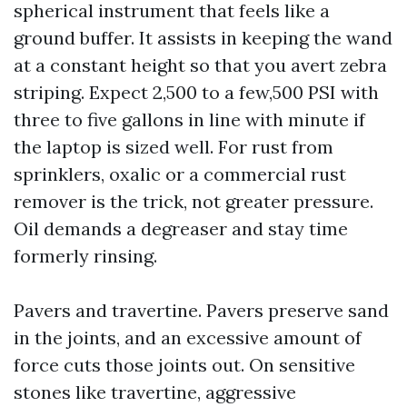
spherical instrument that feels like a
ground buffer. It assists in keeping the wand
at a constant height so that you avert zebra
striping. Expect 2,500 to a few,500 PSI with
three to five gallons in line with minute if
the laptop is sized well. For rust from
sprinklers, oxalic or a commercial rust
remover is the trick, not greater pressure.
Oil demands a degreaser and stay time
formerly rinsing.
Pavers and travertine. Pavers preserve sand
in the joints, and an excessive amount of
force cuts those joints out. On sensitive
stones like travertine, aggressive