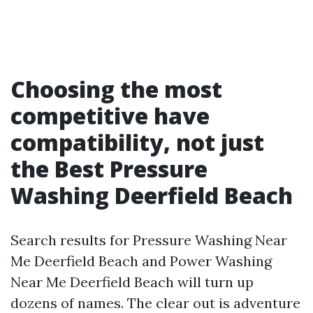
Choosing the most
competitive have
compatibility, not just
the Best Pressure
Washing Deerfield Beach
Search results for Pressure Washing Near
Me Deerfield Beach and Power Washing
Near Me Deerfield Beach will turn up
dozens of names. The clear out is adventure