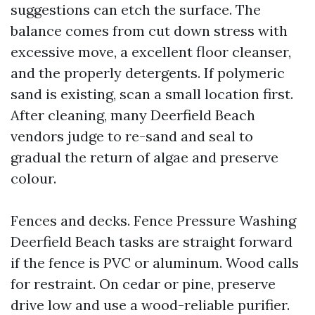
suggestions can etch the surface. The
balance comes from cut down stress with
excessive move, a excellent floor cleanser,
and the properly detergents. If polymeric
sand is existing, scan a small location first.
After cleaning, many Deerfield Beach
vendors judge to re-sand and seal to
gradual the return of algae and preserve
colour.
Fences and decks. Fence Pressure Washing
Deerfield Beach tasks are straight forward
if the fence is PVC or aluminum. Wood calls
for restraint. On cedar or pine, preserve
drive low and use a wood-reliable purifier.