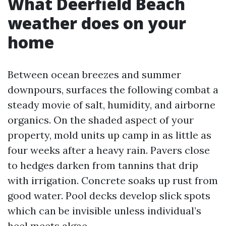
What Deerfield Beach
weather does on your
home
Between ocean breezes and summer
downpours, surfaces the following combat a
steady movie of salt, humidity, and airborne
organics. On the shaded aspect of your
property, mold units up camp in as little as
four weeks after a heavy rain. Pavers close
to hedges darken from tannins that drip
with irrigation. Concrete soaks up rust from
good water. Pool decks develop slick spots
which can be invisible unless individual’s
heel meets algae.