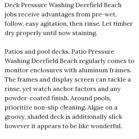
Deck Pressure Washing Deerfield Beach
jobs receive advantages from pre-wet,
follow, easy agitation, then rinse. Let timber
dry properly until now staining.
Patios and pool decks. Patio Pressure
Washing Deerfield Beach regularly comes to
monitor enclosures with aluminum frames.
The frames and display screen can tackle a
rinse, yet watch anchor factors and any
powder-coated finish. Around pools,
prioritize non-slip cleaning. Algae on a
groovy, shaded deck is additionally slick
however it appears to be like wonderful.