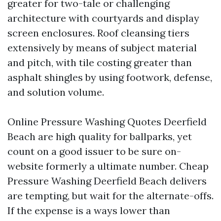
greater for two-tale or challenging
architecture with courtyards and display
screen enclosures. Roof cleansing tiers
extensively by means of subject material
and pitch, with tile costing greater than
asphalt shingles by using footwork, defense,
and solution volume.
Online Pressure Washing Quotes Deerfield
Beach are high quality for ballparks, yet
count on a good issuer to be sure on-
website formerly a ultimate number. Cheap
Pressure Washing Deerfield Beach delivers
are tempting, but wait for the alternate-offs.
If the expense is a ways lower than