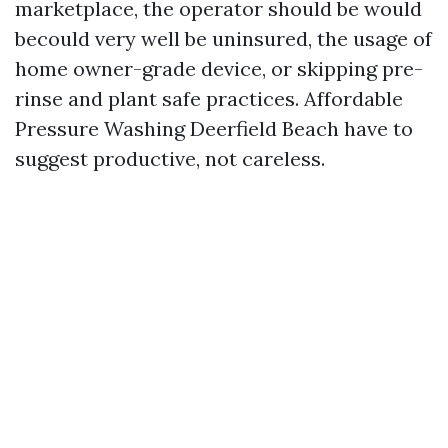
marketplace, the operator should be would
becould very well be uninsured, the usage of
home owner-grade device, or skipping pre-
rinse and plant safe practices. Affordable
Pressure Washing Deerfield Beach have to
suggest productive, not careless.