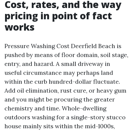
Cost, rates, and the way
pricing in point of fact
works
Pressure Washing Cost Deerfield Beach is
pushed by means of floor domain, soil stage,
entry, and hazard. A small driveway in
useful circumstance may perhaps land
within the curb hundred-dollar fluctuate.
Add oil elimination, rust cure, or heavy gum
and you might be procuring the greater
chemistry and time. Whole-dwelling
outdoors washing for a single-story stucco
house mainly sits within the mid-1000s,