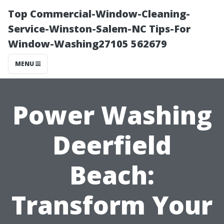
Top Commercial-Window-Cleaning-
Service-Winston-Salem-NC Tips-For
Window-Washing27105 562679
MENU
Power Washing
Deerfield
Beach:
Transform Your