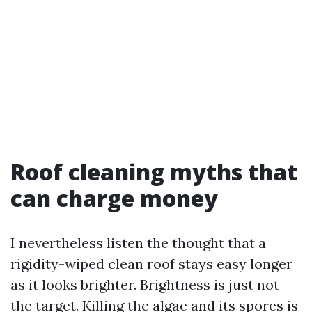
Roof cleaning myths that
can charge money
I nevertheless listen the thought that a
rigidity-wiped clean roof stays easy longer
as it looks brighter. Brightness is just not
the target. Killing the algae and its spores is