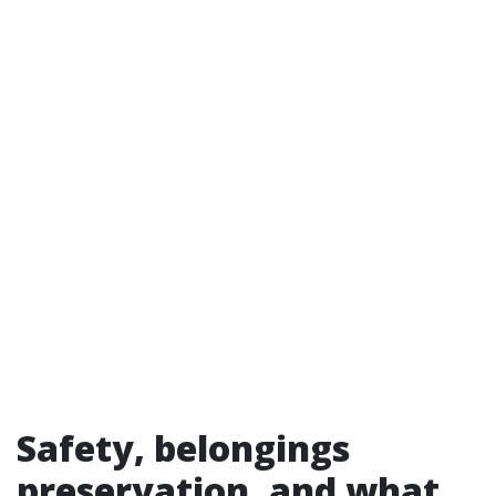
Safety, belongings
preservation, and what