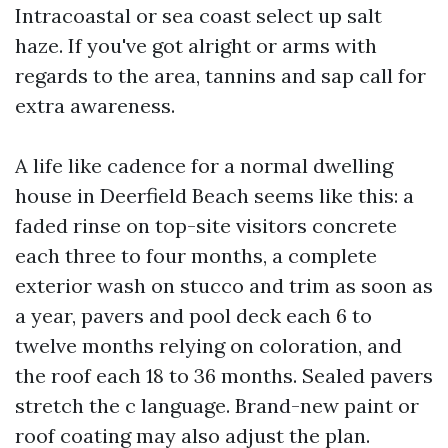
Intracoastal or sea coast select up salt
haze. If you've got alright or arms with
regards to the area, tannins and sap call for
extra awareness.
A life like cadence for a normal dwelling
house in Deerfield Beach seems like this: a
faded rinse on top-site visitors concrete
each three to four months, a complete
exterior wash on stucco and trim as soon as
a year, pavers and pool deck each 6 to
twelve months relying on coloration, and
the roof each 18 to 36 months. Sealed pavers
stretch the c language. Brand-new paint or
roof coating may also adjust the plan.