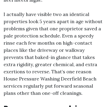
I actually have visible two an identical
properties look 5 years apart in age without
problems given that one proprietor saved a
pale protection schedule. Even a speedy
rinse each few months on high-contact
places like the driveway or walkway
prevents that baked-in glance that takes
extra rigidity, greater chemical, and extra
exertions to reverse. That’s one reason
House Pressure Washing Deerfield Beach
services regularly put forward seasonal
plans other than one-off cleanings.