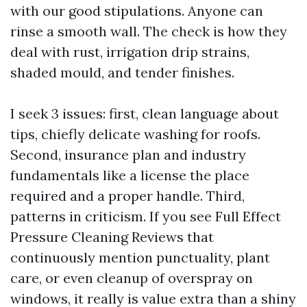
with our good stipulations. Anyone can
rinse a smooth wall. The check is how they
deal with rust, irrigation drip strains,
shaded mould, and tender finishes.
I seek 3 issues: first, clean language about
tips, chiefly delicate washing for roofs.
Second, insurance plan and industry
fundamentals like a license the place
required and a proper handle. Third,
patterns in criticism. If you see Full Effect
Pressure Cleaning Reviews that
continuously mention punctuality, plant
care, or even cleanup of overspray on
windows, it really is value extra than a shiny