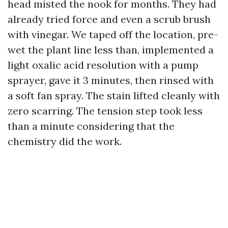
head misted the nook for months. They had
already tried force and even a scrub brush
with vinegar. We taped off the location, pre-
wet the plant line less than, implemented a
light oxalic acid resolution with a pump
sprayer, gave it 3 minutes, then rinsed with
a soft fan spray. The stain lifted cleanly with
zero scarring. The tension step took less
than a minute considering that the
chemistry did the work.