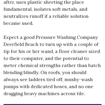
after, uses plastic sheeting the place
fundamental, isolates soft metals, and
neutralizes runoff if a reliable solution
became used.
Expect a good Pressure Washing Company
Deerfield Beach to turn up with a couple of
tip for his or her wand, a floor cleaner sized
to their computer, and the potential to
meter chemical strengths rather than batch
blending blindly. On roofs, you should
always see ladders tied off, mushy-wash
pumps with dedicated hoses, and no one
dragging heavy machines across tile.