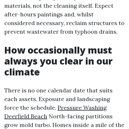
materials, not the cleaning itself. Expect
after-hours paintings and, whilst
considered necessary, reclaim structures to
prevent wastewater from typhoon drains.
How occasionally must
always you clear in our
climate
There is no one calendar date that suits
each assets. Exposure and landscaping
force the schedule.
Pressure Washing
Deerfield Beach
North-facing partitions
grow mold turbo. Homes inside a mile of the