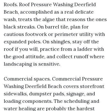
Roofs. Roof Pressure Washing Deerfield
Beach, accomplished as a real delicate
wash, treats the algae that reasons the ones
black streaks. On barrel tile, plan for
cautious footwork or perimeter utility with
expanded poles. On shingles, stay off the
roof if you will, practice from a ladder with
the good attitude, and collect runoff where
landscaping is sensitive.
Commercial spaces. Commercial Pressure
Washing Deerfield Beach covers storefront
sidewalks, dumpster pads, signage, and
loading components. The scheduling and
water healing are probably the hardest