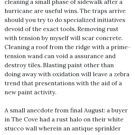
cleaning a small phase of sidewalk after a
hurricane are useful wins. The traps arrive
should you try to do specialized initiatives
devoid of the exact tools. Removing rust
with tension by myself will scar concrete.
Cleaning a roof from the ridge with a prime-
tension wand can void a assurance and
destroy tiles. Blasting paint other than
doing away with oxidation will leave a zebra
trend that presentations with the aid of a
new paint activity.
A small anecdote from final August: a buyer
in The Cove had a rust halo on their white
stucco wall wherein an antique sprinkler