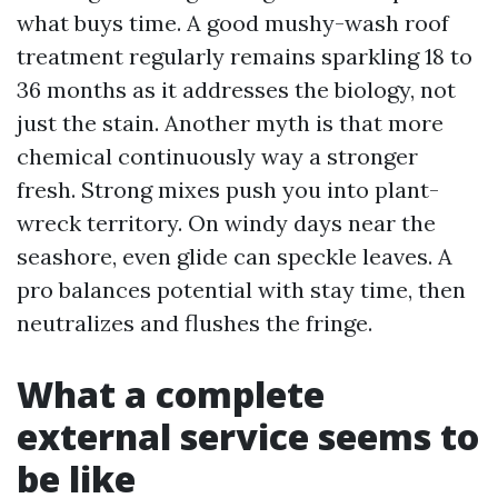
what buys time. A good mushy-wash roof
treatment regularly remains sparkling 18 to
36 months as it addresses the biology, not
just the stain. Another myth is that more
chemical continuously way a stronger
fresh. Strong mixes push you into plant-
wreck territory. On windy days near the
seashore, even glide can speckle leaves. A
pro balances potential with stay time, then
neutralizes and flushes the fringe.
What a complete
external service seems to
be like