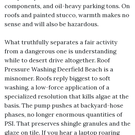
components, and oil-heavy parking tons. On
roofs and painted stucco, warmth makes no
sense and will also be hazardous.
What truthfully separates a fair activity
from a dangerous one is understanding
while to desert drive altogether. Roof
Pressure Washing Deerfield Beach is a
misnomer. Roofs reply biggest to soft
washing, a low-force application of a
specialized resolution that kills algae at the
basis. The pump pushes at backyard-hose
phases, no longer enormous quantities of
PSI. That preserves shingle granules and the
glaze on tile. If you hear a laptop roaring