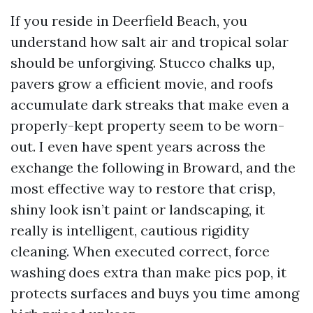
If you reside in Deerfield Beach, you
understand how salt air and tropical solar
should be unforgiving. Stucco chalks up,
pavers grow a efficient movie, and roofs
accumulate dark streaks that make even a
properly-kept property seem to be worn-
out. I even have spent years across the
exchange the following in Broward, and the
most effective way to restore that crisp,
shiny look isn’t paint or landscaping, it
really is intelligent, cautious rigidity
cleaning. When executed correct, force
washing does extra than make pics pop, it
protects surfaces and buys you time among