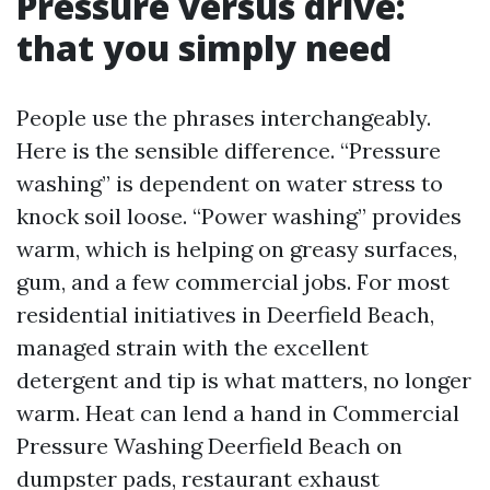
Pressure versus drive:
that you simply need
People use the phrases interchangeably.
Here is the sensible difference. “Pressure
washing” is dependent on water stress to
knock soil loose. “Power washing” provides
warm, which is helping on greasy surfaces,
gum, and a few commercial jobs. For most
residential initiatives in Deerfield Beach,
managed strain with the excellent
detergent and tip is what matters, no longer
warm. Heat can lend a hand in Commercial
Pressure Washing Deerfield Beach on
dumpster pads, restaurant exhaust