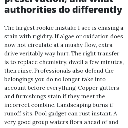
authorities do differently
The largest rookie mistake I see is chasing a
stain with rigidity. If algae or oxidation does
now not circulate at a mushy flow, extra
drive veritably way hurt. The right transfer
is to replace chemistry, dwell a few minutes,
then rinse. Professionals also defend the
belongings you do no longer take into
account before everything. Copper gutters
and furnishings stain if they meet the
incorrect combine. Landscaping burns if
runoff sits. Pool gadget can rust instant. A
very good group waters flora ahead of and