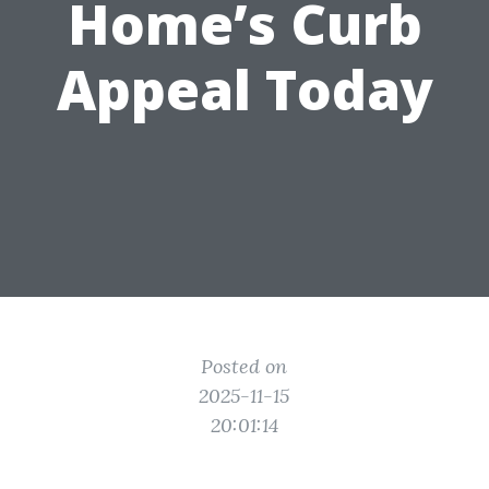
Home’s Curb
Appeal Today
Posted on
2025-11-15
20:01:14