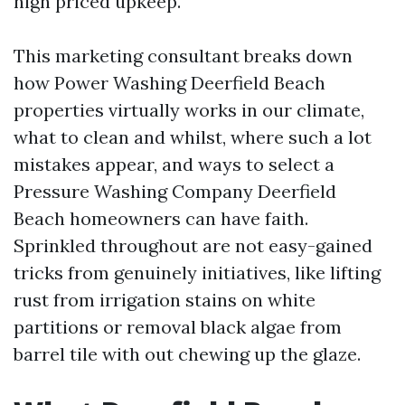
high priced upkeep.
This marketing consultant breaks down
how Power Washing Deerfield Beach
properties virtually works in our climate,
what to clean and whilst, where such a lot
mistakes appear, and ways to select a
Pressure Washing Company Deerfield
Beach homeowners can have faith.
Sprinkled throughout are not easy-gained
tricks from genuinely initiatives, like lifting
rust from irrigation stains on white
partitions or removal black algae from
barrel tile with out chewing up the glaze.