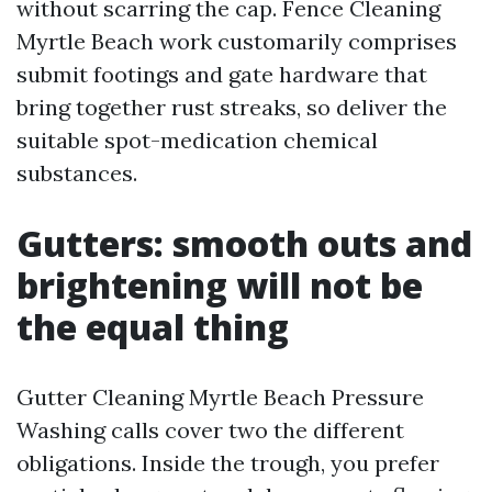
without scarring the cap. Fence Cleaning
Myrtle Beach work customarily comprises
submit footings and gate hardware that
bring together rust streaks, so deliver the
suitable spot-medication chemical
substances.
Gutters: smooth outs and
brightening will not be
the equal thing
Gutter Cleaning Myrtle Beach Pressure
Washing calls cover two the different
obligations. Inside the trough, you prefer