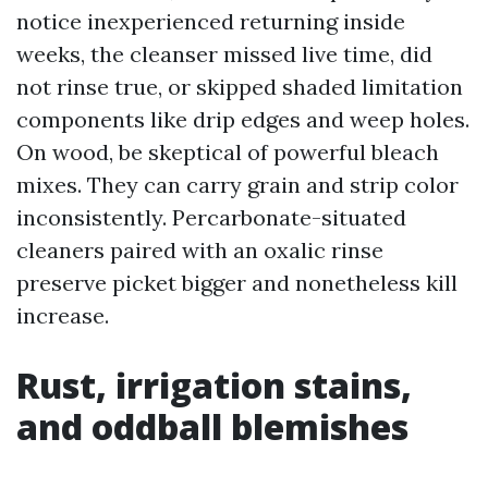
notice inexperienced returning inside
weeks, the cleanser missed live time, did
not rinse true, or skipped shaded limitation
components like drip edges and weep holes.
On wood, be skeptical of powerful bleach
mixes. They can carry grain and strip color
inconsistently. Percarbonate-situated
cleaners paired with an oxalic rinse
preserve picket bigger and nonetheless kill
increase.
Rust, irrigation stains,
and oddball blemishes