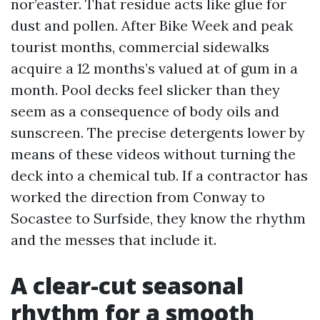
nor’easter. That residue acts like glue for
dust and pollen. After Bike Week and peak
tourist months, commercial sidewalks
acquire a 12 months’s valued at of gum in a
month. Pool decks feel slicker than they
seem as a consequence of body oils and
sunscreen. The precise detergents lower by
means of these videos without turning the
deck into a chemical tub. If a contractor has
worked the direction from Conway to
Socastee to Surfside, they know the rhythm
and the messes that include it.
A clear-cut seasonal
rhythm for a smooth