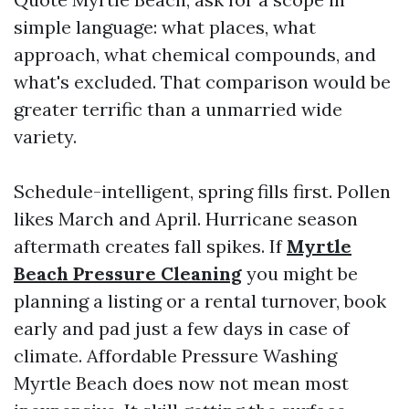
simple language: what places, what
approach, what chemical compounds, and
what's excluded. That comparison would be
greater terrific than a unmarried wide
variety.
Schedule-intelligent, spring fills first. Pollen
likes March and April. Hurricane season
aftermath creates fall spikes. If
Myrtle
Beach Pressure Cleaning
you might be
planning a listing or a rental turnover, book
early and pad just a few days in case of
climate. Affordable Pressure Washing
Myrtle Beach does now not mean most