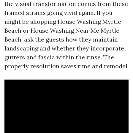
the visual transformation comes from these
framed strains going vivid again. If you
might be shopping House Washing Myrtle
Beach or House Washing Near Me Myrtle
Beach, ask the guests how they maintain
landscaping and whether they incorporate
gutters and fascia within the rinse. The
properly resolution saves time and remodel.