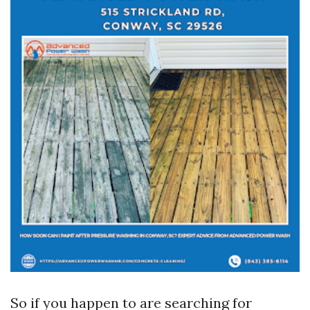
So if you happen to are searching for