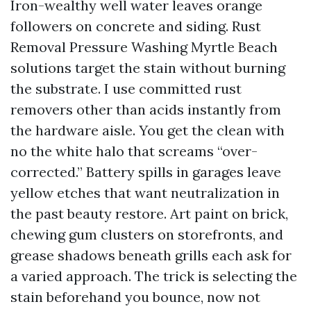
Iron-wealthy well water leaves orange
followers on concrete and siding. Rust
Removal Pressure Washing Myrtle Beach
solutions target the stain without burning
the substrate. I use committed rust
removers other than acids instantly from
the hardware aisle. You get the clean with
no the white halo that screams “over-
corrected.” Battery spills in garages leave
yellow etches that want neutralization in
the past beauty restore. Art paint on brick,
chewing gum clusters on storefronts, and
grease shadows beneath grills each ask for
a varied approach. The trick is selecting the
stain beforehand you bounce, now not