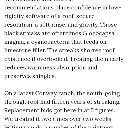
recommendations place confidence in low-
rigidity software of a roof-secure
resolution, a soft rinse, and gravity. Those
black streaks are oftentimes Gloeocapsa
magma, a cyanobacteria that feeds on
limestone filler. The streaks shorten roof
existence if overlooked. Treating them early
reduces warmness absorption and
preserves shingles.
On a latest Conway ranch, the south-going
through roof had fifteen years of streaking.
Replacement bids got here in at 5 figures.
We treated it two times over two weeks,
letting rain do a number of the paintings.