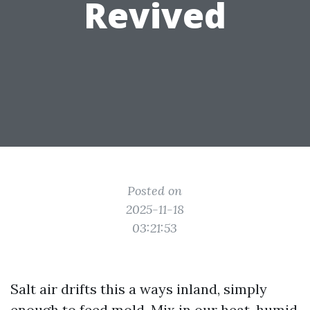
Revived
Posted on
2025-11-18
03:21:53
Salt air drifts this a ways inland, simply
enough to feed mold. Mix in our heat, humid