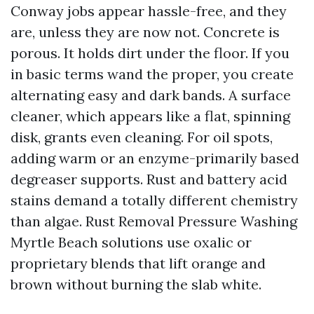
Conway jobs appear hassle-free, and they
are, unless they are now not. Concrete is
porous. It holds dirt under the floor. If you
in basic terms wand the proper, you create
alternating easy and dark bands. A surface
cleaner, which appears like a flat, spinning
disk, grants even cleaning. For oil spots,
adding warm or an enzyme-primarily based
degreaser supports. Rust and battery acid
stains demand a totally different chemistry
than algae. Rust Removal Pressure Washing
Myrtle Beach solutions use oxalic or
proprietary blends that lift orange and
brown without burning the slab white.