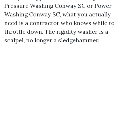
Pressure Washing Conway SC or Power
Washing Conway SC, what you actually
need is a contractor who knows while to
throttle down. The rigidity washer is a
scalpel, no longer a sledgehammer.