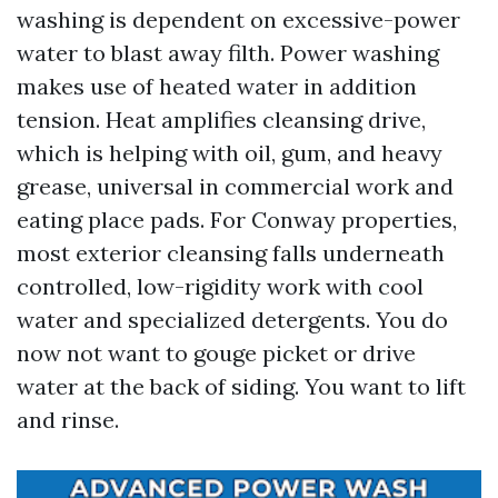
washing is dependent on excessive-power
water to blast away filth. Power washing
makes use of heated water in addition
tension. Heat amplifies cleansing drive,
which is helping with oil, gum, and heavy
grease, universal in commercial work and
eating place pads. For Conway properties,
most exterior cleansing falls underneath
controlled, low-rigidity work with cool
water and specialized detergents. You do
now not want to gouge picket or drive
water at the back of siding. You want to lift
and rinse.