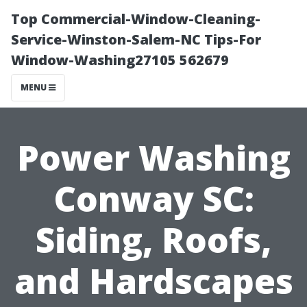
Top Commercial-Window-Cleaning-
Service-Winston-Salem-NC Tips-For
Window-Washing27105 562679
MENU
Power Washing
Conway SC:
Siding, Roofs,
and Hardscapes