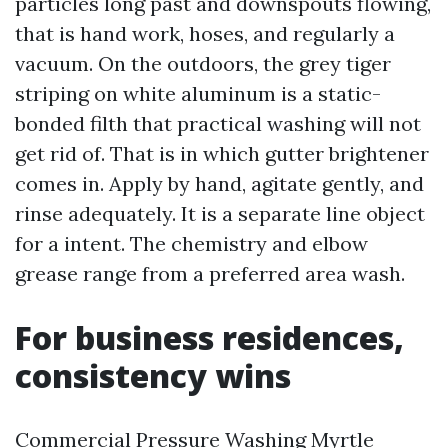
particles long past and downspouts flowing,
that is hand work, hoses, and regularly a
vacuum. On the outdoors, the grey tiger
striping on white aluminum is a static-
bonded filth that practical washing will not
get rid of. That is in which gutter brightener
comes in. Apply by hand, agitate gently, and
rinse adequately. It is a separate line object
for a intent. The chemistry and elbow
grease range from a preferred area wash.
For business residences,
consistency wins
Commercial Pressure Washing Myrtle