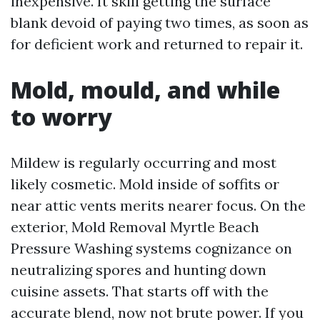
inexpensive. It skill getting the surface
blank devoid of paying two times, as soon as
for deficient work and returned to repair it.
Mold, mould, and while
to worry
Mildew is regularly occurring and most
likely cosmetic. Mold inside of soffits or
near attic vents merits nearer focus. On the
exterior, Mold Removal Myrtle Beach
Pressure Washing systems cognizance on
neutralizing spores and hunting down
cuisine assets. That starts off with the
accurate blend, now not brute power. If you