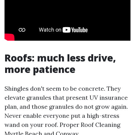
Roofs: much less drive,
more patience
Shingles don't seem to be concrete. They
elevate granules that present UV insurance
plan, and those granules do not grow again.
Never enable everyone put a high-stress
wand on your roof. Proper Roof Cleaning
Myrtle Beach and Conway