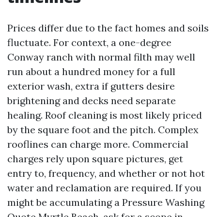
Prices differ due to the fact homes and soils
fluctuate. For context, a one-degree
Conway ranch with normal filth may well
run about a hundred money for a full
exterior wash, extra if gutters desire
brightening and decks need separate
healing. Roof cleaning is most likely priced
by the square foot and the pitch. Complex
rooflines can charge more. Commercial
charges rely upon square pictures, get
entry to, frequency, and whether or not hot
water and reclamation are required. If you
might be accumulating a Pressure Washing
Quote Myrtle Beach, ask for a scope in