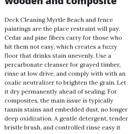
wooden and composite
Deck Cleaning Myrtle Beach and fence
paintings are the place restraint will pay.
Cedar and pine fibers carry for those who
hit them not easy, which creates a fuzzy
floor that drinks stain unevenly. Use a
percarbonate cleanser for grayed timber,
rinse at low drive, and comply with with an
oxalic neutralizer to brighten the grain. Let
it dry permanently ahead of sealing. For
composites, the main issue is typically
tannin stains and embedded dust, no longer
deep oxidization. A gentle detergent, tender
bristle brush, and controlled rinse easy it