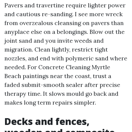
Pavers and travertine require lighter power
and cautious re-sanding. I see more wreck
from overzealous cleansing on pavers than
anyplace else on a belongings. Blow out the
joint sand and you invite weeds and
migration. Clean lightly, restrict tight
nozzles, and end with polymeric sand where
needed. For Concrete Cleaning Myrtle
Beach paintings near the coast, trust a
faded submit-smooth sealer after precise
therapy time. It slows mould go back and
makes long term repairs simpler.
Decks and fences,