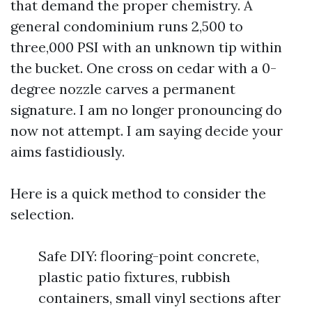
that demand the proper chemistry. A
general condominium runs 2,500 to
three,000 PSI with an unknown tip within
the bucket. One cross on cedar with a 0-
degree nozzle carves a permanent
signature. I am no longer pronouncing do
now not attempt. I am saying decide your
aims fastidiously.
Here is a quick method to consider the
selection.
Safe DIY: flooring-point concrete,
plastic patio fixtures, rubbish
containers, small vinyl sections after