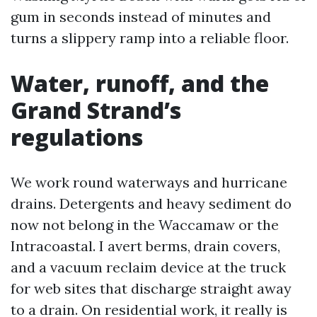
gum in seconds instead of minutes and
turns a slippery ramp into a reliable floor.
Water, runoff, and the
Grand Strand’s
regulations
We work round waterways and hurricane
drains. Detergents and heavy sediment do
now not belong in the Waccamaw or the
Intracoastal. I avert berms, drain covers,
and a vacuum reclaim device at the truck
for web sites that discharge straight away
to a drain. On residential work, it really is