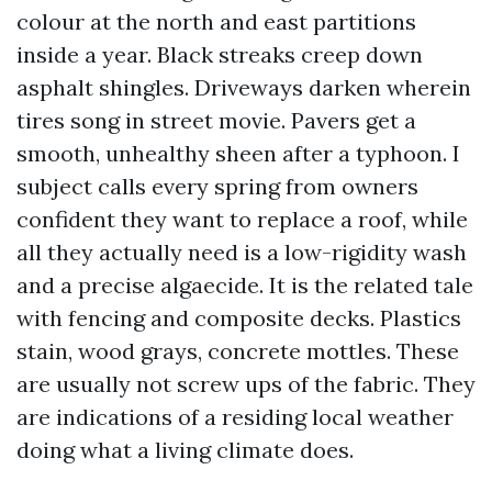
colour at the north and east partitions
inside a year. Black streaks creep down
asphalt shingles. Driveways darken wherein
tires song in street movie. Pavers get a
smooth, unhealthy sheen after a typhoon. I
subject calls every spring from owners
confident they want to replace a roof, while
all they actually need is a low-rigidity wash
and a precise algaecide. It is the related tale
with fencing and composite decks. Plastics
stain, wood grays, concrete mottles. These
are usually not screw ups of the fabric. They
are indications of a residing local weather
doing what a living climate does.