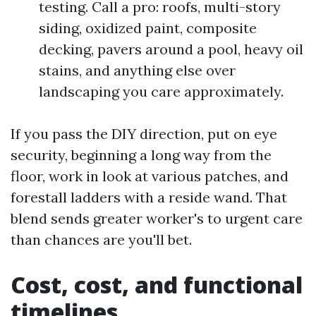
testing. Call a pro: roofs, multi-story
siding, oxidized paint, composite
decking, pavers around a pool, heavy oil
stains, and anything else over
landscaping you care approximately.
If you pass the DIY direction, put on eye
security, beginning a long way from the
floor, work in look at various patches, and
forestall ladders with a reside wand. That
blend sends greater worker's to urgent care
than chances are you'll bet.
Cost, cost, and functional
timelines