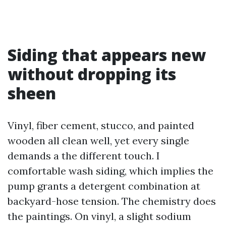
Siding that appears new
without dropping its
sheen
Vinyl, fiber cement, stucco, and painted
wooden all clean well, yet every single
demands a the different touch. I
comfortable wash siding, which implies the
pump grants a detergent combination at
backyard-hose tension. The chemistry does
the paintings. On vinyl, a slight sodium