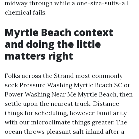
midway through while a one-size-suits-all
chemical fails.
Myrtle Beach context
and doing the little
matters right
Folks across the Strand most commonly
seek Pressure Washing Myrtle Beach SC or
Power Washing Near Me Myrtle Beach, then
settle upon the nearest truck. Distance
things for scheduling, however familiarity
with our microclimate things greater. The
ocean throws pleasant salt inland after a