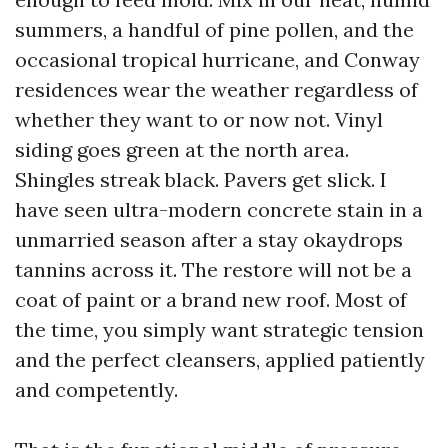
summers, a handful of pine pollen, and the
occasional tropical hurricane, and Conway
residences wear the weather regardless of
whether they want to or now not. Vinyl
siding goes green at the north area.
Shingles streak black. Pavers get slick. I
have seen ultra-modern concrete stain in a
unmarried season after a stay okaydrops
tannins across it. The restore will not be a
coat of paint or a brand new roof. Most of
the time, you simply want strategic tension
and the perfect cleansers, applied patiently
and competently.