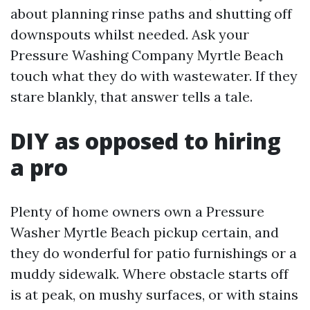
about planning rinse paths and shutting off
downspouts whilst needed. Ask your
Pressure Washing Company Myrtle Beach
touch what they do with wastewater. If they
stare blankly, that answer tells a tale.
DIY as opposed to hiring
a pro
Plenty of home owners own a Pressure
Washer Myrtle Beach pickup certain, and
they do wonderful for patio furnishings or a
muddy sidewalk. Where obstacle starts off
is at peak, on mushy surfaces, or with stains