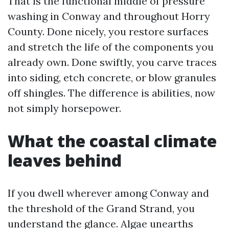
That is the functional middle of pressure
washing in Conway and throughout Horry
County. Done nicely, you restore surfaces
and stretch the life of the components you
already own. Done swiftly, you carve traces
into siding, etch concrete, or blow granules
off shingles. The difference is abilities, now
not simply horsepower.
What the coastal climate
leaves behind
If you dwell wherever among Conway and
the threshold of the Grand Strand, you
understand the glance. Algae unearths