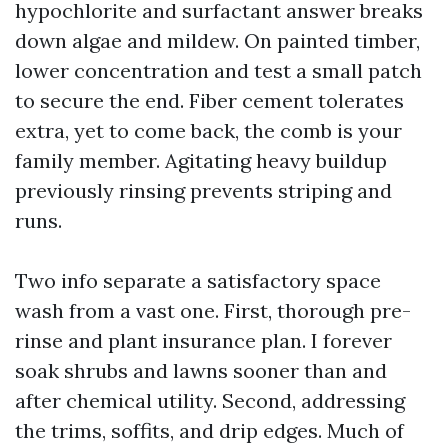
hypochlorite and surfactant answer breaks
down algae and mildew. On painted timber,
lower concentration and test a small patch
to secure the end. Fiber cement tolerates
extra, yet to come back, the comb is your
family member. Agitating heavy buildup
previously rinsing prevents striping and
runs.
Two info separate a satisfactory space
wash from a vast one. First, thorough pre-
rinse and plant insurance plan. I forever
soak shrubs and lawns sooner than and
after chemical utility. Second, addressing
the trims, soffits, and drip edges. Much of