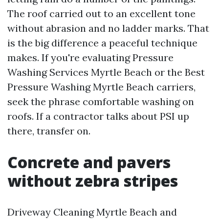
The roof carried out to an excellent tone
without abrasion and no ladder marks. That
is the big difference a peaceful technique
makes. If you're evaluating Pressure
Washing Services Myrtle Beach or the Best
Pressure Washing Myrtle Beach carriers,
seek the phrase comfortable washing on
roofs. If a contractor talks about PSI up
there, transfer on.
Concrete and pavers
without zebra stripes
Driveway Cleaning Myrtle Beach and