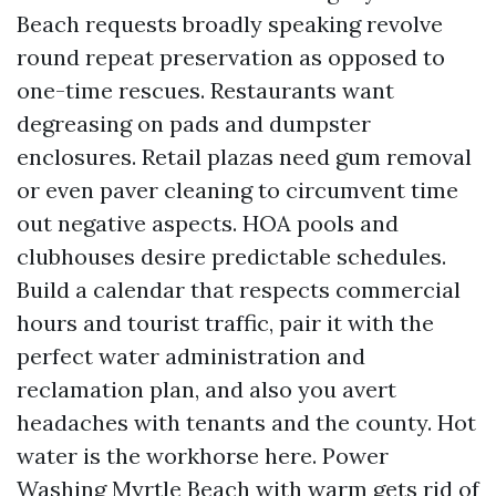
Beach requests broadly speaking revolve
round repeat preservation as opposed to
one-time rescues. Restaurants want
degreasing on pads and dumpster
enclosures. Retail plazas need gum removal
or even paver cleaning to circumvent time
out negative aspects. HOA pools and
clubhouses desire predictable schedules.
Build a calendar that respects commercial
hours and tourist traffic, pair it with the
perfect water administration and
reclamation plan, and also you avert
headaches with tenants and the county. Hot
water is the workhorse here. Power
Washing Myrtle Beach with warm gets rid of