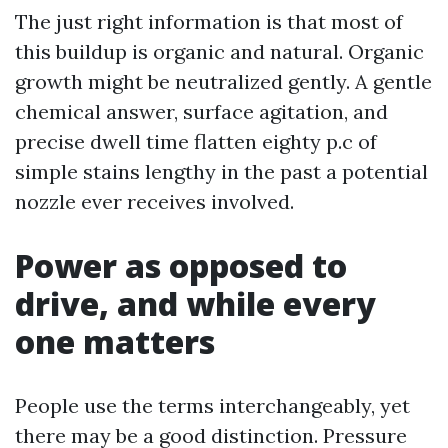
The just right information is that most of
this buildup is organic and natural. Organic
growth might be neutralized gently. A gentle
chemical answer, surface agitation, and
precise dwell time flatten eighty p.c of
simple stains lengthy in the past a potential
nozzle ever receives involved.
Power as opposed to
drive, and while every
one matters
People use the terms interchangeably, yet
there may be a good distinction. Pressure