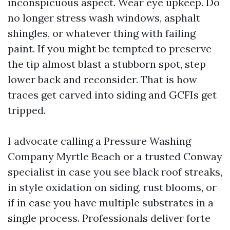
inconspicuous aspect. Wear eye upkeep. Do
no longer stress wash windows, asphalt
shingles, or whatever thing with failing
paint. If you might be tempted to preserve
the tip almost blast a stubborn spot, step
lower back and reconsider. That is how
traces get carved into siding and GCFIs get
tripped.
I advocate calling a Pressure Washing
Company Myrtle Beach or a trusted Conway
specialist in case you see black roof streaks,
in style oxidation on siding, rust blooms, or
if in case you have multiple substrates in a
single process. Professionals deliver forte