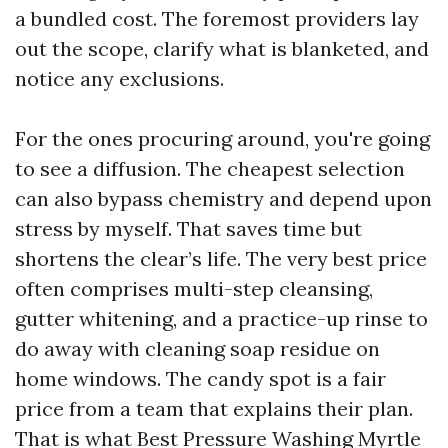
a bundled cost. The foremost providers lay
out the scope, clarify what is blanketed, and
notice any exclusions.
For the ones procuring around, you're going
to see a diffusion. The cheapest selection
can also bypass chemistry and depend upon
stress by myself. That saves time but
shortens the clear’s life. The very best price
often comprises multi-step cleansing,
gutter whitening, and a practice-up rinse to
do away with cleaning soap residue on
home windows. The candy spot is a fair
price from a team that explains their plan.
That is what Best Pressure Washing Myrtle