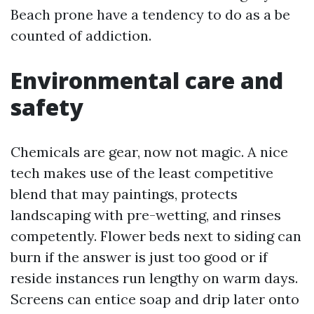
Beach prone have a tendency to do as a be
counted of addiction.
Environmental care and
safety
Chemicals are gear, now not magic. A nice
tech makes use of the least competitive
blend that may paintings, protects
landscaping with pre-wetting, and rinses
competently. Flower beds next to siding can
burn if the answer is just too good or if
reside instances run lengthy on warm days.
Screens can entice soap and drip later onto