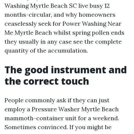
Washing Myrtle Beach SC live busy 12
months-circular, and why homeowners
ceaselessly seek for Power Washing Near
Me Myrtle Beach whilst spring pollen ends
they usually in any case see the complete
quantity of the accumulation.
The good instrument and
the correct touch
People commonly ask if they can just
employ a Pressure Washer Myrtle Beach
mammoth-container unit for a weekend.
Sometimes convinced. If you might be