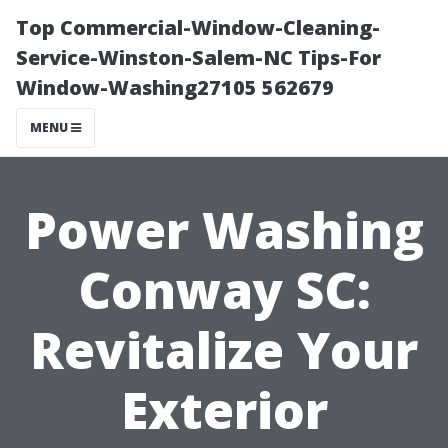
Top Commercial-Window-Cleaning-
Service-Winston-Salem-NC Tips-For
Window-Washing27105 562679
MENU
Power Washing
Conway SC:
Revitalize Your
Exterior