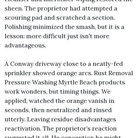
sheen. The proprietor had attempted a
scouring pad and scratched a section.
Polishing minimized the smash, but it is a
lesson: more difficult just isn't more
advantageous.
A Conway driveway close to a neatly-fed
sprinkler showed orange arcs. Rust Removal
Pressure Washing Myrtle Beach products
work wonders, but timing things. We
applied, watched the orange vanish in
seconds, then neutralized and rinsed
utterly. Leaving residue disadvantages
reactivation. The proprietor’s reaction
suggested it all. He conception he might