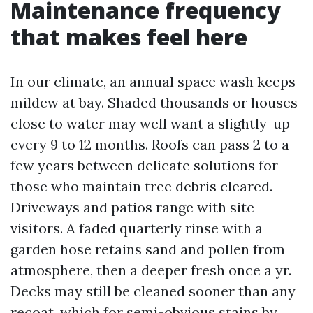
Maintenance frequency
that makes feel here
In our climate, an annual space wash keeps
mildew at bay. Shaded thousands or houses
close to water may well want a slightly-up
every 9 to 12 months. Roofs can pass 2 to a
few years between delicate solutions for
those who maintain tree debris cleared.
Driveways and patios range with site
visitors. A faded quarterly rinse with a
garden hose retains sand and pollen from
atmosphere, then a deeper fresh once a yr.
Decks may still be cleaned sooner than any
recoat, which for semi-obvious stains by