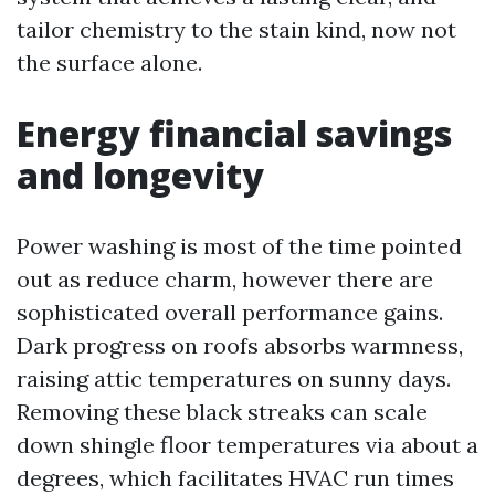
tailor chemistry to the stain kind, now not
the surface alone.
Energy financial savings
and longevity
Power washing is most of the time pointed
out as reduce charm, however there are
sophisticated overall performance gains.
Dark progress on roofs absorbs warmness,
raising attic temperatures on sunny days.
Removing these black streaks can scale
down shingle floor temperatures via about a
degrees, which facilitates HVAC run times