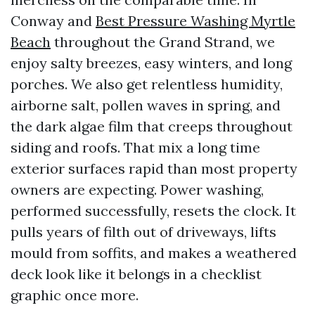
Conway and
Best Pressure Washing Myrtle
Beach
throughout the Grand Strand, we
enjoy salty breezes, easy winters, and long
porches. We also get relentless humidity,
airborne salt, pollen waves in spring, and
the dark algae film that creeps throughout
siding and roofs. That mix a long time
exterior surfaces rapid than most property
owners are expecting. Power washing,
performed successfully, resets the clock. It
pulls years of filth out of driveways, lifts
mould from soffits, and makes a weathered
deck look like it belongs in a checklist
graphic once more.