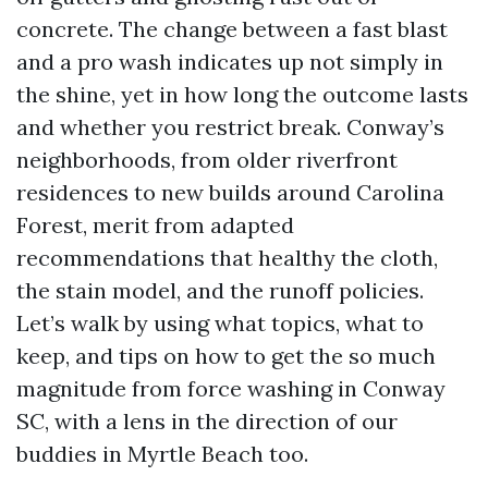
concrete. The change between a fast blast
and a pro wash indicates up not simply in
the shine, yet in how long the outcome lasts
and whether you restrict break. Conway’s
neighborhoods, from older riverfront
residences to new builds around Carolina
Forest, merit from adapted
recommendations that healthy the cloth,
the stain model, and the runoff policies.
Let’s walk by using what topics, what to
keep, and tips on how to get the so much
magnitude from force washing in Conway
SC, with a lens in the direction of our
buddies in Myrtle Beach too.