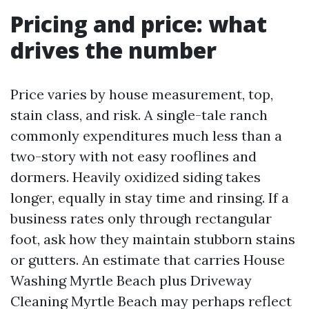
Pricing and price: what
drives the number
Price varies by house measurement, top,
stain class, and risk. A single-tale ranch
commonly expenditures much less than a
two-story with not easy rooflines and
dormers. Heavily oxidized siding takes
longer, equally in stay time and rinsing. If a
business rates only through rectangular
foot, ask how they maintain stubborn stains
or gutters. An estimate that carries House
Washing Myrtle Beach plus Driveway
Cleaning Myrtle Beach may perhaps reflect