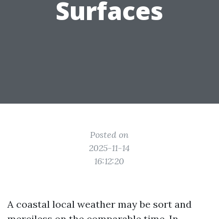
Surfaces
Posted on
2025-11-14
16:12:20
A coastal local weather may be sort and
merciless on the comparable time. In