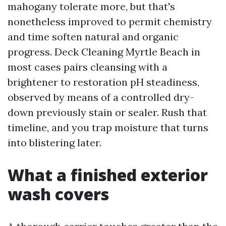
mahogany tolerate more, but that's
nonetheless improved to permit chemistry
and time soften natural and organic
progress. Deck Cleaning Myrtle Beach in
most cases pairs cleansing with a
brightener to restoration pH steadiness,
observed by means of a controlled dry-
down previously stain or sealer. Rush that
timeline, and you trap moisture that turns
into blistering later.
What a finished exterior
wash covers