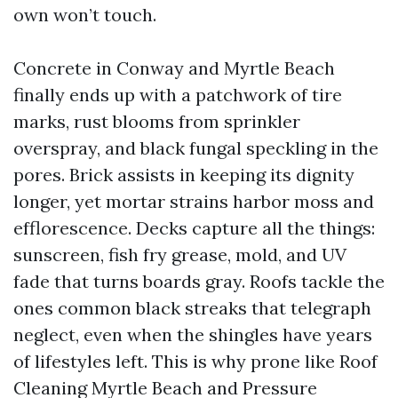
own won’t touch.
Concrete in Conway and Myrtle Beach
finally ends up with a patchwork of tire
marks, rust blooms from sprinkler
overspray, and black fungal speckling in the
pores. Brick assists in keeping its dignity
longer, yet mortar strains harbor moss and
efflorescence. Decks capture all the things:
sunscreen, fish fry grease, mold, and UV
fade that turns boards gray. Roofs tackle the
ones common black streaks that telegraph
neglect, even when the shingles have years
of lifestyles left. This is why prone like Roof
Cleaning Myrtle Beach and Pressure