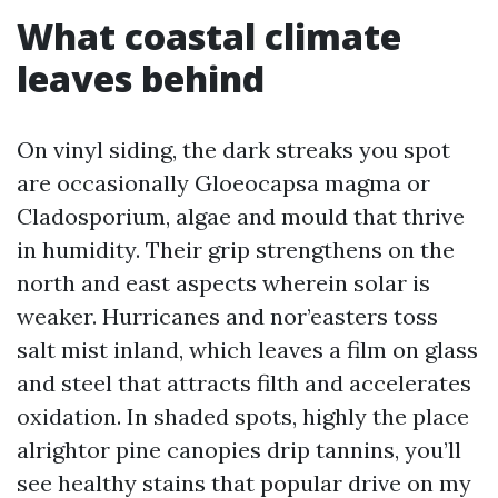
What coastal climate
leaves behind
On vinyl siding, the dark streaks you spot
are occasionally Gloeocapsa magma or
Cladosporium, algae and mould that thrive
in humidity. Their grip strengthens on the
north and east aspects wherein solar is
weaker. Hurricanes and nor’easters toss
salt mist inland, which leaves a film on glass
and steel that attracts filth and accelerates
oxidation. In shaded spots, highly the place
alrightor pine canopies drip tannins, you’ll
see healthy stains that popular drive on my