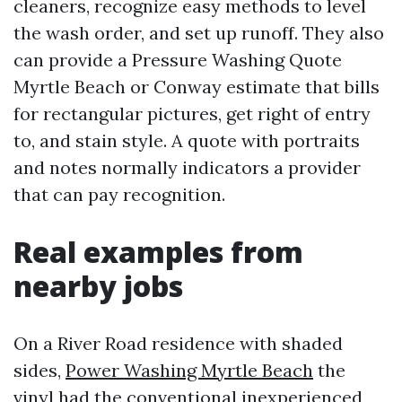
cleaners, recognize easy methods to level
the wash order, and set up runoff. They also
can provide a Pressure Washing Quote
Myrtle Beach or Conway estimate that bills
for rectangular pictures, get right of entry
to, and stain style. A quote with portraits
and notes normally indicators a provider
that can pay recognition.
Real examples from
nearby jobs
On a River Road residence with shaded
sides,
Power Washing Myrtle Beach
the
vinyl had the conventional inexperienced