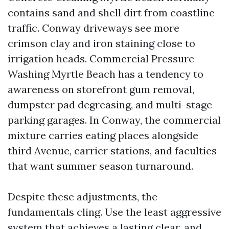
contains sand and shell dirt from coastline
traffic. Conway driveways see more
crimson clay and iron staining close to
irrigation heads. Commercial Pressure
Washing Myrtle Beach has a tendency to
awareness on storefront gum removal,
dumpster pad degreasing, and multi-stage
parking garages. In Conway, the commercial
mixture carries eating places alongside
third Avenue, carrier stations, and faculties
that want summer season turnaround.
Despite these adjustments, the
fundamentals cling. Use the least aggressive
system that achieves a lasting clear, and