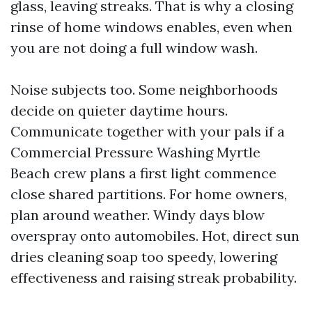
glass, leaving streaks. That is why a closing
rinse of home windows enables, even when
you are not doing a full window wash.
Noise subjects too. Some neighborhoods
decide on quieter daytime hours.
Communicate together with your pals if a
Commercial Pressure Washing Myrtle
Beach crew plans a first light commence
close shared partitions. For home owners,
plan around weather. Windy days blow
overspray onto automobiles. Hot, direct sun
dries cleaning soap too speedy, lowering
effectiveness and raising streak probability.