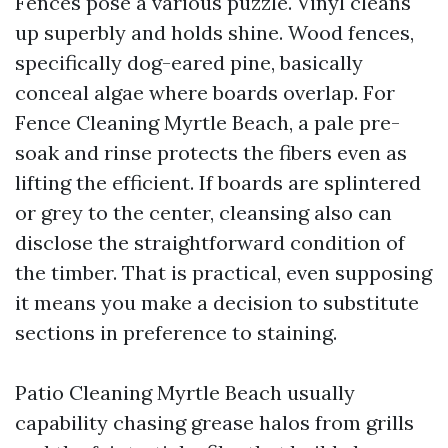
Fences pose a various puzzle. Vinyl cleans
up superbly and holds shine. Wood fences,
specifically dog-eared pine, basically
conceal algae where boards overlap. For
Fence Cleaning Myrtle Beach, a pale pre-
soak and rinse protects the fibers even as
lifting the efficient. If boards are splintered
or grey to the center, cleansing also can
disclose the straightforward condition of
the timber. That is practical, even supposing
it means you make a decision to substitute
sections in preference to staining.
Patio Cleaning Myrtle Beach usually
capability chasing grease halos from grills