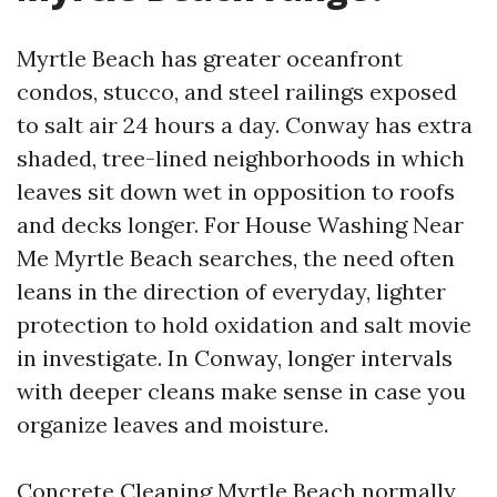
Myrtle Beach has greater oceanfront
condos, stucco, and steel railings exposed
to salt air 24 hours a day. Conway has extra
shaded, tree-lined neighborhoods in which
leaves sit down wet in opposition to roofs
and decks longer. For House Washing Near
Me Myrtle Beach searches, the need often
leans in the direction of everyday, lighter
protection to hold oxidation and salt movie
in investigate. In Conway, longer intervals
with deeper cleans make sense in case you
organize leaves and moisture.
Concrete Cleaning Myrtle Beach normally