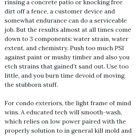
rinsing a concrete patio or knocking free
dirt off a fence, a customer device and
somewhat endurance can do a serviceable
job. But the results almost at all times come
down to 3 components: water strain, water
extent, and chemistry. Push too much PSI
against paint or mushy timber and also you
etch strains that gained’t sand out. Use too
little, and you burn time devoid of moving
the stubborn stuff.
For condo exteriors, the light frame of mind
wins. A educated tech will smooth-wash,
which relies on low power paired with the
properly solution to in general kill mold and