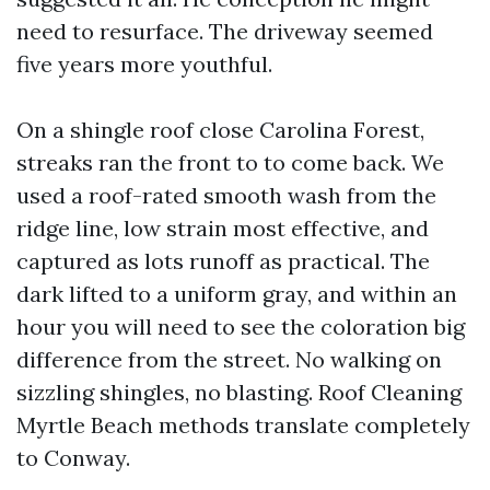
need to resurface. The driveway seemed
five years more youthful.
On a shingle roof close Carolina Forest,
streaks ran the front to to come back. We
used a roof-rated smooth wash from the
ridge line, low strain most effective, and
captured as lots runoff as practical. The
dark lifted to a uniform gray, and within an
hour you will need to see the coloration big
difference from the street. No walking on
sizzling shingles, no blasting. Roof Cleaning
Myrtle Beach methods translate completely
to Conway.