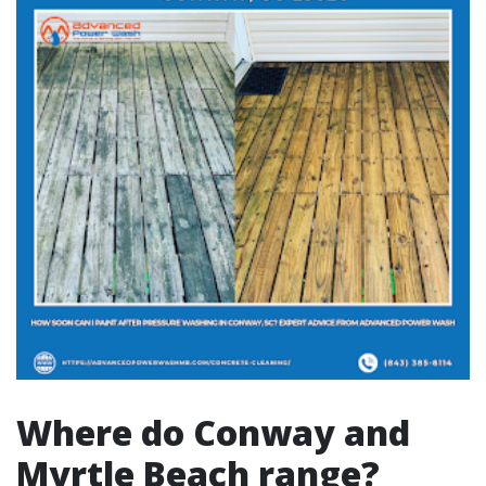
Where do Conway and
Myrtle Beach range?