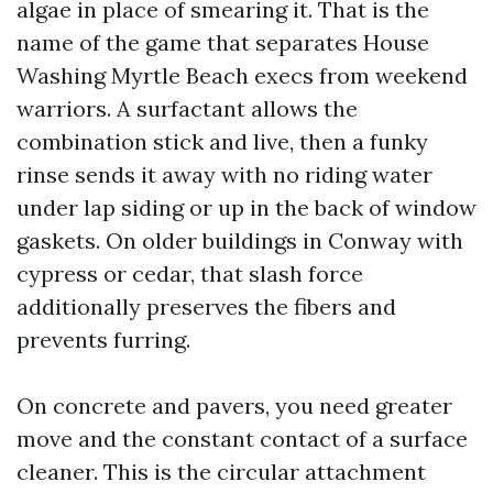
algae in place of smearing it. That is the
name of the game that separates House
Washing Myrtle Beach execs from weekend
warriors. A surfactant allows the
combination stick and live, then a funky
rinse sends it away with no riding water
under lap siding or up in the back of window
gaskets. On older buildings in Conway with
cypress or cedar, that slash force
additionally preserves the fibers and
prevents furring.
On concrete and pavers, you need greater
move and the constant contact of a surface
cleaner. This is the circular attachment