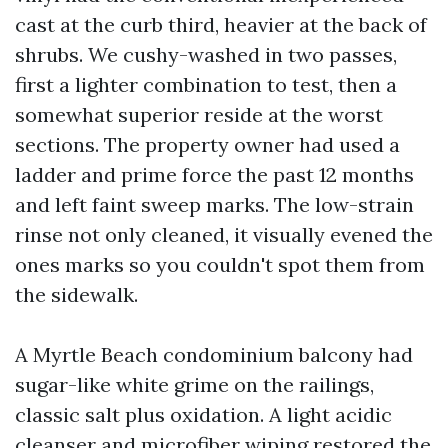
cast at the curb third, heavier at the back of
shrubs. We cushy-washed in two passes,
first a lighter combination to test, then a
somewhat superior reside at the worst
sections. The property owner had used a
ladder and prime force the past 12 months
and left faint sweep marks. The low-strain
rinse not only cleaned, it visually evened the
ones marks so you couldn't spot them from
the sidewalk.
A Myrtle Beach condominium balcony had
sugar-like white grime on the railings,
classic salt plus oxidation. A light acidic
cleanser and microfiber wiping restored the