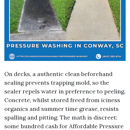
On decks, a authentic clean beforehand
sealing prevents trapping mold, so the
sealer repels water in preference to peeling.
Concrete, whilst stored freed from iciness
organics and summer time grease, resists
spalling and pitting. The math is discreet:
some hundred cash for Affordable Pressure