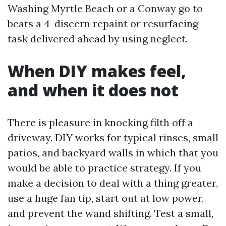
Washing Myrtle Beach or a Conway go to
beats a 4-discern repaint or resurfacing
task delivered ahead by using neglect.
When DIY makes feel,
and when it does not
There is pleasure in knocking filth off a
driveway. DIY works for typical rinses, small
patios, and backyard walls in which that you
would be able to practice strategy. If you
make a decision to deal with a thing greater,
use a huge fan tip, start out at low power,
and prevent the wand shifting. Test a small,