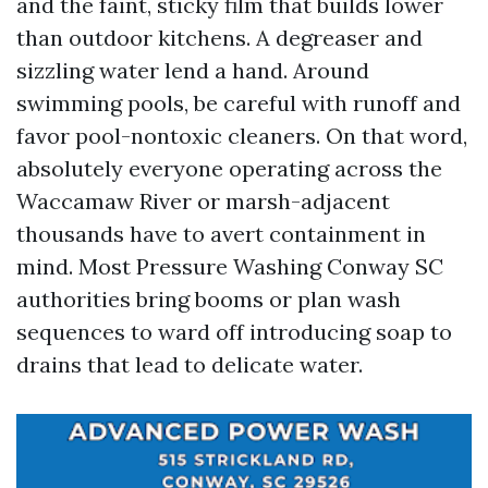
and the faint, sticky film that builds lower
than outdoor kitchens. A degreaser and
sizzling water lend a hand. Around
swimming pools, be careful with runoff and
favor pool-nontoxic cleaners. On that word,
absolutely everyone operating across the
Waccamaw River or marsh-adjacent
thousands have to avert containment in
mind. Most Pressure Washing Conway SC
authorities bring booms or plan wash
sequences to ward off introducing soap to
drains that lead to delicate water.