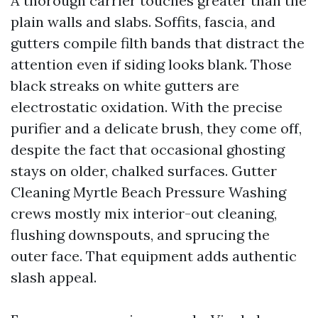
A thorough carrier touches greater than the
plain walls and slabs. Soffits, fascia, and
gutters compile filth bands that distract the
attention even if siding looks blank. Those
black streaks on white gutters are
electrostatic oxidation. With the precise
purifier and a delicate brush, they come off,
despite the fact that occasional ghosting
stays on older, chalked surfaces. Gutter
Cleaning Myrtle Beach Pressure Washing
crews mostly mix interior-out cleaning,
flushing downspouts, and sprucing the
outer face. That equipment adds authentic
slash appeal.