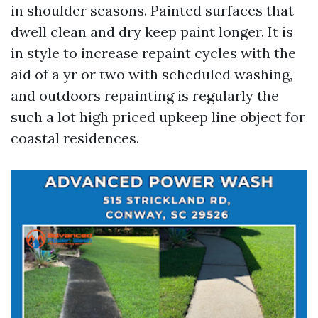
in shoulder seasons. Painted surfaces that
dwell clean and dry keep paint longer. It is
in style to increase repaint cycles with the
aid of a yr or two with scheduled washing,
and outdoors repainting is regularly the
such a lot high priced upkeep line object for
coastal residences.