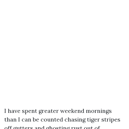
I have spent greater weekend mornings
than I can be counted chasing tiger stripes
off gutters and ghosting rust out of