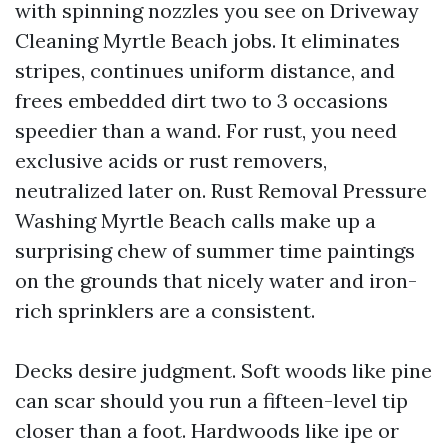
with spinning nozzles you see on Driveway
Cleaning Myrtle Beach jobs. It eliminates
stripes, continues uniform distance, and
frees embedded dirt two to 3 occasions
speedier than a wand. For rust, you need
exclusive acids or rust removers,
neutralized later on. Rust Removal Pressure
Washing Myrtle Beach calls make up a
surprising chew of summer time paintings
on the grounds that nicely water and iron-
rich sprinklers are a consistent.
Decks desire judgment. Soft woods like pine
can scar should you run a fifteen-level tip
closer than a foot. Hardwoods like ipe or