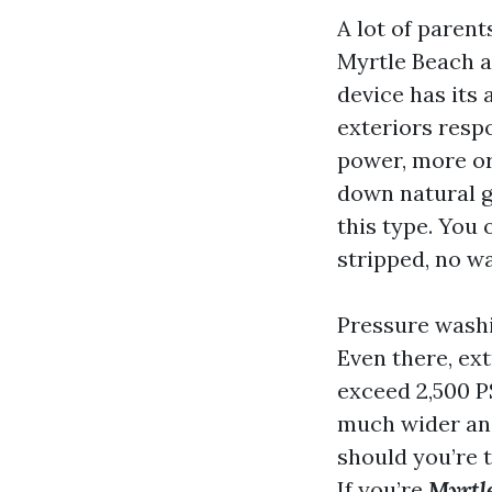
A lot of paren
Myrtle Beach a
device has its
exteriors resp
power, more or
down natural gr
this type. You 
stripped, no wa
Pressure washin
Even there, ext
exceed 2,500 P
much wider angl
should you’re 
If you’re
Myrtle