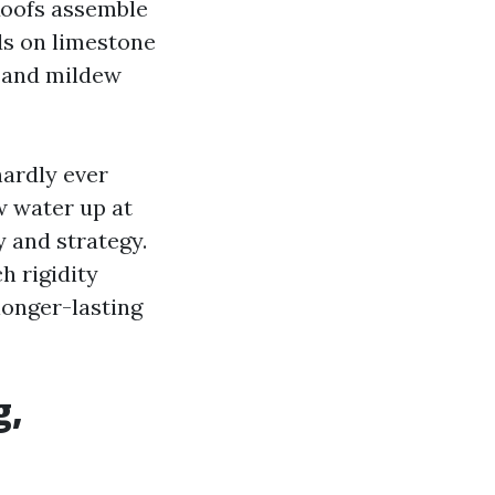
 Roofs assemble
ds on limestone
, and mildew
hardly ever
w water up at
y and strategy.
h rigidity
longer-lasting
g,