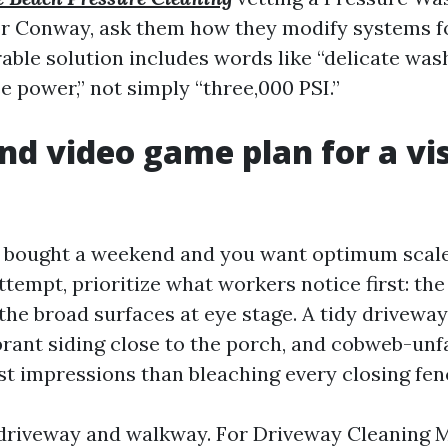
r Conway, ask them how they modify systems f
rable solution includes words like “delicate wash
se power,” not simply “three,000 PSI.”
d video game plan for a vis
ly bought a weekend and you want optimum scal
tempt, prioritize what workers notice first: th
he broad surfaces at eye stage. A tidy driveway
brant siding close to the porch, and cobweb-unf
irst impressions than bleaching every closing fe
 driveway and walkway. For Driveway Cleaning 