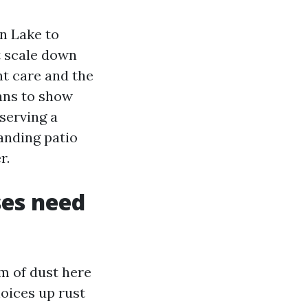
n Lake to
t scale down
nt care and the
eans to show
serving a
anding patio
r.
es need
um of dust here
oices up rust