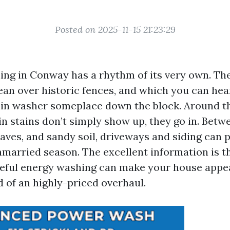
Posted on 2025-11-15 21:23:29
ing in Conway has a rhythm of its very own. T
ean over historic fences, and which you can hear
ain washer someplace down the block. Around th
in stains don’t simply show up, they go in. Betw
eaves, and sandy soil, driveways and siding can 
nmarried season. The excellent information is t
reful energy washing can make your house appe
d of an highly-priced overhaul.