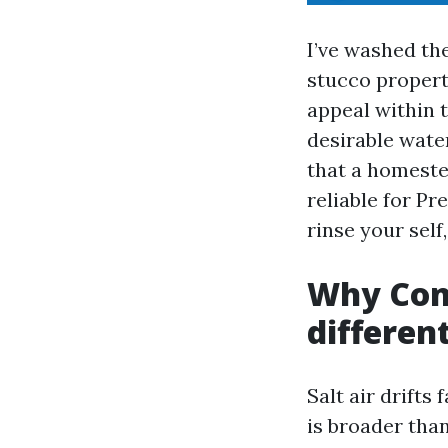
I’ve washed th
stucco propert
appeal within 
desirable wate
that a homeste
reliable for P
rinse your sel
Why Con
differen
Salt air drifts
is broader tha