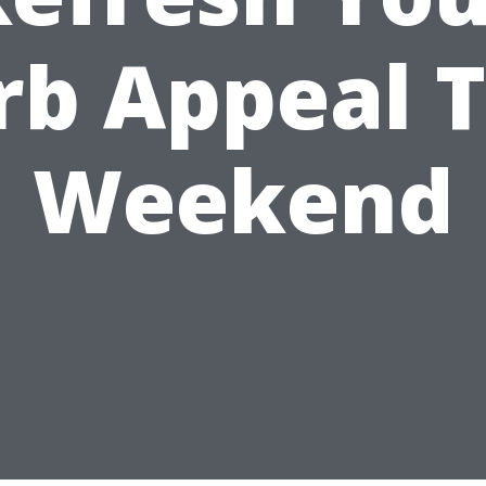
rb Appeal T
Weekend