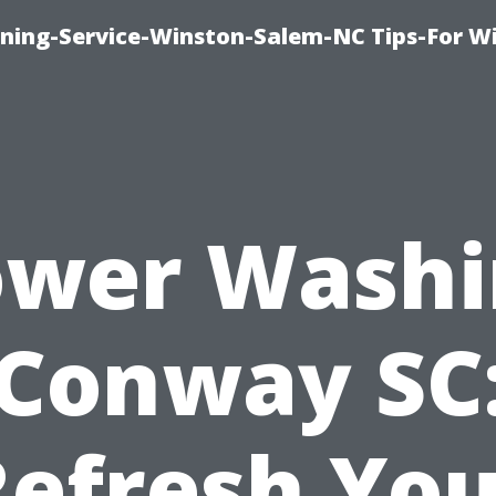
ing-Service-Winston-Salem-NC Tips-For W
ower Washi
Conway SC
Refresh You