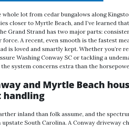
e whole lot from cedar bungalows along Kingsto
ies closer to Myrtle Beach, and I’ve learned tha
the Grand Strand has two major parts: consiste
r force. A recent, even smooth is the fastest m
ad is loved and smartly kept. Whether you’re re
ressure Washing Conway SC or tackling a undem
f, the system concerns extra than the horsepowe
way and Myrtle Beach hous
t handling
 farther inland than folk assume, and the spectr
n upstate South Carolina. A Conway driveway ch