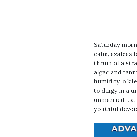
Saturday morn
calm, azaleas l
thrum of a str
algae and tann
humidity, o.k.l
to dingy in a u
unmarried, ca
youthful devoi