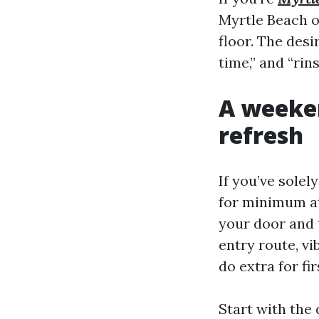
Myrtle Beach o
floor. The desi
time,” and “rin
A weeken
refresh
If you’ve sole
for minimum at
your door and t
entry route, vi
do extra for f
Start with the