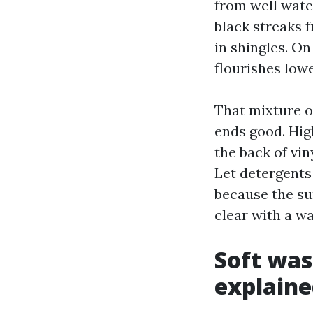
from well wate
black streaks 
in shingles. O
flourishes low
That mixture of
ends good. Hig
the back of vin
Let detergents 
because the su
clear with a wa
Soft was
explaine