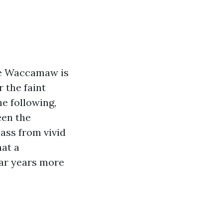
he Waccamaw is
 the faint
e following,
een the
pass from vivid
hat a
ar years more