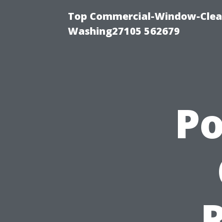
Top Commercial-Window-Clean
Washing27105 562679
P