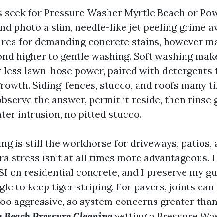
ts seek for Pressure Washer Myrtle Beach or P
nd photo a slim, needle-like jet peeling grime a
 area for demanding concrete stains, however
ond higher to gentle washing. Soft washing mak
 less lawn-hose power, paired with detergents 
owth. Siding, fences, stucco, and roofs many ti
observe the answer, permit it reside, then rinse 
ter intrusion, no pitted stucco.
g is still the workhorse for driveways, patios, 
ra stress isn’t at all times more advantageous. I
SI on residential concrete, and I preserve my gu
e to keep tiger striping. For pavers, joints can
too aggressive, so system concerns greater tha
 Beach Pressure Cleaning
vetting a Pressure W