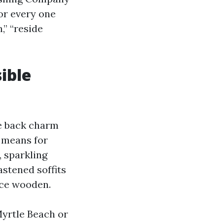
or every one
,” “reside
ible
e back charm
e means for
, sparkling
astened soffits
nce wooden.
Myrtle Beach or