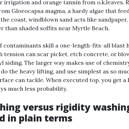
r irrigation and orange tannin from o.k.leaves.
from Gloeocapsa magma, a hardy algae that fee
n the coast, windblown sand acts like sandpaper
er than shaded soffits near Myrtle Beach.
 contaminants skill a one-length-fits-all blast 
h tension can scar picket, etch concrete, or blo
yl siding. The larger way makes use of chemistr
do the heavy lifting, and use simplest as so muc
rface can tackle. When executed top, you get a 
ys much less probability.
hing versus rigidity washin
d in plain terms