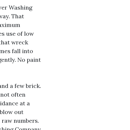
ower Washing
way. That
 maximum
es use of low
that wreck
mes fall into
gently. No paint
and a few brick.
 not often
idance at a
 blow out
n raw numbers.
ashing Company