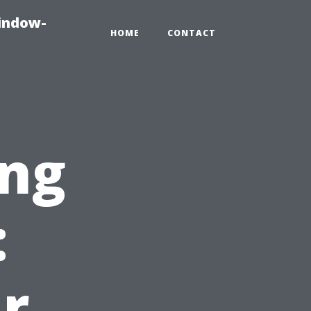
indow-
HOME
CONTACT
ng
:
r