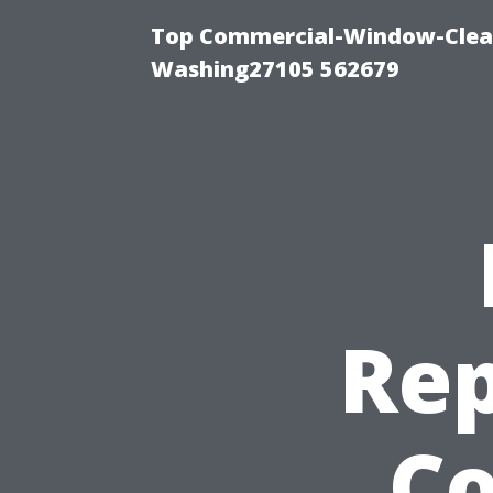
Top Commercial-Window-Clean
Washing27105 562679
Rep
Co