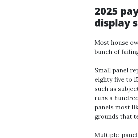
2025 pay
display 
Most house owne
bunch of faili
Small panel rep
eighty five to 
such as subjec
runs a hundred 
panels most lik
grounds that t
Multiple-panel