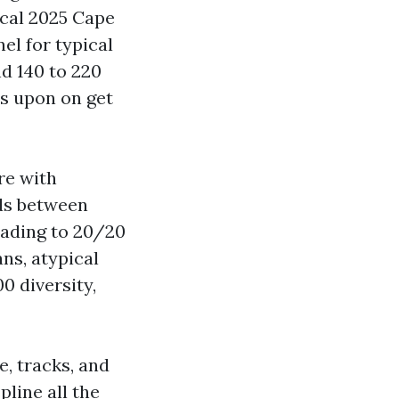
ical 2025 Cape
nel for typical
d 140 to 220
es upon on get
re with
nds between
rading to 20/20
ns, atypical
0 diversity,
, tracks, and
line all the