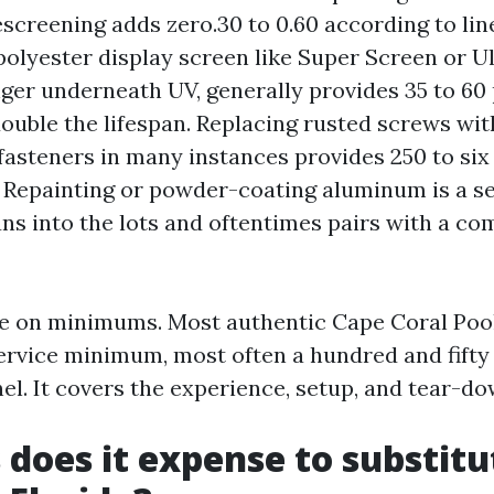
screening adds zero.30 to 0.60 according to line
polyester display screen like Super Screen or Ul
ger underneath UV, generally provides 35 to 60 
ouble the lifespan. Replacing rusted screws wit
fasteners in many instances provides 250 to six
. Repainting or powder-coating aluminum is a s
uns into the lots and oftentimes pairs with a co
ce on minimums. Most authentic Cape Coral Poo
ervice minimum, most often a hundred and fifty 
nel. It covers the experience, setup, and tear-d
 does it expense to substitu