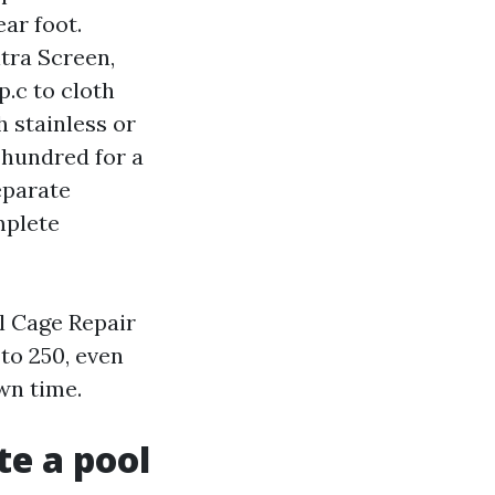
ar foot.
tra Screen,
p.c to cloth
h stainless or
 hundred for a
eparate
mplete
l Cage Repair
to 250, even
own time.
te a pool