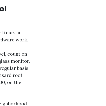
ol
l tears, a
ardware work.
vel, count on
glass monitor,
regular basis
ansard roof
00, on the
neighborhood