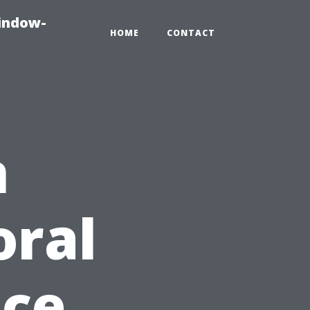
indow-
HOME
CONTACT
n
oral
ice