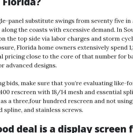
 Florida?
le-panel substitute swings from seventy five in 
 along the coasts with excessive demand. In S
on the top side via labor charges and storm cycl
sure, Florida home owners extensively spend 1,8
l pricing close to the core of that number for b
 or advanced designs.
g bids, make sure that you’re evaluating like-f
400 rescreen with 18/14 mesh and essential splin
b as a three,four hundred rescreen and not usin
 spline, and stainless screws.
od deal is a display screen f