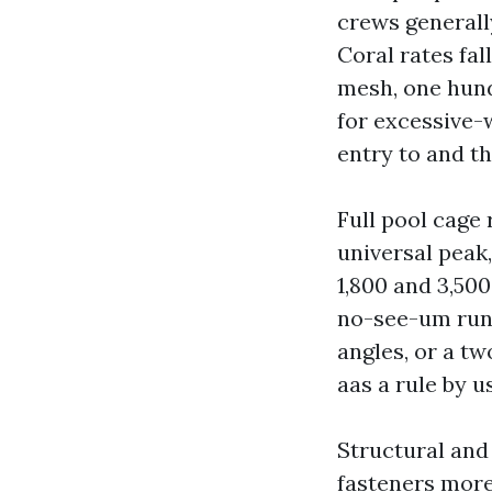
crews generall
Coral rates fal
mesh, one hund
for excessive-
entry to and th
Full pool cage 
universal peak
1,800 and 3,50
no-see-um runs
angles, or a tw
aas a rule by u
Structural and
fasteners more 