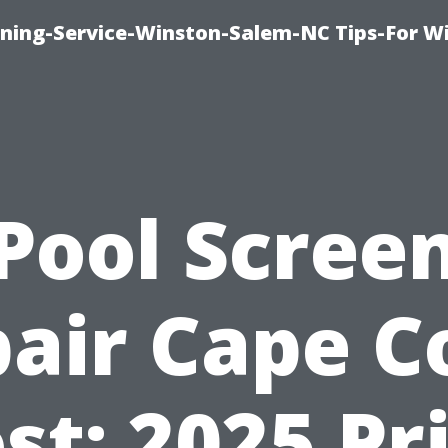
ing-Service-Winston-Salem-NC Tips-For W
Pool Scree
air Cape C
st: 2025 Pr