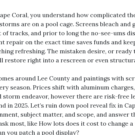
Cape Coral, you understand how complicated the 
storms are on a pool cage. Screens bleach and ge
 of tracks, and prior to long the no-see-ums di
ght repair on the exact time saves funds and kee
hing refreshing. The mistaken desire, or ready 
l restore right into a rescreen or even structura
omes around Lee County and paintings with sc
ery season. Prices shift with aluminum charges,
nd storm endeavor, however there are risk-free l
d in 2025. Let’s ruin down pool reveal fix in Ca
nment, subject matter, and scope, and answer t
sk most, like How lots does it cost to change a 
an you patch a pool display?