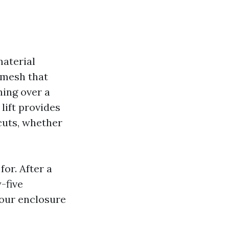
material
-mesh that
ing over a
 lift provides
cuts, whether
for. After a
-five
your enclosure