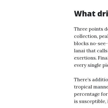
What dri
Three points d
collection, pe
blocks no-see-
lanai that call
exertions. Fin
every single pi
There’s additio
tropical manner
percentage for
is susceptible,