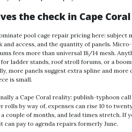
ves the check in Cape Coral
ominate pool cage repair pricing here: subject 
ak and access, and the quantity of panels. Micro
ums fees more than universal 18/14 mesh. Anyth
s for ladder stands, roof stroll forums, or a boom
ally, more panels suggest extra spline and more 
ece is small.
nally a Cape Coral reality: publish-typhoon call 
 rolls by way of, expenses can rise 10 to twenty
 a couple of months, and lead times stretch. If 
 it can pay to agenda repairs formerly June.