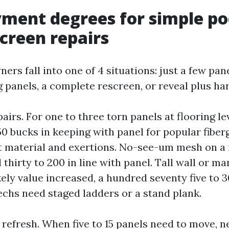
ment degrees for simple po
screen repairs
rs fall into one of 4 situations: just a few pane
ng panels, a complete rescreen, or reveal plus h
airs. For one to three torn panels at flooring le
150 bucks in keeping with panel for popular fiber
t material and exertions. No-see-um mesh on a 
thirty to 200 in line with panel. Tall wall or m
ely value increased, a hundred seventy five to 3
echs need staged ladders or a stand plank.
 refresh. When five to 15 panels need to move, 