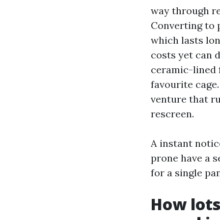
way through re
Converting to 
which lasts lon
costs yet can d
ceramic-lined 
favourite cage
venture that r
rescreen.
A instant noti
prone have a s
for a single pa
How lots