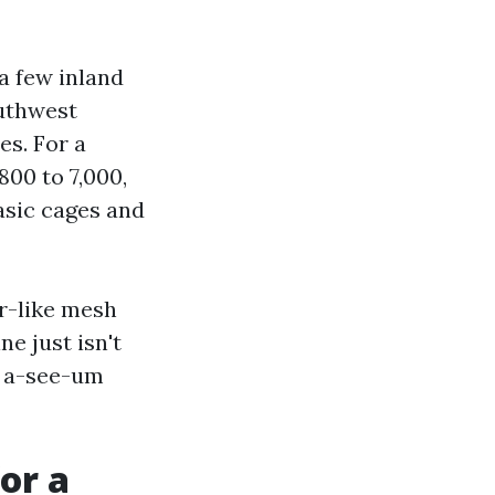
a few inland
outhwest
es. For a
00 to 7,000,
asic cages and
or-like mesh
e just isn't
g a-see-um
or a