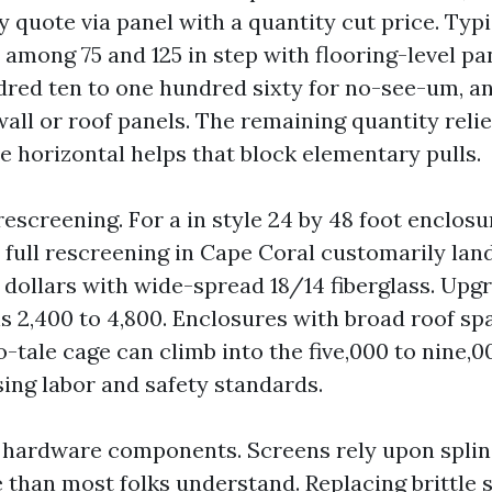
y quote via panel with a quantity cut price. Typ
l among 75 and 125 in step with flooring-level pa
red ten to one hundred sixty for no-see-um, an
wall or roof panels. The remaining quantity reli
e horizontal helps that block elementary pulls.
rescreening. For a in style 24 by 48 foot enclosu
, full rescreening in Cape Coral customarily la
0 dollars with wide-spread 18/14 fiberglass. Upg
 2,400 to 4,800. Enclosures with broad roof spa
o-tale cage can climb into the five,000 to nine,00
sing labor and safety standards.
 hardware components. Screens rely upon spline
than most folks understand. Replacing brittle sp