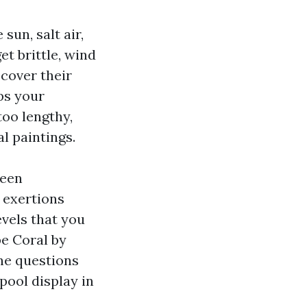
sun, salt air,
t brittle, wind
scover their
ps your
too lengthy,
l paintings.
reen
 exertions
evels that you
pe Coral by
he questions
pool display in