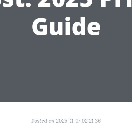
Guide
Posted on 2025-11-17 02:21:36