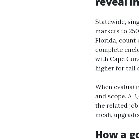
reveal in
Statewide, sing
markets to 250
Florida, count 
complete enclo
with Cape Cora
higher for tall
When evaluatin
and scope. A 2,
the related jo
mesh, upgraded
How a go