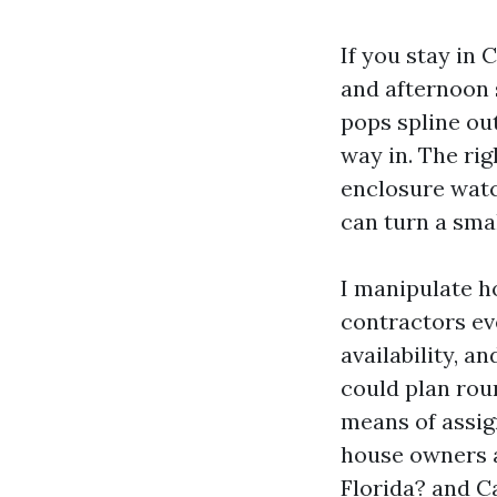
If you stay in 
and afternoon 
pops spline out
way in. The ri
enclosure watc
can turn a smal
I manipulate h
contractors ev
availability, a
could plan roun
means of assig
house owners a
Florida? and C