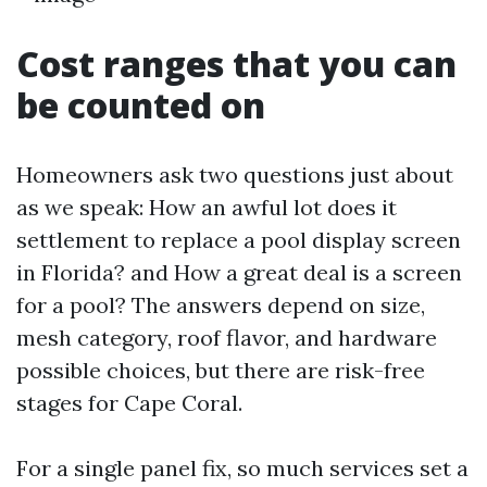
Cost ranges that you can
be counted on
Homeowners ask two questions just about
as we speak: How an awful lot does it
settlement to replace a pool display screen
in Florida? and How a great deal is a screen
for a pool? The answers depend on size,
mesh category, roof flavor, and hardware
possible choices, but there are risk-free
stages for Cape Coral.
For a single panel fix, so much services set a