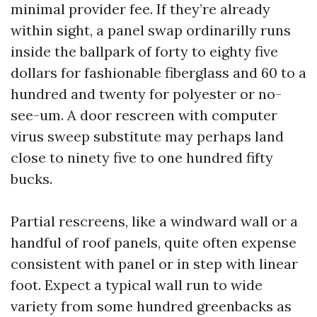
minimal provider fee. If they’re already
within sight, a panel swap ordinarilly runs
inside the ballpark of forty to eighty five
dollars for fashionable fiberglass and 60 to a
hundred and twenty for polyester or no-
see-um. A door rescreen with computer
virus sweep substitute may perhaps land
close to ninety five to one hundred fifty
bucks.
Partial rescreens, like a windward wall or a
handful of roof panels, quite often expense
consistent with panel or in step with linear
foot. Expect a typical wall run to wide
variety from some hundred greenbacks as