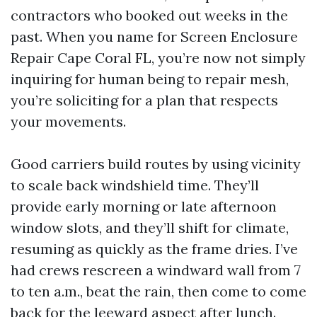
contractors who booked out weeks in the
past. When you name for Screen Enclosure
Repair Cape Coral FL, you’re now not simply
inquiring for human being to repair mesh,
you’re soliciting for a plan that respects
your movements.
Good carriers build routes by using vicinity
to scale back windshield time. They’ll
provide early morning or late afternoon
window slots, and they’ll shift for climate,
resuming as quickly as the frame dries. I’ve
had crews rescreen a windward wall from 7
to ten a.m., beat the rain, then come to come
back for the leeward aspect after lunch.