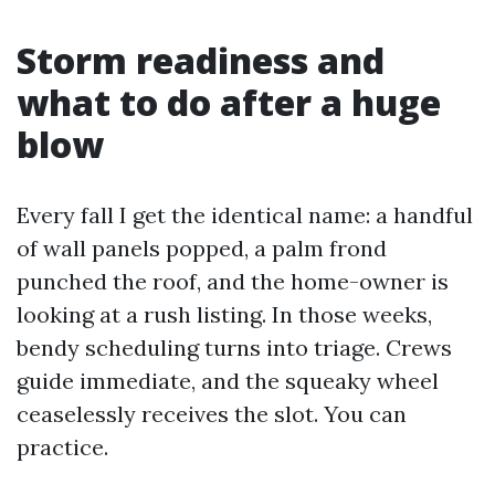
Storm readiness and
what to do after a huge
blow
Every fall I get the identical name: a handful
of wall panels popped, a palm frond
punched the roof, and the home-owner is
looking at a rush listing. In those weeks,
bendy scheduling turns into triage. Crews
guide immediate, and the squeaky wheel
ceaselessly receives the slot. You can
practice.