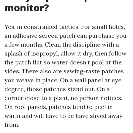
monitor?
Yes, in constrained tactics. For small holes,
an adhesive screen patch can purchase you
a few months. Clean the discipline with a
splash of isopropyl, allow it dry, then follow
the patch flat so water doesn’t pool at the
sides. There also are sewing-taste patches
you weave in place. On a wall panel at eye
degree, those patches stand out. On a
corner close to a plant, no person notices.
On roof panels, patches tend to peel in
warm and will have to be have shyed away
from.