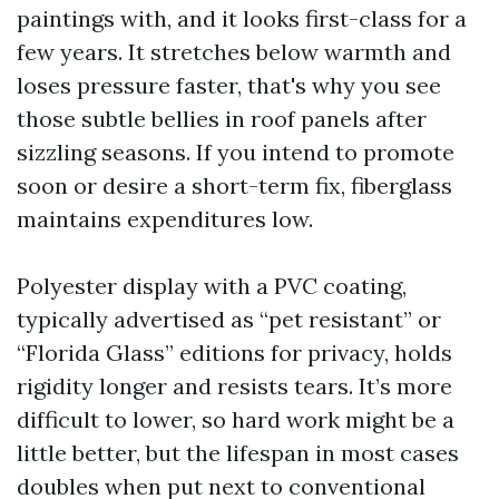
paintings with, and it looks first-class for a
few years. It stretches below warmth and
loses pressure faster, that's why you see
those subtle bellies in roof panels after
sizzling seasons. If you intend to promote
soon or desire a short-term fix, fiberglass
maintains expenditures low.
Polyester display with a PVC coating,
typically advertised as “pet resistant” or
“Florida Glass” editions for privacy, holds
rigidity longer and resists tears. It’s more
difficult to lower, so hard work might be a
little better, but the lifespan in most cases
doubles when put next to conventional