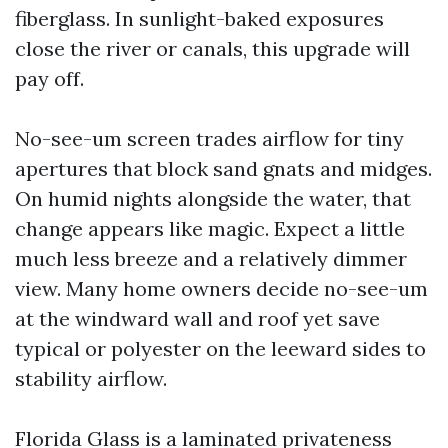
fiberglass. In sunlight-baked exposures
close the river or canals, this upgrade will
pay off.
No-see-um screen trades airflow for tiny
apertures that block sand gnats and midges.
On humid nights alongside the water, that
change appears like magic. Expect a little
much less breeze and a relatively dimmer
view. Many home owners decide no-see-um
at the windward wall and roof yet save
typical or polyester on the leeward sides to
stability airflow.
Florida Glass is a laminated privateness