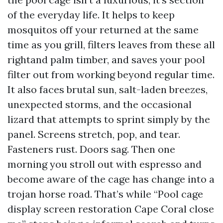
of the everyday life. It helps to keep
mosquitos off your returned at the same
time as you grill, filters leaves from these all
rightand palm timber, and saves your pool
filter out from working beyond regular time.
It also faces brutal sun, salt-laden breezes,
unexpected storms, and the occasional
lizard that attempts to sprint simply by the
panel. Screens stretch, pop, and tear.
Fasteners rust. Doors sag. Then one
morning you stroll out with espresso and
become aware of the cage has change into a
trojan horse road. That’s while “Pool cage
display screen restoration Cape Coral close