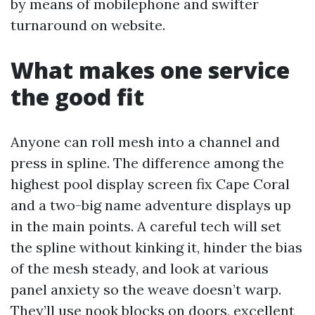
by means of mobilephone and swifter
turnaround on website.
What makes one service
the good fit
Anyone can roll mesh into a channel and
press in spline. The difference among the
highest pool display screen fix Cape Coral
and a two-big name adventure displays up
in the main points. A careful tech will set
the spline without kinking it, hinder the bias
of the mesh steady, and look at various
panel anxiety so the weave doesn’t warp.
They’ll use nook blocks on doors, excellent