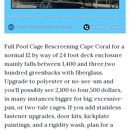
Full Pool Cage Rescreening Cape Coral for a
normal 12 by way of 24 foot deck enclosure
mainly falls between 1,400 and three,two
hundred greenbacks with fiberglass.
Upgrade to polyester or no-see-um and
you’ll possibly see 2,100 to four,500 dollars,
in many instances bigger for big, excessive-
pan, or two-tale cages. If you add stainless
fastener upgrades, door kits, kickplate
paintings, and a rigidity wash, plan for a