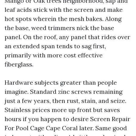
Mango or Oak trees neighborhood, sap and
leaf acids stick with the screen and make
hot spots wherein the mesh bakes. Along
the base, weed trimmers nick the base
panel. On the roof, any panel that rides over
an extended span tends to sag first,
primarily with more cost effective
fiberglass.
Hardware subjects greater than people
imagine. Standard zinc screws remaining
just a few years, then rust, stain, and seize.
Stainless prices more up front but saves
hours if you happen to desire Screen Repair
For Pool Cage Cape Coral later. Same good