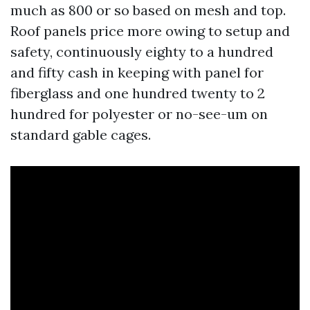
much as 800 or so based on mesh and top.
Roof panels price more owing to setup and
safety, continuously eighty to a hundred
and fifty cash in keeping with panel for
fiberglass and one hundred twenty to 2
hundred for polyester or no-see-um on
standard gable cages.