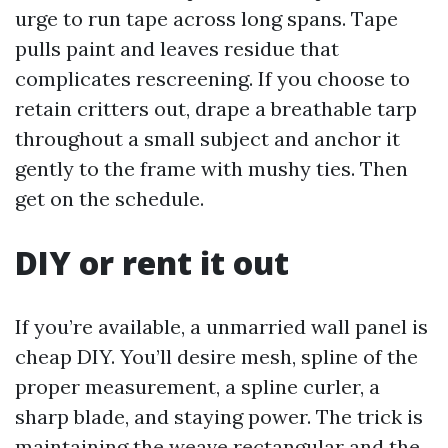
urge to run tape across long spans. Tape
pulls paint and leaves residue that
complicates rescreening. If you choose to
retain critters out, drape a breathable tarp
throughout a small subject and anchor it
gently to the frame with mushy ties. Then
get on the schedule.
DIY or rent it out
If you’re available, a unmarried wall panel is
cheap DIY. You’ll desire mesh, spline of the
proper measurement, a spline curler, a
sharp blade, and staying power. The trick is
maintaining the weave rectangular and the