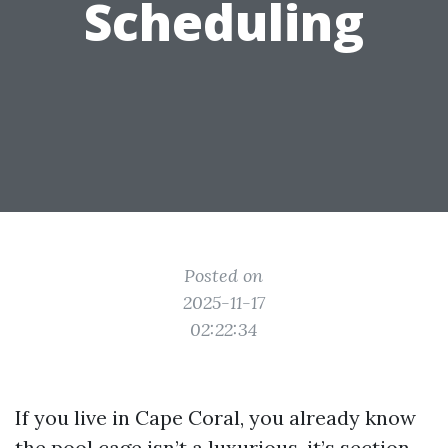
Scheduling
Posted on
2025-11-17
02:22:34
If you live in Cape Coral, you already know
the pool cage isn’t a luxurious, it’s section