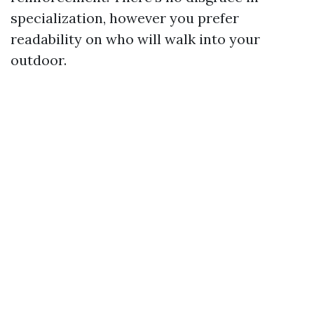
specialization, however you prefer
readability on who will walk into your
outdoor.