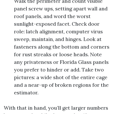
Walk the perimeter and count visible
panel screw ups, setting apart wall and
roof panels, and word the worst
sunlight-exposed facet. Check door
role: latch alignment, computer virus
sweep, maintain, and hinges. Look at
fasteners along the bottom and corners
for rust streaks or loose heads. Note
any privateness or Florida Glass panels
you prefer to hinder or add. Take two
pictures: a wide shot of the entire cage
and a near-up of broken regions for the
estimator.
With that in hand, you’ll get larger numbers