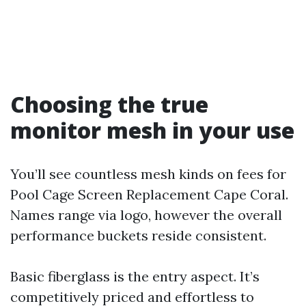
Choosing the true
monitor mesh in your use
You’ll see countless mesh kinds on fees for
Pool Cage Screen Replacement Cape Coral.
Names range via logo, however the overall
performance buckets reside consistent.
Basic fiberglass is the entry aspect. It’s
competitively priced and effortless to