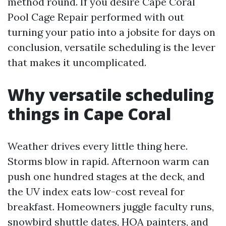
method round. If you desire Cape Coral
Pool Cage Repair performed with out
turning your patio into a jobsite for days on
conclusion, versatile scheduling is the lever
that makes it uncomplicated.
Why versatile scheduling
things in Cape Coral
Weather drives every little thing here.
Storms blow in rapid. Afternoon warm can
push one hundred stages at the deck, and
the UV index eats low-cost reveal for
breakfast. Homeowners juggle faculty runs,
snowbird shuttle dates, HOA painters, and