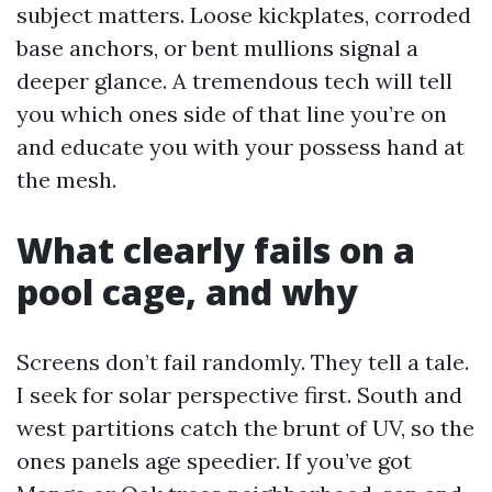
subject matters. Loose kickplates, corroded
base anchors, or bent mullions signal a
deeper glance. A tremendous tech will tell
you which ones side of that line you’re on
and educate you with your possess hand at
the mesh.
What clearly fails on a
pool cage, and why
Screens don’t fail randomly. They tell a tale.
I seek for solar perspective first. South and
west partitions catch the brunt of UV, so the
ones panels age speedier. If you’ve got