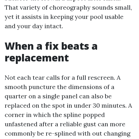
That variety of choreography sounds small,
yet it assists in keeping your pool usable
and your day intact.
When a fix beats a
replacement
Not each tear calls for a full rescreen. A
smooth puncture the dimensions of a
quarter on a single panel can also be
replaced on the spot in under 30 minutes. A
corner in which the spline popped
unfastened after a reliable gust can more
commonly be re-splined with out changing