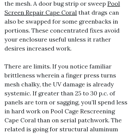
the mesh. A door bug strip or sweep
Pool
Screen Repair Cape Coral
that drags can
also be swapped for some greenbacks in
portions. These concentrated fixes avoid
your enclosure useful unless it rather
desires increased work.
There are limits. If you notice familiar
brittleness wherein a finger press turns
mesh chalky, the UV damage is already
systemic. If greater than 25 to 30 p.c. of
panels are torn or sagging, you’ll spend less
in hard work on Pool Cage Rescreening
Cape Coral than on serial patchwork. The
related is going for structural aluminum