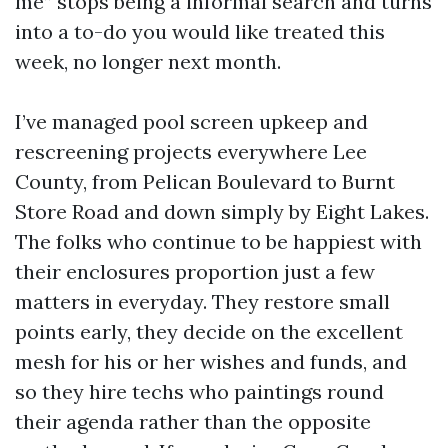
me” stops being a informal search and turns
into a to-do you would like treated this
week, no longer next month.
I’ve managed pool screen upkeep and
rescreening projects everywhere Lee
County, from Pelican Boulevard to Burnt
Store Road and down simply by Eight Lakes.
The folks who continue to be happiest with
their enclosures proportion just a few
matters in everyday. They restore small
points early, they decide on the excellent
mesh for his or her wishes and funds, and
so they hire techs who paintings round
their agenda rather than the opposite