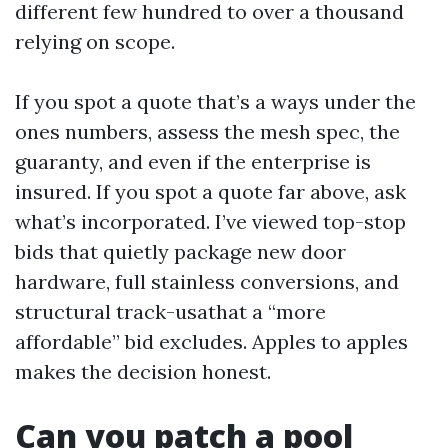
different few hundred to over a thousand
relying on scope.
If you spot a quote that’s a ways under the
ones numbers, assess the mesh spec, the
guaranty, and even if the enterprise is
insured. If you spot a quote far above, ask
what’s incorporated. I’ve viewed top-stop
bids that quietly package new door
hardware, full stainless conversions, and
structural track-usathat a “more
affordable” bid excludes. Apples to apples
makes the decision honest.
Can you patch a pool