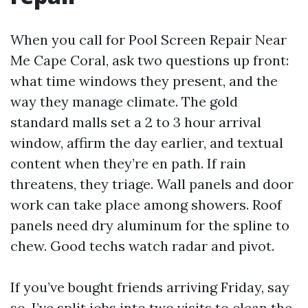
When you call for Pool Screen Repair Near
Me Cape Coral, ask two questions up front:
what time windows they present, and the
way they manage climate. The gold
standard malls set a 2 to 3 hour arrival
window, affirm the day earlier, and textual
content when they’re en path. If rain
threatens, they triage. Wall panels and door
work can take place among showers. Roof
panels need dry aluminum for the spline to
chew. Good techs watch radar and pivot.
If you’ve bought friends arriving Friday, say
so. I’ve split jobs into two visits to clean the