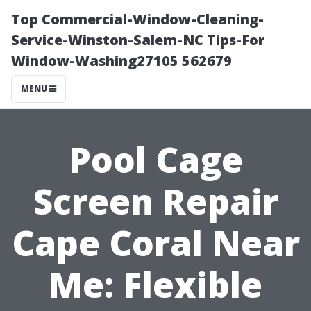
Top Commercial-Window-Cleaning-
Service-Winston-Salem-NC Tips-For
Window-Washing27105 562679
MENU
Pool Cage
Screen Repair
Cape Coral Near
Me: Flexible