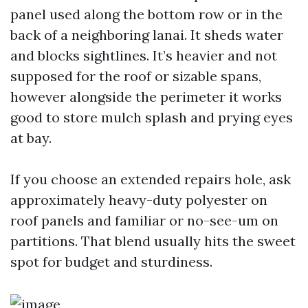
panel used along the bottom row or in the
back of a neighboring lanai. It sheds water
and blocks sightlines. It’s heavier and not
supposed for the roof or sizable spans,
however alongside the perimeter it works
good to store mulch splash and prying eyes
at bay.
If you choose an extended repairs hole, ask
approximately heavy-duty polyester on
roof panels and familiar or no-see-um on
partitions. That blend usually hits the sweet
spot for budget and sturdiness.