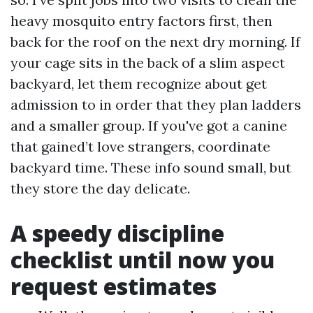
heavy mosquito entry factors first, then
back for the roof on the next dry morning. If
your cage sits in the back of a slim aspect
backyard, let them recognize about get
admission to in order that they plan ladders
and a smaller group. If you've got a canine
that gained’t love strangers, coordinate
backyard time. These info sound small, but
they store the day delicate.
A speedy discipline
checklist until now you
request estimates