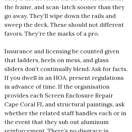
the frame, and scan-latch sooner than they
go away. They’ll wipe down the rails and
sweep the deck. These should not different
favors. They’re the marks of a pro.
Insurance and licensing be counted given
that ladders, heels on mess, and glass
sliders don’t continually blend. Ask for facts.
If you dwell in an HOA, present regulations
in advance of time. If the organisation
provides each Screen Enclosure Repair
Cape Coral FL and structural paintings, ask
whether the related staff handles each or in
the event that they sub out aluminum
reinforcement. There’s no disgrace in