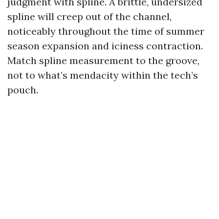
judgment with spline. A brittle, undersized
spline will creep out of the channel,
noticeably throughout the time of summer
season expansion and iciness contraction.
Match spline measurement to the groove,
not to what’s mendacity within the tech’s
pouch.