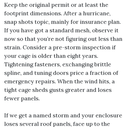
Keep the original permit or at least the
footprint dimensions. After a hurricane,
snap shots topic, mainly for insurance plan.
If you have got a standard mesh, observe it
now so that you’re not figuring out less than
strain. Consider a pre-storm inspection if
your cage is older than eight years.
Tightening fasteners, exchanging brittle
spline, and tuning doors price a fraction of
emergency repairs. When the wind hits, a
tight cage sheds gusts greater and loses
fewer panels.
If we get a named storm and your enclosure
loses several roof panels, face up to the