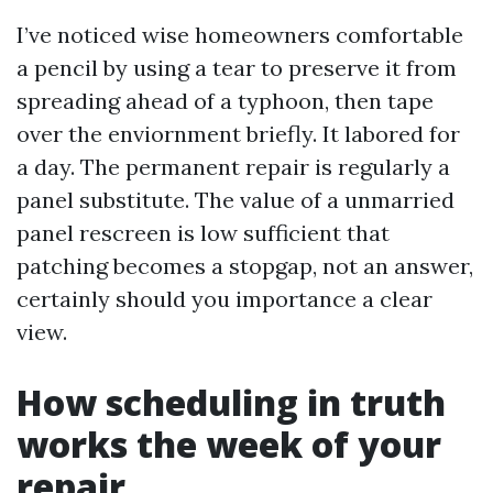
I’ve noticed wise homeowners comfortable
a pencil by using a tear to preserve it from
spreading ahead of a typhoon, then tape
over the enviornment briefly. It labored for
a day. The permanent repair is regularly a
panel substitute. The value of a unmarried
panel rescreen is low sufficient that
patching becomes a stopgap, not an answer,
certainly should you importance a clear
view.
How scheduling in truth
works the week of your
repair