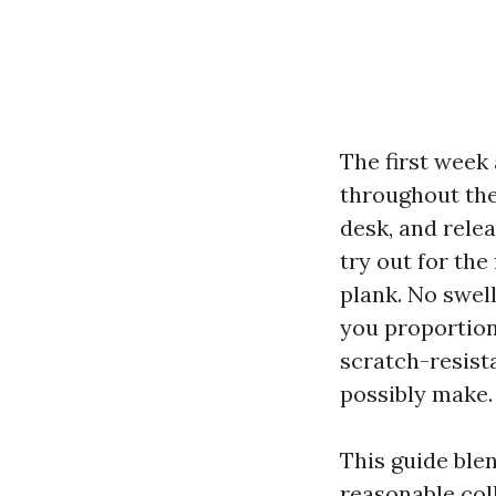
The first week
throughout the
desk, and relea
try out for the
plank. No swell
you proportion
scratch-resist
possibly make.
This guide ble
reasonable col