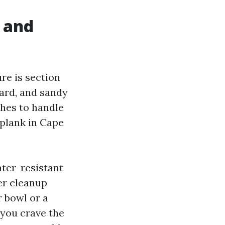
, and
re is section
yard, and sandy
shes to handle
 plank in Cape
ater-resistant
ter cleanup
 bowl or a
 you crave the