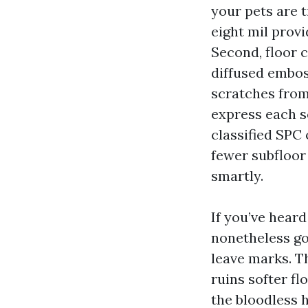
your pets are t
eight mil prov
Second, floor 
diffused embos
scratches from
express each sc
classified SPC
fewer subfloor
smartly.
If you’ve hear
nonetheless gou
leave marks. Th
ruins softer fl
the bloodless h