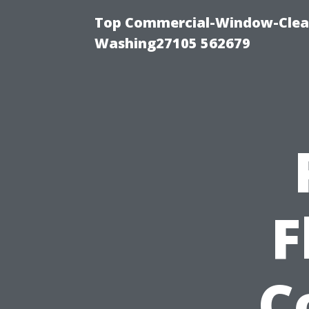
Top Commercial-Window-Clean
Washing27105 562679
F
C