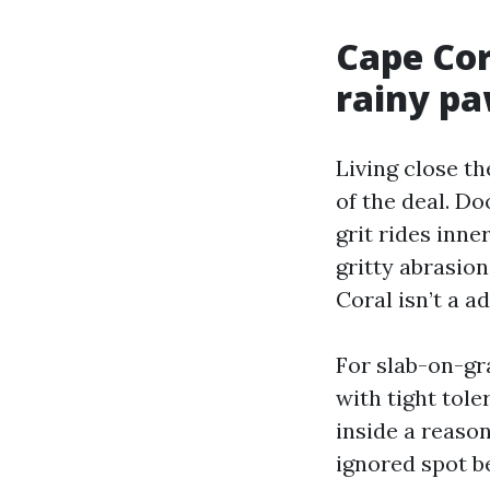
Cape Cor
rainy p
Living close t
of the deal. Do
grit rides inne
gritty abrasio
Coral isn’t a ad
For slab-on-gra
with tight tole
inside a reaso
ignored spot b