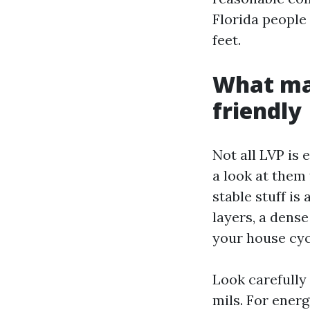
Florida people 
feet.
What mak
friendly
Not all LVP is 
a look at them 
stable stuff is
layers, a dens
your house cyc
Look carefully 
mils. For energ