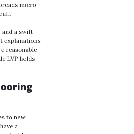
spreads micro-
cuff.
 and a swift
at explanations
re reasonable
de LVP holds
looring
es to new
 have a