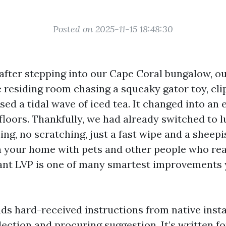
Posted on 2025-11-15 18:48:30
 after stepping into our Cape Coral bungalow, o
 residing room chasing a squeaky gator toy, cli
sed a tidal wave of iced tea. It changed into an 
 floors. Thankfully, we had already switched to l
ing, no scratching, just a fast wipe and a sheepi
 your home with pets and other people who reall
ant LVP is one of many smartest improvements
nds hard-received instructions from native insta
lection and procuring suggestion. It’s written f