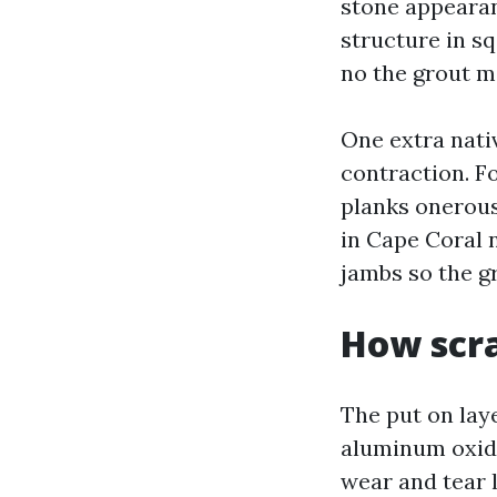
stone appearanc
structure in sq
no the grout m
One extra nati
contraction. F
planks onerous
in Cape Coral 
jambs so the g
How scra
The put on laye
aluminum oxide
wear and tear l