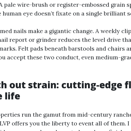
. A pale wire-brush or register-embossed grain 
 human eye doesn’t fixate on a single brilliant s
med nails make a gigantic change. A weekly clip
ail report or grinder reduces the level drive th
marks. Felt pads beneath barstools and chairs a
you accept these two conduct, even medium-gra
th out strain: cutting-edge f
 life
perties run the gamut from mid-century ranch
 LVP offers you the liberty to event all of them. I