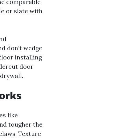
 the comparable
e or slate with
and
nd don’t wedge
loor installing
ndercut door
drywall.
works
es like
and tougher the
 claws. Texture