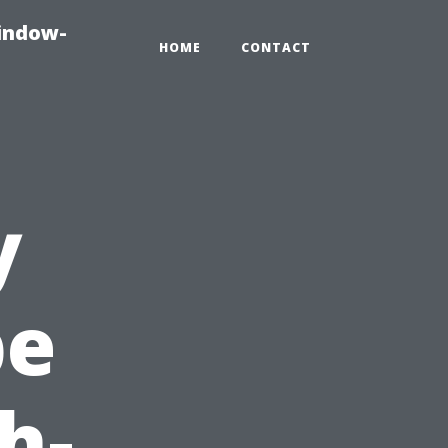
indow-
HOME
CONTACT
y
pe
h-