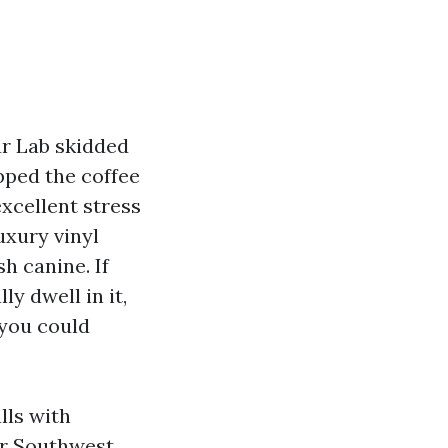
ur Lab skidded
pped the coffee
excellent stress
uxury vinyl
sh canine. If
y dwell in it,
 you could
lls with
or Southwest