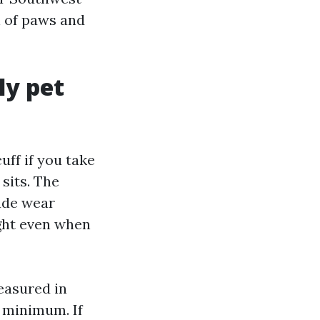
n of paws and
ly pet
uff if you take
 sits. The
rade wear
ight even when
measured in
t minimum. If