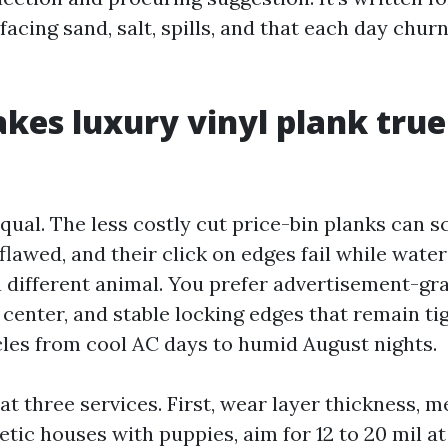
facing sand, salt, spills, and that each day chur
es luxury vinyl plank true
equal. The less costly cut price-bin planks can sc
flawed, and their click on edges fail while water
 a different animal. You prefer advertisement-g
e center, and stable locking edges that remain t
les from cool AC days to humid August nights.
at three services. First, wear layer thickness, 
etic houses with puppies, aim for 12 to 20 mil a