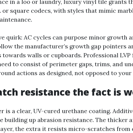
e in a loo or laundry, luxury vinyl tile grants
. or square codecs, with styles that mimic marbl
aintenance.
ve quirk: AC cycles can purpose minor growth 
ollow the manufacturer’s growth gap pointers a
 towards walls or cupboards. Professional LVP f
need to consist of perimeter gaps, trims, and u
round actions as designed, not opposed to your 
tch resistance the fact is 
r is a clear, UV-cured urethane coating. Additiv
 building up abrasion resistance. The thicker 
ayer, the extra it resists micro-scratches from