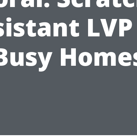
istant LVP
Busy Home