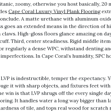
itanic, zoomy, otherwise you host basically, 20 
ides
Cape Coral Luxury Vinyl Plank Flooring
extr
conclude. A matte urethane with aluminum oxid
s goes an extended means in the direction of h
 claws. High-gloss floors glance amazing on da
uff. Third, center steadiness. Rigid middle item
 or regularly a dense WPC, withstand denting an
 imperfections. In Cape Coral’s humidity, SPC h
d LVP is indestructible, temper the expectancy. 
ge it with sharp objects, and fixtures feet with
e win is that LVP shrugs off the every single da
ooring. It handles water a long way bigger than 
ardness of tile, and tops real wood for scratch 