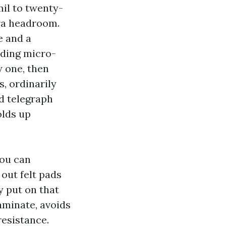
mil to twenty-
a headroom.
e and a
iding micro-
y one, then
s, ordinarily
d telegraph
olds up
You can
 out felt pads
y put on that
laminate, avoids
resistance.