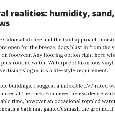
al realities: humidity, sand
aws
he Caloosahatchee and the Gulf approach moistu
ors open for the breeze, dogs blast in from the 
r on footwear. Any flooring option right here wi
n plus routine water. Waterproof luxurious vinyl
vertising slogan, it’s a life-style requirement.
de buildings, I suggest a inflexible LVP rated w
rances at the click. You nevertheless desire wa
nable time, however an occasional toppled water
eneath a bath mat gained’t smash the ground. If