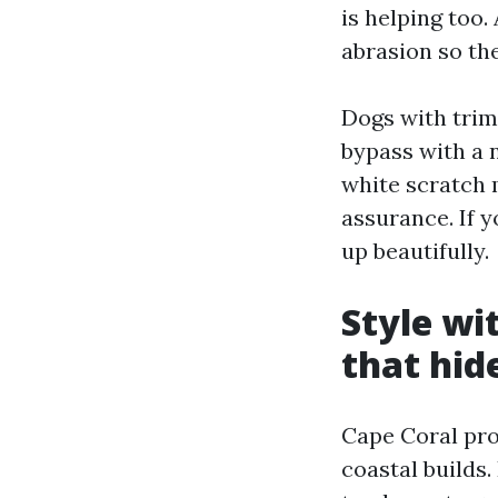
is helping too
abrasion so the
Dogs with trim
bypass with a n
white scratch 
assurance. If 
up beautifully.
Style wi
that hide
Cape Coral pro
coastal builds.