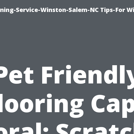
ing-Service-Winston-Salem-NC Tips-For W
Pet Friendl
looring Ca
oral: Scratc