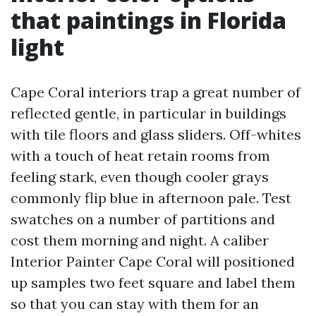
that paintings in Florida
light
Cape Coral interiors trap a great number of
reflected gentle, in particular in buildings
with tile floors and glass sliders. Off-whites
with a touch of heat retain rooms from
feeling stark, even though cooler grays
commonly flip blue in afternoon pale. Test
swatches on a number of partitions and
cost them morning and night. A caliber
Interior Painter Cape Coral will positioned
up samples two feet square and label them
so that you can stay with them for an