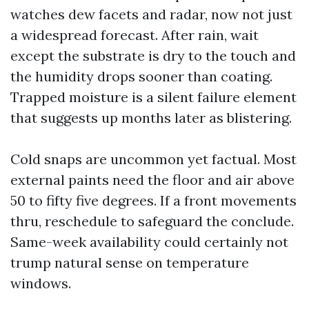
watches dew facets and radar, now not just
a widespread forecast. After rain, wait
except the substrate is dry to the touch and
the humidity drops sooner than coating.
Trapped moisture is a silent failure element
that suggests up months later as blistering.
Cold snaps are uncommon yet factual. Most
external paints need the floor and air above
50 to fifty five degrees. If a front movements
thru, reschedule to safeguard the conclude.
Same-week availability could certainly not
trump natural sense on temperature
windows.