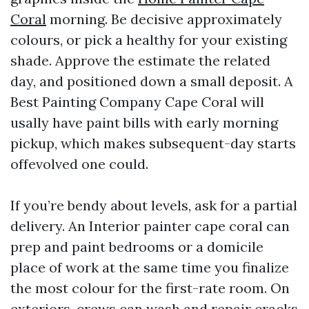
Coral
morning. Be decisive approximately
colours, or pick a healthy for your existing
shade. Approve the estimate the related
day, and positioned down a small deposit. A
Best Painting Company Cape Coral will
usally have paint bills with early morning
pickup, which makes subsequent-day starts
offevolved one could.
If you’re bendy about levels, ask for a partial
delivery. An Interior painter cape coral can
prep and paint bedrooms or a domicile
place of work at the same time you finalize
the most colour for the first-rate room. On
exteriors, crews can wash and repair cracks