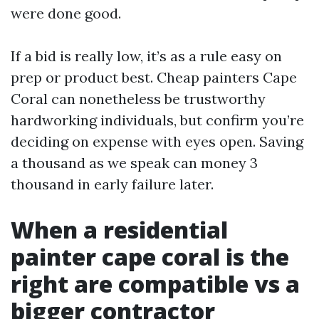
were done good.
If a bid is really low, it’s as a rule easy on
prep or product best. Cheap painters Cape
Coral can nonetheless be trustworthy
hardworking individuals, but confirm you’re
deciding on expense with eyes open. Saving
a thousand as we speak can money 3
thousand in early failure later.
When a residential
painter cape coral is the
right are compatible vs a
bigger contractor