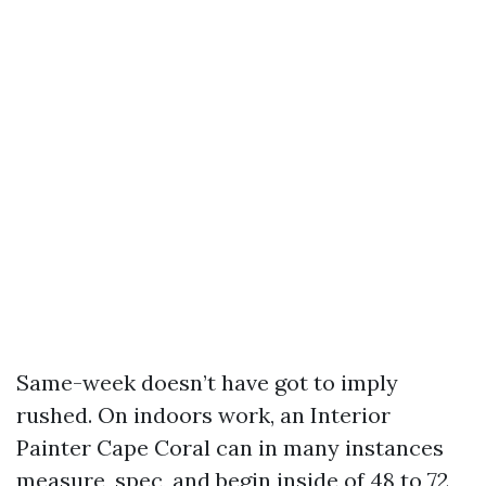
Same-week doesn’t have got to imply
rushed. On indoors work, an Interior
Painter Cape Coral can in many instances
measure, spec, and begin inside of 48 to 72