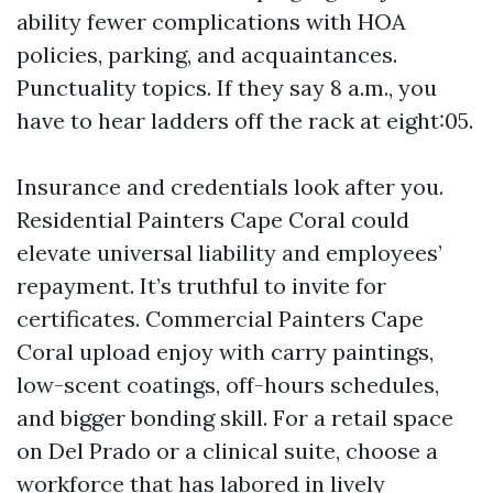
ability fewer complications with HOA
policies, parking, and acquaintances.
Punctuality topics. If they say 8 a.m., you
have to hear ladders off the rack at eight:05.
Insurance and credentials look after you.
Residential Painters Cape Coral could
elevate universal liability and employees’
repayment. It’s truthful to invite for
certificates. Commercial Painters Cape
Coral upload enjoy with carry paintings,
low-scent coatings, off-hours schedules,
and bigger bonding skill. For a retail space
on Del Prado or a clinical suite, choose a
workforce that has labored in lively