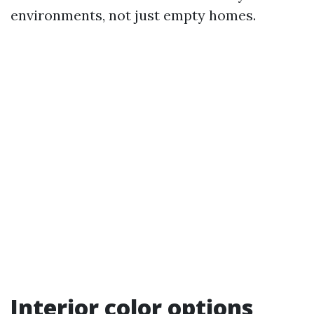
environments, not just empty homes.
Interior color options