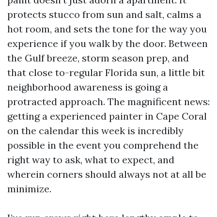
protects stucco from sun and salt, calms a
hot room, and sets the tone for the way you
experience if you walk by the door. Between
the Gulf breeze, storm season prep, and
that close to-regular Florida sun, a little bit
neighborhood awareness is going a
protracted approach. The magnificent news:
getting a experienced painter in Cape Coral
on the calendar this week is incredibly
possible in the event you comprehend the
right way to ask, what to expect, and
wherein corners should always not at all be
minimize.