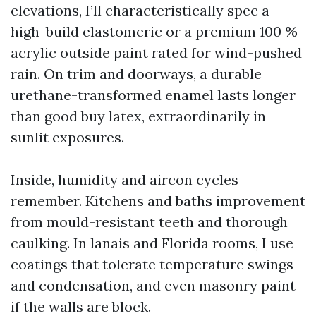
elevations, I’ll characteristically spec a
high-build elastomeric or a premium 100 %
acrylic outside paint rated for wind-pushed
rain. On trim and doorways, a durable
urethane-transformed enamel lasts longer
than good buy latex, extraordinarily in
sunlit exposures.
Inside, humidity and aircon cycles
remember. Kitchens and baths improvement
from mould-resistant teeth and thorough
caulking. In lanais and Florida rooms, I use
coatings that tolerate temperature swings
and condensation, and even masonry paint
if the walls are block.