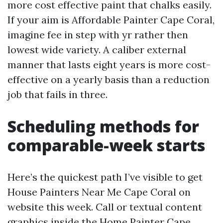
more cost effective paint that chalks easily.
If your aim is Affordable Painter Cape Coral,
imagine fee in step with yr rather then
lowest wide variety. A caliber external
manner that lasts eight years is more cost-
effective on a yearly basis than a reduction
job that fails in three.
Scheduling methods for
comparable-week starts
Here’s the quickest path I’ve visible to get
House Painters Near Me Cape Coral on
website this week. Call or textual content
graphics inside the
Home Painter Cape