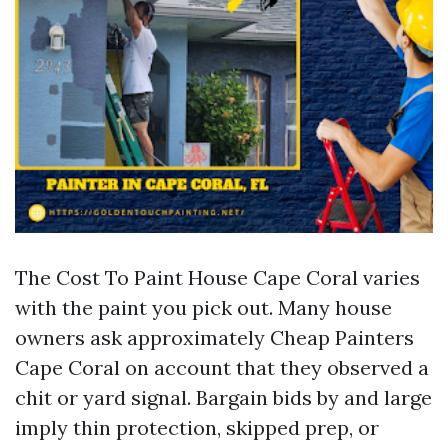
The Cost To Paint House Cape Coral varies
with the paint you pick out. Many house
owners ask approximately Cheap Painters
Cape Coral on account that they observed a
chit or yard signal. Bargain bids by and large
imply thin protection, skipped prep, or