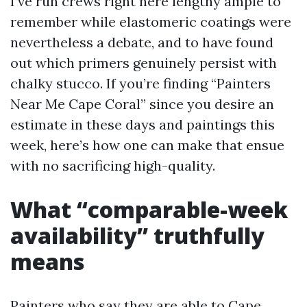
I’ve run crews right here lengthy ample to
remember while elastomeric coatings were
nevertheless a debate, and to have found
out which primers genuinely persist with
chalky stucco. If you’re finding “Painters
Near Me Cape Coral” since you desire an
estimate in these days and paintings this
week, here’s how one can make that ensue
with no sacrificing high-quality.
What “comparable-week
availability” truthfully
means
Painters who say they are able to
Cape