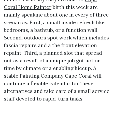
Coral Home Painter
birth this week are
mainly speakme about one in every of three
scenarios. First, a small inside refresh like
bedrooms, a bathtub, or a function wall.
Second, outdoors spot work which includes
fascia repairs and a the front elevation
repaint. Third, a planned slot that spread
out as a result of a unique job got not on
time by climate or a enabling hiccup. A
stable Painting Company Cape Coral will
continue a flexible calendar for these
alternatives and take care of a small service
staff devoted to rapid-turn tasks.