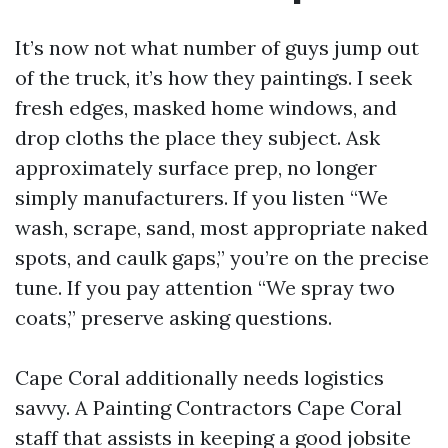
It’s now not what number of guys jump out
of the truck, it’s how they paintings. I seek
fresh edges, masked home windows, and
drop cloths the place they subject. Ask
approximately surface prep, no longer
simply manufacturers. If you listen “We
wash, scrape, sand, most appropriate naked
spots, and caulk gaps,” you’re on the precise
tune. If you pay attention “We spray two
coats,” preserve asking questions.
Cape Coral additionally needs logistics
savvy. A Painting Contractors Cape Coral
staff that assists in keeping a good jobsite