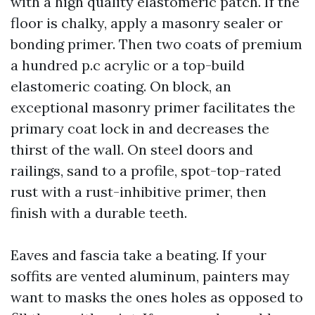
with a high quality elastomeric patch. If the
floor is chalky, apply a masonry sealer or
bonding primer. Then two coats of premium
a hundred p.c acrylic or a top-build
elastomeric coating. On block, an
exceptional masonry primer facilitates the
primary coat lock in and decreases the
thirst of the wall. On steel doors and
railings, sand to a profile, spot-top-rated
rust with a rust-inhibitive primer, then
finish with a durable teeth.
Eaves and fascia take a beating. If your
soffits are vented aluminum, painters may
want to masks the ones holes as opposed to