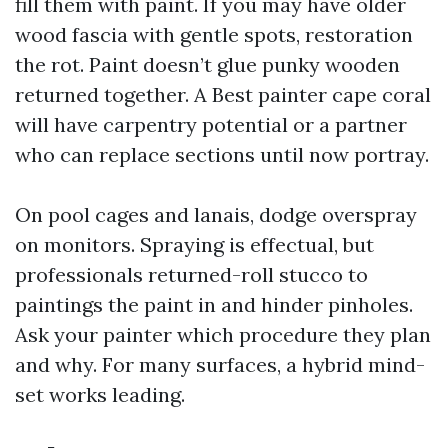
fill them with paint. If you may have older
wood fascia with gentle spots, restoration
the rot. Paint doesn’t glue punky wooden
returned together. A Best painter cape coral
will have carpentry potential or a partner
who can replace sections until now portray.
On pool cages and lanais, dodge overspray
on monitors. Spraying is effectual, but
professionals returned-roll stucco to
paintings the paint in and hinder pinholes.
Ask your painter which procedure they plan
and why. For many surfaces, a hybrid mind-
set works leading.