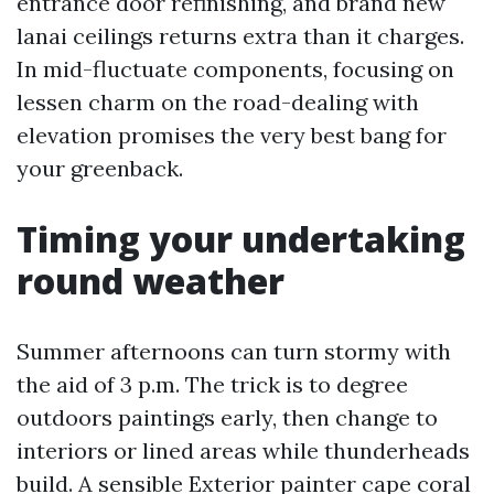
entrance door refinishing, and brand new
lanai ceilings returns extra than it charges.
In mid-fluctuate components, focusing on
lessen charm on the road-dealing with
elevation promises the very best bang for
your greenback.
Timing your undertaking
round weather
Summer afternoons can turn stormy with
the aid of 3 p.m. The trick is to degree
outdoors paintings early, then change to
interiors or lined areas while thunderheads
build. A sensible Exterior painter cape coral