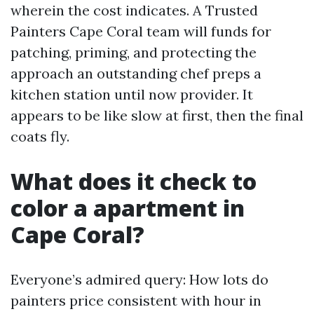
wherein the cost indicates. A Trusted
Painters Cape Coral team will funds for
patching, priming, and protecting the
approach an outstanding chef preps a
kitchen station until now provider. It
appears to be like slow at first, then the final
coats fly.
What does it check to
color a apartment in
Cape Coral?
Everyone’s admired query: How lots do
painters price consistent with hour in