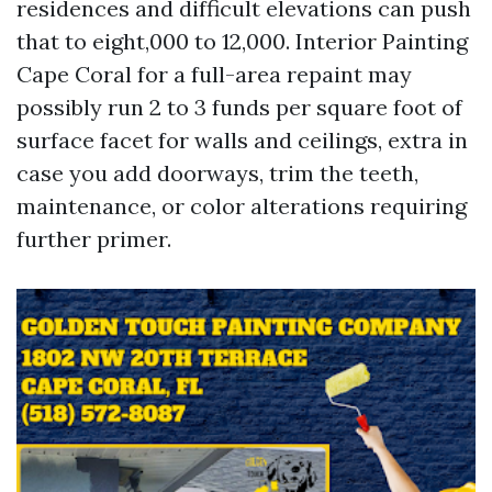
residences and difficult elevations can push
that to eight,000 to 12,000. Interior Painting
Cape Coral for a full-area repaint may
possibly run 2 to 3 funds per square foot of
surface facet for walls and ceilings, extra in
case you add doorways, trim the teeth,
maintenance, or color alterations requiring
further primer.