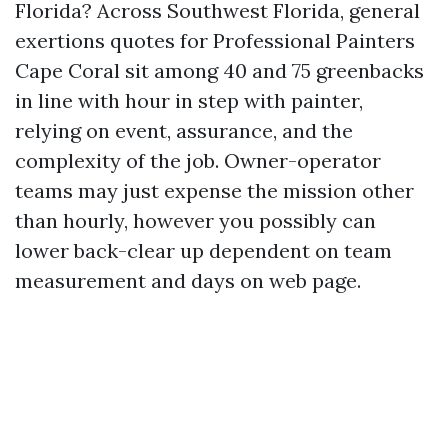
Florida? Across Southwest Florida, general
exertions quotes for Professional Painters
Cape Coral sit among 40 and 75 greenbacks
in line with hour in step with painter,
relying on event, assurance, and the
complexity of the job. Owner-operator
teams may just expense the mission other
than hourly, however you possibly can
lower back-clear up dependent on team
measurement and days on web page.