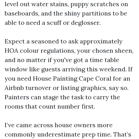
level out water stains, puppy scratches on
baseboards, and the shiny partitions to be
able to need a scuff or deglosser.
Expect a seasoned to ask approximately
HOA colour regulations, your chosen sheen,
and no matter if you've got a time table
window like guests arriving this weekend. If
you need House Painting Cape Coral for an
Airbnb turnover or listing graphics, say so.
Painters can stage the task to carry the
rooms that count number first.
I’ve came across house owners more
commonly underestimate prep time. That’s