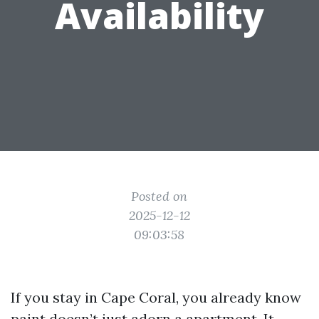
Availability
Posted on
2025-12-12
09:03:58
If you stay in Cape Coral, you already know
paint doesn’t just adorn a apartment. It