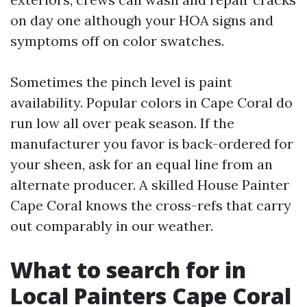
on day one although your HOA signs and
symptoms off on color swatches.
Sometimes the pinch level is paint
availability. Popular colors in Cape Coral do
run low all over peak season. If the
manufacturer you favor is back-ordered for
your sheen, ask for an equal line from an
alternate producer. A skilled House Painter
Cape Coral knows the cross-refs that carry
out comparably in our weather.
What to search for in
Local Painters Cape Coral