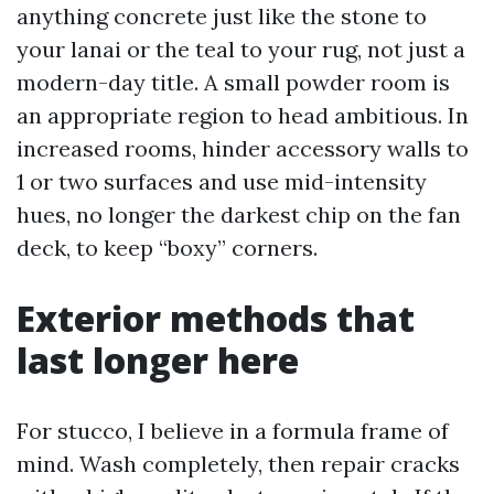
anything concrete just like the stone to
your lanai or the teal to your rug, not just a
modern-day title. A small powder room is
an appropriate region to head ambitious. In
increased rooms, hinder accessory walls to
1 or two surfaces and use mid-intensity
hues, no longer the darkest chip on the fan
deck, to keep “boxy” corners.
Exterior methods that
last longer here
For stucco, I believe in a formula frame of
mind. Wash completely, then repair cracks