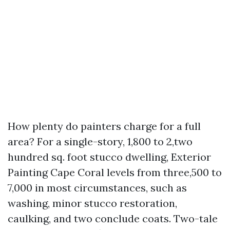
How plenty do painters charge for a full
area? For a single-story, 1,800 to 2,two
hundred sq. foot stucco dwelling, Exterior
Painting Cape Coral levels from three,500 to
7,000 in most circumstances, such as
washing, minor stucco restoration,
caulking, and two conclude coats. Two-tale