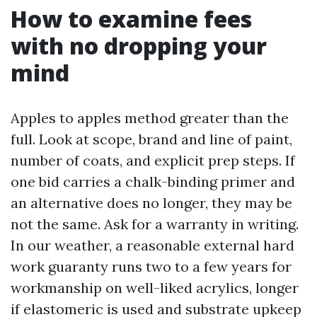
How to examine fees
with no dropping your
mind
Apples to apples method greater than the
full. Look at scope, brand and line of paint,
number of coats, and explicit prep steps. If
one bid carries a chalk-binding primer and
an alternative does no longer, they may be
not the same. Ask for a warranty in writing.
In our weather, a reasonable external hard
work guaranty runs two to a few years for
workmanship on well-liked acrylics, longer
if elastomeric is used and substrate upkeep