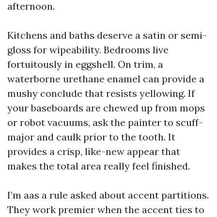
afternoon.
Kitchens and baths deserve a satin or semi-
gloss for wipeability. Bedrooms live
fortuitously in eggshell. On trim, a
waterborne urethane enamel can provide a
mushy conclude that resists yellowing. If
your baseboards are chewed up from mops
or robot vacuums, ask the painter to scuff-
major and caulk prior to the tooth. It
provides a crisp, like-new appear that
makes the total area really feel finished.
I’m aas a rule asked about accent partitions.
They work premier when the accent ties to