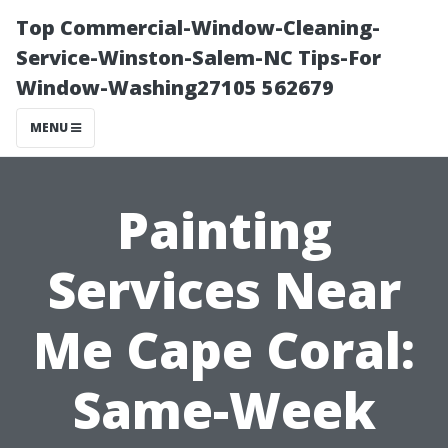
Top Commercial-Window-Cleaning-
Service-Winston-Salem-NC Tips-For
Window-Washing27105 562679
MENU
Painting
Services Near
Me Cape Coral:
Same-Week