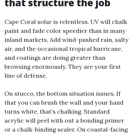
that structure the job
Cape Coral solar is relentless. UV will chalk
paint and fade color speedier than in many
inland markets. Add wind-pushed rain, salty
air, and the occasional tropical hurricane,
and coatings are doing greater than
browsing enormously. They are your first
line of defense.
On stucco, the bottom situation issues. If
that you can brush the wall and your hand
turns white, that’s chalking. Standard
acrylic will peel with out a bonding primer
or a chalk-binding sealer. On coastal-facing