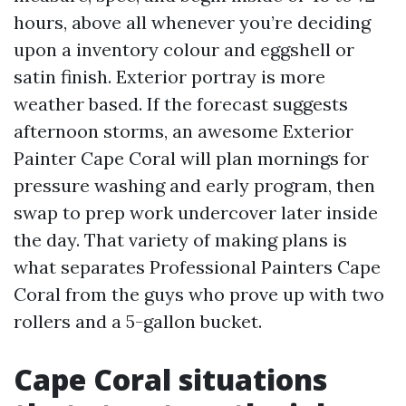
hours, above all whenever you’re deciding
upon a inventory colour and eggshell or
satin finish. Exterior portray is more
weather based. If the forecast suggests
afternoon storms, an awesome Exterior
Painter Cape Coral will plan mornings for
pressure washing and early program, then
swap to prep work undercover later inside
the day. That variety of making plans is
what separates Professional Painters Cape
Coral from the guys who prove up with two
rollers and a 5-gallon bucket.
Cape Coral situations