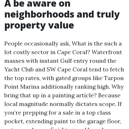
A be aware on
neighborhoods and truly
property value
People occasionally ask, What is the such a
lot costly sector in Cape Coral? Waterfront
masses with instant Gulf entry round the
Yacht Club and SW Cape Coral tend to fetch
the top rates, with gated groups like Tarpon
Point Marina additionally ranking high. Why
bring that up in a painting article? Because
local magnitude normally dictates scope. If
you’re prepping for a sale in a top class
pocket, extending paint to the garage floor,