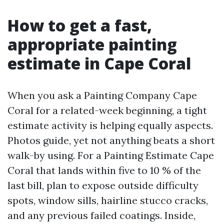
How to get a fast,
appropriate painting
estimate in Cape Coral
When you ask a Painting Company Cape
Coral for a related-week beginning, a tight
estimate activity is helping equally aspects.
Photos guide, yet not anything beats a short
walk-by using. For a Painting Estimate Cape
Coral that lands within five to 10 % of the
last bill, plan to expose outside difficulty
spots, window sills, hairline stucco cracks,
and any previous failed coatings. Inside,