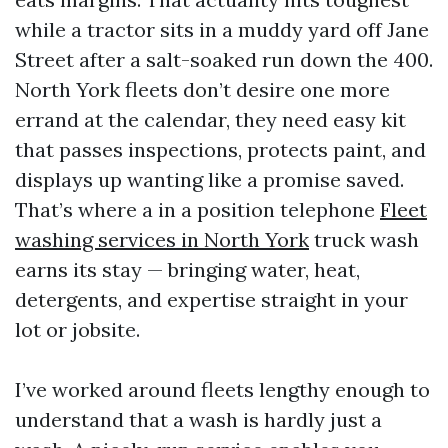
while a tractor sits in a muddy yard off Jane
Street after a salt-soaked run down the 400.
North York fleets don’t desire one more
errand at the calendar, they need easy kit
that passes inspections, protects paint, and
displays up wanting like a promise saved.
That’s where a in a position telephone
Fleet
washing services in North York
truck wash
earns its stay — bringing water, heat,
detergents, and expertise straight in your
lot or jobsite.
I’ve worked around fleets lengthy enough to
understand that a wash is hardly just a