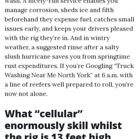
wash. A nicely-run service enables you
manage corrosion, sheds ice and filth
beforehand they expense fuel, catches small
issues early, and keeps your drivers pleased
with the rig they’re in. And in wintry
weather, a suggested rinse after a salty
slush hurricane saves you from springtime
rust expenditures. If you’re Googling “Truck
Washing Near Me North York” at 6 a.m. with
a line of reefers well prepared to roll, you’re
now not alone.
What “cellular”
enormously skill whilst
the rig is 13 feet high