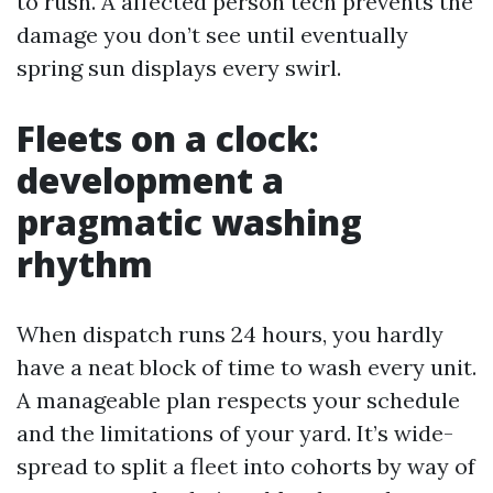
to rush. A affected person tech prevents the
damage you don’t see until eventually
spring sun displays every swirl.
Fleets on a clock:
development a
pragmatic washing
rhythm
When dispatch runs 24 hours, you hardly
have a neat block of time to wash every unit.
A manageable plan respects your schedule
and the limitations of your yard. It’s wide-
spread to split a fleet into cohorts by way of