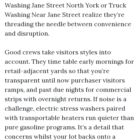
Washing Jane Street North York or Truck
Washing Near Jane Street realize they’re
threading the needle between convenience
and disruption.
Good crews take visitors styles into
account. They time table early mornings for
retail-adjacent yards so that you’re
transparent until now purchaser visitors
ramps, and past due nights for commercial
strips with overnight returns. If noise is a
challenge, electric stress washers paired
with transportable heaters run quieter than
pure gasoline programs. It’s a detail that
concerns whilst your lot backs onto a