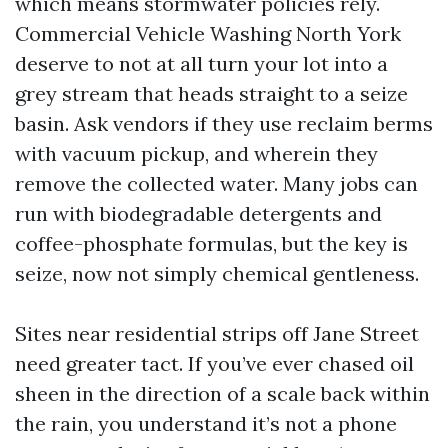
which means stormwater policies rely.
Commercial Vehicle Washing North York
deserve to not at all turn your lot into a
grey stream that heads straight to a seize
basin. Ask vendors if they use reclaim berms
with vacuum pickup, and wherein they
remove the collected water. Many jobs can
run with biodegradable detergents and
coffee-phosphate formulas, but the key is
seize, now not simply chemical gentleness.
Sites near residential strips off Jane Street
need greater tact. If you’ve ever chased oil
sheen in the direction of a scale back within
the rain, you understand it’s not a phone