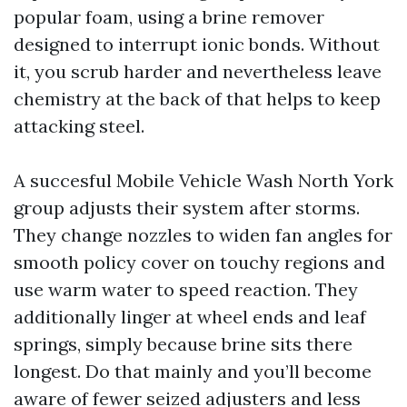
popular foam, using a brine remover
designed to interrupt ionic bonds. Without
it, you scrub harder and nevertheless leave
chemistry at the back of that helps to keep
attacking steel.
A succesful Mobile Vehicle Wash North York
group adjusts their system after storms.
They change nozzles to widen fan angles for
smooth policy cover on touchy regions and
use warm water to speed reaction. They
additionally linger at wheel ends and leaf
springs, simply because brine sits there
longest. Do that mainly and you’ll become
aware of fewer seized adjusters and less