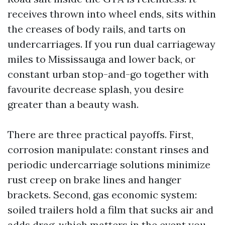
receives thrown into wheel ends, sits within
the creases of body rails, and tarts on
undercarriages. If you run dual carriageway
miles to Mississauga and lower back, or
constant urban stop-and-go together with
favourite decrease splash, you desire
greater than a beauty wash.
There are three practical payoffs. First,
corrosion manipulate: constant rinses and
periodic undercarriage solutions minimize
rust creep on brake lines and hanger
brackets. Second, gas economic system:
soiled trailers hold a film that sucks air and
adds drag, which matters in the event you