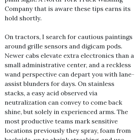
Company that is aware these tips earns its
hold shortly.
On tractors, I search for cautious paintings
around grille sensors and digicam pods.
Newer cabs elevate extra electronics than a
small administrative center, and a reckless
wand perspective can depart you with lane-
assist blunders for days. On stainless
stacks, a easy acid observed via
neutralization can convey to come back
shine, but solely in experienced arms. The
most productive teams mark sensitive
locations previously they spray, foam from
backside-up to shrink streaking, and use