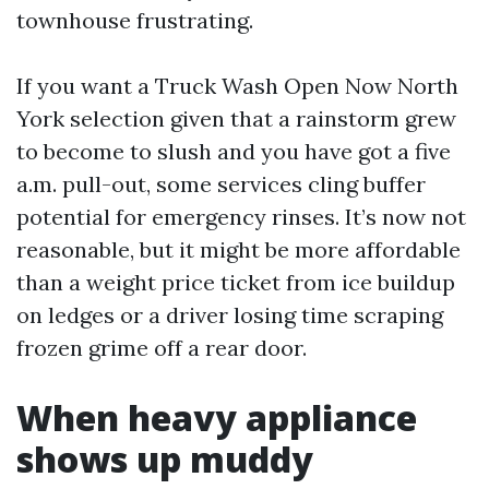
townhouse frustrating.
If you want a Truck Wash Open Now North
York selection given that a rainstorm grew
to become to slush and you have got a five
a.m. pull-out, some services cling buffer
potential for emergency rinses. It’s now not
reasonable, but it might be more affordable
than a weight price ticket from ice buildup
on ledges or a driver losing time scraping
frozen grime off a rear door.
When heavy appliance
shows up muddy