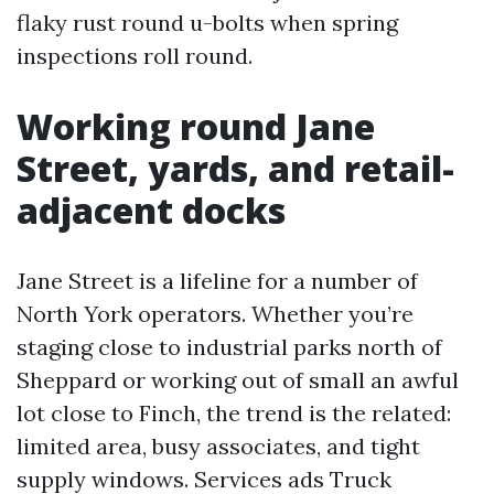
flaky rust round u-bolts when spring
inspections roll round.
Working round Jane
Street, yards, and retail-
adjacent docks
Jane Street is a lifeline for a number of
North York operators. Whether you’re
staging close to industrial parks north of
Sheppard or working out of small an awful
lot close to Finch, the trend is the related:
limited area, busy associates, and tight
supply windows. Services ads Truck