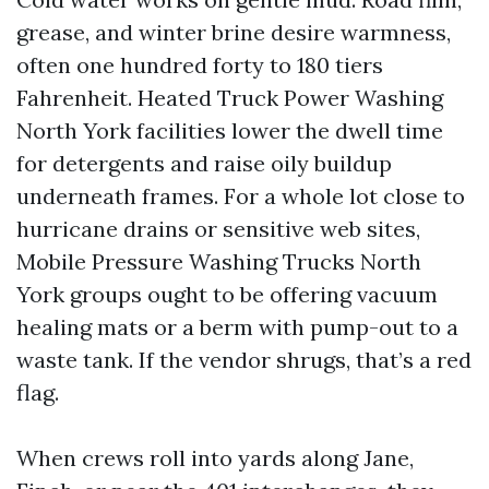
grease, and winter brine desire warmness,
often one hundred forty to 180 tiers
Fahrenheit. Heated Truck Power Washing
North York facilities lower the dwell time
for detergents and raise oily buildup
underneath frames. For a whole lot close to
hurricane drains or sensitive web sites,
Mobile Pressure Washing Trucks North
York groups ought to be offering vacuum
healing mats or a berm with pump-out to a
waste tank. If the vendor shrugs, that’s a red
flag.
When crews roll into yards along Jane,