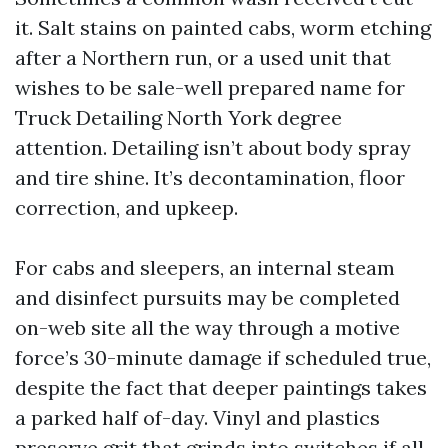
it. Salt stains on painted cabs, worm etching
after a Northern run, or a used unit that
wishes to be sale-well prepared name for
Truck Detailing North York degree
attention. Detailing isn’t about body spray
and tire shine. It’s decontamination, floor
correction, and upkeep.
For cabs and sleepers, an internal steam
and disinfect pursuits may be completed
on-web site all the way through a motive
force’s 30-minute damage if scheduled true,
despite the fact that deeper paintings takes
a parked half of-day. Vinyl and plastics
preserve grit that grinds into switches if all