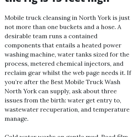
Mobile truck cleansing in North York is just
not more than one buckets and a hose. A
desirable team runs a contained
components that entails a heated power
washing machine, water tanks sized for the
process, metered chemical injectors, and
reclaim gear whilst the web page needs it. If
you’re after the Best Mobile Truck Wash
North York can supply, ask about three
issues from the birth: water get entry to,
wastewater recuperation, and temperature
manage.
Cold water works on gentle mud. Road film,