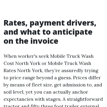
Rates, payment drivers,
and what to anticipate
on the invoice
When worker's seek Mobile Truck Wash
Cost North York or Mobile Truck Wash
Rates North York, they’re assuredly trying
to price range beyond a guess. Prices differ
by means of fleet size, get admission to, and
soil level, yet you can actually anchor
expectancies with stages. A straightforward
tractor and fifty three foot trailer external