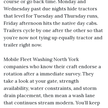
course or go back time. Monday and
Wednesday past due nights hide tractors
that level for Tuesday and Thursday runs,
Friday afternoon hits the native day cabs.
Trailers cycle by one after the other so that
you’re now not tying up equally tractor and
trailer right now.
Mobile Fleet Washing North York
companies who know their craft endorse a
rotation after a immediate survey. They
take a look at your gate, strength
availability, water constraints, and storm
drain placement, then mean a wash lane
that continues stream modern. You’ll keep