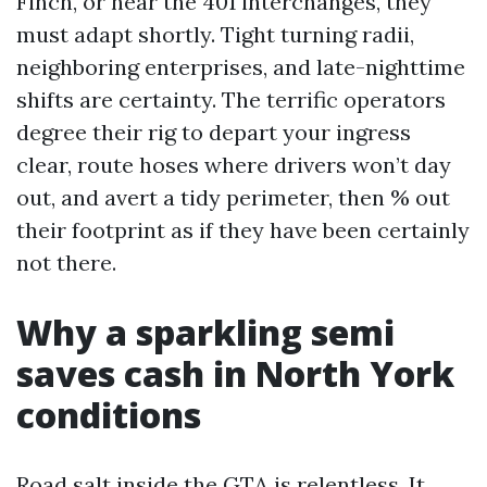
Finch, or near the 401 interchanges, they
must adapt shortly. Tight turning radii,
neighboring enterprises, and late-nighttime
shifts are certainty. The terrific operators
degree their rig to depart your ingress
clear, route hoses where drivers won’t day
out, and avert a tidy perimeter, then % out
their footprint as if they have been certainly
not there.
Why a sparkling semi
saves cash in North York
conditions
Road salt inside the GTA is relentless. It