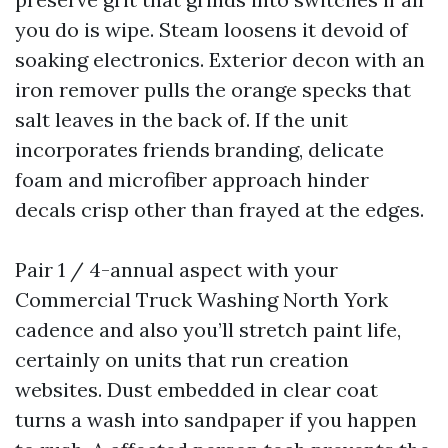
you do is wipe. Steam loosens it devoid of
soaking electronics. Exterior decon with an
iron remover pulls the orange specks that
salt leaves in the back of. If the unit
incorporates friends branding, delicate
foam and microfiber approach hinder
decals crisp other than frayed at the edges.
Pair 1 / 4-annual aspect with your
Commercial Truck Washing North York
cadence and also you’ll stretch paint life,
certainly on units that run creation
websites. Dust embedded in clear coat
turns a wash into sandpaper if you happen