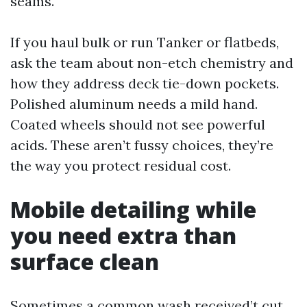
seams.
If you haul bulk or run Tanker or flatbeds,
ask the team about non-etch chemistry and
how they address deck tie-down pockets.
Polished aluminum needs a mild hand.
Coated wheels should not see powerful
acids. These aren’t fussy choices, they’re
the way you protect residual cost.
Mobile detailing while
you need extra than
surface clean
Sometimes a common wash received’t cut