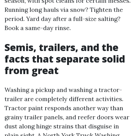
season, with spot cleans for certain messes.
Running long hauls via snow? Tighten the
period. Yard day after a full-size salting?
Book a same-day rinse.
Semis, trailers, and the
facts that separate solid
from great
Washing a pickup and washing a tractor-
trailer are completely different activities.
Tractor paint responds another way than
grainy trailer panels, and reefer doors wear
dust along hinge strains that disguise in
plain sight. A North York Truck Washing