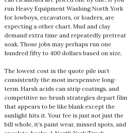
run Heavy Equipment Washing North York
for lowboys, excavators, or loaders, are
expecting a other chart. Mud and clay
demand extra time and repeatedly pretreat
soak. Those jobs may perhaps run one
hundred fifty to 400 dollars based on size.
The lowest cost in the quote pile isn’t
consistently the most inexpensive long-
term. Harsh acids can strip coatings, and
competitive no-brush strategies depart film
that appears to be like blank except the
sunlight hits it. Your fee is just not just the
bill whole, it’s paint wear, missed spots, and