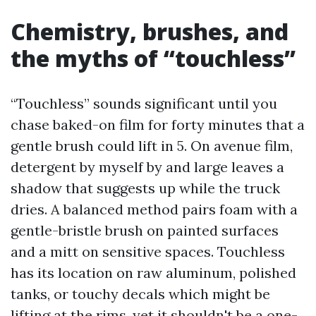
Chemistry, brushes, and
the myths of “touchless”
“Touchless” sounds significant until you
chase baked-on film for forty minutes that a
gentle brush could lift in 5. On avenue film,
detergent by myself by and large leaves a
shadow that suggests up while the truck
dries. A balanced method pairs foam with a
gentle-bristle brush on painted surfaces
and a mitt on sensitive spaces. Touchless
has its location on raw aluminum, polished
tanks, or touchy decals which might be
lifting at the rims, yet it shouldn't be a one-