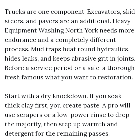
Trucks are one component. Excavators, skid
steers, and pavers are an additional. Heavy
Equipment Washing North York needs more
endurance and a completely different
process. Mud traps heat round hydraulics,
hides leaks, and keeps abrasive grit in joints.
Before a service period or a sale, a thorough
fresh famous what you want to restoration.
Start with a dry knockdown. If you soak
thick clay first, you create paste. A pro will
use scrapers or a low-power rinse to drop
the majority, then step up warmth and
detergent for the remaining passes.