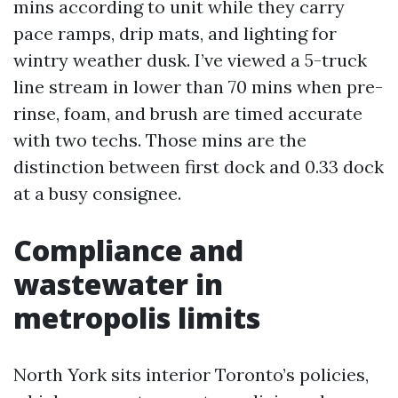
mins according to unit while they carry
pace ramps, drip mats, and lighting for
wintry weather dusk. I’ve viewed a 5-truck
line stream in lower than 70 mins when pre-
rinse, foam, and brush are timed accurate
with two techs. Those mins are the
distinction between first dock and 0.33 dock
at a busy consignee.
Compliance and
wastewater in
metropolis limits
North York sits interior Toronto’s policies,