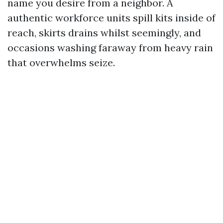
name you desire from a neighbor. A
authentic workforce units spill kits inside of
reach, skirts drains whilst seemingly, and
occasions washing faraway from heavy rain
that overwhelms seize.