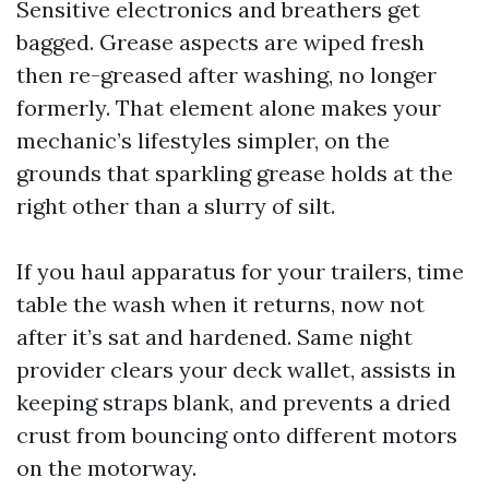
Sensitive electronics and breathers get
bagged. Grease aspects are wiped fresh
then re-greased after washing, no longer
formerly. That element alone makes your
mechanic’s lifestyles simpler, on the
grounds that sparkling grease holds at the
right other than a slurry of silt.
If you haul apparatus for your trailers, time
table the wash when it returns, now not
after it’s sat and hardened. Same night
provider clears your deck wallet, assists in
keeping straps blank, and prevents a dried
crust from bouncing onto different motors
on the motorway.