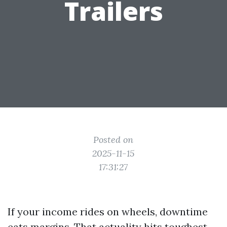
Trailers
Posted on
2025-11-15
17:31:27
If your income rides on wheels, downtime
eats margins. That actuality hits toughest