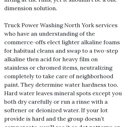
dimension solution.
Truck Power Washing North York services
who have an understanding of the
commerce-offs elect lighter alkaline foams
for habitual cleans and swap to a two-step
alkaline then acid for heavy film on
stainless or chromed items, neutralizing
completely to take care of neighborhood
paint. They determine water hardness too.
Hard water leaves mineral spots except you
both dry carefully or run a rinse with a
softener or deionized water. If your lot
provide is hard and the group doesn’t