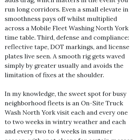
run long corridors. Even a small elevate in
smoothness pays off whilst multiplied
across a Mobile Fleet Washing North York
time table. Third, defense and compliance:
reflective tape, DOT markings, and license
plates live seen. A smooth rig gets waved
simply by greater usually and avoids the
limitation of fixes at the shoulder.
In my knowledge, the sweet spot for busy
neighborhood fleets is an On-Site Truck
Wash North York visit each and every one
to two weeks in wintry weather and each
and every two to 4 weeks in summer