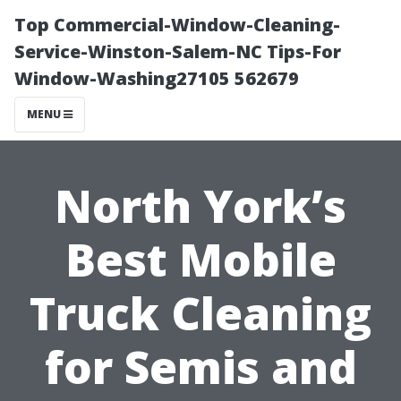
Top Commercial-Window-Cleaning-
Service-Winston-Salem-NC Tips-For
Window-Washing27105 562679
MENU
North York’s
Best Mobile
Truck Cleaning
for Semis and