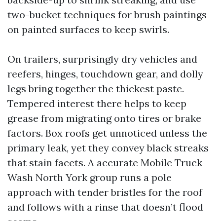
two-bucket techniques for brush paintings
on painted surfaces to keep swirls.
On trailers, surprisingly dry vehicles and
reefers, hinges, touchdown gear, and dolly
legs bring together the thickest paste.
Tempered interest there helps to keep
grease from migrating onto tires or brake
factors. Box roofs get unnoticed unless the
primary leak, yet they convey black streaks
that stain facets. A accurate Mobile Truck
Wash North York group runs a pole
approach with tender bristles for the roof
and follows with a rinse that doesn’t flood