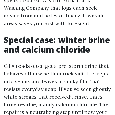
speak to-backs. A North York Truck
Washing Company that logs each seek
advice from and notes ordinary downside
areas saves you cost with foresight.
Special case: winter brine
and calcium chloride
GTA roads often get a pre-storm brine that
behaves otherwise than rock salt. It creeps
into seams and leaves a chalky film that
resists everyday soap. If you’ve seen ghostly
white streaks that received’t rinse, that’s
brine residue, mainly calcium chloride. The
repair is a neutralizing step until now your