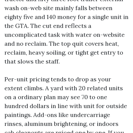
wash on-web site mainly falls between
eighty five and 140 money for a single unit in
the GTA. The cut end reflects a
uncomplicated task with water on-website
and no reclaim. The top quit covers heat,
reclaim, heavy soiling, or tight get entry to
that slows the staff.
Per-unit pricing tends to drop as your
extent climbs. A yard with 20 related units
on a ordinary plan may see 70 to one
hundred dollars in line with unit for outside
paintings. Add-ons like undercarriage
rinses, aluminum brightening, or indoors
cab cleanouts are priced one by one. If you