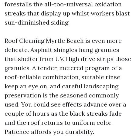
forestalls the all-too-universal oxidation
streaks that display up whilst workers blast
sun-diminished siding.
Roof Cleaning Myrtle Beach is even more
delicate. Asphalt shingles hang granules
that shelter from UV. High drive strips those
granules. A tender, metered program of a
roof-reliable combination, suitable rinse
keep an eye on, and careful landscaping
preservation is the seasoned commonly
used. You could see effects advance over a
couple of hours as the black streaks fade
and the roof returns to uniform color.
Patience affords you durability.