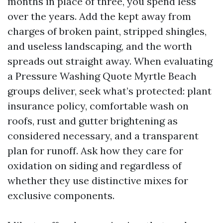
months in place of three, you spend less
over the years. Add the kept away from
charges of broken paint, stripped shingles,
and useless landscaping, and the worth
spreads out straight away. When evaluating
a Pressure Washing Quote Myrtle Beach
groups deliver, seek what’s protected: plant
insurance policy, comfortable wash on
roofs, rust and gutter brightening as
considered necessary, and a transparent
plan for runoff. Ask how they care for
oxidation on siding and regardless of
whether they use distinctive mixes for
exclusive components.