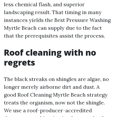
less chemical flash, and superior
landscaping result. That timing in many
instances yields the Best Pressure Washing
Myrtle Beach can supply due to the fact
that the prerequisites assist the process.
Roof cleaning with no
regrets
The black streaks on shingles are algae, no
longer merely airborne dirt and dust. A
good Roof Cleaning Myrtle Beach strategy
treats the organism, now not the shingle.
We use a roof-producer-accredited