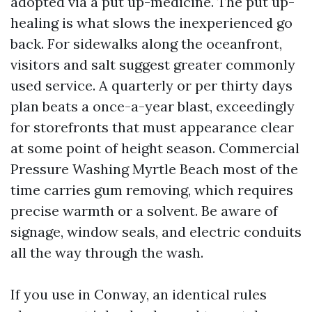
adopted via a put up-medicine. The put up-
healing is what slows the inexperienced go
back. For sidewalks along the oceanfront,
visitors and salt suggest greater commonly
used service. A quarterly or per thirty days
plan beats a once-a-year blast, exceedingly
for storefronts that must appearance clear
at some point of height season. Commercial
Pressure Washing Myrtle Beach most of the
time carries gum removing, which requires
precise warmth or a solvent. Be aware of
signage, window seals, and electric conduits
all the way through the wash.
If you use in Conway, an identical rules