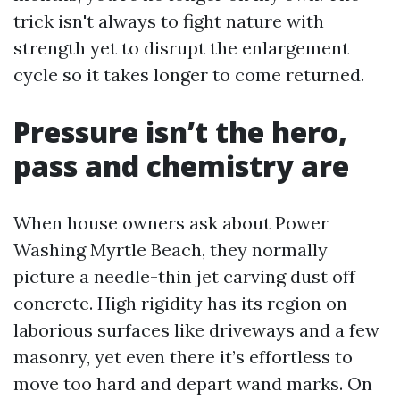
trick isn't always to fight nature with
strength yet to disrupt the enlargement
cycle so it takes longer to come returned.
Pressure isn’t the hero,
pass and chemistry are
When house owners ask about Power
Washing Myrtle Beach, they normally
picture a needle-thin jet carving dust off
concrete. High rigidity has its region on
laborious surfaces like driveways and a few
masonry, yet even there it’s effortless to
move too hard and depart wand marks. On