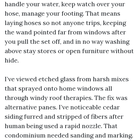
handle your water, keep watch over your
hose, manage your footing. That means
laying hoses so not anyone trips, keeping
the wand pointed far from windows after
you pull the set off, and in no way washing
above stay stores or open furniture without
hide.
I’ve viewed etched glass from harsh mixes
that sprayed onto home windows all
through windy roof therapies. The fix was
alternative panes. I’ve noticeable cedar
siding furred and stripped of fibers after
human being used a rapid nozzle. That
condominium needed sanding and marking.