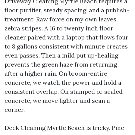
Driveway Cleaning Myrtle Beach requires a
floor purifier, steady spacing, and a publish-
treatment. Raw force on my own leaves
zebra stripes. A 16 to twenty inch floor
cleaner paired with a laptop that flows four
to 8 gallons consistent with minute creates
even passes. Then a mild put up-healing
prevents the green haze from returning
after a higher rain. On broom-entire
concrete, we watch the power and hold a
consistent overlap. On stamped or sealed
concrete, we move lighter and scan a
corner.
Deck Cleaning Myrtle Beach is tricky. Pine