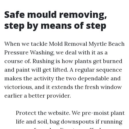
Safe mould removing,
step by means of step
When we tackle Mold Removal Myrtle Beach
Pressure Washing, we deal with it as a
course of. Rushing is how plants get burned
and paint will get lifted. A regular sequence
makes the activity the two dependable and
victorious, and it extends the fresh window
earlier a better provider.
Protect the website. We pre-moist plant
life and soil, bag downspouts if running