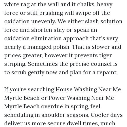
white rag at the wall and it chalks, heavy
force or stiff brushing will swipe off the
oxidation unevenly. We either slash solution
force and shorten stay or speak an
oxidation elimination approach that’s very
nearly a managed polish. That is slower and
prices greater, however it prevents tiger
striping. Sometimes the precise counsel is
to scrub gently now and plan for a repaint.
If you’re searching House Washing Near Me
Myrtle Beach or Power Washing Near Me
Myrtle Beach overdue in spring, feel
scheduling in shoulder seasons. Cooler days
deliver us more secure dwell times, much