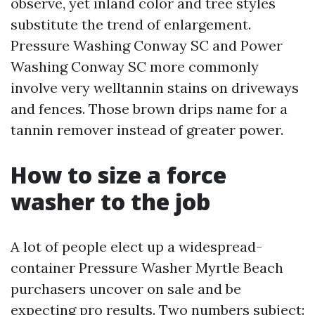
observe, yet inland color and tree styles
substitute the trend of enlargement.
Pressure Washing Conway SC and Power
Washing Conway SC more commonly
involve very welltannin stains on driveways
and fences. Those brown drips name for a
tannin remover instead of greater power.
How to size a force
washer to the job
A lot of people elect up a widespread-
container Pressure Washer Myrtle Beach
purchasers uncover on sale and be
expecting pro results. Two numbers subject: