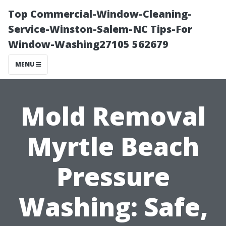
Top Commercial-Window-Cleaning-
Service-Winston-Salem-NC Tips-For
Window-Washing27105 562679
MENU
Mold Removal
Myrtle Beach
Pressure
Washing: Safe,