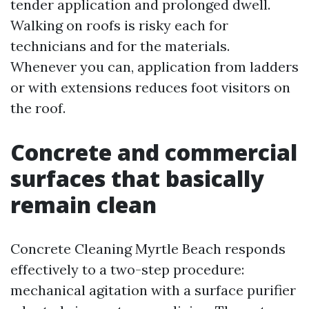
tender application and prolonged dwell.
Walking on roofs is risky each for
technicians and for the materials.
Whenever you can, application from ladders
or with extensions reduces foot visitors on
the roof.
Concrete and commercial
surfaces that basically
remain clean
Concrete Cleaning Myrtle Beach responds
effectively to a two-step procedure:
mechanical agitation with a surface purifier