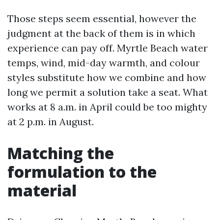
Those steps seem essential, however the
judgment at the back of them is in which
experience can pay off. Myrtle Beach water
temps, wind, mid-day warmth, and colour
styles substitute how we combine and how
long we permit a solution take a seat. What
works at 8 a.m. in April could be too mighty
at 2 p.m. in August.
Matching the
formulation to the
material