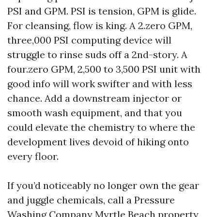
PSI and GPM. PSI is tension, GPM is glide.
For cleansing, flow is king. A 2.zero GPM,
three,000 PSI computing device will
struggle to rinse suds off a 2nd-story. A
four.zero GPM, 2,500 to 3,500 PSI unit with
good info will work swifter and with less
chance. Add a downstream injector or
smooth wash equipment, and that you
could elevate the chemistry to where the
development lives devoid of hiking onto
every floor.
If you’d noticeably no longer own the gear
and juggle chemicals, call a Pressure
Washing Company Myrtle Beach property