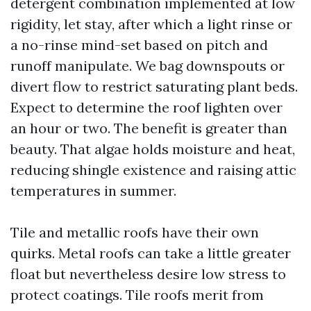
detergent combination implemented at low
rigidity, let stay, after which a light rinse or
a no-rinse mind-set based on pitch and
runoff manipulate. We bag downspouts or
divert flow to restrict saturating plant beds.
Expect to determine the roof lighten over
an hour or two. The benefit is greater than
beauty. That algae holds moisture and heat,
reducing shingle existence and raising attic
temperatures in summer.
Tile and metallic roofs have their own
quirks. Metal roofs can take a little greater
float but nevertheless desire low stress to
protect coatings. Tile roofs merit from