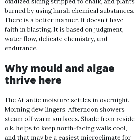
oxidized siding stripped to chalk, and plants
burned by using harsh chemical substances.
There is a better manner. It doesn’t have
faith in blasting. It is based on judgment,
water flow, delicate chemistry, and
endurance.
Why mould and algae
thrive here
The Atlantic moisture settles in overnight.
Morning dew lingers. Afternoon showers
steam off warm surfaces. Shade from reside
o.k. helps to keep north-facing walls cool,
and that may be a easiest microclimate for