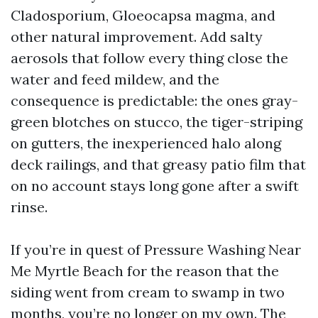
Cladosporium, Gloeocapsa magma, and
other natural improvement. Add salty
aerosols that follow every thing close the
water and feed mildew, and the
consequence is predictable: the ones gray-
green blotches on stucco, the tiger-striping
on gutters, the inexperienced halo along
deck railings, and that greasy patio film that
on no account stays long gone after a swift
rinse.
If you’re in quest of Pressure Washing Near
Me Myrtle Beach for the reason that the
siding went from cream to swamp in two
months, you’re no longer on my own. The