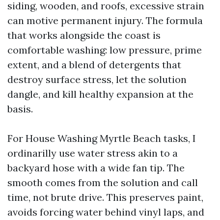
siding, wooden, and roofs, excessive strain
can motive permanent injury. The formula
that works alongside the coast is
comfortable washing: low pressure, prime
extent, and a blend of detergents that
destroy surface stress, let the solution
dangle, and kill healthy expansion at the
basis.
For House Washing Myrtle Beach tasks, I
ordinarilly use water stress akin to a
backyard hose with a wide fan tip. The
smooth comes from the solution and call
time, not brute drive. This preserves paint,
avoids forcing water behind vinyl laps, and