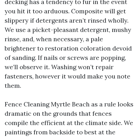
decking has a tendency to fur in the event
you hit it too arduous. Composite will get
slippery if detergents aren’t rinsed wholly.
We use a picket-pleasant detergent, mushy
rinse, and, when necessary, a pale
brightener to restoration coloration devoid
of sanding. If nails or screws are popping,
we’ll observe it. Washing won’t repair
fasteners, however it would make you note
them.
Fence Cleaning Myrtle Beach as a rule looks
dramatic on the grounds that fences
compile the efficient at the climate side. We
paintings from backside to best at the