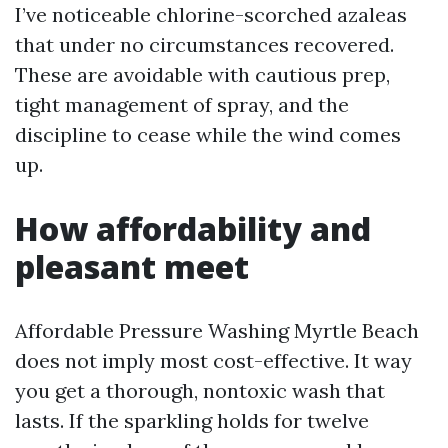
I’ve noticeable chlorine-scorched azaleas
that under no circumstances recovered.
These are avoidable with cautious prep,
tight management of spray, and the
discipline to cease while the wind comes
up.
How affordability and
pleasant meet
Affordable Pressure Washing Myrtle Beach
does not imply most cost-effective. It way
you get a thorough, nontoxic wash that
lasts. If the sparkling holds for twelve