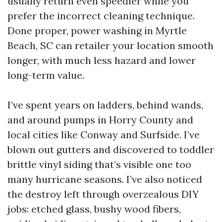
usually return even speedier while you
prefer the incorrect cleaning technique.
Done proper, power washing in Myrtle
Beach, SC can retailer your location smooth
longer, with much less hazard and lower
long-term value.
I’ve spent years on ladders, behind wands,
and around pumps in Horry County and
local cities like Conway and Surfside. I’ve
blown out gutters and discovered to toddler
brittle vinyl siding that’s visible one too
many hurricane seasons. I’ve also noticed
the destroy left through overzealous DIY
jobs: etched glass, bushy wood fibers,