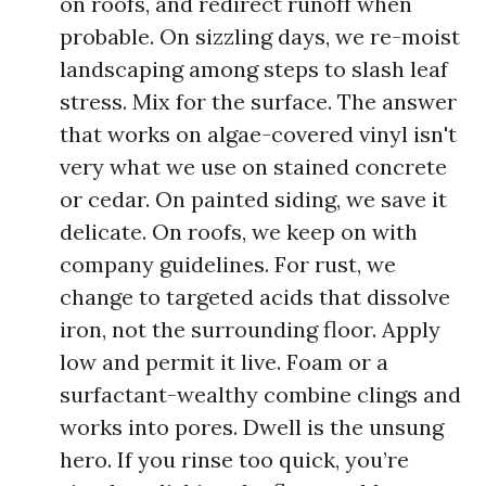
on roofs, and redirect runoff when
probable. On sizzling days, we re-moist
landscaping among steps to slash leaf
stress. Mix for the surface. The answer
that works on algae-covered vinyl isn't
very what we use on stained concrete
or cedar. On painted siding, we save it
delicate. On roofs, we keep on with
company guidelines. For rust, we
change to targeted acids that dissolve
iron, not the surrounding floor. Apply
low and permit it live. Foam or a
surfactant-wealthy combine clings and
works into pores. Dwell is the unsung
hero. If you rinse too quick, you’re