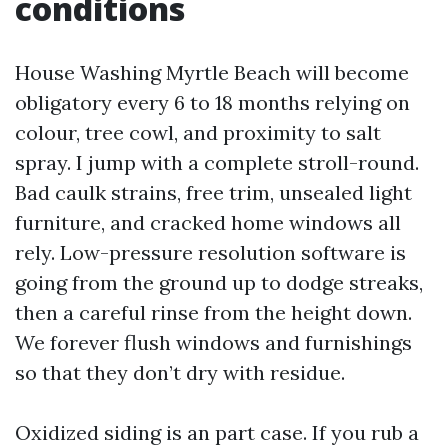
conditions
House Washing Myrtle Beach will become
obligatory every 6 to 18 months relying on
colour, tree cowl, and proximity to salt
spray. I jump with a complete stroll-round.
Bad caulk strains, free trim, unsealed light
furniture, and cracked home windows all
rely. Low-pressure resolution software is
going from the ground up to dodge streaks,
then a careful rinse from the height down.
We forever flush windows and furnishings
so that they don’t dry with residue.
Oxidized siding is an part case. If you rub a