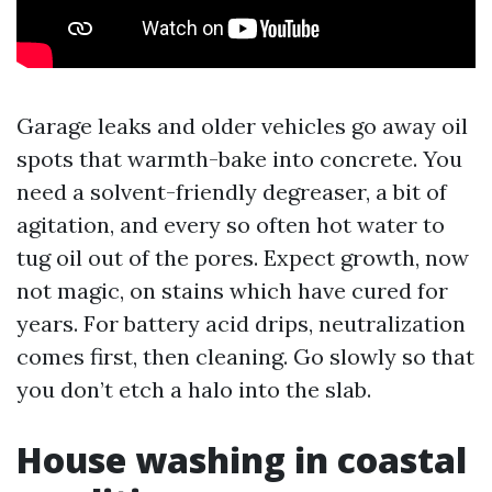
Garage leaks and older vehicles go away oil
spots that warmth-bake into concrete. You
need a solvent-friendly degreaser, a bit of
agitation, and every so often hot water to
tug oil out of the pores. Expect growth, now
not magic, on stains which have cured for
years. For battery acid drips, neutralization
comes first, then cleaning. Go slowly so that
you don’t etch a halo into the slab.
House washing in coastal