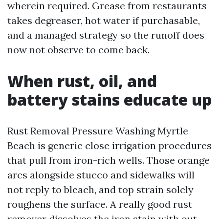
wherein required. Grease from restaurants
takes degreaser, hot water if purchasable,
and a managed strategy so the runoff does
now not observe to come back.
When rust, oil, and
battery stains educate up
Rust Removal Pressure Washing Myrtle
Beach is generic close irrigation procedures
that pull from iron-rich wells. Those orange
arcs alongside stucco and sidewalks will
not reply to bleach, and top strain solely
roughens the surface. A really good rust
remover dissolves the iron stain with out