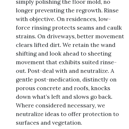
simply polishing the floor mold, no
longer preventing the regrowth. Rinse
with objective. On residences, low-
force rinsing protects seams and caulk
strains. On driveways, better movement
clears lifted dirt. We retain the wand
shifting and look ahead to sheeting
movement that exhibits suited rinse-
out. Post-deal with and neutralize. A
gentle post-medication, distinctly on
porous concrete and roofs, knocks
down what’s left and slows go back.
Where considered necessary, we
neutralize ideas to offer protection to
surfaces and vegetation.