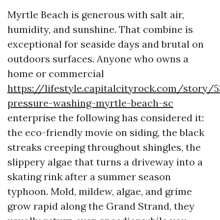
Myrtle Beach is generous with salt air,
humidity, and sunshine. That combine is
exceptional for seaside days and brutal on
outdoors surfaces. Anyone who owns a
home or commercial
https://lifestyle.capitalcityrock.com/story/
pressure-washing-myrtle-beach-sc
enterprise the following has considered it:
the eco-friendly movie on siding, the black
streaks creeping throughout shingles, the
slippery algae that turns a driveway into a
skating rink after a summer season
typhoon. Mold, mildew, algae, and grime
grow rapid along the Grand Strand, they