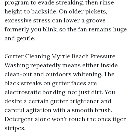
program to evade streaking, then rinse
height to backside. On older pickets,
excessive stress can lower a groove
formerly you blink, so the fan remains huge
and gentle.
Gutter Cleaning Myrtle Beach Pressure
Washing repeatedly means either inside
clean-out and outdoors whitening. The
black streaks on gutter faces are
electrostatic bonding, not just dirt. You
desire a certain gutter brightener and
careful agitation with a smooth brush.
Detergent alone won’t touch the ones tiger
stripes.