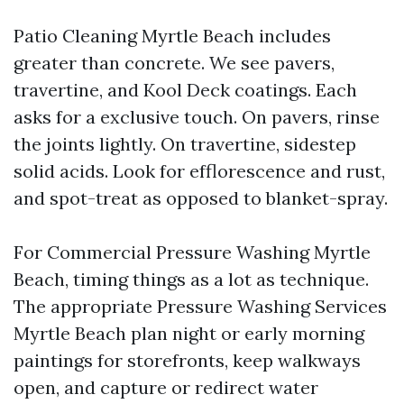
Patio Cleaning Myrtle Beach includes
greater than concrete. We see pavers,
travertine, and Kool Deck coatings. Each
asks for a exclusive touch. On pavers, rinse
the joints lightly. On travertine, sidestep
solid acids. Look for efflorescence and rust,
and spot-treat as opposed to blanket-spray.
For Commercial Pressure Washing Myrtle
Beach, timing things as a lot as technique.
The appropriate Pressure Washing Services
Myrtle Beach plan night or early morning
paintings for storefronts, keep walkways
open, and capture or redirect water