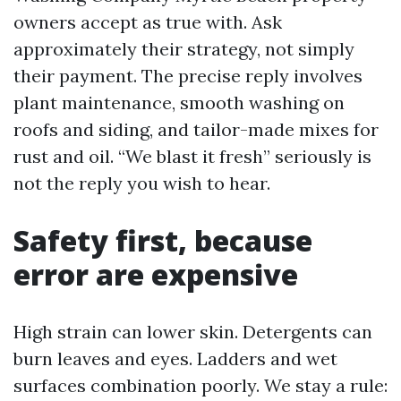
owners accept as true with. Ask
approximately their strategy, not simply
their payment. The precise reply involves
plant maintenance, smooth washing on
roofs and siding, and tailor-made mixes for
rust and oil. “We blast it fresh” seriously is
not the reply you wish to hear.
Safety first, because
error are expensive
High strain can lower skin. Detergents can
burn leaves and eyes. Ladders and wet
surfaces combination poorly. We stay a rule: