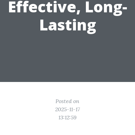
Effective, Long-
Lasting
Posted on
2025-11-17
13:12:59