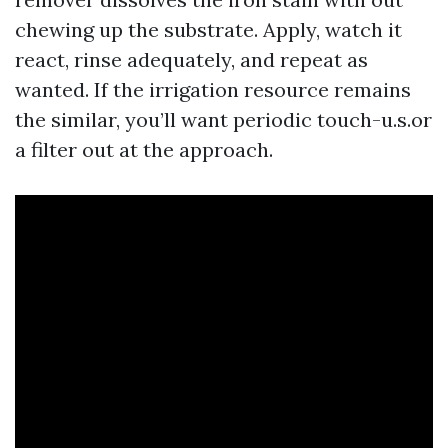
chewing up the substrate. Apply, watch it
react, rinse adequately, and repeat as
wanted. If the irrigation resource remains
the similar, you’ll want periodic touch-u.s.or
a filter out at the approach.