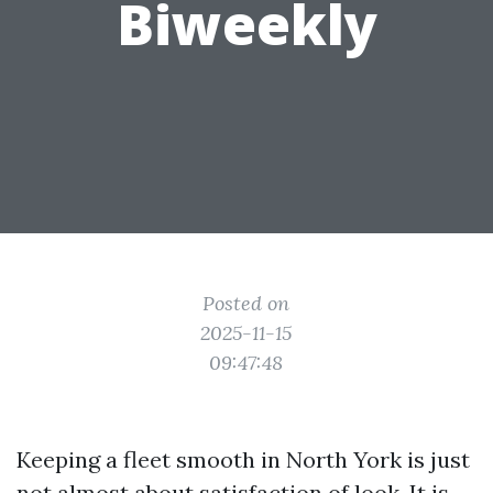
Biweekly
Posted on
2025-11-15
09:47:48
Keeping a fleet smooth in North York is just
not almost about satisfaction of look. It is