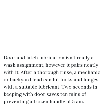
Door and latch lubrication isn't really a
wash assignment, however it pairs neatly
with it. After a thorough rinse, a mechanic
or backyard lead can hit locks and hinges
with a suitable lubricant. Two seconds in
keeping with door saves ten mins of
preventing a frozen handle at 5 am.