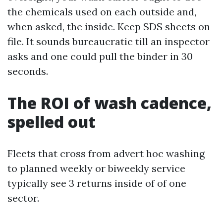
the chemicals used on each outside and,
when asked, the inside. Keep SDS sheets on
file. It sounds bureaucratic till an inspector
asks and one could pull the binder in 30
seconds.
The ROI of wash cadence,
spelled out
Fleets that cross from advert hoc washing
to planned weekly or biweekly service
typically see 3 returns inside of of one
sector.