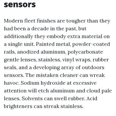
sensors
Modern fleet finishes are tougher than they
had been a decade in the past, but
additionally they embody extra material on
a single unit. Painted metal, powder-coated
rails, anodized aluminum, polycarbonate
gentle lenses, stainless, vinyl wraps, rubber
seals, and a developing array of outdoors
sensors. The mistaken cleaner can wreak
havoc. Sodium hydroxide at excessive
attention will etch aluminum and cloud pale
lenses. Solvents can swell rubber. Acid
brighteners can streak stainless.