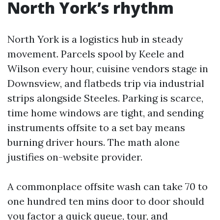
North York’s rhythm
North York is a logistics hub in steady
movement. Parcels spool by Keele and
Wilson every hour, cuisine vendors stage in
Downsview, and flatbeds trip via industrial
strips alongside Steeles. Parking is scarce,
time home windows are tight, and sending
instruments offsite to a set bay means
burning driver hours. The math alone
justifies on-website provider.
A commonplace offsite wash can take 70 to
one hundred ten mins door to door should
you factor a quick queue, tour, and