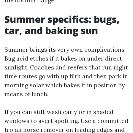
the bottom flange.
Summer specifics: bugs,
tar, and baking sun
Summer brings its very own complications.
Bug acid etches if it bakes on under direct
sunlight. Coaches and reefers that run night
time routes go with up filth and then park in
morning solar which bakes it in position by
means of lunch.
If you can still, wash early or in shaded
windows to avert spotting. Use a committed
trojan horse remover on leading edges and