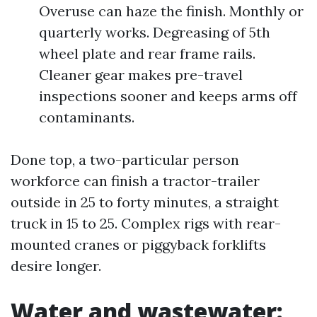
Overuse can haze the finish. Monthly or
quarterly works. Degreasing of 5th
wheel plate and rear frame rails.
Cleaner gear makes pre-travel
inspections sooner and keeps arms off
contaminants.
Done top, a two-particular person
workforce can finish a tractor-trailer
outside in 25 to forty minutes, a straight
truck in 15 to 25. Complex rigs with rear-
mounted cranes or piggyback forklifts
desire longer.
Water and wastewater: