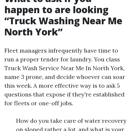
happen to are looking
“Truck Washing Near Me
North York”
Fleet managers infrequently have time to
run a proper tender for laundry. You class
Truck Wash Service Near Me In North York,
name 3 prone, and decide whoever can soar
this week. A more effective way is to ask 5
questions that expose if they're established
for fleets or one-off jobs.
How do you take care of water recovery
on sloped rather a lot, and what is your