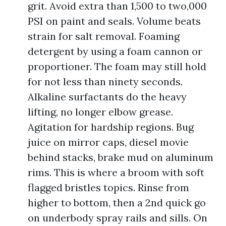
grit. Avoid extra than 1,500 to two,000
PSI on paint and seals. Volume beats
strain for salt removal. Foaming
detergent by using a foam cannon or
proportioner. The foam may still hold
for not less than ninety seconds.
Alkaline surfactants do the heavy
lifting, no longer elbow grease.
Agitation for hardship regions. Bug
juice on mirror caps, diesel movie
behind stacks, brake mud on aluminum
rims. This is where a broom with soft
flagged bristles topics. Rinse from
higher to bottom, then a 2nd quick go
on underbody spray rails and sills. On