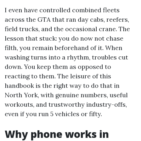
I even have controlled combined fleets
across the GTA that ran day cabs, reefers,
field trucks, and the occasional crane. The
lesson that stuck: you do now not chase
filth, you remain beforehand of it. When
washing turns into a rhythm, troubles cut
down. You keep them as opposed to
reacting to them. The leisure of this
handbook is the right way to do that in
North York, with genuine numbers, useful
workouts, and trustworthy industry-offs,
even if you run 5 vehicles or fifty.
Why phone works in