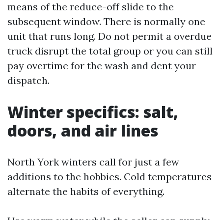
means of the reduce-off slide to the
subsequent window. There is normally one
unit that runs long. Do not permit a overdue
truck disrupt the total group or you can still
pay overtime for the wash and dent your
dispatch.
Winter specifics: salt,
doors, and air lines
North York winters call for just a few
additions to the hobbies. Cold temperatures
alternate the habits of everything.