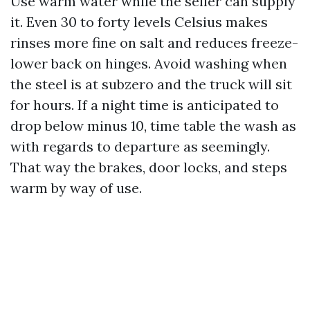
Use warm water while the seller can supply
it. Even 30 to forty levels Celsius makes
rinses more fine on salt and reduces freeze-
lower back on hinges. Avoid washing when
the steel is at subzero and the truck will sit
for hours. If a night time is anticipated to
drop below minus 10, time table the wash as
with regards to departure as seemingly.
That way the brakes, door locks, and steps
warm by way of use.