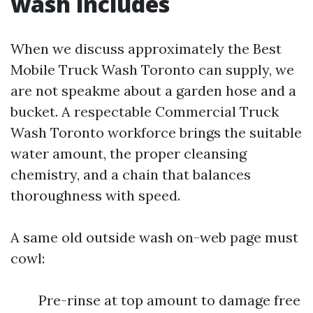
wash includes
When we discuss approximately the Best
Mobile Truck Wash Toronto can supply, we
are not speakme about a garden hose and a
bucket. A respectable Commercial Truck
Wash Toronto workforce brings the suitable
water amount, the proper cleansing
chemistry, and a chain that balances
thoroughness with speed.
A same old outside wash on-web page must
cowl:
Pre-rinse at top amount to damage free