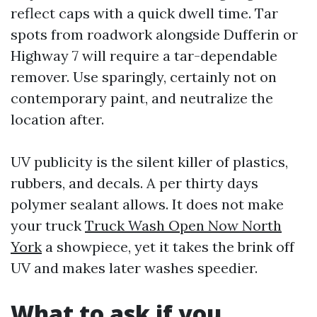
reflect caps with a quick dwell time. Tar
spots from roadwork alongside Dufferin or
Highway 7 will require a tar-dependable
remover. Use sparingly, certainly not on
contemporary paint, and neutralize the
location after.
UV publicity is the silent killer of plastics,
rubbers, and decals. A per thirty days
polymer sealant allows. It does not make
your truck
Truck Wash Open Now North
York
a showpiece, yet it takes the brink off
UV and makes later washes speedier.
What to ask if you