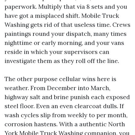
paperwork. Multiply that via 8 sets and you
have got a misplaced shift. Mobile Truck
Washing gets rid of that useless time. Crews
paintings round your dispatch, many times
nighttime or early morning, and your vans
reside in which your supervisors can
investigate them as they roll off the line.
The other purpose cellular wins here is
weather. From December into March,
highway salt and brine punish each exposed
steel floor. Even an even clearcoat dulls. If
wash cycles slip from weekly to per month,
corrosion hastens. With a authentic North
York Mobile Truck Washing companion, you