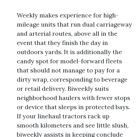
Weekly makes experience for high-
mileage units that run dual carriageway
and arterial routes, above all in the
event that they finish the day in
outdoors yards. It is additionally the
candy spot for model-forward fleets
that should not manage to pay for a
dirty wrap, corresponding to beverage
or retail delivery. Biweekly suits
neighborhood haulers with fewer stops
or device that sleeps in protected bays.
If your linehaul tractors rack up
smooth kilometers and see little slush,
biweekly assists in keeping conclude