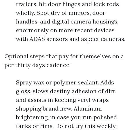
trailers, hit door hinges and lock rods
wholly. Spot dry of mirrors, door
handles, and digital camera housings,
enormously on more recent devices
with ADAS sensors and aspect cameras.
Optional steps that pay for themselves on a
per thirty days cadence:
Spray wax or polymer sealant. Adds
gloss, slows destiny adhesion of dirt,
and assists in keeping vinyl wraps
shopping brand new. Aluminum
brightening, in case you run polished
tanks or rims. Do not try this weekly.