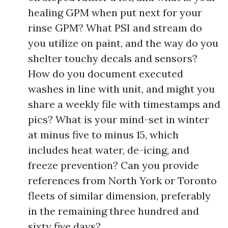
healing GPM when put next for your
rinse GPM? What PSI and stream do
you utilize on paint, and the way do you
shelter touchy decals and sensors?
How do you document executed
washes in line with unit, and might you
share a weekly file with timestamps and
pics? What is your mind-set in winter
at minus five to minus 15, which
includes heat water, de-icing, and
freeze prevention? Can you provide
references from North York or Toronto
fleets of similar dimension, preferably
in the remaining three hundred and
sixty five days?