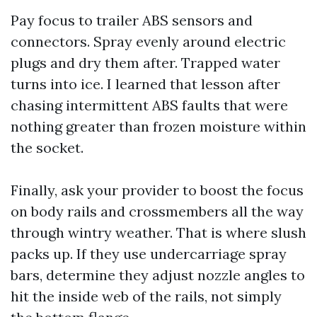
Pay focus to trailer ABS sensors and
connectors. Spray evenly around electric
plugs and dry them after. Trapped water
turns into ice. I learned that lesson after
chasing intermittent ABS faults that were
nothing greater than frozen moisture within
the socket.
Finally, ask your provider to boost the focus
on body rails and crossmembers all the way
through wintry weather. That is where slush
packs up. If they use undercarriage spray
bars, determine they adjust nozzle angles to
hit the inside web of the rails, not simply