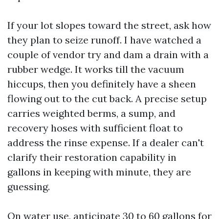
If your lot slopes toward the street, ask how
they plan to seize runoff. I have watched a
couple of vendor try and dam a drain with a
rubber wedge. It works till the vacuum
hiccups, then you definitely have a sheen
flowing out to the cut back. A precise setup
carries weighted berms, a sump, and
recovery hoses with sufficient float to
address the rinse expense. If a dealer can't
clarify their restoration capability in
gallons in keeping with minute, they are
guessing.
On water use, anticipate 30 to 60 gallons for