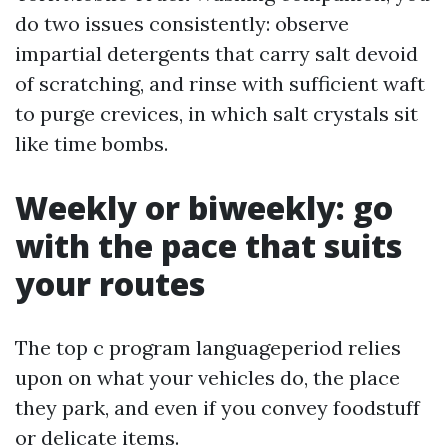
do two issues consistently: observe
impartial detergents that carry salt devoid
of scratching, and rinse with sufficient waft
to purge crevices, in which salt crystals sit
like time bombs.
Weekly or biweekly: go
with the pace that suits
your routes
The top c program languageperiod relies
upon on what your vehicles do, the place
they park, and even if you convey foodstuff
or delicate items.