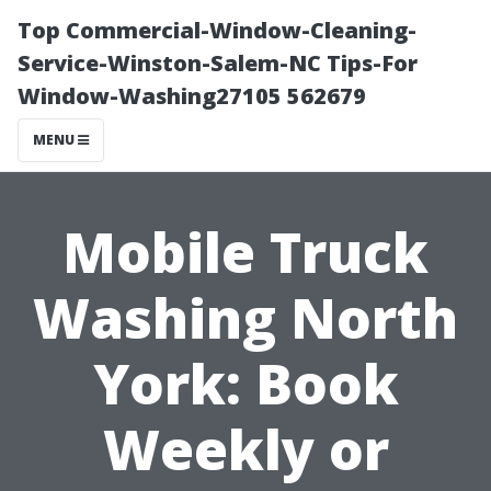
Top Commercial-Window-Cleaning-
Service-Winston-Salem-NC Tips-For
Window-Washing27105 562679
MENU
Mobile Truck
Washing North
York: Book
Weekly or