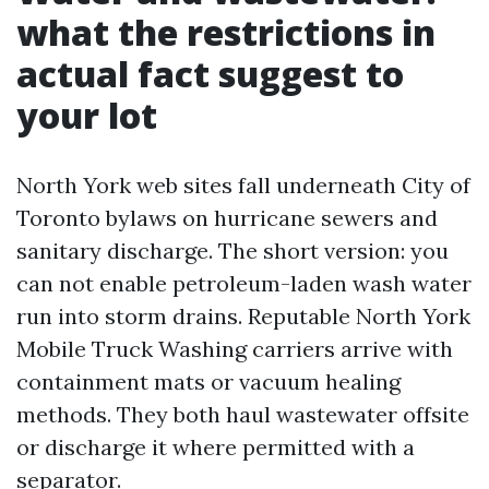
what the restrictions in
actual fact suggest to
your lot
North York web sites fall underneath City of
Toronto bylaws on hurricane sewers and
sanitary discharge. The short version: you
can not enable petroleum-laden wash water
run into storm drains. Reputable North York
Mobile Truck Washing carriers arrive with
containment mats or vacuum healing
methods. They both haul wastewater offsite
or discharge it where permitted with a
separator.