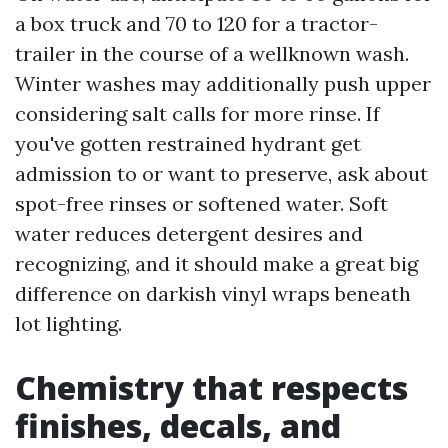
a box truck and 70 to 120 for a tractor-
trailer in the course of a wellknown wash.
Winter washes may additionally push upper
considering salt calls for more rinse. If
you've gotten restrained hydrant get
admission to or want to preserve, ask about
spot-free rinses or softened water. Soft
water reduces detergent desires and
recognizing, and it should make a great big
difference on darkish vinyl wraps beneath
lot lighting.
Chemistry that respects
finishes, decals, and