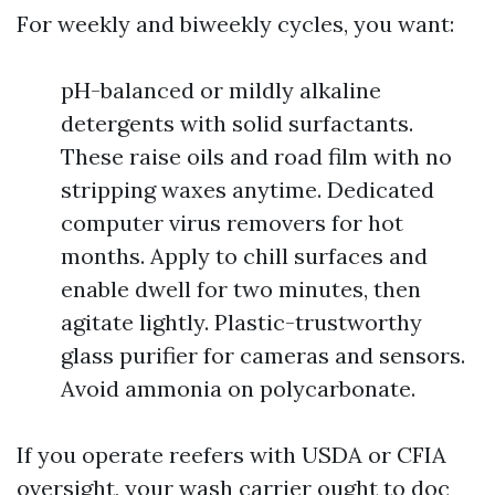
For weekly and biweekly cycles, you want:
pH-balanced or mildly alkaline
detergents with solid surfactants.
These raise oils and road film with no
stripping waxes anytime. Dedicated
computer virus removers for hot
months. Apply to chill surfaces and
enable dwell for two minutes, then
agitate lightly. Plastic-trustworthy
glass purifier for cameras and sensors.
Avoid ammonia on polycarbonate.
If you operate reefers with USDA or CFIA
oversight, your wash carrier ought to doc