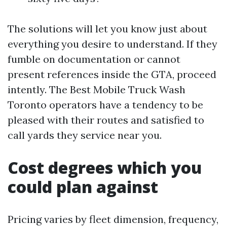
The solutions will let you know just about
everything you desire to understand. If they
fumble on documentation or cannot
present references inside the GTA, proceed
intently. The Best Mobile Truck Wash
Toronto operators have a tendency to be
pleased with their routes and satisfied to
call yards they service near you.
Cost degrees which you
could plan against
Pricing varies by fleet dimension, frequency,