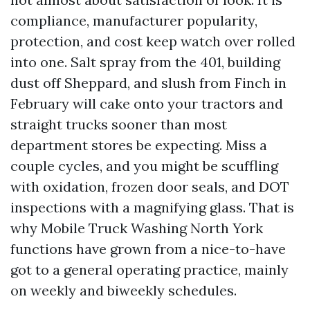
compliance, manufacturer popularity,
protection, and cost keep watch over rolled
into one. Salt spray from the 401, building
dust off Sheppard, and slush from Finch in
February will cake onto your tractors and
straight trucks sooner than most
department stores be expecting. Miss a
couple cycles, and you might be scuffling
with oxidation, frozen door seals, and DOT
inspections with a magnifying glass. That is
why Mobile Truck Washing North York
functions have grown from a nice-to-have
got to a general operating practice, mainly
on weekly and biweekly schedules.