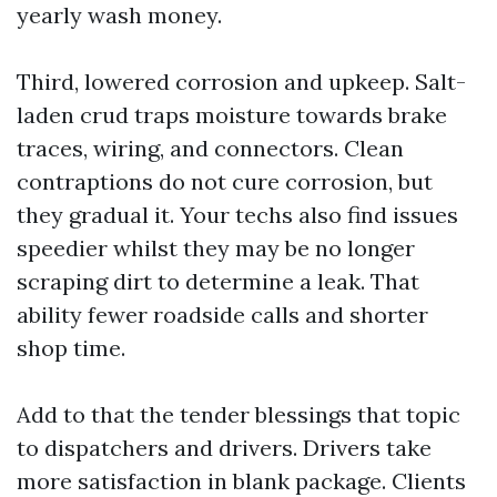
yearly wash money.
Third, lowered corrosion and upkeep. Salt-
laden crud traps moisture towards brake
traces, wiring, and connectors. Clean
contraptions do not cure corrosion, but
they gradual it. Your techs also find issues
speedier whilst they may be no longer
scraping dirt to determine a leak. That
ability fewer roadside calls and shorter
shop time.
Add to that the tender blessings that topic
to dispatchers and drivers. Drivers take
more satisfaction in blank package. Clients