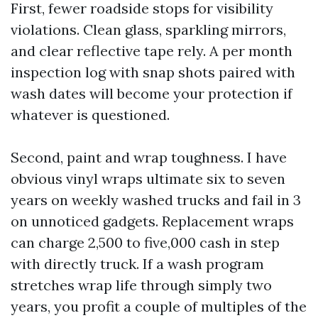
First, fewer roadside stops for visibility
violations. Clean glass, sparkling mirrors,
and clear reflective tape rely. A per month
inspection log with snap shots paired with
wash dates will become your protection if
whatever is questioned.
Second, paint and wrap toughness. I have
obvious vinyl wraps ultimate six to seven
years on weekly washed trucks and fail in 3
on unnoticed gadgets. Replacement wraps
can charge 2,500 to five,000 cash in step
with directly truck. If a wash program
stretches wrap life through simply two
years, you profit a couple of multiples of the