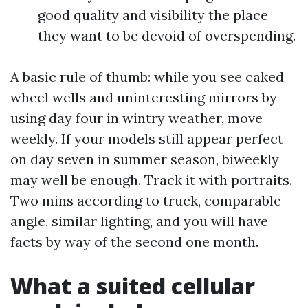
good quality and visibility the place
they want to be devoid of overspending.
A basic rule of thumb: while you see caked
wheel wells and uninteresting mirrors by
using day four in wintry weather, move
weekly. If your models still appear perfect
on day seven in summer season, biweekly
may well be enough. Track it with portraits.
Two mins according to truck, comparable
angle, similar lighting, and you will have
facts by way of the second one month.
What a suited cellular