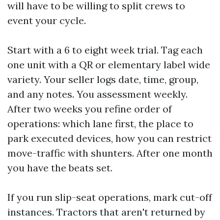
will have to be willing to split crews to
event your cycle.
Start with a 6 to eight week trial. Tag each
one unit with a QR or elementary label wide
variety. Your seller logs date, time, group,
and any notes. You assessment weekly.
After two weeks you refine order of
operations: which lane first, the place to
park executed devices, how you can restrict
move-traffic with shunters. After one month
you have the beats set.
If you run slip-seat operations, mark cut-off
instances. Tractors that aren't returned by