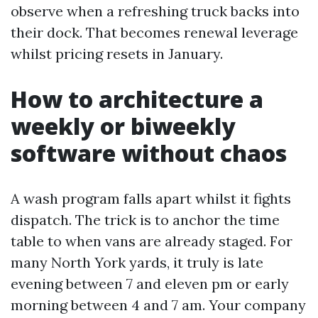
observe when a refreshing truck backs into
their dock. That becomes renewal leverage
whilst pricing resets in January.
How to architecture a
weekly or biweekly
software without chaos
A wash program falls apart whilst it fights
dispatch. The trick is to anchor the time
table to when vans are already staged. For
many North York yards, it truly is late
evening between 7 and eleven pm or early
morning between 4 and 7 am. Your company