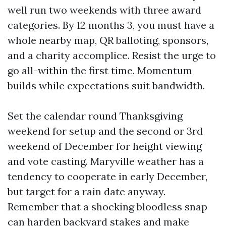
well run two weekends with three award
categories. By 12 months 3, you must have a
whole nearby map, QR balloting, sponsors,
and a charity accomplice. Resist the urge to
go all-within the first time. Momentum
builds while expectations suit bandwidth.
Set the calendar round Thanksgiving
weekend for setup and the second or 3rd
weekend of December for height viewing
and vote casting. Maryville weather has a
tendency to cooperate in early December,
but target for a rain date anyway.
Remember that a shocking bloodless snap
can harden backyard stakes and make