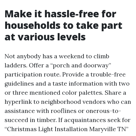
Make it hassle-free for
households to take part
at various levels
Not anybody has a weekend to climb
ladders. Offer a “porch and doorway”
participation route. Provide a trouble-free
guidelines and a taste information with two
or three mentioned color palettes. Share a
hyperlink to neighborhood vendors who can
assistance with rooflines or onerous-to-
succeed in timber. If acquaintances seek for
“Christmas Light Installation Maryville TN”