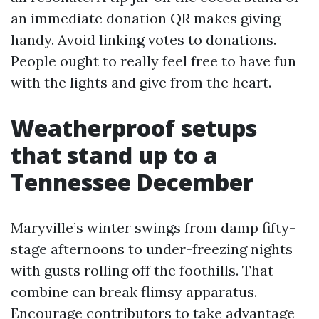
an immediate donation QR makes giving
handy. Avoid linking votes to donations.
People ought to really feel free to have fun
with the lights and give from the heart.
Weatherproof setups
that stand up to a
Tennessee December
Maryville’s winter swings from damp fifty-
stage afternoons to under-freezing nights
with gusts rolling off the foothills. That
combine can break flimsy apparatus.
Encourage contributors to take advantage