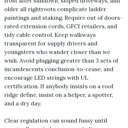
frost after sundown, sloped driveways, and
older all rightroots complicate ladder
paintings and staking. Require out of doors-
rated extension cords, GFCI retailers, and
tidy cable control. Keep walkways
transparent for supply drivers and
youngsters who wander closer than we
wish. Avoid plugging greater than 3 sets of
incandescents conclusion-to-cease, and
encourage LED strings with UL
certification. If anybody insists on a roof
ridge define, insist on a helper, a spotter,
and a dry day.
Clear regulation can sound fussy until