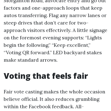
Morganton Road, advocate entry and go out
factors and one-approach loops that keep
autos transferring. Flag any narrow lanes or
steep drives that don’t care for two-
approach visitors effectively. A little signage
on the foremost evening supports: “Lights
begin the following,” “Keep excellent,”
“Voting QR forward.” LED backyard stakes
make standard arrows.
Voting that feels fair
Fair vote casting makes the whole occasion
believe official. It also reduces grumbling
within the Facebook feedback. All-