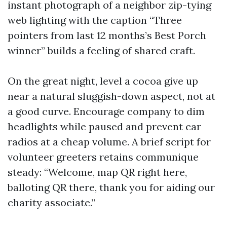
instant photograph of a neighbor zip-tying
web lighting with the caption “Three
pointers from last 12 months’s Best Porch
winner” builds a feeling of shared craft.
On the great night, level a cocoa give up
near a natural sluggish-down aspect, not at
a good curve. Encourage company to dim
headlights while paused and prevent car
radios at a cheap volume. A brief script for
volunteer greeters retains communique
steady: “Welcome, map QR right here,
balloting QR there, thank you for aiding our
charity associate.”