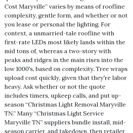
Cost Maryville” varies by means of roofline
complexity, gentle form, and whether or not
you lease or personal the lighting. For
context, a unmarried-tale roofline with
first-rate LEDs most likely lands within the
mid tons of, whereas a two-story with
peaks and ridges in the main rises into the
low 1000's, based on complexity. Tree wraps
upload cost quickly, given that they're labor
heavy. Ask whether or not the quote
includes timers, upkeep calls, and put up-
season “Christmas Light Removal Maryville
TN.” Many “Christmas Light Service
Maryville TN” suppliers bundle install, mid-
season carrier, and takedown, then retailer