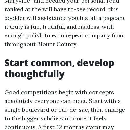
Maryville” and needed your personal road
ranked at the will have to-see record, this
booklet will assistance you install a pageant
it truly is fun, truthful, and riskless, with
enough polish to earn repeat company from
throughout Blount County.
Start common, develop
thoughtfully
Good competitions begin with concepts
absolutely everyone can meet. Start with a
single boulevard or cul-de-sac, then enlarge
to the bigger subdivision once it feels
continuous. A first-12 months event may