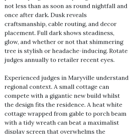
not less than as soon as round nightfall and
once after dark. Dusk reveals
craftsmanship, cable routing, and decor
placement. Full dark shows steadiness,
glow, and whether or not that shimmering
tree is stylish or headache-inducing. Rotate
judges annually to retailer recent eyes.
Experienced judges in Maryville understand
regional context. A small cottage can
compete with a gigantic new build whilst
the design fits the residence. A heat white
cottage wrapped from gable to porch beam
with a tidy wreath can beat a maximalist
display screen that overwhelms the