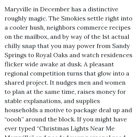
Maryville in December has a distinctive
roughly magic. The Smokies settle right into
a cooler hush, neighbors commerce recipes
on the mailbox, and by way of the 1st actual
chilly snap that you may power from Sandy
Springs to Royal Oaks and watch residences
flicker wide awake at dusk. A pleasant
regional competition turns that glow into a
shared project. It nudges men and women
to plan at the same time, raises money for
stable explanations, and supplies
households a motive to package deal up and
“oooh” around the block. If you might have
ever typed “Christmas Lights Near Me