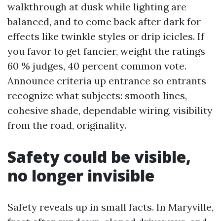
walkthrough at dusk while lighting are
balanced, and to come back after dark for
effects like twinkle styles or drip icicles. If
you favor to get fancier, weight the ratings
60 % judges, 40 percent common vote.
Announce criteria up entrance so entrants
recognize what subjects: smooth lines,
cohesive shade, dependable wiring, visibility
from the road, originality.
Safety could be visible,
no longer invisible
Safety reveals up in small facts. In Maryville,