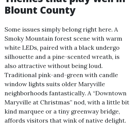
Blount County
Some issues simply belong right here. A
Smoky Mountain forest scene with warm
white LEDs, paired with a black undergo
silhouette and a pine-scented wreath, is
also attractive without being loud.
Traditional pink-and-green with candle
window lights suits older Maryville
neighborhoods fantastically. A “Downtown
Maryville at Christmas” nod, with a little bit
kind marquee or a tiny greenway bridge,
affords visitors that wink of native delight.