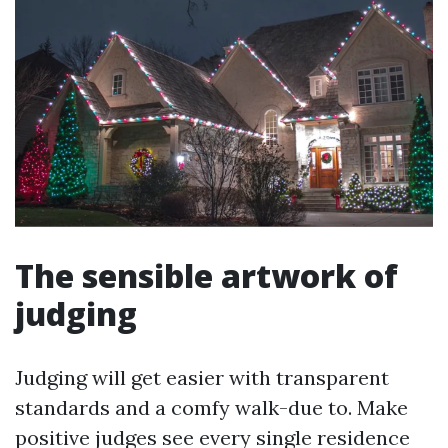
The sensible artwork of
judging
Judging will get easier with transparent
standards and a comfy walk-due to. Make
positive judges see every single residence