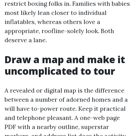
restrict boxing folks in. Families with babies
most likely lean closer to individual
inflatables, whereas others love a
appropriate, roofline-solely look. Both
deserve a lane.
Draw a map and make it
uncomplicated to tour
A revealed or digital map is the difference
between a number of adorned homes and a
will have to-power route. Keep it practical
and telephone pleasant. A one-web page
PDF with a nearby outline, superstar
markers, and address list does the activity.