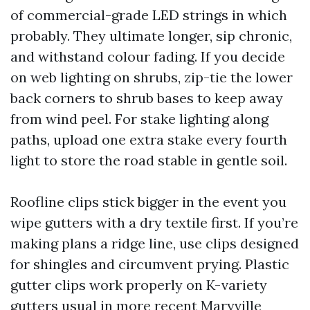
of commercial-grade LED strings in which
probably. They ultimate longer, sip chronic,
and withstand colour fading. If you decide
on web lighting on shrubs, zip-tie the lower
back corners to shrub bases to keep away
from wind peel. For stake lighting along
paths, upload one extra stake every fourth
light to store the road stable in gentle soil.
Roofline clips stick bigger in the event you
wipe gutters with a dry textile first. If you’re
making plans a ridge line, use clips designed
for shingles and circumvent prying. Plastic
gutter clips work properly on K-variety
gutters usual in more recent Maryville