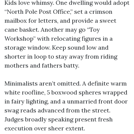
Kids love whimsy. One dwelling would adopt
“North Pole Post Office,” set a crimson
mailbox for letters, and provide a sweet
cane basket. Another may go “Toy
Workshop” with relocating figures in a
storage window. Keep sound low and
shorter in loop to stay away from riding
mothers and fathers batty.
Minimalists aren’t omitted. A definite warm
white roofline, 5 boxwood spheres wrapped
in fairy lighting, and a unmarried front door
swag reads advanced from the street.
Judges broadly speaking present fresh
execution over sheer extent.