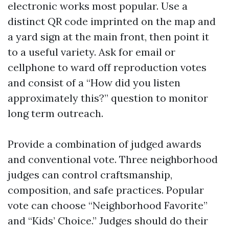
electronic works most popular. Use a
distinct QR code imprinted on the map and
a yard sign at the main front, then point it
to a useful variety. Ask for email or
cellphone to ward off reproduction votes
and consist of a “How did you listen
approximately this?” question to monitor
long term outreach.
Provide a combination of judged awards
and conventional vote. Three neighborhood
judges can control craftsmanship,
composition, and safe practices. Popular
vote can choose “Neighborhood Favorite”
and “Kids’ Choice.” Judges should do their