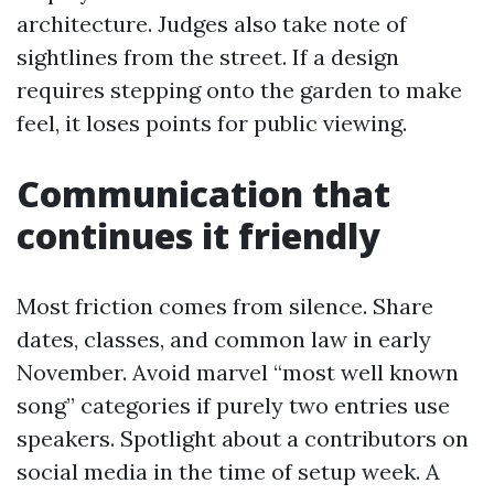
architecture. Judges also take note of
sightlines from the street. If a design
requires stepping onto the garden to make
feel, it loses points for public viewing.
Communication that
continues it friendly
Most friction comes from silence. Share
dates, classes, and common law in early
November. Avoid marvel “most well known
song” categories if purely two entries use
speakers. Spotlight about a contributors on
social media in the time of setup week. A