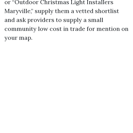
or “Outdoor Christmas Light Installers
Maryville,” supply them a vetted shortlist
and ask providers to supply a small
community low cost in trade for mention on
your map.