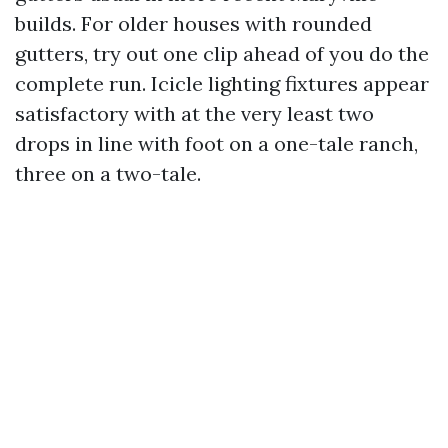
builds. For older houses with rounded
gutters, try out one clip ahead of you do the
complete run. Icicle lighting fixtures appear
satisfactory with at the very least two
drops in line with foot on a one-tale ranch,
three on a two-tale.