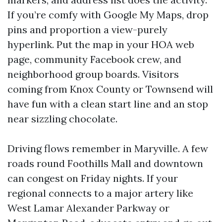
If you’re comfy with Google My Maps, drop
pins and proportion a view-purely
hyperlink. Put the map in your HOA web
page, community Facebook crew, and
neighborhood group boards. Visitors
coming from Knox County or Townsend will
have fun with a clean start line and an stop
near sizzling chocolate.
Driving flows remember in Maryville. A few
roads round Foothills Mall and downtown
can congest on Friday nights. If your
regional connects to a major artery like
West Lamar Alexander Parkway or