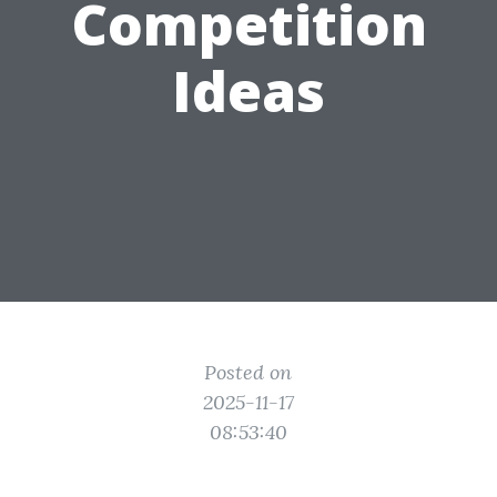
Competition
Ideas
Posted on
2025-11-17
08:53:40