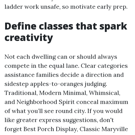
ladder work unsafe, so motivate early prep.
Define classes that spark
creativity
Not each dwelling can or should always
compete in the equal lane. Clear categories
assistance families decide a direction and
sidestep apples-to-oranges judging.
Traditional, Modern Minimal, Whimsical,
and Neighborhood Spirit conceal maximum
of what you’ll see round city. If you would
like greater express suggestions, don't
forget Best Porch Display, Classic Maryville