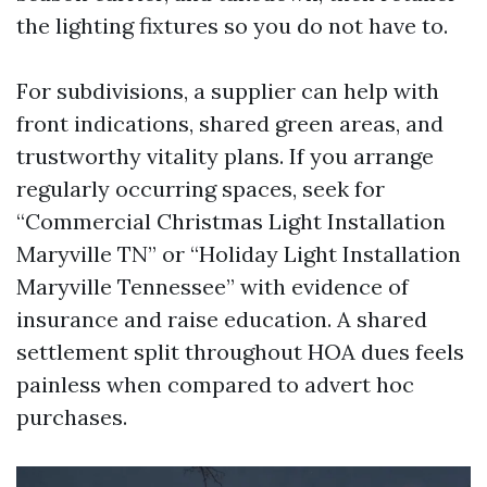
the lighting fixtures so you do not have to.
For subdivisions, a supplier can help with
front indications, shared green areas, and
trustworthy vitality plans. If you arrange
regularly occurring spaces, seek for
“Commercial Christmas Light Installation
Maryville TN” or “Holiday Light Installation
Maryville Tennessee” with evidence of
insurance and raise education. A shared
settlement split throughout HOA dues feels
painless when compared to advert hoc
purchases.