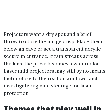
Projectors want a dry spot and a brief
throw to store the image crisp. Place them
below an eave or set a transparent acrylic
secure in entrance. If rain streaks across
the lens, the prove becomes a watercolor.
Laser mild projectors may still by no means
factor close to the road or windows, and
investigate regional steerage for laser
protection.
Themes that play well in