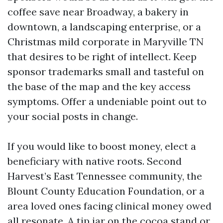
coffee save near Broadway, a bakery in
downtown, a landscaping enterprise, or a
Christmas mild corporate in Maryville TN
that desires to be right of intellect. Keep
sponsor trademarks small and tasteful on
the base of the map and the key access
symptoms. Offer a undeniable point out to
your social posts in change.
If you would like to boost money, elect a
beneficiary with native roots. Second
Harvest’s East Tennessee community, the
Blount County Education Foundation, or a
area loved ones facing clinical money owed
all resonate. A tip jar on the cocoa stand or