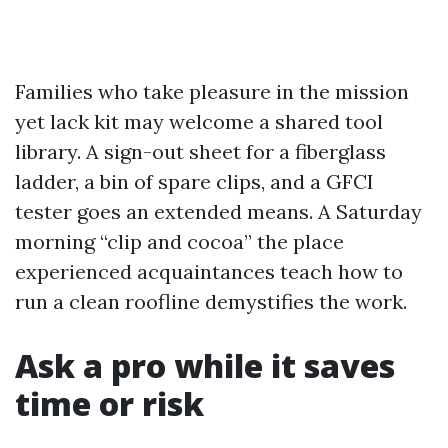
Families who take pleasure in the mission
yet lack kit may welcome a shared tool
library. A sign-out sheet for a fiberglass
ladder, a bin of spare clips, and a GFCI
tester goes an extended means. A Saturday
morning “clip and cocoa” the place
experienced acquaintances teach how to
run a clean roofline demystifies the work.
Ask a pro while it saves
time or risk