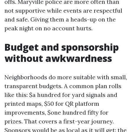
offs. Maryville police are more often than
not supportive while events are respectful
and safe. Giving them a heads-up on the
peak night on no account hurts.
Budget and sponsorship
without awkwardness
Neighborhoods do more suitable with small,
transparent budgets. A common plan rolls
like this: $a hundred for yard signals and
printed maps, $50 for QR platform
improvements, $one hundred fifty for
prizes. That covers a first-year journey.
Sponsors would be as local as it will get: the