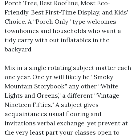
Porch Tree, Best Roofline, Most Eco-
Friendly, Best First-Time Display, and Kids’
Choice. A “Porch Only” type welcomes
townhomes and households who want a
tidy carry with out inflatables in the
backyard.
Mix in a single rotating subject matter each
one year. One yr will likely be “Smoky
Mountain Storybook,” any other “White
Lights and Greens,” a different “Vintage
Nineteen Fifties.” A subject gives
acquaintances usual flooring and
invitations verbal exchange, yet prevent at
the very least part your classes open to