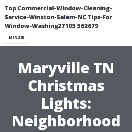
Top Commercial-Window-Cleaning-
Service-Winston-Salem-NC Tips-For
Window-Washing27105 562679
MENU
Maryville TN
Christmas
Lights:
Neighborhood