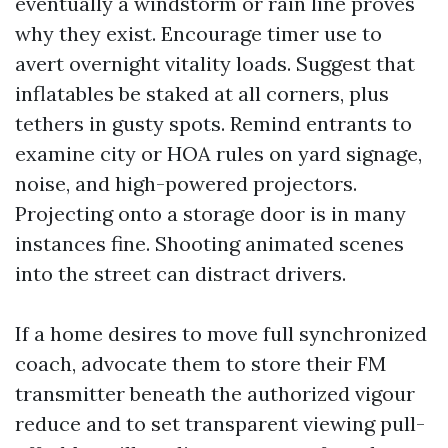
eventually a windstorm or rain line proves
why they exist. Encourage timer use to
avert overnight vitality loads. Suggest that
inflatables be staked at all corners, plus
tethers in gusty spots. Remind entrants to
examine city or HOA rules on yard signage,
noise, and high-powered projectors.
Projecting onto a storage door is in many
instances fine. Shooting animated scenes
into the street can distract drivers.
If a home desires to move full synchronized
coach, advocate them to store their FM
transmitter beneath the authorized vigour
reduce and to set transparent viewing pull-