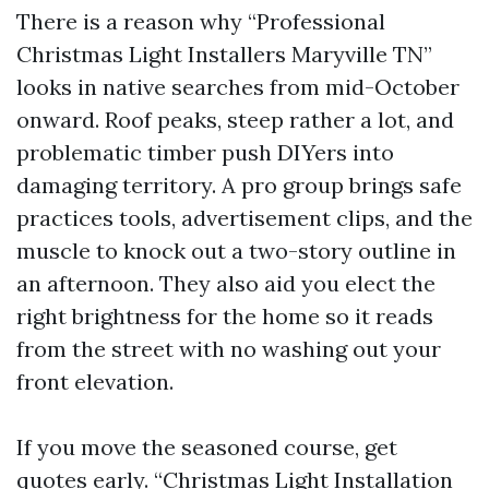
There is a reason why “Professional
Christmas Light Installers Maryville TN”
looks in native searches from mid-October
onward. Roof peaks, steep rather a lot, and
problematic timber push DIYers into
damaging territory. A pro group brings safe
practices tools, advertisement clips, and the
muscle to knock out a two-story outline in
an afternoon. They also aid you elect the
right brightness for the home so it reads
from the street with no washing out your
front elevation.
If you move the seasoned course, get
quotes early. “Christmas Light Installation