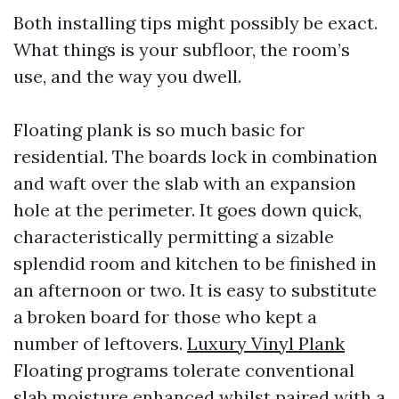
Both installing tips might possibly be exact.
What things is your subfloor, the room’s
use, and the way you dwell.
Floating plank is so much basic for
residential. The boards lock in combination
and waft over the slab with an expansion
hole at the perimeter. It goes down quick,
characteristically permitting a sizable
splendid room and kitchen to be finished in
an afternoon or two. It is easy to substitute
a broken board for those who kept a
number of leftovers.
Luxury Vinyl Plank
Floating programs tolerate conventional
slab moisture enhanced whilst paired with a