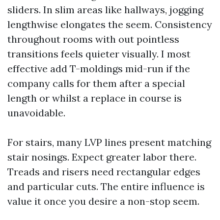
sliders. In slim areas like hallways, jogging
lengthwise elongates the seem. Consistency
throughout rooms with out pointless
transitions feels quieter visually. I most
effective add T-moldings mid-run if the
company calls for them after a special
length or whilst a replace in course is
unavoidable.
For stairs, many LVP lines present matching
stair nosings. Expect greater labor there.
Treads and risers need rectangular edges
and particular cuts. The entire influence is
value it once you desire a non-stop seem.