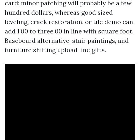
card: minor patching will probably be a few
hundred dollars, whereas good sized
leveling, crack restoration, or tile demo can
add 1.00 to three.00 in line with square foot.
Baseboard alternative, stair paintings, and
furniture shifting upload line gifts.