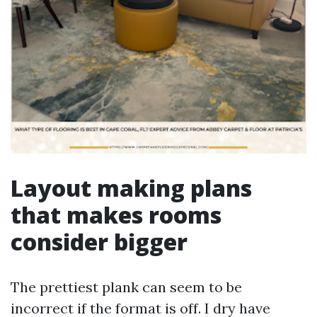
Layout making plans
that makes rooms
consider bigger
The prettiest plank can seem to be
incorrect if the format is off. I dry have