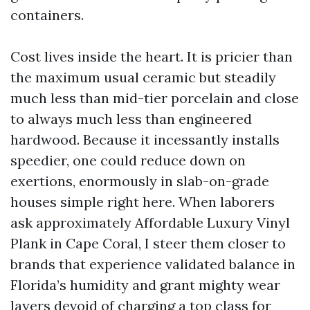
containers.
Cost lives inside the heart. It is pricier than
the maximum usual ceramic but steadily
much less than mid-tier porcelain and close
to always much less than engineered
hardwood. Because it incessantly installs
speedier, one could reduce down on
exertions, enormously in slab-on-grade
houses simple right here. When laborers
ask approximately Affordable Luxury Vinyl
Plank in Cape Coral, I steer them closer to
brands that experience validated balance in
Florida’s humidity and grant mighty wear
layers devoid of charging a top class for