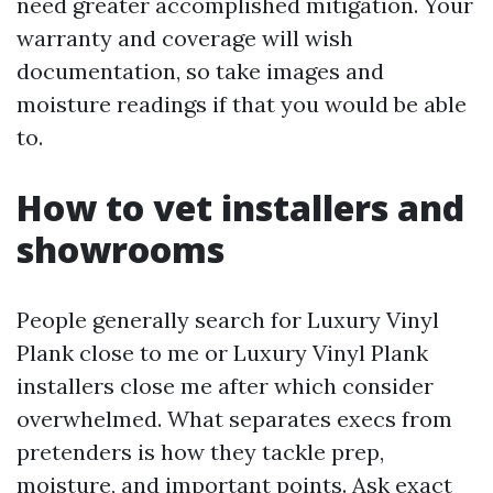
need greater accomplished mitigation. Your
warranty and coverage will wish
documentation, so take images and
moisture readings if that you would be able
to.
How to vet installers and
showrooms
People generally search for Luxury Vinyl
Plank close to me or Luxury Vinyl Plank
installers close me after which consider
overwhelmed. What separates execs from
pretenders is how they tackle prep,
moisture, and important points. Ask exact