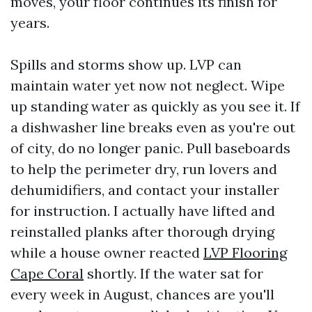
moves, your floor continues its finish for
years.
Spills and storms show up. LVP can
maintain water yet now not neglect. Wipe
up standing water as quickly as you see it. If
a dishwasher line breaks even as you're out
of city, do no longer panic. Pull baseboards
to help the perimeter dry, run lovers and
dehumidifiers, and contact your installer
for instruction. I actually have lifted and
reinstalled planks after thorough drying
while a house owner reacted
LVP Flooring
Cape Coral
shortly. If the water sat for
every week in August, chances are you'll