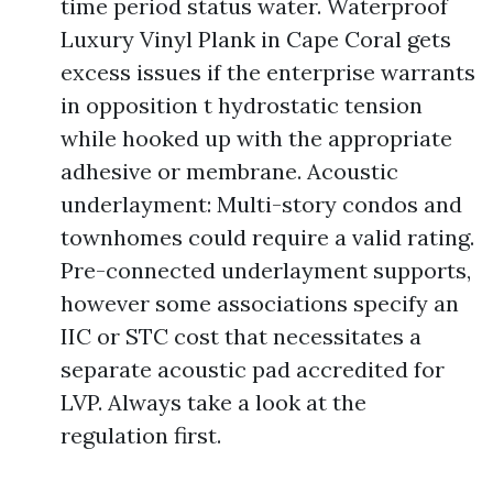
time period status water. Waterproof
Luxury Vinyl Plank in Cape Coral gets
excess issues if the enterprise warrants
in opposition t hydrostatic tension
while hooked up with the appropriate
adhesive or membrane. Acoustic
underlayment: Multi-story condos and
townhomes could require a valid rating.
Pre-connected underlayment supports,
however some associations specify an
IIC or STC cost that necessitates a
separate acoustic pad accredited for
LVP. Always take a look at the
regulation first.