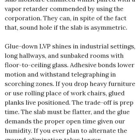
vapor retarder commended by using the
corporation. They can, in spite of the fact
that, sound hole if the slab is asymmetric.
Glue-down LVP shines in industrial settings,
long hallways, and sunbaked rooms with
floor-to-ceiling glass. Adhesive bonds lower
motion and withstand telegraphing in
scorching zones. If you drop heavy furniture
or use rolling place of work chairs, glued
planks live positioned. The trade-off is prep
time. The slab must be flatter, and the glue
demands the proper open time given our
humidity. If you ever plan to alternate the
ground, elimination takes longer.