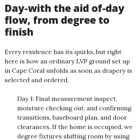
Day-with the aid of-day
flow, from degree to
finish
Every residence has its quirks, but right
here is how an ordinary LVP ground set up
in Cape Coral unfolds as soon as drapery is
selected and ordered.
Day 1: Final measurement inspect,
moisture checking out, and confirming
transitions, baseboard plan, and door
clearances. If the home is occupied, we
degree fixtures shifting room by using