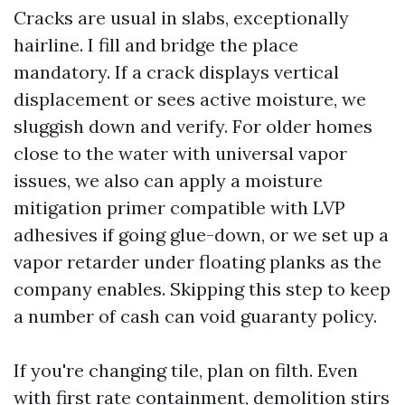
Cracks are usual in slabs, exceptionally
hairline. I fill and bridge the place
mandatory. If a crack displays vertical
displacement or sees active moisture, we
sluggish down and verify. For older homes
close to the water with universal vapor
issues, we also can apply a moisture
mitigation primer compatible with LVP
adhesives if going glue-down, or we set up a
vapor retarder under floating planks as the
company enables. Skipping this step to keep
a number of cash can void guaranty policy.
If you're changing tile, plan on filth. Even
with first rate containment, demolition stirs