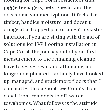
juggle teenagers, pets, guests, and the
occasional summer typhoon. It feels like
timber, handles moisture, and doesn’t
cringe at a dropped pan or an enthusiastic
Labrador. If you are sifting with the aid of
solutions for LVP flooring installation in
Cape Coral, the journey out of your first
measurement to the remaining cleanup
have to sense clean and attainable, no
longer complicated. I actually have hooked
up, managed, and stuck more floors than I
can matter throughout Lee County, from
canal-front remodels to off-water
townhomes. What follows is the attitude