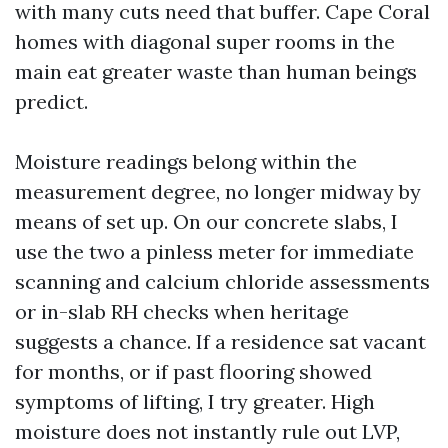
with many cuts need that buffer. Cape Coral
homes with diagonal super rooms in the
main eat greater waste than human beings
predict.
Moisture readings belong within the
measurement degree, no longer midway by
means of set up. On our concrete slabs, I
use the two a pinless meter for immediate
scanning and calcium chloride assessments
or in-slab RH checks when heritage
suggests a chance. If a residence sat vacant
for months, or if past flooring showed
symptoms of lifting, I try greater. High
moisture does not instantly rule out LVP,