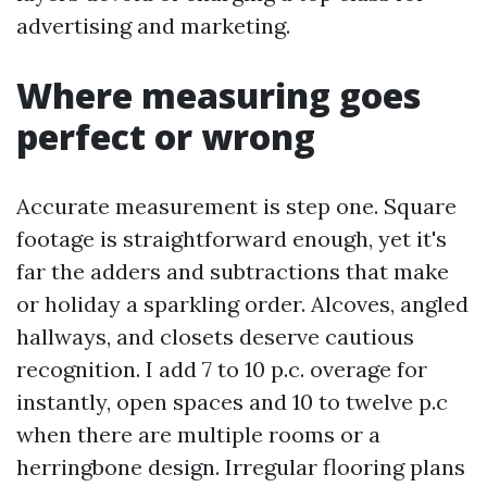
advertising and marketing.
Where measuring goes
perfect or wrong
Accurate measurement is step one. Square
footage is straightforward enough, yet it's
far the adders and subtractions that make
or holiday a sparkling order. Alcoves, angled
hallways, and closets deserve cautious
recognition. I add 7 to 10 p.c. overage for
instantly, open spaces and 10 to twelve p.c
when there are multiple rooms or a
herringbone design. Irregular flooring plans