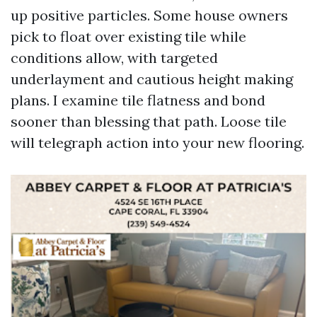
up positive particles. Some house owners
pick to float over existing tile while
conditions allow, with targeted
underlayment and cautious height making
plans. I examine tile flatness and bond
sooner than blessing that path. Loose tile
will telegraph action into your new flooring.