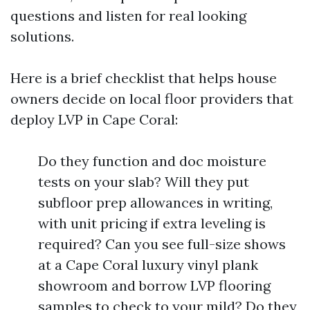
questions and listen for real looking
solutions.
Here is a brief checklist that helps house
owners decide on local floor providers that
deploy LVP in Cape Coral:
Do they function and doc moisture
tests on your slab? Will they put
subfloor prep allowances in writing,
with unit pricing if extra leveling is
required? Can you see full-size shows
at a Cape Coral luxury vinyl plank
showroom and borrow LVP flooring
samples to check to your mild? Do they