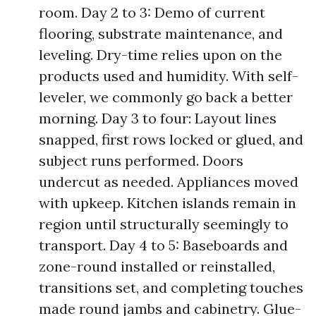
room. Day 2 to 3: Demo of current
flooring, substrate maintenance, and
leveling. Dry-time relies upon on the
products used and humidity. With self-
leveler, we commonly go back a better
morning. Day 3 to four: Layout lines
snapped, first rows locked or glued, and
subject runs performed. Doors
undercut as needed. Appliances moved
with upkeep. Kitchen islands remain in
region until structurally seemingly to
transport. Day 4 to 5: Baseboards and
zone-round installed or reinstalled,
transitions set, and completing touches
made round jambs and cabinetry. Glue-