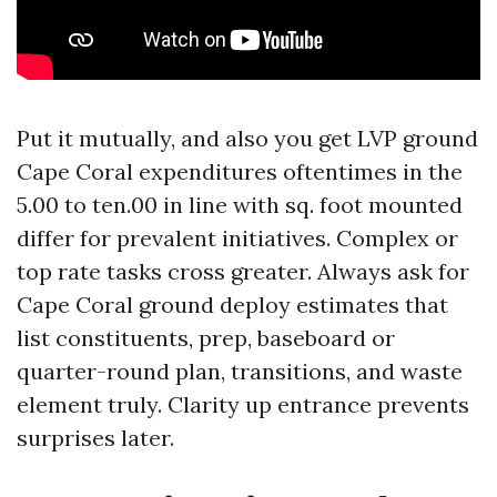
Put it mutually, and also you get LVP ground
Cape Coral expenditures oftentimes in the
5.00 to ten.00 in line with sq. foot mounted
differ for prevalent initiatives. Complex or
top rate tasks cross greater. Always ask for
Cape Coral ground deploy estimates that
list constituents, prep, baseboard or
quarter-round plan, transitions, and waste
element truly. Clarity up entrance prevents
surprises later.