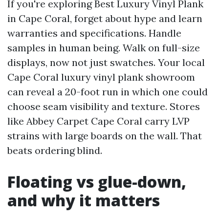
If you're exploring Best Luxury Vinyl Plank
in Cape Coral, forget about hype and learn
warranties and specifications. Handle
samples in human being. Walk on full-size
displays, now not just swatches. Your local
Cape Coral luxury vinyl plank showroom
can reveal a 20-foot run in which one could
choose seam visibility and texture. Stores
like Abbey Carpet Cape Coral carry LVP
strains with large boards on the wall. That
beats ordering blind.
Floating vs glue-down,
and why it matters