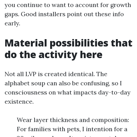
you continue to want to account for growth
gaps. Good installers point out these info
early.
Material possibilities that
do the activity here
Not all LVP is created identical. The
alphabet soup can also be confusing, so I
consciousness on what impacts day-to-day
existence.
Wear layer thickness and composition:
For families with pets, I intention for a