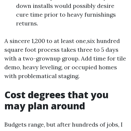
down installs would possibly desire
cure time prior to heavy furnishings
returns.
A sincere 1,200 to at least one,six hundred
square foot process takes three to 5 days
with a two-grownup group. Add time for tile
demo, heavy leveling, or occupied homes
with problematical staging.
Cost degrees that you
may plan around
Budgets range, but after hundreds of jobs, I