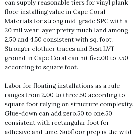
can supply reasonable tiers for vinyl plank
floor installing value in Cape Coral.
Materials for strong mid-grade SPC with a
20 mil wear layer pretty much land among
2.50 and 4.50 consistent with sq. foot.
Stronger clothier traces and Best LVT
ground in Cape Coral can hit five.00 to 7.50
according to square foot.
Labor for floating installations as a rule
ranges from 2.00 to three.50 according to
square foot relying on structure complexity.
Glue-down can add zero.50 to one.50
consistent with rectangular foot for
adhesive and time. Subfloor prep is the wild