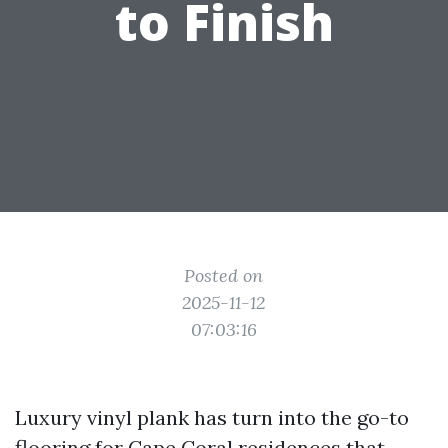
to Finish
Posted on
2025-11-12
07:03:16
Luxury vinyl plank has turn into the go-to
flooring for Cape Coral residences that