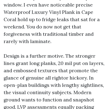
window. I even have noticeable precise
Waterproof Luxury Vinyl Plank in Cape
Coral hold up to fridge leaks that sat for a
weekend. You do now not get that
forgiveness with traditional timber and
rarely with laminate.
Design is a further motive. The stronger
lines grant long planks, 20 mil put on layers,
and embossed textures that promote the
glance of genuine all rightor hickory. In
open-plan buildings with lengthy sightlines,
the visual continuity subjects. Modern
ground wants to function and snapshot
good. LVP assessments equally packing