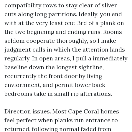
compatibility rows to stay clear of sliver
cuts along long partitions. Ideally, you end
with at the very least one-3rd of a plank on
the two beginning and ending runs. Rooms
seldom cooperate thoroughly, so I make
judgment calls in which the attention lands
regularly. In open areas, I pull a immediately
baseline down the longest sightline,
recurrently the front door by living
enviornment, and permit lower back
bedrooms take in small rip alterations.
Direction issues. Most Cape Coral homes
feel perfect when planks run entrance to
returned, following normal faded from