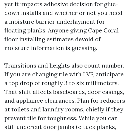
yet it impacts adhesive decision for glue-
down installs and whether or not you need
a moisture barrier underlayment for
floating planks. Anyone giving Cape Coral
floor installing estimates devoid of
moisture information is guessing.
Transitions and heights also count number.
If you are changing tile with LVP, anticipate
a top drop of roughly 3 to six millimeters.
That shift affects baseboards, door casings,
and appliance clearances. Plan for reducers
at toilets and laundry rooms, chiefly if they
prevent tile for toughness. While you can
still undercut door jambs to tuck planks,