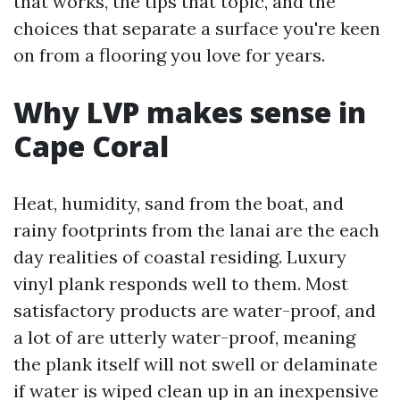
that works, the tips that topic, and the
choices that separate a surface you're keen
on from a flooring you love for years.
Why LVP makes sense in
Cape Coral
Heat, humidity, sand from the boat, and
rainy footprints from the lanai are the each
day realities of coastal residing. Luxury
vinyl plank responds well to them. Most
satisfactory products are water-proof, and
a lot of are utterly water-proof, meaning
the plank itself will not swell or delaminate
if water is wiped clean up in an inexpensive