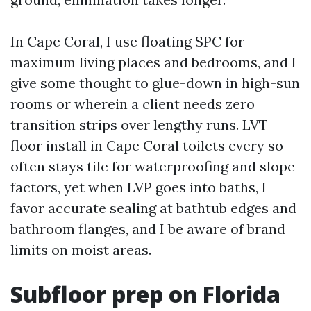
In Cape Coral, I use floating SPC for
maximum living places and bedrooms, and I
give some thought to glue-down in high-sun
rooms or wherein a client needs zero
transition strips over lengthy runs. LVT
floor install in Cape Coral toilets every so
often stays tile for waterproofing and slope
factors, yet when LVP goes into baths, I
favor accurate sealing at bathtub edges and
bathroom flanges, and I be aware of brand
limits on moist areas.
Subfloor prep on Florida