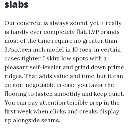
slabs
Our concrete is always sound, yet it really
is hardly ever completely flat. LVP brands
most of the time require no greater than
3/sixteen inch model in 10 toes, in certain
cases tighter. I skim low spots with a
pleasant self-leveler and grind down prime
ridges. That adds value and time, but it can
be non-negotiable in case you favor the
flooring to fasten smoothly and keep quiet.
You can pay attention terrible prep in the
first week when clicks and creaks display
up alongside seams.