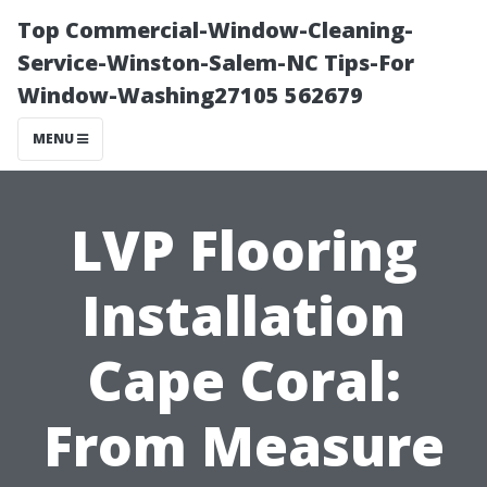
Top Commercial-Window-Cleaning-
Service-Winston-Salem-NC Tips-For
Window-Washing27105 562679
MENU
LVP Flooring
Installation
Cape Coral:
From Measure