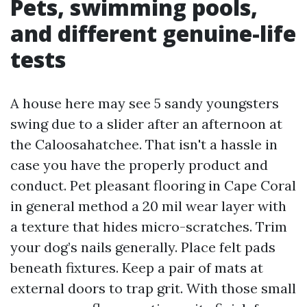
Pets, swimming pools,
and different genuine-life
tests
A house here may see 5 sandy youngsters
swing due to a slider after an afternoon at
the Caloosahatchee. That isn't a hassle in
case you have the properly product and
conduct. Pet pleasant flooring in Cape Coral
in general method a 20 mil wear layer with
a texture that hides micro-scratches. Trim
your dog’s nails generally. Place felt pads
beneath fixtures. Keep a pair of mats at
external doors to trap grit. With those small