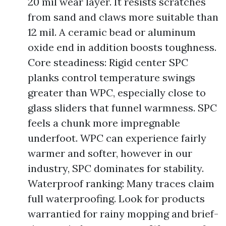
20 mil wear layer. It resists scratches
from sand and claws more suitable than
12 mil. A ceramic bead or aluminum
oxide end in addition boosts toughness.
Core steadiness: Rigid center SPC
planks control temperature swings
greater than WPC, especially close to
glass sliders that funnel warmness. SPC
feels a chunk more impregnable
underfoot. WPC can experience fairly
warmer and softer, however in our
industry, SPC dominates for stability.
Waterproof ranking: Many traces claim
full waterproofing. Look for products
warrantied for rainy mopping and brief-