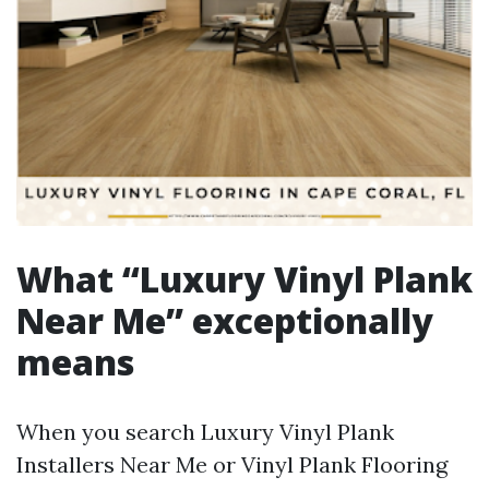
What “Luxury Vinyl Plank
Near Me” exceptionally
means
When you search Luxury Vinyl Plank
Installers Near Me or Vinyl Plank Flooring