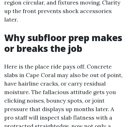
region circular, and fixtures moving. Clarity
up the front prevents shock accessories
later.
Why subfloor prep makes
or breaks the job
Here is the place ride pays off. Concrete
slabs in Cape Coral may also be out of point,
have hairline cracks, or carry residual
moisture. The fallacious attitude gets you
clicking noises, bouncy spots, or joint
pressure that displays up months later. A
pro staff will inspect slab flatness with a
protracted straightedge, now not only a