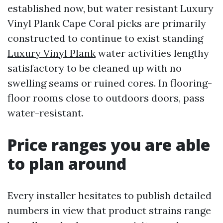
established now, but water resistant Luxury
Vinyl Plank Cape Coral picks are primarily
constructed to continue to exist standing
Luxury Vinyl Plank
water activities lengthy
satisfactory to be cleaned up with no
swelling seams or ruined cores. In flooring-
floor rooms close to outdoors doors, pass
water-resistant.
Price ranges you are able
to plan around
Every installer hesitates to publish detailed
numbers in view that product strains range