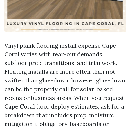
Vinyl plank flooring install expense Cape
Coral varies with tear-out demands,
subfloor prep, transitions, and trim work.
Floating installs are more often than not
swifter than glue-down, however glue-down
can be the properly call for solar-baked
rooms or business areas. When you request
Cape Coral floor deploy estimates, ask for a
breakdown that includes prep, moisture
mitigation if obligatory, baseboards or