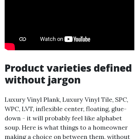
Product varieties defined
without jargon
Luxury Vinyl Plank, Luxury Vinyl Tile, SPC,
WPC, LVT, inflexible center, floating, glue-
down - it will probably feel like alphabet
soup. Here is what things to a homeowner
making a choice on between them, without