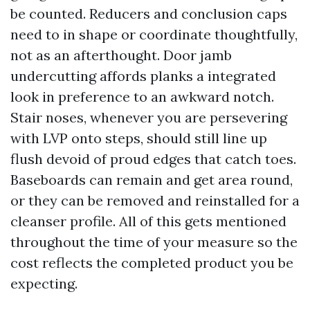
be counted. Reducers and conclusion caps
need to in shape or coordinate thoughtfully,
not as an afterthought. Door jamb
undercutting affords planks a integrated
look in preference to an awkward notch.
Stair noses, whenever you are persevering
with LVP onto steps, should still line up
flush devoid of proud edges that catch toes.
Baseboards can remain and get area round,
or they can be removed and reinstalled for a
cleanser profile. All of this gets mentioned
throughout the time of your measure so the
cost reflects the completed product you be
expecting.