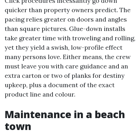
Click procedures incessantly go down
quicker than property owners predict. The
pacing relies greater on doors and angles
than square pictures. Glue-down installs
take greater time with troweling and rolling,
yet they yield a swish, low-profile effect
many persons love. Either means, the crew
must leave you with care guidance and an
extra carton or two of planks for destiny
upkeep, plus a document of the exact
product line and colour.
Maintenance in a beach
town