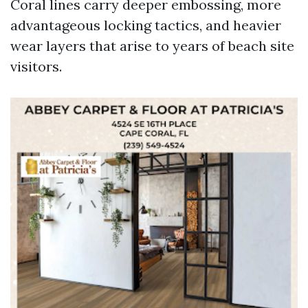
Coral lines carry deeper embossing, more
advantageous locking tactics, and heavier
wear layers that arise to years of beach site
visitors.