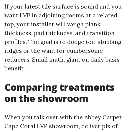
If your latest tile surface is sound and you
want LVP in adjoining rooms at a related
top, your installer will weigh plank
thickness, pad thickness, and transition
profiles. The goal is to dodge toe-stubbing
ridges or the want for cumbersome
reducers. Small math, giant on daily basis
benefit.
Comparing treatments
on the showroom
When you talk over with the Abbey Carpet
Cape Coral LVP showroom, deliver pix of