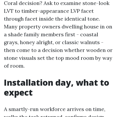
Coral decision? Ask to examine stone-look
LVT to timber-appearance LVP facet
through facet inside the identical tone.
Many property owners dwelling house in on
a shade family members first - coastal
grays, honey alright, or classic walnuts -
then come to a decision whether wooden or
stone visuals set the top mood room by way
of room.
Installation day, what to
expect
A smartly-run workforce arrives on time,
walks the task returned, confirms design,