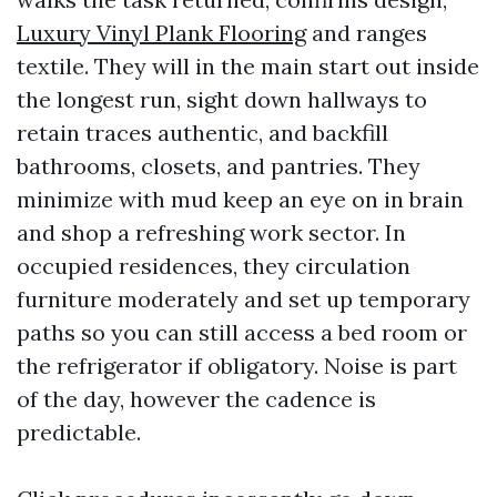
Luxury Vinyl Plank Flooring
and ranges
textile. They will in the main start out inside
the longest run, sight down hallways to
retain traces authentic, and backfill
bathrooms, closets, and pantries. They
minimize with mud keep an eye on in brain
and shop a refreshing work sector. In
occupied residences, they circulation
furniture moderately and set up temporary
paths so you can still access a bed room or
the refrigerator if obligatory. Noise is part
of the day, however the cadence is
predictable.