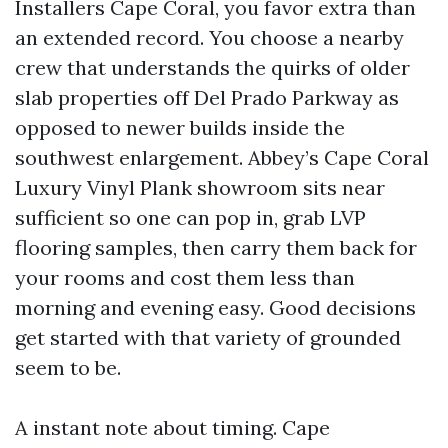
Installers Cape Coral, you favor extra than
an extended record. You choose a nearby
crew that understands the quirks of older
slab properties off Del Prado Parkway as
opposed to newer builds inside the
southwest enlargement. Abbey’s Cape Coral
Luxury Vinyl Plank showroom sits near
sufficient so one can pop in, grab LVP
flooring samples, then carry them back for
your rooms and cost them less than
morning and evening easy. Good decisions
get started with that variety of grounded
seem to be.
A instant note about timing. Cape