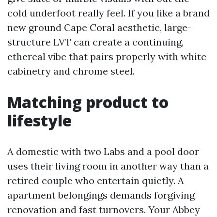
cold underfoot really feel. If you like a brand
new ground Cape Coral aesthetic, large-
structure LVT can create a continuing,
ethereal vibe that pairs properly with white
cabinetry and chrome steel.
Matching product to
lifestyle
A domestic with two Labs and a pool door
uses their living room in another way than a
retired couple who entertain quietly. A
apartment belongings demands forgiving
renovation and fast turnovers. Your Abbey