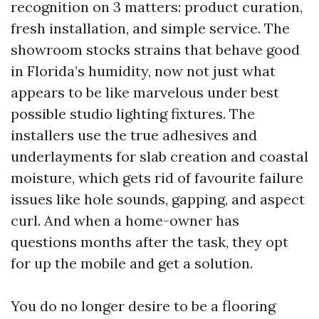
recognition on 3 matters: product curation,
fresh installation, and simple service. The
showroom stocks strains that behave good
in Florida’s humidity, now not just what
appears to be like marvelous under best
possible studio lighting fixtures. The
installers use the true adhesives and
underlayments for slab creation and coastal
moisture, which gets rid of favourite failure
issues like hole sounds, gapping, and aspect
curl. And when a home-owner has
questions months after the task, they opt
for up the mobile and get a solution.
You do no longer desire to be a flooring