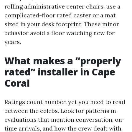
rolling administrative center chairs, use a
complicated-floor rated caster or a mat
sized in your desk footprint. These minor
behavior avoid a floor watching new for
years.
What makes a “properly
rated” installer in Cape
Coral
Ratings count number, yet you need to read
between the celebs. Look for patterns in
evaluations that mention conversation, on-
time arrivals, and how the crew dealt with