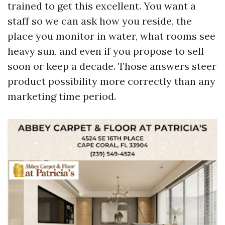
trained to get this excellent. You want a
staff so we can ask how you reside, the
place you monitor in water, what rooms see
heavy sun, and even if you propose to sell
soon or keep a decade. Those answers steer
product possibility more correctly than any
marketing time period.