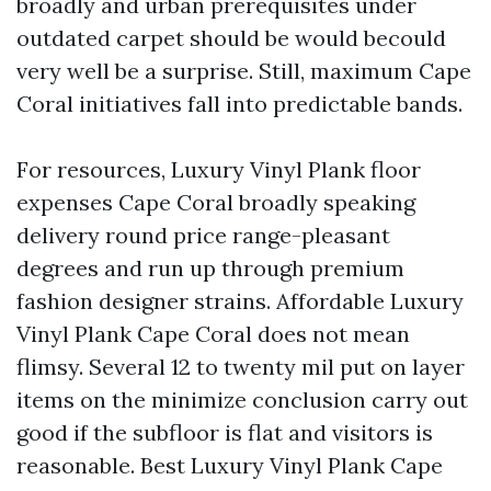
broadly and urban prerequisites under
outdated carpet should be would becould
very well be a surprise. Still, maximum Cape
Coral initiatives fall into predictable bands.
For resources, Luxury Vinyl Plank floor
expenses Cape Coral broadly speaking
delivery round price range-pleasant
degrees and run up through premium
fashion designer strains. Affordable Luxury
Vinyl Plank Cape Coral does not mean
flimsy. Several 12 to twenty mil put on layer
items on the minimize conclusion carry out
good if the subfloor is flat and visitors is
reasonable. Best Luxury Vinyl Plank Cape