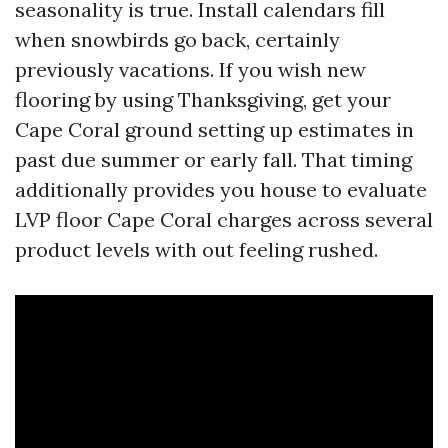
seasonality is true. Install calendars fill
when snowbirds go back, certainly
previously vacations. If you wish new
flooring by using Thanksgiving, get your
Cape Coral ground setting up estimates in
past due summer or early fall. That timing
additionally provides you house to evaluate
LVP floor Cape Coral charges across several
product levels with out feeling rushed.