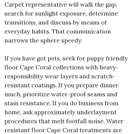
Carpet representative will walk the gap,
search for sunlight exposure, determine
transitions, and discuss by means of
everyday habits. That communication
narrows the sphere speedy.
If you have got pets, seek for puppy friendly
floor Cape Coral collections with heavy-
responsibility wear layers and scratch-
resistant coatings. If you prepare dinner
much, prioritize water-proof seams and
stain resistance. If you do business from
home, ask approximately underlayment
procedures that melt footfall noise. Water
resistant floor Cape Coral treatments are