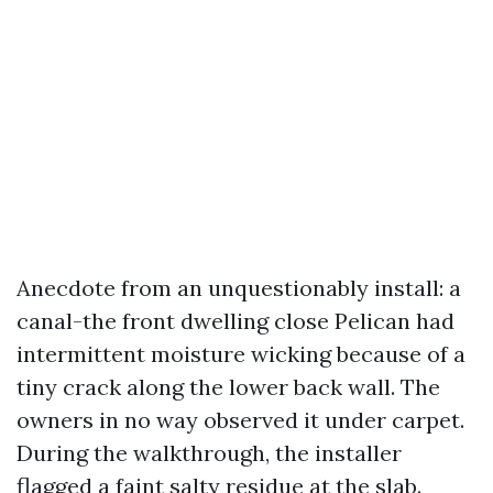
Anecdote from an unquestionably install: a
canal-the front dwelling close Pelican had
intermittent moisture wicking because of a
tiny crack along the lower back wall. The
owners in no way observed it under carpet.
During the walkthrough, the installer
flagged a faint salty residue at the slab.