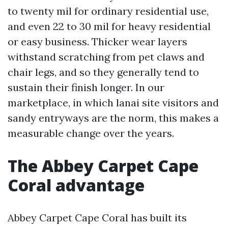
to twenty mil for ordinary residential use,
and even 22 to 30 mil for heavy residential
or easy business. Thicker wear layers
withstand scratching from pet claws and
chair legs, and so they generally tend to
sustain their finish longer. In our
marketplace, in which lanai site visitors and
sandy entryways are the norm, this makes a
measurable change over the years.
The Abbey Carpet Cape
Coral advantage
Abbey Carpet Cape Coral has built its