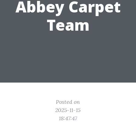
Abbey Carpet
Team
Posted on
2025-11-15
18:47:47