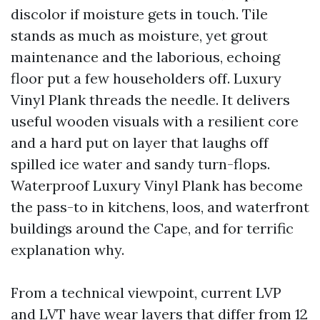
discolor if moisture gets in touch. Tile
stands as much as moisture, yet grout
maintenance and the laborious, echoing
floor put a few householders off. Luxury
Vinyl Plank threads the needle. It delivers
useful wooden visuals with a resilient core
and a hard put on layer that laughs off
spilled ice water and sandy turn-flops.
Waterproof Luxury Vinyl Plank has become
the pass-to in kitchens, loos, and waterfront
buildings around the Cape, and for terrific
explanation why.
From a technical viewpoint, current LVP
and LVT have wear layers that differ from 12