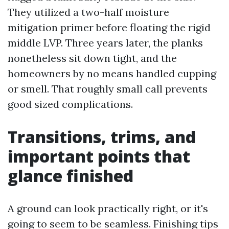
They utilized a two-half moisture
mitigation primer before floating the rigid
middle LVP. Three years later, the planks
nonetheless sit down tight, and the
homeowners by no means handled cupping
or smell. That roughly small call prevents
good sized complications.
Transitions, trims, and
important points that
glance finished
A ground can look practically right, or it's
going to seem to be seamless. Finishing tips