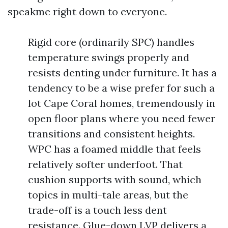
speakme right down to everyone.
Rigid core (ordinarily SPC) handles
temperature swings properly and
resists denting under furniture. It has a
tendency to be a wise prefer for such a
lot Cape Coral homes, tremendously in
open floor plans where you need fewer
transitions and consistent heights.
WPC has a foamed middle that feels
relatively softer underfoot. That
cushion supports with sound, which
topics in multi-tale areas, but the
trade-off is a touch less dent
resistance. Glue-down LVP delivers a