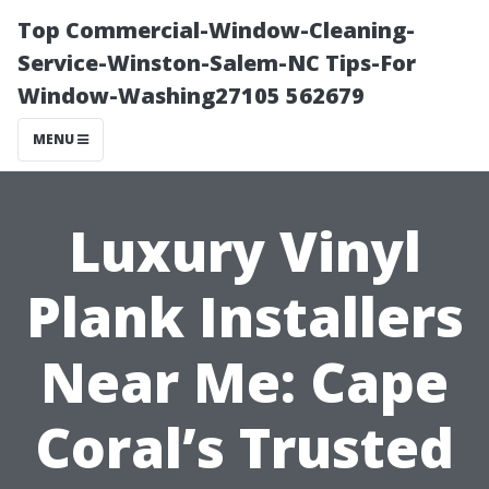
Top Commercial-Window-Cleaning-
Service-Winston-Salem-NC Tips-For
Window-Washing27105 562679
MENU
Luxury Vinyl
Plank Installers
Near Me: Cape
Coral’s Trusted