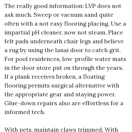
The really good information: LVP does not
ask much. Sweep or vacuum sand quite
often with a not easy flooring placing. Use a
impartial pH cleaner, now not steam. Place
felt pads underneath chair legs and believe
a rug by using the lanai door to catch grit.
For pool residences, low-profile water mats
in the door store put on through the years.
If a plank receives broken, a floating
flooring permits surgical alternative with
the appropriate gear and staying power.
Glue-down repairs also are effortless for a
informed tech.
With pets, maintain claws trimmed. With