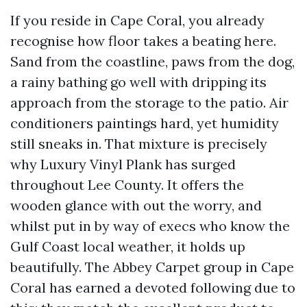
If you reside in Cape Coral, you already
recognise how floor takes a beating here.
Sand from the coastline, paws from the dog,
a rainy bathing go well with dripping its
approach from the storage to the patio. Air
conditioners paintings hard, yet humidity
still sneaks in. That mixture is precisely
why Luxury Vinyl Plank has surged
throughout Lee County. It offers the
wooden glance with out the worry, and
whilst put in by way of execs who know the
Gulf Coast local weather, it holds up
beautifully. The Abbey Carpet group in Cape
Coral has earned a devoted following due to