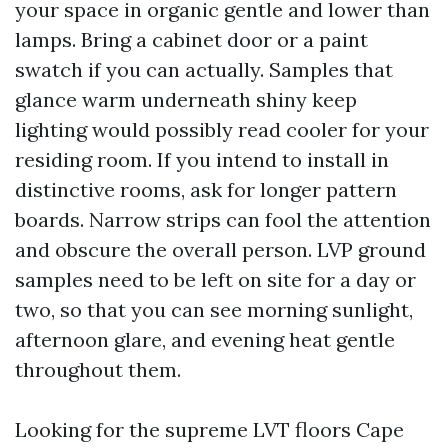
your space in organic gentle and lower than
lamps. Bring a cabinet door or a paint
swatch if you can actually. Samples that
glance warm underneath shiny keep
lighting would possibly read cooler for your
residing room. If you intend to install in
distinctive rooms, ask for longer pattern
boards. Narrow strips can fool the attention
and obscure the overall person. LVP ground
samples need to be left on site for a day or
two, so that you can see morning sunlight,
afternoon glare, and evening heat gentle
throughout them.
Looking for the supreme LVT floors Cape