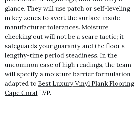
glance. They will use patch or self-leveling
in key zones to avert the surface inside
manufacturer tolerances. Moisture
checking out will not be a scare tactic; it
safeguards your guaranty and the floor’s
lengthy-time period steadiness. In the
uncommon case of high readings, the team
will specify a moisture barrier formulation
adapted to
Best Luxury Vinyl Plank Flooring
Cape Coral
LVP.