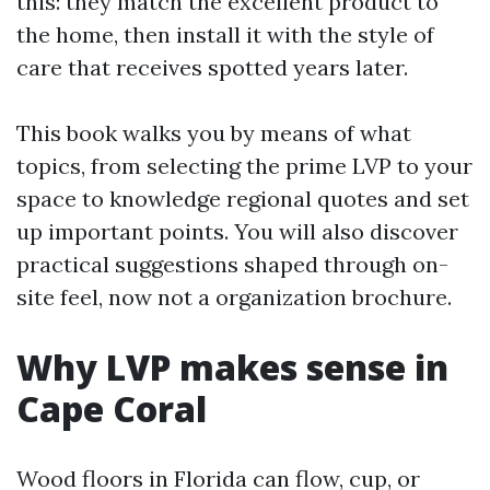
this: they match the excellent product to
the home, then install it with the style of
care that receives spotted years later.
This book walks you by means of what
topics, from selecting the prime LVP to your
space to knowledge regional quotes and set
up important points. You will also discover
practical suggestions shaped through on-
site feel, now not a organization brochure.
Why LVP makes sense in
Cape Coral
Wood floors in Florida can flow, cup, or