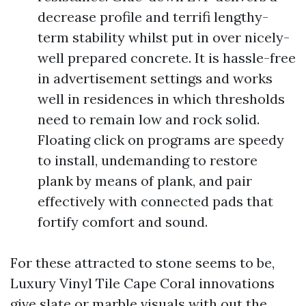
decrease profile and terrifi lengthy-
term stability whilst put in over nicely-
well prepared concrete. It is hassle-free
in advertisement settings and works
well in residences in which thresholds
need to remain low and rock solid.
Floating click on programs are speedy
to install, undemanding to restore
plank by means of plank, and pair
effectively with connected pads that
fortify comfort and sound.
For these attracted to stone seems to be,
Luxury Vinyl Tile Cape Coral innovations
give slate or marble visuals with out the