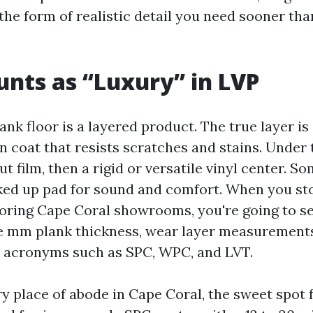
he form of realistic detail you need sooner tha
nts as “Luxury” in LVP
ank floor is a layered product. The true layer is
 coat that resists scratches and stains. Under t
t film, then a rigid or versatile vinyl center. S
ked up pad for sound and comfort. When you st
ooring Cape Coral showrooms, you're going to se
ve mm plank thickness, wear layer measurements l
nd acronyms such as SPC, WPC, and LVT.
y place of abode in Cape Coral, the sweet spot 