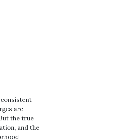
 consistent
arges are
But the true
uation, and the
borhood