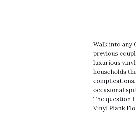
Walk into any 
previous coupl
luxurious vinyl
households tha
complications.
occasional spil
The question I
Vinyl Plank Flo