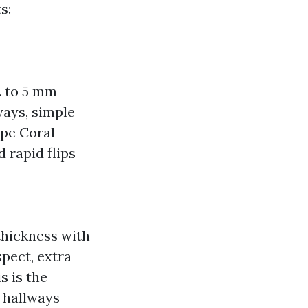
s:
.2 to 5 mm
ways, simple
ape Coral
d rapid flips
 thickness with
spect, extra
s is the
d hallways