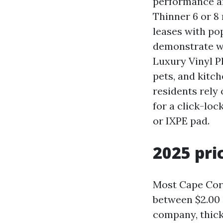
performance and
Thinner 6 or 8
leases with pop
demonstrate we
Luxury Vinyl P
pets, and kitc
residents rely
for a click-loc
or IXPE pad.
2025 pri
Most Cape Cora
between $2.00 
company, thick