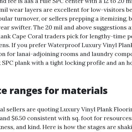
 fee is aas a rule SPC center with a 12 to 20 mi
 mil wear layers are excellent for low-visitors 
ular turnover, or sellers prepping a itemizing, 
ar swifter. The 20 mil and above suggestions a
lank Cape Coral traders pick for lengthy-time pe
hens. If you prefer Waterproof Luxury Vinyl Pla
 on for lanai-adjoining rooms and laundry comp
k SPC plank with a tight locking profile and an
ce ranges for materials
l sellers are quoting Luxury Vinyl Plank Floori
and $6.50 consistent with sq. foot for resources
ness, and kind. Here is how the stages are shak