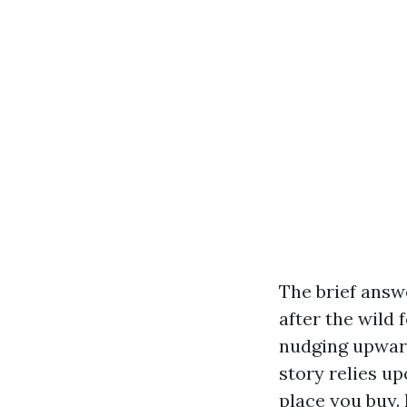
The brief answe
after the wild 
nudging upward
story relies up
place you buy.