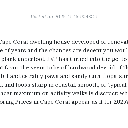
Posted on 2025-11-15 18:48:01
Cape Coral dwelling house developed or renova
e of years and the chances are decent you woul
 plank underfoot. LVP has turned into the go-to
t favor the seem to be of hardwood devoid of t
 It handles rainy paws and sandy turn-flops, shr
l, and looks sharp in coastal, smooth, or typical 
 hear maximum on activity walks is discreet: wh
oring Prices in Cape Coral appear as if for 2025