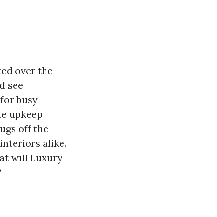
ted over the
d see
 for busy
he upkeep
ugs off the
interiors alike.
at will Luxury
?