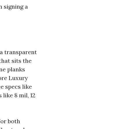
n signing a
 a transparent
hat sits the
ome planks
ore Luxury
e specs like
ike 8 mil, 12
for both