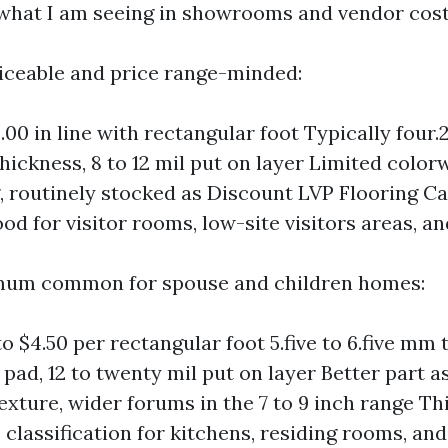
what I am seeing in showrooms and vendor cost
rviceable and price range-minded:
.00 in line with rectangular foot Typically four
thickness, 8 to 12 mil put on layer Limited color
 routinely stocked as Discount LVP Flooring C
d for visitor rooms, low-site visitors areas, an
imum common for spouse and children homes:
to $4.50 per rectangular foot 5.five to 6.five mm
pad, 12 to twenty mil put on layer Better part a
exture, wider forums in the 7 to 9 inch range Thi
classification for kitchens, residing rooms, an