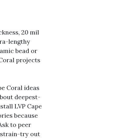
ckness, 20 mil
tra-lengthy
ramic bead or
Coral projects
pe Coral ideas
about deepest-
nstall LVP Cape
ories because
Ask to peer
strain-try out