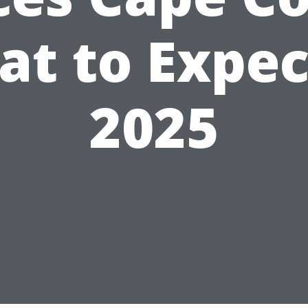
t to Expec
2025