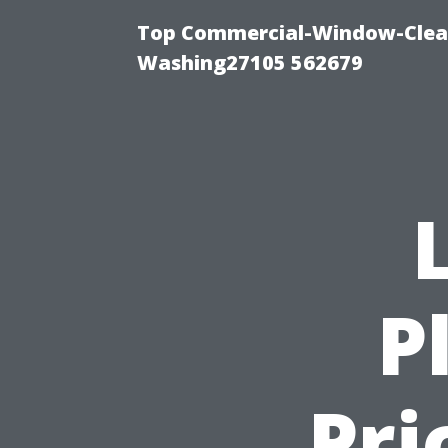
Top Commercial-Window-Clean
Washing27105 562679
P
Pri