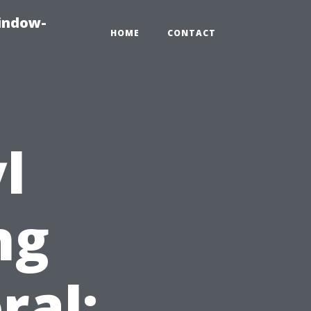
indow-
HOME
CONTACT
l
ng
ral: