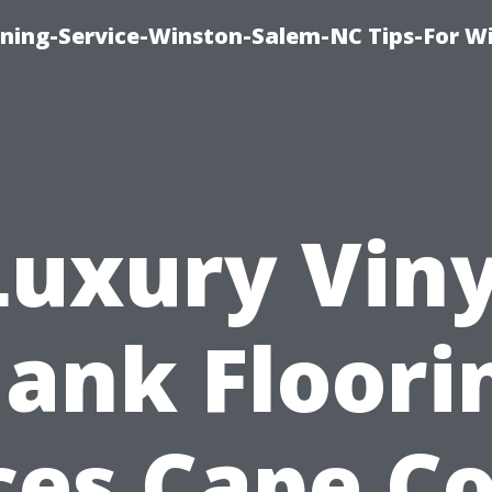
ing-Service-Winston-Salem-NC Tips-For W
Luxury Viny
lank Floori
ces Cape Co