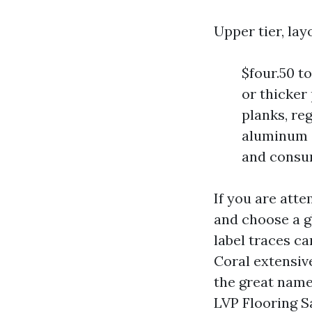
Upper tier, la
$four.50 to
or thicker
planks, re
aluminum o
and consu
If you are att
and choose a g
label traces c
Coral extensiv
the great name
LVP Flooring S