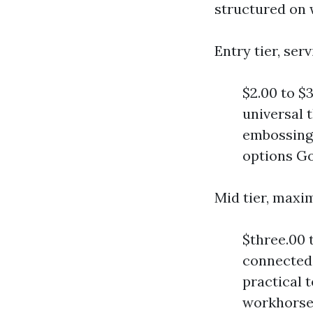
structured on 
Entry tier, se
$2.00 to $3
universal 
embossing,
options Goo
Mid tier, max
$three.00 
connected 
practical t
workhorse 