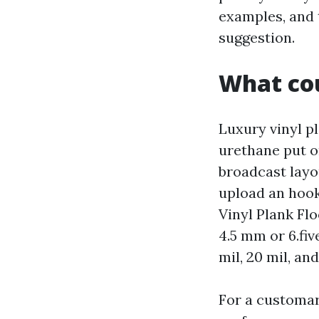
examples, and t
suggestion.
What cou
Luxury vinyl pl
urethane put on
broadcast layou
upload an hoo
Vinyl Plank Fl
4.5 mm or 6.fi
mil, 20 mil, a
For a customar