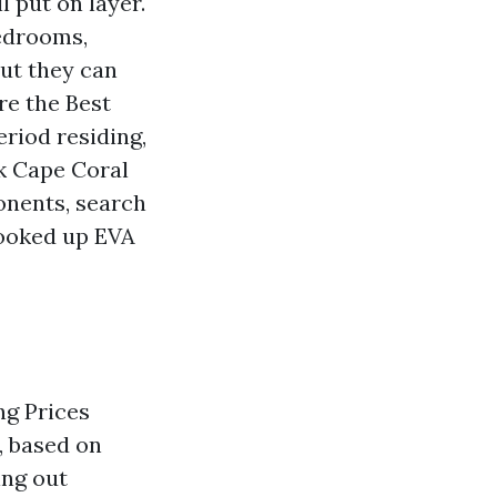
l put on layer.
bedrooms,
but they can
re the Best
riod residing,
nk Cape Coral
onents, search
 hooked up EVA
ng Prices
, based on
ing out