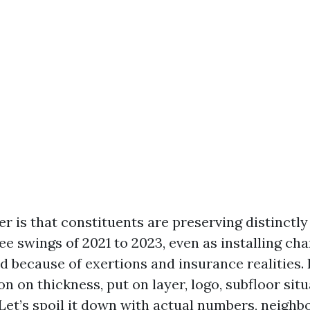
r is that constituents are preserving distinctly
fee swings of 2021 to 2023, even as installing ch
 because of exertions and insurance realities. 
on on thickness, put on layer, logo, subfloor sit
 Let’s spoil it down with actual numbers, neigh