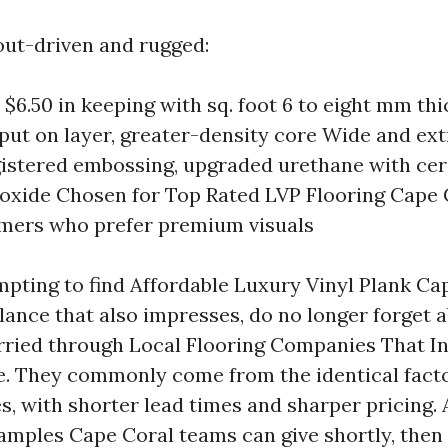
yout-driven and rugged:
 $6.50 in keeping with sq. foot 6 to eight mm thi
 put on layer, greater-density core Wide and ex
gistered embossing, upgraded urethane with ce
xide Chosen for Top Rated LVP Flooring Cape 
mers who prefer premium visuals
empting to find Affordable Luxury Vinyl Plank Ca
lance that also impresses, do no longer forget 
arried through Local Flooring Companies That I
e. They commonly come from the identical fact
s, with shorter lead times and sharper pricing. 
amples Cape Coral teams can give shortly, then 