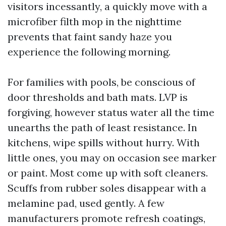
visitors incessantly, a quickly move with a
microfiber filth mop in the nighttime
prevents that faint sandy haze you
experience the following morning.
For families with pools, be conscious of
door thresholds and bath mats. LVP is
forgiving, however status water all the time
unearths the path of least resistance. In
kitchens, wipe spills without hurry. With
little ones, you may on occasion see marker
or paint. Most come up with soft cleaners.
Scuffs from rubber soles disappear with a
melamine pad, used gently. A few
manufacturers promote refresh coatings,