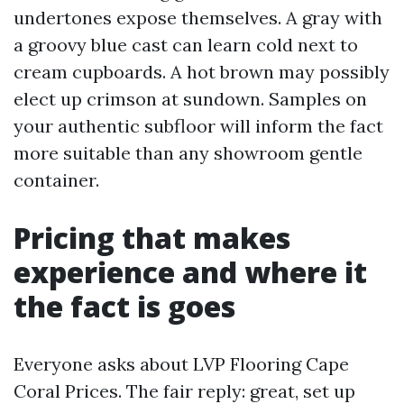
undertones expose themselves. A gray with
a groovy blue cast can learn cold next to
cream cupboards. A hot brown may possibly
elect up crimson at sundown. Samples on
your authentic subfloor will inform the fact
more suitable than any showroom gentle
container.
Pricing that makes
experience and where it
the fact is goes
Everyone asks about LVP Flooring Cape
Coral Prices. The fair reply: great, set up