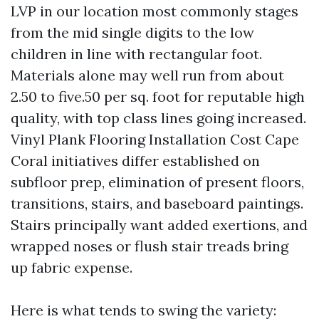
LVP in our location most commonly stages
from the mid single digits to the low
children in line with rectangular foot.
Materials alone may well run from about
2.50 to five.50 per sq. foot for reputable high
quality, with top class lines going increased.
Vinyl Plank Flooring Installation Cost Cape
Coral initiatives differ established on
subfloor prep, elimination of present floors,
transitions, stairs, and baseboard paintings.
Stairs principally want added exertions, and
wrapped noses or flush stair treads bring
up fabric expense.
Here is what tends to swing the variety: