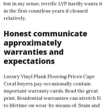
but in my sense, terrific LVP hardly wants it
in the first countless years if cleaned
relatively.
Honest communicate
approximately
warranties and
expectations
Luxury Vinyl Plank Flooring Prices Cape
Coral buyers pay occasionally contain
important warranty cards. Read the great
print. Residential warranties can stretch 15
to lifetime on wear-by means of. Stain and