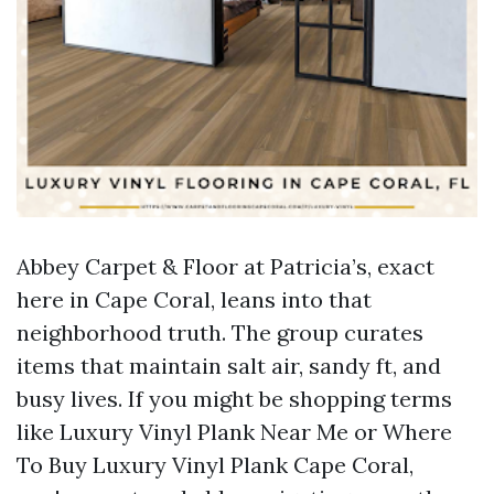
Abbey Carpet & Floor at Patricia’s, exact
here in Cape Coral, leans into that
neighborhood truth. The group curates
items that maintain salt air, sandy ft, and
busy lives. If you might be shopping terms
like Luxury Vinyl Plank Near Me or Where
To Buy Luxury Vinyl Plank Cape Coral,