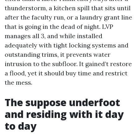
thunderstorm, a kitchen spill that sits until
after the faculty run, or a laundry grant line
that is going in the dead of night. LVP
manages all 3, and while installed
adequately with tight locking systems and
outstanding trims, it prevents water
intrusion to the subfloor. It gained’t restore
a flood, yet it should buy time and restrict
the mess.
The suppose underfoot
and residing with it day
to day