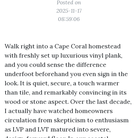
Posted on
2025-11-17
08:59:06
Walk right into a Cape Coral homestead
with freshly set up luxurious vinyl plank,
and you could sense the difference
underfoot beforehand you even sign in the
look. It is quiet, secure, a touch warmer
than tile, and remarkably convincing in its
wood or stone aspect. Over the last decade,
I actually have watched homeowners
circulation from skepticism to enthusiasm
as LVP and LVT matured into severe,