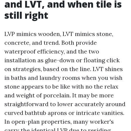
and LVT, and when tile is
still right
LVP mimics wooden, LVT mimics stone,
concrete, and trend. Both provide
waterproof efficiency, and the two
installation as glue-down or floating click
on strategies, based on the line. LVT shines
in baths and laundry rooms when you wish
stone appears to be like with no the relax
and weight of porcelain. It may be more
straightforward to lower accurately around
curved bathtub aprons or intricate vanities.
In open-plan properties, many worker's
carry the identical LVP due to residing,