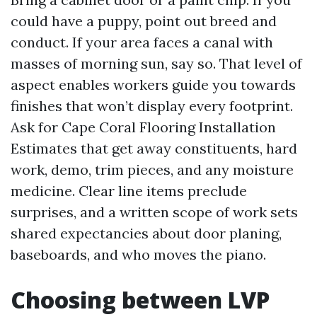
could have a puppy, point out breed and
conduct. If your area faces a canal with
masses of morning sun, say so. That level of
aspect enables workers guide you towards
finishes that won’t display every footprint.
Ask for Cape Coral Flooring Installation
Estimates that get away constituents, hard
work, demo, trim pieces, and any moisture
medicine. Clear line items preclude
surprises, and a written scope of work sets
shared expectancies about door planing,
baseboards, and who moves the piano.
Choosing between LVP