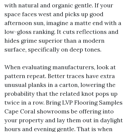
with natural and organic gentle. If your
space faces west and picks up good
afternoon sun, imagine a matte end with a
low-gloss ranking. It cuts reflections and
hides grime superior than a modern
surface, specifically on deep tones.
When evaluating manufacturers, look at
pattern repeat. Better traces have extra
unusual planks in a carton, lowering the
probability that the related knot pops up
twice in a row. Bring LVP Flooring Samples
Cape Coral showrooms be offering into
your property and lay them out in daylight
hours and evening gentle. That is when