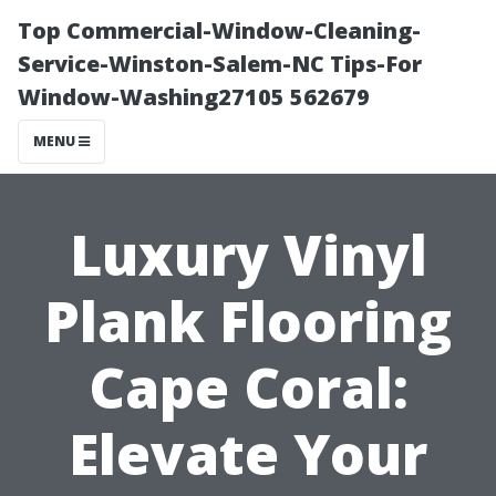
Top Commercial-Window-Cleaning-
Service-Winston-Salem-NC Tips-For
Window-Washing27105 562679
MENU
Luxury Vinyl
Plank Flooring
Cape Coral:
Elevate Your