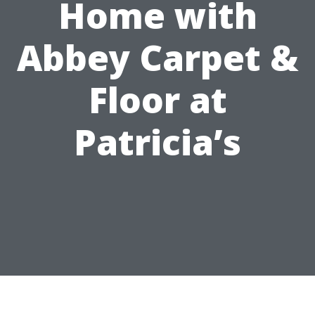
Home with
Abbey Carpet &
Floor at
Patricia’s