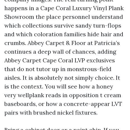
happens in a Cape Coral Luxury Vinyl Plank
Showroom the place personnel understand
which collections survive sandy turn-flops
and which coloration families hide hair and
crumbs. Abbey Carpet & Floor at Patricia’s
continues a deep wall of chances, adding
Abbey Carpet Cape Coral LVP exclusives
that do not tutor up in monstrous-field
aisles. It is absolutely not simply choice. It
is the context. You will see how a honey
very wellplank reads in opposition t cream
baseboards, or how a concrete-appear LVT
pairs with brushed nickel fixtures.
Bring a cabinet door or a paint chip. If you