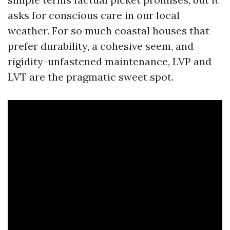
asks for conscious care in our local
weather. For so much coastal houses that
prefer durability, a cohesive seem, and
rigidity-unfastened maintenance, LVP and
LVT are the pragmatic sweet spot.