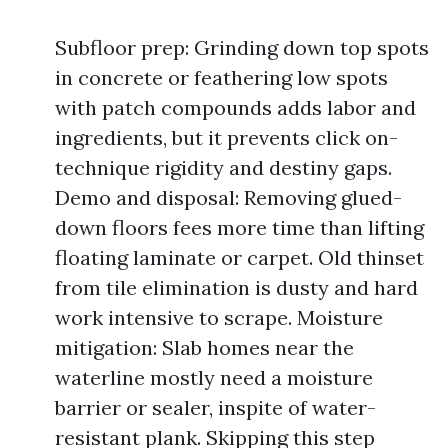
Subfloor prep: Grinding down top spots
in concrete or feathering low spots
with patch compounds adds labor and
ingredients, but it prevents click on-
technique rigidity and destiny gaps.
Demo and disposal: Removing glued-
down floors fees more time than lifting
floating laminate or carpet. Old thinset
from tile elimination is dusty and hard
work intensive to scrape. Moisture
mitigation: Slab homes near the
waterline mostly need a moisture
barrier or sealer, inspite of water-
resistant plank. Skipping this step