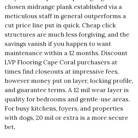
chosen midrange plank established via a
meticulous staff in general outperforms a
cut price line put in quick. Cheap click
structures are much less forgiving, and the
savings vanish if you happen to want
maintenance within a 12 months. Discount
LVP Flooring Cape Coral purchasers at
times find closeouts at impressive fees,
however money put on layer, locking profile,
and guarantee terms. A 12 mil wear layer is
quality for bedrooms and gentle-use areas.
For busy kitchens, foyers, and properties
with dogs, 20 mil or extra is a more secure
bet.