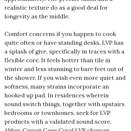
realistic texture do as a good deal for
longevity as the middle.
Comfort concerns if you happen to cook
quite often or have standing desks. LVP has
a splash of give, specifically in traces with a
flexible core. It feels hotter than tile in
winter and less stunning to bare feet out of
the shower. If you wish even more quiet and
softness, many strains incorporate an
hooked up pad. In residences wherein
sound switch things, together with upstairs
bedrooms or townhomes, seek for LVP
products with a validated sound score.
Abbey Carpet Cape Coral LVP chances