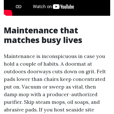
Maintenance that
matches busy lives
Maintenance is inconspicuous in case you
hold a couple of habits. A doormat at
outdoors doorways cuts down on grit. Felt
pads lower than chairs keep concentrated
put on. Vacuum or sweep as vital, then
damp mop with a producer-authorized
purifier. Skip steam mops, oil soaps, and
abrasive pads. If you host seaside site