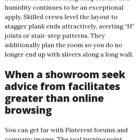
humidity continues to be an exceptional
apply. Skilled crews level the layout to
stagger plank ends attractively, averting “H”
joints or stair-step patterns. They
additionally plan the room so you do no
longer end up with slivers along a long wall.
When a showroom seek
advice from facilitates
greater than online
browsing
You can get far with Pinterest forums and
company images. The real turning point