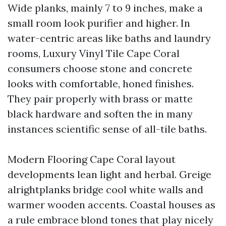
Wide planks, mainly 7 to 9 inches, make a
small room look purifier and higher. In
water-centric areas like baths and laundry
rooms, Luxury Vinyl Tile Cape Coral
consumers choose stone and concrete
looks with comfortable, honed finishes.
They pair properly with brass or matte
black hardware and soften the in many
instances scientific sense of all-tile baths.
Modern Flooring Cape Coral layout
developments lean light and herbal. Greige
alrightplanks bridge cool white walls and
warmer wooden accents. Coastal houses as
a rule embrace blond tones that play nicely