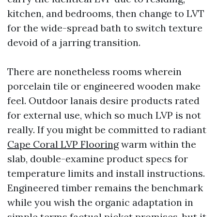
kitchen, and bedrooms, then change to LVT
for the wide-spread bath to switch texture
devoid of a jarring transition.
There are nonetheless rooms wherein
porcelain tile or engineered wooden make
feel. Outdoor lanais desire products rated
for external use, which so much LVP is not
really. If you might be committed to radiant
Cape Coral LVP Flooring
warm within the
slab, double-examine product specs for
temperature limits and install instructions.
Engineered timber remains the benchmark
while you wish the organic adaptation in
simple terms factual picket promises, but it