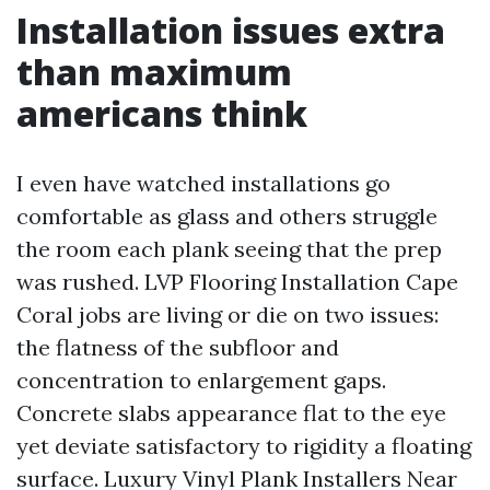
Installation issues extra
than maximum
americans think
I even have watched installations go
comfortable as glass and others struggle
the room each plank seeing that the prep
was rushed. LVP Flooring Installation Cape
Coral jobs are living or die on two issues:
the flatness of the subfloor and
concentration to enlargement gaps.
Concrete slabs appearance flat to the eye
yet deviate satisfactory to rigidity a floating
surface. Luxury Vinyl Plank Installers Near