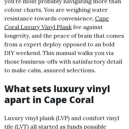
you're most probably navigating more than
colour charts. You are weighing water
resistance towards convenience,
Cape
Coral Luxury Vinyl Plank
fee against
longevity, and the peace of brain that comes
from a expert deploy opposed to an bold
DIY weekend. This manual walks you via
those business-offs with satisfactory detail
to make calm, assured selections.
What sets luxury vinyl
apart in Cape Coral
Luxury vinyl plank (LVP) and comfort vinyl
tile (LVT) all started as funds possible