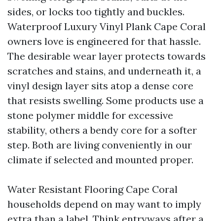
sides, or locks too tightly and buckles.
Waterproof Luxury Vinyl Plank Cape Coral
owners love is engineered for that hassle.
The desirable wear layer protects towards
scratches and stains, and underneath it, a
vinyl design layer sits atop a dense core
that resists swelling. Some products use a
stone polymer middle for excessive
stability, others a bendy core for a softer
step. Both are living conveniently in our
climate if selected and mounted proper.
Water Resistant Flooring Cape Coral
households depend on may want to imply
extra than a label. Think entryways after a