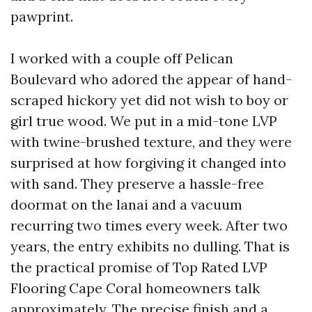
pawprint.
I worked with a couple off Pelican
Boulevard who adored the appear of hand-
scraped hickory yet did not wish to boy or
girl true wood. We put in a mid-tone LVP
with twine-brushed texture, and they were
surprised at how forgiving it changed into
with sand. They preserve a hassle-free
doormat on the lanai and a vacuum
recurring two times every week. After two
years, the entry exhibits no dulling. That is
the practical promise of Top Rated LVP
Flooring Cape Coral homeowners talk
approximately. The precise finish and a