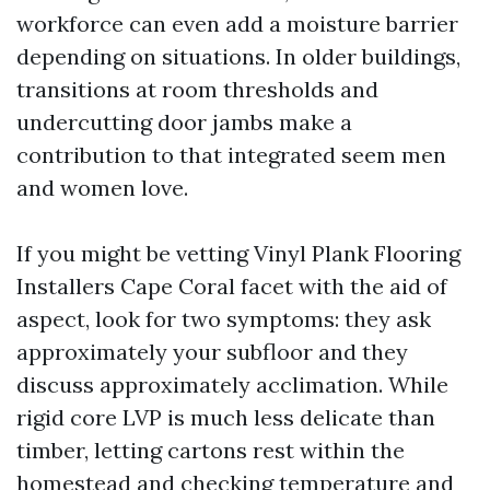
workforce can even add a moisture barrier
depending on situations. In older buildings,
transitions at room thresholds and
undercutting door jambs make a
contribution to that integrated seem men
and women love.
If you might be vetting Vinyl Plank Flooring
Installers Cape Coral facet with the aid of
aspect, look for two symptoms: they ask
approximately your subfloor and they
discuss approximately acclimation. While
rigid core LVP is much less delicate than
timber, letting cartons rest within the
homestead and checking temperature and