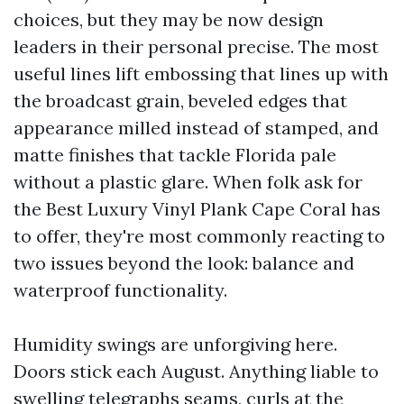
choices, but they may be now design
leaders in their personal precise. The most
useful lines lift embossing that lines up with
the broadcast grain, beveled edges that
appearance milled instead of stamped, and
matte finishes that tackle Florida pale
without a plastic glare. When folk ask for
the Best Luxury Vinyl Plank Cape Coral has
to offer, they're most commonly reacting to
two issues beyond the look: balance and
waterproof functionality.
Humidity swings are unforgiving here.
Doors stick each August. Anything liable to
swelling telegraphs seams, curls at the