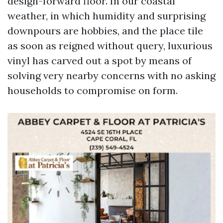
design-forward floor. In our coastal
weather, in which humidity and surprising
downpours are hobbies, and the place tile
as soon as reigned without query, luxurious
vinyl has carved out a spot by means of
solving very nearby concerns with no asking
households to compromise on form.