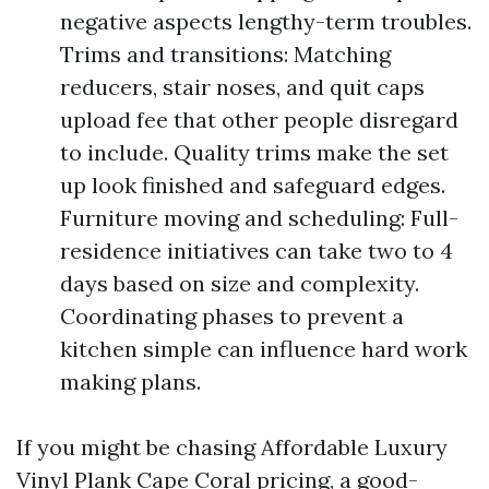
negative aspects lengthy-term troubles.
Trims and transitions: Matching
reducers, stair noses, and quit caps
upload fee that other people disregard
to include. Quality trims make the set
up look finished and safeguard edges.
Furniture moving and scheduling: Full-
residence initiatives can take two to 4
days based on size and complexity.
Coordinating phases to prevent a
kitchen simple can influence hard work
making plans.
If you might be chasing Affordable Luxury
Vinyl Plank Cape Coral pricing, a good-