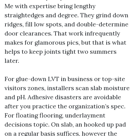
Me with expertise bring lengthy
straightedges and degree. They grind down
ridges, fill low spots, and double-determine
door clearances. That work infrequently
makes for glamorous pics, but that is what
helps to keep joints tight two summers
later.
For glue-down LVT in business or top-site
visitors zones, installers scan slab moisture
and pH. Adhesive disasters are avoidable
after you practice the organization’s spec.
For floating flooring, underlayment
decisions topic. On slab, an hooked up pad
on a regular basis suffices, however the