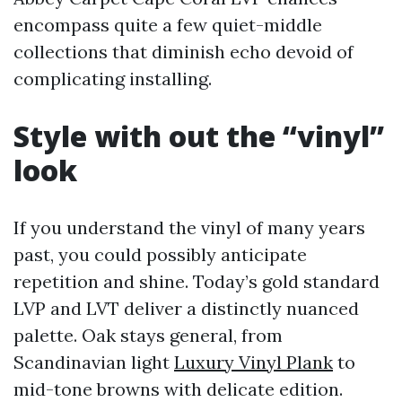
encompass quite a few quiet-middle
collections that diminish echo devoid of
complicating installing.
Style with out the “vinyl”
look
If you understand the vinyl of many years
past, you could possibly anticipate
repetition and shine. Today’s gold standard
LVP and LVT deliver a distinctly nuanced
palette. Oak stays general, from
Scandinavian light
Luxury Vinyl Plank
to
mid-tone browns with delicate edition.