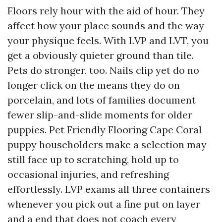
Floors rely hour with the aid of hour. They
affect how your place sounds and the way
your physique feels. With LVP and LVT, you
get a obviously quieter ground than tile.
Pets do stronger, too. Nails clip yet do no
longer click on the means they do on
porcelain, and lots of families document
fewer slip-and-slide moments for older
puppies. Pet Friendly Flooring Cape Coral
puppy householders make a selection may
still face up to scratching, hold up to
occasional injuries, and refreshing
effortlessly. LVP exams all three containers
whenever you pick out a fine put on layer
and a end that does not coach every