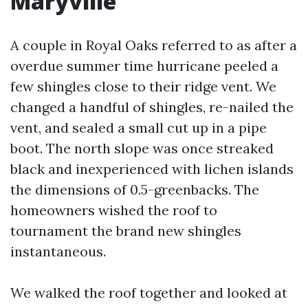
Maryville
A couple in Royal Oaks referred to as after a
overdue summer time hurricane peeled a
few shingles close to their ridge vent. We
changed a handful of shingles, re-nailed the
vent, and sealed a small cut up in a pipe
boot. The north slope was once streaked
black and inexperienced with lichen islands
the dimensions of 0.5-greenbacks. The
homeowners wished the roof to
tournament the brand new shingles
instantaneous.
We walked the roof together and looked at