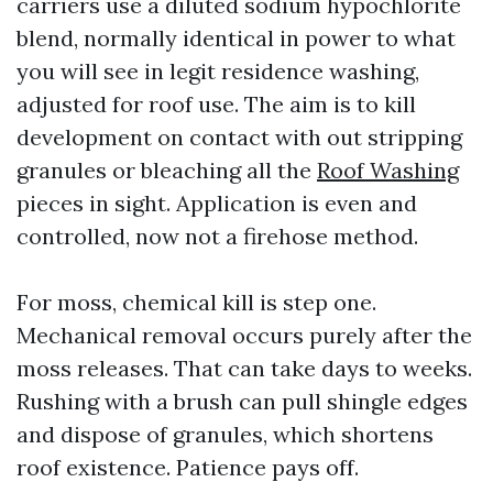
carriers use a diluted sodium hypochlorite
blend, normally identical in power to what
you will see in legit residence washing,
adjusted for roof use. The aim is to kill
development on contact with out stripping
granules or bleaching all the
Roof Washing
pieces in sight. Application is even and
controlled, now not a firehose method.
For moss, chemical kill is step one.
Mechanical removal occurs purely after the
moss releases. That can take days to weeks.
Rushing with a brush can pull shingle edges
and dispose of granules, which shortens
roof existence. Patience pays off.