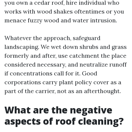
you own a cedar roof, hire individual who
works with wood shakes oftentimes or you
menace fuzzy wood and water intrusion.
Whatever the approach, safeguard
landscaping. We wet down shrubs and grass
formerly and after, use catchment the place
considered necessary, and neutralize runoff
if concentrations call for it. Good
corporations carry plant policy cover as a
part of the carrier, not as an afterthought.
What are the negative
aspects of roof cleaning?