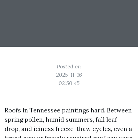
Posted on
2025-11-16
02:50:45
Roofs in Tennessee paintings hard. Between
spring pollen, humid summers, fall leaf
drop, and iciness freeze-thaw cycles, even a
brand new or freshly repaired roof can soar