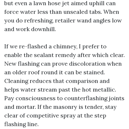
but even a lawn hose jet aimed uphill can
force water less than unsealed tabs. When
you do refreshing, retailer wand angles low
and work downhill.
If we re-flashed a chimney, I prefer to
enable the sealant remedy after which clear.
New flashing can prove discoloration when
an older roof round it can be stained.
Cleaning reduces that comparison and
helps water stream past the hot metallic.
Pay consciousness to counterflashing joints
and mortar. If the masonry is tender, stay
clear of competitive spray at the step
flashing line.