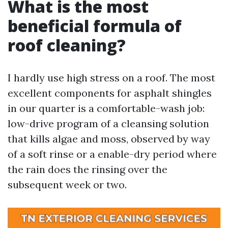
What is the most
beneficial formula of
roof cleaning?
I hardly use high stress on a roof. The most
excellent components for asphalt shingles
in our quarter is a comfortable-wash job:
low-drive program of a cleansing solution
that kills algae and moss, observed by way
of a soft rinse or a enable-dry period where
the rain does the rinsing over the
subsequent week or two.