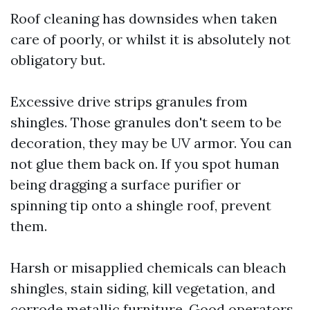
Roof cleaning has downsides when taken
care of poorly, or whilst it is absolutely not
obligatory but.
Excessive drive strips granules from
shingles. Those granules don't seem to be
decoration, they may be UV armor. You can
not glue them back on. If you spot human
being dragging a surface purifier or
spinning tip onto a shingle roof, prevent
them.
Harsh or misapplied chemicals can bleach
shingles, stain siding, kill vegetation, and
corrode metallic furniture. Good operators