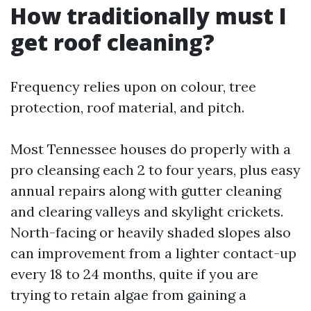
How traditionally must I
get roof cleaning?
Frequency relies upon on colour, tree
protection, roof material, and pitch.
Most Tennessee houses do properly with a
pro cleansing each 2 to four years, plus easy
annual repairs along with gutter cleaning
and clearing valleys and skylight crickets.
North-facing or heavily shaded slopes also
can improvement from a lighter contact-up
every 18 to 24 months, quite if you are
trying to retain algae from gaining a