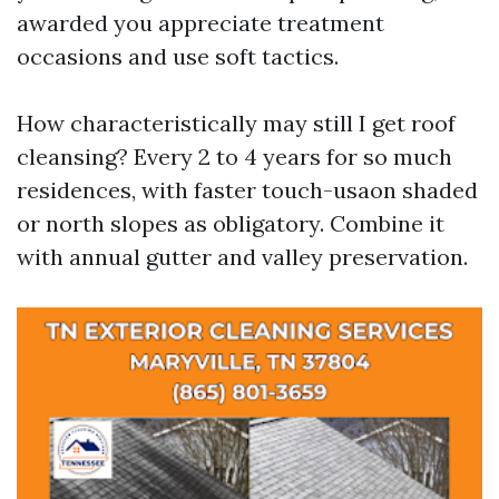
awarded you appreciate treatment
occasions and use soft tactics.
How characteristically may still I get roof
cleansing? Every 2 to 4 years for so much
residences, with faster touch-usaon shaded
or north slopes as obligatory. Combine it
with annual gutter and valley preservation.