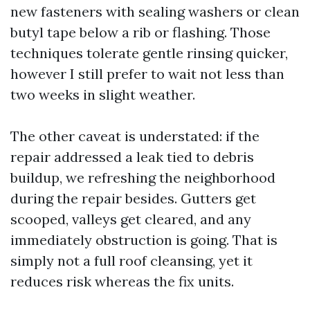
new fasteners with sealing washers or clean
butyl tape below a rib or flashing. Those
techniques tolerate gentle rinsing quicker,
however I still prefer to wait not less than
two weeks in slight weather.
The other caveat is understated: if the
repair addressed a leak tied to debris
buildup, we refreshing the neighborhood
during the repair besides. Gutters get
scooped, valleys get cleared, and any
immediately obstruction is going. That is
simply not a full roof cleansing, yet it
reduces risk whereas the fix units.