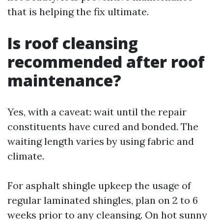
that is helping the fix ultimate.
Is roof cleansing
recommended after roof
maintenance?
Yes, with a caveat: wait until the repair
constituents have cured and bonded. The
waiting length varies by using fabric and
climate.
For asphalt shingle upkeep the usage of
regular laminated shingles, plan on 2 to 6
weeks prior to any cleansing. On hot sunny