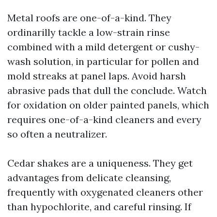
Metal roofs are one-of-a-kind. They
ordinarilly tackle a low-strain rinse
combined with a mild detergent or cushy-
wash solution, in particular for pollen and
mold streaks at panel laps. Avoid harsh
abrasive pads that dull the conclude. Watch
for oxidation on older painted panels, which
requires one-of-a-kind cleaners and every
so often a neutralizer.
Cedar shakes are a uniqueness. They get
advantages from delicate cleansing,
frequently with oxygenated cleaners other
than hypochlorite, and careful rinsing. If