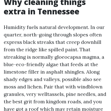
Why cleaning things
extra in Tennessee
Humidity fuels natural development. In our
quarter, north-going through slopes often
express black streaks that creep downhill
from the ridge like spilled paint. That
streaking is normally gloeocapsa magma, a
blue-eco-friendly algae that feeds at the
limestone filler in asphalt shingles. Along
shady edges and valleys, possible also see
moss and lichen. Pair that with windblown
granules, very welltassels, pine needles, and
the best grit from kingdom roads, and you
have got a roof which may retain moisture