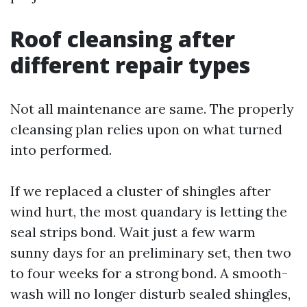
Roof cleansing after
different repair types
Not all maintenance are same. The properly
cleansing plan relies upon on what turned
into performed.
If we replaced a cluster of shingles after
wind hurt, the most quandary is letting the
seal strips bond. Wait just a few warm
sunny days for an preliminary set, then two
to four weeks for a strong bond. A smooth-
wash will no longer disturb sealed shingles,