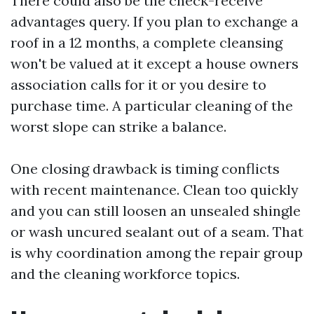
There could also be the check-receive
advantages query. If you plan to exchange a
roof in a 12 months, a complete cleansing
won't be valued at it except a house owners
association calls for it or you desire to
purchase time. A particular cleaning of the
worst slope can strike a balance.
One closing drawback is timing conflicts
with recent maintenance. Clean too quickly
and you can still loosen an unsealed shingle
or wash uncured sealant out of a seam. That
is why coordination among the repair group
and the cleaning workforce topics.