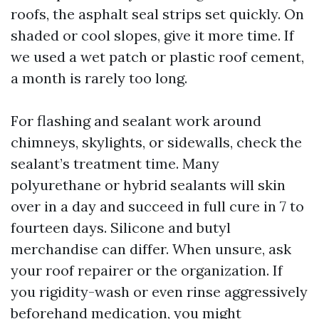
roofs, the asphalt seal strips set quickly. On
shaded or cool slopes, give it more time. If
we used a wet patch or plastic roof cement,
a month is rarely too long.
For flashing and sealant work around
chimneys, skylights, or sidewalls, check the
sealant’s treatment time. Many
polyurethane or hybrid sealants will skin
over in a day and succeed in full cure in 7 to
fourteen days. Silicone and butyl
merchandise can differ. When unsure, ask
your roof repairer or the organization. If
you rigidity-wash or even rinse aggressively
beforehand medication, you might