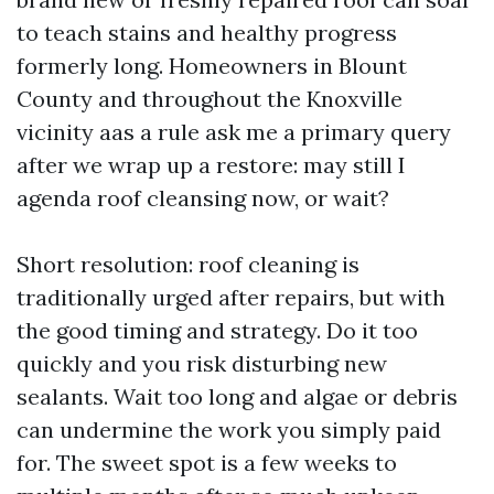
to teach stains and healthy progress
formerly long. Homeowners in Blount
County and throughout the Knoxville
vicinity aas a rule ask me a primary query
after we wrap up a restore: may still I
agenda roof cleansing now, or wait?
Short resolution: roof cleaning is
traditionally urged after repairs, but with
the good timing and strategy. Do it too
quickly and you risk disturbing new
sealants. Wait too long and algae or debris
can undermine the work you simply paid
for. The sweet spot is a few weeks to