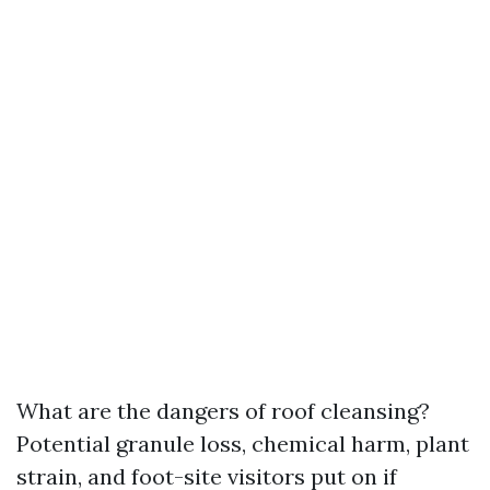
What are the dangers of roof cleansing?
Potential granule loss, chemical harm, plant
strain, and foot-site visitors put on if