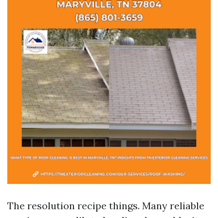
The resolution recipe things. Many reliable