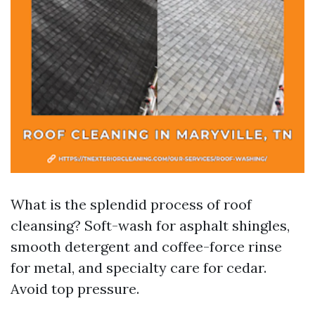
What is the splendid process of roof
cleansing? Soft-wash for asphalt shingles,
smooth detergent and coffee-force rinse
for metal, and specialty care for cedar.
Avoid top pressure.