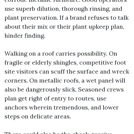
use superb dilution, thorough rinsing, and
plant preservation. If a brand refuses to talk
about their mix or their plant upkeep plan,
hinder finding.
Walking on a roof carries possibility. On
fragile or elderly shingles, competitive foot
site visitors can scuff the surface and wreck
corners. On metallic roofs, a wet panel will
also be dangerously slick. Seasoned crews
plan get right of entry to routes, use
anchors wherein tremendous, and lower
steps on delicate areas.