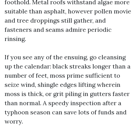
foothold. Metal roofs withstand algae more
suitable than asphalt, however pollen movie
and tree droppings still gather, and
fasteners and seams admire periodic
rinsing.
If you see any of the ensuing, go cleansing
up the calendar: black streaks longer than a
number of feet, moss prime sufficient to
seize wind, shingle edges lifting wherein
moss is thick, or grit piling in gutters faster
than normal. A speedy inspection after a
typhoon season can save lots of funds and
worry.