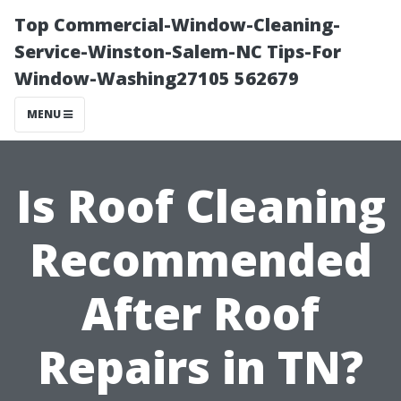
Top Commercial-Window-Cleaning-
Service-Winston-Salem-NC Tips-For
Window-Washing27105 562679
MENU
Is Roof Cleaning
Recommended
After Roof
Repairs in TN?