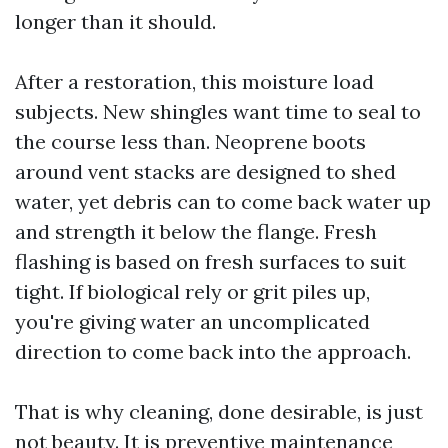
longer than it should.
After a restoration, this moisture load
subjects. New shingles want time to seal to
the course less than. Neoprene boots
around vent stacks are designed to shed
water, yet debris can to come back water up
and strength it below the flange. Fresh
flashing is based on fresh surfaces to suit
tight. If biological rely or grit piles up,
you're giving water an uncomplicated
direction to come back into the approach.
That is why cleaning, done desirable, is just
not beauty. It is preventive maintenance