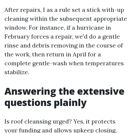
After repairs, I as a rule set a stick with-up
cleaning within the subsequent appropriate
window. For instance, if a hurricane in
February forces a repair, we'd do a gentle
rinse and debris removing in the course of
the work, then return in April for a
complete gentle-wash when temperatures
stabilize.
Answering the extensive
questions plainly
Is roof cleansing urged? Yes, it protects
your funding and allows upkeep closing,