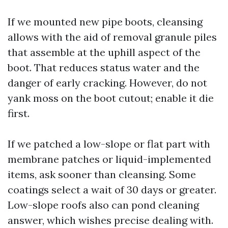
If we mounted new pipe boots, cleansing
allows with the aid of removal granule piles
that assemble at the uphill aspect of the
boot. That reduces status water and the
danger of early cracking. However, do not
yank moss on the boot cutout; enable it die
first.
If we patched a low-slope or flat part with
membrane patches or liquid-implemented
items, ask sooner than cleansing. Some
coatings select a wait of 30 days or greater.
Low-slope roofs also can pond cleaning
answer, which wishes precise dealing with.