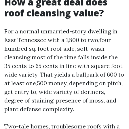
How a great deal does
roof cleansing value?
For a normal unmarried-story dwelling in
East Tennessee with a 1,800 to two,four
hundred sq. foot roof side, soft-wash
cleansing most of the time falls inside the
35 cents to 65 cents in line with square foot
wide variety. That yields a ballpark of 600 to
at least one,500 money, depending on pitch,
get entry to, wide variety of dormers,
degree of staining, presence of moss, and
plant defense complexity.
Two-tale homes, troublesome roofs with a