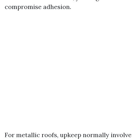
compromise adhesion.
For metallic roofs, upkeep normally involve