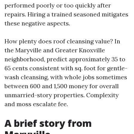
performed poorly or too quickly after
repairs. Hiring a trained seasoned mitigates
these negative aspects.
How plenty does roof cleansing value? In
the Maryville and Greater Knoxville
neighborhood, predict approximately 35 to
65 cents consistent with sq. foot for gentle-
wash cleansing, with whole jobs sometimes
between 600 and 1,500 money for overall
unmarried-story properties. Complexity
and moss escalate fee.
A brief story from