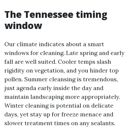
The Tennessee timing
window
Our climate indicates about a smart
windows for cleaning. Late spring and early
fall are well suited. Cooler temps slash
rigidity on vegetation, and you hinder top
pollen. Summer cleansing is tremendous,
just agenda early inside the day and
maintain landscaping more appropriately.
Winter cleaning is potential on delicate
days, yet stay up for freeze menace and
slower treatment times on any sealants.