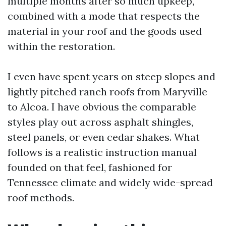
multiple months after so much upkeep,
combined with a mode that respects the
material in your roof and the goods used
within the restoration.
I even have spent years on steep slopes and
lightly pitched ranch roofs from Maryville
to Alcoa. I have obvious the comparable
styles play out across asphalt shingles,
steel panels, or even cedar shakes. What
follows is a realistic instruction manual
founded on that feel, fashioned for
Tennessee climate and widely wide-spread
roof methods.