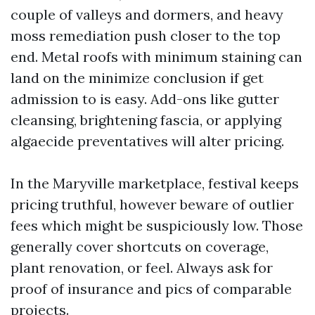
couple of valleys and dormers, and heavy
moss remediation push closer to the top
end. Metal roofs with minimum staining can
land on the minimize conclusion if get
admission to is easy. Add-ons like gutter
cleansing, brightening fascia, or applying
algaecide preventatives will alter pricing.
In the Maryville marketplace, festival keeps
pricing truthful, however beware of outlier
fees which might be suspiciously low. Those
generally cover shortcuts on coverage,
plant renovation, or feel. Always ask for
proof of insurance and pics of comparable
projects.