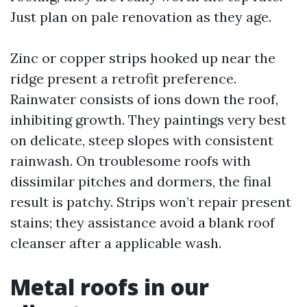
Just plan on pale renovation as they age.
Zinc or copper strips hooked up near the
ridge present a retrofit preference.
Rainwater consists of ions down the roof,
inhibiting growth. They paintings very best
on delicate, steep slopes with consistent
rainwash. On troublesome roofs with
dissimilar pitches and dormers, the final
result is patchy. Strips won’t repair present
stains; they assistance avoid a blank roof
cleanser after a applicable wash.
Metal roofs in our