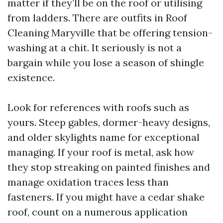
matter if they’ll be on the roof or utilising
from ladders. There are outfits in Roof
Cleaning Maryville that be offering tension-
washing at a chit. It seriously is not a
bargain while you lose a season of shingle
existence.
Look for references with roofs such as
yours. Steep gables, dormer-heavy designs,
and older skylights name for exceptional
managing. If your roof is metal, ask how
they stop streaking on painted finishes and
manage oxidation traces less than
fasteners. If you might have a cedar shake
roof, count on a numerous application