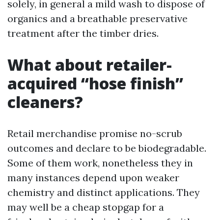
solely, in general a mild wash to dispose of
organics and a breathable preservative
treatment after the timber dries.
What about retailer-
acquired “hose finish”
cleaners?
Retail merchandise promise no-scrub
outcomes and declare to be biodegradable.
Some of them work, nonetheless they in
many instances depend upon weaker
chemistry and distinct applications. They
may well be a cheap stopgap for a