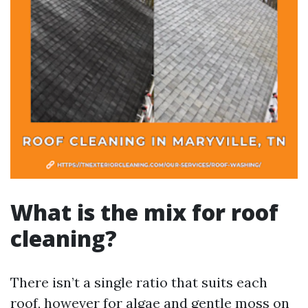
What is the mix for roof
cleaning?
There isn’t a single ratio that suits each
roof, however for algae and gentle moss on