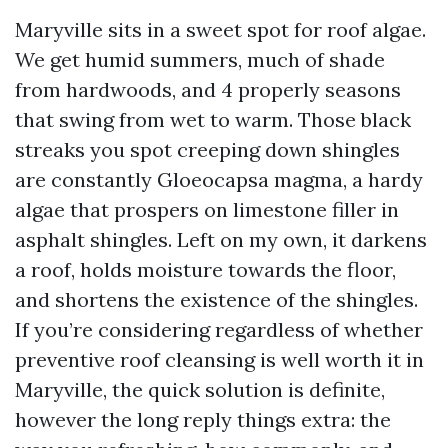
Maryville sits in a sweet spot for roof algae.
We get humid summers, much of shade
from hardwoods, and 4 properly seasons
that swing from wet to warm. Those black
streaks you spot creeping down shingles
are constantly Gloeocapsa magma, a hardy
algae that prospers on limestone filler in
asphalt shingles. Left on my own, it darkens
a roof, holds moisture towards the floor,
and shortens the existence of the shingles.
If you’re considering regardless of whether
preventive roof cleansing is well worth it in
Maryville, the quick solution is definite,
however the long reply things extra: the