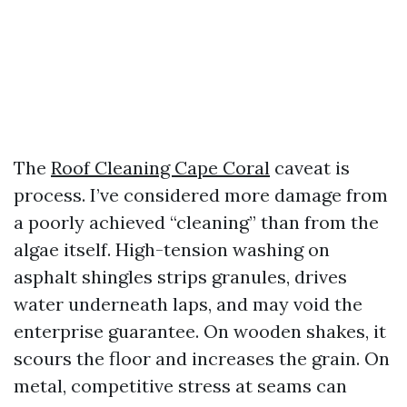
The
Roof Cleaning Cape Coral
caveat is
process. I’ve considered more damage from
a poorly achieved “cleaning” than from the
algae itself. High-tension washing on
asphalt shingles strips granules, drives
water underneath laps, and may void the
enterprise guarantee. On wooden shakes, it
scours the floor and increases the grain. On
metal, competitive stress at seams can