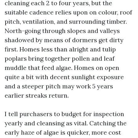
cleaning each 2 to four years, but the
suitable cadence relies upon on colour, roof
pitch, ventilation, and surrounding timber.
North-going through slopes and valleys
shadowed by means of dormers get dirty
first. Homes less than alright and tulip
poplars bring together pollen and leaf
muddle that feed algae. Homes on open
quite a bit with decent sunlight exposure
and a steeper pitch may work 5 years
earlier streaks return.
I tell purchasers to budget for inspection
yearly and cleansing as vital. Catching the
early haze of algae is quicker, more cost