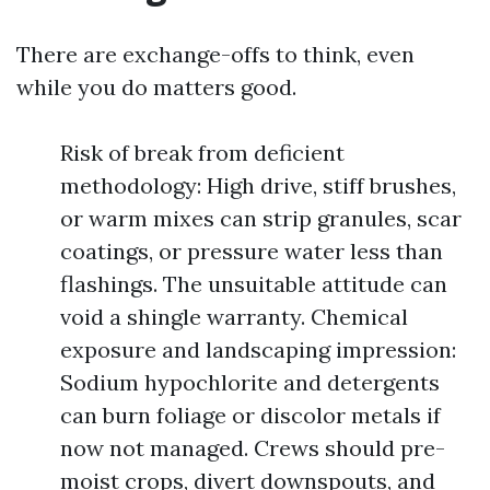
There are exchange-offs to think, even
while you do matters good.
Risk of break from deficient
methodology: High drive, stiff brushes,
or warm mixes can strip granules, scar
coatings, or pressure water less than
flashings. The unsuitable attitude can
void a shingle warranty. Chemical
exposure and landscaping impression:
Sodium hypochlorite and detergents
can burn foliage or discolor metals if
now not managed. Crews should pre-
moist crops, divert downspouts, and