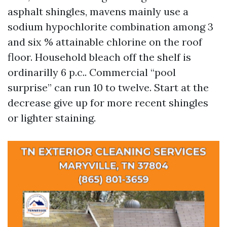
asphalt shingles, mavens mainly use a
sodium hypochlorite combination among 3
and six % attainable chlorine on the roof
floor. Household bleach off the shelf is
ordinarilly 6 p.c.. Commercial “pool
surprise” can run 10 to twelve. Start at the
decrease give up for more recent shingles
or lighter staining.