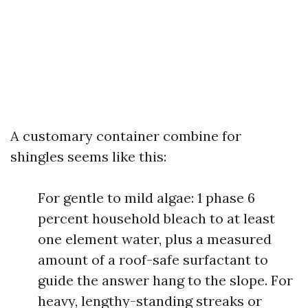
A customary container combine for
shingles seems like this:
For gentle to mild algae: 1 phase 6
percent household bleach to at least
one element water, plus a measured
amount of a roof-safe surfactant to
guide the answer hang to the slope. For
heavy, lengthy-standing streaks or