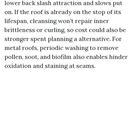
lower back slash attraction and slows put
on. If the roof is already on the stop of its
lifespan, cleansing won’t repair inner
brittleness or curling, so cost could also be
stronger spent planning a alternative. For
metal roofs, periodic washing to remove
pollen, soot, and biofilm also enables hinder
oxidation and staining at seams.