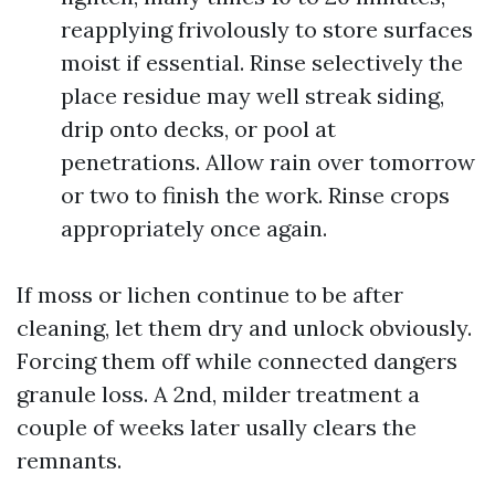
reapplying frivolously to store surfaces
moist if essential. Rinse selectively the
place residue may well streak siding,
drip onto decks, or pool at
penetrations. Allow rain over tomorrow
or two to finish the work. Rinse crops
appropriately once again.
If moss or lichen continue to be after
cleaning, let them dry and unlock obviously.
Forcing them off while connected dangers
granule loss. A 2nd, milder treatment a
couple of weeks later usally clears the
remnants.