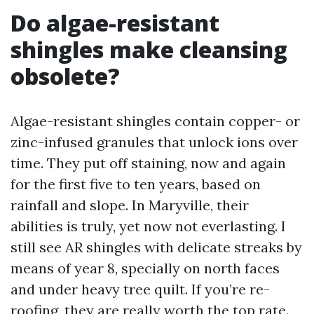
Do algae-resistant
shingles make cleansing
obsolete?
Algae-resistant shingles contain copper- or
zinc-infused granules that unlock ions over
time. They put off staining, now and again
for the first five to ten years, based on
rainfall and slope. In Maryville, their
abilities is truly, yet now not everlasting. I
still see AR shingles with delicate streaks by
means of year 8, specially on north faces
and under heavy tree quilt. If you’re re-
roofing, they are really worth the top rate.