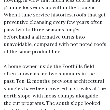
granule loss ends up within the troughs.
When I tune service histories, roofs that get
preventive cleansing every few years often
pass two to three seasons longer
beforehand a alternative turns into
unavoidable, compared with not noted roofs
of the same product line.
A home owner inside the Foothills field
often known as me two summers in the
past. Ten-12 months-previous architectural
shingles have been covered in streaks at the
north slope, with moss clumps alongside
the cut programs. The south slope looked