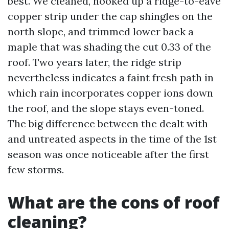
best. We cleaned, hooked up a ridge-to-eave
copper strip under the cap shingles on the
north slope, and trimmed lower back a
maple that was shading the cut 0.33 of the
roof. Two years later, the ridge strip
nevertheless indicates a faint fresh path in
which rain incorporates copper ions down
the roof, and the slope stays even-toned.
The big difference between the dealt with
and untreated aspects in the time of the 1st
season was once noticeable after the first
few storms.
What are the cons of roof
cleaning?