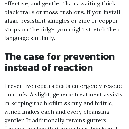
effective, and gentler than awaiting thick
black trails or moss cushions. If you install
algae-resistant shingles or zinc or copper
strips on the ridge, you might stretch the c
language similarly.
The case for prevention
instead of reaction
Preventive repairs beats emergency rescue
on roofs. A slight, generic treatment assists
in keeping the biofilm skinny and brittle,
which makes each and every cleansing
gentler. It additionally retains gutters
flowing, in view that much less debris and