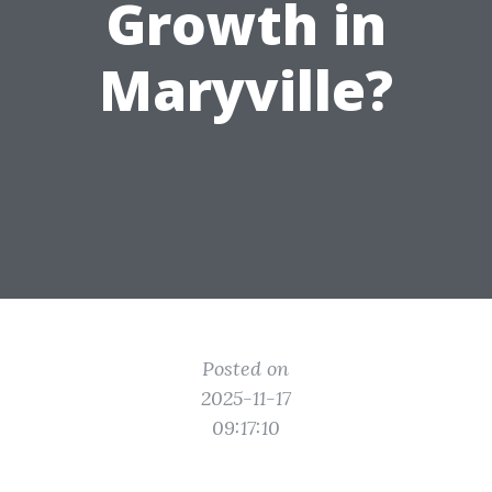
Growth in
Maryville?
Posted on
2025-11-17
09:17:10