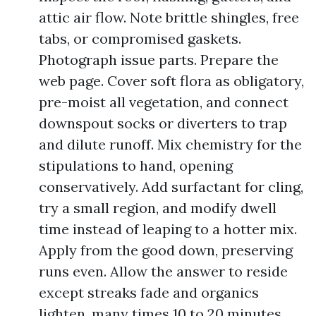
attic air flow. Note brittle shingles, free
tabs, or compromised gaskets.
Photograph issue parts. Prepare the
web page. Cover soft flora as obligatory,
pre-moist all vegetation, and connect
downspout socks or diverters to trap
and dilute runoff. Mix chemistry for the
stipulations to hand, opening
conservatively. Add surfactant for cling,
try a small region, and modify dwell
time instead of leaping to a hotter mix.
Apply from the good down, preserving
runs even. Allow the answer to reside
except streaks fade and organics
lighten, many times 10 to 20 minutes,