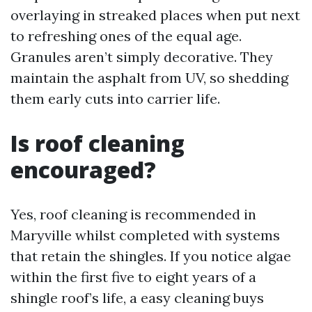
overlaying in streaked places when put next
to refreshing ones of the equal age.
Granules aren’t simply decorative. They
maintain the asphalt from UV, so shedding
them early cuts into carrier life.
Is roof cleaning
encouraged?
Yes, roof cleaning is recommended in
Maryville whilst completed with systems
that retain the shingles. If you notice algae
within the first five to eight years of a
shingle roof’s life, a easy cleaning buys