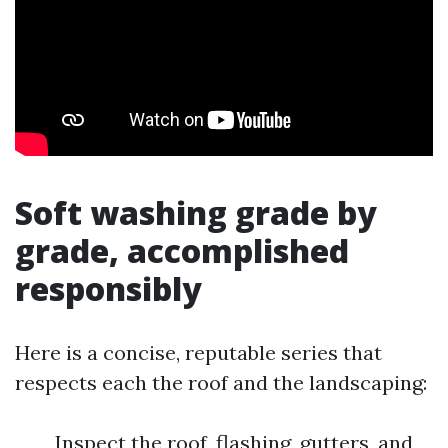
Soft washing grade by
grade, accomplished
responsibly
Here is a concise, reputable series that
respects each the roof and the landscaping:
Inspect the roof, flashing, gutters, and