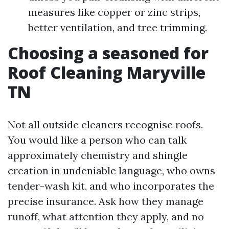
measures like copper or zinc strips,
better ventilation, and tree trimming.
Choosing a seasoned for
Roof Cleaning Maryville
TN
Not all outside cleaners recognise roofs.
You would like a person who can talk
approximately chemistry and shingle
creation in undeniable language, who owns
tender-wash kit, and who incorporates the
precise insurance. Ask how they manage
runoff, what attention they apply, and no