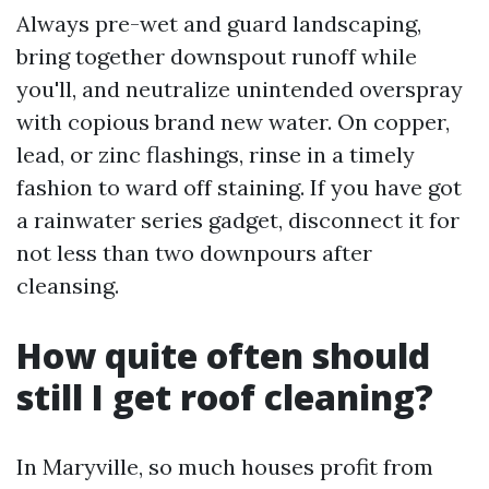
Always pre-wet and guard landscaping,
bring together downspout runoff while
you'll, and neutralize unintended overspray
with copious brand new water. On copper,
lead, or zinc flashings, rinse in a timely
fashion to ward off staining. If you have got
a rainwater series gadget, disconnect it for
not less than two downpours after
cleansing.
How quite often should
still I get roof cleaning?
In Maryville, so much houses profit from