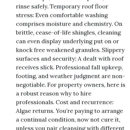
rinse safely. Temporary roof floor
stress: Even comfortable washing
comprises moisture and chemistry. On
brittle, cease-of-life shingles, cleaning
can even display underlying put on or
knock free weakened granules. Slippery
surfaces and security: A dealt with roof
receives slick. Professional fall upkeep,
footing, and weather judgment are non-
negotiable. For property owners, here is
a robust reason why to hire
professionals. Cost and recurrence:
Algae returns. You’re paying to arrange
a continual condition, now not cure it,
unless you pair cleansing with different