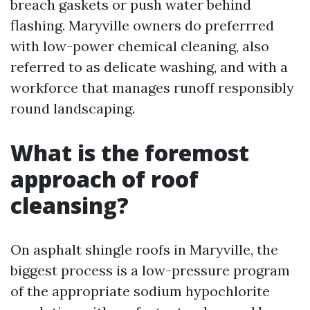
breach gaskets or push water behind
flashing. Maryville owners do preferrred
with low-power chemical cleaning, also
referred to as delicate washing, and with a
workforce that manages runoff responsibly
round landscaping.
What is the foremost
approach of roof
cleansing?
On asphalt shingle roofs in Maryville, the
biggest process is a low-pressure program
of the appropriate sodium hypochlorite