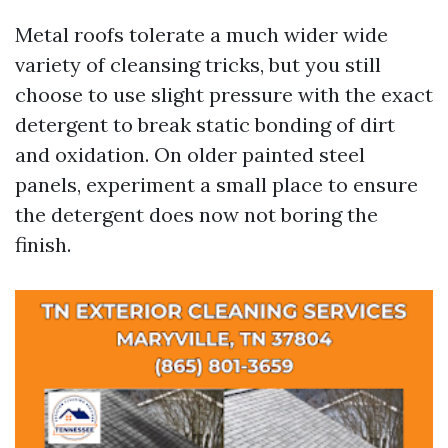
Metal roofs tolerate a much wider wide
variety of cleansing tricks, but you still
choose to use slight pressure with the exact
detergent to break static bonding of dirt
and oxidation. On older painted steel
panels, experiment a small place to ensure
the detergent does now not boring the
finish.