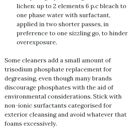
lichen: up to 2 elements 6 p.c bleach to
one phase water with surfactant,
applied in two shorter passes, in
preference to one sizzling go, to hinder
overexposure.
Some cleaners add a small amount of
trisodium phosphate replacement for
degreasing, even though many brands
discourage phosphates with the aid of
environmental considerations. Stick with
non-ionic surfactants categorised for
exterior cleansing and avoid whatever that
foams excessively.