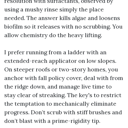
resolution with surfactants, observed by
using a mushy rinse simply the place
needed. The answer kills algae and loosens
biofilm so it releases with no scrubbing. You
allow chemistry do the heavy lifting.
I prefer running from a ladder with an
extended-reach applicator on low slopes.
On steeper roofs or two-story homes, you
anchor with fall policy cover, deal with from
the ridge down, and manage live time to
stay clear of streaking. The key's to restrict
the temptation to mechanically eliminate
progress. Don’t scrub with stiff brushes and
don’t blast with a prime-rigidity tip.