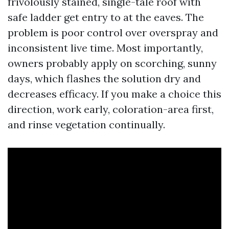
frivolously stained, single-tale roof with
safe ladder get entry to at the eaves. The
problem is poor control over overspray and
inconsistent live time. Most importantly,
owners probably apply on scorching, sunny
days, which flashes the solution dry and
decreases efficacy. If you make a choice this
direction, work early, coloration-area first,
and rinse vegetation continually.