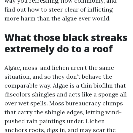
way you refreshing, how commonly, and
find out how to steer clear of inflicting
more harm than the algae ever would.
What those black streaks
extremely do to a roof
Algae, moss, and lichen aren’t the same
situation, and so they don’t behave the
comparable way. Algae is a thin biofilm that
discolors shingles and acts like a sponge all
over wet spells. Moss bureaucracy clumps
that carry the shingle edges, letting wind-
pushed rain paintings under. Lichen
anchors roots, digs in, and may scar the