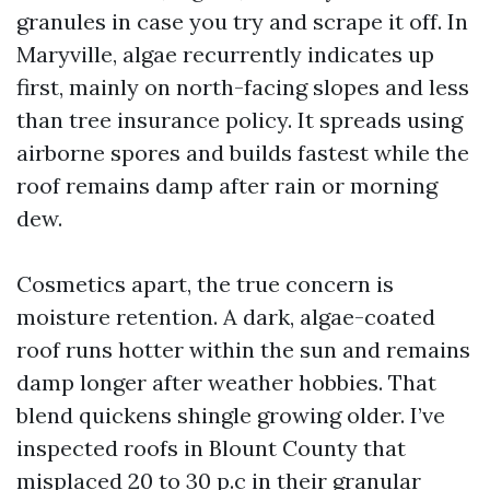
granules in case you try and scrape it off. In
Maryville, algae recurrently indicates up
first, mainly on north-facing slopes and less
than tree insurance policy. It spreads using
airborne spores and builds fastest while the
roof remains damp after rain or morning
dew.
Cosmetics apart, the true concern is
moisture retention. A dark, algae-coated
roof runs hotter within the sun and remains
damp longer after weather hobbies. That
blend quickens shingle growing older. I’ve
inspected roofs in Blount County that
misplaced 20 to 30 p.c in their granular