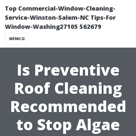
Top Commercial-Window-Cleaning-
Service-Winston-Salem-NC Tips-For
Window-Washing27105 562679
MENU
Is Preventive
Roof Cleaning
Recommended
to Stop Algae