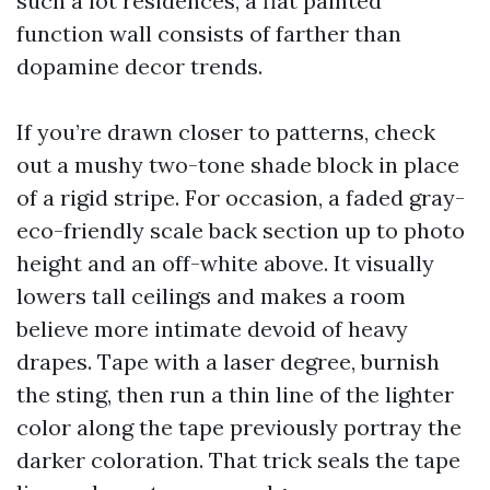
such a lot residences, a flat painted
function wall consists of farther than
dopamine decor trends.
If you’re drawn closer to patterns, check
out a mushy two-tone shade block in place
of a rigid stripe. For occasion, a faded gray-
eco-friendly scale back section up to photo
height and an off-white above. It visually
lowers tall ceilings and makes a room
believe more intimate devoid of heavy
drapes. Tape with a laser degree, burnish
the sting, then run a thin line of the lighter
color along the tape previously portray the
darker coloration. That trick seals the tape