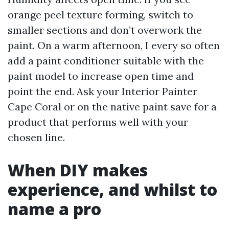
orange peel texture forming, switch to
smaller sections and don’t overwork the
paint. On a warm afternoon, I every so often
add a paint conditioner suitable with the
paint model to increase open time and
point the end. Ask your Interior Painter
Cape Coral or on the native paint save for a
product that performs well with your
chosen line.
When DIY makes
experience, and whilst to
name a pro