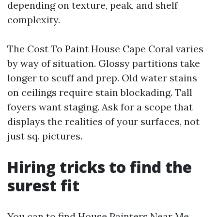
depending on texture, peak, and shelf
complexity.
The Cost To Paint House Cape Coral varies
by way of situation. Glossy partitions take
longer to scuff and prep. Old water stains
on ceilings require stain blockading. Tall
foyers want staging. Ask for a scope that
displays the realities of your surfaces, not
just sq. pictures.
Hiring tricks to find the
surest fit
You can to find House Painters Near Me