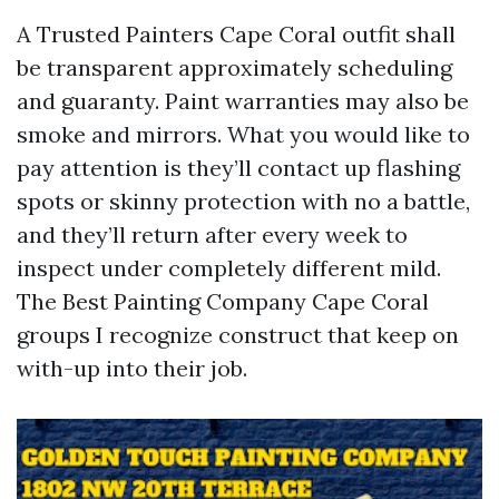
A Trusted Painters Cape Coral outfit shall
be transparent approximately scheduling
and guaranty. Paint warranties may also be
smoke and mirrors. What you would like to
pay attention is they’ll contact up flashing
spots or skinny protection with no a battle,
and they’ll return after every week to
inspect under completely different mild.
The Best Painting Company Cape Coral
groups I recognize construct that keep on
with-up into their job.