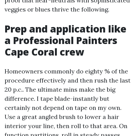
proof that near-neutrals with sophisticated
veggies or blues thrive the following.
Prep and application like
a Professional Painters
Cape Coral crew
Homeowners commonly do eighty % of the
procedure effectively and then rush the last
20 p.c.. The ultimate mins make the big
difference. I tape blade-instantly but
certainly not depend on tape on my own.
Use a great angled brush to lower a hair
interior your line, then roll to that area. On
function partitions, roll in steady passes