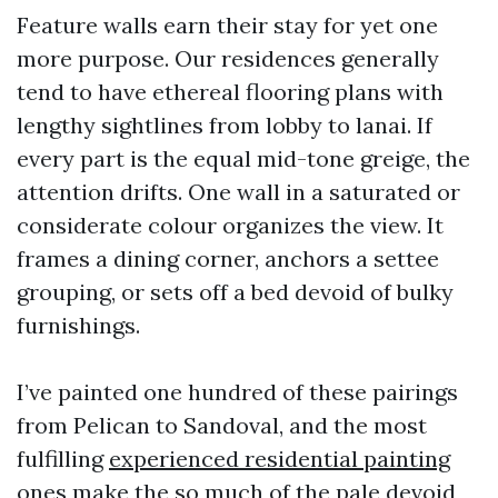
Feature walls earn their stay for yet one
more purpose. Our residences generally
tend to have ethereal flooring plans with
lengthy sightlines from lobby to lanai. If
every part is the equal mid-tone greige, the
attention drifts. One wall in a saturated or
considerate colour organizes the view. It
frames a dining corner, anchors a settee
grouping, or sets off a bed devoid of bulky
furnishings.
I’ve painted one hundred of these pairings
from Pelican to Sandoval, and the most
fulfilling
experienced residential painting
ones make the so much of the pale devoid