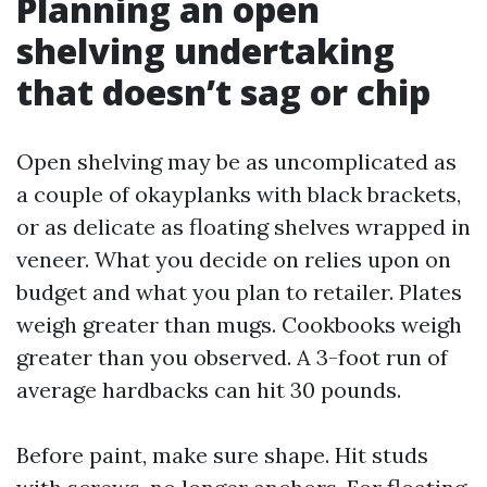
Planning an open
shelving undertaking
that doesn’t sag or chip
Open shelving may be as uncomplicated as
a couple of okayplanks with black brackets,
or as delicate as floating shelves wrapped in
veneer. What you decide on relies upon on
budget and what you plan to retailer. Plates
weigh greater than mugs. Cookbooks weigh
greater than you observed. A 3-foot run of
average hardbacks can hit 30 pounds.
Before paint, make sure shape. Hit studs