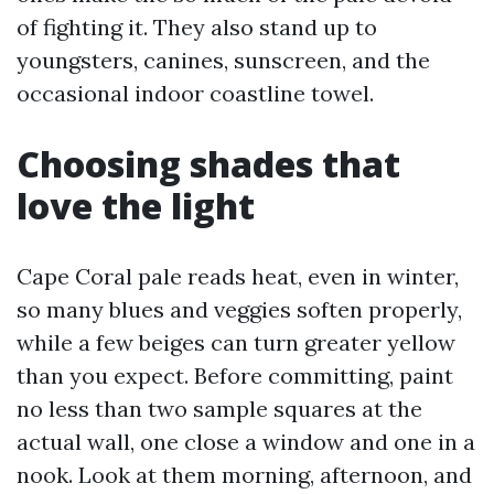
of fighting it. They also stand up to
youngsters, canines, sunscreen, and the
occasional indoor coastline towel.
Choosing shades that
love the light
Cape Coral pale reads heat, even in winter,
so many blues and veggies soften properly,
while a few beiges can turn greater yellow
than you expect. Before committing, paint
no less than two sample squares at the
actual wall, one close a window and one in a
nook. Look at them morning, afternoon, and