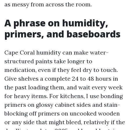
as messy from across the room.
A phrase on humidity,
primers, and baseboards
Cape Coral humidity can make water-
structured paints take longer to
medication, even if they feel dry to touch.
Give shelves a complete 24 to 48 hours in
the past loading them, and wait every week
for heavy items. For kitchens, I use bonding
primers on glossy cabinet sides and stain-
blocking off primers on uncooked wooden
or any side that might bleed, relatively if the