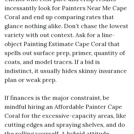
incessantly look for Painters Near Me Cape
Coral and end up comparing rates that
glance nothing alike. Don’t chase the lowest
variety with out context. Ask for a line-
object Painting Estimate Cape Coral that
spells out surface prep, primer, quantity of
coats, and model traces. If a bid is
indistinct, it usually hides skinny insurance
plan or weak prep.
If finances is the major constraint, be
mindful hiring an Affordable Painter Cape
Coral for the excessive-capacity areas, like
cutting edges and spraying shelves, and do
the rolling yourself. A hybrid attitude