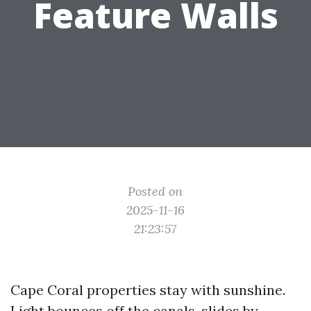
Feature Walls
Posted on
2025-11-16
21:23:57
Cape Coral properties stay with sunshine.
Light bounces off the canals, slides by