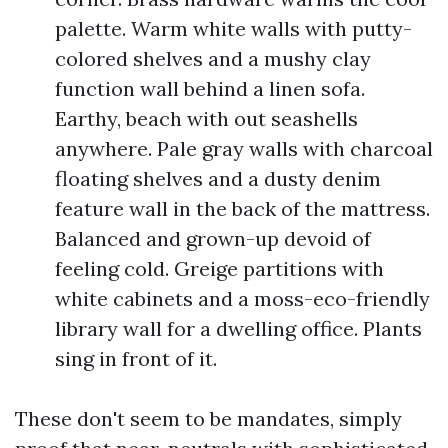
palette. Warm white walls with putty-
colored shelves and a mushy clay
function wall behind a linen sofa.
Earthy, beach with out seashells
anywhere. Pale gray walls with charcoal
floating shelves and a dusty denim
feature wall in the back of the mattress.
Balanced and grown-up devoid of
feeling cold. Greige partitions with
white cabinets and a moss-eco-friendly
library wall for a dwelling office. Plants
sing in front of it.
These don't seem to be mandates, simply