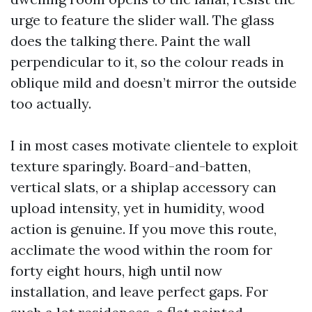
urge to feature the slider wall. The glass
does the talking there. Paint the wall
perpendicular to it, so the colour reads in
oblique mild and doesn’t mirror the outside
too actually.
I in most cases motivate clientele to exploit
texture sparingly. Board-and-batten,
vertical slats, or a shiplap accessory can
upload intensity, yet in humidity, wood
action is genuine. If you move this route,
acclimate the wood within the room for
forty eight hours, high until now
installation, and leave perfect gaps. For