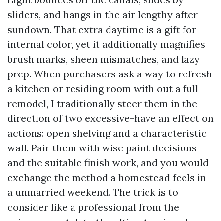
sliders, and hangs in the air lengthy after
sundown. That extra daytime is a gift for
internal color, yet it additionally magnifies
brush marks, sheen mismatches, and lazy
prep. When purchasers ask a way to refresh
a kitchen or residing room with out a full
remodel, I traditionally steer them in the
direction of two excessive-have an effect on
actions: open shelving and a characteristic
wall. Pair them with wise paint decisions
and the suitable finish work, and you would
exchange the method a homestead feels in
a unmarried weekend. The trick is to
consider like a professional from the