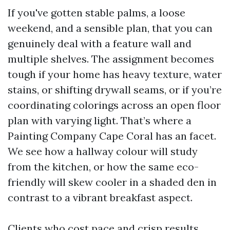
If you've gotten stable palms, a loose
weekend, and a sensible plan, that you can
genuinely deal with a feature wall and
multiple shelves. The assignment becomes
tough if your home has heavy texture, water
stains, or shifting drywall seams, or if you’re
coordinating colorings across an open floor
plan with varying light. That’s where a
Painting Company Cape Coral has an facet.
We see how a hallway colour will study
from the kitchen, or how the same eco-
friendly will skew cooler in a shaded den in
contrast to a vibrant breakfast aspect.
Clients who cost pace and crisp results