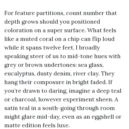
For feature partitions, count number that
depth grows should you positioned
coloration on a super surface. What feels
like a muted coral on a chip can flip loud
while it spans twelve feet. I broadly
speaking steer of us to mid-tone hues with
grey or brown undertones: sea glass,
eucalyptus, dusty denim, river clay. They
hang their composure in bright faded. If
you’re drawn to daring, imagine a deep teal
or charcoal, however experiment sheen. A
satin teal in a south-going through room
might glare mid-day, even as an eggshell or
matte edition feels luxe.