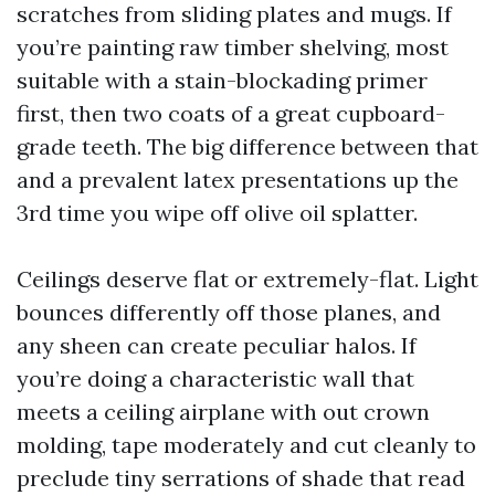
scratches from sliding plates and mugs. If
you’re painting raw timber shelving, most
suitable with a stain-blockading primer
first, then two coats of a great cupboard-
grade teeth. The big difference between that
and a prevalent latex presentations up the
3rd time you wipe off olive oil splatter.
Ceilings deserve flat or extremely-flat. Light
bounces differently off those planes, and
any sheen can create peculiar halos. If
you’re doing a characteristic wall that
meets a ceiling airplane with out crown
molding, tape moderately and cut cleanly to
preclude tiny serrations of shade that read