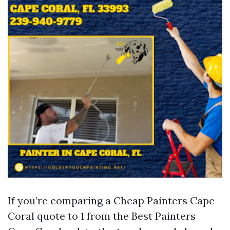
If you’re comparing a Cheap Painters Cape
Coral quote to 1 from the Best Painters