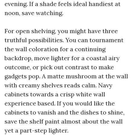
evening. If a shade feels ideal handiest at
noon, save watching.
For open shelving, you might have three
truthful possibilities. You can tournament
the wall coloration for a continuing
backdrop, move lighter for a coastal airy
outcome, or pick out contrast to make
gadgets pop. A matte mushroom at the wall
with creamy shelves reads calm. Navy
cabinets towards a crisp white wall
experience based. If you would like the
cabinets to vanish and the dishes to shine,
save the shelf paint almost about the wall
yet a part-step lighter.