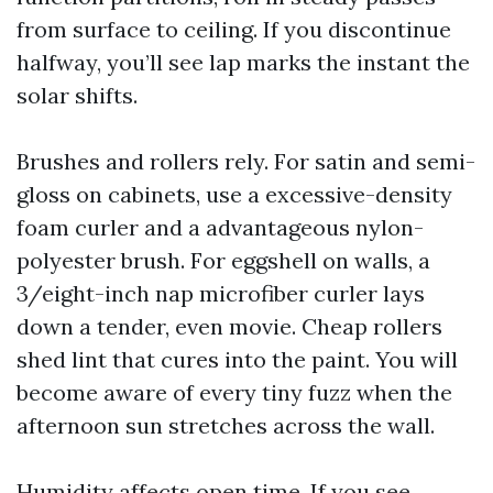
from surface to ceiling. If you discontinue
halfway, you’ll see lap marks the instant the
solar shifts.
Brushes and rollers rely. For satin and semi-
gloss on cabinets, use a excessive-density
foam curler and a advantageous nylon-
polyester brush. For eggshell on walls, a
3/eight-inch nap microfiber curler lays
down a tender, even movie. Cheap rollers
shed lint that cures into the paint. You will
become aware of every tiny fuzz when the
afternoon sun stretches across the wall.
Humidity affects open time. If you see