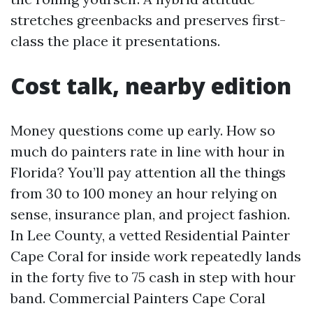
stretches greenbacks and preserves first-
class the place it presentations.
Cost talk, nearby edition
Money questions come up early. How so
much do painters rate in line with hour in
Florida? You’ll pay attention all the things
from 30 to 100 money an hour relying on
sense, insurance plan, and project fashion.
In Lee County, a vetted Residential Painter
Cape Coral for inside work repeatedly lands
in the forty five to 75 cash in step with hour
band. Commercial Painters Cape Coral