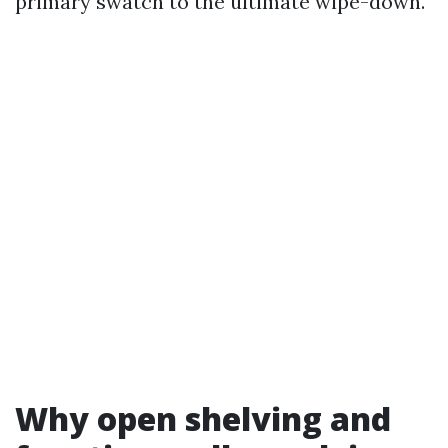
primary swatch to the ultimate wipe-down.
Why open shelving and