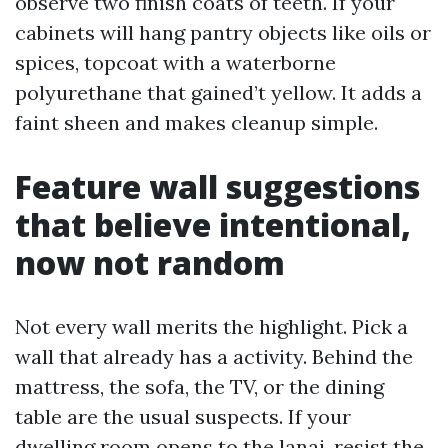
observe two finish coats of teeth. If your
cabinets will hang pantry objects like oils or
spices, topcoat with a waterborne
polyurethane that gained’t yellow. It adds a
faint sheen and makes cleanup simple.
Feature wall suggestions
that believe intentional,
now not random
Not every wall merits the highlight. Pick a
wall that already has a activity. Behind the
mattress, the sofa, the TV, or the dining
table are the usual suspects. If your
dwelling room opens to the lanai, resist the