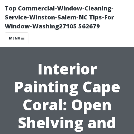
Top Commercial-Window-Cleaning-
Service-Winston-Salem-NC Tips-For
Window-Washing27105 562679
MENU
Interior
Painting Cape
Coral: Open
Shelving and