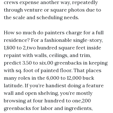
crews expense another way, repeatedly
through venture or square photos due to
the scale and scheduling needs.
How so much do painters charge for a full
residence? For a fashionable single-story,
1,800 to 2,two hundred square feet inside
repaint with walls, ceilings, and trim,
predict 3.50 to six.00 greenbacks in keeping
with sq. foot of painted floor. That places
many roles in the 6,000 to 12,000 buck
latitude. If you’re handiest doing a feature
wall and open shelving, you’re mostly
browsing at four hundred to one,200
greenbacks for labor and ingredients,