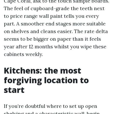
Cape Coral, ask to the touch sample boards.
The feel of cupboard-grade the teeth next
to price range wall paint tells you every
part. A smoother end stages more suitable
on shelves and cleans easier. The rate delta
seems to be bigger on paper than it feels
year after 12 months whilst you wipe these
cabinets weekly.
Kitchens: the most
forgiving location to
start
If you’re doubtful where to set up open
shelving and a characteristic wall, begin