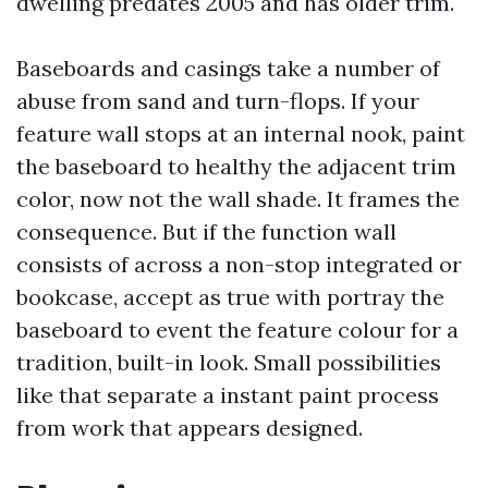
dwelling predates 2005 and has older trim.
Baseboards and casings take a number of
abuse from sand and turn-flops. If your
feature wall stops at an internal nook, paint
the baseboard to healthy the adjacent trim
color, now not the wall shade. It frames the
consequence. But if the function wall
consists of across a non-stop integrated or
bookcase, accept as true with portray the
baseboard to event the feature colour for a
tradition, built-in look. Small possibilities
like that separate a instant paint process
from work that appears designed.