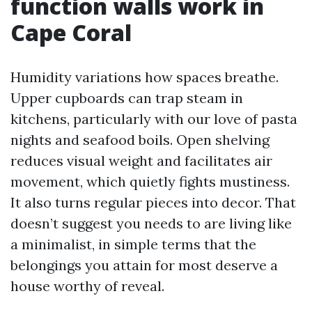
function walls work in
Cape Coral
Humidity variations how spaces breathe.
Upper cupboards can trap steam in
kitchens, particularly with our love of pasta
nights and seafood boils. Open shelving
reduces visual weight and facilitates air
movement, which quietly fights mustiness.
It also turns regular pieces into decor. That
doesn’t suggest you needs to are living like
a minimalist, in simple terms that the
belongings you attain for most deserve a
house worthy of reveal.