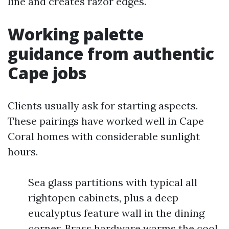
line and creates razor edges.
Working palette
guidance from authentic
Cape jobs
Clients usually ask for starting aspects.
These pairings have worked well in Cape
Coral homes with considerable sunlight
hours.
Sea glass partitions with typical all
rightopen cabinets, plus a deep
eucalyptus feature wall in the dining
corner. Brass hardware warms the cool