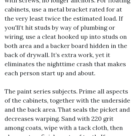
with screws, no longer anchors. For floating
cabinets, use a metal bracket rated for at
the very least twice the estimated load. If
you'll’t hit studs by way of plumbing or
wiring, use a cleat hooked up into studs on
both area and a backer board hidden in the
back of drywall. It’s extra work, yet it
eliminates the nighttime crash that makes
each person start up and about.
The paint series subjects. Prime all aspects
of the cabinets, together with the underside
and the back area. That seals the picket and
decreases warping. Sand with 220 grit
among coats, wipe with a tack cloth, then