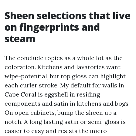
Sheen selections that live
on fingerprints and
steam
The conclude topics as a whole lot as the
coloration. Kitchens and lavatories want
wipe-potential, but top gloss can highlight
each curler stroke. My default for walls in
Cape Coral is eggshell in residing
components and satin in kitchens and bogs.
On open cabinets, bump the sheen up a
notch. A long lasting satin or semi-gloss is
easier to easy and resists the micro-