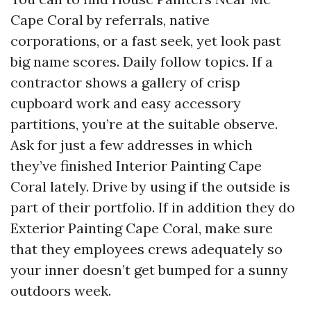
Cape Coral by referrals, native
corporations, or a fast seek, yet look past
big name scores. Daily follow topics. If a
contractor shows a gallery of crisp
cupboard work and easy accessory
partitions, you’re at the suitable observe.
Ask for just a few addresses in which
they’ve finished Interior Painting Cape
Coral lately. Drive by using if the outside is
part of their portfolio. If in addition they do
Exterior Painting Cape Coral, make sure
that they employees crews adequately so
your inner doesn’t get bumped for a sunny
outdoors week.