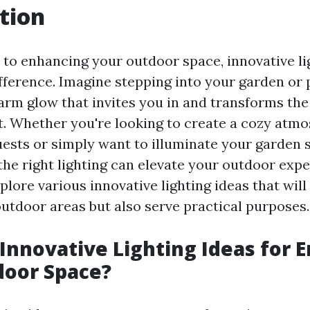
tion
to enhancing your outdoor space, innovative li
fference. Imagine stepping into your garden or p
arm glow that invites you in and transforms the 
t. Whether you're looking to create a cozy atmo
uests or simply want to illuminate your garden s
 the right lighting can elevate your outdoor expe
explore various innovative lighting ideas that will
outdoor areas but also serve practical purposes.
Innovative Lighting Ideas for 
door Space?