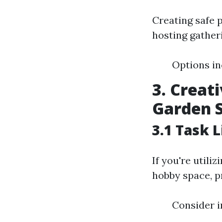
Creating safe 
hosting gather
Options in
3. Creat
Garden 
3.1 Task 
If you're utili
hobby space, pr
Consider i