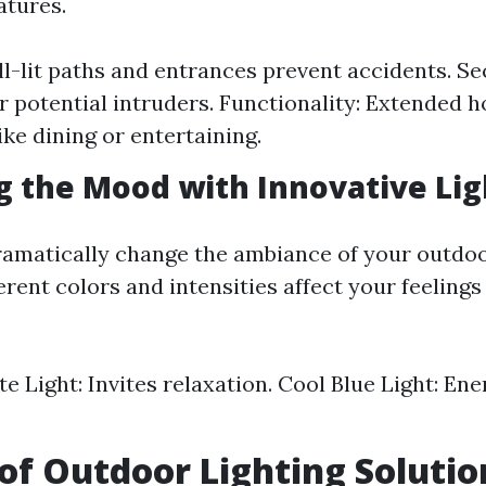
atures.
ll-lit paths and entrances prevent accidents. Sec
er potential intruders. Functionality: Extended h
like dining or entertaining.
ng the Mood with Innovative Li
ramatically change the ambiance of your outdoo
rent colors and intensities affect your feelings
 Light: Invites relaxation. Cool Blue Light: Ene
 of Outdoor Lighting Solutio