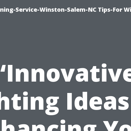
ing-Service-Winston-Salem-NC Tips-For W
“Innovativ
hting Ideas
hancing Y