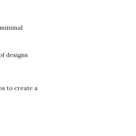
 minimal
of designs
os to create a