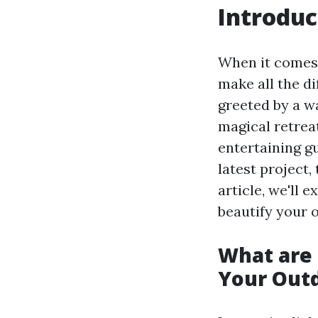
Introduc
When it comes 
make all the di
greeted by a w
magical retrea
entertaining g
latest project,
article, we'll 
beautify your 
What are 
Your Out