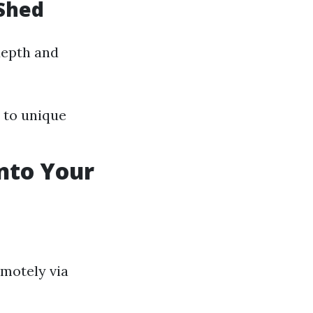
 Shed
depth and
 to unique
into Your
emotely via