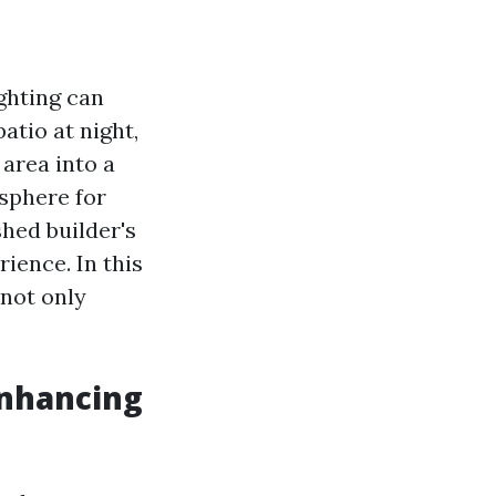
ghting can
atio at night,
area into a
sphere for
hed builder's
rience. In this
 not only
Enhancing