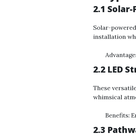
2.1 Solar
Solar-powered 
installation wh
Advantages
2.2 LED St
These versatile
whimsical atm
Benefits: 
2.3 Pathw