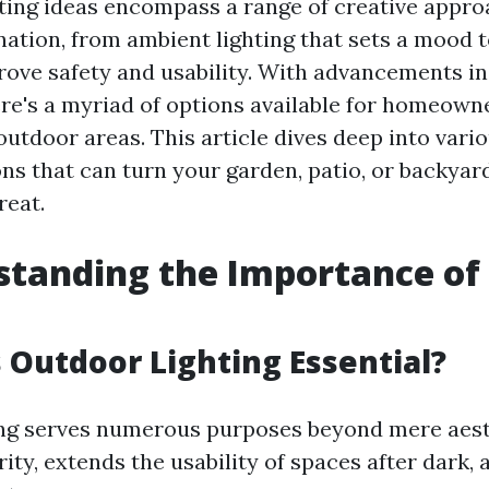
hting ideas encompass a range of creative appro
nation, from ambient lighting that sets a mood t
prove safety and usability. With advancements i
ere's a myriad of options available for homeown
utdoor areas. This article dives deep into vari
ons that can turn your garden, patio, or backyar
reat.
standing the Importance of
s Outdoor Lighting Essential?
ng serves numerous purposes beyond mere aesth
ty, extends the usability of spaces after dark, 