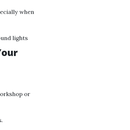
pecially when
und lights
Your
orkshop or
.