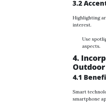
3.2 Accen
Highlighting a
interest.
Use spotli
aspects.
4. Incor
Outdoor 
4.1 Benef
Smart technolo
smartphone ap