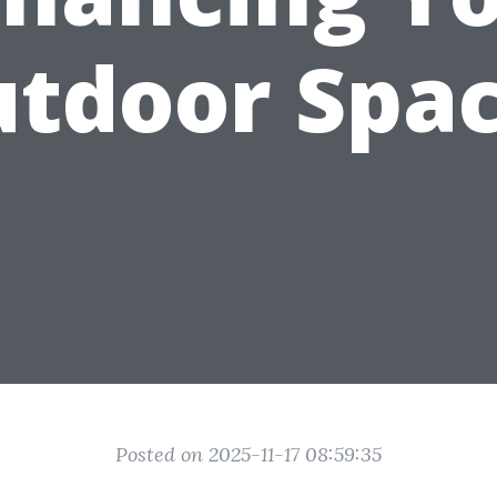
tdoor Spa
Posted on 2025-11-17 08:59:35