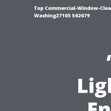
Top Commercial-Window-Clean
Washing27105 562679
Lig
En