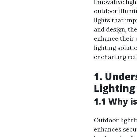
Innovative lig
outdoor illumi
lights that im
and design, th
enhance their o
lighting soluti
enchanting ret
1. Under
Lighting
1.1 Why i
Outdoor lighti
enhances securi