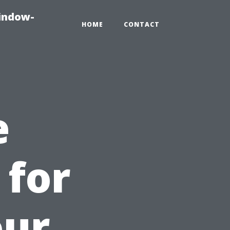
indow-
HOME
CONTACT
e
 for
our