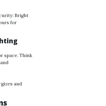
urity: Bright
ours for
ghting
r space. Think
 and
rgizes and
ns