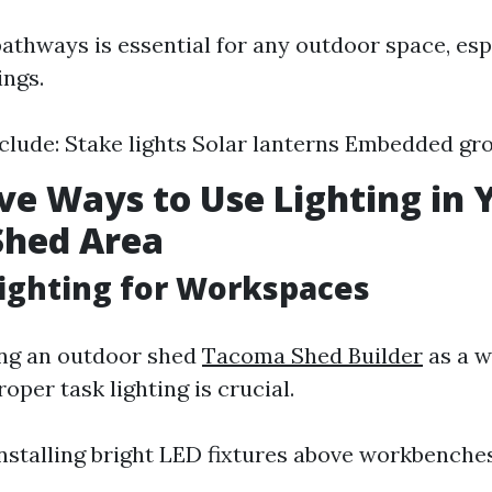
pathways is essential for any outdoor space, es
ings.
clude: Stake lights Solar lanterns Embedded gro
ive Ways to Use Lighting in 
Shed Area
Lighting for Workspaces
zing an outdoor shed
Tacoma Shed Builder
as a w
oper task lighting is crucial.
nstalling bright LED fixtures above workbenches