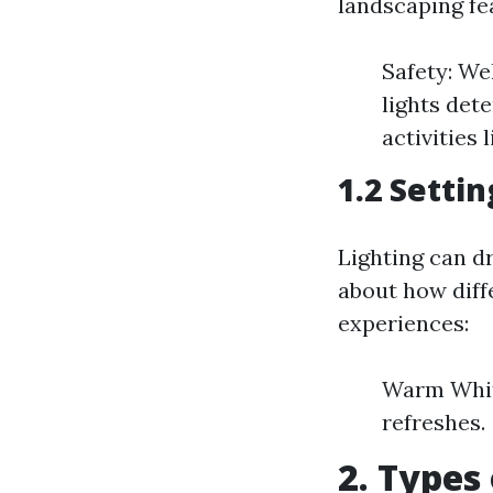
landscaping fe
Safety: We
lights det
activities 
1.2 Setti
Lighting can d
about how diffe
experiences:
Warm White
refreshes.
2. Types