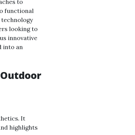
aches to
o functional
n technology
ers looking to
ous innovative
d into an
 Outdoor
etics. It
and highlights