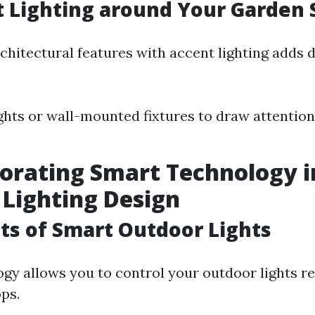
t Lighting around Your Garden
rchitectural features with accent lighting adds 
ghts or wall-mounted fixtures to draw attention
porating Smart Technology 
Lighting Design
its of Smart Outdoor Lights
gy allows you to control your outdoor lights r
ps.