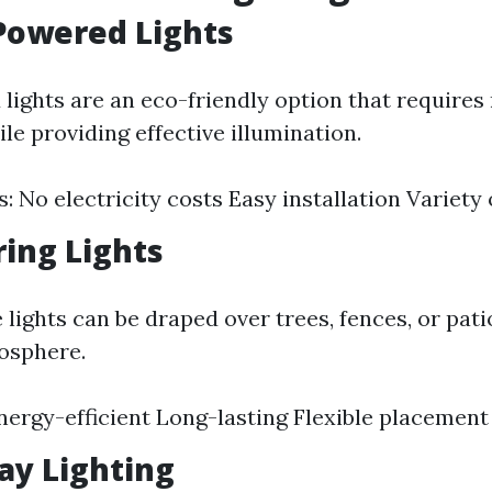
-Powered Lights
lights are an eco-friendly option that requires
ile providing effective illumination.
: No electricity costs Easy installation Variety 
ring Lights
 lights can be draped over trees, fences, or pati
osphere.
Energy-efficient Long-lasting Flexible placement
ay Lighting