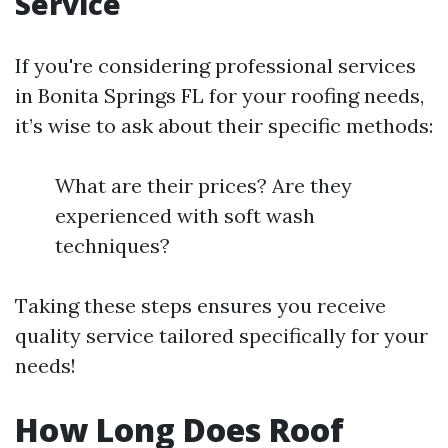
Service
If you're considering professional services
in Bonita Springs FL for your roofing needs,
it’s wise to ask about their specific methods:
What are their prices? Are they
experienced with soft wash
techniques?
Taking these steps ensures you receive
quality service tailored specifically for your
needs!
How Long Does Roof