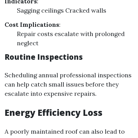
Indicators
:
Sagging ceilings Cracked walls
Cost Implications
:
Repair costs escalate with prolonged
neglect
Routine Inspections
Scheduling annual professional inspections
can help catch small issues before they
escalate into expensive repairs.
Energy Efficiency Loss
A poorly maintained roof can also lead to