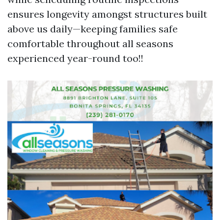
ensures longevity amongst structures built
above us daily—keeping families safe
comfortable throughout all seasons
experienced year-round too!!