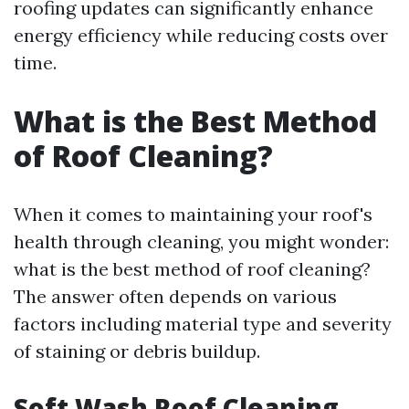
roofing updates can significantly enhance
energy efficiency while reducing costs over
time.
What is the Best Method
of Roof Cleaning?
When it comes to maintaining your roof's
health through cleaning, you might wonder:
what is the best method of roof cleaning?
The answer often depends on various
factors including material type and severity
of staining or debris buildup.
Soft Wash Roof Cleaning