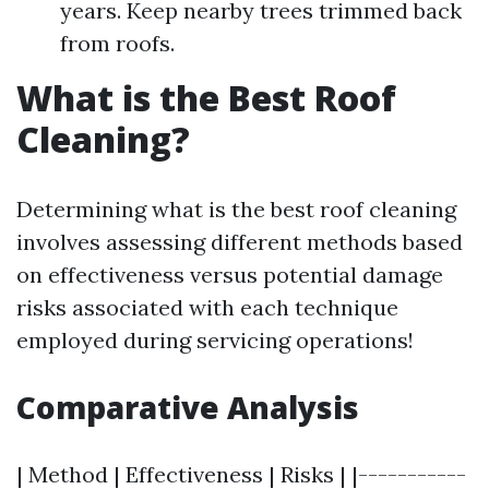
years. Keep nearby trees trimmed back
from roofs.
What is the Best Roof
Cleaning?
Determining what is the best roof cleaning
involves assessing different methods based
on effectiveness versus potential damage
risks associated with each technique
employed during servicing operations!
Comparative Analysis
| Method | Effectiveness | Risks | |-----------