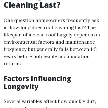
Cleaning Last?
One question homeowners frequently ask
is: how long does roof cleaning last? The
lifespan of a clean roof largely depends on
environmental factors and maintenance
frequency but generally falls between 1-5
years before noticeable accumulation
returns.
Factors Influencing
Longevity
Several variables affect how quickly dirt,