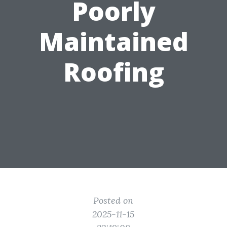
Poorly
Maintained
Roofing
Posted on
2025-11-15