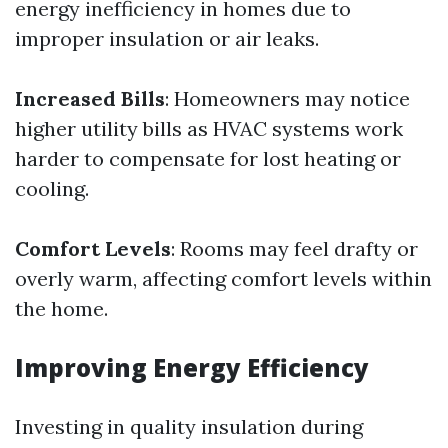
energy inefficiency in homes due to
improper insulation or air leaks.
Increased Bills
: Homeowners may notice
higher utility bills as HVAC systems work
harder to compensate for lost heating or
cooling.
Comfort Levels
: Rooms may feel drafty or
overly warm, affecting comfort levels within
the home.
Improving Energy Efficiency
Investing in quality insulation during