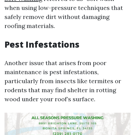
when using low-pressure techniques that
safely remove dirt without damaging
roofing materials.
Pest Infestations
Another issue that arises from poor
maintenance is pest infestations,
particularly from insects like termites or
rodents that may find shelter in rotting
wood under your roof’s surface.