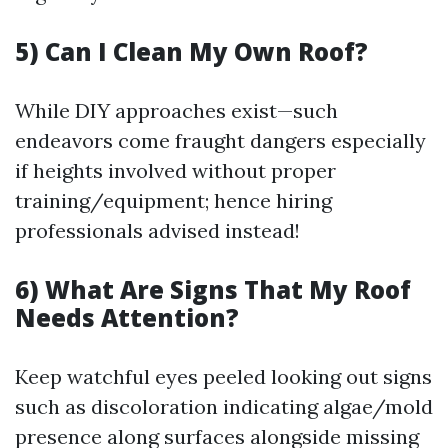
5) Can I Clean My Own Roof?
While DIY approaches exist—such
endeavors come fraught dangers especially
if heights involved without proper
training/equipment; hence hiring
professionals advised instead!
6) What Are Signs That My Roof
Needs Attention?
Keep watchful eyes peeled looking out signs
such as discoloration indicating algae/mold
presence along surfaces alongside missing