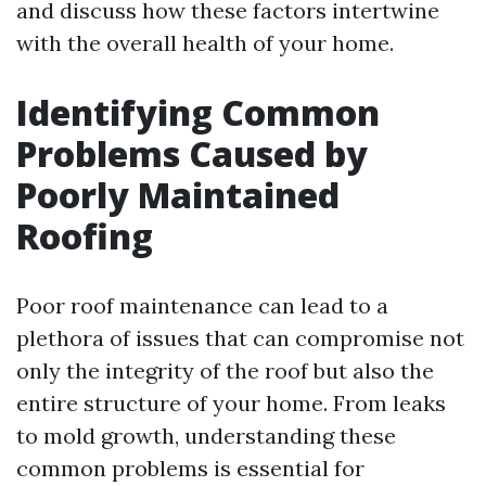
and discuss how these factors intertwine
with the overall health of your home.
Identifying Common
Problems Caused by
Poorly Maintained
Roofing
Poor roof maintenance can lead to a
plethora of issues that can compromise not
only the integrity of the roof but also the
entire structure of your home. From leaks
to mold growth, understanding these
common problems is essential for