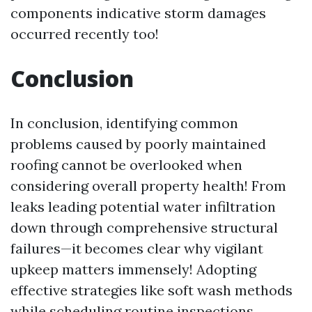
components indicative storm damages
occurred recently too!
Conclusion
In conclusion, identifying common
problems caused by poorly maintained
roofing cannot be overlooked when
considering overall property health! From
leaks leading potential water infiltration
down through comprehensive structural
failures—it becomes clear why vigilant
upkeep matters immensely! Adopting
effective strategies like soft wash methods
while scheduling routine inspections