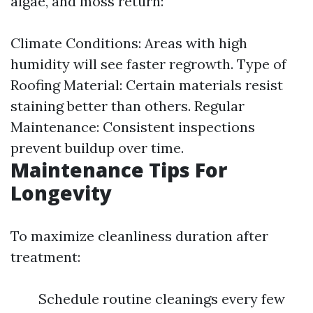
algae, and moss return:
Climate Conditions: Areas with high
humidity will see faster regrowth. Type of
Roofing Material: Certain materials resist
staining better than others. Regular
Maintenance: Consistent inspections
prevent buildup over time.
Maintenance Tips For
Longevity
To maximize cleanliness duration after
treatment:
Schedule routine cleanings every few