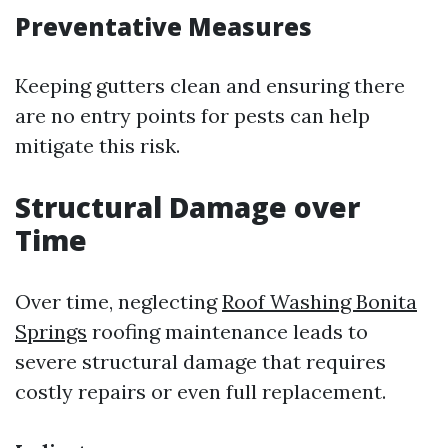
Preventative Measures
Keeping gutters clean and ensuring there
are no entry points for pests can help
mitigate this risk.
Structural Damage over
Time
Over time, neglecting
Roof Washing Bonita
Springs
roofing maintenance leads to
severe structural damage that requires
costly repairs or even full replacement.