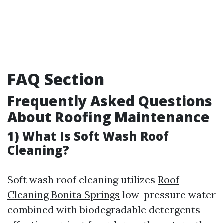
FAQ Section
Frequently Asked Questions
About Roofing Maintenance
1) What Is Soft Wash Roof
Cleaning?
Soft wash roof cleaning utilizes
Roof
Cleaning Bonita Springs
low-pressure water
combined with biodegradable detergents