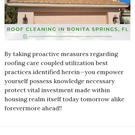
By taking proactive measures regarding
roofing care coupled utilization best
practices identified herein—you empower
yourself possess knowledge necessary
protect vital investment made within
housing realm itself today tomorrow alike
forevermore ahead!!