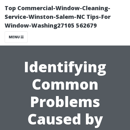
Top Commercial-Window-Cleaning-
Service-Winston-Salem-NC Tips-For
Window-Washing27105 562679
MENU
Identifying
Common
Problems
Caused by