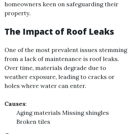
homeowners keen on safeguarding their
property.
The Impact of Roof Leaks
One of the most prevalent issues stemming
from a lack of maintenance is roof leaks.
Over time, materials degrade due to
weather exposure, leading to cracks or
holes where water can enter.
Causes
:
Aging materials Missing shingles
Broken tiles