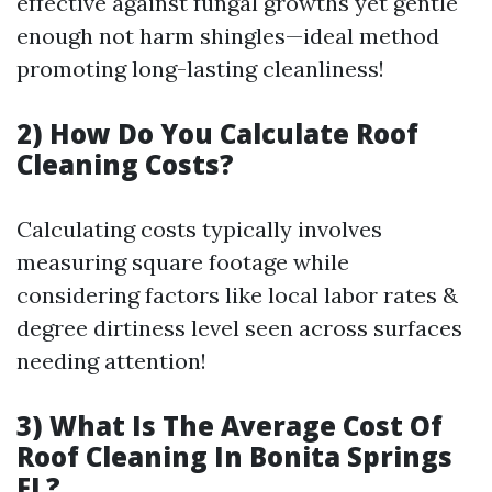
effective against fungal growths yet gentle
enough not harm shingles—ideal method
promoting long-lasting cleanliness!
2) How Do You Calculate Roof
Cleaning Costs?
Calculating costs typically involves
measuring square footage while
considering factors like local labor rates &
degree dirtiness level seen across surfaces
needing attention!
3) What Is The Average Cost Of
Roof Cleaning In Bonita Springs
FL?