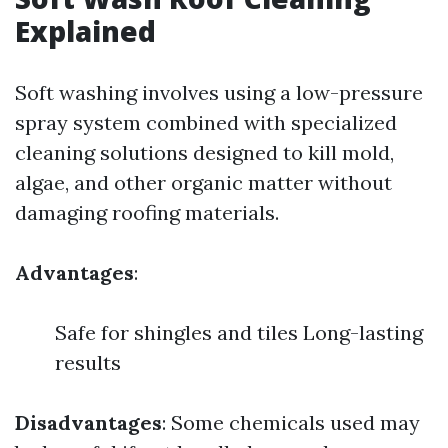
Explained
Soft washing involves using a low-pressure
spray system combined with specialized
cleaning solutions designed to kill mold,
algae, and other organic matter without
damaging roofing materials.
Advantages
:
Safe for shingles and tiles Long-lasting
results
Disadvantages
: Some chemicals used may