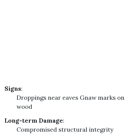
Signs
:
Droppings near eaves Gnaw marks on
wood
Long-term Damage
:
Compromised structural integrity