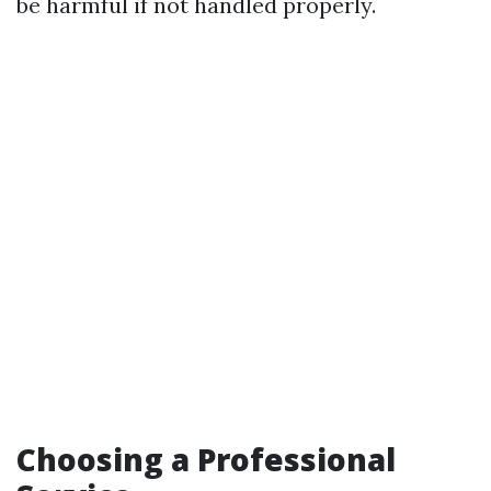
be harmful if not handled properly.
Choosing a Professional