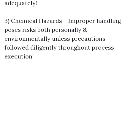
adequately!
3) Chemical Hazards— Improper handling
poses risks both personally &
environmentally unless precautions
followed diligently throughout process
execution!