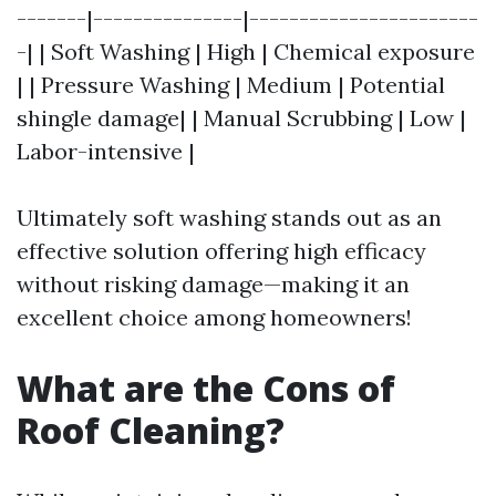
-------|---------------|-----------------------
-| | Soft Washing | High | Chemical exposure
| | Pressure Washing | Medium | Potential
shingle damage| | Manual Scrubbing | Low |
Labor-intensive |
Ultimately soft washing stands out as an
effective solution offering high efficacy
without risking damage—making it an
excellent choice among homeowners!
What are the Cons of
Roof Cleaning?