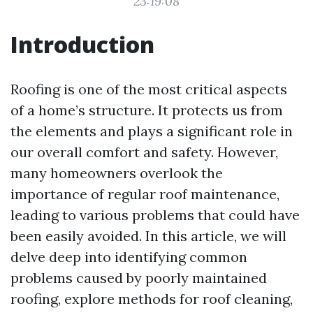
23:19:08
Introduction
Roofing is one of the most critical aspects
of a home’s structure. It protects us from
the elements and plays a significant role in
our overall comfort and safety. However,
many homeowners overlook the
importance of regular roof maintenance,
leading to various problems that could have
been easily avoided. In this article, we will
delve deep into identifying common
problems caused by poorly maintained
roofing, explore methods for roof cleaning,