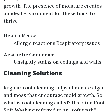
growth. The presence of moisture creates
an ideal environment for these fungi to
thrive.
Health Risks
:
Allergic reactions Respiratory issues
Aesthetic Concerns
:
Unsightly stains on ceilings and walls
Cleaning Solutions
Regular roof cleaning helps eliminate algae
and moss that encourage mold growth. So,
what is roof cleaning called? It’s often
Roof
Soft Washing
referred to as “soft wash”