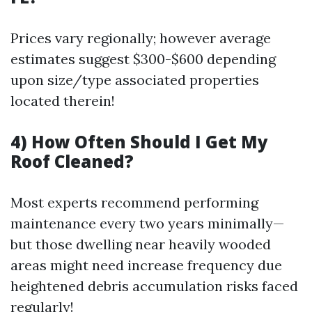
Prices vary regionally; however average
estimates suggest $300-$600 depending
upon size/type associated properties
located therein!
4) How Often Should I Get My
Roof Cleaned?
Most experts recommend performing
maintenance every two years minimally—
but those dwelling near heavily wooded
areas might need increase frequency due
heightened debris accumulation risks faced
regularly!