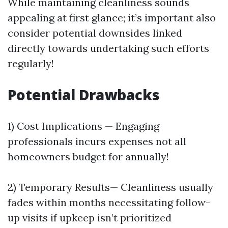
While maintaining cleanliness sounds
appealing at first glance; it’s important also
consider potential downsides linked
directly towards undertaking such efforts
regularly!
Potential Drawbacks
1) Cost Implications — Engaging
professionals incurs expenses not all
homeowners budget for annually!
2) Temporary Results— Cleanliness usually
fades within months necessitating follow-
up visits if upkeep isn’t prioritized