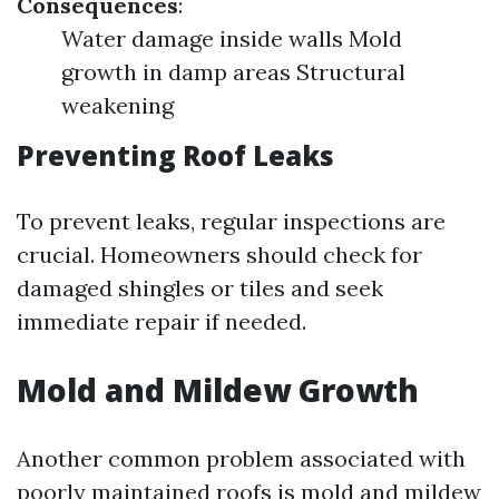
Consequences
:
Water damage inside walls Mold
growth in damp areas Structural
weakening
Preventing Roof Leaks
To prevent leaks, regular inspections are
crucial. Homeowners should check for
damaged shingles or tiles and seek
immediate repair if needed.
Mold and Mildew Growth
Another common problem associated with
poorly maintained roofs is mold and mildew