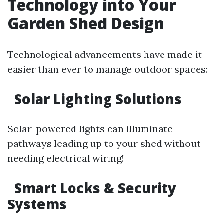
Technology into Your
Garden Shed Design
Technological advancements have made it
easier than ever to manage outdoor spaces:
Solar Lighting Solutions
Solar-powered lights can illuminate
pathways leading up to your shed without
needing electrical wiring!
Smart Locks & Security
Systems