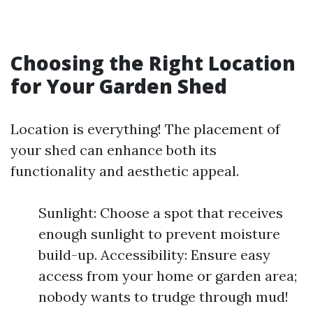
Choosing the Right Location
for Your Garden Shed
Location is everything! The placement of
your shed can enhance both its
functionality and aesthetic appeal.
Sunlight: Choose a spot that receives
enough sunlight to prevent moisture
build-up. Accessibility: Ensure easy
access from your home or garden area;
nobody wants to trudge through mud!