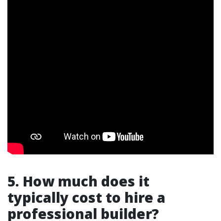
5. How much does it
typically cost to hire a
professional builder?