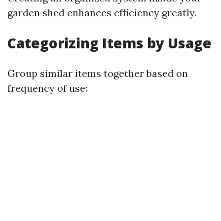
garden shed enhances efficiency greatly.
Categorizing Items by Usage
Group similar items together based on
frequency of use: