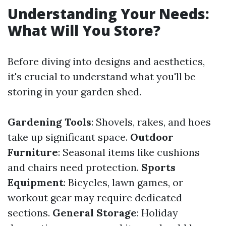
Understanding Your Needs:
What Will You Store?
Before diving into designs and aesthetics,
it's crucial to understand what you'll be
storing in your garden shed.
Gardening Tools
: Shovels, rakes, and hoes
take up significant space.
Outdoor
Furniture
: Seasonal items like cushions
and chairs need protection.
Sports
Equipment
: Bicycles, lawn games, or
workout gear may require dedicated
sections.
General Storage
: Holiday