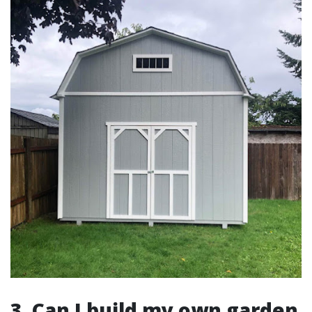
3. Can I build my own garden