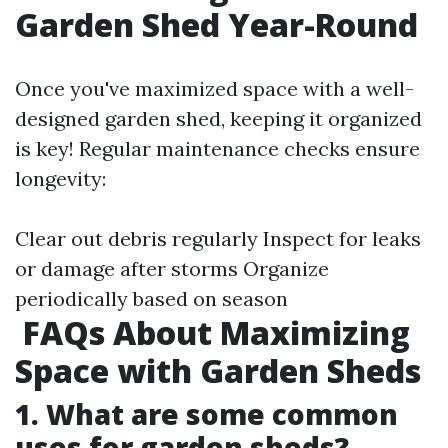
Garden Shed Year-Round
Once you've maximized space with a well-
designed garden shed, keeping it organized
is key! Regular maintenance checks ensure
longevity:
Clear out debris regularly Inspect for leaks
or damage after storms Organize
periodically based on season
FAQs About Maximizing
Space with Garden Sheds
1. What are some common
uses for garden sheds?