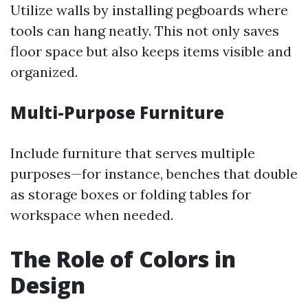
Utilize walls by installing pegboards where
tools can hang neatly. This not only saves
floor space but also keeps items visible and
organized.
Multi-Purpose Furniture
Include furniture that serves multiple
purposes—for instance, benches that double
as storage boxes or folding tables for
workspace when needed.
The Role of Colors in
Design