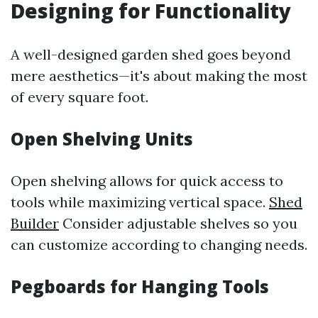
Designing for Functionality
A well-designed garden shed goes beyond
mere aesthetics—it's about making the most
of every square foot.
Open Shelving Units
Open shelving allows for quick access to
tools while maximizing vertical space.
Shed
Builder
Consider adjustable shelves so you
can customize according to changing needs.
Pegboards for Hanging Tools