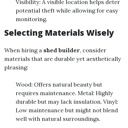
Visibility: A visible location helps deter
potential theft while allowing for easy
monitoring.
Selecting Materials Wisely
When hiring a
shed builder
, consider
materials that are durable yet aesthetically
pleasing:
Wood: Offers natural beauty but
requires maintenance. Metal: Highly
durable but may lack insulation. Vinyl:
Low maintenance but might not blend
well with natural surroundings.