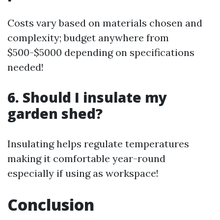
Costs vary based on materials chosen and
complexity; budget anywhere from
$500-$5000 depending on specifications
needed!
6. Should I insulate my
garden shed?
Insulating helps regulate temperatures
making it comfortable year-round
especially if using as workspace!
Conclusion