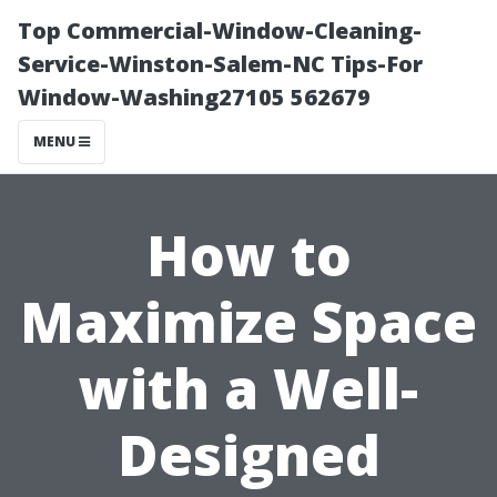
Top Commercial-Window-Cleaning-
Service-Winston-Salem-NC Tips-For
Window-Washing27105 562679
MENU
How to
Maximize Space
with a Well-
Designed