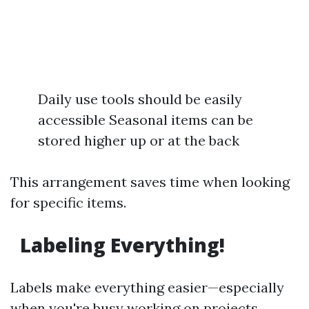
Daily use tools should be easily
accessible Seasonal items can be
stored higher up or at the back
This arrangement saves time when looking
for specific items.
Labeling Everything!
Labels make everything easier—especially
when you're busy working on projects