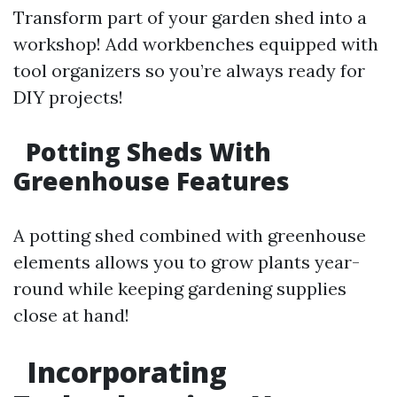
Transform part of your garden shed into a
workshop! Add workbenches equipped with
tool organizers so you’re always ready for
DIY projects!
Potting Sheds With
Greenhouse Features
A potting shed combined with greenhouse
elements allows you to grow plants year-
round while keeping gardening supplies
close at hand!
Incorporating