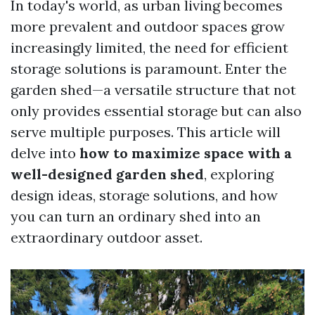
In today's world, as urban living becomes
more prevalent and outdoor spaces grow
increasingly limited, the need for efficient
storage solutions is paramount. Enter the
garden shed—a versatile structure that not
only provides essential storage but can also
serve multiple purposes. This article will
delve into
how to maximize space with a
well-designed garden shed
, exploring
design ideas, storage solutions, and how
you can turn an ordinary shed into an
extraordinary outdoor asset.