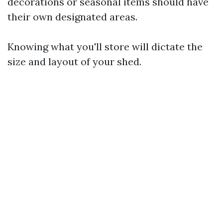
decorations or seasonal items should have
their own designated areas.
Knowing what you'll store will dictate the
size and layout of your shed.