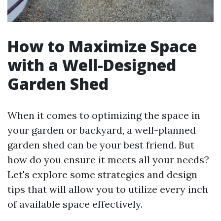
How to Maximize Space
with a Well-Designed
Garden Shed
When it comes to optimizing the space in
your garden or backyard, a well-planned
garden shed can be your best friend. But
how do you ensure it meets all your needs?
Let's explore some strategies and design
tips that will allow you to utilize every inch
of available space effectively.