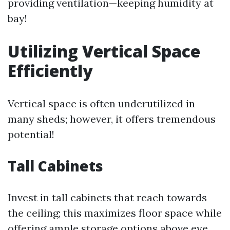
providing ventilation—keeping humidity at
bay!
Utilizing Vertical Space
Efficiently
Vertical space is often underutilized in
many sheds; however, it offers tremendous
potential!
Tall Cabinets
Invest in tall cabinets that reach towards
the ceiling; this maximizes floor space while
offering ample storage options above eye