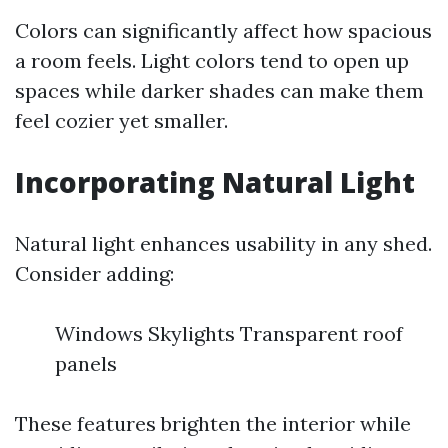
Colors can significantly affect how spacious
a room feels. Light colors tend to open up
spaces while darker shades can make them
feel cozier yet smaller.
Incorporating Natural Light
Natural light enhances usability in any shed.
Consider adding:
Windows Skylights Transparent roof
panels
These features brighten the interior while