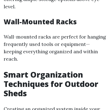
level.
Wall-Mounted Racks
Wall-mounted racks are perfect for hanging
frequently used tools or equipment—
keeping everything organized and within
reach.
Smart Organization
Techniques for Outdoor
Sheds
Creating an organized system inside your