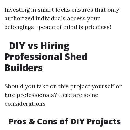
Investing in smart locks ensures that only
authorized individuals access your
belongings—peace of mind is priceless!
DIY vs Hiring
Professional Shed
Builders
Should you take on this project yourself or
hire professionals? Here are some
considerations:
Pros & Cons of DIY Projects