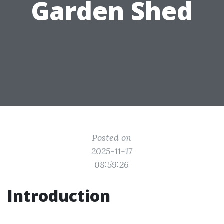
Garden Shed
Posted on
2025-11-17
08:59:26
Introduction