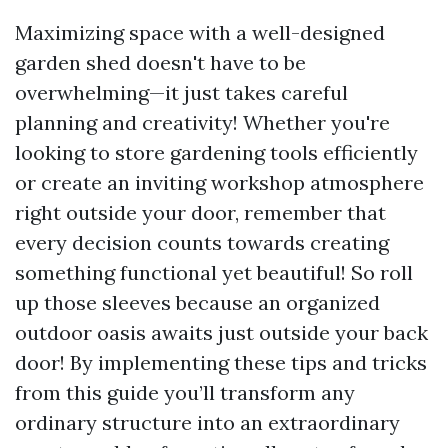
Maximizing space with a well-designed
garden shed doesn't have to be
overwhelming—it just takes careful
planning and creativity! Whether you're
looking to store gardening tools efficiently
or create an inviting workshop atmosphere
right outside your door, remember that
every decision counts towards creating
something functional yet beautiful! So roll
up those sleeves because an organized
outdoor oasis awaits just outside your back
door! By implementing these tips and tricks
from this guide you’ll transform any
ordinary structure into an extraordinary