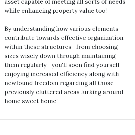
asset capable of meeting all sorts of needs
while enhancing property value too!
By understanding how various elements
contribute towards effective organization
within these structures—from choosing
sizes wisely down through maintaining
them regularly—you'll soon find yourself
enjoying increased efficiency along with
newfound freedom regarding all those
previously cluttered areas lurking around
home sweet home!