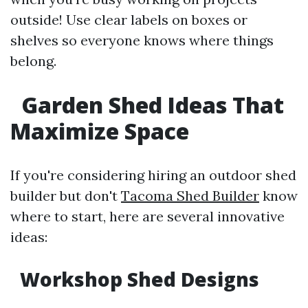
outside! Use clear labels on boxes or
shelves so everyone knows where things
belong.
Garden Shed Ideas That
Maximize Space
If you're considering hiring an outdoor shed
builder but don't
Tacoma Shed Builder
know
where to start, here are several innovative
ideas:
Workshop Shed Designs