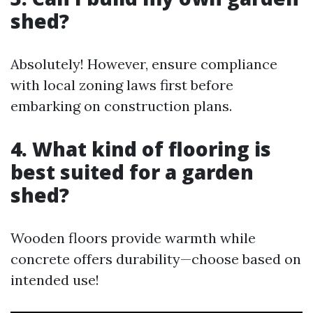
shed?
Absolutely! However, ensure compliance
with local zoning laws first before
embarking on construction plans.
4. What kind of flooring is
best suited for a garden
shed?
Wooden floors provide warmth while
concrete offers durability—choose based on
intended use!