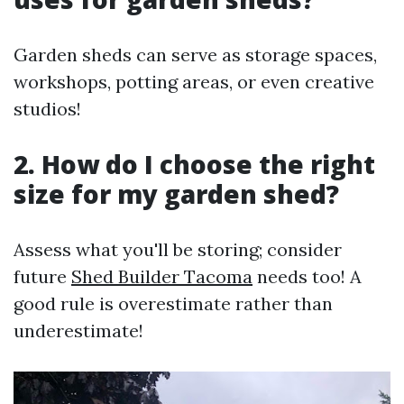
Garden sheds can serve as storage spaces,
workshops, potting areas, or even creative
studios!
2. How do I choose the right
size for my garden shed?
Assess what you'll be storing; consider
future
Shed Builder Tacoma
needs too! A
good rule is overestimate rather than
underestimate!