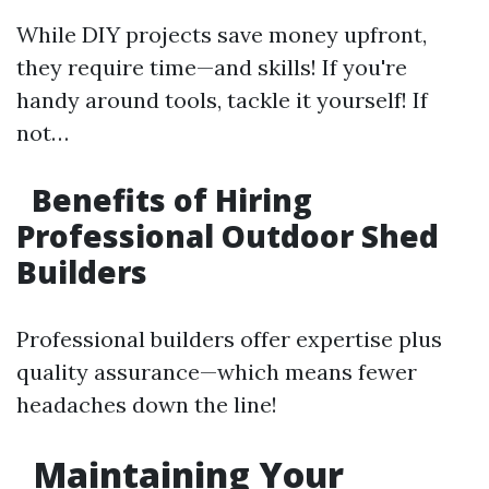
While DIY projects save money upfront,
they require time—and skills! If you're
handy around tools, tackle it yourself! If
not…
Benefits of Hiring
Professional Outdoor Shed
Builders
Professional builders offer expertise plus
quality assurance—which means fewer
headaches down the line!
Maintaining Your