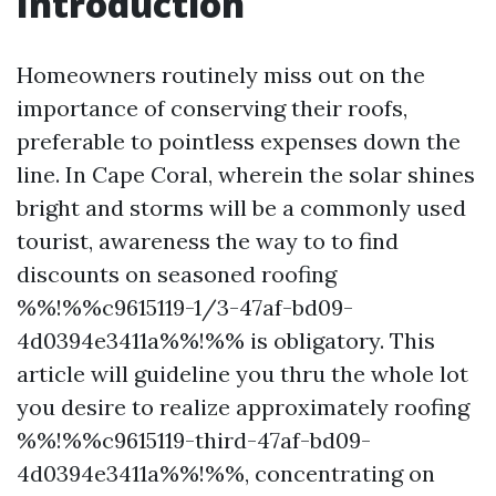
Introduction
Homeowners routinely miss out on the
importance of conserving their roofs,
preferable to pointless expenses down the
line. In Cape Coral, wherein the solar shines
bright and storms will be a commonly used
tourist, awareness the way to to find
discounts on seasoned roofing
%%!%%c9615119-1/3-47af-bd09-
4d0394e3411a%%!%% is obligatory. This
article will guideline you thru the whole lot
you desire to realize approximately roofing
%%!%%c9615119-third-47af-bd09-
4d0394e3411a%%!%%, concentrating on