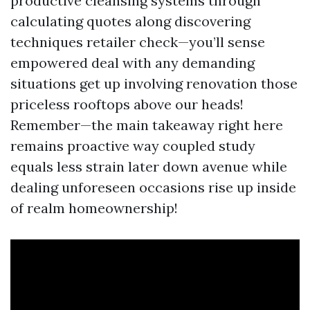
productive cleansing systems through
calculating quotes along discovering
techniques retailer check—you’ll sense
empowered deal with any demanding
situations get up involving renovation those
priceless rooftops above our heads!
Remember—the main takeaway right here
remains proactive way coupled study
equals less strain later down avenue while
dealing unforeseen occasions rise up inside
of realm homeownership!