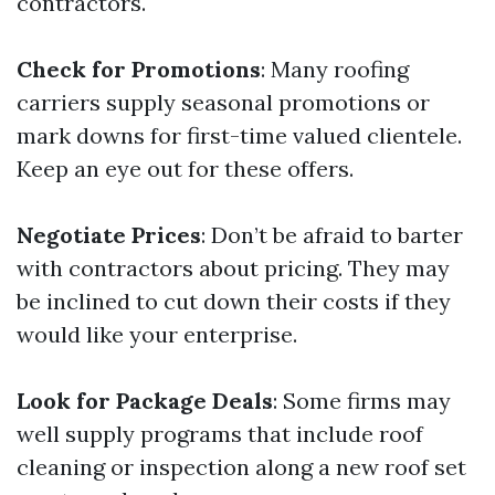
contractors.
Check for Promotions
: Many roofing
carriers supply seasonal promotions or
mark downs for first-time valued clientele.
Keep an eye out for these offers.
Negotiate Prices
: Don’t be afraid to barter
with contractors about pricing. They may
be inclined to cut down their costs if they
would like your enterprise.
Look for Package Deals
: Some firms may
well supply programs that include roof
cleaning or inspection along a new roof set