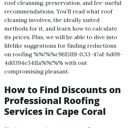
roof cleansing, preservation, and fee-useful
recommendations. You’ll read what roof
cleaning involves, the ideally suited
methods for it, and learn how to calculate
its prices. Plus, we will be able to dive into
lifelike suggestions for finding reductions
on roofing %%!%%c9615119-0.33-47af-bd09-
4d0394e3411a%%!%% with out
compromising pleasant.
How to Find Discounts on
Professional Roofing
Services in Cape Coral