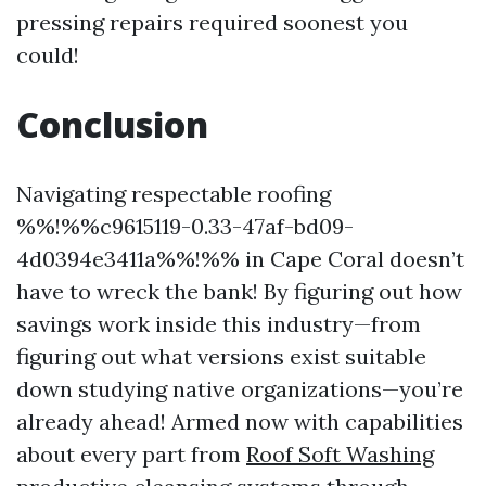
pressing repairs required soonest you
could!
Conclusion
Navigating respectable roofing
%%!%%c9615119-0.33-47af-bd09-
4d0394e3411a%%!%% in Cape Coral doesn’t
have to wreck the bank! By figuring out how
savings work inside this industry—from
figuring out what versions exist suitable
down studying native organizations—you’re
already ahead! Armed now with capabilities
about every part from
Roof Soft Washing