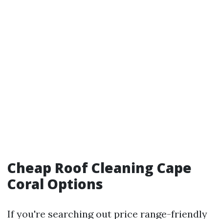
Cheap Roof Cleaning Cape
Coral Options
If you're searching out price range-friendly