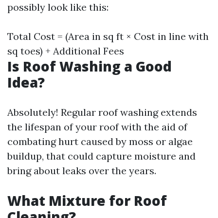
possibly look like this:
Total Cost = (Area in sq ft × Cost in line with
sq toes) + Additional Fees
Is Roof Washing a Good
Idea?
Absolutely! Regular roof washing extends
the lifespan of your roof with the aid of
combating hurt caused by moss or algae
buildup, that could capture moisture and
bring about leaks over the years.
What Mixture for Roof
Cleaning?