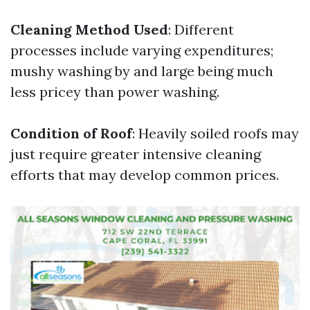
Cleaning Method Used
: Different
processes include varying expenditures;
mushy washing by and large being much
less pricey than power washing.
Condition of Roof
: Heavily soiled roofs may
just require greater intensive cleaning
efforts that may develop common prices.