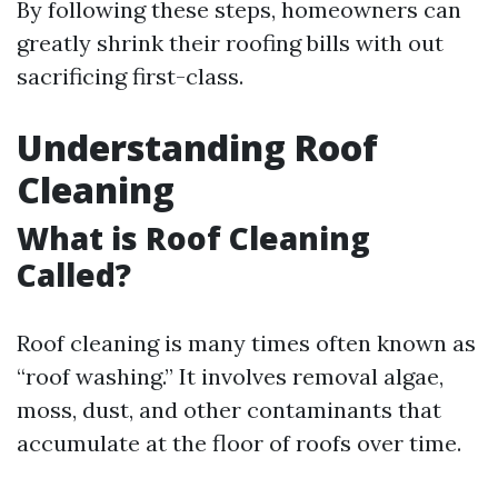
By following these steps, homeowners can
greatly shrink their roofing bills with out
sacrificing first-class.
Understanding Roof
Cleaning
What is Roof Cleaning
Called?
Roof cleaning is many times often known as
“roof washing.” It involves removal algae,
moss, dust, and other contaminants that
accumulate at the floor of roofs over time.