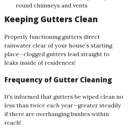
round chimneys and vents
Keeping Gutters Clean
Properly functioning gutters direct
rainwater clear of your house’s starting
place—clogged gutters lead straight to
leaks inside of residences!
Frequency of Gutter Cleaning
It's informed that gutters be wiped clean no
less than twice each year—greater steadily
if there are overhanging bushes within
reach!