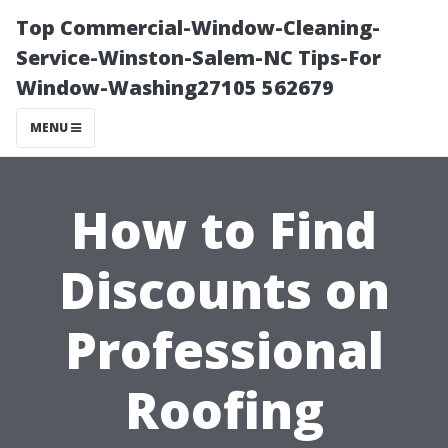
Top Commercial-Window-Cleaning-
Service-Winston-Salem-NC Tips-For
Window-Washing27105 562679
MENU
How to Find
Discounts on
Professional
Roofing