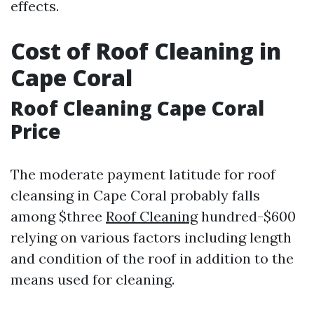
effects.
Cost of Roof Cleaning in
Cape Coral
Roof Cleaning Cape Coral
Price
The moderate payment latitude for roof
cleansing in Cape Coral probably falls
among $three
Roof Cleaning
hundred-$600
relying on various factors including length
and condition of the roof in addition to the
means used for cleaning.