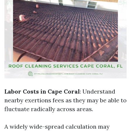
Labor Costs in Cape Coral
: Understand
nearby exertions fees as they may be able to
fluctuate radically across areas.
A widely wide-spread calculation may