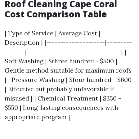
Roof Cleaning Cape Coral
Cost Comparison Table
| Type of Service | Average Cost |
Description | |---------------------|---------
-------|----------------------------------| |
Soft Washing | $three hundred - $500 |
Gentle method suitable for maximum roofs
| | Pressure Washing | $four hundred - $600
| Effective but probably unfavorable if
misused | | Chemical Treatment | $350 -
$550 | Long-lasting consequences with
appropriate program |