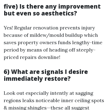
five) Is there any improvement
but even so aesthetics?
Yes! Regular renovation prevents injury
because of mildew/mould buildup which
saves property owners funds lengthy-time
period by means of heading off steeply-
priced repairs downline!
6) What are signals I desire
immediately restore?
Look out especially intently at sagging
regions leaks noticeable inner ceiling spots
& missing shingles—these all suggest