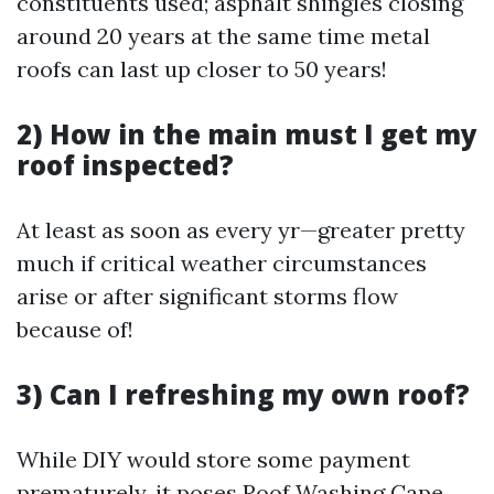
constituents used; asphalt shingles closing
around 20 years at the same time metal
roofs can last up closer to 50 years!
2) How in the main must I get my
roof inspected?
At least as soon as every yr—greater pretty
much if critical weather circumstances
arise or after significant storms flow
because of!
3) Can I refreshing my own roof?
While DIY would store some payment
prematurely, it poses
Roof Washing Cape