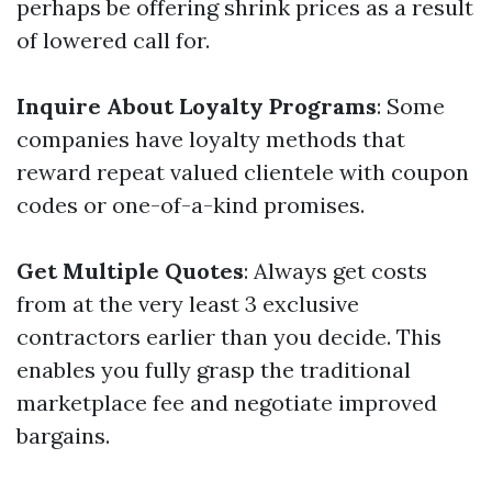
perhaps be offering shrink prices as a result
of lowered call for.
Inquire About Loyalty Programs
: Some
companies have loyalty methods that
reward repeat valued clientele with coupon
codes or one-of-a-kind promises.
Get Multiple Quotes
: Always get costs
from at the very least 3 exclusive
contractors earlier than you decide. This
enables you fully grasp the traditional
marketplace fee and negotiate improved
bargains.