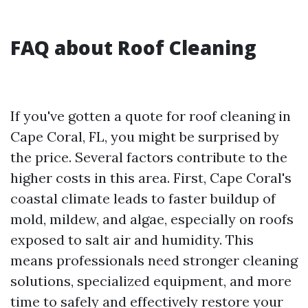
FAQ about Roof Cleaning
If you've gotten a quote for roof cleaning in
Cape Coral, FL, you might be surprised by
the price. Several factors contribute to the
higher costs in this area. First, Cape Coral's
coastal climate leads to faster buildup of
mold, mildew, and algae, especially on roofs
exposed to salt air and humidity. This
means professionals need stronger cleaning
solutions, specialized equipment, and more
time to safely and effectively restore your