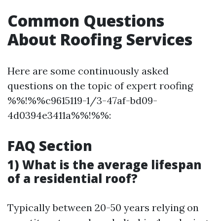
Common Questions
About Roofing Services
Here are some continuously asked
questions on the topic of expert roofing
%%!%%c9615119-1/3-47af-bd09-
4d0394e3411a%%!%%:
FAQ Section
1) What is the average lifespan
of a residential roof?
Typically between 20-50 years relying on