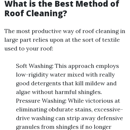
What is the Best Method of
Roof Cleaning?
The most productive way of roof cleaning in
large part relies upon at the sort of textile
used to your roof:
Soft Washing: This approach employs
low-rigidity water mixed with really
good detergents that kill mildew and
algae without harmful shingles.
Pressure Washing: While victorious at
eliminating obdurate stains, excessive-
drive washing can strip away defensive
granules from shingles if no longer