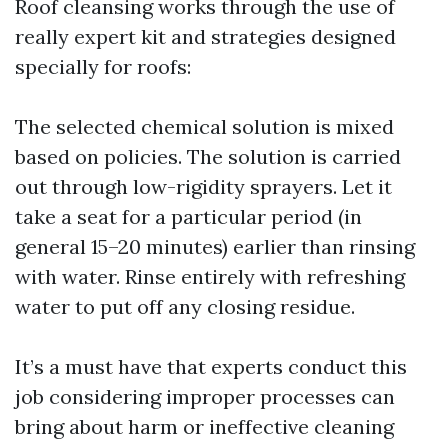
Roof cleansing works through the use of
really expert kit and strategies designed
specially for roofs:
The selected chemical solution is mixed
based on policies. The solution is carried
out through low-rigidity sprayers. Let it
take a seat for a particular period (in
general 15–20 minutes) earlier than rinsing
with water. Rinse entirely with refreshing
water to put off any closing residue.
It’s a must have that experts conduct this
job considering improper processes can
bring about harm or ineffective cleaning