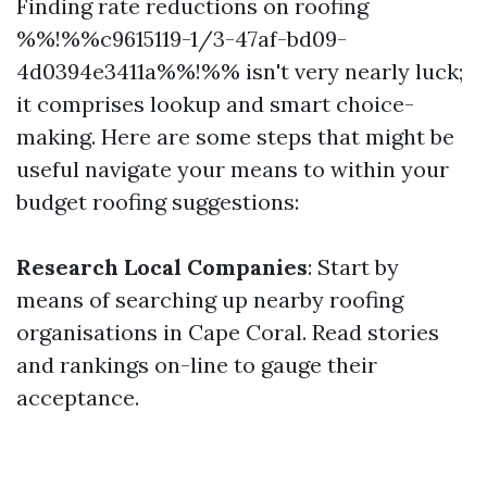
Finding rate reductions on roofing
%%!%%c9615119-1/3-47af-bd09-
4d0394e3411a%%!%% isn't very nearly luck;
it comprises lookup and smart choice-
making. Here are some steps that might be
useful navigate your means to within your
budget roofing suggestions:
Research Local Companies
: Start by
means of searching up nearby roofing
organisations in Cape Coral. Read stories
and rankings on-line to gauge their
acceptance.