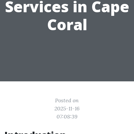
Services in Cape
Coral
Posted on
2025-11-16
07:08:39