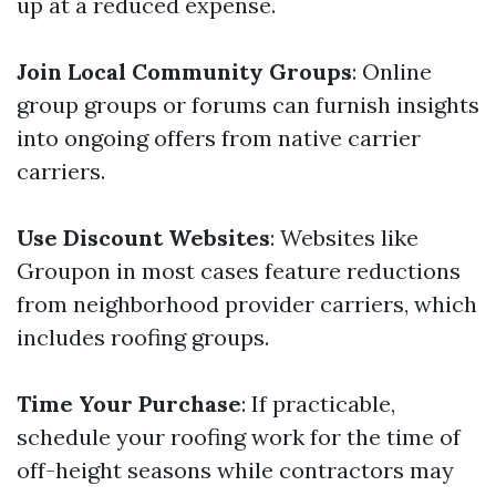
up at a reduced expense.
Join Local Community Groups
: Online
group groups or forums can furnish insights
into ongoing offers from native carrier
carriers.
Use Discount Websites
: Websites like
Groupon in most cases feature reductions
from neighborhood provider carriers, which
includes roofing groups.
Time Your Purchase
: If practicable,
schedule your roofing work for the time of
off-height seasons while contractors may