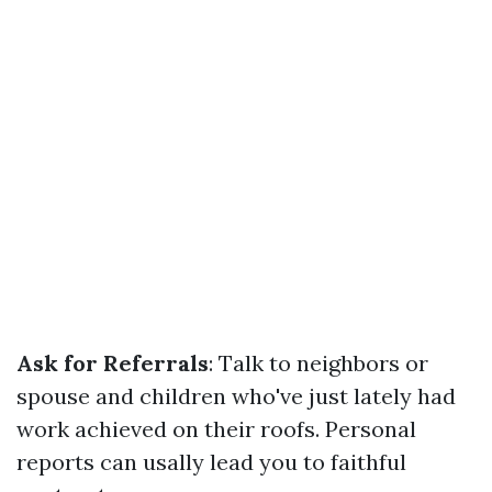
Ask for Referrals
: Talk to neighbors or
spouse and children who've just lately had
work achieved on their roofs. Personal
reports can usally lead you to faithful