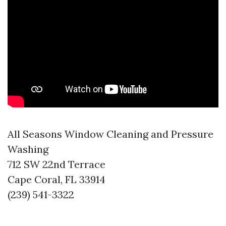
All Seasons Window Cleaning and Pressure
Washing
712 SW 22nd Terrace
Cape Coral, FL 33914
(239) 541-3322