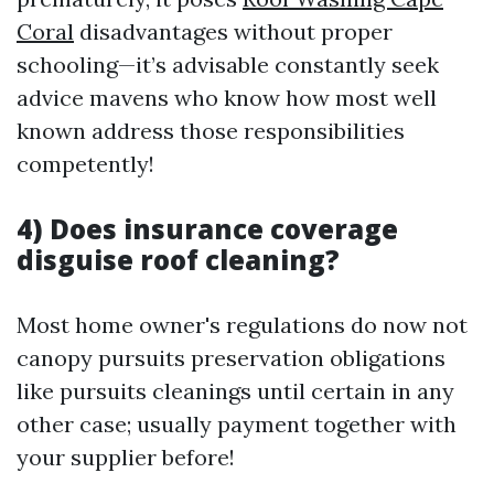
Coral
disadvantages without proper
schooling—it’s advisable constantly seek
advice mavens who know how most well
known address those responsibilities
competently!
4) Does insurance coverage
disguise roof cleaning?
Most home owner's regulations do now not
canopy pursuits preservation obligations
like pursuits cleanings until certain in any
other case; usually payment together with
your supplier before!