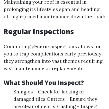
Maintaining your roof is essential in
prolonging its lifestyles span and heading
off high-priced maintenance down the road:
Regular Inspections
Conducting generic inspections allows for
you to trap complications early previously
they strengthen into vast themes requiring
vast maintenance or replacements.
What Should You Inspect?
Shingles – Check for lacking or
damaged tiles Gutters – Ensure they
are clear of debris Flashing – Inspect