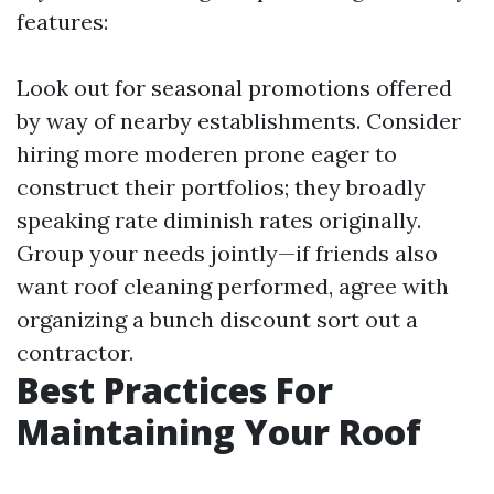
features:
Look out for seasonal promotions offered
by way of nearby establishments. Consider
hiring more moderen prone eager to
construct their portfolios; they broadly
speaking rate diminish rates originally.
Group your needs jointly—if friends also
want roof cleaning performed, agree with
organizing a bunch discount sort out a
contractor.
Best Practices For
Maintaining Your Roof