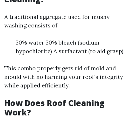
A traditional aggregate used for mushy
washing consists of:
50% water 50% bleach (sodium
hypochlorite) A surfactant (to aid grasp)
This combo properly gets rid of mold and
mould with no harming your roof's integrity
while applied efficiently.
How Does Roof Cleaning
Work?