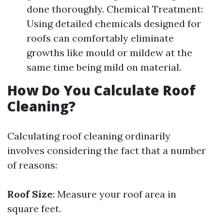
done thoroughly. Chemical Treatment:
Using detailed chemicals designed for
roofs can comfortably eliminate
growths like mould or mildew at the
same time being mild on material.
How Do You Calculate Roof
Cleaning?
Calculating roof cleaning ordinarily
involves considering the fact that a number
of reasons:
Roof Size
: Measure your roof area in
square feet.