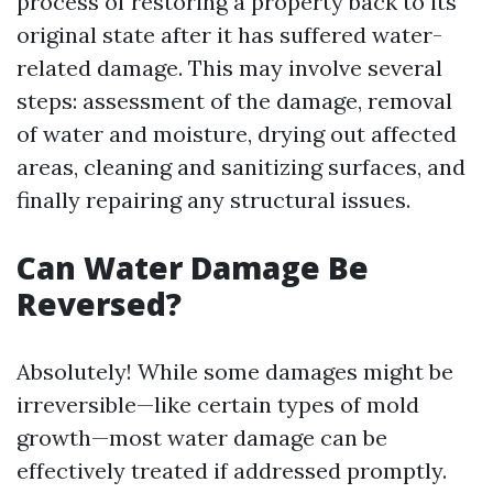
process of restoring a property back to its
original state after it has suffered water-
related damage. This may involve several
steps: assessment of the damage, removal
of water and moisture, drying out affected
areas, cleaning and sanitizing surfaces, and
finally repairing any structural issues.
Can Water Damage Be
Reversed?
Absolutely! While some damages might be
irreversible—like certain types of mold
growth—most water damage can be
effectively treated if addressed promptly.