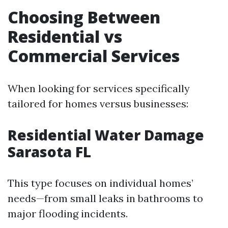
Choosing Between
Residential vs
Commercial Services
When looking for services specifically
tailored for homes versus businesses:
Residential Water Damage
Sarasota FL
This type focuses on individual homes’
needs—from small leaks in bathrooms to
major flooding incidents.