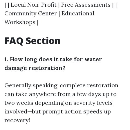
| | Local Non-Profit | Free Assessments | |
Community Center | Educational
Workshops |
FAQ Section
1. How long does it take for water
damage restoration?
Generally speaking, complete restoration
can take anywhere from a few days up to
two weeks depending on severity levels
involved—but prompt action speeds up
recovery!