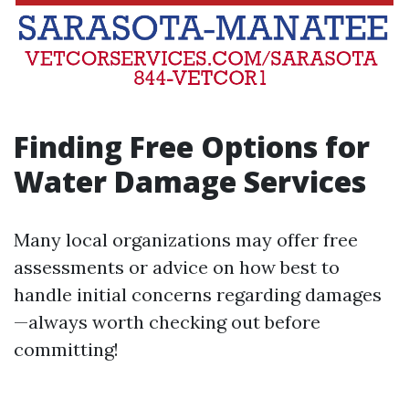
Finding Free Options for
Water Damage Services
Many local organizations may offer free
assessments or advice on how best to
handle initial concerns regarding damages
—always worth checking out before
committing!