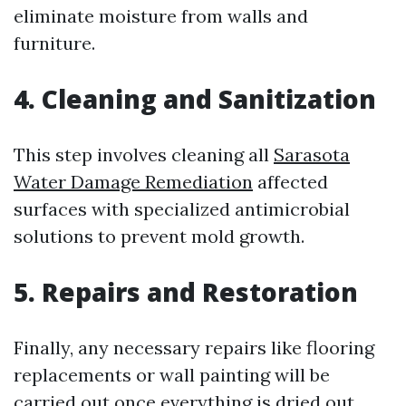
eliminate moisture from walls and
furniture.
4. Cleaning and Sanitization
This step involves cleaning all
Sarasota
Water Damage Remediation
affected
surfaces with specialized antimicrobial
solutions to prevent mold growth.
5. Repairs and Restoration
Finally, any necessary repairs like flooring
replacements or wall painting will be
carried out once everything is dried out