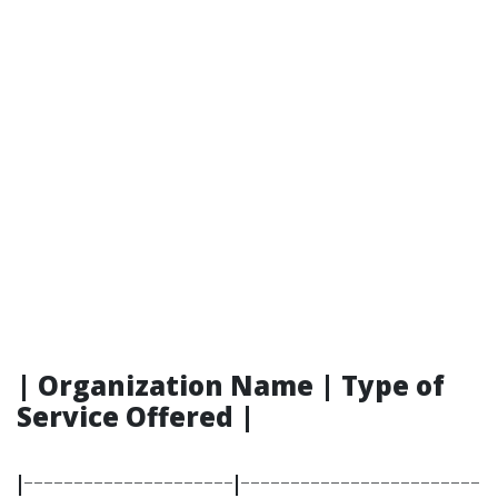
| Organization Name | Type of
Service Offered |
|---------------------|------------------------