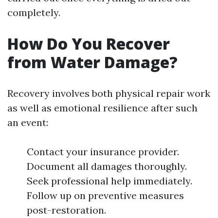
completely.
How Do You Recover
from Water Damage?
Recovery involves both physical repair work
as well as emotional resilience after such
an event:
Contact your insurance provider.
Document all damages thoroughly.
Seek professional help immediately.
Follow up on preventive measures
post-restoration.