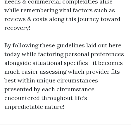
needs & commercial complexities alike
while remembering vital factors such as
reviews & costs along this journey toward
recovery!
By following these guidelines laid out here
today while factoring personal preferences
alongside situational specifics—it becomes
much easier assessing which provider fits
best within unique circumstances
presented by each circumstance
encountered throughout life’s
unpredictable nature!