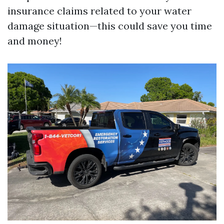
insurance claims related to your water
damage situation—this could save you time
and money!