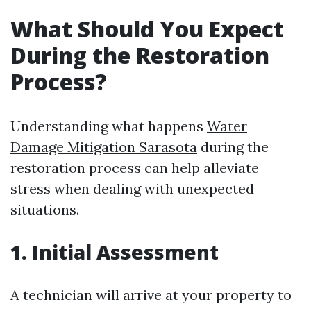
What Should You Expect
During the Restoration
Process?
Understanding what happens
Water
Damage Mitigation Sarasota
during the
restoration process can help alleviate
stress when dealing with unexpected
situations.
1. Initial Assessment
A technician will arrive at your property to