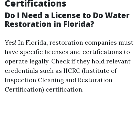
Certifications
Do I Need a License to Do Water
Restoration in Florida?
Yes! In Florida, restoration companies must
have specific licenses and certifications to
operate legally. Check if they hold relevant
credentials such as IICRC (Institute of
Inspection Cleaning and Restoration
Certification) certification.