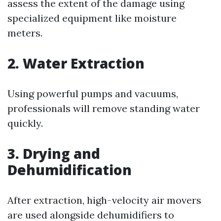
assess the extent of the damage using
specialized equipment like moisture
meters.
2. Water Extraction
Using powerful pumps and vacuums,
professionals will remove standing water
quickly.
3. Drying and
Dehumidification
After extraction, high-velocity air movers
are used alongside dehumidifiers to