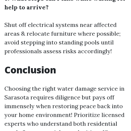
help to arrive?
Shut off electrical systems near affected
areas & relocate furniture where possible;
avoid stepping into standing pools until
professionals assess risks accordingly!
Conclusion
Choosing the right water damage service in
Sarasota requires diligence but pays off
immensely when restoring peace back into
your home environment! Prioritize licensed
experts who understand both residential