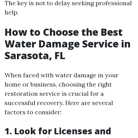
The key is not to delay seeking professional
help.
How to Choose the Best
Water Damage Service in
Sarasota, FL
When faced with water damage in your
home or business, choosing the right
restoration service is crucial for a
successful recovery. Here are several
factors to consider:
1. Look for Licenses and