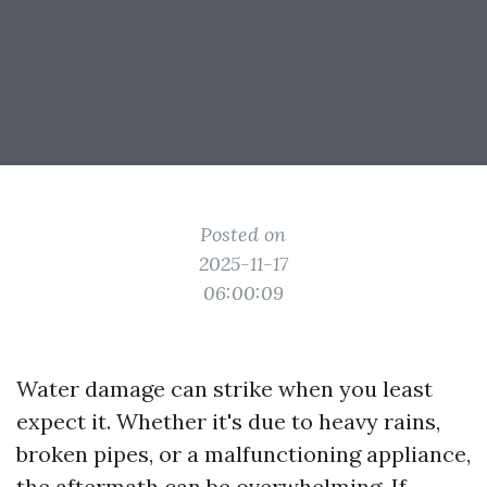
Posted on
2025-11-17
06:00:09
Water damage can strike when you least
expect it. Whether it's due to heavy rains,
broken pipes, or a malfunctioning appliance,
the aftermath can be overwhelming. If