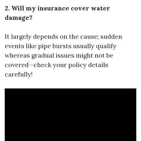
2. Will my insurance cover water
damage?
It largely depends on the cause; sudden
events like pipe bursts usually qualify
whereas gradual issues might not be
covered—check your policy details
carefully!