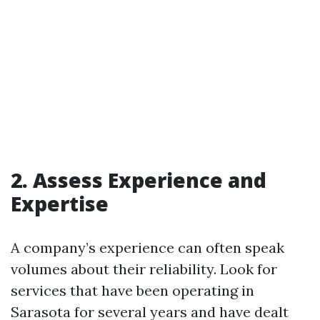
2. Assess Experience and
Expertise
A company’s experience can often speak
volumes about their reliability. Look for
services that have been operating in
Sarasota for several years and have dealt