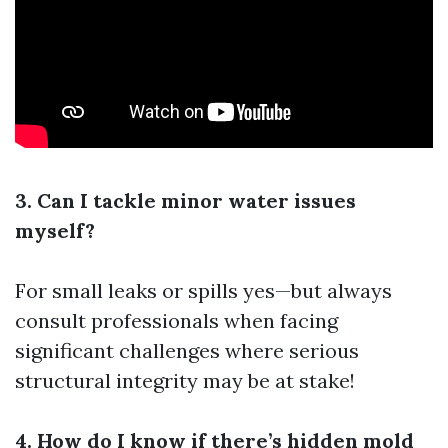
3. Can I tackle minor water issues
myself?
For small leaks or spills yes—but always
consult professionals when facing
significant challenges where serious
structural integrity may be at stake!
4. How do I know if there’s hidden mold