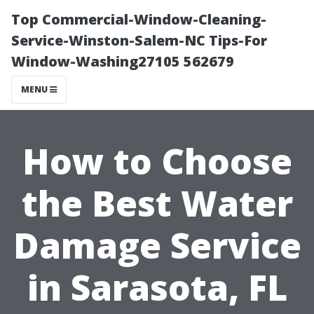
Top Commercial-Window-Cleaning-
Service-Winston-Salem-NC Tips-For
Window-Washing27105 562679
MENU
How to Choose
the Best Water
Damage Service
in Sarasota, FL