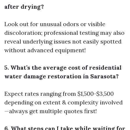
after drying?
Look out for unusual odors or visible
discoloration; professional testing may also
reveal underlying issues not easily spotted
without advanced equipment!
5. What’s the average cost of residential
water damage restoration in Sarasota?
Expect rates ranging from $1,500-$3,500
depending on extent & complexity involved
—always get multiple quotes first!
6. What steps can I take while waiting for