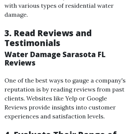
with various types of residential water
damage.
3. Read Reviews and
Testimonials
Water Damage Sarasota FL
Reviews
One of the best ways to gauge a company's
reputation is by reading reviews from past
clients. Websites like Yelp or Google
Reviews provide insights into customer
experiences and satisfaction levels.