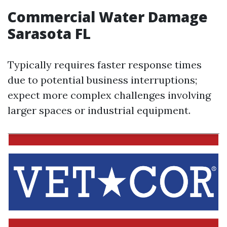
Commercial Water Damage
Sarasota FL
Typically requires faster response times
due to potential business interruptions;
expect more complex challenges involving
larger spaces or industrial equipment.