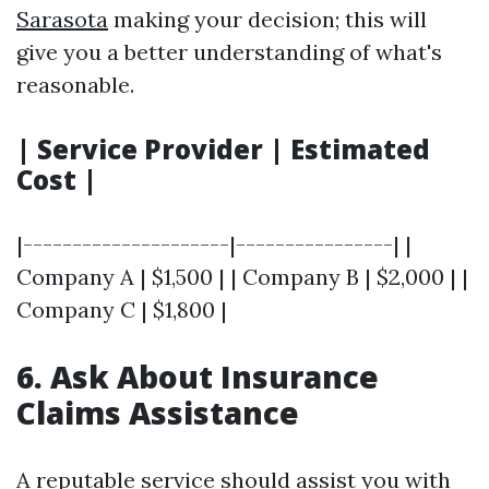
Sarasota
making your decision; this will
give you a better understanding of what's
reasonable.
| Service Provider | Estimated
Cost |
|---------------------|----------------| |
Company A | $1,500 | | Company B | $2,000 | |
Company C | $1,800 |
6. Ask About Insurance
Claims Assistance
A reputable service should assist you with