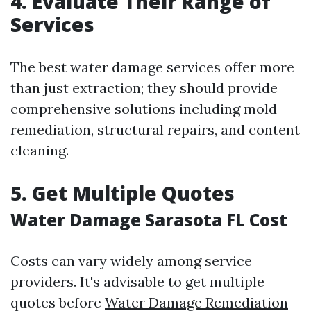
4. Evaluate Their Range of
Services
The best water damage services offer more
than just extraction; they should provide
comprehensive solutions including mold
remediation, structural repairs, and content
cleaning.
5. Get Multiple Quotes
Water Damage Sarasota FL Cost
Costs can vary widely among service
providers. It's advisable to get multiple
quotes before
Water Damage Remediation