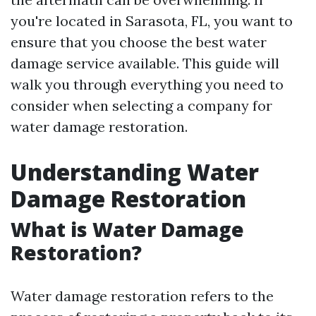
you're located in Sarasota, FL, you want to
ensure that you choose the best water
damage service available. This guide will
walk you through everything you need to
consider when selecting a company for
water damage restoration.
Understanding Water
Damage Restoration
What is Water Damage
Restoration?
Water damage restoration refers to the