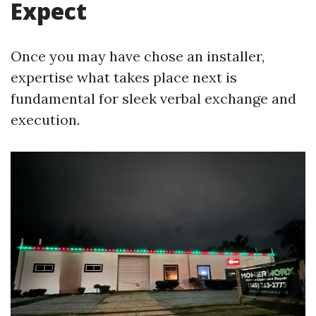
Expect
Once you may have chose an installer,
expertise what takes place next is
fundamental for sleek verbal exchange and
execution.