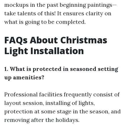
mockups in the past beginning paintings—
take talents of this! It ensures clarity on
what is going to be completed.
FAQs About Christmas
Light Installation
1. What is protected in seasoned setting
up amenities?
Professional facilities frequently consist of
layout session, installing of lights,
protection at some stage in the season, and
removing after the holidays.