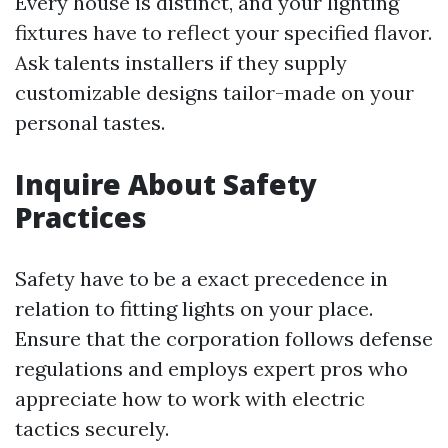
Every house is distinct, and your lighting
fixtures have to reflect your specified flavor.
Ask talents installers if they supply
customizable designs tailor-made on your
personal tastes.
Inquire About Safety
Practices
Safety have to be a exact precedence in
relation to fitting lights on your place.
Ensure that the corporation follows defense
regulations and employs expert pros who
appreciate how to work with electric
tactics securely.