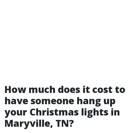
How much does it cost to
have someone hang up
your Christmas lights in
Maryville, TN?