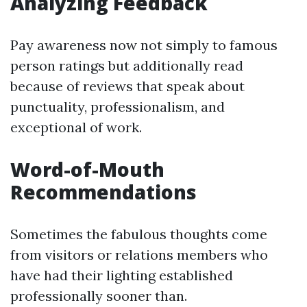
Analyzing Feedback
Pay awareness now not simply to famous
person ratings but additionally read
because of reviews that speak about
punctuality, professionalism, and
exceptional of work.
Word-of-Mouth
Recommendations
Sometimes the fabulous thoughts come
from visitors or relations members who
have had their lighting established
professionally sooner than.