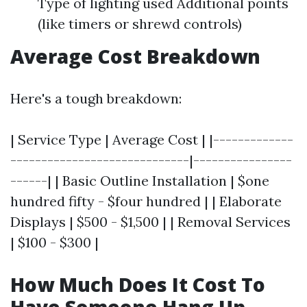
Type of lighting used Additional points
(like timers or shrewd controls)
Average Cost Breakdown
Here's a tough breakdown:
| Service Type | Average Cost | |-------------
-----------------------------|----------------
------| | Basic Outline Installation | $one
hundred fifty - $four hundred | | Elaborate
Displays | $500 - $1,500 | | Removal Services
| $100 - $300 |
How Much Does It Cost To