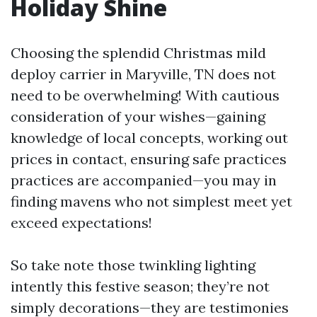
Holiday Shine
Choosing the splendid Christmas mild
deploy carrier in Maryville, TN does not
need to be overwhelming! With cautious
consideration of your wishes—gaining
knowledge of local concepts, working out
prices in contact, ensuring safe practices
practices are accompanied—you may in
finding mavens who not simplest meet yet
exceed expectations!
So take note those twinkling lighting
intently this festive season; they’re not
simply decorations—they are testimonies