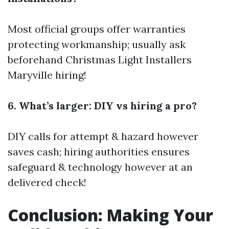
Most official groups offer warranties
protecting workmanship; usually ask
beforehand
Christmas Light Installers
Maryville
hiring!
6. What’s larger: DIY vs hiring a pro?
DIY calls for attempt & hazard however
saves cash; hiring authorities ensures
safeguard & technology however at an
delivered check!
Conclusion: Making Your