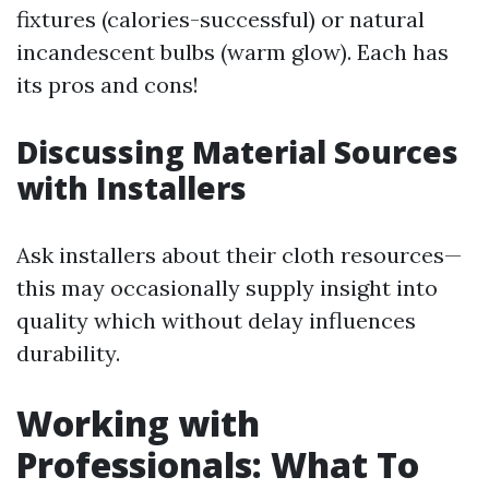
fixtures (calories-successful) or natural
incandescent bulbs (warm glow). Each has
its pros and cons!
Discussing Material Sources
with Installers
Ask installers about their cloth resources—
this may occasionally supply insight into
quality which without delay influences
durability.
Working with
Professionals: What To