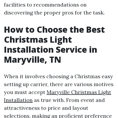
facilities to recommendations on
discovering the proper pros for the task.
How to Choose the Best
Christmas Light
Installation Service in
Maryville, TN
When it involves choosing a Christmas easy
setting up carrier, there are various motives
you must accept
Maryville Christmas Light
Installation
as true with. From event and
attractiveness to price and layout
selections, making an proficient preference