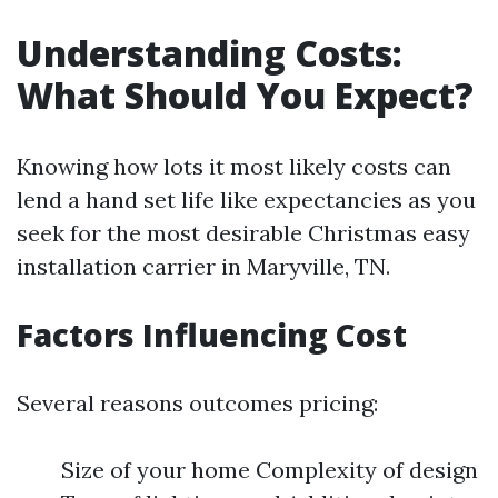
Understanding Costs:
What Should You Expect?
Knowing how lots it most likely costs can
lend a hand set life like expectancies as you
seek for the most desirable Christmas easy
installation carrier in Maryville, TN.
Factors Influencing Cost
Several reasons outcomes pricing:
Size of your home Complexity of design