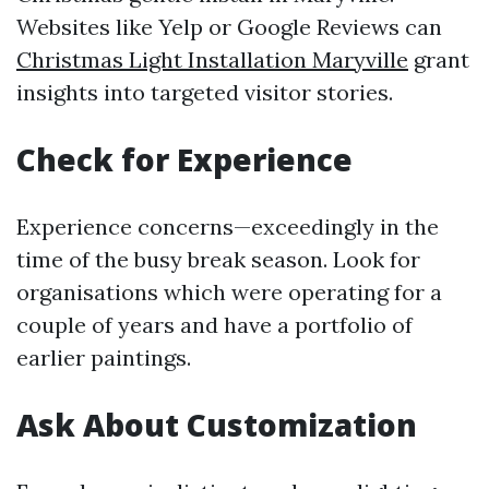
Websites like Yelp or Google Reviews can
Christmas Light Installation Maryville
grant
insights into targeted visitor stories.
Check for Experience
Experience concerns—exceedingly in the
time of the busy break season. Look for
organisations which were operating for a
couple of years and have a portfolio of
earlier paintings.
Ask About Customization