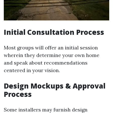
Initial Consultation Process
Most groups will offer an initial session
wherein they determine your own home
and speak about recommendations
centered in your vision.
Design Mockups & Approval
Process
Some installers may furnish design