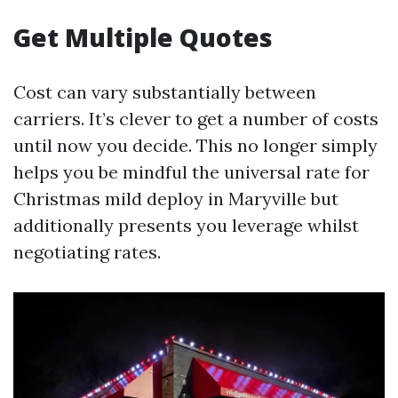
Get Multiple Quotes
Cost can vary substantially between
carriers. It’s clever to get a number of costs
until now you decide. This no longer simply
helps you be mindful the universal rate for
Christmas mild deploy in Maryville but
additionally presents you leverage whilst
negotiating rates.