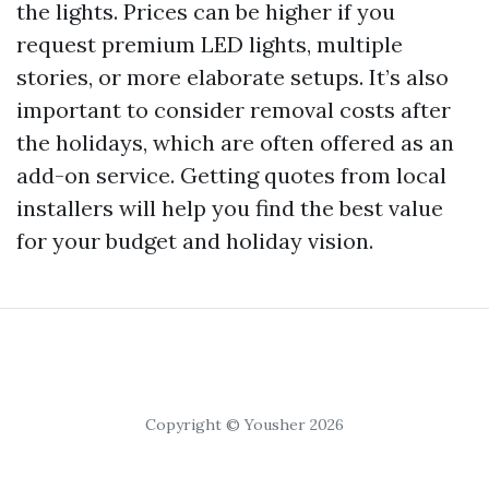
the lights. Prices can be higher if you
request premium LED lights, multiple
stories, or more elaborate setups. It’s also
important to consider removal costs after
the holidays, which are often offered as an
add-on service. Getting quotes from local
installers will help you find the best value
for your budget and holiday vision.
Copyright © Yousher 2026