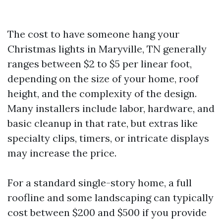
The cost to have someone hang your
Christmas lights in Maryville, TN generally
ranges between $2 to $5 per linear foot,
depending on the size of your home, roof
height, and the complexity of the design.
Many installers include labor, hardware, and
basic cleanup in that rate, but extras like
specialty clips, timers, or intricate displays
may increase the price.
For a standard single-story home, a full
roofline and some landscaping can typically
cost between $200 and $500 if you provide