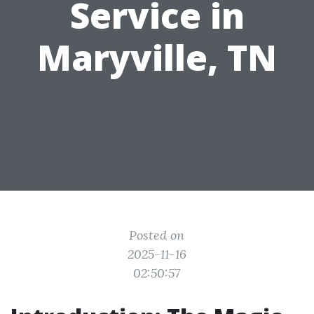
Service in
Maryville, TN
Posted on
2025-11-16
02:50:57