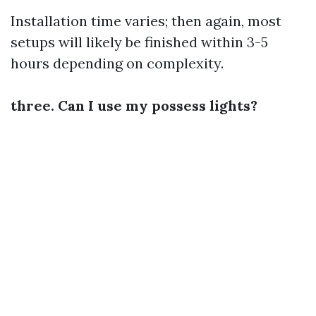
Installation time varies; then again, most
setups will likely be finished within 3-5
hours depending on complexity.
three. Can I use my possess lights?