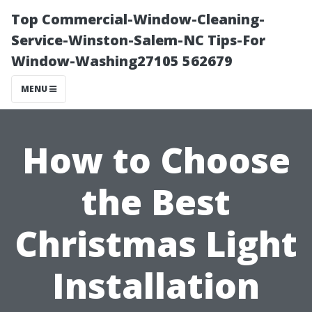
Top Commercial-Window-Cleaning-
Service-Winston-Salem-NC Tips-For
Window-Washing27105 562679
MENU
How to Choose
the Best
Christmas Light
Installation