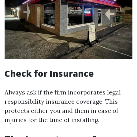
Check for Insurance
Always ask if the firm incorporates legal
responsibility insurance coverage. This
protects either you and them in case of
injuries for the time of installing.