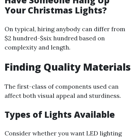
Have Someone Hang Up
Your Christmas Lights?
On typical, hiring anybody can differ from
$2 hundred-$six hundred based on
complexity and length.
Finding Quality Materials
The first-class of components used can
affect both visual appeal and sturdiness.
Types of Lights Available
Consider whether you want LED lighting