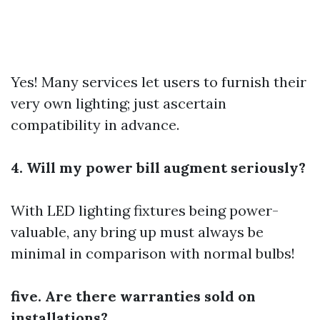
Yes! Many services let users to furnish their
very own lighting; just ascertain
compatibility in advance.
4. Will my power bill augment seriously?
With LED lighting fixtures being power-
valuable, any bring up must always be
minimal in comparison with normal bulbs!
five. Are there warranties sold on
installations?