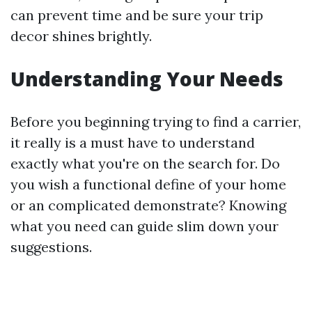
can prevent time and be sure your trip
decor shines brightly.
Understanding Your Needs
Before you beginning trying to find a carrier,
it really is a must have to understand
exactly what you're on the search for. Do
you wish a functional define of your home
or an complicated demonstrate? Knowing
what you need can guide slim down your
suggestions.