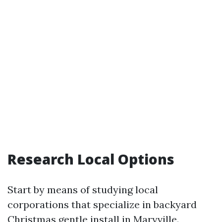
Research Local Options
Start by means of studying local
corporations that specialize in backyard
Christmas gentle install in Maryville.