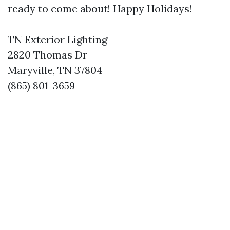
ready to come about! Happy Holidays!
TN Exterior Lighting
2820 Thomas Dr
Maryville, TN 37804
(865) 801-3659