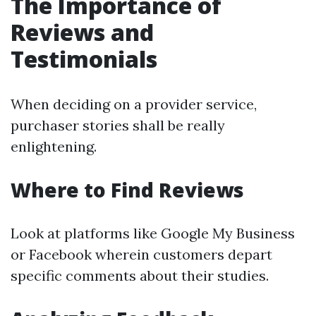
The Importance of
Reviews and
Testimonials
When deciding on a provider service,
purchaser stories shall be really
enlightening.
Where to Find Reviews
Look at platforms like Google My Business
or Facebook wherein customers depart
specific comments about their studies.