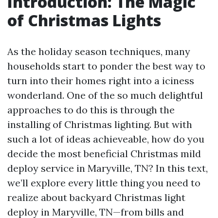
Introduction: The Magic
of Christmas Lights
As the holiday season techniques, many
households start to ponder the best way to
turn into their homes right into a iciness
wonderland. One of the so much delightful
approaches to do this is through the
installing of Christmas lighting. But with
such a lot of ideas achieveable, how do you
decide the most beneficial Christmas mild
deploy service in Maryville, TN? In this text,
we’ll explore every little thing you need to
realize about backyard Christmas light
deploy in Maryville, TN—from bills and