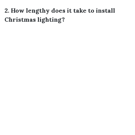
2. How lengthy does it take to install
Christmas lighting?