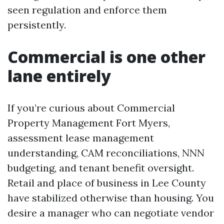
seen regulation and enforce them
persistently.
Commercial is one other
lane entirely
If you’re curious about Commercial
Property Management Fort Myers,
assessment lease management
understanding, CAM reconciliations, NNN
budgeting, and tenant benefit oversight.
Retail and place of business in Lee County
have stabilized otherwise than housing. You
desire a manager who can negotiate vendor