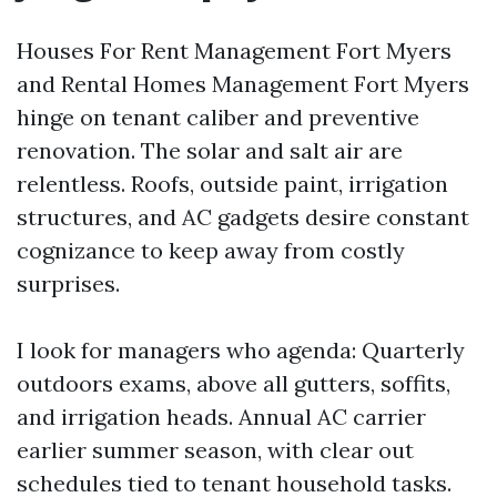
Houses For Rent Management Fort Myers
and Rental Homes Management Fort Myers
hinge on tenant caliber and preventive
renovation. The solar and salt air are
relentless. Roofs, outside paint, irrigation
structures, and AC gadgets desire constant
cognizance to keep away from costly
surprises.
I look for managers who agenda: Quarterly
outdoors exams, above all gutters, soffits,
and irrigation heads. Annual AC carrier
earlier summer season, with clear out
schedules tied to tenant household tasks.