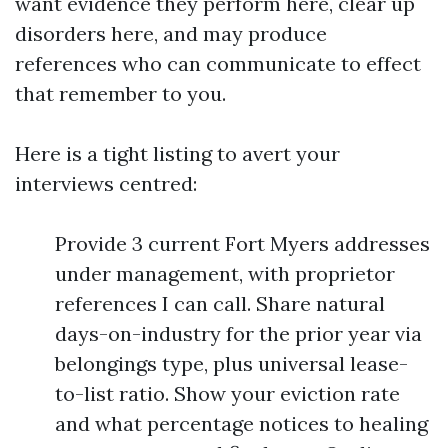
want evidence they perform here, clear up
disorders here, and may produce
references who can communicate to effect
that remember to you.
Here is a tight listing to avert your
interviews centred:
Provide 3 current Fort Myers addresses
under management, with proprietor
references I can call. Share natural
days-on-industry for the prior year via
belongings type, plus universal lease-
to-list ratio. Show your eviction rate
and what percentage notices to healing