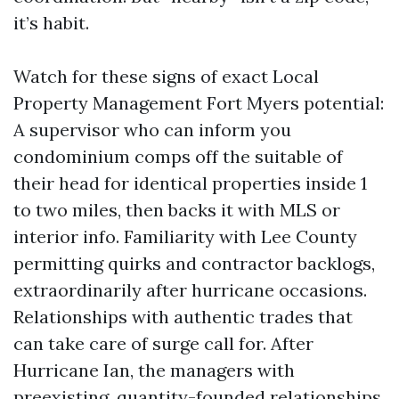
it’s habit.
Watch for these signs of exact Local
Property Management Fort Myers potential:
A supervisor who can inform you
condominium comps off the suitable of
their head for identical properties inside 1
to two miles, then backs it with MLS or
interior info. Familiarity with Lee County
permitting quirks and contractor backlogs,
extraordinarily after hurricane occasions.
Relationships with authentic trades that
can take care of surge call for. After
Hurricane Ian, the managers with
preexisting, quantity-founded relationships