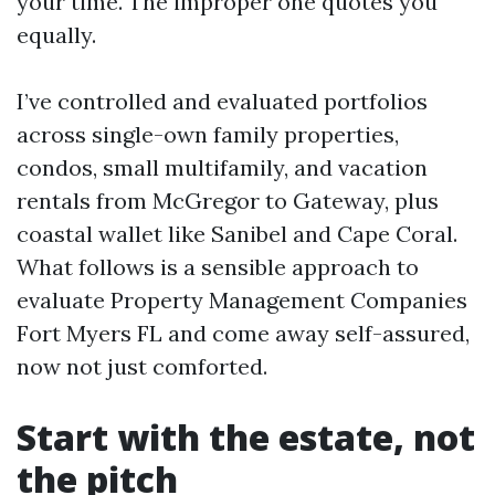
your time. The improper one quotes you
equally.
I’ve controlled and evaluated portfolios
across single-own family properties,
condos, small multifamily, and vacation
rentals from McGregor to Gateway, plus
coastal wallet like Sanibel and Cape Coral.
What follows is a sensible approach to
evaluate Property Management Companies
Fort Myers FL and come away self-assured,
now not just comforted.
Start with the estate, not
the pitch