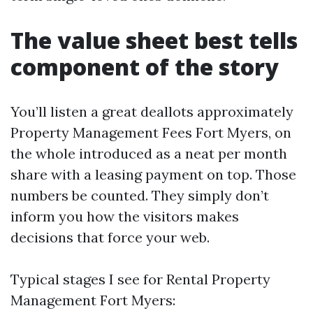
The value sheet best tells
component of the story
You’ll listen a great deallots approximately
Property Management Fees Fort Myers, on
the whole introduced as a neat per month
share with a leasing payment on top. Those
numbers be counted. They simply don’t
inform you how the visitors makes
decisions that force your web.
Typical stages I see for Rental Property
Management Fort Myers: