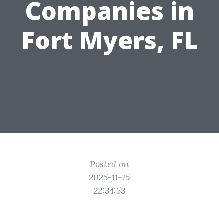
Companies in
Fort Myers, FL
Posted on
2025-11-15
22:34:53