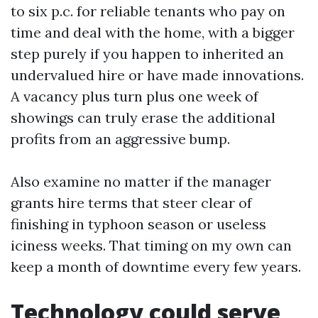
to six p.c. for reliable tenants who pay on
time and deal with the home, with a bigger
step purely if you happen to inherited an
undervalued hire or have made innovations.
A vacancy plus turn plus one week of
showings can truly erase the additional
profits from an aggressive bump.
Also examine no matter if the manager
grants hire terms that steer clear of
finishing in typhoon season or useless
iciness weeks. That timing on my own can
keep a month of downtime every few years.
Technology could serve