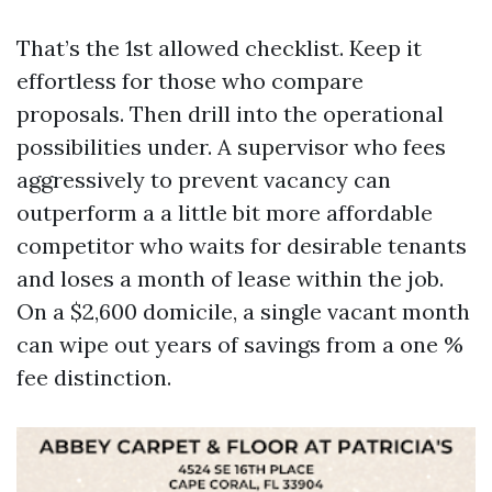
That’s the 1st allowed checklist. Keep it
effortless for those who compare
proposals. Then drill into the operational
possibilities under. A supervisor who fees
aggressively to prevent vacancy can
outperform a a little bit more affordable
competitor who waits for desirable tenants
and loses a month of lease within the job.
On a $2,600 domicile, a single vacant month
can wipe out years of savings from a one %
fee distinction.