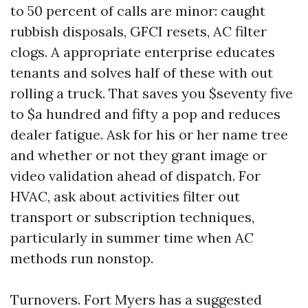
to 50 percent of calls are minor: caught
rubbish disposals, GFCI resets, AC filter
clogs. A appropriate enterprise educates
tenants and solves half of these with out
rolling a truck. That saves you $seventy five
to $a hundred and fifty a pop and reduces
dealer fatigue. Ask for his or her name tree
and whether or not they grant image or
video validation ahead of dispatch. For
HVAC, ask about activities filter out
transport or subscription techniques,
particularly in summer time when AC
methods run nonstop.
Turnovers. Fort Myers has a suggested