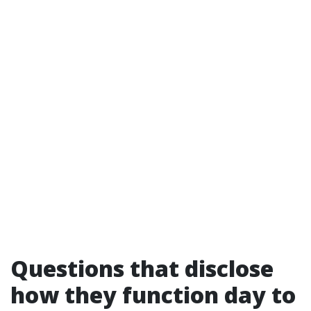
Questions that disclose
how they function day to