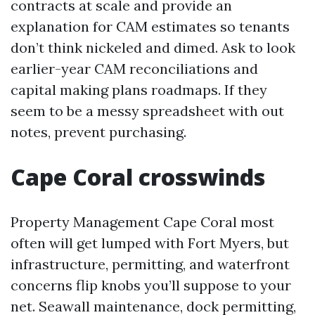
contracts at scale and provide an
explanation for CAM estimates so tenants
don’t think nickeled and dimed. Ask to look
earlier-year CAM reconciliations and
capital making plans roadmaps. If they
seem to be a messy spreadsheet with out
notes, prevent purchasing.
Cape Coral crosswinds
Property Management Cape Coral most
often will get lumped with Fort Myers, but
infrastructure, permitting, and waterfront
concerns flip knobs you’ll suppose to your
net. Seawall maintenance, dock permitting,