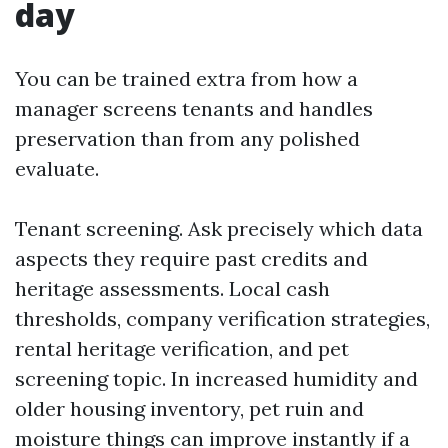
day
You can be trained extra from how a
manager screens tenants and handles
preservation than from any polished
evaluate.
Tenant screening. Ask precisely which data
aspects they require past credits and
heritage assessments. Local cash
thresholds, company verification strategies,
rental heritage verification, and pet
screening topic. In increased humidity and
older housing inventory, pet ruin and
moisture things can improve instantly if a