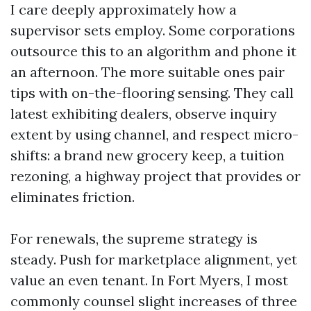
I care deeply approximately how a
supervisor sets employ. Some corporations
outsource this to an algorithm and phone it
an afternoon. The more suitable ones pair
tips with on-the-flooring sensing. They call
latest exhibiting dealers, observe inquiry
extent by using channel, and respect micro-
shifts: a brand new grocery keep, a tuition
rezoning, a highway project that provides or
eliminates friction.
For renewals, the supreme strategy is
steady. Push for marketplace alignment, yet
value an even tenant. In Fort Myers, I most
commonly counsel slight increases of three