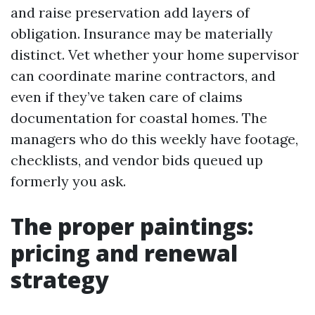
and raise preservation add layers of
obligation. Insurance may be materially
distinct. Vet whether your home supervisor
can coordinate marine contractors, and
even if they’ve taken care of claims
documentation for coastal homes. The
managers who do this weekly have footage,
checklists, and vendor bids queued up
formerly you ask.
The proper paintings:
pricing and renewal
strategy