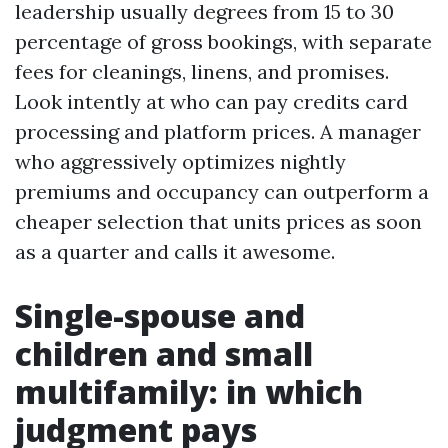
leadership usually degrees from 15 to 30
percentage of gross bookings, with separate
fees for cleanings, linens, and promises.
Look intently at who can pay credits card
processing and platform prices. A manager
who aggressively optimizes nightly
premiums and occupancy can outperform a
cheaper selection that units prices as soon
as a quarter and calls it awesome.
Single-spouse and
children and small
multifamily: in which
judgment pays