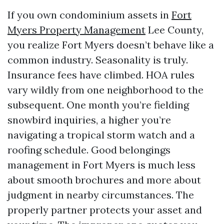
If you own condominium assets in
Fort
Myers Property Management
Lee County,
you realize Fort Myers doesn’t behave like a
common industry. Seasonality is truly.
Insurance fees have climbed. HOA rules
vary wildly from one neighborhood to the
subsequent. One month you’re fielding
snowbird inquiries, a higher you’re
navigating a tropical storm watch and a
roofing schedule. Good belongings
management in Fort Myers is much less
about smooth brochures and more about
judgment in nearby circumstances. The
properly partner protects your asset and