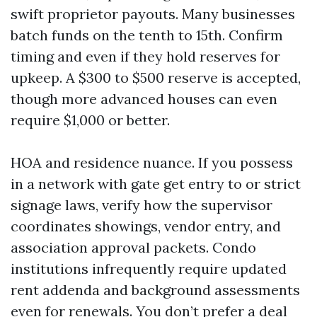
swift proprietor payouts. Many businesses
batch funds on the tenth to 15th. Confirm
timing and even if they hold reserves for
upkeep. A $300 to $500 reserve is accepted,
though more advanced houses can even
require $1,000 or better.
HOA and residence nuance. If you possess
in a network with gate get entry to or strict
signage laws, verify how the supervisor
coordinates showings, vendor entry, and
association approval packets. Condo
institutions infrequently require updated
rent addenda and background assessments
even for renewals. You don’t prefer a deal