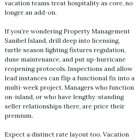
vacation teams treat hospitality as core, no
longer an add-on.
If you’re wondering Property Management
Sanibel Island, drill deep into licensing,
turtle season lighting fixtures regulation,
dune maintenance, and put up-hurricane
reopening protocols. Inspections and allow
lead instances can flip a functional fix into a
multi-week project. Managers who function
on-island, or who have lengthy-standing
seller relationships there, are price their
premium.
Expect a distinct rate layout too. Vacation