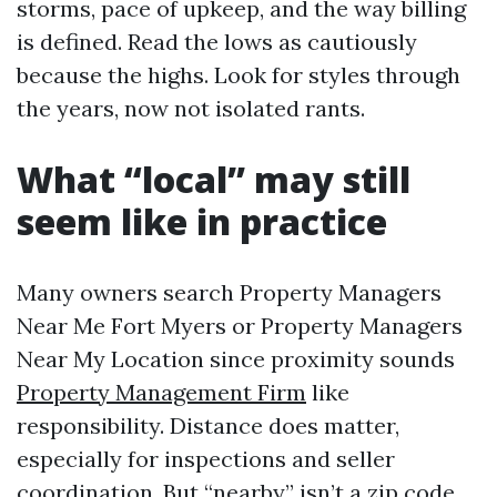
storms, pace of upkeep, and the way billing
is defined. Read the lows as cautiously
because the highs. Look for styles through
the years, now not isolated rants.
What “local” may still
seem like in practice
Many owners search Property Managers
Near Me Fort Myers or Property Managers
Near My Location since proximity sounds
Property Management Firm
like
responsibility. Distance does matter,
especially for inspections and seller
coordination. But “nearby” isn’t a zip code,