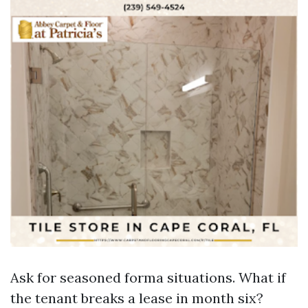
Ask for seasoned forma situations. What if
the tenant breaks a lease in month six?