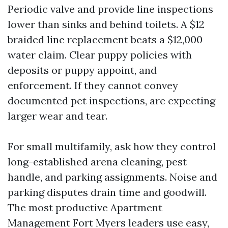
Periodic valve and provide line inspections
lower than sinks and behind toilets. A $12
braided line replacement beats a $12,000
water claim. Clear puppy policies with
deposits or puppy appoint, and
enforcement. If they cannot convey
documented pet inspections, are expecting
larger wear and tear.
For small multifamily, ask how they control
long-established arena cleaning, pest
handle, and parking assignments. Noise and
parking disputes drain time and goodwill.
The most productive Apartment
Management Fort Myers leaders use easy,