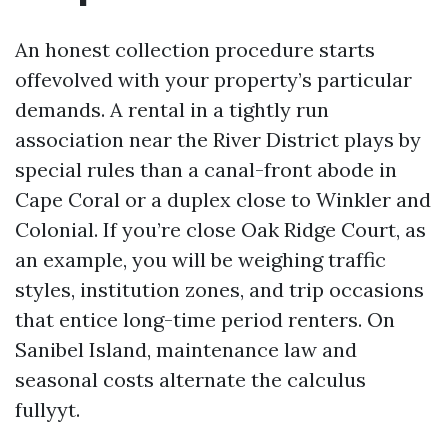
An honest collection procedure starts
offevolved with your property’s particular
demands. A rental in a tightly run
association near the River District plays by
special rules than a canal-front abode in
Cape Coral or a duplex close to Winkler and
Colonial. If you’re close Oak Ridge Court, as
an example, you will be weighing traffic
styles, institution zones, and trip occasions
that entice long-time period renters. On
Sanibel Island, maintenance law and
seasonal costs alternate the calculus
fullyyt.