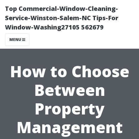
Top Commercial-Window-Cleaning-
Service-Winston-Salem-NC Tips-For
Window-Washing27105 562679
MENU
How to Choose
Between
Property
Management