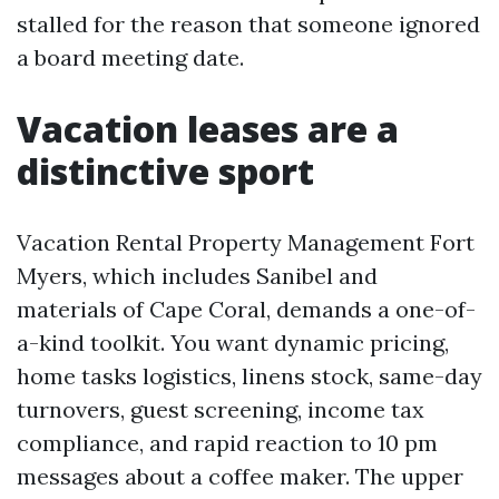
stalled for the reason that someone ignored
a board meeting date.
Vacation leases are a
distinctive sport
Vacation Rental Property Management Fort
Myers, which includes Sanibel and
materials of Cape Coral, demands a one-of-
a-kind toolkit. You want dynamic pricing,
home tasks logistics, linens stock, same-day
turnovers, guest screening, income tax
compliance, and rapid reaction to 10 pm
messages about a coffee maker. The upper