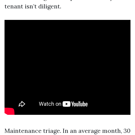
tenant isn’t diligent.
Maintenance triage. In an average month, 30