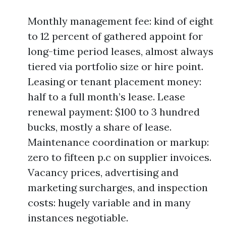
Monthly management fee: kind of eight
to 12 percent of gathered appoint for
long-time period leases, almost always
tiered via portfolio size or hire point.
Leasing or tenant placement money:
half to a full month’s lease. Lease
renewal payment: $100 to 3 hundred
bucks, mostly a share of lease.
Maintenance coordination or markup:
zero to fifteen p.c on supplier invoices.
Vacancy prices, advertising and
marketing surcharges, and inspection
costs: hugely variable and in many
instances negotiable.