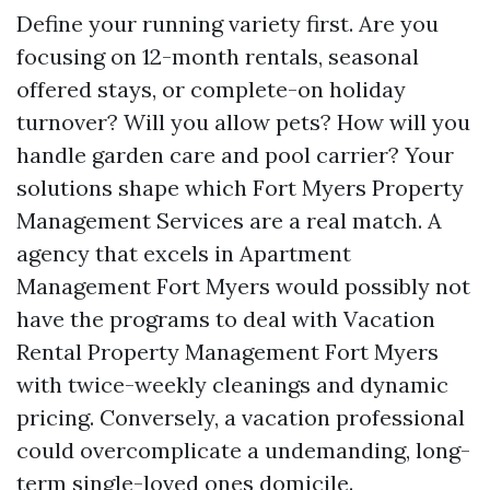
Define your running variety first. Are you
focusing on 12-month rentals, seasonal
offered stays, or complete-on holiday
turnover? Will you allow pets? How will you
handle garden care and pool carrier? Your
solutions shape which Fort Myers Property
Management Services are a real match. A
agency that excels in Apartment
Management Fort Myers would possibly not
have the programs to deal with Vacation
Rental Property Management Fort Myers
with twice-weekly cleanings and dynamic
pricing. Conversely, a vacation professional
could overcomplicate a undemanding, long-
term single-loved ones domicile.