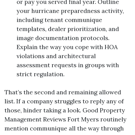
or pay you served final year. Outline
your hurricane preparedness activity,
including tenant communique
templates, dealer prioritization, and
image documentation protocols.
Explain the way you cope with HOA
violations and architectural
assessment requests in groups with
strict regulation.
That’s the second and remaining allowed
list. If a company struggles to reply any of
those, hinder taking a look. Good Property
Management Reviews Fort Myers routinely
mention communique all the way through