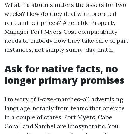
What if a storm shutters the assets for two
weeks? How do they deal with prorated
rent and pet prices? A reliable Property
Manager Fort Myers Cost comparability
needs to embody how they take care of part
instances, not simply sunny-day math.
Ask for native facts, no
longer primary promises
I’m wary of 1-size-matches-all advertising
language, notably from teams that operate
in a couple of states. Fort Myers, Cape
Coral, and Sanibel are idiosyncratic. You