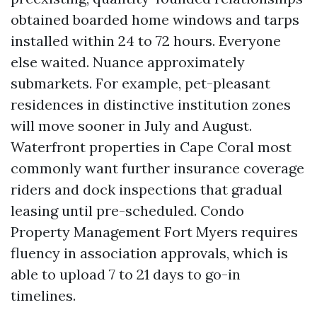
obtained boarded home windows and tarps
installed within 24 to 72 hours. Everyone
else waited. Nuance approximately
submarkets. For example, pet-pleasant
residences in distinctive institution zones
will move sooner in July and August.
Waterfront properties in Cape Coral most
commonly want further insurance coverage
riders and dock inspections that gradual
leasing until pre-scheduled. Condo
Property Management Fort Myers requires
fluency in association approvals, which is
able to upload 7 to 21 days to go-in
timelines.