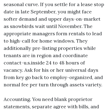
seasonal curve. If you settle for a lease stop
date in late September, you might face
softer demand and upper days-on-market
as snowbirds wait until November. The
appropriate managers form rentals to lead
to high-call for home windows. They
additionally pre-listing properties while
tenants are in region and coordinate
contact-u.s.inside 24 to 48 hours of
vacancy. Ask for his or her universal days
from key go back to employ-organized, and
normal fee per turn through assets variety.
Accounting. You need blank proprietor
statements, separate agree with bills, and