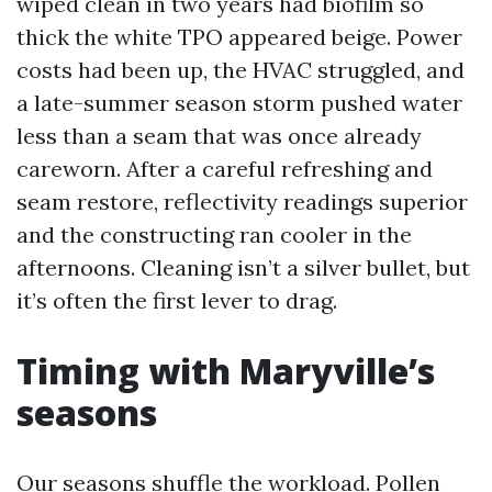
wiped clean in two years had biofilm so
thick the white TPO appeared beige. Power
costs had been up, the HVAC struggled, and
a late-summer season storm pushed water
less than a seam that was once already
careworn. After a careful refreshing and
seam restore, reflectivity readings superior
and the constructing ran cooler in the
afternoons. Cleaning isn’t a silver bullet, but
it’s often the first lever to drag.
Timing with Maryville’s
seasons
Our seasons shuffle the workload. Pollen