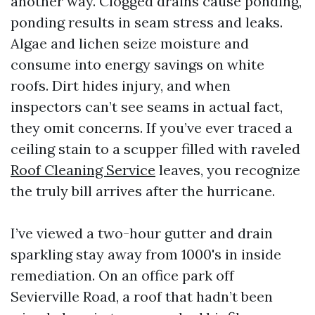
another way. Clogged drains cause ponding,
ponding results in seam stress and leaks.
Algae and lichen seize moisture and
consume into energy savings on white
roofs. Dirt hides injury, and when
inspectors can’t see seams in actual fact,
they omit concerns. If you’ve ever traced a
ceiling stain to a scupper filled with raveled
Roof Cleaning Service
leaves, you recognize
the truly bill arrives after the hurricane.
I’ve viewed a two-hour gutter and drain
sparkling stay away from 1000's in inside
remediation. On an office park off
Sevierville Road, a roof that hadn’t been