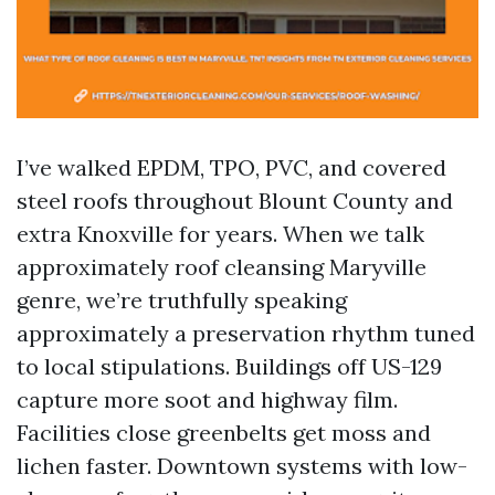
I’ve walked EPDM, TPO, PVC, and covered
steel roofs throughout Blount County and
extra Knoxville for years. When we talk
approximately roof cleansing Maryville
genre, we’re truthfully speaking
approximately a preservation rhythm tuned
to local stipulations. Buildings off US-129
capture more soot and highway film.
Facilities close greenbelts get moss and
lichen faster. Downtown systems with low-