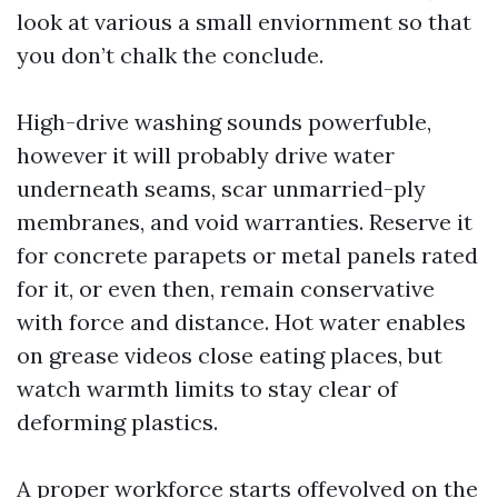
look at various a small enviornment so that
you don’t chalk the conclude.
High-drive washing sounds powerfuble,
however it will probably drive water
underneath seams, scar unmarried-ply
membranes, and void warranties. Reserve it
for concrete parapets or metal panels rated
for it, or even then, remain conservative
with force and distance. Hot water enables
on grease videos close eating places, but
watch warmth limits to stay clear of
deforming plastics.
A proper workforce starts offevolved on the