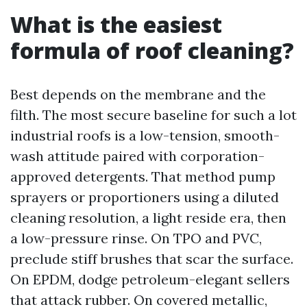
What is the easiest
formula of roof cleaning?
Best depends on the membrane and the
filth. The most secure baseline for such a lot
industrial roofs is a low-tension, smooth-
wash attitude paired with corporation-
approved detergents. That method pump
sprayers or proportioners using a diluted
cleaning resolution, a light reside era, then
a low-pressure rinse. On TPO and PVC,
preclude stiff brushes that scar the surface.
On EPDM, dodge petroleum-elegant sellers
that attack rubber. On covered metallic,