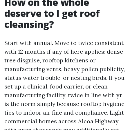
How on the whole
deserve to I get roof
cleansing?
Start with annual. Move to twice consistent
with 12 months if any of here applies: dense
tree disguise, rooftop kitchens or
manufacturing vents, heavy pollen publicity,
status water trouble, or nesting birds. If you
set up a clinical, food carrier, or clean
manufacturing facility, twice in line with yr
is the norm simply because rooftop hygiene
ties to indoor air fine and compliance. Light
commercial homes across Alcoa Highway
with open thousands may additionally get