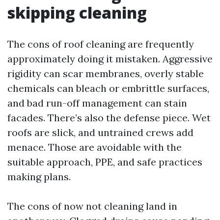
skipping cleaning
The cons of roof cleaning are frequently
approximately doing it mistaken. Aggressive
rigidity can scar membranes, overly stable
chemicals can bleach or embrittle surfaces,
and bad run-off management can stain
facades. There’s also the defense piece. Wet
roofs are slick, and untrained crews add
menace. Those are avoidable with the
suitable approach, PPE, and safe practices
making plans.
The cons of now not cleaning land in