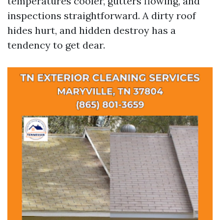
temperatures cooler, gutters flowing, and
inspections straightforward. A dirty roof
hides hurt, and hidden destroy has a
tendency to get dear.