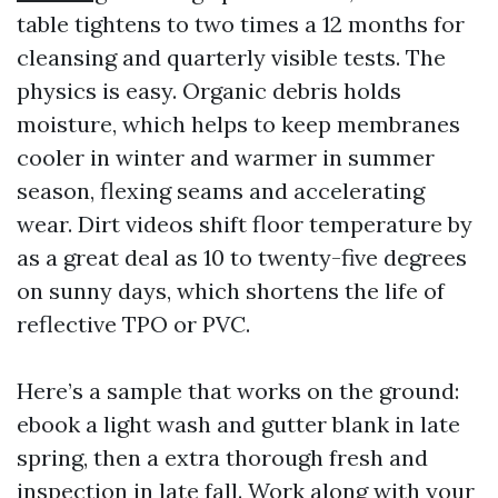
table tightens to two times a 12 months for
cleansing and quarterly visible tests. The
physics is easy. Organic debris holds
moisture, which helps to keep membranes
cooler in winter and warmer in summer
season, flexing seams and accelerating
wear. Dirt videos shift floor temperature by
as a great deal as 10 to twenty-five degrees
on sunny days, which shortens the life of
reflective TPO or PVC.
Here’s a sample that works on the ground:
ebook a light wash and gutter blank in late
spring, then a extra thorough fresh and
inspection in late fall. Work along with your