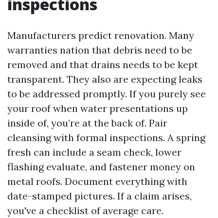
inspections
Manufacturers predict renovation. Many
warranties nation that debris need to be
removed and that drains needs to be kept
transparent. They also are expecting leaks
to be addressed promptly. If you purely see
your roof when water presentations up
inside of, you’re at the back of. Pair
cleansing with formal inspections. A spring
fresh can include a seam check, lower
flashing evaluate, and fastener money on
metal roofs. Document everything with
date-stamped pictures. If a claim arises,
you've a checklist of average care.