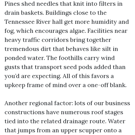
Pines shed needles that knit into filters in
drain baskets. Buildings close to the
Tennessee River hall get more humidity and
fog, which encourages algae. Facilities near
heavy traffic corridors bring together
tremendous dirt that behaves like silt in
ponded water. The foothills carry wind
gusts that transport seed pods added than
you’d are expecting. All of this favors a
upkeep frame of mind over a one-off blank.
Another regional factor: lots of our business
constructions have numerous roof stages
tied into the related drainage route. Water
that jumps from an upper scupper onto a