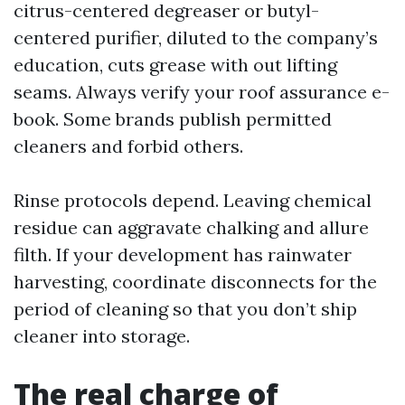
citrus-centered degreaser or butyl-
centered purifier, diluted to the company’s
education, cuts grease with out lifting
seams. Always verify your roof assurance e-
book. Some brands publish permitted
cleaners and forbid others.
Rinse protocols depend. Leaving chemical
residue can aggravate chalking and allure
filth. If your development has rainwater
harvesting, coordinate disconnects for the
period of cleaning so that you don’t ship
cleaner into storage.
The real charge of