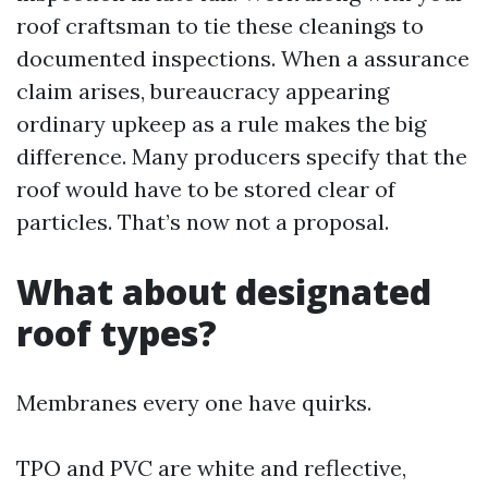
roof craftsman to tie these cleanings to
documented inspections. When a assurance
claim arises, bureaucracy appearing
ordinary upkeep as a rule makes the big
difference. Many producers specify that the
roof would have to be stored clear of
particles. That’s now not a proposal.
What about designated
roof types?
Membranes every one have quirks.
TPO and PVC are white and reflective,