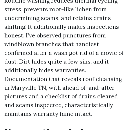
Routine washing reduces thermal cycling
stress, prevents root-like lichen from
undermining seams, and retains drains
shifting. It additionally makes inspections
honest. I’ve observed punctures from
windblown branches that handiest
confirmed after a wash got rid of a movie of
dust. Dirt hides quite a few sins, and it
additionally hides warranties.
Documentation that reveals roof cleansing
in Maryville TN, with ahead of-and-after
pictures and a checklist of drains cleared
and seams inspected, characteristically
maintains warranty fame intact.