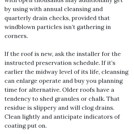
by using with annual cleansing and
quarterly drain checks, provided that
windblown particles isn’t gathering in
corners.
If the roof is new, ask the installer for the
instructed preservation schedule. If it’s
earlier the midway level of its life, cleansing
can enlarge operate and buy you planning
time for alternative. Older roofs have a
tendency to shed granules or chalk. That
residue is slippery and will clog drains.
Clean lightly and anticipate indicators of
coating put on.