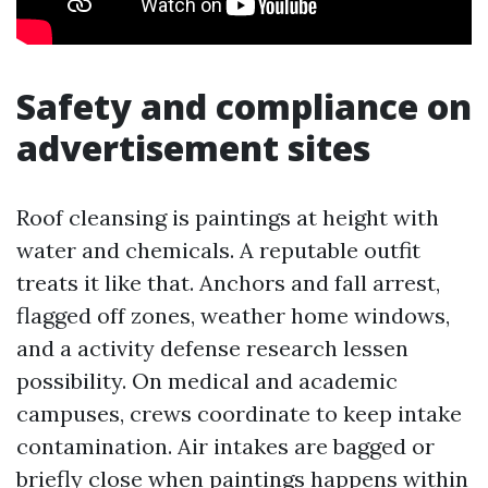
Safety and compliance on
advertisement sites
Roof cleansing is paintings at height with
water and chemicals. A reputable outfit
treats it like that. Anchors and fall arrest,
flagged off zones, weather home windows,
and a activity defense research lessen
possibility. On medical and academic
campuses, crews coordinate to keep intake
contamination. Air intakes are bagged or
briefly close when paintings happens within