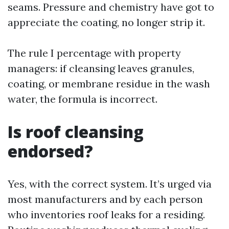
seams. Pressure and chemistry have got to
appreciate the coating, no longer strip it.
The rule I percentage with property
managers: if cleansing leaves granules,
coating, or membrane residue in the wash
water, the formula is incorrect.
Is roof cleansing
endorsed?
Yes, with the correct system. It’s urged via
most manufacturers and by each person
who inventories roof leaks for a residing.