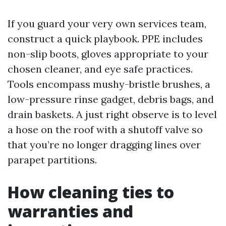
If you guard your very own services team,
construct a quick playbook. PPE includes
non-slip boots, gloves appropriate to your
chosen cleaner, and eye safe practices.
Tools encompass mushy-bristle brushes, a
low-pressure rinse gadget, debris bags, and
drain baskets. A just right observe is to level
a hose on the roof with a shutoff valve so
that you’re no longer dragging lines over
parapet partitions.
How cleaning ties to
warranties and