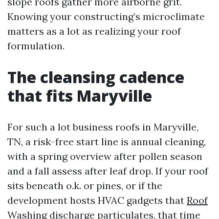
slope roofs gather more airborne grit.
Knowing your constructing’s microclimate
matters as a lot as realizing your roof
formulation.
The cleansing cadence
that fits Maryville
For such a lot business roofs in Maryville,
TN, a risk-free start line is annual cleaning,
with a spring overview after pollen season
and a fall assess after leaf drop. If your roof
sits beneath o.k. or pines, or if the
development hosts HVAC gadgets that
Roof
Washing
discharge particulates, that time