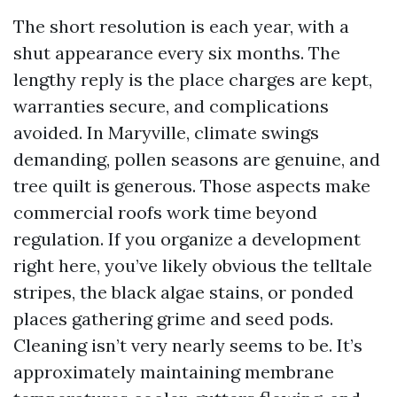
The short resolution is each year, with a
shut appearance every six months. The
lengthy reply is the place charges are kept,
warranties secure, and complications
avoided. In Maryville, climate swings
demanding, pollen seasons are genuine, and
tree quilt is generous. Those aspects make
commercial roofs work time beyond
regulation. If you organize a development
right here, you’ve likely obvious the telltale
stripes, the black algae stains, or ponded
places gathering grime and seed pods.
Cleaning isn’t very nearly seems to be. It’s
approximately maintaining membrane