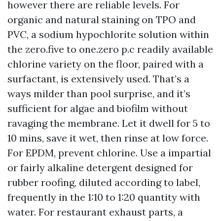
however there are reliable levels. For
organic and natural staining on TPO and
PVC, a sodium hypochlorite solution within
the zero.five to one.zero p.c readily available
chlorine variety on the floor, paired with a
surfactant, is extensively used. That’s a
ways milder than pool surprise, and it’s
sufficient for algae and biofilm without
ravaging the membrane. Let it dwell for 5 to
10 mins, save it wet, then rinse at low force.
For EPDM, prevent chlorine. Use a impartial
or fairly alkaline detergent designed for
rubber roofing, diluted according to label,
frequently in the 1:10 to 1:20 quantity with
water. For restaurant exhaust parts, a