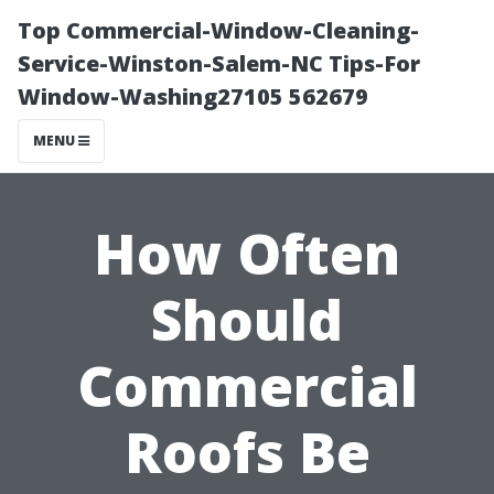
Top Commercial-Window-Cleaning-
Service-Winston-Salem-NC Tips-For
Window-Washing27105 562679
MENU
How Often
Should
Commercial
Roofs Be