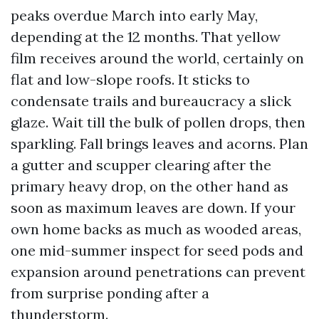
peaks overdue March into early May,
depending at the 12 months. That yellow
film receives around the world, certainly on
flat and low-slope roofs. It sticks to
condensate trails and bureaucracy a slick
glaze. Wait till the bulk of pollen drops, then
sparkling. Fall brings leaves and acorns. Plan
a gutter and scupper clearing after the
primary heavy drop, on the other hand as
soon as maximum leaves are down. If your
own home backs as much as wooded areas,
one mid-summer inspect for seed pods and
expansion around penetrations can prevent
from surprise ponding after a
thunderstorm.