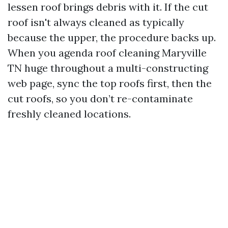
lessen roof brings debris with it. If the cut
roof isn't always cleaned as typically
because the upper, the procedure backs up.
When you agenda roof cleaning Maryville
TN huge throughout a multi-constructing
web page, sync the top roofs first, then the
cut roofs, so you don’t re-contaminate
freshly cleaned locations.