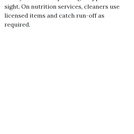
sight. On nutrition services, cleaners use
licensed items and catch run-off as
required.