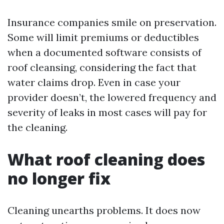
Insurance companies smile on preservation.
Some will limit premiums or deductibles
when a documented software consists of
roof cleansing, considering the fact that
water claims drop. Even in case your
provider doesn’t, the lowered frequency and
severity of leaks in most cases will pay for
the cleaning.
What roof cleaning does
no longer fix
Cleaning unearths problems. It does now