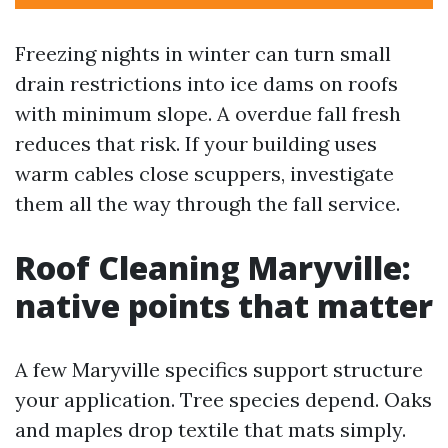
Freezing nights in winter can turn small
drain restrictions into ice dams on roofs
with minimum slope. A overdue fall fresh
reduces that risk. If your building uses
warm cables close scuppers, investigate
them all the way through the fall service.
Roof Cleaning Maryville:
native points that matter
A few Maryville specifics support structure
your application. Tree species depend. Oaks
and maples drop textile that mats simply.