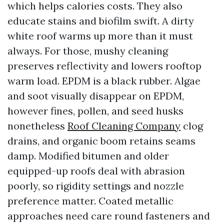
which helps calories costs. They also
educate stains and biofilm swift. A dirty
white roof warms up more than it must
always. For those, mushy cleaning
preserves reflectivity and lowers rooftop
warm load. EPDM is a black rubber. Algae
and soot visually disappear on EPDM,
however fines, pollen, and seed husks
nonetheless
Roof Cleaning Company
clog
drains, and organic boom retains seams
damp. Modified bitumen and older
equipped-up roofs deal with abrasion
poorly, so rigidity settings and nozzle
preference matter. Coated metallic
approaches need care round fasteners and