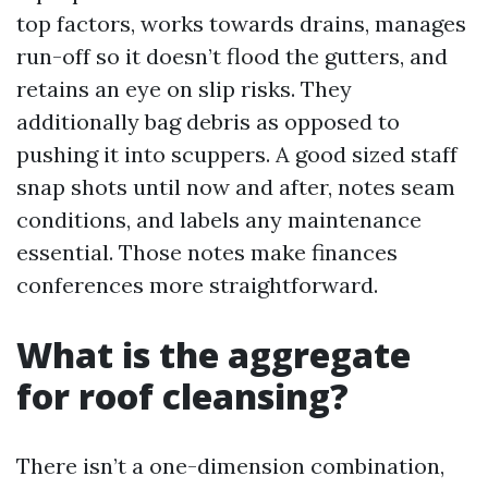
top factors, works towards drains, manages
run-off so it doesn’t flood the gutters, and
retains an eye on slip risks. They
additionally bag debris as opposed to
pushing it into scuppers. A good sized staff
snap shots until now and after, notes seam
conditions, and labels any maintenance
essential. Those notes make finances
conferences more straightforward.
What is the aggregate
for roof cleansing?
There isn’t a one-dimension combination,