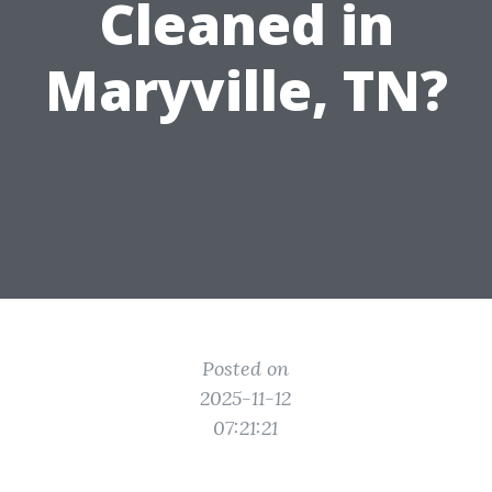
Cleaned in
Maryville, TN?
Posted on
2025-11-12
07:21:21