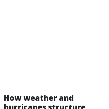
How weather and
hurricanes structure