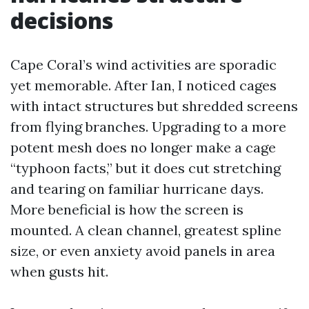
decisions
Cape Coral’s wind activities are sporadic
yet memorable. After Ian, I noticed cages
with intact structures but shredded screens
from flying branches. Upgrading to a more
potent mesh does no longer make a cage
“typhoon facts,” but it does cut stretching
and tearing on familiar hurricane days.
More beneficial is how the screen is
mounted. A clean channel, greatest spline
size, or even anxiety avoid panels in area
when gusts hit.