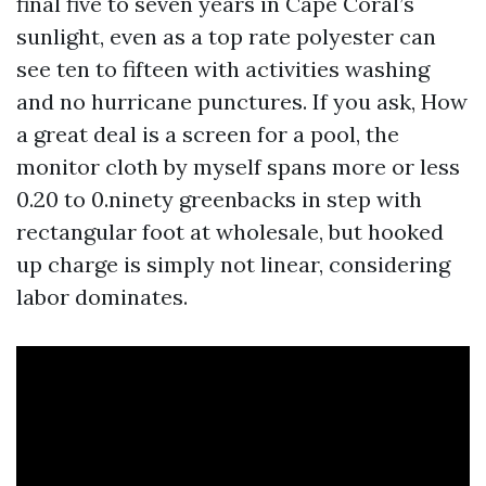
final five to seven years in Cape Coral’s
sunlight, even as a top rate polyester can
see ten to fifteen with activities washing
and no hurricane punctures. If you ask, How
a great deal is a screen for a pool, the
monitor cloth by myself spans more or less
0.20 to 0.ninety greenbacks in step with
rectangular foot at wholesale, but hooked
up charge is simply not linear, considering
labor dominates.