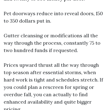
Pet doorways reduce into reveal doors, 150
to 350 dollars put in.
Gutter cleansing or modifications all the
way through the process, constantly 75 to
two hundred funds if requested.
Prices upward thrust all the way through
top season after essential storms, when
hard work is tight and schedules stretch. If
you could plan a rescreen for spring or
overdue fall, you can actually to find
enhanced availability and quite bigger
pricing.