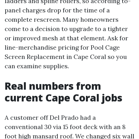
ladders and spline rollers, so according to-
panel charges drop for the time of a
complete rescreen. Many homeowners
come to a decision to upgrade to a tighter
or improved mesh at that element. Ask for
line-merchandise pricing for Pool Cage
Screen Replacement in Cape Coral so you
can examine supplies.
Real numbers from
current Cape Coral jobs
A customer off Del Prado had a
conventional 30 via 15 foot deck with an 8
foot high mansard roof. We changed six wall