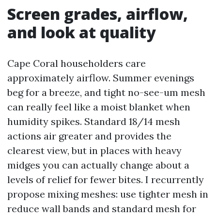
Screen grades, airflow,
and look at quality
Cape Coral householders care
approximately airflow. Summer evenings
beg for a breeze, and tight no-see-um mesh
can really feel like a moist blanket when
humidity spikes. Standard 18/14 mesh
actions air greater and provides the
clearest view, but in places with heavy
midges you can actually change about a
levels of relief for fewer bites. I recurrently
propose mixing meshes: use tighter mesh in
reduce wall bands and standard mesh for