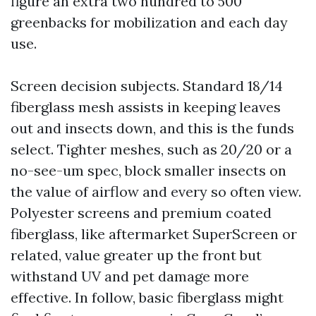
figure an extra two hundred to 500
greenbacks for mobilization and each day
use.
Screen decision subjects. Standard 18/14
fiberglass mesh assists in keeping leaves
out and insects down, and this is the funds
select. Tighter meshes, such as 20/20 or a
no-see-um spec, block smaller insects on
the value of airflow and every so often view.
Polyester screens and premium coated
fiberglass, like aftermarket SuperScreen or
related, value greater up the front but
withstand UV and pet damage more
effective. In follow, basic fiberglass might