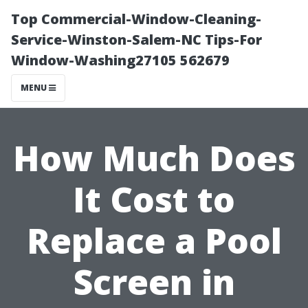
Top Commercial-Window-Cleaning-
Service-Winston-Salem-NC Tips-For
Window-Washing27105 562679
MENU
How Much Does
It Cost to
Replace a Pool
Screen in