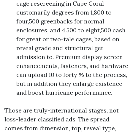
cage rescreening in Cape Coral
customarily degrees from 1,800 to
four,500 greenbacks for normal
enclosures, and 4,500 to eight,500 cash
for great or two-tale cages, based on
reveal grade and structural get
admission to. Premium display screen
enhancements, fasteners, and hardware
can upload 10 to forty % to the process,
but in addition they enlarge existence
and boost hurricane performance.
Those are truly-international stages, not
loss-leader classified ads. The spread
comes from dimension, top, reveal type,