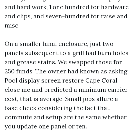
and hard work, 1,one hundred for hardware
and clips, and seven-hundred for raise and
misc.
On a smaller lanai enclosure, just two
panels subsequent to a grill had burn holes
and grease stains. We swapped those for
250 funds. The owner had known as asking
Pool display screen restore Cape Coral
close me and predicted a minimum carrier
cost, that is average. Small jobs allure a
base check considering the fact that
commute and setup are the same whether
you update one panel or ten.