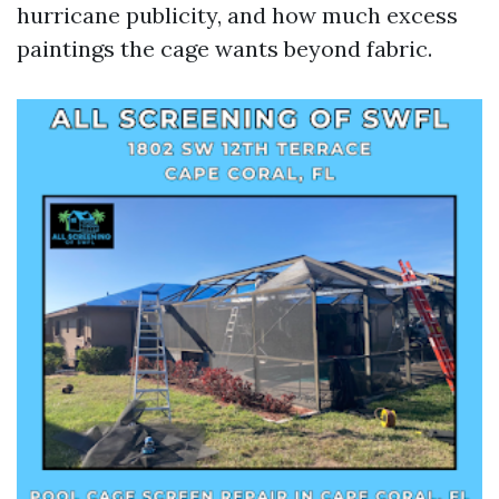
hurricane publicity, and how much excess
paintings the cage wants beyond fabric.