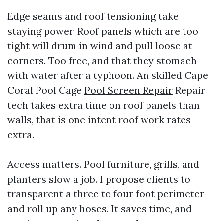
Edge seams and roof tensioning take
staying power. Roof panels which are too
tight will drum in wind and pull loose at
corners. Too free, and that they stomach
with water after a typhoon. An skilled Cape
Coral Pool Cage
Pool Screen Repair
Repair
tech takes extra time on roof panels than
walls, that is one intent roof work rates
extra.
Access matters. Pool furniture, grills, and
planters slow a job. I propose clients to
transparent a three to four foot perimeter
and roll up any hoses. It saves time, and