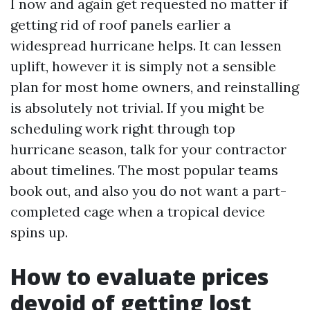
I now and again get requested no matter if
getting rid of roof panels earlier a
widespread hurricane helps. It can lessen
uplift, however it is simply not a sensible
plan for most home owners, and reinstalling
is absolutely not trivial. If you might be
scheduling work right through top
hurricane season, talk for your contractor
about timelines. The most popular teams
book out, and also you do not want a part-
completed cage when a tropical device
spins up.
How to evaluate prices
devoid of getting lost