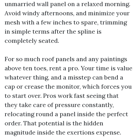
unmarried wall panel on a relaxed morning.
Avoid windy afternoons, and minimize your
mesh with a few inches to spare, trimming
in simple terms after the spline is
completely seated.
For so much roof panels and any paintings
above ten toes, rent a pro. Your time is value
whatever thing, and a misstep can bend a
cap or crease the monitor, which forces you
to start over. Pros work fast seeing that
they take care of pressure constantly,
relocating round a panel inside the perfect
order. That potential is the hidden
magnitude inside the exertions expense.