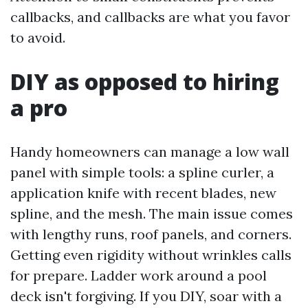
callbacks, and callbacks are what you favor
to avoid.
DIY as opposed to hiring
a pro
Handy homeowners can manage a low wall
panel with simple tools: a spline curler, a
application knife with recent blades, new
spline, and the mesh. The main issue comes
with lengthy runs, roof panels, and corners.
Getting even rigidity without wrinkles calls
for prepare. Ladder work around a pool
deck isn't forgiving. If you DIY, soar with a