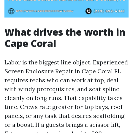
What drives the worth in
Cape Coral
Labor is the biggest line object. Experienced
Screen Enclosure Repair in Cape Coral FL
requires techs who can work at top, deal
with windy prerequisites, and seat spline
cleanly on long runs. That capability takes
time. Crews rate greater for top bays, roof
panels, or any task that desires scaffolding
or a boost. If a guests brings a scissor lift,