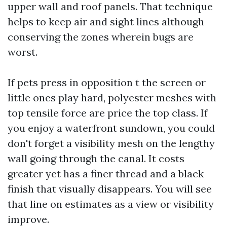
upper wall and roof panels. That technique
helps to keep air and sight lines although
conserving the zones wherein bugs are
worst.
If pets press in opposition t the screen or
little ones play hard, polyester meshes with
top tensile force are price the top class. If
you enjoy a waterfront sundown, you could
don't forget a visibility mesh on the lengthy
wall going through the canal. It costs
greater yet has a finer thread and a black
finish that visually disappears. You will see
that line on estimates as a view or visibility
improve.