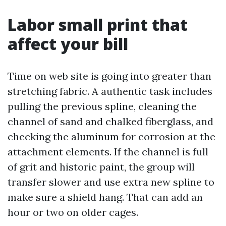
Labor small print that
affect your bill
Time on web site is going into greater than
stretching fabric. A authentic task includes
pulling the previous spline, cleaning the
channel of sand and chalked fiberglass, and
checking the aluminum for corrosion at the
attachment elements. If the channel is full
of grit and historic paint, the group will
transfer slower and use extra new spline to
make sure a shield hang. That can add an
hour or two on older cages.