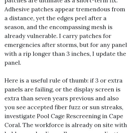
patches are ultimate as a short-term fix.
Adhesive patches appear tremendous from
a distance, yet the edges peel after a
season, and the encompassing mesh is
already vulnerable. I carry patches for
emergencies after storms, but for any panel
with a rip longer than 3 inches, I update the
panel.
Here is a useful rule of thumb: if 3 or extra
panels are failing, or the display screen is
extra than seven years previous and also
you see accepted fiber fuzz or sun streaks,
investigate Pool Cage Rescreening in Cape
Coral. The workforce is already on site with