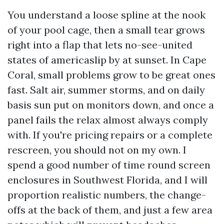
You understand a loose spline at the nook
of your pool cage, then a small tear grows
right into a flap that lets no-see-united
states of americaslip by at sunset. In Cape
Coral, small problems grow to be great ones
fast. Salt air, summer storms, and on daily
basis sun put on monitors down, and once a
panel fails the relax almost always comply
with. If you're pricing repairs or a complete
rescreen, you should not on my own. I
spend a good number of time round screen
enclosures in Southwest Florida, and I will
proportion realistic numbers, the change-
offs at the back of them, and just a few area