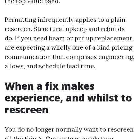
the top value band.
Permitting infrequently applies to a plain
rescreen. Structural upkeep and rebuilds
do. If you need beam or put up replacement,
are expecting a wholly one of a kind pricing
communication that comprises engineering,
allows, and schedule lead time.
When a fix makes
experience, and whilst to
rescreen
You do no longer normally want to rescreen
all the things. One or two panels torn