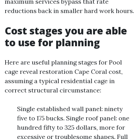
maximum services bypass that rate
reductions back in smaller hard work hours.
Cost stages you are able
to use for planning
Here are useful planning stages for Pool
cage reveal restoration Cape Coral cost,
assuming a typical residential cage in
correct structural circumstance:
Single established wall panel: ninety
five to 175 bucks. Single roof panel: one
hundred fifty to 325 dollars, more for
excessive or troublesome shapes. Full