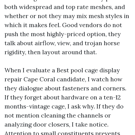
both widespread and top rate meshes, and
whether or not they may mix mesh styles in
which it makes feel. Good vendors do not
push the most highly-priced option, they
talk about airflow, view, and trojan horse
rigidity, then layout around that.
When I evaluate a Best pool cage display
repair Cape Coral candidate, I watch how
they dialogue about fasteners and corners.
If they forget about hardware on a ten-12
months-vintage cage, I ask why. If they do
not mention cleaning the channels or
analyzing door closers, I take notice.
Attention to small constituents prevents