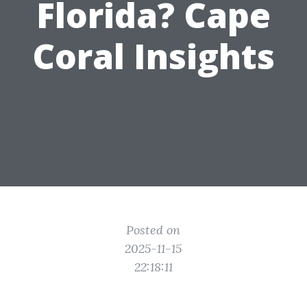
Florida? Cape
Coral Insights
Posted on
2025-11-15
22:18:11