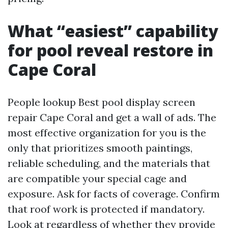
What “easiest” capability
for pool reveal restore in
Cape Coral
People lookup Best pool display screen
repair Cape Coral and get a wall of ads. The
most effective organization for you is the
only that prioritizes smooth paintings,
reliable scheduling, and the materials that
are compatible your special cage and
exposure. Ask for facts of coverage. Confirm
that roof work is protected if mandatory.
Look at regardless of whether they provide