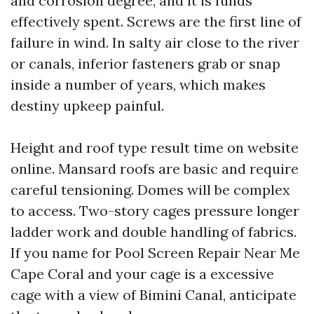
and corrosion degree, and it is funds
effectively spent. Screws are the first line of
failure in wind. In salty air close to the river
or canals, inferior fasteners grab or snap
inside a number of years, which makes
destiny upkeep painful.
Height and roof type result time on website
online. Mansard roofs are basic and require
careful tensioning. Domes will be complex
to access. Two-story cages pressure longer
ladder work and double handling of fabrics.
If you name for Pool Screen Repair Near Me
Cape Coral and your cage is a excessive
cage with a view of Bimini Canal, anticipate