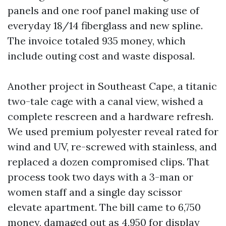
panels and one roof panel making use of
everyday 18/14 fiberglass and new spline.
The invoice totaled 935 money, which
include outing cost and waste disposal.
Another project in Southeast Cape, a titanic
two-tale cage with a canal view, wished a
complete rescreen and a hardware refresh.
We used premium polyester reveal rated for
wind and UV, re-screwed with stainless, and
replaced a dozen compromised clips. That
process took two days with a 3-man or
women staff and a single day scissor
elevate apartment. The bill came to 6,750
money, damaged out as 4,950 for display