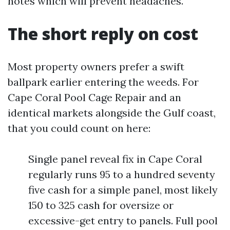
notes which will prevent headaches.
The short reply on cost
Most property owners prefer a swift
ballpark earlier entering the weeds. For
Cape Coral Pool Cage Repair and an
identical markets alongside the Gulf coast,
that you could count on here:
Single panel reveal fix in Cape Coral
regularly runs 95 to a hundred seventy
five cash for a simple panel, most likely
150 to 325 cash for oversize or
excessive-get entry to panels. Full pool