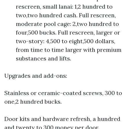
rescreen, small lanai: 1,2 hundred to
two,two hundred cash. Full rescreen,
moderate pool cage: 2,two hundred to
four,500 bucks. Full rescreen, larger or
two-story: 4,500 to eight,500 dollars,
from time to time larger with premium
substances and lifts.
Upgrades and add-ons:
Stainless or ceramic-coated screws, 300 to
one,2 hundred bucks.
Door kits and hardware refresh, a hundred
and twenty to 300 money per door.