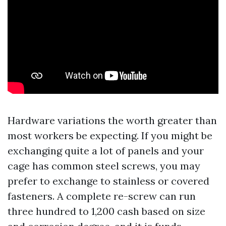
Hardware variations the worth greater than
most workers be expecting. If you might be
exchanging quite a lot of panels and your
cage has common steel screws, you may
prefer to exchange to stainless or covered
fasteners. A complete re-screw can run
three hundred to 1,200 cash based on size