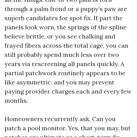
through a palm frond or a puppy’s paw are
superb candidates for spot fix. If part the
panels look worn, the springs of the spline
believe brittle, or you see chalking and
frayed fibers across the total cage, you can
still probably spend much less over two
years via rescreening all panels quickly. A
partial patchwork routinely appears to be
like asymmetric, and you may prevent
paying provider charges each and every few
months.
Homeowners recurrently ask, Can you
patch a pool monitor. Yes, that you may, but