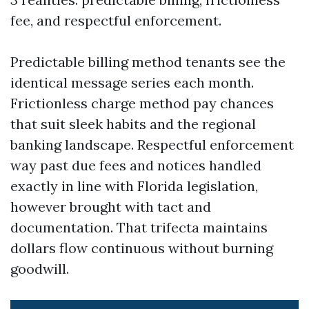
fee, and respectful enforcement.
Predictable billing method tenants see the
identical message series each month.
Frictionless charge method pay chances
that suit sleek habits and the regional
banking landscape. Respectful enforcement
way past due fees and notices handled
exactly in line with Florida legislation,
however brought with tact and
documentation. That trifecta maintains
dollars flow continuous without burning
goodwill.