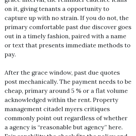
on it, giving tenants a opportunity to
capture up with no strain. If you do not, the
primary comfortable past due discover goes
out in a timely fashion, paired with a name
or text that presents immediate methods to
pay.
After the grace window, past due quotes
post mechanically. The payment needs to be
cheap, primary around 5 % or a flat volume
acknowledged within the rent. Property
management citadel myers critiques
commonly point out regardless of whether
a agency is “reasonable but agency” here.