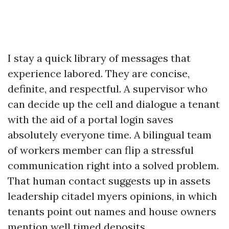
I stay a quick library of messages that
experience labored. They are concise,
definite, and respectful. A supervisor who
can decide up the cell and dialogue a tenant
with the aid of a portal login saves
absolutely everyone time. A bilingual team
of workers member can flip a stressful
communication right into a solved problem.
That human contact suggests up in assets
leadership citadel myers opinions, in which
tenants point out names and house owners
mention well timed deposits.