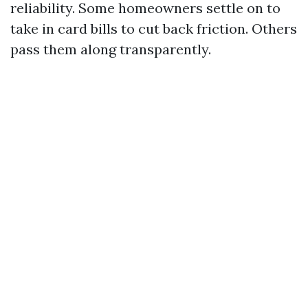
reliability. Some homeowners settle on to
take in card bills to cut back friction. Others
pass them along transparently.