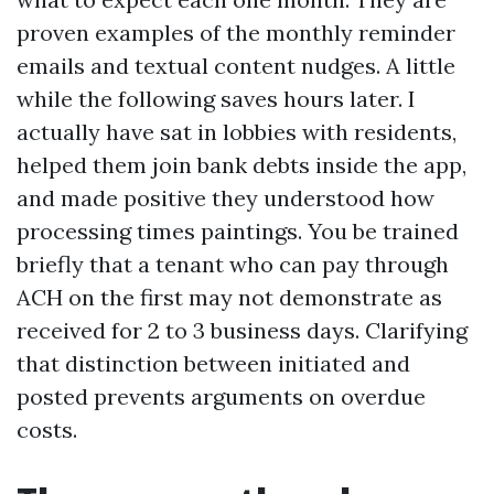
proven examples of the monthly reminder
emails and textual content nudges. A little
while the following saves hours later. I
actually have sat in lobbies with residents,
helped them join bank debts inside the app,
and made positive they understood how
processing times paintings. You be trained
briefly that a tenant who can pay through
ACH on the first may not demonstrate as
received for 2 to 3 business days. Clarifying
that distinction between initiated and
posted prevents arguments on overdue
costs.