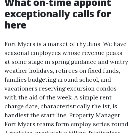
What on-time appoint
exceptionally calls for
here
Fort Myers is a market of rhythms. We have
seasonal employees whose revenue peaks
at some stage in spring guidance and wintry
weather holidays, retirees on fixed funds,
families budgeting around school, and
vacationers reserving excursion condos
with the aid of the week. A simple rent
charge date, characteristically the 1st, is
handiest the start line. Property Manager
Fort Myers teams form employ series round
3 realities: predictable billing, frictionless