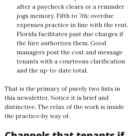
after a paycheck clears or a reminder
jogs memory. Fifth to 7th: overdue
expenses practice in line with the rent.
Florida facilitates past due charges if
the hire authorizes them. Good
managers post the cost and message
tenants with a courteous clarification
and the up-to-date total.
That is the primary of purely two lists in
this newsletter. Notice it is brief and
distinctive. The relax of the work is inside
the practice‑by way of.
Channels that tenants if