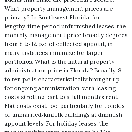
What property management prices are
primary? In Southwest Florida, for
lengthy‑time period unfurnished leases, the
monthly management price broadly degrees
from 8 to 12 p.c. of collected appoint, in
many instances minimize for larger
portfolios. What is the natural property
administration price in Florida? Broadly, 8
to ten p.c is characteristically brought up
for ongoing administration, with leasing
costs strolling part to a full month’s rent.
Flat costs exist too, particularly for condos
or unmarried‑kinfolk buildings at diminish
appoint levels. For holiday leases, the