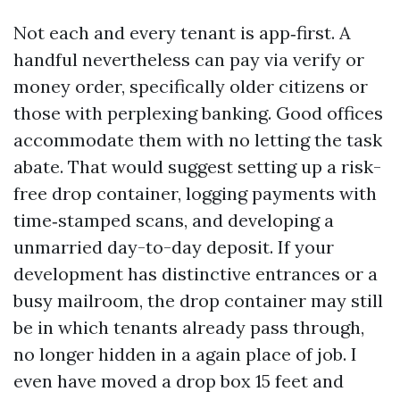
Not each and every tenant is app‑first. A
handful nevertheless can pay via verify or
money order, specifically older citizens or
those with perplexing banking. Good offices
accommodate them with no letting the task
abate. That would suggest setting up a risk-
free drop container, logging payments with
time‑stamped scans, and developing a
unmarried day-to-day deposit. If your
development has distinctive entrances or a
busy mailroom, the drop container may still
be in which tenants already pass through,
no longer hidden in a again place of job. I
even have moved a drop box 15 feet and