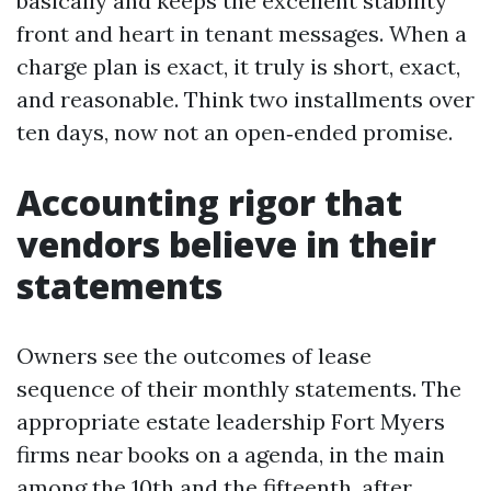
basically and keeps the excellent stability
front and heart in tenant messages. When a
charge plan is exact, it truly is short, exact,
and reasonable. Think two installments over
ten days, now not an open‑ended promise.
Accounting rigor that
vendors believe in their
statements
Owners see the outcomes of lease
sequence of their monthly statements. The
appropriate estate leadership Fort Myers
firms near books on a agenda, in the main
among the 10th and the fifteenth, after