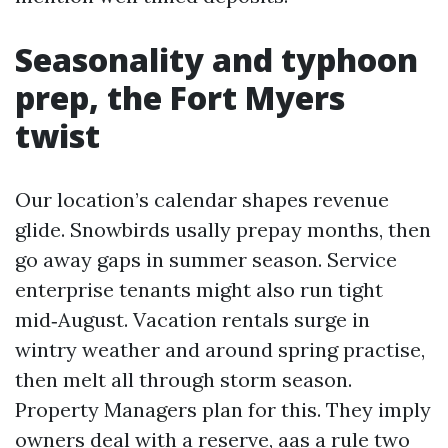
Seasonality and typhoon
prep, the Fort Myers
twist
Our location’s calendar shapes revenue
glide. Snowbirds usally prepay months, then
go away gaps in summer season. Service
enterprise tenants might also run tight
mid‑August. Vacation rentals surge in
wintry weather and around spring practise,
then melt all through storm season.
Property Managers plan for this. They imply
owners deal with a reserve, aas a rule two