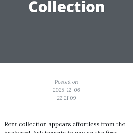
Collection
Posted on
2025-12-06
22:21:09
Rent collection appears effortless from the
backyard. Ask tenants to pay on the first,