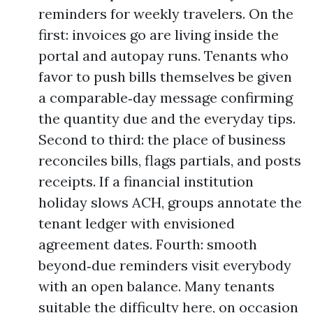
reminders for weekly travelers. On the
first: invoices go are living inside the
portal and autopay runs. Tenants who
favor to push bills themselves be given
a comparable‑day message confirming
the quantity due and the everyday tips.
Second to third: the place of business
reconciles bills, flags partials, and posts
receipts. If a financial institution
holiday slows ACH, groups annotate the
tenant ledger with envisioned
agreement dates. Fourth: smooth
beyond‑due reminders visit everybody
with an open balance. Many tenants
suitable the difficulty here, on occasion