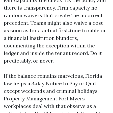
Fair capability the check fits the policy and
there is transparency. Firm capacity no
random waivers that create the incorrect
precedent. Teams might also waive a cost
as soon as for a actual first‑time trouble or
a financial institution blunders,
documenting the exception within the
ledger and inside the tenant record. Do it
predictably, or never.
If the balance remains marvelous, Florida
law helps a 3‑day Notice to Pay or Quit,
except weekends and criminal holidays.
Property Management Fort Myers
workplaces deal with that observe as a