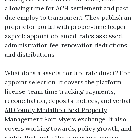
allowing time for ACH settlement and past
due employ to transparent. They publish an
proprietor portal with proper‑time ledger
aspect: appoint obtained, rates assessed,
administration fee, renovation deductions,
and distributions.
What does a assets control rate duvet? For
appoint selection, it covers the platform
license, team time tracking payments,
reconciliation, deposits, notices, and verbal
All County Medallion Best Property
Management Fort Myers
exchange. It also
covers working towards, policy growth, and
audits that make the procedure secure.