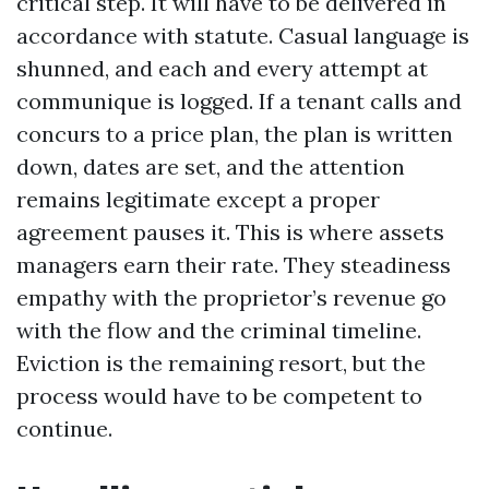
critical step. It will have to be delivered in
accordance with statute. Casual language is
shunned, and each and every attempt at
communique is logged. If a tenant calls and
concurs to a price plan, the plan is written
down, dates are set, and the attention
remains legitimate except a proper
agreement pauses it. This is where assets
managers earn their rate. They steadiness
empathy with the proprietor’s revenue go
with the flow and the criminal timeline.
Eviction is the remaining resort, but the
process would have to be competent to
continue.