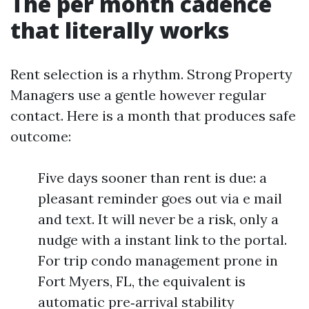
The per month cadence
that literally works
Rent selection is a rhythm. Strong Property
Managers use a gentle however regular
contact. Here is a month that produces safe
outcome:
Five days sooner than rent is due: a
pleasant reminder goes out via e mail
and text. It will never be a risk, only a
nudge with a instant link to the portal.
For trip condo management prone in
Fort Myers, FL, the equivalent is
automatic pre‑arrival stability