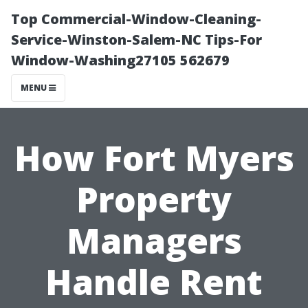
Top Commercial-Window-Cleaning-
Service-Winston-Salem-NC Tips-For
Window-Washing27105 562679
MENU
How Fort Myers
Property
Managers
Handle Rent