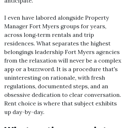
anticipate.
I even have labored alongside Property
Manager Fort Myers groups for years,
across long‑term rentals and trip
residences. What separates the highest
belongings leadership Fort Myers agencies
from the relaxation will never be a complex
app or a buzzword. It is a procedure that's
uninteresting on rationale, with fresh
regulations, documented steps, and an
obsessive dedication to clear conversation.
Rent choice is where that subject exhibits
up day-by-day.