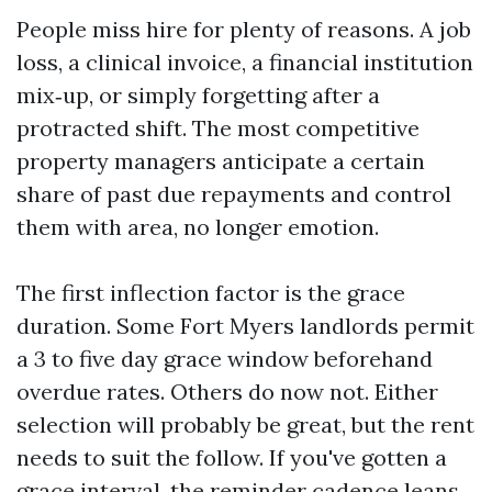
People miss hire for plenty of reasons. A job
loss, a clinical invoice, a financial institution
mix‑up, or simply forgetting after a
protracted shift. The most competitive
property managers anticipate a certain
share of past due repayments and control
them with area, no longer emotion.
The first inflection factor is the grace
duration. Some Fort Myers landlords permit
a 3 to five day grace window beforehand
overdue rates. Others do now not. Either
selection will probably be great, but the rent
needs to suit the follow. If you've gotten a
grace interval, the reminder cadence leans