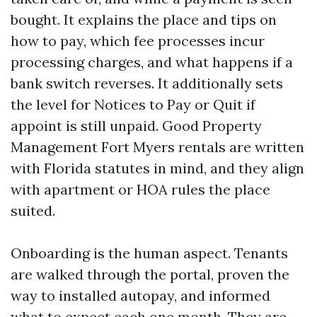
bought. It explains the place and tips on
how to pay, which fee processes incur
processing charges, and what happens if a
bank switch reverses. It additionally sets
the level for Notices to Pay or Quit if
appoint is still unpaid. Good Property
Management Fort Myers rentals are written
with Florida statutes in mind, and they align
with apartment or HOA rules the place
suited.
Onboarding is the human aspect. Tenants
are walked through the portal, proven the
way to installed autopay, and informed
what to expect each one month. They are