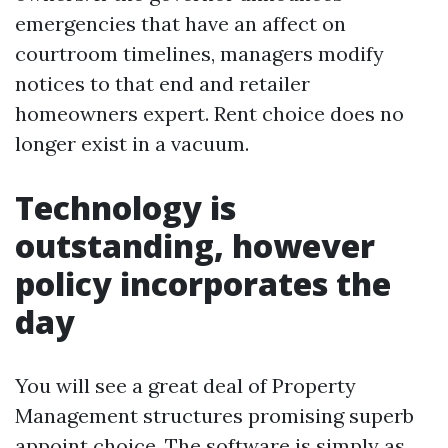
emergencies that have an affect on
courtroom timelines, managers modify
notices to that end and retailer
homeowners expert. Rent choice does no
longer exist in a vacuum.
Technology is
outstanding, however
policy incorporates the
day
You will see a great deal of Property
Management structures promising superb
appoint choice. The software is simply as