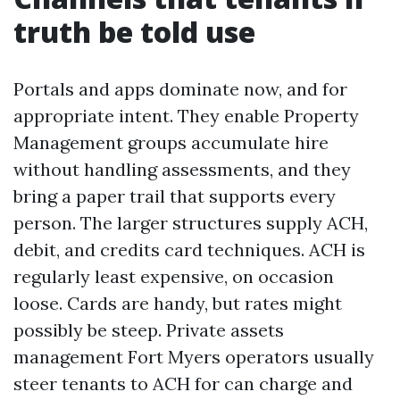
truth be told use
Portals and apps dominate now, and for
appropriate intent. They enable Property
Management groups accumulate hire
without handling assessments, and they
bring a paper trail that supports every
person. The larger structures supply ACH,
debit, and credits card techniques. ACH is
regularly least expensive, on occasion
loose. Cards are handy, but rates might
possibly be steep. Private assets
management Fort Myers operators usually
steer tenants to ACH for can charge and