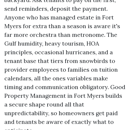
send reminders, deposit the payment.
Anyone who has managed estate in Fort
Myers for extra than a season is aware it's
far more orchestra than metronome. The
Gulf humidity, heavy tourism, HOA
principles, occasional hurricanes, and a
tenant base that tiers from snowbirds to
provider employees to families on tuition
calendars, all the ones variables make
timing and communication obligatory. Good
Property Management in Fort Myers builds
a secure shape round all that
unpredictability, so homeowners get paid
and tenants be aware of exactly what to