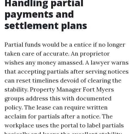
Handling partial
payments and
settlement plans
Partial funds would be a entice if no longer
taken care of accurate. An proprietor
wishes any money amassed. A lawyer warns
that accepting partials after serving notices
can reset timelines devoid of clearing the
stability. Property Manager Fort Myers
groups address this with documented
policy. The lease can require written
acclaim for partials after a notice. The
workplace uses the portal to label partials