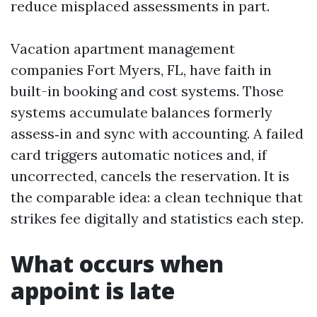
reduce misplaced assessments in part.
Vacation apartment management
companies Fort Myers, FL, have faith in
built-in booking and cost systems. Those
systems accumulate balances formerly
assess‑in and sync with accounting. A failed
card triggers automatic notices and, if
uncorrected, cancels the reservation. It is
the comparable idea: a clean technique that
strikes fee digitally and statistics each step.
What occurs when
appoint is late