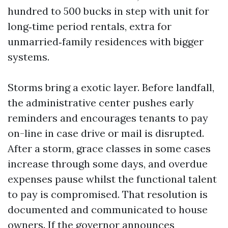
hundred to 500 bucks in step with unit for
long‑time period rentals, extra for
unmarried‑family residences with bigger
systems.
Storms bring a exotic layer. Before landfall,
the administrative center pushes early
reminders and encourages tenants to pay
on-line in case drive or mail is disrupted.
After a storm, grace classes in some cases
increase through some days, and overdue
expenses pause whilst the functional talent
to pay is compromised. That resolution is
documented and communicated to house
owners. If the governor announces