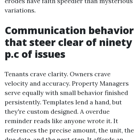
erodes have faith speedier than mysterious
variations.
Communication behavior
that steer clear of ninety
p.c of issues
Tenants crave clarity. Owners crave
velocity and accuracy. Property Managers
serve equally with small behavior finished
persistently. Templates lend a hand, but
they're custom designed. A overdue
reminder reads like anyone wrote it. It
references the precise amount, the unit, the
due date, and the next step. It affords an