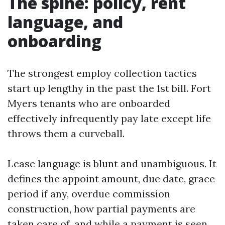
The spine: policy, rent
language, and
onboarding
The strongest employ collection tactics
start up lengthy in the past the 1st bill. Fort
Myers tenants who are onboarded
effectively infrequently pay late except life
throws them a curveball.
Lease language is blunt and unambiguous. It
defines the appoint amount, due date, grace
period if any, overdue commission
construction, how partial payments are
taken care of, and while a payment is seen