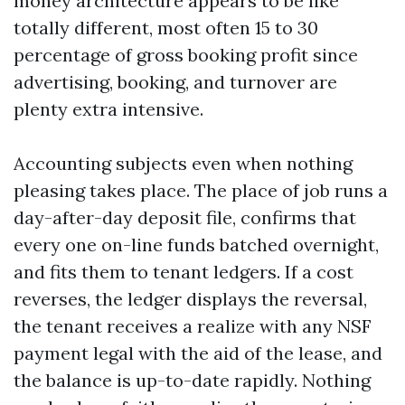
money architecture appears to be like
totally different, most often 15 to 30
percentage of gross booking profit since
advertising, booking, and turnover are
plenty extra intensive.
Accounting subjects even when nothing
pleasing takes place. The place of job runs a
day-after-day deposit file, confirms that
every one on-line funds batched overnight,
and fits them to tenant ledgers. If a cost
reverses, the ledger displays the reversal,
the tenant receives a realize with any NSF
payment legal with the aid of the lease, and
the balance is up-to-date rapidly. Nothing