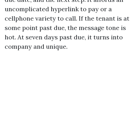
uncomplicated hyperlink to pay or a
cellphone variety to call. If the tenant is at
some point past due, the message tone is
hot. At seven days past due, it turns into
company and unique.