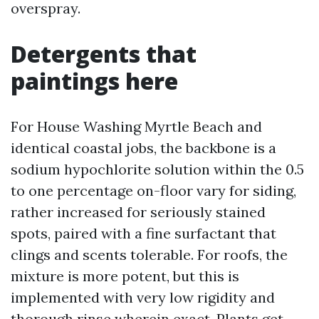
overspray.
Detergents that
paintings here
For House Washing Myrtle Beach and
identical coastal jobs, the backbone is a
sodium hypochlorite solution within the 0.5
to one percentage on-floor vary for siding,
rather increased for seriously stained
spots, paired with a fine surfactant that
clings and scents tolerable. For roofs, the
mixture is more potent, but this is
implemented with very low rigidity and
thorough rinse wherein exact. Plants get