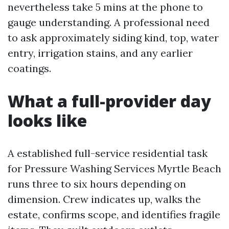
nevertheless take 5 mins at the phone to
gauge understanding. A professional need
to ask approximately siding kind, top, water
entry, irrigation stains, and any earlier
coatings.
What a full-provider day
looks like
A established full-service residential task
for Pressure Washing Services Myrtle Beach
runs three to six hours depending on
dimension. Crew indicates up, walks the
estate, confirms scope, and identifies fragile