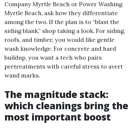
Company Myrtle Beach or Power Washing
Myrtle Beach, ask how they differentiate
among the two. If the plan is to “blast the
siding blank,” shop taking a look. For siding,
roofs, and timber, you would like gentle
wash knowledge. For concrete and hard
buildup, you want a tech who pairs
pretreatments with careful stress to avert
wand marks.
The magnitude stack:
which cleanings bring the
most important boost