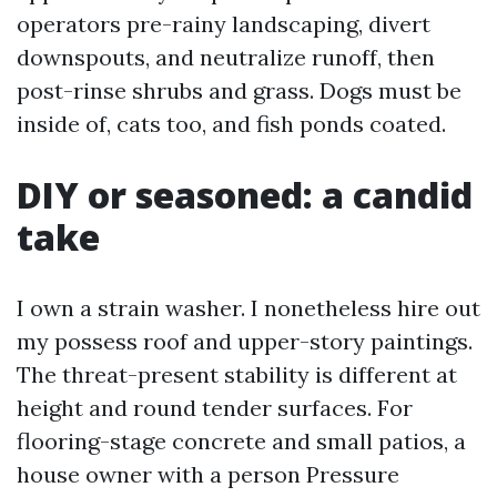
operators pre-rainy landscaping, divert
downspouts, and neutralize runoff, then
post-rinse shrubs and grass. Dogs must be
inside of, cats too, and fish ponds coated.
DIY or seasoned: a candid
take
I own a strain washer. I nonetheless hire out
my possess roof and upper-story paintings.
The threat-present stability is different at
height and round tender surfaces. For
flooring-stage concrete and small patios, a
house owner with a person Pressure