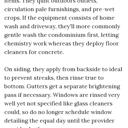
items. They quilt outdoors outlets,
circulation pale furnishings, and pre-wet
crops. If the equipment consists of home
wash and driveway, they'll more commonly
gentle wash the condominium first, letting
chemistry work whereas they deploy floor
cleaners for concrete.
On siding, they apply from backside to ideal
to prevent streaks, then rinse true to
bottom. Gutters get a separate brightening
pass if necessary. Windows are rinsed very
well yet not specified like glass cleaners
could, so do no longer schedule window
detailing the equal day until the provider