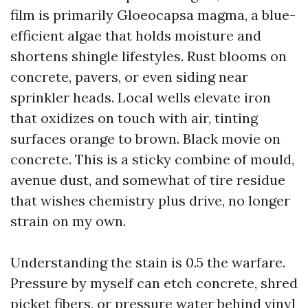
film is primarily Gloeocapsa magma, a blue-
efficient algae that holds moisture and
shortens shingle lifestyles. Rust blooms on
concrete, pavers, or even siding near
sprinkler heads. Local wells elevate iron
that oxidizes on touch with air, tinting
surfaces orange to brown. Black movie on
concrete. This is a sticky combine of mould,
avenue dust, and somewhat of tire residue
that wishes chemistry plus drive, no longer
strain on my own.
Understanding the stain is 0.5 the warfare.
Pressure by myself can etch concrete, shred
picket fibers, or pressure water behind vinyl