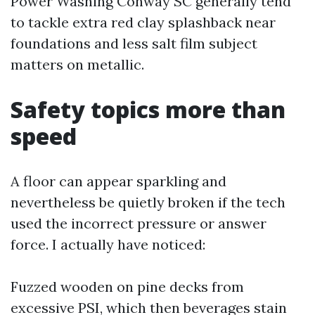
Power Washing Conway SC generally tend
to tackle extra red clay splashback near
foundations and less salt film subject
matters on metallic.
Safety topics more than
speed
A floor can appear sparkling and
nevertheless be quietly broken if the tech
used the incorrect pressure or answer
force. I actually have noticed:
Fuzzed wooden on pine decks from
excessive PSI, which then beverages stain