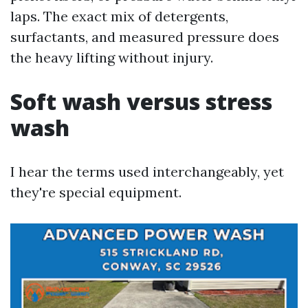
laps. The exact mix of detergents,
surfactants, and measured pressure does
the heavy lifting without injury.
Soft wash versus stress
wash
I hear the terms used interchangeably, yet
they're special equipment.