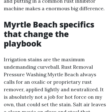
and putting in a common rust inhibitor
machine makes a enormous big difference.
Myrtle Beach specifics
that change the
playbook
Irrigation stains are the maximum
undemanding curveball. Rust Removal
Pressure Washing Myrtle Beach always
calls for an oxalic or proprietary rust
remover, applied lightly and neutralized. It
is absolutely not a job for hot force on my
own, that could set the stain. Salt air leaves
a clean movie on glass and steel that