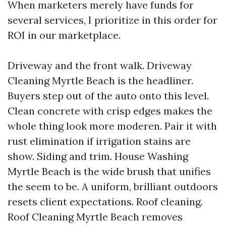
When marketers merely have funds for
several services, I prioritize in this order for
ROI in our marketplace.
Driveway and the front walk. Driveway
Cleaning Myrtle Beach is the headliner.
Buyers step out of the auto onto this level.
Clean concrete with crisp edges makes the
whole thing look more moderen. Pair it with
rust elimination if irrigation stains are
show. Siding and trim. House Washing
Myrtle Beach is the wide brush that unifies
the seem to be. A uniform, brilliant outdoors
resets client expectations. Roof cleaning.
Roof Cleaning Myrtle Beach removes