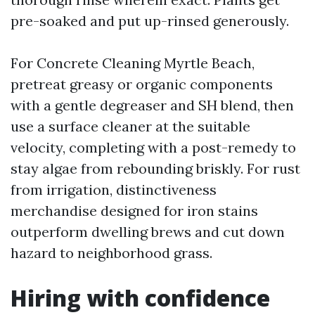
pre-soaked and put up-rinsed generously.
For Concrete Cleaning Myrtle Beach,
pretreat greasy or organic components
with a gentle degreaser and SH blend, then
use a surface cleaner at the suitable
velocity, completing with a post-remedy to
stay algae from rebounding briskly. For rust
from irrigation, distinctiveness
merchandise designed for iron stains
outperform dwelling brews and cut down
hazard to neighborhood grass.
Hiring with confidence