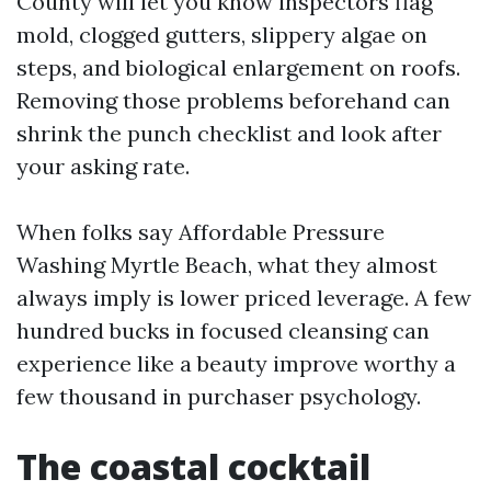
County will let you know inspectors flag
mold, clogged gutters, slippery algae on
steps, and biological enlargement on roofs.
Removing those problems beforehand can
shrink the punch checklist and look after
your asking rate.
When folks say Affordable Pressure
Washing Myrtle Beach, what they almost
always imply is lower priced leverage. A few
hundred bucks in focused cleansing can
experience like a beauty improve worthy a
few thousand in purchaser psychology.
The coastal cocktail