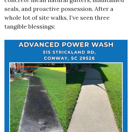
seals, and proactive possession. After a
whole lot of site walks, I’ve seen three
tangible blessings: