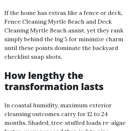
If the home has extras like a fence or deck,
Fence Cleaning Myrtle Beach and Deck
Cleaning Myrtle Beach assist, yet they rank
simply behind the big 5 for minimize charm
until these points dominate the backyard
checklist snap shots.
How lengthy the
transformation lasts
In coastal humidity, maximum exterior
cleansing outcomes carry for 12 to 24
months. Shaded, tree-stuffed loads re-algae