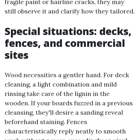
fragile paint or hairline cracks, they may
still observe it and clarify how they tailored.
Special situations: decks,
fences, and commercial
sites
Wood necessities a gentler hand. For deck
cleaning, a light combination and mild
rinsing take care of the lignin in the
wooden. If your boards fuzzed in a previous
cleansing, they'll desire a sanding reveal
beforehand staining. Fences
characteristically reply neatly to smooth