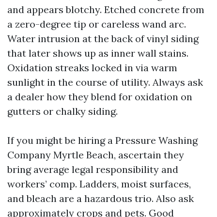
and appears blotchy. Etched concrete from
a zero-degree tip or careless wand arc.
Water intrusion at the back of vinyl siding
that later shows up as inner wall stains.
Oxidation streaks locked in via warm
sunlight in the course of utility. Always ask
a dealer how they blend for oxidation on
gutters or chalky siding.
If you might be hiring a Pressure Washing
Company Myrtle Beach, ascertain they
bring average legal responsibility and
workers’ comp. Ladders, moist surfaces,
and bleach are a hazardous trio. Also ask
approximately crops and pets. Good