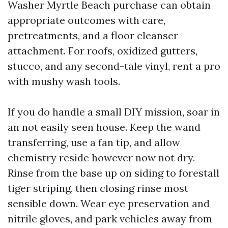
Washer Myrtle Beach purchase can obtain
appropriate outcomes with care,
pretreatments, and a floor cleanser
attachment. For roofs, oxidized gutters,
stucco, and any second-tale vinyl, rent a pro
with mushy wash tools.
If you do handle a small DIY mission, soar in
an not easily seen house. Keep the wand
transferring, use a fan tip, and allow
chemistry reside however now not dry.
Rinse from the base up on siding to forestall
tiger striping, then closing rinse most
sensible down. Wear eye preservation and
nitrile gloves, and park vehicles away from