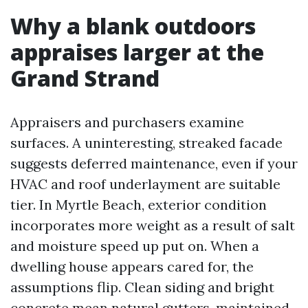
Why a blank outdoors
appraises larger at the
Grand Strand
Appraisers and purchasers examine
surfaces. A uninteresting, streaked facade
suggests deferred maintenance, even if your
HVAC and roof underlayment are suitable
tier. In Myrtle Beach, exterior condition
incorporates more weight as a result of salt
and moisture speed up put on. When a
dwelling house appears cared for, the
assumptions flip. Clean siding and bright
concrete mean natural gutters, maintained