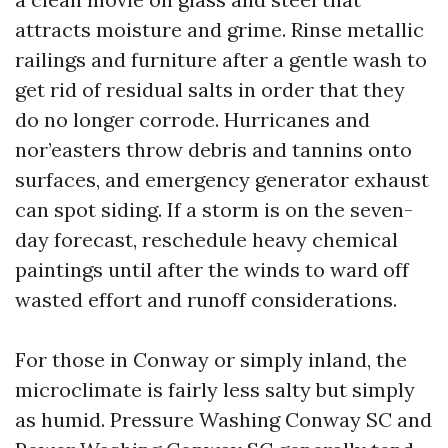
attracts moisture and grime. Rinse metallic
railings and furniture after a gentle wash to
get rid of residual salts in order that they
do no longer corrode. Hurricanes and
nor’easters throw debris and tannins onto
surfaces, and emergency generator exhaust
can spot siding. If a storm is on the seven-
day forecast, reschedule heavy chemical
paintings until after the winds to ward off
wasted effort and runoff considerations.
For those in Conway or simply inland, the
microclimate is fairly less salty but simply
as humid. Pressure Washing Conway SC and