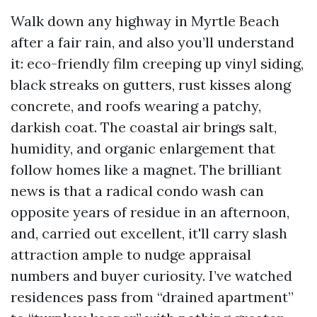
Walk down any highway in Myrtle Beach
after a fair rain, and also you’ll understand
it: eco-friendly film creeping up vinyl siding,
black streaks on gutters, rust kisses along
concrete, and roofs wearing a patchy,
darkish coat. The coastal air brings salt,
humidity, and organic enlargement that
follow homes like a magnet. The brilliant
news is that a radical condo wash can
opposite years of residue in an afternoon,
and, carried out excellent, it'll carry slash
attraction ample to nudge appraisal
numbers and buyer curiosity. I’ve watched
residences pass from “drained apartment”