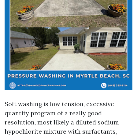
Soft washing is low tension, excessive
quantity program of a really good
resolution, most likely a diluted sodium
hypochlorite mixture with surfactants,