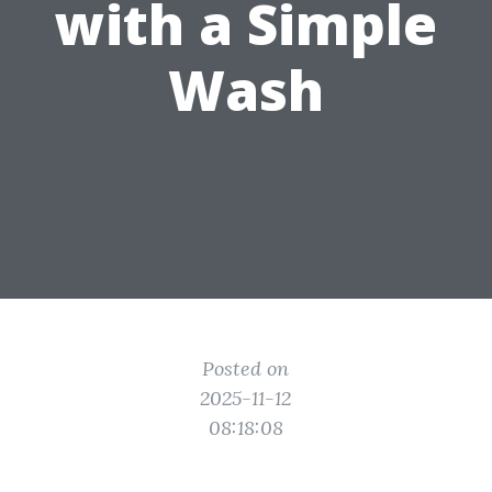
with a Simple
Wash
Posted on
2025-11-12
08:18:08