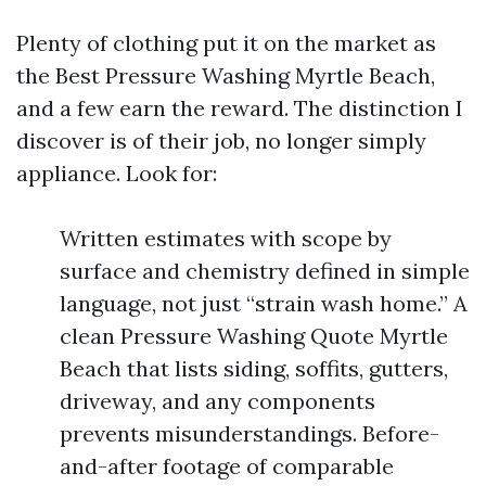
Plenty of clothing put it on the market as
the Best Pressure Washing Myrtle Beach,
and a few earn the reward. The distinction I
discover is of their job, no longer simply
appliance. Look for:
Written estimates with scope by
surface and chemistry defined in simple
language, not just “strain wash home.” A
clean Pressure Washing Quote Myrtle
Beach that lists siding, soffits, gutters,
driveway, and any components
prevents misunderstandings. Before-
and-after footage of comparable