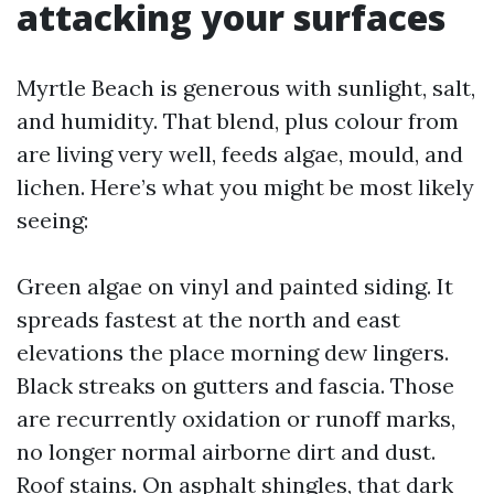
attacking your surfaces
Myrtle Beach is generous with sunlight, salt,
and humidity. That blend, plus colour from
are living very well, feeds algae, mould, and
lichen. Here’s what you might be most likely
seeing:
Green algae on vinyl and painted siding. It
spreads fastest at the north and east
elevations the place morning dew lingers.
Black streaks on gutters and fascia. Those
are recurrently oxidation or runoff marks,
no longer normal airborne dirt and dust.
Roof stains. On asphalt shingles, that dark