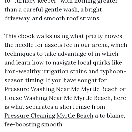
to “turnkey keeper” with nothing greater
than a careful gentle wash, a bright
driveway, and smooth roof strains.
This ebook walks using what pretty moves
the needle for assets fee in our arena, which
techniques to take advantage of in which,
and learn how to navigate local quirks like
iron-wealthy irrigation stains and typhoon-
season timing. If you have sought for
Pressure Washing Near Me Myrtle Beach or
House Washing Near Me Myrtle Beach, here
is what separates a short rinse from
Pressure Cleaning Myrtle Beach
a to blame,
fee-boosting smooth.