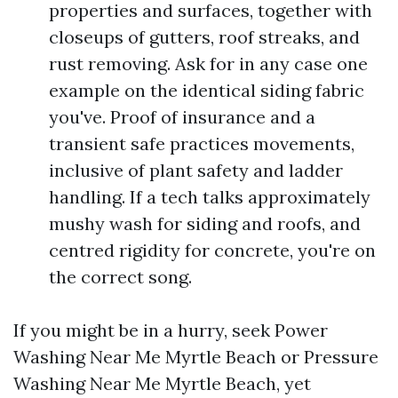
properties and surfaces, together with
closeups of gutters, roof streaks, and
rust removing. Ask for in any case one
example on the identical siding fabric
you've. Proof of insurance and a
transient safe practices movements,
inclusive of plant safety and ladder
handling. If a tech talks approximately
mushy wash for siding and roofs, and
centred rigidity for concrete, you're on
the correct song.
If you might be in a hurry, seek Power
Washing Near Me Myrtle Beach or Pressure
Washing Near Me Myrtle Beach, yet