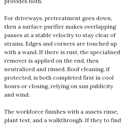
provides both.
For driveways, pretreatment goes down,
then a surface purifier makes overlapping
passes at a stable velocity to stay clear of
strains. Edges and corners are touched up
with a wand. If there is rust, the specialised
remover is applied on the end, then
neutralized and rinsed. Roof cleaning, if
protected, is both completed first in cool
hours or closing, relying on sun publicity
and wind.
The workforce finishes with a assets rinse,
plant test, and a walkthrough. If they to find