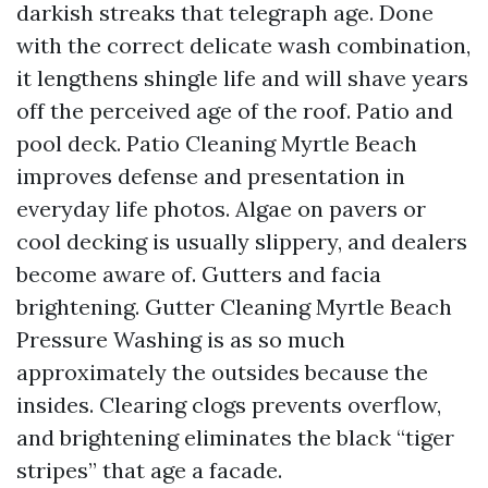
darkish streaks that telegraph age. Done
with the correct delicate wash combination,
it lengthens shingle life and will shave years
off the perceived age of the roof. Patio and
pool deck. Patio Cleaning Myrtle Beach
improves defense and presentation in
everyday life photos. Algae on pavers or
cool decking is usually slippery, and dealers
become aware of. Gutters and facia
brightening. Gutter Cleaning Myrtle Beach
Pressure Washing is as so much
approximately the outsides because the
insides. Clearing clogs prevents overflow,
and brightening eliminates the black “tiger
stripes” that age a facade.