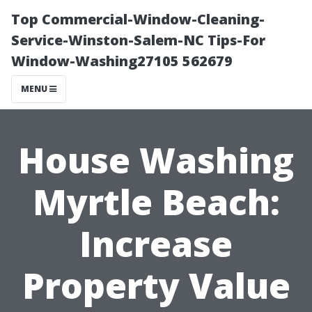
Top Commercial-Window-Cleaning-
Service-Winston-Salem-NC Tips-For
Window-Washing27105 562679
MENU
House Washing
Myrtle Beach:
Increase
Property Value