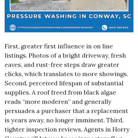
First, greater first influence in on line
listings. Photos of a bright driveway, fresh
eaves, and rust-free steps draw greater
clicks, which translates to more showings.
Second, perceived lifespan of substantial
supplies. A roof freed from black algae
reads “more moderen” and generally
persuades a purchaser that a replacement
is years away, no longer imminent. Third,
tighter inspection reviews. Agents in Horry