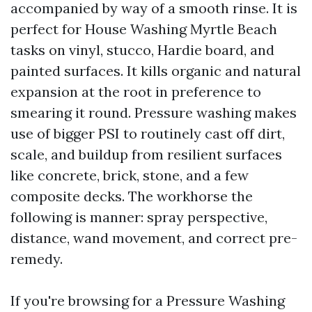
accompanied by way of a smooth rinse. It is
perfect for House Washing Myrtle Beach
tasks on vinyl, stucco, Hardie board, and
painted surfaces. It kills organic and natural
expansion at the root in preference to
smearing it round. Pressure washing makes
use of bigger PSI to routinely cast off dirt,
scale, and buildup from resilient surfaces
like concrete, brick, stone, and a few
composite decks. The workhorse the
following is manner: spray perspective,
distance, wand movement, and correct pre-
remedy.
If you're browsing for a Pressure Washing