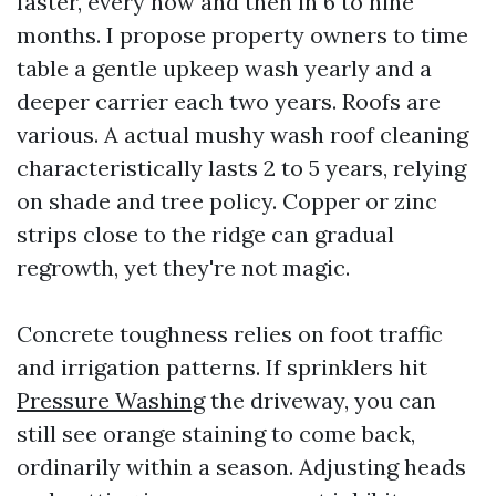
faster, every now and then in 6 to nine
months. I propose property owners to time
table a gentle upkeep wash yearly and a
deeper carrier each two years. Roofs are
various. A actual mushy wash roof cleaning
characteristically lasts 2 to 5 years, relying
on shade and tree policy. Copper or zinc
strips close to the ridge can gradual
regrowth, yet they're not magic.
Concrete toughness relies on foot traffic
and irrigation patterns. If sprinklers hit
Pressure Washing
the driveway, you can
still see orange staining to come back,
ordinarily within a season. Adjusting heads