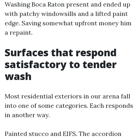
Washing Boca Raton present and ended up
with patchy windowsills and a lifted paint
edge. Saving somewhat upfront money him
a repaint.
Surfaces that respond
satisfactory to tender
wash
Most residential exteriors in our arena fall
into one of some categories. Each responds
in another way.
Painted stucco and EIFS. The accordion