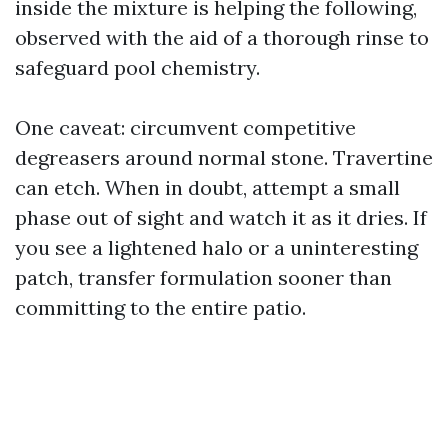
inside the mixture is helping the following,
observed with the aid of a thorough rinse to
safeguard pool chemistry.
One caveat: circumvent competitive
degreasers around normal stone. Travertine
can etch. When in doubt, attempt a small
phase out of sight and watch it as it dries. If
you see a lightened halo or a uninteresting
patch, transfer formulation sooner than
committing to the entire patio.