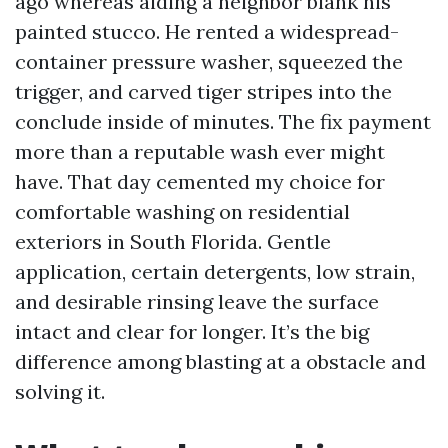
ago whereas aiding a neighbor blank his
painted stucco. He rented a widespread-
container pressure washer, squeezed the
trigger, and carved tiger stripes into the
conclude inside of minutes. The fix payment
more than a reputable wash ever might
have. That day cemented my choice for
comfortable washing on residential
exteriors in South Florida. Gentle
application, certain detergents, low strain,
and desirable rinsing leave the surface
intact and clear for longer. It’s the big
difference among blasting at a obstacle and
solving it.