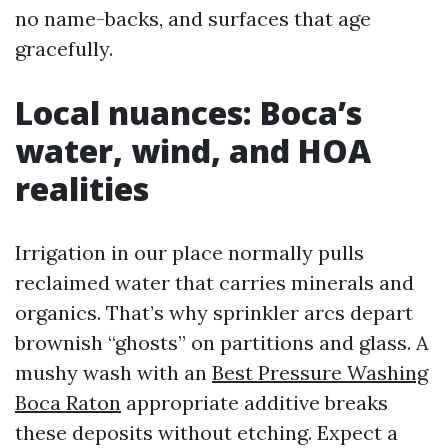
no name-backs, and surfaces that age
gracefully.
Local nuances: Boca’s
water, wind, and HOA
realities
Irrigation in our place normally pulls
reclaimed water that carries minerals and
organics. That’s why sprinkler arcs depart
brownish “ghosts” on partitions and glass. A
mushy wash with an
Best Pressure Washing
Boca Raton
appropriate additive breaks
these deposits without etching. Expect a