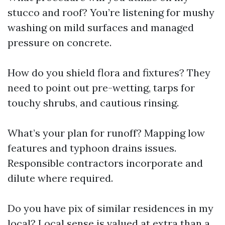
stucco and roof? You’re listening for mushy
washing on mild surfaces and managed
pressure on concrete.
How do you shield flora and fixtures? They
need to point out pre-wetting, tarps for
touchy shrubs, and cautious rinsing.
What’s your plan for runoff? Mapping low
features and typhoon drains issues.
Responsible contractors incorporate and
dilute where required.
Do you have pix of similar residences in my
local? Local sense is valued at extra than a