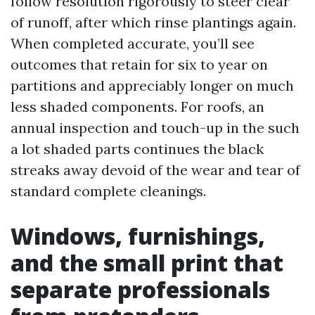
follow resolution rigorously to steer clear
of runoff, after which rinse plantings again.
When completed accurate, you’ll see
outcomes that retain for six to year on
partitions and appreciably longer on much
less shaded components. For roofs, an
annual inspection and touch-up in the such
a lot shaded parts continues the black
streaks away devoid of the wear and tear of
standard complete cleanings.
Windows, furnishings,
and the small print that
separate professionals