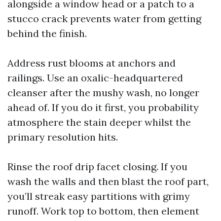
alongside a window head or a patch to a
stucco crack prevents water from getting
behind the finish.
Address rust blooms at anchors and
railings. Use an oxalic-headquartered
cleanser after the mushy wash, no longer
ahead of. If you do it first, you probability
atmosphere the stain deeper whilst the
primary resolution hits.
Rinse the roof drip facet closing. If you
wash the walls and then blast the roof part,
you’ll streak easy partitions with grimy
runoff. Work top to bottom, then element