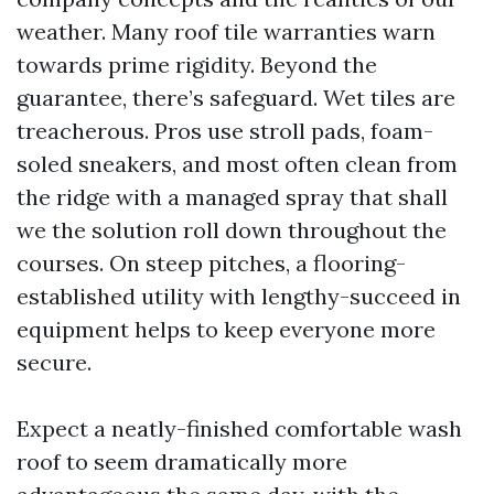
weather. Many roof tile warranties warn
towards prime rigidity. Beyond the
guarantee, there’s safeguard. Wet tiles are
treacherous. Pros use stroll pads, foam-
soled sneakers, and most often clean from
the ridge with a managed spray that shall
we the solution roll down throughout the
courses. On steep pitches, a flooring-
established utility with lengthy-succeed in
equipment helps to keep everyone more
secure.
Expect a neatly-finished comfortable wash
roof to seem dramatically more