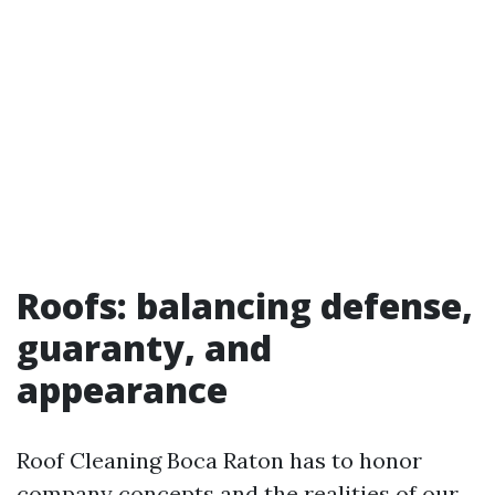
Roofs: balancing defense,
guaranty, and
appearance
Roof Cleaning Boca Raton has to honor
company concepts and the realities of our