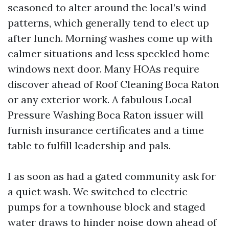
seasoned to alter around the local’s wind
patterns, which generally tend to elect up
after lunch. Morning washes come up with
calmer situations and less speckled home
windows next door. Many HOAs require
discover ahead of Roof Cleaning Boca Raton
or any exterior work. A fabulous Local
Pressure Washing Boca Raton issuer will
furnish insurance certificates and a time
table to fulfill leadership and pals.
I as soon as had a gated community ask for
a quiet wash. We switched to electric
pumps for a townhouse block and staged
water draws to hinder noise down ahead of