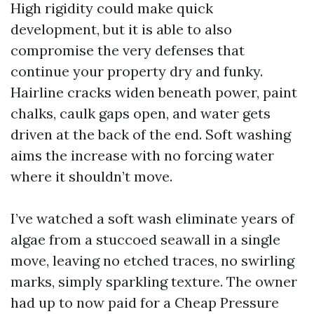
High rigidity could make quick
development, but it is able to also
compromise the very defenses that
continue your property dry and funky.
Hairline cracks widen beneath power, paint
chalks, caulk gaps open, and water gets
driven at the back of the end. Soft washing
aims the increase with no forcing water
where it shouldn’t move.
I’ve watched a soft wash eliminate years of
algae from a stuccoed seawall in a single
move, leaving no etched traces, no swirling
marks, simply sparkling texture. The owner
had up to now paid for a Cheap Pressure