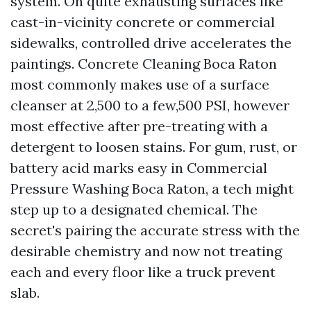
system. On quite exhausting surfaces like
cast-in-vicinity concrete or commercial
sidewalks, controlled drive accelerates the
paintings. Concrete Cleaning Boca Raton
most commonly makes use of a surface
cleanser at 2,500 to a few,500 PSI, however
most effective after pre-treating with a
detergent to loosen stains. For gum, rust, or
battery acid marks easy in Commercial
Pressure Washing Boca Raton, a tech might
step up to a designated chemical. The
secret's pairing the accurate stress with the
desirable chemistry and now not treating
each and every floor like a truck prevent
slab.