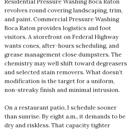
Residential Pressure Washing Boca Raton
revolves round covering landscaping, trim,
and paint. Commercial Pressure Washing
Boca Raton provides logistics and foot
visitors. A storefront on Federal Highway
wants cones, after-hours scheduling, and
grease management close dumpsters. The
chemistry may well shift toward degreasers
and selected stain removers. What doesn’t
modification is the target for a uniform,
non-streaky finish and minimal intrusion.
On a restaurant patio, I schedule sooner
than sunrise. By eight a.m., it demands to be
dry and riskless. That capacity tighter