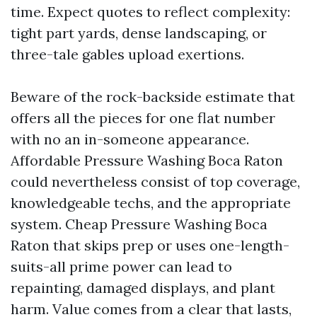
time. Expect quotes to reflect complexity:
tight part yards, dense landscaping, or
three-tale gables upload exertions.
Beware of the rock-backside estimate that
offers all the pieces for one flat number
with no an in-someone appearance.
Affordable Pressure Washing Boca Raton
could nevertheless consist of top coverage,
knowledgeable techs, and the appropriate
system. Cheap Pressure Washing Boca
Raton that skips prep or uses one-length-
suits-all prime power can lead to
repainting, damaged displays, and plant
harm. Value comes from a clear that lasts,