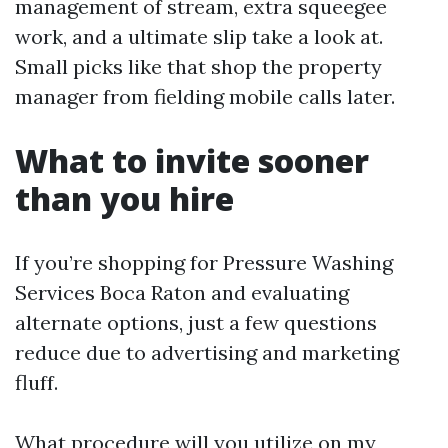
management of stream, extra squeegee
work, and a ultimate slip take a look at.
Small picks like that shop the property
manager from fielding mobile calls later.
What to invite sooner
than you hire
If you’re shopping for Pressure Washing
Services Boca Raton and evaluating
alternate options, just a few questions
reduce due to advertising and marketing
fluff.
What procedure will you utilize on my