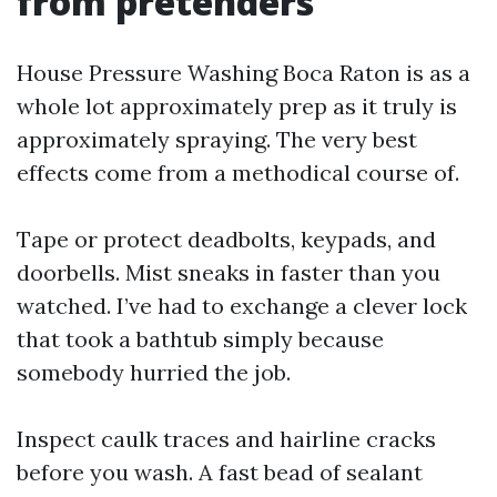
from pretenders
House Pressure Washing Boca Raton is as a
whole lot approximately prep as it truly is
approximately spraying. The very best
effects come from a methodical course of.
Tape or protect deadbolts, keypads, and
doorbells. Mist sneaks in faster than you
watched. I’ve had to exchange a clever lock
that took a bathtub simply because
somebody hurried the job.
Inspect caulk traces and hairline cracks
before you wash. A fast bead of sealant