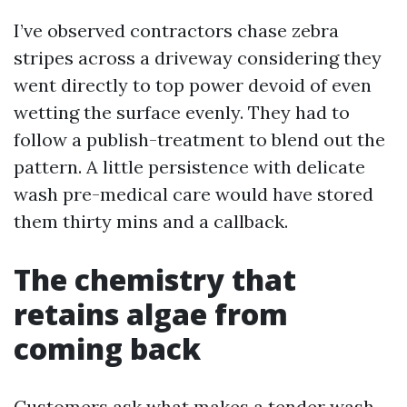
I’ve observed contractors chase zebra
stripes across a driveway considering they
went directly to top power devoid of even
wetting the surface evenly. They had to
follow a publish-treatment to blend out the
pattern. A little persistence with delicate
wash pre-medical care would have stored
them thirty mins and a callback.
The chemistry that
retains algae from
coming back
Customers ask what makes a tender wash