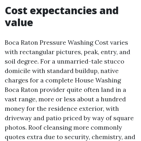
Cost expectancies and
value
Boca Raton Pressure Washing Cost varies
with rectangular pictures, peak, entry, and
soil degree. For a unmarried-tale stucco
domicile with standard buildup, native
charges for a complete House Washing
Boca Raton provider quite often land in a
vast range, more or less about a hundred
money for the residence exterior, with
driveway and patio priced by way of square
photos. Roof cleansing more commonly
quotes extra due to security, chemistry, and