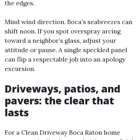
the edges.
Mind wind direction. Boca’s seabreezes can
shift noon. If you spot overspray arcing
toward a neighbor’s glass, adjust your
attitude or pause. A single speckled panel
can flip a respectable job into an apology
excursion.
Driveways, patios, and
pavers: the clear that
lasts
For a Clean Driveway Boca Raton home