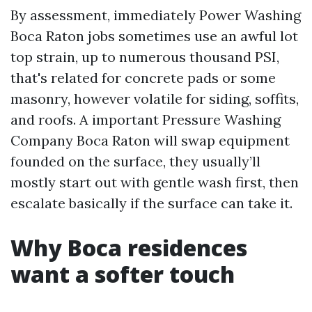
By assessment, immediately Power Washing
Boca Raton jobs sometimes use an awful lot
top strain, up to numerous thousand PSI,
that's related for concrete pads or some
masonry, however volatile for siding, soffits,
and roofs. A important Pressure Washing
Company Boca Raton will swap equipment
founded on the surface, they usually’ll
mostly start out with gentle wash first, then
escalate basically if the surface can take it.
Why Boca residences
want a softer touch