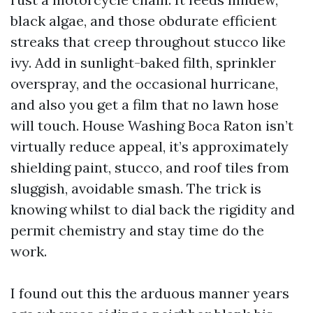
black algae, and those obdurate efficient
streaks that creep throughout stucco like
ivy. Add in sunlight-baked filth, sprinkler
overspray, and the occasional hurricane,
and also you get a film that no lawn hose
will touch. House Washing Boca Raton isn’t
virtually reduce appeal, it’s approximately
shielding paint, stucco, and roof tiles from
sluggish, avoidable smash. The trick is
knowing whilst to dial back the rigidity and
permit chemistry and stay time do the
work.
I found out this the arduous manner years