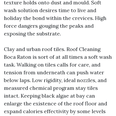
texture holds onto dust and mould. Soft
wash solution desires time to live and
holiday the bond within the crevices. High
force dangers gouging the peaks and
exposing the substrate.
Clay and urban roof tiles. Roof Cleaning
Boca Raton is sort of at all times a soft wash
task. Walking on tiles calls for care, and
tension from underneath can push water
below laps. Low rigidity, ideal nozzles, and
measured chemical program stay tiles
intact. Keeping black algae at bay can
enlarge the existence of the roof floor and
expand calories effectivity by some levels