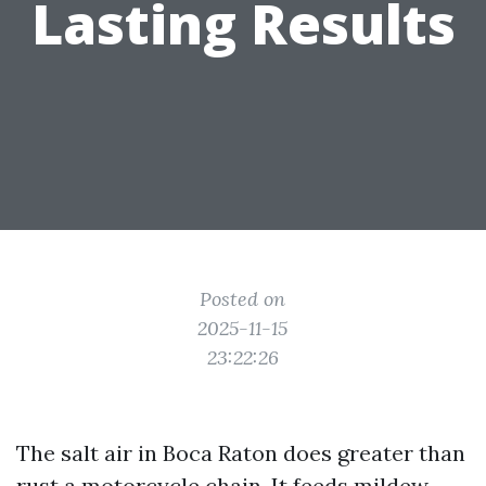
Lasting Results
Posted on
2025-11-15
23:22:26
The salt air in Boca Raton does greater than
rust a motorcycle chain. It feeds mildew,