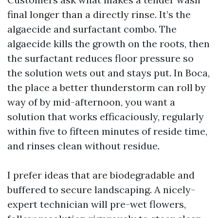
final longer than a directly rinse. It’s the
algaecide and surfactant combo. The
algaecide kills the growth on the roots, then
the surfactant reduces floor pressure so
the solution wets out and stays put. In Boca,
the place a better thunderstorm can roll by
way of by mid-afternoon, you want a
solution that works efficaciously, regularly
within five to fifteen minutes of reside time,
and rinses clean without residue.
I prefer ideas that are biodegradable and
buffered to secure landscaping. A nicely-
expert technician will pre-wet flowers,