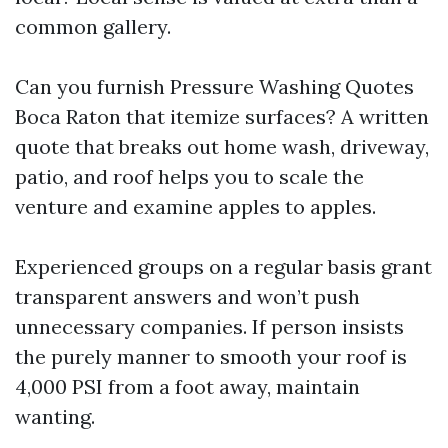
common gallery.
Can you furnish Pressure Washing Quotes
Boca Raton that itemize surfaces? A written
quote that breaks out home wash, driveway,
patio, and roof helps you to scale the
venture and examine apples to apples.
Experienced groups on a regular basis grant
transparent answers and won’t push
unnecessary companies. If person insists
the purely manner to smooth your roof is
4,000 PSI from a foot away, maintain
wanting.