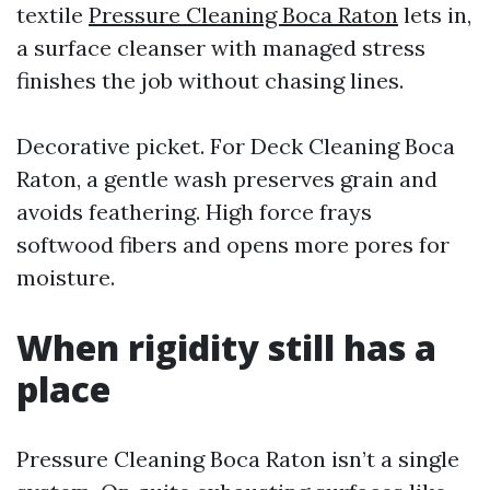
textile
Pressure Cleaning Boca Raton
lets in,
a surface cleanser with managed stress
finishes the job without chasing lines.
Decorative picket. For Deck Cleaning Boca
Raton, a gentle wash preserves grain and
avoids feathering. High force frays
softwood fibers and opens more pores for
moisture.
When rigidity still has a
place
Pressure Cleaning Boca Raton isn’t a single