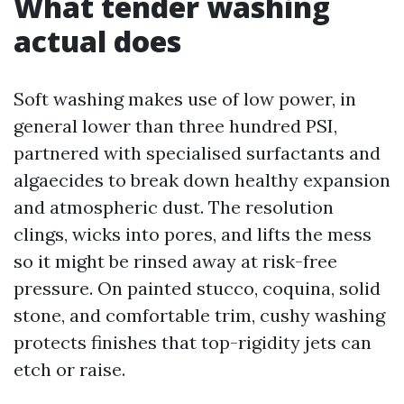
What tender washing
actual does
Soft washing makes use of low power, in
general lower than three hundred PSI,
partnered with specialised surfactants and
algaecides to break down healthy expansion
and atmospheric dust. The resolution
clings, wicks into pores, and lifts the mess
so it might be rinsed away at risk-free
pressure. On painted stucco, coquina, solid
stone, and comfortable trim, cushy washing
protects finishes that top-rigidity jets can
etch or raise.