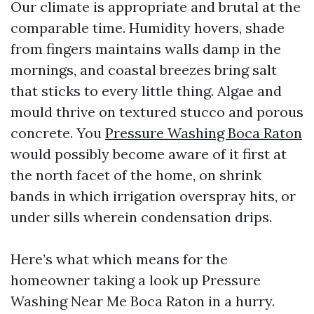
Our climate is appropriate and brutal at the
comparable time. Humidity hovers, shade
from fingers maintains walls damp in the
mornings, and coastal breezes bring salt
that sticks to every little thing. Algae and
mould thrive on textured stucco and porous
concrete. You
Pressure Washing Boca Raton
would possibly become aware of it first at
the north facet of the home, on shrink
bands in which irrigation overspray hits, or
under sills wherein condensation drips.
Here’s what which means for the
homeowner taking a look up Pressure
Washing Near Me Boca Raton in a hurry.