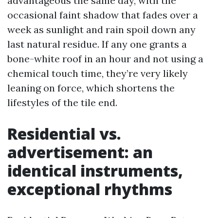
advantageous the same day, with the
occasional faint shadow that fades over a
week as sunlight and rain spoil down any
last natural residue. If any one grants a
bone-white roof in an hour and not using a
chemical touch time, they’re very likely
leaning on force, which shortens the
lifestyles of the tile end.
Residential vs.
advertisement: an
identical instruments,
exceptional rhythms