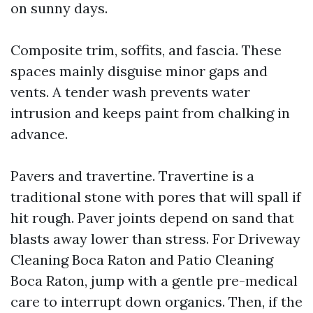
on sunny days.
Composite trim, soffits, and fascia. These
spaces mainly disguise minor gaps and
vents. A tender wash prevents water
intrusion and keeps paint from chalking in
advance.
Pavers and travertine. Travertine is a
traditional stone with pores that will spall if
hit rough. Paver joints depend on sand that
blasts away lower than stress. For Driveway
Cleaning Boca Raton and Patio Cleaning
Boca Raton, jump with a gentle pre-medical
care to interrupt down organics. Then, if the