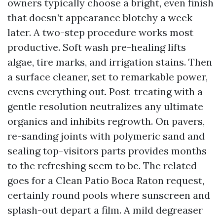
owners typically choose a bright, even finish
that doesn’t appearance blotchy a week
later. A two-step procedure works most
productive. Soft wash pre-healing lifts
algae, tire marks, and irrigation stains. Then
a surface cleaner, set to remarkable power,
evens everything out. Post-treating with a
gentle resolution neutralizes any ultimate
organics and inhibits regrowth. On pavers,
re-sanding joints with polymeric sand and
sealing top-visitors parts provides months
to the refreshing seem to be. The related
goes for a Clean Patio Boca Raton request,
certainly round pools where sunscreen and
splash-out depart a film. A mild degreaser