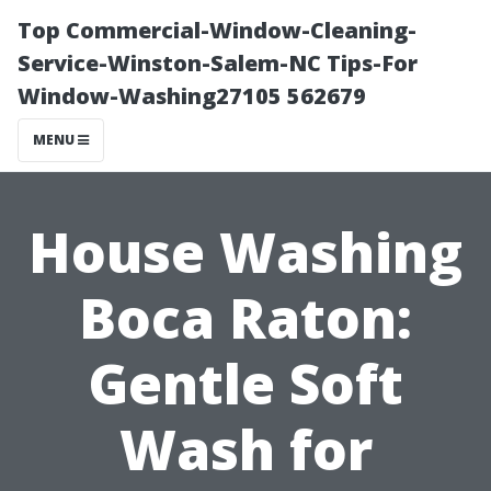
Top Commercial-Window-Cleaning-
Service-Winston-Salem-NC Tips-For
Window-Washing27105 562679
MENU
House Washing
Boca Raton:
Gentle Soft
Wash for