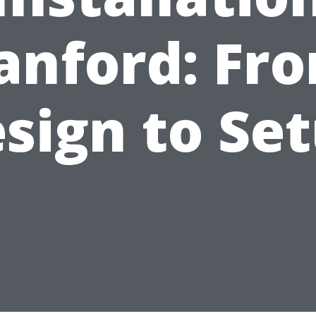
anford: Fr
sign to Se