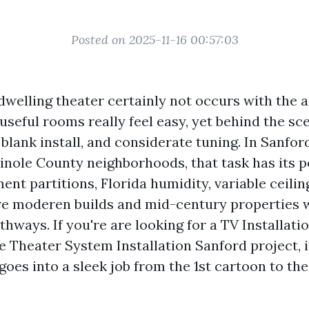
Posted on 2025-11-16 00:57:03
welling theater certainly not occurs with the ai
useful rooms really feel easy, yet behind the sce
 blank install, and considerate tuning. In Sanfor
inole County neighborhoods, that task has its p
nt partitions, Florida humidity, variable ceilin
e moderen builds and mid-century properties w
hways. If you're are looking for a TV Installati
Theater System Installation Sanford project, it
oes into a sleek job from the 1st cartoon to the