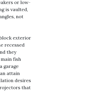
eakers or low-
ng is vaulted,
angles, not
block exterior
me recessed
and they
 main fish
 a garage
an attain
lation desires
projectors that