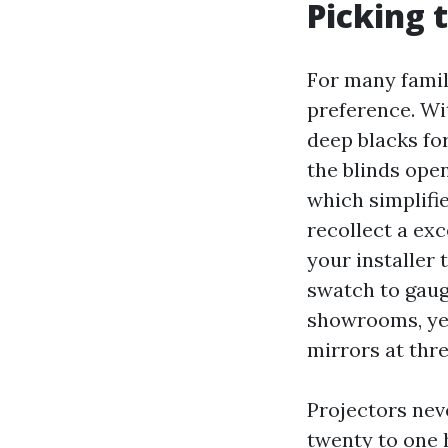
Picking t
For many famil
preference. Wi
deep blacks fo
the blinds ope
which simplifi
recollect a ex
your installer 
swatch to gaug
showrooms, yet
mirrors at thre
Projectors nev
twenty to one 