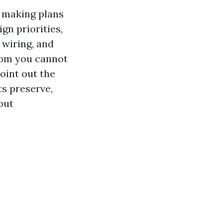
f making plans
gn priorities,
 wiring, and
room you cannot
oint out the
ts preserve,
out