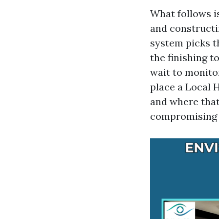
What follows i
and constructi
system picks t
the finishing 
wait to monitor
place a Local H
and where that
compromising 