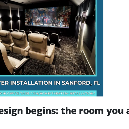
sign begins: the room you 