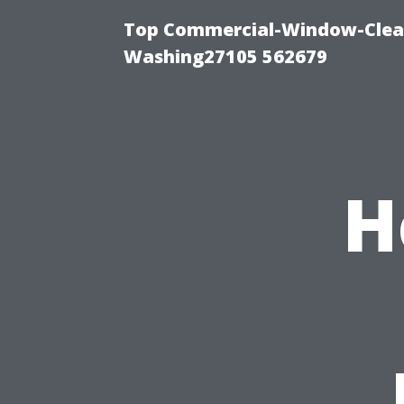
Top Commercial-Window-Clean
Washing27105 562679
H