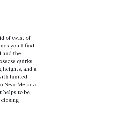
d of twist of
nes you'll find
d and the
ossess quirks:
g heights, and a
ith limited
on Near Me or a
 helps to be
 closing