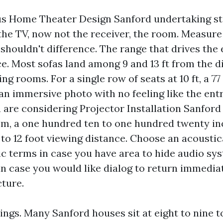
us Home Theater Design Sanford undertaking sta
he TV, now not the receiver, the room. Measure i
houldn't difference. The range that drives the e
ce. Most sofas land among 9 and 13 ft from the d
ing rooms. For a single row of seats at 10 ft, a 77
 an immersive photo with no feeling like the ent
u are considering Projector Installation Sanford 
, a one hundred ten to one hundred twenty in
 to 12 foot viewing distance. Choose an acoustic
ic terms in case you have area to hide audio sys
 in case you would like dialog to return immedia
cture.
ings. Many Sanford houses sit at eight to nine to