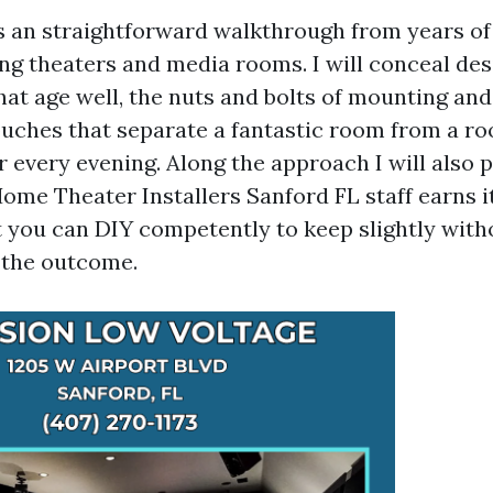
s an straightforward walkthrough from years o
ng theaters and media rooms. I will conceal desi
hat age well, the nuts and bolts of mounting and
touches that separate a fantastic room from a 
 every evening. Along the approach I will also p
ome Theater Installers Sanford FL staff earns i
 you can DIY competently to keep slightly with
the outcome.