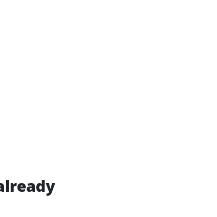
already