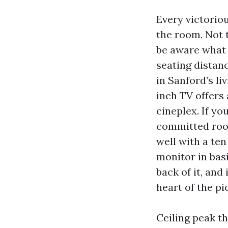
Every victorio
the room. Not t
be aware what s
seating distan
in Sanford’s liv
inch TV offers
cineplex. If yo
committed room
well with a ten
monitor in bas
back of it, and
heart of the pi
Ceiling peak th