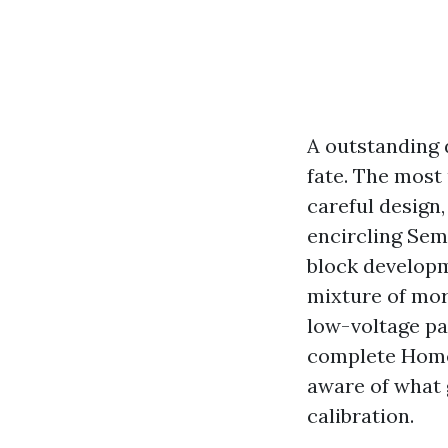
A outstanding d
fate. The most 
careful design,
encircling Sem
block developme
mixture of mor
low-voltage pat
complete Home 
aware of what g
calibration.