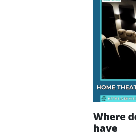
Where de
have