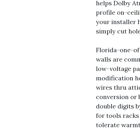
helps Dolby At
profile on-ceil
your installer 
simply cut hole
Florida-one-of
walls are comm
low-voltage pa
modification h
wires thru atti
conversion or 
double digits 
for tools racks
tolerate warmt