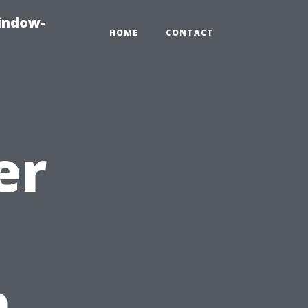
indow-
HOME
CONTACT
er
n