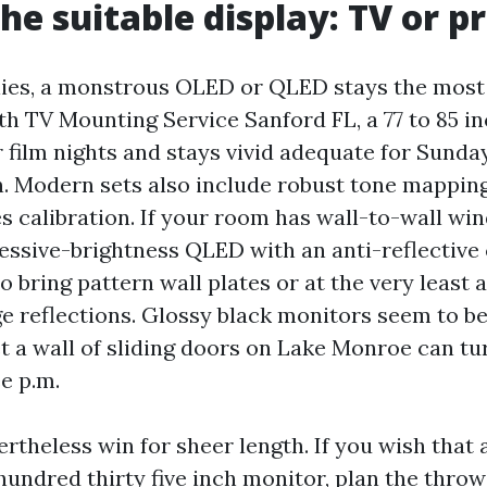
he suitable display: TV or p
ies, a monstrous OLED or QLED stays the most l
th TV Mounting Service Sanford FL, a 77 to 85 i
r film nights and stays vivid adequate for Sunda
n. Modern sets also include robust tone mappin
es calibration. If your room has wall-to-wall wi
cessive-brightness QLED with an anti-reflective
to bring pattern wall plates or at the very least 
e reflections. Glossy black monitors seem to be
 a wall of sliding doors on Lake Monroe can tu
e p.m.
ertheless win for sheer length. If you wish that
hundred thirty five inch monitor, plan the thro