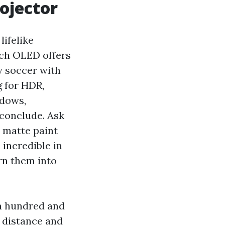
rojector
ifelike
nch OLED offers
y soccer with
g for HDR,
ndows,
 conclude. Ask
a matte paint
 incredible in
rn them into
 a hundred and
w distance and