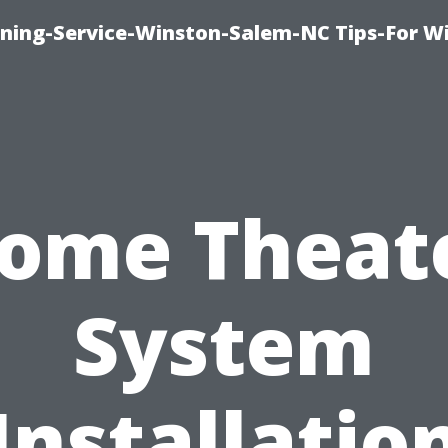
ing-Service-Winston-Salem-NC Tips-For W
ome Theat
System
Installatio