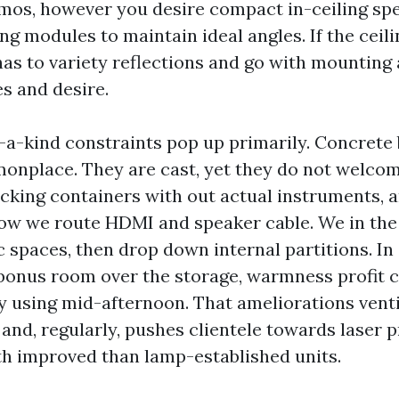
mos, however you desire compact in-ceiling sp
ing modules to maintain ideal angles. If the ceili
has to variety reflections and go with mounting 
s and desire.
-a-kind constraints pop up primarily. Concrete 
onplace. They are cast, yet they do not welco
cking containers with out actual instruments, 
ow we route HDMI and speaker cable. We in the
c spaces, then drop down internal partitions. In
bonus room over the storage, warmness profit c
by using mid-afternoon. That ameliorations venti
 and, regularly, pushes clientele towards laser 
h improved than lamp-established units.