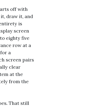
rts off with
t, draw it, and
ntirety is
isplay screen
 to eighty five
rance row at a
for a
ch screen pairs
ally clear
tem at the
tely from the
es. That still