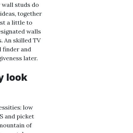
 wall studs do
 ideas, together
t a little to
designated walls
s. An skilled TV
d finder and
giveness later.
y look
essities: low
DS and picket
 mountain of