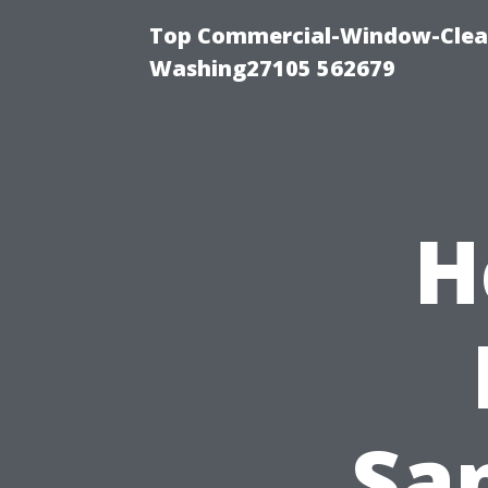
Top Commercial-Window-Clean
Washing27105 562679
H
Sa