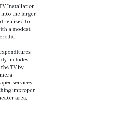
TV Installation
into the larger
d realized to
with a modest
credit.
 expenditures
rily includes
f the TV by
amera
eaper services
othing improper
eater area,