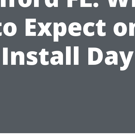
to Expect o
Install Day