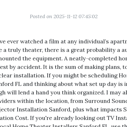
Posted on 2025-11-12 07:45:02
ve ever watched a film at any individual’s apart
e a truly theater, there is a great probability a 
mounted the equipment. A neatly-completed ho
st by accident. It is the sum of making plans, to
clear installation. If you might be scheduling 
nford FL and thinking about what set up day is in
gh will lend a hand you think organized. I may a
iders within the location, from Surround Sound
jector Installation Sanford, plus what impacts
ation Cost. If you're already looking out TV Ins
Local Home Theater Installers Sanford FL, use th