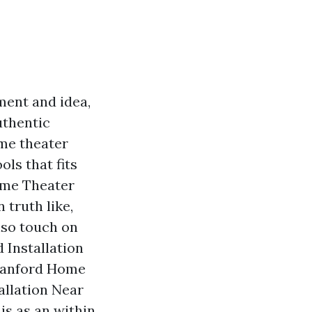
ment and idea,
authentic
me theater
ols that fits
Home Theater
 truth like,
lso touch on
 Installation
 Sanford Home
tallation Near
is as an within