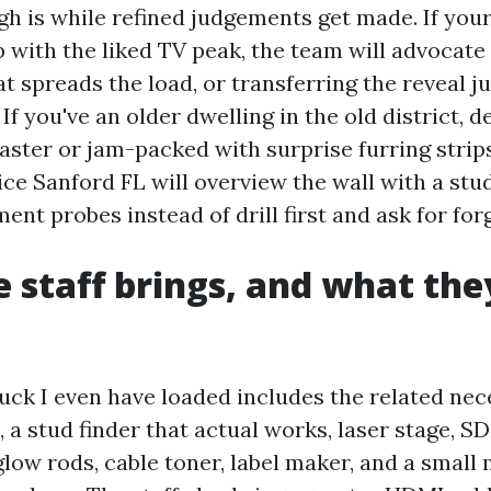
h is while refined judgements get made. If your
 with the liked TV peak, the team will advocate
at spreads the load, or transferring the reveal jus
 If you've an older dwelling in the old district, 
plaster or jam-packed with surprise furring strip
ce Sanford FL will overview the wall with a stu
ent probes instead of drill first and ask for for
 staff brings, and what the
ruck I even have loaded includes the related nec
, a stud finder that actual works, laser stage, S
, glow rods, cable toner, label maker, and a small