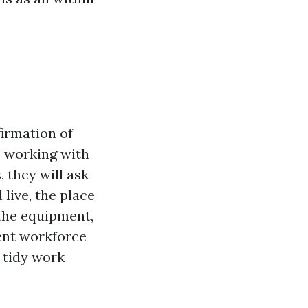
firmation of
e working with
 they will ask
live, the place
 the equipment,
tent workforce
a tidy work