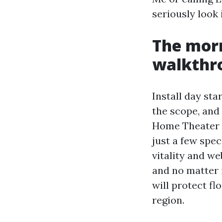
seriously look 
The morn
walkthr
Install day sta
the scope, and
Home Theater In
just a few spec
vitality and w
and no matter 
will protect fl
region.