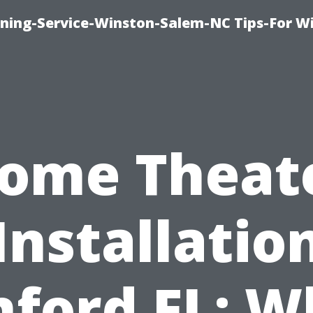
ing-Service-Winston-Salem-NC Tips-For W
ome Theat
Installatio
nford FL: W