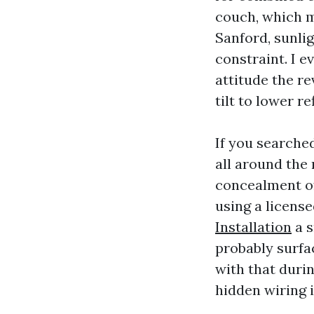
couch, which m
Sanford, sunli
constraint. I e
attitude the r
tilt to lower r
If you searche
all around the 
concealment of 
using a license
Installation
a s
probably surfa
with that duri
hidden wiring i