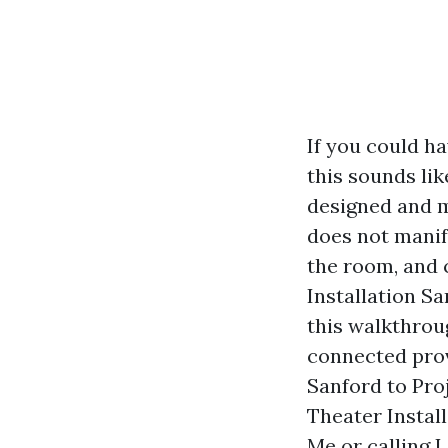
If you could ha
this sounds lik
designed and 
does not manife
the room, and 
Installation Sa
this walkthrou
connected prov
Sanford to Pro
Theater Install
Me or calling 