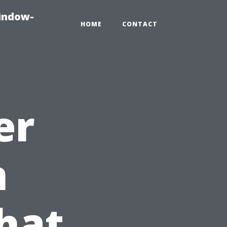
indow-
HOME
CONTACT
er
n
hat