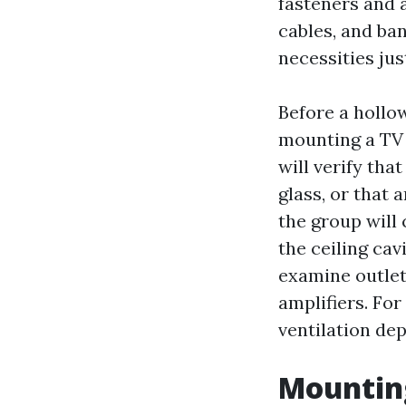
fasteners and 
cables, and ba
necessities jus
Before a hollow
mounting a TV a
will verify th
glass, or that 
the group will 
the ceiling cav
examine outlet
amplifiers. For
ventilation de
Mounting