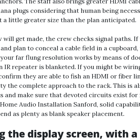
anchors. The staff also brings greater HDMI cab
nana plugs considering that human being necess
t a little greater size than the plan anticipated.
 will get made, the crew checks signal paths. If
nd plan to conceal a cable field in a cupboard, 
at your far flung resolution works by means of d
an IR repeater is blanketed. If you might be wirin
confirm they are able to fish an HDMI or fiber lin
ity the complete approach to the rack. This is 
s and make sure that devoted circuits exist for
 Home Audio Installation Sanford, solid capabili
pend as plenty as blank speaker placement.
 the display screen, with a