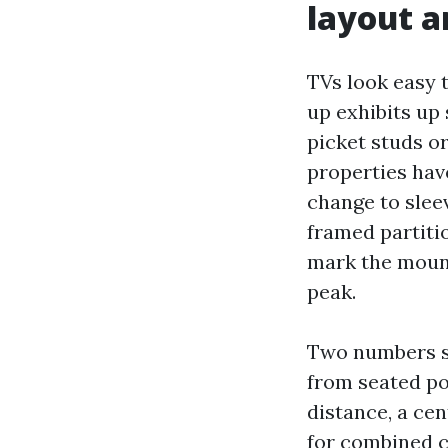
layout a
TVs look easy 
up exhibits up 
picket studs o
properties have
change to slee
framed partitio
mark the mount
peak.
Two numbers su
from seated po
distance, a cen
for combined c