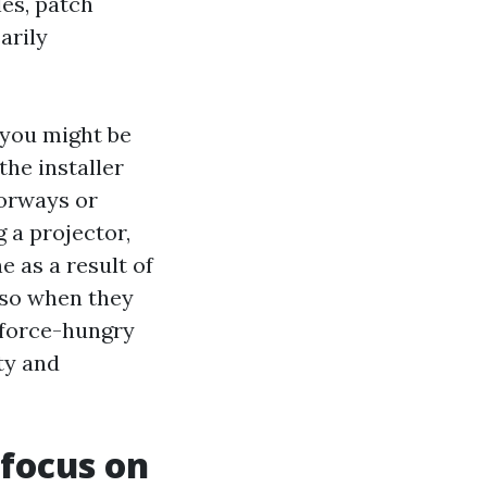
les, patch
arily
 you might be
the installer
oorways or
g a projector,
e as a result of
also when they
 force-hungry
ty and
 focus on