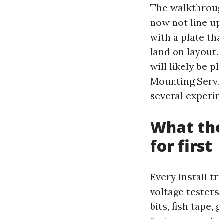
The walkthroug
now not line up
with a plate th
land on layout.
will likely be 
Mounting Servi
several experim
What the
for first
Every install t
voltage testers
bits, fish tape