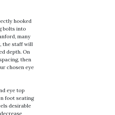
rectly hooked
g bolts into
Sanford, many
the staff will
bed depth. On
 spacing, then
our chosen eye
nd eye top
n foot seating
eels desirable
a decrease