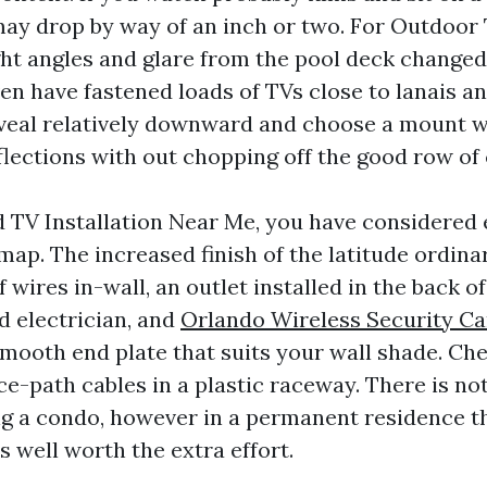
ay drop by way of an inch or two. For Outdoor 
ght angles and glare from the pool deck changed 
ven have fastened loads of TVs close to lanais an
eveal relatively downward and choose a mount 
eflections with out chopping off the good row of 
d TV Installation Near Me, you have considered
map. The increased finish of the latitude ordina
wires in-wall, an outlet installed in the back o
d electrician, and
Orlando Wireless Security C
mooth end plate that suits your wall shade. Ch
ce-path cables in a plastic raceway. There is n
ng a condo, however in a permanent residence th
s well worth the extra effort.