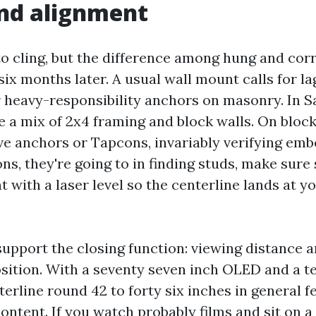
nd alignment
to cling, but the difference among hung and cor
six months later. A usual wall mount calls for la
r heavy-responsibility anchors on masonry. In 
 a mix of 2x4 framing and block walls. On block, 
ve anchors or Tapcons, invariably verifying em
ns, they're going to in finding studs, make sure
 with a laser level so the centerline lands at y
pport the closing function: viewing distance a
sition. With a seventy seven inch OLED and a te
terline round 42 to forty six inches in general f
ontent. If you watch probably films and sit on 