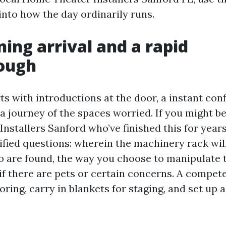
into how the day ordinarily runs.
ing arrival and a rapid
ough
rts with introductions at the door, a instant con
 a journey of the spaces worried. If you might b
stallers Sanford who’ve finished this for years,
ified questions: wherein the machinery rack will 
eb are found, the way you choose to manipulate
if there are pets or certain concerns. A compe
ooring, carry in blankets for staging, and set up 