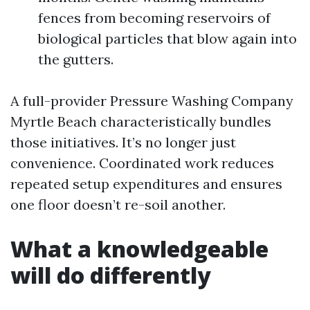
fences from becoming reservoirs of
biological particles that blow again into
the gutters.
A full-provider Pressure Washing Company
Myrtle Beach characteristically bundles
those initiatives. It’s no longer just
convenience. Coordinated work reduces
repeated setup expenditures and ensures
one floor doesn’t re-soil another.
What a knowledgeable
will do differently