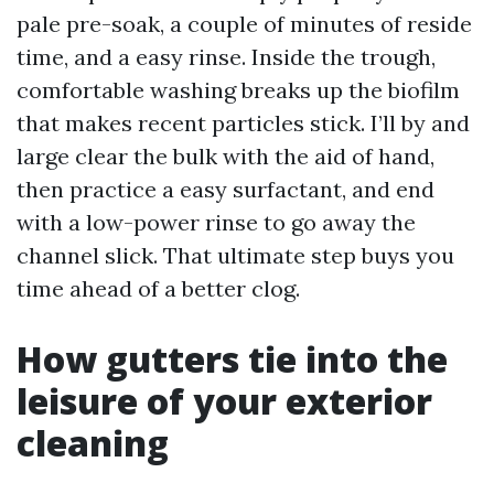
pale pre-soak, a couple of minutes of reside
time, and a easy rinse. Inside the trough,
comfortable washing breaks up the biofilm
that makes recent particles stick. I’ll by and
large clear the bulk with the aid of hand,
then practice a easy surfactant, and end
with a low-power rinse to go away the
channel slick. That ultimate step buys you
time ahead of a better clog.
How gutters tie into the
leisure of your exterior
cleaning