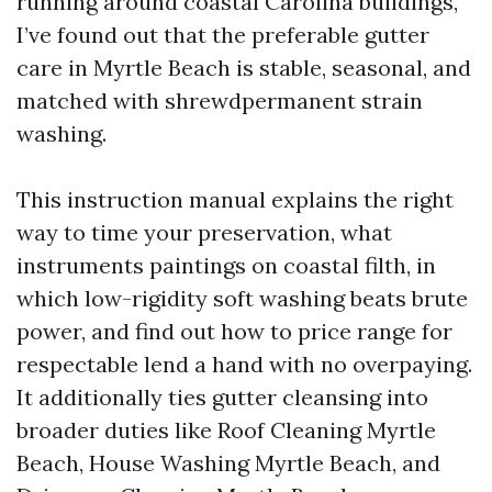
running around coastal Carolina buildings,
I’ve found out that the preferable gutter
care in Myrtle Beach is stable, seasonal, and
matched with shrewdpermanent strain
washing.
This instruction manual explains the right
way to time your preservation, what
instruments paintings on coastal filth, in
which low-rigidity soft washing beats brute
power, and find out how to price range for
respectable lend a hand with no overpaying.
It additionally ties gutter cleansing into
broader duties like Roof Cleaning Myrtle
Beach, House Washing Myrtle Beach, and