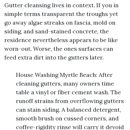
Gutter cleansing lives in context. If you in
simple terms transparent the troughs yet
go away algae streaks on fascia, mold on
siding, and sand-stained concrete, the
residence nevertheless appears to be like
worn-out. Worse, the ones surfaces can
feed extra dirt into the gutters later.
House Washing Myrtle Beach: After
cleaning gutters, many owners time
table a vinyl or fiber cement wash. The
runoff strains from overflowing gutters
can stain siding. A balanced detergent,
smooth brush on cussed corners, and
coffee-rigidity rinse will carry it devoid