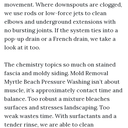
movement. Where downspouts are clogged,
we use rods or low-force jets to clean
elbows and underground extensions with
no bursting joints. If the system ties into a
pop-up drain or a French drain, we take a
look at it too.
The chemistry topics so much on stained
fascia and moldy siding. Mold Removal
Myrtle Beach Pressure Washing isn’t about
muscle, it’s approximately contact time and
balance. Too robust a mixture bleaches
surfaces and stresses landscaping. Too
weak wastes time. With surfactants and a
tender rinse, we are able to clean