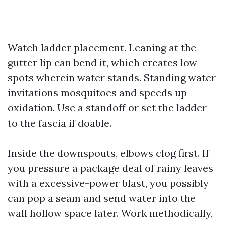
Watch ladder placement. Leaning at the
gutter lip can bend it, which creates low
spots wherein water stands. Standing water
invitations mosquitoes and speeds up
oxidation. Use a standoff or set the ladder
to the fascia if doable.
Inside the downspouts, elbows clog first. If
you pressure a package deal of rainy leaves
with a excessive-power blast, you possibly
can pop a seam and send water into the
wall hollow space later. Work methodically,