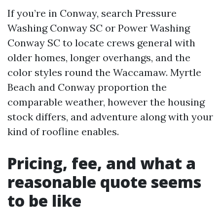
If you’re in Conway, search Pressure
Washing Conway SC or Power Washing
Conway SC to locate crews general with
older homes, longer overhangs, and the
color styles round the Waccamaw. Myrtle
Beach and Conway proportion the
comparable weather, however the housing
stock differs, and adventure along with your
kind of roofline enables.
Pricing, fee, and what a
reasonable quote seems
to be like