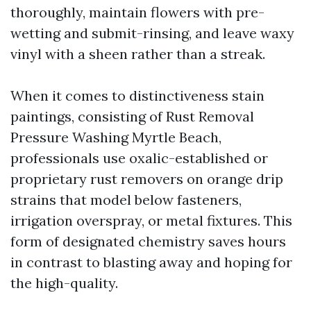
thoroughly, maintain flowers with pre-
wetting and submit-rinsing, and leave waxy
vinyl with a sheen rather than a streak.
When it comes to distinctiveness stain
paintings, consisting of Rust Removal
Pressure Washing Myrtle Beach,
professionals use oxalic-established or
proprietary rust removers on orange drip
strains that model below fasteners,
irrigation overspray, or metal fixtures. This
form of designated chemistry saves hours
in contrast to blasting away and hoping for
the high-quality.