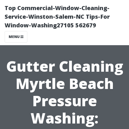
Top Commercial-Window-Cleaning-
Service-Winston-Salem-NC Tips-For
Window-Washing27105 562679
MENU
Gutter Cleaning
Myrtle Beach
Pressure
Washing: