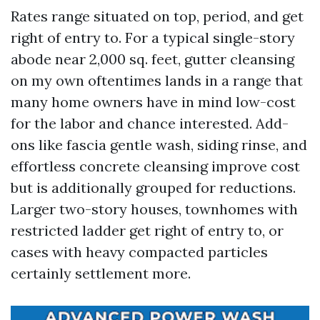
Rates range situated on top, period, and get
right of entry to. For a typical single-story
abode near 2,000 sq. feet, gutter cleansing
on my own oftentimes lands in a range that
many home owners have in mind low-cost
for the labor and chance interested. Add-
ons like fascia gentle wash, siding rinse, and
effortless concrete cleansing improve cost
but is additionally grouped for reductions.
Larger two-story houses, townhomes with
restricted ladder get right of entry to, or
cases with heavy compacted particles
certainly settlement more.