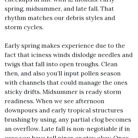
spring, midsummer, and late fall. That
rhythm matches our debris styles and
storm cycles.
Early spring makes experience due to the
fact that iciness winds dislodge needles and
twigs that fall into open troughs. Clean
then, and also you’ll input pollen season
with channels that could manage the ones
sticky drifts. Midsummer is ready storm
readiness. When we see afternoon
downpours and early tropical structures
brushing by using, any partial clog becomes
an overflow. Late fall is non-negotiable if in
case you have tall pines or stay okay. Once