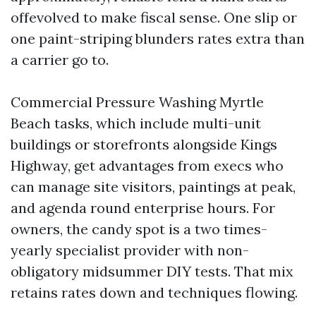
offevolved to make fiscal sense. One slip or
one paint-striping blunders rates extra than
a carrier go to.
Commercial Pressure Washing Myrtle
Beach tasks, which include multi-unit
buildings or storefronts alongside Kings
Highway, get advantages from execs who
can manage site visitors, paintings at peak,
and agenda round enterprise hours. For
owners, the candy spot is a two times-
yearly specialist provider with non-
obligatory midsummer DIY tests. That mix
retains rates down and techniques flowing.