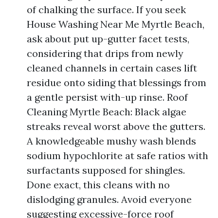
of chalking the surface. If you seek
House Washing Near Me Myrtle Beach,
ask about put up-gutter facet tests,
considering that drips from newly
cleaned channels in certain cases lift
residue onto siding that blessings from
a gentle persist with-up rinse. Roof
Cleaning Myrtle Beach: Black algae
streaks reveal worst above the gutters.
A knowledgeable mushy wash blends
sodium hypochlorite at safe ratios with
surfactants supposed for shingles.
Done exact, this cleans with no
dislodging granules. Avoid everyone
suggesting excessive-force roof