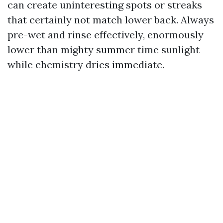
can create uninteresting spots or streaks
that certainly not match lower back. Always
pre-wet and rinse effectively, enormously
lower than mighty summer time sunlight
while chemistry dries immediate.