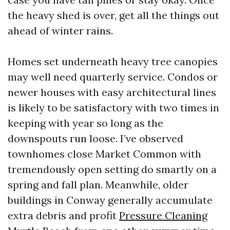
the heavy shed is over, get all the things out
ahead of winter rains.
Homes set underneath heavy tree canopies
may well need quarterly service. Condos or
newer houses with easy architectural lines
is likely to be satisfactory with two times in
keeping with year so long as the
downspouts run loose. I’ve observed
townhomes close Market Common with
tremendously open setting do smartly on a
spring and fall plan. Meanwhile, older
buildings in Conway generally accumulate
extra debris and profit
Pressure Cleaning