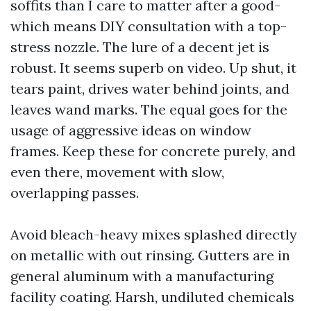
soffits than I care to matter after a good-
which means DIY consultation with a top-
stress nozzle. The lure of a decent jet is
robust. It seems superb on video. Up shut, it
tears paint, drives water behind joints, and
leaves wand marks. The equal goes for the
usage of aggressive ideas on window
frames. Keep these for concrete purely, and
even there, movement with slow,
overlapping passes.
Avoid bleach-heavy mixes splashed directly
on metallic with out rinsing. Gutters are in
general aluminum with a manufacturing
facility coating. Harsh, undiluted chemicals