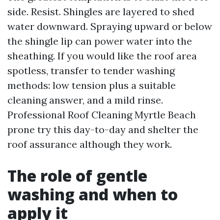
side. Resist. Shingles are layered to shed
water downward. Spraying upward or below
the shingle lip can power water into the
sheathing. If you would like the roof area
spotless, transfer to tender washing
methods: low tension plus a suitable
cleaning answer, and a mild rinse.
Professional Roof Cleaning Myrtle Beach
prone try this day-to-day and shelter the
roof assurance although they work.
The role of gentle
washing and when to
apply it