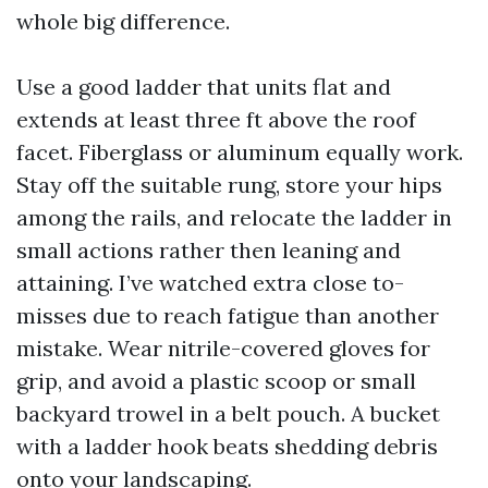
whole big difference.
Use a good ladder that units flat and
extends at least three ft above the roof
facet. Fiberglass or aluminum equally work.
Stay off the suitable rung, store your hips
among the rails, and relocate the ladder in
small actions rather then leaning and
attaining. I’ve watched extra close to-
misses due to reach fatigue than another
mistake. Wear nitrile-covered gloves for
grip, and avoid a plastic scoop or small
backyard trowel in a belt pouch. A bucket
with a ladder hook beats shedding debris
onto your landscaping.