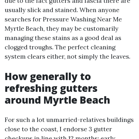
due to the fact gutters and fascia there are
usually slick and stained. When anyone
searches for Pressure Washing Near Me
Myrtle Beach, they may be customarily
managing these stains as a good deal as
clogged troughs. The perfect cleaning
system clears either, not simply the leaves.
How generally to
refreshing gutters
around Myrtle Beach
For such a lot unmarried-relatives buildings
close to the coast, I endorse 3 gutter
checkups in line with 12 months: early