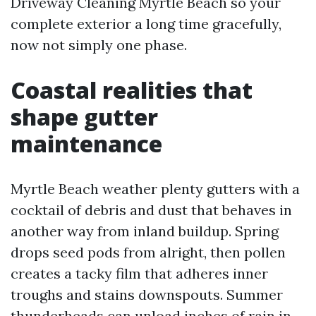
Driveway Cleaning Myrtle Beach so your
complete exterior a long time gracefully,
now not simply one phase.
Coastal realities that
shape gutter
maintenance
Myrtle Beach weather plenty gutters with a
cocktail of debris and dust that behaves in
another way from inland buildup. Spring
drops seed pods from alright, then pollen
creates a tacky film that adheres inner
troughs and stains downspouts. Summer
thunderheads can unload inches of rain in