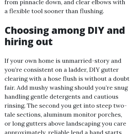
from pinnacle down, and clear elbows with
a flexible tool sooner than flushing.
Choosing among DIY and
hiring out
If your own home is unmarried-story and
you’re consistent on a ladder, DIY gutter
clearing with a hose flush is without a doubt
fair. Add mushy washing should you’re snug
handling gentle detergents and cautious
rinsing. The second you get into steep two-
tale sections, aluminum monitor porches,
or long gutters above landscaping you care
approximately, reliable lend a hand starts