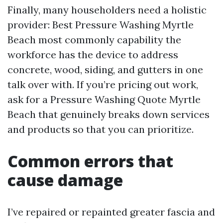
Finally, many householders need a holistic
provider: Best Pressure Washing Myrtle
Beach most commonly capability the
workforce has the device to address
concrete, wood, siding, and gutters in one
talk over with. If you’re pricing out work,
ask for a Pressure Washing Quote Myrtle
Beach that genuinely breaks down services
and products so that you can prioritize.
Common errors that
cause damage
I’ve repaired or repainted greater fascia and