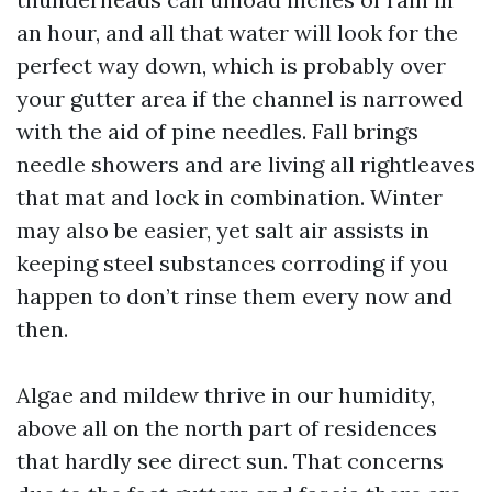
an hour, and all that water will look for the
perfect way down, which is probably over
your gutter area if the channel is narrowed
with the aid of pine needles. Fall brings
needle showers and are living all rightleaves
that mat and lock in combination. Winter
may also be easier, yet salt air assists in
keeping steel substances corroding if you
happen to don’t rinse them every now and
then.
Algae and mildew thrive in our humidity,
above all on the north part of residences
that hardly see direct sun. That concerns