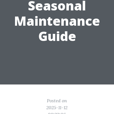
Seasonal
Maintenance
Guide
Posted on
2025-11-12