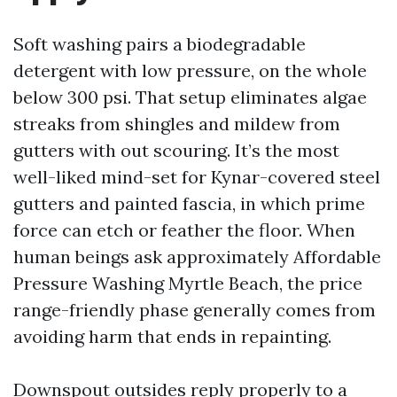
Soft washing pairs a biodegradable
detergent with low pressure, on the whole
below 300 psi. That setup eliminates algae
streaks from shingles and mildew from
gutters with out scouring. It’s the most
well-liked mind-set for Kynar-covered steel
gutters and painted fascia, in which prime
force can etch or feather the floor. When
human beings ask approximately Affordable
Pressure Washing Myrtle Beach, the price
range-friendly phase generally comes from
avoiding harm that ends in repainting.
Downspout outsides reply properly to a