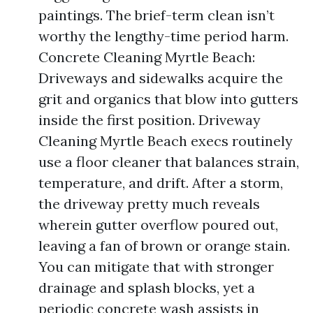
paintings. The brief-term clean isn’t
worthy the lengthy-time period harm.
Concrete Cleaning Myrtle Beach:
Driveways and sidewalks acquire the
grit and organics that blow into gutters
inside the first position. Driveway
Cleaning Myrtle Beach execs routinely
use a floor cleaner that balances strain,
temperature, and drift. After a storm,
the driveway pretty much reveals
wherein gutter overflow poured out,
leaving a fan of brown or orange stain.
You can mitigate that with stronger
drainage and splash blocks, yet a
periodic concrete wash assists in