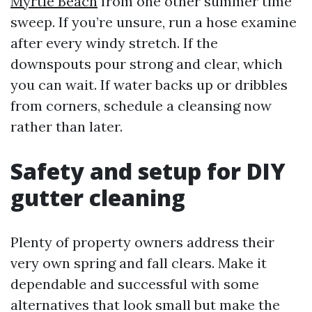
Myrtle Beach
from one other summer time
sweep. If you’re unsure, run a hose examine
after every windy stretch. If the
downspouts pour strong and clear, which
you can wait. If water backs up or dribbles
from corners, schedule a cleansing now
rather than later.
Safety and setup for DIY
gutter cleaning
Plenty of property owners address their
very own spring and fall clears. Make it
dependable and successful with some
alternatives that look small but make the