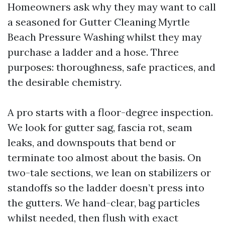
Homeowners ask why they may want to call
a seasoned for Gutter Cleaning Myrtle
Beach Pressure Washing whilst they may
purchase a ladder and a hose. Three
purposes: thoroughness, safe practices, and
the desirable chemistry.
A pro starts with a floor-degree inspection.
We look for gutter sag, fascia rot, seam
leaks, and downspouts that bend or
terminate too almost about the basis. On
two-tale sections, we lean on stabilizers or
standoffs so the ladder doesn’t press into
the gutters. We hand-clear, bag particles
whilst needed, then flush with exact