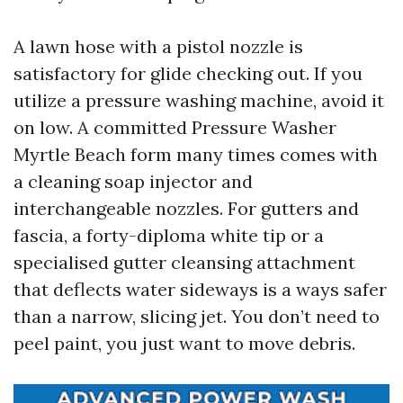
A lawn hose with a pistol nozzle is
satisfactory for glide checking out. If you
utilize a pressure washing machine, avoid it
on low. A committed Pressure Washer
Myrtle Beach form many times comes with
a cleaning soap injector and
interchangeable nozzles. For gutters and
fascia, a forty-diploma white tip or a
specialised gutter cleansing attachment
that deflects water sideways is a ways safer
than a narrow, slicing jet. You don’t need to
peel paint, you just want to move debris.