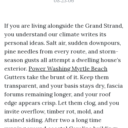
08:23:06
If you are living alongside the Grand Strand,
you understand our climate writes its
personal ideas. Salt air, sudden downpours,
pine needles from every route, and storm-
season gusts all attempt a dwelling house’s
exterior.
Power Washing Myrtle Beach
Gutters take the brunt of it. Keep them
transparent, and your basis stays dry, fascia
forums remaining longer, and your roof
edge appears crisp. Let them clog, and you
invite overflow, timber rot, mold, and
stained siding. After two a long time