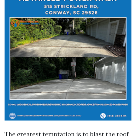
The greatest temptation is to blast the roof