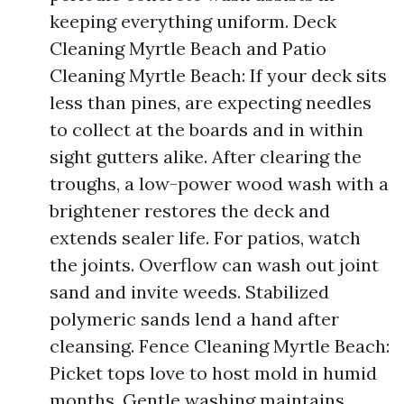
keeping everything uniform. Deck
Cleaning Myrtle Beach and Patio
Cleaning Myrtle Beach: If your deck sits
less than pines, are expecting needles
to collect at the boards and in within
sight gutters alike. After clearing the
troughs, a low-power wood wash with a
brightener restores the deck and
extends sealer life. For patios, watch
the joints. Overflow can wash out joint
sand and invite weeds. Stabilized
polymeric sands lend a hand after
cleansing. Fence Cleaning Myrtle Beach:
Picket tops love to host mold in humid
months. Gentle washing maintains