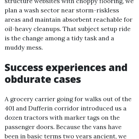
structure websites with choppy flooring, we
plan a wash sector near storm-riskless
areas and maintain absorbent reachable for
oil-heavy cleanups. That subject setup ride
is the change among a tidy task and a
muddy mess.
Success experiences and
obdurate cases
A grocery carrier going for walks out of the
401 and Dufferin corridor introduced us a
dozen tractors with marker tags on the
passenger doors. Because the vans have
been in basic terms two years ancient, we