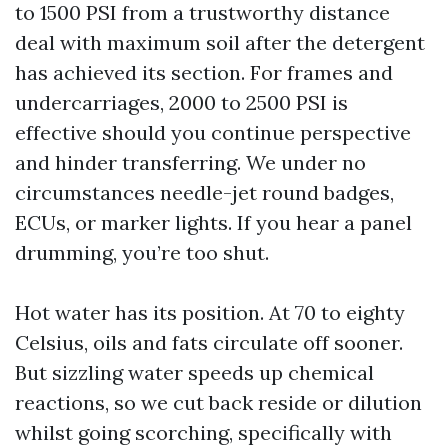
to 1500 PSI from a trustworthy distance
deal with maximum soil after the detergent
has achieved its section. For frames and
undercarriages, 2000 to 2500 PSI is
effective should you continue perspective
and hinder transferring. We under no
circumstances needle-jet round badges,
ECUs, or marker lights. If you hear a panel
drumming, you’re too shut.
Hot water has its position. At 70 to eighty
Celsius, oils and fats circulate off sooner.
But sizzling water speeds up chemical
reactions, so we cut back reside or dilution
whilst going scorching, specifically with