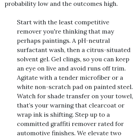
probability low and the outcomes high.
Start with the least competitive
remover you're thinking that may
perhaps paintings. A pH-neutral
surfactant wash, then a citrus-situated
solvent gel. Gel clings, so you can keep
an eye on live and avoid runs off trim.
Agitate with a tender microfiber or a
white non-scratch pad on painted steel.
Watch for shade transfer on your towel,
that’s your warning that clearcoat or
wrap ink is shifting. Step up to a
committed graffiti remover rated for
automotive finishes. We elevate two