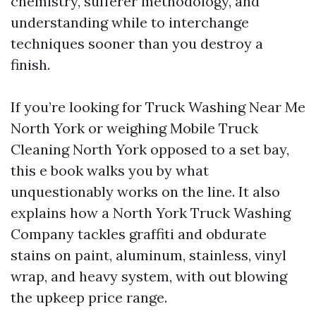
chemistry, sufferer methodology, and
understanding while to interchange
techniques sooner than you destroy a
finish.
If you’re looking for Truck Washing Near Me
North York or weighing Mobile Truck
Cleaning North York opposed to a set bay,
this e book walks you by what
unquestionably works on the line. It also
explains how a North York Truck Washing
Company tackles graffiti and obdurate
stains on paint, aluminum, stainless, vinyl
wrap, and heavy system, with out blowing
the upkeep price range.