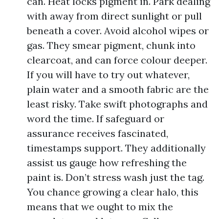
can. Heat locks pigment in. Park dealing
with away from direct sunlight or pull
beneath a cover. Avoid alcohol wipes or
gas. They smear pigment, chunk into
clearcoat, and can force colour deeper.
If you will have to try out whatever,
plain water and a smooth fabric are the
least risky. Take swift photographs and
word the time. If safeguard or
assurance receives fascinated,
timestamps support. They additionally
assist us gauge how refreshing the
paint is. Don’t stress wash just the tag.
You chance growing a clear halo, this
means that we ought to mix the