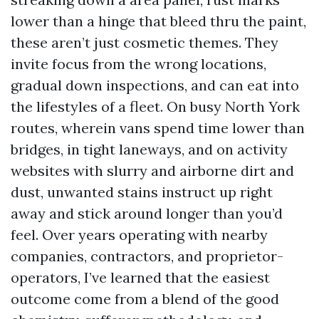
lower than a hinge that bleed thru the paint,
these aren’t just cosmetic themes. They
invite focus from the wrong locations,
gradual down inspections, and can eat into
the lifestyles of a fleet. On busy North York
routes, wherein vans spend time lower than
bridges, in tight laneways, and on activity
websites with slurry and airborne dirt and
dust, unwanted stains instruct up right
away and stick around longer than you’d
feel. Over years operating with nearby
companies, contractors, and proprietor-
operators, I’ve learned that the easiest
outcome come from a blend of the good