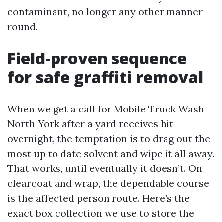
contaminant, no longer any other manner
round.
Field-proven sequence
for safe graffiti removal
When we get a call for Mobile Truck Wash
North York after a yard receives hit
overnight, the temptation is to drag out the
most up to date solvent and wipe it all away.
That works, until eventually it doesn’t. On
clearcoat and wrap, the dependable course
is the affected person route. Here’s the
exact box collection we use to store the