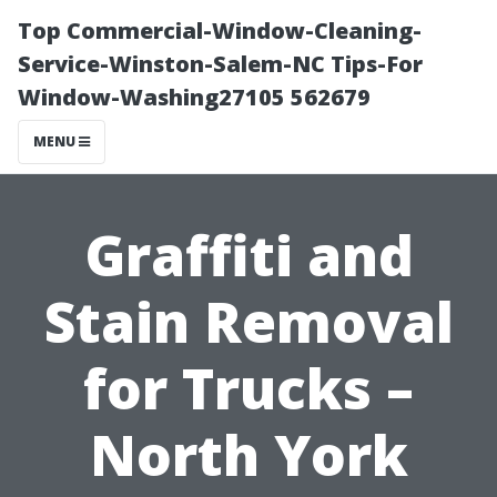
Top Commercial-Window-Cleaning-
Service-Winston-Salem-NC Tips-For
Window-Washing27105 562679
MENU
Graffiti and
Stain Removal
for Trucks –
North York