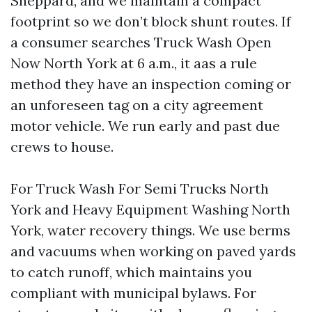
Sheppard, and we maintain a compact
footprint so we don’t block shunt routes. If
a consumer searches Truck Wash Open
Now North York at 6 a.m., it aas a rule
method they have an inspection coming or
an unforeseen tag on a city agreement
motor vehicle. We run early and past due
crews to house.
For Truck Wash For Semi Trucks North
York and Heavy Equipment Washing North
York, water recovery things. We use berms
and vacuums when working on paved yards
to catch runoff, which maintains you
compliant with municipal bylaws. For