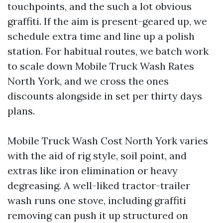
touchpoints, and the such a lot obvious
graffiti. If the aim is present-geared up, we
schedule extra time and line up a polish
station. For habitual routes, we batch work
to scale down Mobile Truck Wash Rates
North York, and we cross the ones
discounts alongside in set per thirty days
plans.
Mobile Truck Wash Cost North York varies
with the aid of rig style, soil point, and
extras like iron elimination or heavy
degreasing. A well-liked tractor-trailer
wash runs one stove, including graffiti
removing can push it up structured on