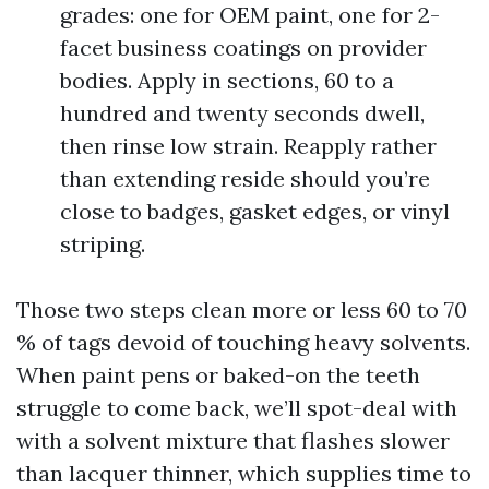
grades: one for OEM paint, one for 2-
facet business coatings on provider
bodies. Apply in sections, 60 to a
hundred and twenty seconds dwell,
then rinse low strain. Reapply rather
than extending reside should you’re
close to badges, gasket edges, or vinyl
striping.
Those two steps clean more or less 60 to 70
% of tags devoid of touching heavy solvents.
When paint pens or baked-on the teeth
struggle to come back, we’ll spot-deal with
with a solvent mixture that flashes slower
than lacquer thinner, which supplies time to