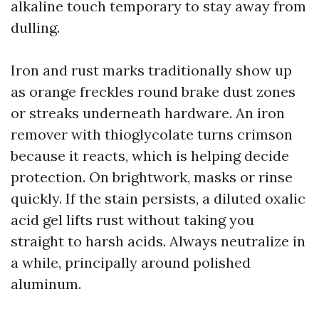
alkaline touch temporary to stay away from
dulling.
Iron and rust marks traditionally show up
as orange freckles round brake dust zones
or streaks underneath hardware. An iron
remover with thioglycolate turns crimson
because it reacts, which is helping decide
protection. On brightwork, masks or rinse
quickly. If the stain persists, a diluted oxalic
acid gel lifts rust without taking you
straight to harsh acids. Always neutralize in
a while, principally around polished
aluminum.