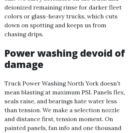
deionized remaining rinse for darker fleet
colors or glass-heavy trucks, which cuts
down on spotting and keeps us from
chasing drips.
Power washing devoid of
damage
Truck Power Washing North York doesn’t
mean blasting at maximum PSI. Panels flex,
seals raise, and bearings hate water less
than tension. We make a selection nozzle
and distance first, tension moment. On
painted panels, fan info and one thousand