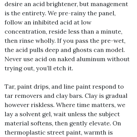
desire an acid brightener, but management
is the entirety. We pre-rainy the panel,
follow an inhibited acid at low
concentration, reside less than a minute,
then rinse wholly. If you pass the pre-wet,
the acid pulls deep and ghosts can model.
Never use acid on naked aluminum without
trying out, you’ll etch it.
Tar, paint drips, and line paint respond to
tar removers and clay bars. Clay is gradual
however riskless. Where time matters, we
lay a solvent gel, wait unless the subject
material softens, then gently elevate. On
thermoplastic street paint, warmth is