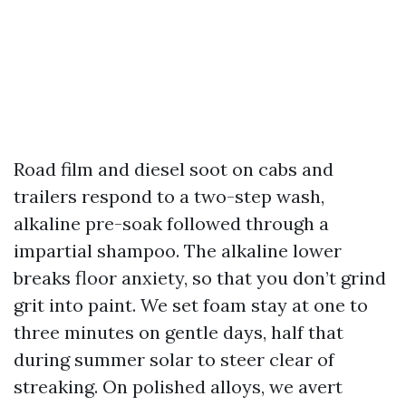
Road film and diesel soot on cabs and
trailers respond to a two-step wash,
alkaline pre-soak followed through a
impartial shampoo. The alkaline lower
breaks floor anxiety, so that you don’t grind
grit into paint. We set foam stay at one to
three minutes on gentle days, half that
during summer solar to steer clear of
streaking. On polished alloys, we avert