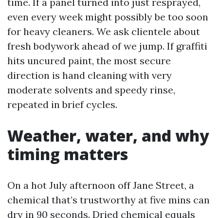
time. If a panel turned into just resprayed,
even every week might possibly be too soon
for heavy cleaners. We ask clientele about
fresh bodywork ahead of we jump. If graffiti
hits uncured paint, the most secure
direction is hand cleaning with very
moderate solvents and speedy rinse,
repeated in brief cycles.
Weather, water, and why
timing matters
On a hot July afternoon off Jane Street, a
chemical that’s trustworthy at five mins can
dry in 90 seconds. Dried chemical equals