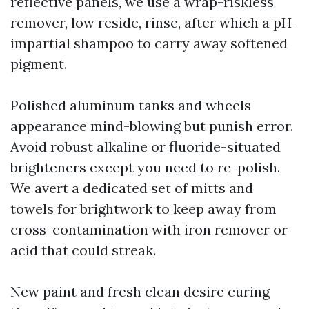
reflective panels, we use a wrap-riskless
remover, low reside, rinse, after which a pH-
impartial shampoo to carry away softened
pigment.
Polished aluminum tanks and wheels
appearance mind-blowing but punish error.
Avoid robust alkaline or fluoride-situated
brighteners except you need to re-polish.
We avert a dedicated set of mitts and
towels for brightwork to keep away from
cross-contamination with iron remover or
acid that could streak.
New paint and fresh clean desire curing