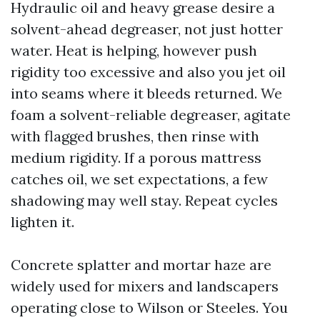
Hydraulic oil and heavy grease desire a
solvent-ahead degreaser, not just hotter
water. Heat is helping, however push
rigidity too excessive and also you jet oil
into seams where it bleeds returned. We
foam a solvent-reliable degreaser, agitate
with flagged brushes, then rinse with
medium rigidity. If a porous mattress
catches oil, we set expectations, a few
shadowing may well stay. Repeat cycles
lighten it.
Concrete splatter and mortar haze are
widely used for mixers and landscapers
operating close to Wilson or Steeles. You