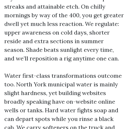
streaks and attainable etch. On chilly
mornings by way of the 400, you get greater
dwell yet much less reaction. We regulate:
upper awareness on cold days, shorter
reside and extra sections in summer
season. Shade beats sunlight every time,
and we’ll reposition a rig anytime one can.
Water first-class transformations outcome
too. North York municipal water is mainly
slight hardness, yet building websites
broadly speaking have on-website online
wells or tanks. Hard water fights soap and
can depart spots while you rinse a black
cab. We carry softeners on the truck and