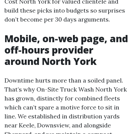
Cost North York for valued clientele and
build these picks into budgets so surprises
don’t become per 30 days arguments.
Mobile, on-web page, and
off-hours provider
around North York
Downtime hurts more than a soiled panel.
That’s why On-Site Truck Wash North York
has grown, distinctly for combined fleets
which can’t spare a motive force to sit in
line. We established in distribution yards
near Keele, Downsview, and alongside