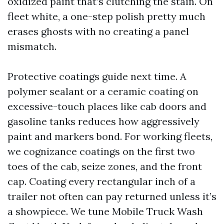
oxidized paint that’s clutching the stain. On
fleet white, a one-step polish pretty much
erases ghosts with no creating a panel
mismatch.
Protective coatings guide next time. A
polymer sealant or a ceramic coating on
excessive-touch places like cab doors and
gasoline tanks reduces how aggressively
paint and markers bond. For working fleets,
we cognizance coatings on the first two
toes of the cab, seize zones, and the front
cap. Coating every rectangular inch of a
trailer not often can pay returned unless it’s
a showpiece. We tune Mobile Truck Wash