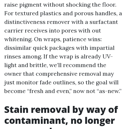
raise pigment without shocking the floor.
For textured plastics and porous handles, a
distinctiveness remover with a surfactant
carrier receives into pores with out
whitening. On wraps, patience wins:
dissimilar quick packages with impartial
rinses among. If the wrap is already UV-
light and brittle, we’ll recommend the
owner that comprehensive removal may
just monitor fade outlines, so the goal will
become “fresh and even,” now not “as-new.”
Stain removal by way of
contaminant, no longer