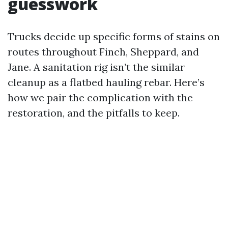
guesswork
Trucks decide up specific forms of stains on
routes throughout Finch, Sheppard, and
Jane. A sanitation rig isn’t the similar
cleanup as a flatbed hauling rebar. Here’s
how we pair the complication with the
restoration, and the pitfalls to keep.