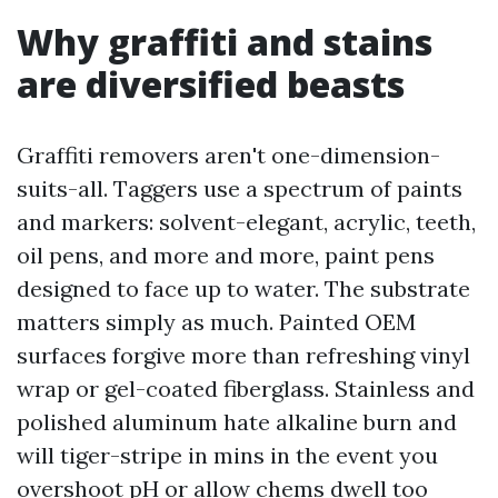
Why graffiti and stains
are diversified beasts
Graffiti removers aren't one-dimension-
suits-all. Taggers use a spectrum of paints
and markers: solvent-elegant, acrylic, teeth,
oil pens, and more and more, paint pens
designed to face up to water. The substrate
matters simply as much. Painted OEM
surfaces forgive more than refreshing vinyl
wrap or gel-coated fiberglass. Stainless and
polished aluminum hate alkaline burn and
will tiger-stripe in mins in the event you
overshoot pH or allow chems dwell too