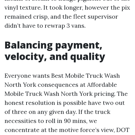
vinyl texture. It took longer, however the pix
remained crisp, and the fleet supervisor
didn’t have to rewrap 3 vans.
Balancing payment,
velocity, and quality
Everyone wants Best Mobile Truck Wash
North York consequences at Affordable
Mobile Truck Wash North York pricing. The
honest resolution is possible have two out
of three on any given day. If the truck
necessities to roll in 90 mins, we
concentrate at the motive force’s view, DOT