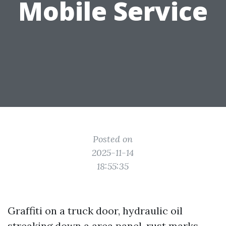
Mobile Service
Posted on
2025-11-14
18:55:35
Graffiti on a truck door, hydraulic oil
streaking down a area panel, rust marks