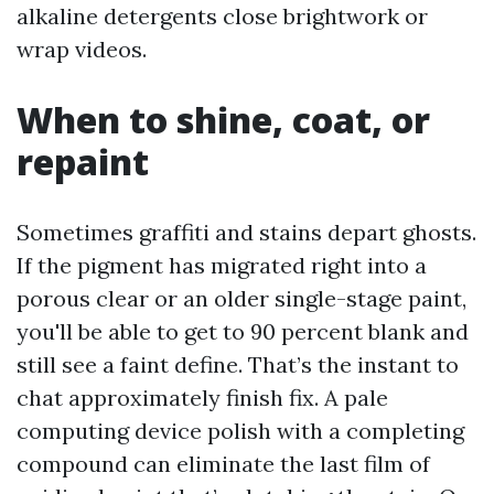
alkaline detergents close brightwork or
wrap videos.
When to shine, coat, or
repaint
Sometimes graffiti and stains depart ghosts.
If the pigment has migrated right into a
porous clear or an older single-stage paint,
you'll be able to get to 90 percent blank and
still see a faint define. That’s the instant to
chat approximately finish fix. A pale
computing device polish with a completing
compound can eliminate the last film of