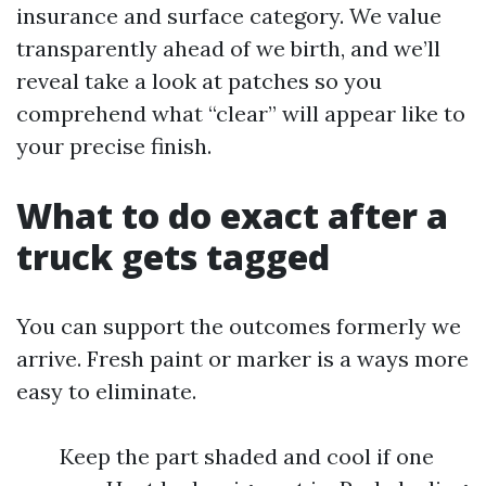
insurance and surface category. We value
transparently ahead of we birth, and we’ll
reveal take a look at patches so you
comprehend what “clear” will appear like to
your precise finish.
What to do exact after a
truck gets tagged
You can support the outcomes formerly we
arrive. Fresh paint or marker is a ways more
easy to eliminate.
Keep the part shaded and cool if one