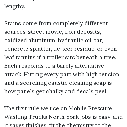
lengthy.
Stains come from completely different
sources: street movie, iron deposits,
oxidized aluminum, hydraulic oil, tar,
concrete splatter, de-icer residue, or even
leaf tannins if a trailer sits beneath a tree.
Each responds to a barely alternative
attack. Hitting every part with high tension
and a scorching caustic cleaning soap is
how panels get chalky and decals peel.
The first rule we use on Mobile Pressure
Washing Trucks North York jobs is easy, and
it saves finishes: fit the chemistry to the