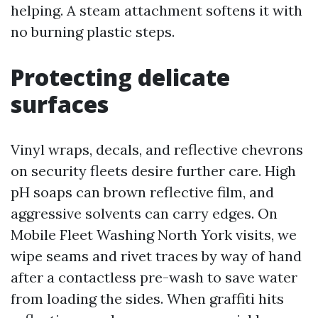
helping. A steam attachment softens it with
no burning plastic steps.
Protecting delicate
surfaces
Vinyl wraps, decals, and reflective chevrons
on security fleets desire further care. High
pH soaps can brown reflective film, and
aggressive solvents can carry edges. On
Mobile Fleet Washing North York visits, we
wipe seams and rivet traces by way of hand
after a contactless pre-wash to save water
from loading the sides. When graffiti hits