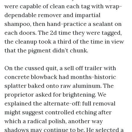
were capable of clean each tag with wrap-
dependable remover and impartial
shampoo, then hand-practice a sealant on
each doors. The 2d time they were tagged,
the cleanup took a third of the time in view
that the pigment didn’t chunk.
On the cussed quit, a sell off trailer with
concrete blowback had months-historic
splatter baked onto raw aluminum. The
proprietor asked for brightening. We
explained the alternate-off: full removal
might suggest controlled etching after
which a radical polish, another way
shadows may continue to be. He selected a