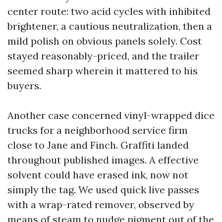
center route: two acid cycles with inhibited
brightener, a cautious neutralization, then a
mild polish on obvious panels solely. Cost
stayed reasonably-priced, and the trailer
seemed sharp wherein it mattered to his
buyers.
Another case concerned vinyl-wrapped dice
trucks for a neighborhood service firm
close to Jane and Finch. Graffiti landed
throughout published images. A effective
solvent could have erased ink, now not
simply the tag. We used quick live passes
with a wrap-rated remover, observed by
means of steam to nudge pigment out of the