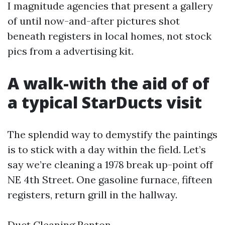
I magnitude agencies that present a gallery
of until now-and-after pictures shot
beneath registers in local homes, not stock
pics from a advertising kit.
A walk-with the aid of of
a typical StarDucts visit
The splendid way to demystify the paintings
is to stick with a day within the field. Let’s
say we’re cleaning a 1978 break up-point off
NE 4th Street. One gasoline furnace, fifteen
registers, return grill in the hallway.
Duct Cleaning Renton