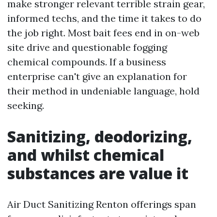
make stronger relevant terrible strain gear,
informed techs, and the time it takes to do
the job right. Most bait fees end in on-web
site drive and questionable fogging
chemical compounds. If a business
enterprise can't give an explanation for
their method in undeniable language, hold
seeking.
Sanitizing, deodorizing,
and whilst chemical
substances are value it
Air Duct Sanitizing Renton offerings span