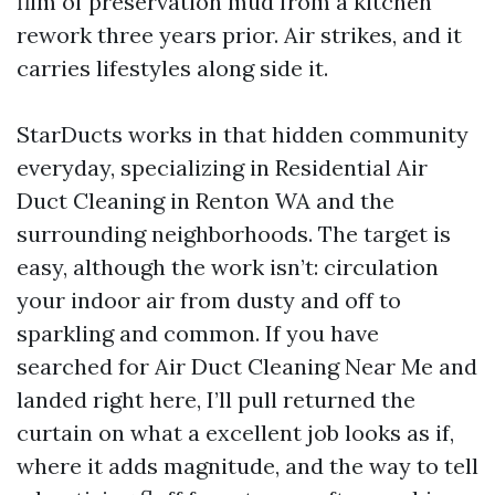
film of preservation mud from a kitchen
rework three years prior. Air strikes, and it
carries lifestyles along side it.
StarDucts works in that hidden community
everyday, specializing in Residential Air
Duct Cleaning in Renton WA and the
surrounding neighborhoods. The target is
easy, although the work isn’t: circulation
your indoor air from dusty and off to
sparkling and common. If you have
searched for Air Duct Cleaning Near Me and
landed right here, I’ll pull returned the
curtain on what a excellent job looks as if,
where it adds magnitude, and the way to tell