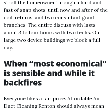
stroll the homeowner through a hard and
fast of snap shots: until now and after of the
coil, returns, and two consultant grant
branches. The entire discuss with lasts
about 3 to four hours with two techs. On
large two device buildings we block a full
day.
When “most economical”
is sensible and while it
backfires
Everyone likes a fair price. Affordable Air
Duct Cleaning Renton should always mean