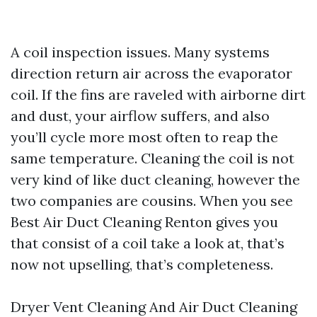
A coil inspection issues. Many systems
direction return air across the evaporator
coil. If the fins are raveled with airborne dirt
and dust, your airflow suffers, and also
you’ll cycle more most often to reap the
same temperature. Cleaning the coil is not
very kind of like duct cleaning, however the
two companies are cousins. When you see
Best Air Duct Cleaning Renton gives you
that consist of a coil take a look at, that’s
now not upselling, that’s completeness.
Dryer Vent Cleaning And Air Duct Cleaning