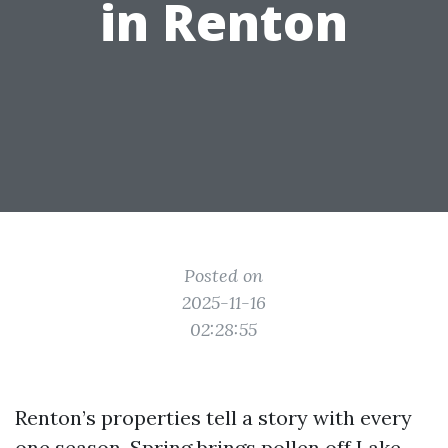
in Renton
Posted on
2025-11-16
02:28:55
Renton’s properties tell a story with every
one season. Spring brings pollen off Lake