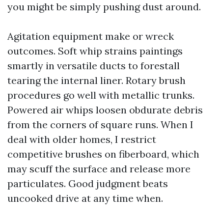
you might be simply pushing dust around.
Agitation equipment make or wreck
outcomes. Soft whip strains paintings
smartly in versatile ducts to forestall
tearing the internal liner. Rotary brush
procedures go well with metallic trunks.
Powered air whips loosen obdurate debris
from the corners of square runs. When I
deal with older homes, I restrict
competitive brushes on fiberboard, which
may scuff the surface and release more
particulates. Good judgment beats
uncooked drive at any time when.