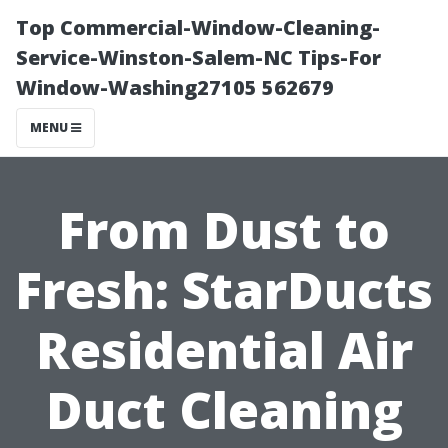
Top Commercial-Window-Cleaning-
Service-Winston-Salem-NC Tips-For
Window-Washing27105 562679
MENU
From Dust to
Fresh: StarDucts
Residential Air
Duct Cleaning