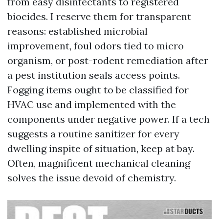
from easy disinfectants to registered
biocides. I reserve them for transparent
reasons: established microbial
improvement, foul odors tied to micro
organism, or post-rodent remediation after
a pest institution seals access points.
Fogging items ought to be classified for
HVAC use and implemented with the
components under negative power. If a tech
suggests a routine sanitizer for every
dwelling inspite of situation, keep at bay.
Often, magnificent mechanical cleaning
solves the issue devoid of chemistry.