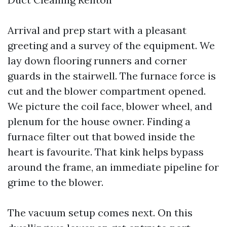
Arrival and prep start with a pleasant
greeting and a survey of the equipment. We
lay down flooring runners and corner
guards in the stairwell. The furnace force is
cut and the blower compartment opened.
We picture the coil face, blower wheel, and
plenum for the house owner. Finding a
furnace filter out that bowed inside the
heart is favourite. That kink helps bypass
around the frame, an immediate pipeline for
grime to the blower.
The vacuum setup comes next. On this