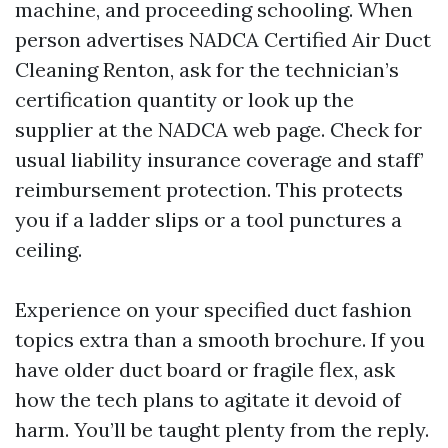
machine, and proceeding schooling. When
person advertises NADCA Certified Air Duct
Cleaning Renton, ask for the technician’s
certification quantity or look up the
supplier at the NADCA web page. Check for
usual liability insurance coverage and staff’
reimbursement protection. This protects
you if a ladder slips or a tool punctures a
ceiling.
Experience on your specified duct fashion
topics extra than a smooth brochure. If you
have older duct board or fragile flex, ask
how the tech plans to agitate it devoid of
harm. You’ll be taught plenty from the reply.