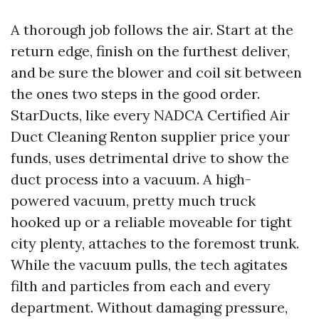
A thorough job follows the air. Start at the
return edge, finish on the furthest deliver,
and be sure the blower and coil sit between
the ones two steps in the good order.
StarDucts, like every NADCA Certified Air
Duct Cleaning Renton supplier price your
funds, uses detrimental drive to show the
duct process into a vacuum. A high-
powered vacuum, pretty much truck
hooked up or a reliable moveable for tight
city plenty, attaches to the foremost trunk.
While the vacuum pulls, the tech agitates
filth and particles from each and every
department. Without damaging pressure,