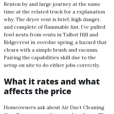
Renton by and large journey at the same
time at the related truck for a explanation
why. The dryer vent is brief, high danger,
and complete of flammable lint. I’ve pulled
fowl nests from vents in Talbot Hill and
Ridgecrest in overdue spring, a hazard that
clears with a simple brush and vacuum.
Pairing the capabilities skill due to the
setup on site to do either jobs correctly.
What it rates and what
affects the price
Homeowners ask about Air Duct Cleaning