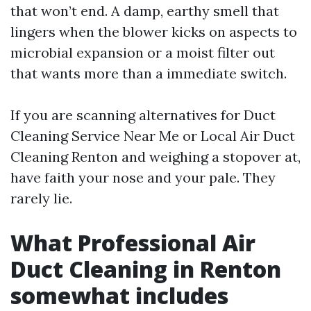
that won’t end. A damp, earthy smell that
lingers when the blower kicks on aspects to
microbial expansion or a moist filter out
that wants more than a immediate switch.
If you are scanning alternatives for Duct
Cleaning Service Near Me or Local Air Duct
Cleaning Renton and weighing a stopover at,
have faith your nose and your pale. They
rarely lie.
What Professional Air
Duct Cleaning in Renton
somewhat includes