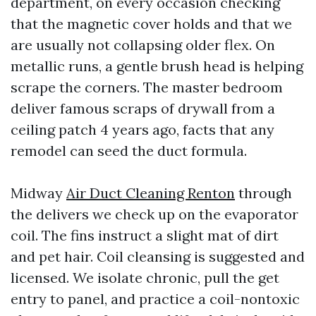
department, on every occasion checking
that the magnetic cover holds and that we
are usually not collapsing older flex. On
metallic runs, a gentle brush head is helping
scrape the corners. The master bedroom
deliver famous scraps of drywall from a
ceiling patch 4 years ago, facts that any
remodel can seed the duct formula.
Midway
Air Duct Cleaning Renton
through
the delivers we check up on the evaporator
coil. The fins instruct a slight mat of dirt
and pet hair. Coil cleansing is suggested and
licensed. We isolate chronic, pull the get
entry to panel, and practice a coil-nontoxic