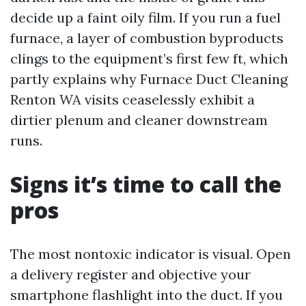
decide up a faint oily film. If you run a fuel
furnace, a layer of combustion byproducts
clings to the equipment’s first few ft, which
partly explains why Furnace Duct Cleaning
Renton WA visits ceaselessly exhibit a
dirtier plenum and cleaner downstream
runs.
Signs it’s time to call the
pros
The most nontoxic indicator is visual. Open
a delivery register and objective your
smartphone flashlight into the duct. If you