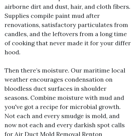
airborne dirt and dust, hair, and cloth fibers.
Supplies compile paint mud after
renovations, satisfactory particulates from
candles, and the leftovers from a long time
of cooking that never made it for your differ
hood.
Then there’s moisture. Our maritime local
weather encourages condensation on
bloodless duct surfaces in shoulder
seasons. Combine moisture with mud and
you've got a recipe for microbial growth.
Not each and every smudge is mold, and
now not each and every darkish spot calls
for Air Duct Mold Removal Renton