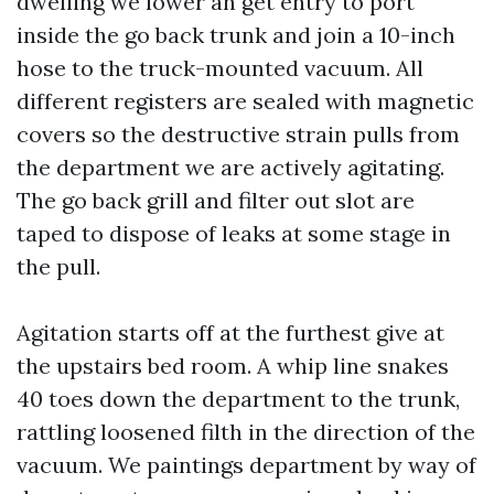
dwelling we lower an get entry to port
inside the go back trunk and join a 10-inch
hose to the truck-mounted vacuum. All
different registers are sealed with magnetic
covers so the destructive strain pulls from
the department we are actively agitating.
The go back grill and filter out slot are
taped to dispose of leaks at some stage in
the pull.
Agitation starts off at the furthest give at
the upstairs bed room. A whip line snakes
40 toes down the department to the trunk,
rattling loosened filth in the direction of the
vacuum. We paintings department by way of