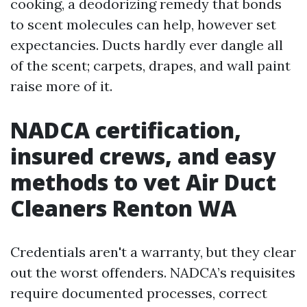
cooking, a deodorizing remedy that bonds
to scent molecules can help, however set
expectancies. Ducts hardly ever dangle all
of the scent; carpets, drapes, and wall paint
raise more of it.
NADCA certification,
insured crews, and easy
methods to vet Air Duct
Cleaners Renton WA
Credentials aren't a warranty, but they clear
out the worst offenders. NADCA’s requisites
require documented processes, correct