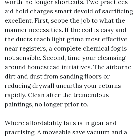
worth, no longer shortcuts. Two practices
aid hold charges smart devoid of sacrificing
excellent. First, scope the job to what the
manner necessities. If the coil is easy and
the ducts teach light grime most effective
near registers, a complete chemical fog is
not sensible. Second, time your cleansing
around homestead initiatives. The airborne
dirt and dust from sanding floors or
reducing drywall unearths your returns
rapidly. Clean after the tremendous
paintings, no longer prior to.
Where affordability fails is in gear and
practising. A moveable save vacuum and a