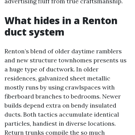
advertising fluff from true craftsmanship.
What hides in a Renton
duct system
Renton’s blend of older daytime ramblers
and new structure townhomes presents us
a huge type of ductwork. In older
residences, galvanized sheet metallic
mostly runs by using crawlspaces with
fiberboard branches to bedrooms. Newer
builds depend extra on bendy insulated
ducts. Both tactics accumulate identical
particles, handiest in diverse locations.
Return trunks compile the so much