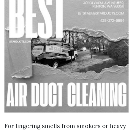
For lingering smells from smokers or heavy