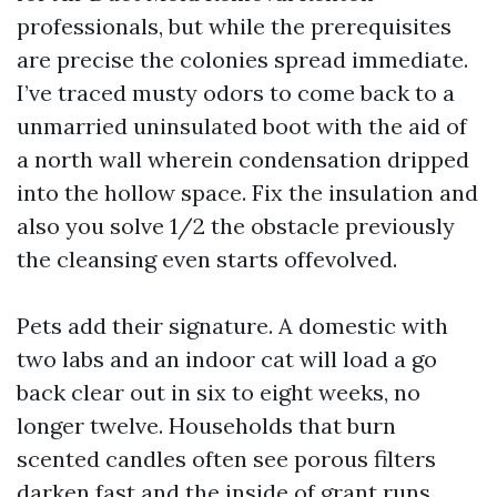
professionals, but while the prerequisites
are precise the colonies spread immediate.
I’ve traced musty odors to come back to a
unmarried uninsulated boot with the aid of
a north wall wherein condensation dripped
into the hollow space. Fix the insulation and
also you solve 1/2 the obstacle previously
the cleansing even starts offevolved.
Pets add their signature. A domestic with
two labs and an indoor cat will load a go
back clear out in six to eight weeks, no
longer twelve. Households that burn
scented candles often see porous filters
darken fast and the inside of grant runs