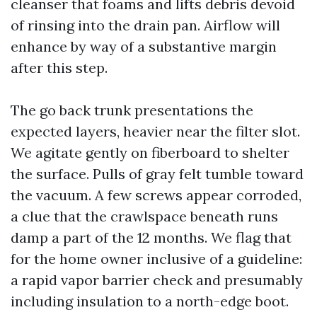
cleanser that foams and lifts debris devoid
of rinsing into the drain pan. Airflow will
enhance by way of a substantive margin
after this step.
The go back trunk presentations the
expected layers, heavier near the filter slot.
We agitate gently on fiberboard to shelter
the surface. Pulls of gray felt tumble toward
the vacuum. A few screws appear corroded,
a clue that the crawlspace beneath runs
damp a part of the 12 months. We flag that
for the home owner inclusive of a guideline:
a rapid vapor barrier check and presumably
including insulation to a north-edge boot.