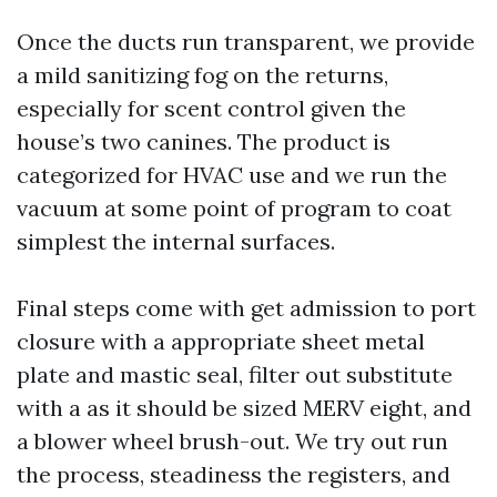
Once the ducts run transparent, we provide
a mild sanitizing fog on the returns,
especially for scent control given the
house’s two canines. The product is
categorized for HVAC use and we run the
vacuum at some point of program to coat
simplest the internal surfaces.
Final steps come with get admission to port
closure with a appropriate sheet metal
plate and mastic seal, filter out substitute
with a as it should be sized MERV eight, and
a blower wheel brush-out. We try out run
the process, steadiness the registers, and