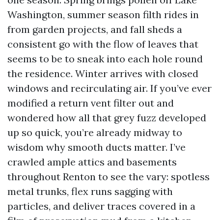
Washington, summer season filth rides in
from garden projects, and fall sheds a
consistent go with the flow of leaves that
seems to be to sneak into each hole round
the residence. Winter arrives with closed
windows and recirculating air. If you’ve ever
modified a return vent filter out and
wondered how all that grey fuzz developed
up so quick, you’re already midway to
wisdom why smooth ducts matter. I’ve
crawled ample attics and basements
throughout Renton to see the vary: spotless
metal trunks, flex runs sagging with
particles, and deliver traces covered in a