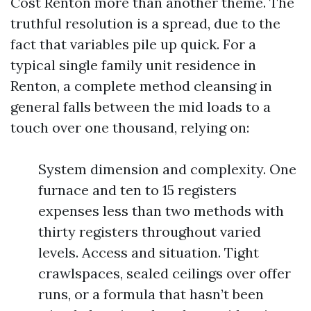
Cost Renton more than another theme. The
truthful resolution is a spread, due to the
fact that variables pile up quick. For a
typical single family unit residence in
Renton, a complete method cleansing in
general falls between the mid loads to a
touch over one thousand, relying on:
System dimension and complexity. One
furnace and ten to 15 registers
expenses less than two methods with
thirty registers throughout varied
levels. Access and situation. Tight
crawlspaces, sealed ceilings over offer
runs, or a formula that hasn’t been