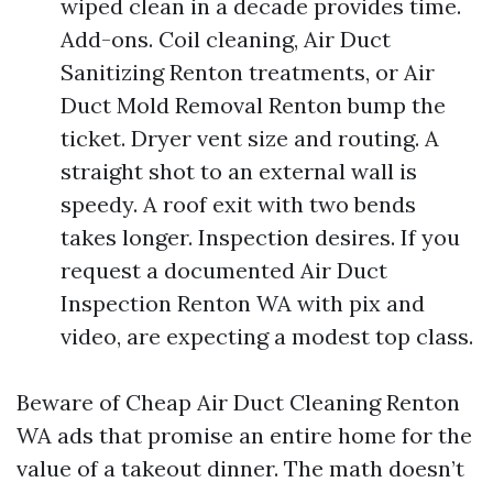
wiped clean in a decade provides time.
Add-ons. Coil cleaning, Air Duct
Sanitizing Renton treatments, or Air
Duct Mold Removal Renton bump the
ticket. Dryer vent size and routing. A
straight shot to an external wall is
speedy. A roof exit with two bends
takes longer. Inspection desires. If you
request a documented Air Duct
Inspection Renton WA with pix and
video, are expecting a modest top class.
Beware of Cheap Air Duct Cleaning Renton
WA ads that promise an entire home for the
value of a takeout dinner. The math doesn’t