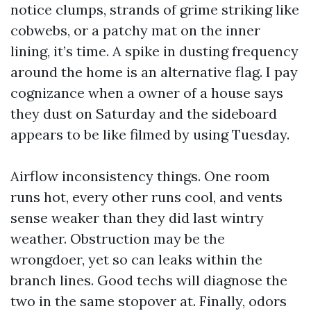
notice clumps, strands of grime striking like
cobwebs, or a patchy mat on the inner
lining, it’s time. A spike in dusting frequency
around the home is an alternative flag. I pay
cognizance when a owner of a house says
they dust on Saturday and the sideboard
appears to be like filmed by using Tuesday.
Airflow inconsistency things. One room
runs hot, every other runs cool, and vents
sense weaker than they did last wintry
weather. Obstruction may be the
wrongdoer, yet so can leaks within the
branch lines. Good techs will diagnose the
two in the same stopover at. Finally, odors