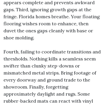
appears complete and prevents awkward
gaps. Third, ignoring growth gaps at the
fringe. Florida homes breathe. Your floating
flooring wishes room to enhance, then
duvet the ones gaps cleanly with base or
shoe molding.
Fourth, failing to coordinate transitions and
thresholds. Nothing kills a seamless seem
swifter than clunky step-downs or
mismatched metal strips. Bring footage of
every doorway and ground trade to the
showroom. Finally, forgetting
approximately daylight and rugs. Some
rubber-backed mats can react with vinyl