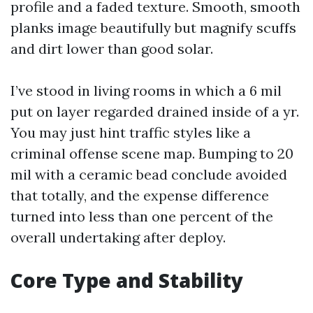
profile and a faded texture. Smooth, smooth
planks image beautifully but magnify scuffs
and dirt lower than good solar.
I’ve stood in living rooms in which a 6 mil
put on layer regarded drained inside of a yr.
You may just hint traffic styles like a
criminal offense scene map. Bumping to 20
mil with a ceramic bead conclude avoided
that totally, and the expense difference
turned into less than one percent of the
overall undertaking after deploy.
Core Type and Stability