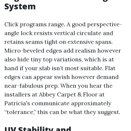
System
Click programs range. A good perspective-
angle lock resists vertical circulate and
retains seams tight on extensive spans.
Micro-beveled edges add realism however
also hide tiny top variations, which is at
hand if your slab isn’t most suitable. Flat
edges can appear swish however demand
near-fabulous prep. When you hear the
installers at Abbey Carpet & Floor at
Patricia's communicate approximately
“tolerance,” this can be what they suggest.
UV Stability and