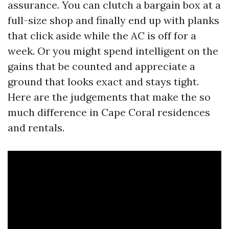
assurance. You can clutch a bargain box at a
full-size shop and finally end up with planks
that click aside while the AC is off for a
week. Or you might spend intelligent on the
gains that be counted and appreciate a
ground that looks exact and stays tight.
Here are the judgements that make the so
much difference in Cape Coral residences
and rentals.