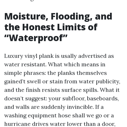
Moisture, Flooding, and
the Honest Limits of
“Waterproof”
Luxury vinyl plank is usally advertised as
water resistant. What which means in
simple phrases: the planks themselves
gained’t swell or stain from water publicity,
and the finish resists surface spills. What it
doesn’t suggest: your subfloor, baseboards,
and walls are suddenly invincible. If a
washing equipment hose shall we go or a
hurricane drives water lower than a door,