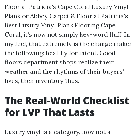
Floor at Patricia's Cape Coral Luxury Vinyl
Plank or Abbey Carpet & Floor at Patricia's
Best Luxury Vinyl Plank Flooring Cape
Coral, it’s now not simply key-word fluff. In
my feel, that extremely is the change maker
the following: healthy for intent. Good
floors department shops realize their
weather and the rhythms of their buyers’
lives, then inventory thus.
The Real-World Checklist
for LVP That Lasts
Luxury vinyl is a category, now not a