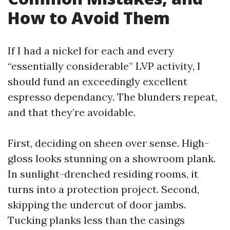
How to Avoid Them
If I had a nickel for each and every
“essentially considerable” LVP activity, I
should fund an exceedingly excellent
espresso dependancy. The blunders repeat,
and that they’re avoidable.
First, deciding on sheen over sense. High-
gloss looks stunning on a showroom plank.
In sunlight-drenched residing rooms, it
turns into a protection project. Second,
skipping the undercut of door jambs.
Tucking planks less than the casings