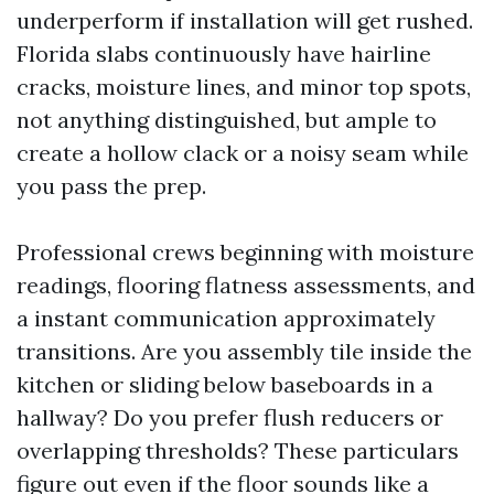
underperform if installation will get rushed.
Florida slabs continuously have hairline
cracks, moisture lines, and minor top spots,
not anything distinguished, but ample to
create a hollow clack or a noisy seam while
you pass the prep.
Professional crews beginning with moisture
readings, flooring flatness assessments, and
a instant communication approximately
transitions. Are you assembly tile inside the
kitchen or sliding below baseboards in a
hallway? Do you prefer flush reducers or
overlapping thresholds? These particulars
figure out even if the floor sounds like a