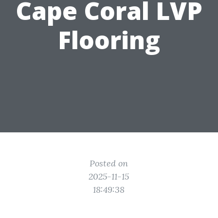
Cape Coral LVP
Flooring
Posted on
2025-11-15
18:49:38