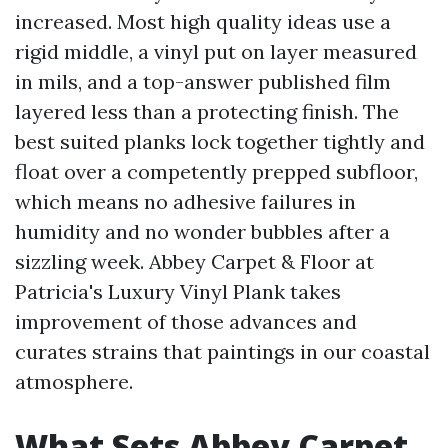
increased. Most high quality ideas use a
rigid middle, a vinyl put on layer measured
in mils, and a top-answer published film
layered less than a protecting finish. The
best suited planks lock together tightly and
float over a competently prepped subfloor,
which means no adhesive failures in
humidity and no wonder bubbles after a
sizzling week. Abbey Carpet & Floor at
Patricia's Luxury Vinyl Plank takes
improvement of those advances and
curates strains that paintings in our coastal
atmosphere.
What Sets Abbey Carpet