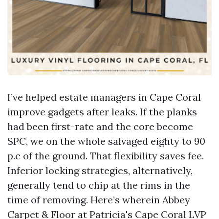
I’ve helped estate managers in Cape Coral
improve gadgets after leaks. If the planks
had been first-rate and the core become
SPC, we on the whole salvaged eighty to 90
p.c of the ground. That flexibility saves fee.
Inferior locking strategies, alternatively,
generally tend to chip at the rims in the
time of removing. Here’s wherein Abbey
Carpet & Floor at Patricia's Cape Coral LVP