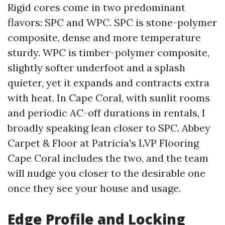
Rigid cores come in two predominant
flavors: SPC and WPC. SPC is stone-polymer
composite, dense and more temperature
sturdy. WPC is timber-polymer composite,
slightly softer underfoot and a splash
quieter, yet it expands and contracts extra
with heat. In Cape Coral, with sunlit rooms
and periodic AC-off durations in rentals, I
broadly speaking lean closer to SPC. Abbey
Carpet & Floor at Patricia's LVP Flooring
Cape Coral includes the two, and the team
will nudge you closer to the desirable one
once they see your house and usage.
Edge Profile and Locking