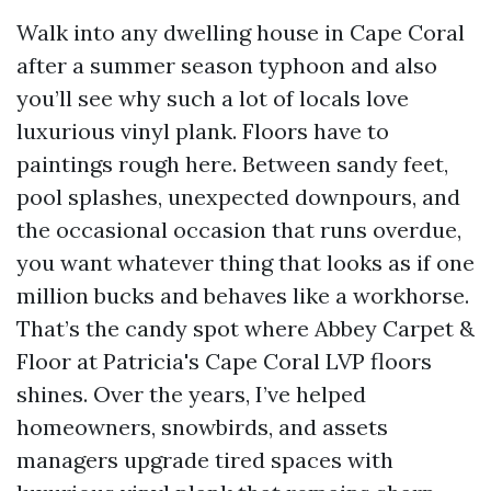
Walk into any dwelling house in Cape Coral
after a summer season typhoon and also
you’ll see why such a lot of locals love
luxurious vinyl plank. Floors have to
paintings rough here. Between sandy feet,
pool splashes, unexpected downpours, and
the occasional occasion that runs overdue,
you want whatever thing that looks as if one
million bucks and behaves like a workhorse.
That’s the candy spot where Abbey Carpet &
Floor at Patricia's Cape Coral LVP floors
shines. Over the years, I’ve helped
homeowners, snowbirds, and assets
managers upgrade tired spaces with