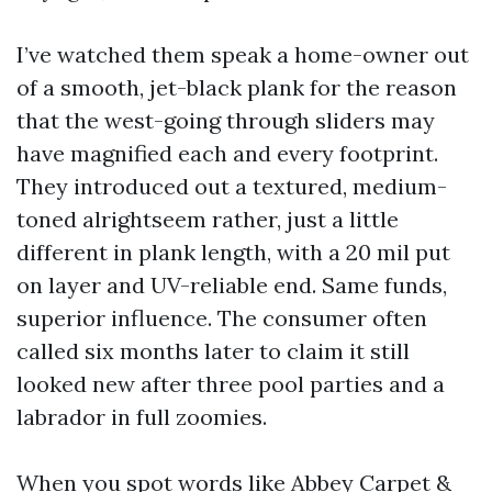
I’ve watched them speak a home-owner out
of a smooth, jet-black plank for the reason
that the west-going through sliders may
have magnified each and every footprint.
They introduced out a textured, medium-
toned alrightseem rather, just a little
different in plank length, with a 20 mil put
on layer and UV-reliable end. Same funds,
superior influence. The consumer often
called six months later to claim it still
looked new after three pool parties and a
labrador in full zoomies.
When you spot words like Abbey Carpet &