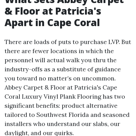
& Floor at Patricia's
Apart in Cape Coral
There are loads of puts to purchase LVP. But
there are fewer locations in which the
personnel will actual walk you thru the
industry-offs as a substitute of guidance
you toward no matter’s on uncommon.
Abbey Carpet & Floor at Patricia's Cape
Coral Luxury Vinyl Plank Flooring has two
significant benefits: product alternative
tailored to Southwest Florida and seasoned
installers who understand our slabs, our
daylight, and our quirks.