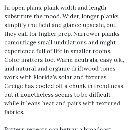
In open plans, plank width and length
substitute the mood. Wider, longer planks
simplify the field and glance upscale, but
they call for higher prep. Narrower planks
camouflage small undulations and might
experience full of life in smaller rooms.
Color matters too. Warm neutrals, easy o.k.,
and natural and organic driftwood tones
work with Florida’s solar and fixtures.
Greige has cooled off a chunk in trendiness,
but it nonetheless seems to be difficult
while it leans heat and pairs with textured
fabrics.
Pattern repeats can betray a broadcast