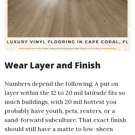
Wear Layer and Finish
Numbers depend the following. A put on
layer within the 12 to 20 mil latitude fits so
much buildings, with 20 mil hottest you
probably have youth, pets, renters, or a
sand-forward subculture. That exact finish
should still have a matte to low-sheen