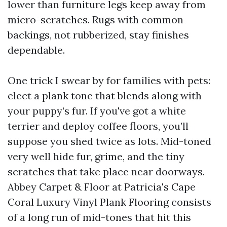
lower than furniture legs keep away from
micro-scratches. Rugs with common
backings, not rubberized, stay finishes
dependable.
One trick I swear by for families with pets:
elect a plank tone that blends along with
your puppy’s fur. If you've got a white
terrier and deploy coffee floors, you’ll
suppose you shed twice as lots. Mid-toned
very well hide fur, grime, and the tiny
scratches that take place near doorways.
Abbey Carpet & Floor at Patricia's Cape
Coral Luxury Vinyl Plank Flooring consists
of a long run of mid-tones that hit this