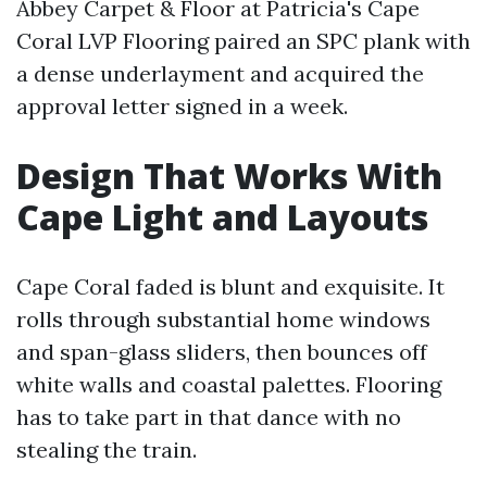
Abbey Carpet & Floor at Patricia's Cape
Coral LVP Flooring paired an SPC plank with
a dense underlayment and acquired the
approval letter signed in a week.
Design That Works With
Cape Light and Layouts
Cape Coral faded is blunt and exquisite. It
rolls through substantial home windows
and span-glass sliders, then bounces off
white walls and coastal palettes. Flooring
has to take part in that dance with no
stealing the train.