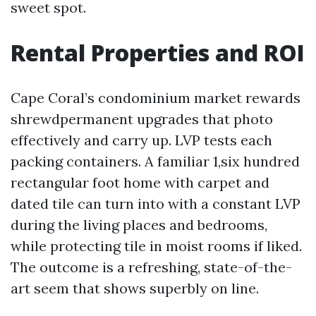
sweet spot.
Rental Properties and ROI
Cape Coral’s condominium market rewards
shrewdpermanent upgrades that photo
effectively and carry up. LVP tests each
packing containers. A familiar 1,six hundred
rectangular foot home with carpet and
dated tile can turn into with a constant LVP
during the living places and bedrooms,
while protecting tile in moist rooms if liked.
The outcome is a refreshing, state-of-the-
art seem that shows superbly on line.