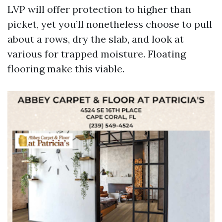
LVP will offer protection to higher than
picket, yet you’ll nonetheless choose to pull
about a rows, dry the slab, and look at
various for trapped moisture. Floating
flooring make this viable.