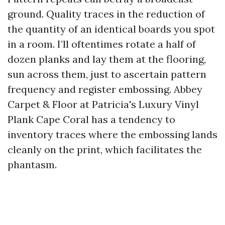
ground. Quality traces in the reduction of
the quantity of an identical boards you spot
in a room. I’ll oftentimes rotate a half of
dozen planks and lay them at the flooring,
sun across them, just to ascertain pattern
frequency and register embossing. Abbey
Carpet & Floor at Patricia's Luxury Vinyl
Plank Cape Coral has a tendency to
inventory traces where the embossing lands
cleanly on the print, which facilitates the
phantasm.