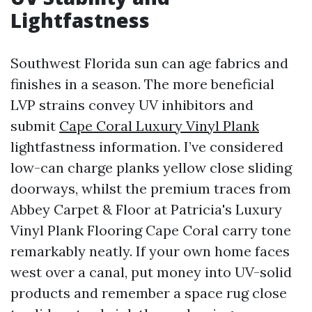
Lightfastness
Southwest Florida sun can age fabrics and
finishes in a season. The more beneficial
LVP strains convey UV inhibitors and
submit
Cape Coral Luxury Vinyl Plank
lightfastness information. I’ve considered
low-can charge planks yellow close sliding
doorways, whilst the premium traces from
Abbey Carpet & Floor at Patricia's Luxury
Vinyl Plank Flooring Cape Coral carry tone
remarkably neatly. If your own home faces
west over a canal, put money into UV-solid
products and remember a space rug close