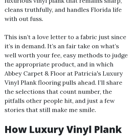
luxurious vinyl plank that remains sharp,
cleans truthfully, and handles Florida life
with out fuss.
This isn’t a love letter to a fabric just since
it’s in demand. It’s an fair take on what’s
well worth your fee, easy methods to judge
the appropriate product, and in which
Abbey Carpet & Floor at Patricia's Luxury
Vinyl Plank flooring pulls ahead. I’ll share
the selections that count number, the
pitfalls other people hit, and just a few
stories that still make me smile.
How Luxury Vinyl Plank