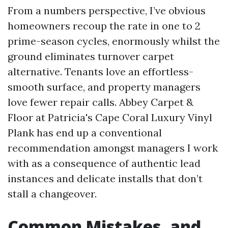
From a numbers perspective, I’ve obvious
homeowners recoup the rate in one to 2
prime-season cycles, enormously whilst the
ground eliminates turnover carpet
alternative. Tenants love an effortless-
smooth surface, and property managers
love fewer repair calls. Abbey Carpet &
Floor at Patricia's Cape Coral Luxury Vinyl
Plank has end up a conventional
recommendation amongst managers I work
with as a consequence of authentic lead
instances and delicate installs that don’t
stall a changeover.
Common Mistakes, and