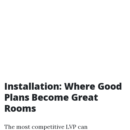
Installation: Where Good
Plans Become Great
Rooms
The most competitive LVP can