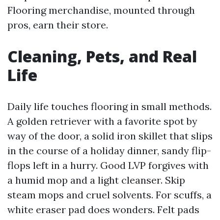
Flooring merchandise, mounted through
pros, earn their store.
Cleaning, Pets, and Real
Life
Daily life touches flooring in small methods.
A golden retriever with a favorite spot by
way of the door, a solid iron skillet that slips
in the course of a holiday dinner, sandy flip-
flops left in a hurry. Good LVP forgives with
a humid mop and a light cleanser. Skip
steam mops and cruel solvents. For scuffs, a
white eraser pad does wonders. Felt pads