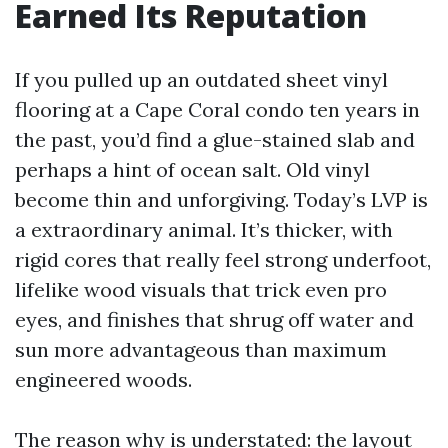
Earned Its Reputation
If you pulled up an outdated sheet vinyl
flooring at a Cape Coral condo ten years in
the past, you’d find a glue-stained slab and
perhaps a hint of ocean salt. Old vinyl
become thin and unforgiving. Today’s LVP is
a extraordinary animal. It’s thicker, with
rigid cores that really feel strong underfoot,
lifelike wood visuals that trick even pro
eyes, and finishes that shrug off water and
sun more advantageous than maximum
engineered woods.
The reason why is understated: the layout