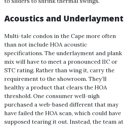
to sliders to shrink thermal swings.
Acoustics and Underlayment
Multi-tale condos in the Cape more often
than not include HOA acoustic
specifications. The underlayment and plank
mix will have to meet a pronounced IIC or
STC rating. Rather than wing it, carry the
requirement to the showroom. They’ll
healthy a product that clears the HOA
threshold. One consumer well-nigh
purchased a web-based different that may
have failed the HOA scan, which could have
supposed tearing it out. Instead, the team at