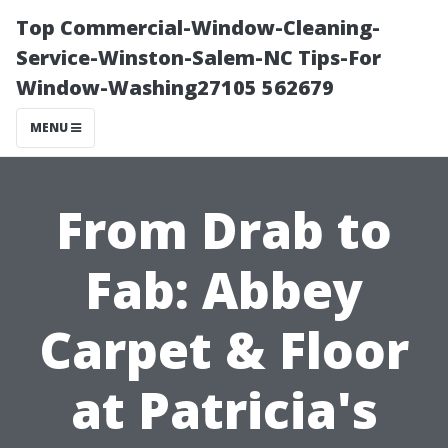
Top Commercial-Window-Cleaning-
Service-Winston-Salem-NC Tips-For
Window-Washing27105 562679
MENU
From Drab to
Fab: Abbey
Carpet & Floor
at Patricia's