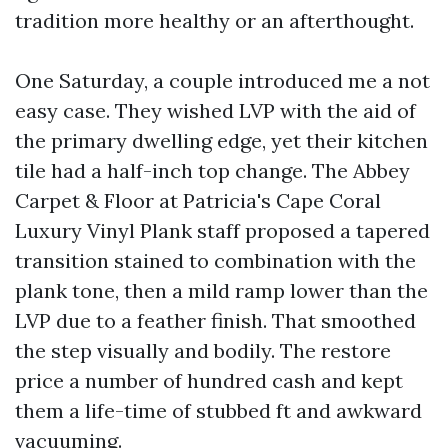
tradition more healthy or an afterthought.
One Saturday, a couple introduced me a not
easy case. They wished LVP with the aid of
the primary dwelling edge, yet their kitchen
tile had a half-inch top change. The Abbey
Carpet & Floor at Patricia's Cape Coral
Luxury Vinyl Plank staff proposed a tapered
transition stained to combination with the
plank tone, then a mild ramp lower than the
LVP due to a feather finish. That smoothed
the step visually and bodily. The restore
price a number of hundred cash and kept
them a life-time of stubbed ft and awkward
vacuuming.