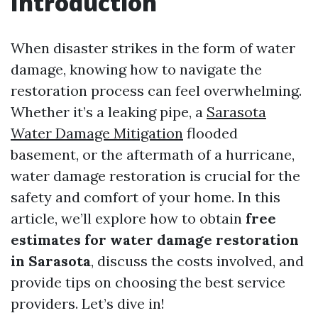
Introduction
When disaster strikes in the form of water
damage, knowing how to navigate the
restoration process can feel overwhelming.
Whether it’s a leaking pipe, a
Sarasota
Water Damage Mitigation
flooded
basement, or the aftermath of a hurricane,
water damage restoration is crucial for the
safety and comfort of your home. In this
article, we’ll explore how to obtain
free
estimates for water damage restoration
in Sarasota
, discuss the costs involved, and
provide tips on choosing the best service
providers. Let’s dive in!