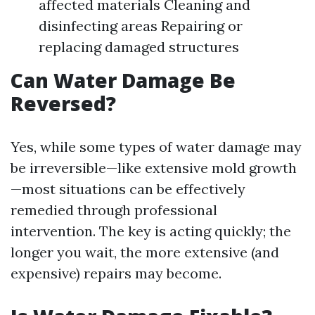
affected materials Cleaning and
disinfecting areas Repairing or
replacing damaged structures
Can Water Damage Be
Reversed?
Yes, while some types of water damage may
be irreversible—like extensive mold growth
—most situations can be effectively
remedied through professional
intervention. The key is acting quickly; the
longer you wait, the more extensive (and
expensive) repairs may become.