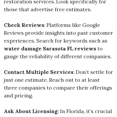
restoration services. Look specifically for
those that advertise free estimates.
Check Reviews
: Platforms like Google
Reviews provide insights into past customer
experiences. Search for keywords such as
water damage Sarasota FL reviews
to
gauge the reliability of different companies.
Contact Multiple Services
: Don’t settle for
just one estimate. Reach out to at least
three companies to compare their offerings
and pricing.
Ask About Licensing
: In Florida, it’s crucial