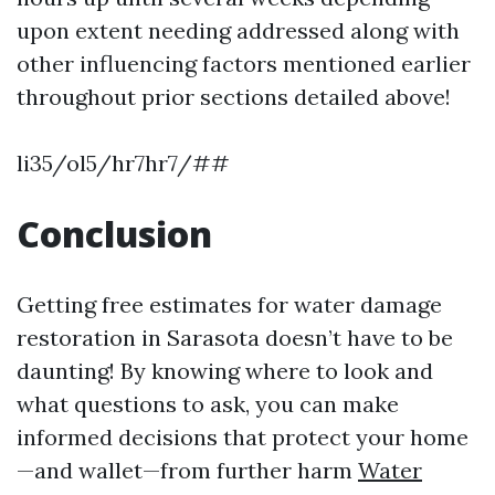
upon extent needing addressed along with
other influencing factors mentioned earlier
throughout prior sections detailed above!
li35/ol5/hr7hr7/##
Conclusion
Getting free estimates for water damage
restoration in Sarasota doesn’t have to be
daunting! By knowing where to look and
what questions to ask, you can make
informed decisions that protect your home
—and wallet—from further harm
Water