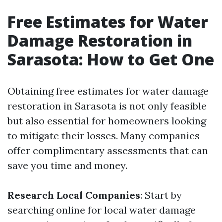
Free Estimates for Water
Damage Restoration in
Sarasota: How to Get One
Obtaining free estimates for water damage
restoration in Sarasota is not only feasible
but also essential for homeowners looking
to mitigate their losses. Many companies
offer complimentary assessments that can
save you time and money.
Research Local Companies
: Start by
searching online for local water damage