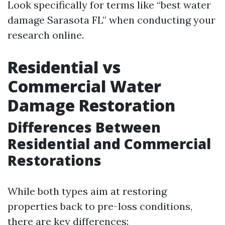
Look specifically for terms like “best water
damage Sarasota FL” when conducting your
research online.
Residential vs
Commercial Water
Damage Restoration
Differences Between
Residential and Commercial
Restorations
While both types aim at restoring
properties back to pre-loss conditions,
there are key differences: