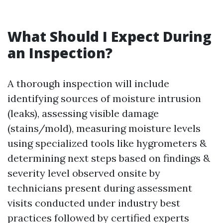
What Should I Expect During
an Inspection?
A thorough inspection will include
identifying sources of moisture intrusion
(leaks), assessing visible damage
(stains/mold), measuring moisture levels
using specialized tools like hygrometers &
determining next steps based on findings &
severity level observed onsite by
technicians present during assessment
visits conducted under industry best
practices followed by certified experts