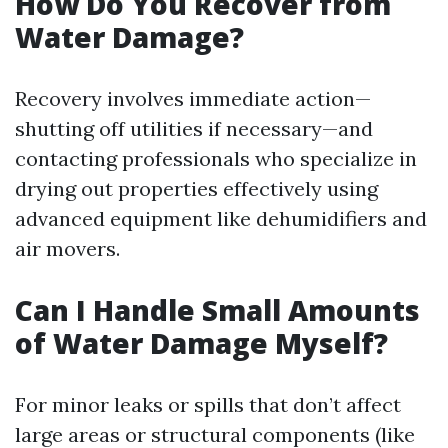
How Do You Recover from
Water Damage?
Recovery involves immediate action—
shutting off utilities if necessary—and
contacting professionals who specialize in
drying out properties effectively using
advanced equipment like dehumidifiers and
air movers.
Can I Handle Small Amounts
of Water Damage Myself?
For minor leaks or spills that don’t affect
large areas or structural components (like