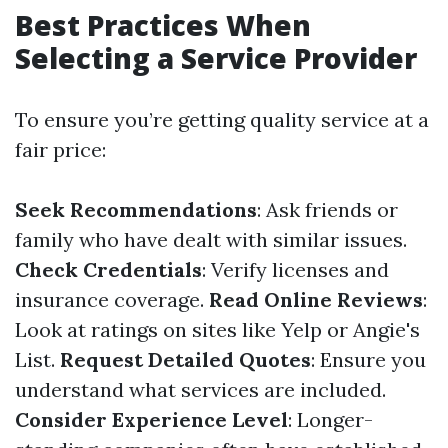
Best Practices When
Selecting a Service Provider
To ensure you’re getting quality service at a
fair price:
Seek Recommendations
: Ask friends or
family who have dealt with similar issues.
Check Credentials
: Verify licenses and
insurance coverage.
Read Online Reviews
:
Look at ratings on sites like Yelp or Angie's
List.
Request Detailed Quotes
: Ensure you
understand what services are included.
Consider Experience Level
: Longer-