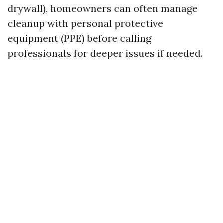
drywall), homeowners can often manage
cleanup with personal protective
equipment (PPE) before calling
professionals for deeper issues if needed.