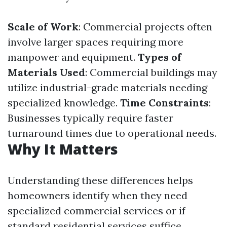
Scale of Work
: Commercial projects often
involve larger spaces requiring more
manpower and equipment.
Types of
Materials Used
: Commercial buildings may
utilize industrial-grade materials needing
specialized knowledge.
Time Constraints
:
Businesses typically require faster
turnaround times due to operational needs.
Why It Matters
Understanding these differences helps
homeowners identify when they need
specialized commercial services or if
standard residential services suffice.