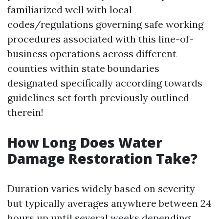
familiarized well with local
codes/regulations governing safe working
procedures associated with this line-of-
business operations across different
counties within state boundaries
designated specifically according towards
guidelines set forth previously outlined
therein!
How Long Does Water
Damage Restoration Take?
Duration varies widely based on severity
but typically averages anywhere between 24
hours up until several weeks depending