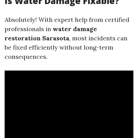
Is Water Damage Fixable?
Absolutely! With expert help from certified
professionals in
water damage
restoration Sarasota
, most incidents can
be fixed efficiently without long-term
consequences.