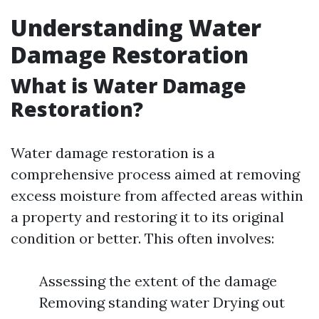
Understanding Water
Damage Restoration
What is Water Damage
Restoration?
Water damage restoration is a
comprehensive process aimed at removing
excess moisture from affected areas within
a property and restoring it to its original
condition or better. This often involves:
Assessing the extent of the damage
Removing standing water Drying out