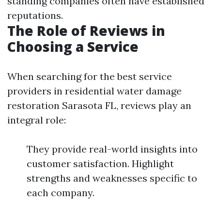
standing companies often have established
reputations.
The Role of Reviews in
Choosing a Service
When searching for the best service
providers in residential water damage
restoration Sarasota FL, reviews play an
integral role:
They provide real-world insights into
customer satisfaction. Highlight
strengths and weaknesses specific to
each company.