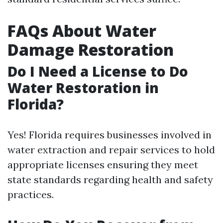
FAQs About Water
Damage Restoration
Do I Need a License to Do
Water Restoration in
Florida?
Yes! Florida requires businesses involved in
water extraction and repair services to hold
appropriate licenses ensuring they meet
state standards regarding health and safety
practices.