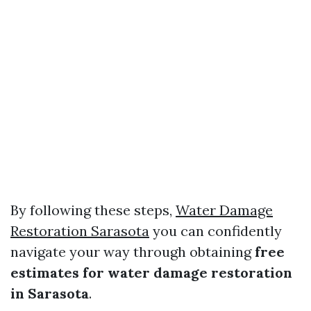
By following these steps,
Water Damage
Restoration Sarasota
you can confidently
navigate your way through obtaining
free
estimates for water damage restoration
in Sarasota
.