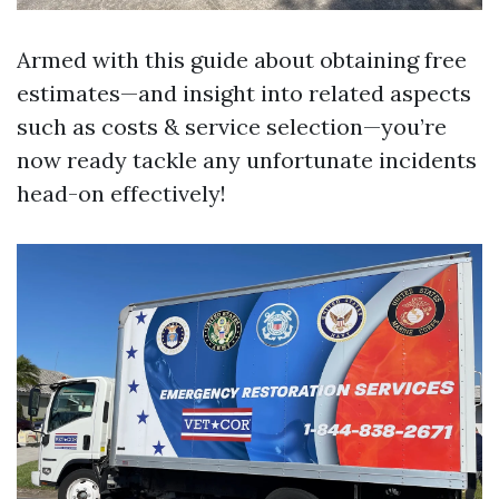
Armed with this guide about obtaining free
estimates—and insight into related aspects
such as costs & service selection—you’re
now ready tackle any unfortunate incidents
head-on effectively!