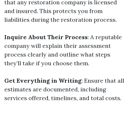
that any restoration company is licensed
and insured. This protects you from
liabilities during the restoration process.
Inquire About Their Process
: A reputable
company will explain their assessment
process clearly and outline what steps
they’ll take if you choose them.
Get Everything in Writing
: Ensure that all
estimates are documented, including
services offered, timelines, and total costs.