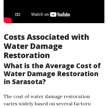
Costs Associated with
Water Damage
Restoration
What is the Average Cost of
Water Damage Restoration
in Sarasota?
The cost of water damage restoration
varies widely based on several factors: