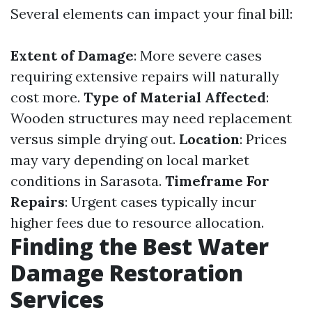
Several elements can impact your final bill:
Extent of Damage
: More severe cases
requiring extensive repairs will naturally
cost more.
Type of Material Affected
:
Wooden structures may need replacement
versus simple drying out.
Location
: Prices
may vary depending on local market
conditions in Sarasota.
Timeframe For
Repairs
: Urgent cases typically incur
higher fees due to resource allocation.
Finding the Best Water
Damage Restoration
Services