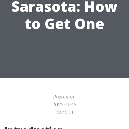
Sarasota: How
to Get One
Posted on
2025-11-15
22:45:14