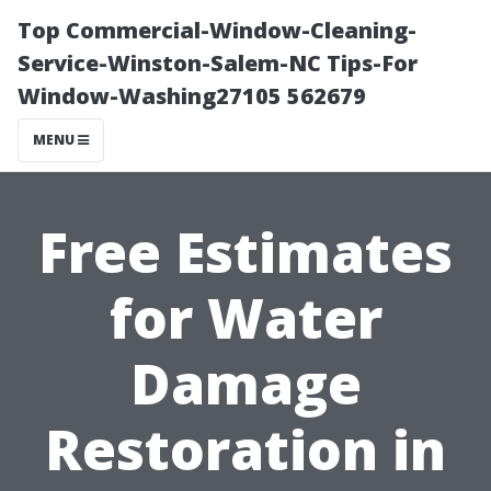
Top Commercial-Window-Cleaning-
Service-Winston-Salem-NC Tips-For
Window-Washing27105 562679
MENU
Free Estimates
for Water
Damage
Restoration in