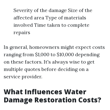
Severity of the damage Size of the
affected area Type of materials
involved Time taken to complete
repairs
In general, homeowners might expect costs
ranging from $1,000 to $10,000 depending
on these factors. It's always wise to get
multiple quotes before deciding on a
service provider.
What Influences Water
Damage Restoration Costs?