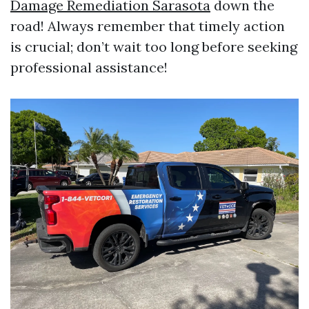
Damage Remediation Sarasota
down the
road! Always remember that timely action
is crucial; don’t wait too long before seeking
professional assistance!