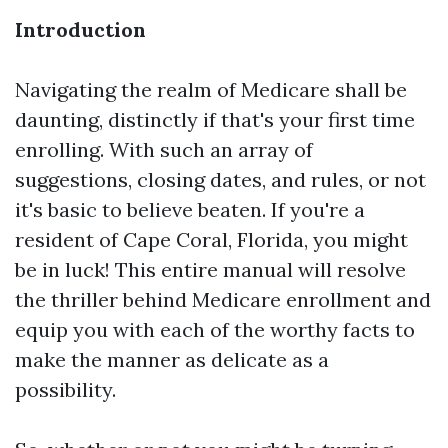
Introduction
Navigating the realm of Medicare shall be
daunting, distinctly if that's your first time
enrolling. With such an array of
suggestions, closing dates, and rules, or not
it's basic to believe beaten. If you're a
resident of Cape Coral, Florida, you might
be in luck! This entire manual will resolve
the thriller behind Medicare enrollment and
equip you with each of the worthy facts to
make the manner as delicate as a
possibility.