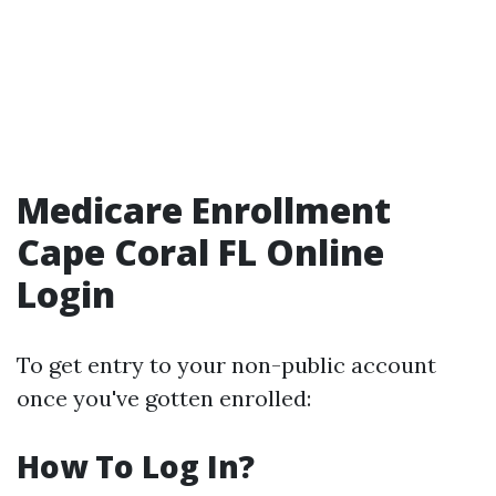
Medicare Enrollment
Cape Coral FL Online
Login
To get entry to your non-public account
once you've gotten enrolled:
How To Log In?