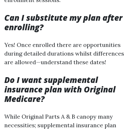
Can I substitute my plan after
enrolling?
Yes! Once enrolled there are opportunities
during detailed durations whilst differences
are allowed—understand these dates!
Do I want supplemental
insurance plan with Original
Medicare?
While Original Parts A & B canopy many
necessities; supplemental insurance plan