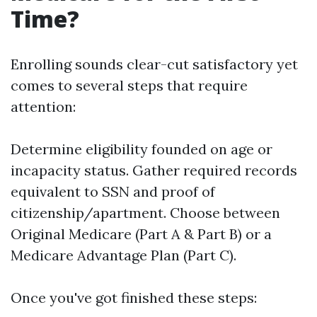
Time?
Enrolling sounds clear-cut satisfactory yet
comes to several steps that require
attention:
Determine eligibility founded on age or
incapacity status. Gather required records
equivalent to SSN and proof of
citizenship/apartment. Choose between
Original Medicare (Part A & Part B) or a
Medicare Advantage Plan (Part C).
Once you've got finished these steps: