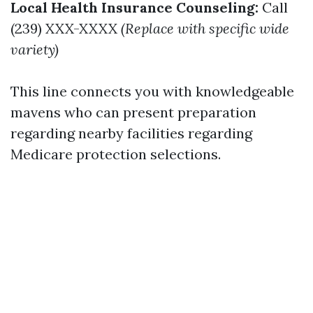
Local Health Insurance Counseling:
Call
(239) XXX-XXXX
(Replace with specific wide
variety)
This line connects you with knowledgeable
mavens who can present preparation
regarding nearby facilities regarding
Medicare protection selections.