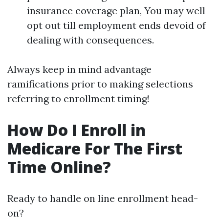
insurance coverage plan, You may well
opt out till employment ends devoid of
dealing with consequences.
Always keep in mind advantage
ramifications prior to making selections
referring to enrollment timing!
How Do I Enroll in
Medicare For The First
Time Online?
Ready to handle on line enrollment head-
on?