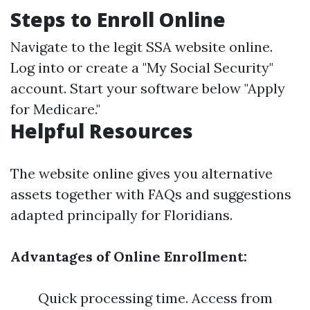
Steps to Enroll Online
Navigate to the legit SSA website online.
Log into or create a "My Social Security"
account. Start your software below "Apply
for Medicare."
Helpful Resources
The website online gives you alternative
assets together with FAQs and suggestions
adapted principally for Floridians.
Advantages of Online Enrollment:
Quick processing time. Access from