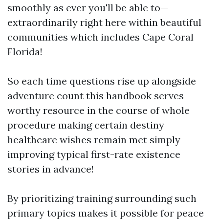
smoothly as ever you'll be able to—
extraordinarily right here within beautiful
communities which includes Cape Coral
Florida!
So each time questions rise up alongside
adventure count this handbook serves
worthy resource in the course of whole
procedure making certain destiny
healthcare wishes remain met simply
improving typical first-rate existence
stories in advance!
By prioritizing training surrounding such
primary topics makes it possible for peace