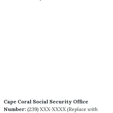
Cape Coral Social Security Office
Number:
(239) XXX-XXXX
(Replace with