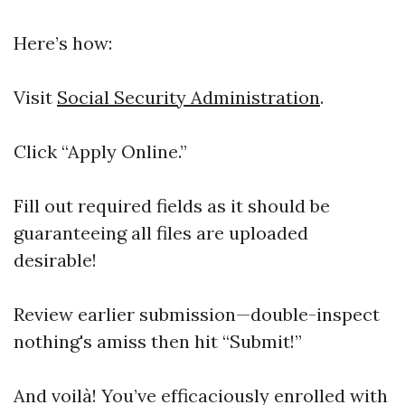
Here’s how:
Visit
Social Security Administration
.
Click “Apply Online.”
Fill out required fields as it should be
guaranteeing all files are uploaded
desirable!
Review earlier submission—double-inspect
nothing's amiss then hit “Submit!”
And voilà! You’ve efficaciously enrolled with