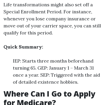
Life transformations might also set off a
Special Enrollment Period. For instance,
whenever you lose company insurance or
move out of your carrier space, you can still
qualify for this period.
Quick Summary:
IEP: Starts three months beforehand
turning 65. GEP: January 1 – March 31
once a year. SEP: Triggered with the aid
of detailed existence hobbies.
Where Can I Go to Apply
for Medicare?