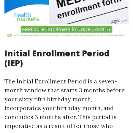
Initial Enrollment Period
(IEP)
The Initial Enrollment Period is a seven-
month window that starts 3 months before
your sixty fifth birthday month,
incorporates your birthday month, and
concludes 3 months after. This period is
imperative as a result of for those who