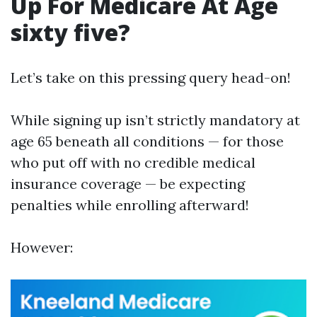
Up For Medicare At Age
sixty five?
Let’s take on this pressing query head-on!
While signing up isn’t strictly mandatory at
age 65 beneath all conditions — for those
who put off with no credible medical
insurance coverage — be expecting
penalties while enrolling afterward!
However: