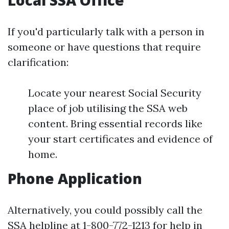
Local SSA Office
If you'd particularly talk with a person in
someone or have questions that require
clarification:
Locate your nearest Social Security
place of job utilising the SSA web
content. Bring essential records like
your start certificates and evidence of
home.
Phone Application
Alternatively, you could possibly call the
SSA helpline at 1-800-772-1213 for help in