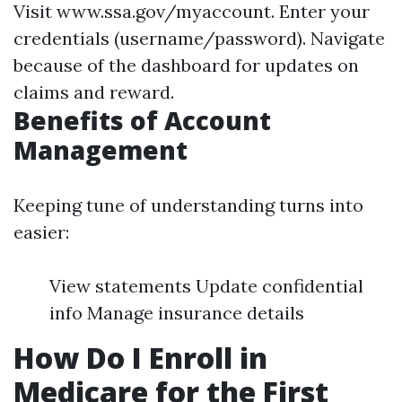
Visit
www.ssa.gov/myaccount
. Enter your
credentials (username/password). Navigate
because of the dashboard for updates on
claims and reward.
Benefits of Account
Management
Keeping tune of understanding turns into
easier:
View statements Update confidential
info Manage insurance details
How Do I Enroll in
Medicare for the First