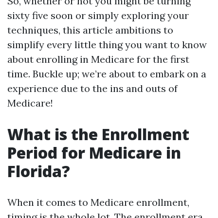
So, whether or not you might be turning
sixty five soon or simply exploring your
techniques, this article ambitions to
simplify every little thing you want to know
about enrolling in Medicare for the first
time. Buckle up; we’re about to embark on a
experience due to the ins and outs of
Medicare!
What is the Enrollment
Period for Medicare in
Florida?
When it comes to Medicare enrollment,
timing is the whole lot. The enrollment era