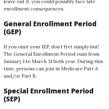
leave out it, you could possibly face late
enrollment consequences.
General Enrollment Period
(GEP)
If you omit your IEP, don’t fret simply but!
The General Enrollment Period runs from
January 1 to March 31 both year. During this
time, persons can join in Medicare Part A
and/or Part B.
Special Enrollment Period
(SEP)