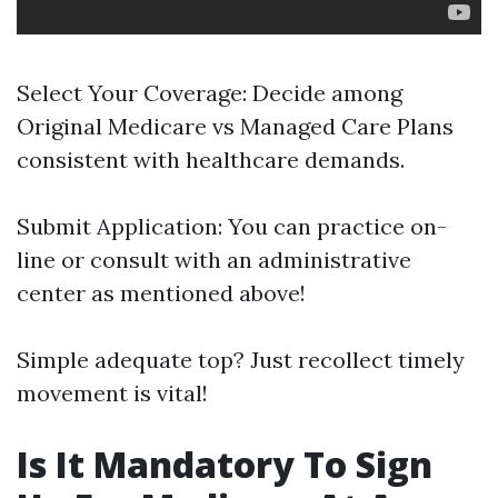
Select Your Coverage: Decide among
Original Medicare vs Managed Care Plans
consistent with healthcare demands.
Submit Application: You can practice on-
line or consult with an administrative
center as mentioned above!
Simple adequate top? Just recollect timely
movement is vital!
Is It Mandatory To Sign