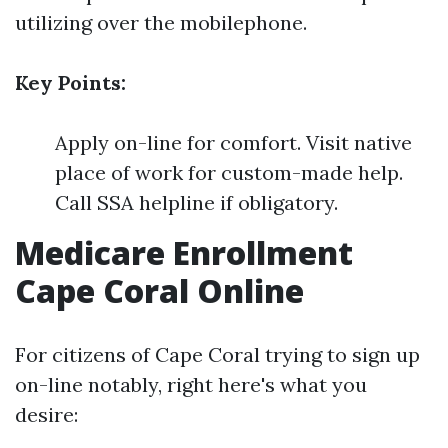
utilizing over the mobilephone.
Key Points:
Apply on-line for comfort. Visit native
place of work for custom-made help.
Call SSA helpline if obligatory.
Medicare Enrollment
Cape Coral Online
For citizens of Cape Coral trying to sign up
on-line notably, right here's what you
desire: