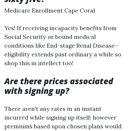
Medicare Enrollment Cape Coral
Yes! If receiving incapacity benefits from
Social Security or bound medical
conditions like End-stage Renal Disease—
eligibility extends past ordinary a while so
shop this in intellect too!
Are there prices associated
with signing up?
There aren't any rates in an instant
incurred while signing up itself; however
premiums based upon chosen plans would