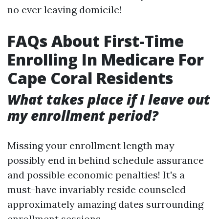
no ever leaving domicile!
FAQs About First-Time
Enrolling In Medicare For
Cape Coral Residents
What takes place if I leave out
my enrollment period?
Missing your enrollment length may
possibly end in behind schedule assurance
and possible economic penalties! It's a
must-have invariably reside counseled
approximately amazing dates surrounding
enrollment sessions.