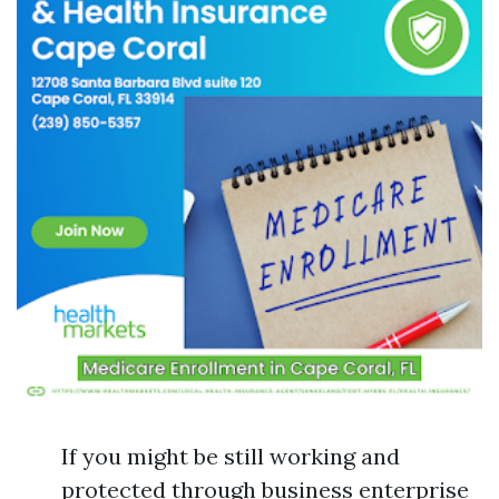
If you might be still working and
protected through business enterprise