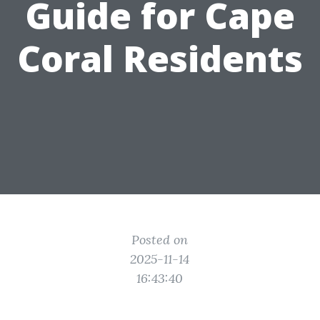
Guide for Cape
Coral Residents
Posted on
2025-11-14
16:43:40