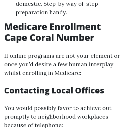
domestic. Step-by way of-step
preparation handy.
Medicare Enrollment
Cape Coral Number
If online programs are not your element or
once you'd desire a few human interplay
whilst enrolling in Medicare:
Contacting Local Offices
You would possibly favor to achieve out
promptly to neighborhood workplaces
because of telephone: