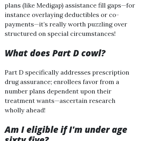
plans (like Medigap) assistance fill gaps—for
instance overlaying deductibles or co-
payments—it’s really worth puzzling over
structured on special circumstances!
What does Part D cowl?
Part D specifically addresses prescription
drug assurance; enrollees favor from a
number plans dependent upon their
treatment wants—ascertain research
wholly ahead!
Am I eligible if I'm under age
sixty five?