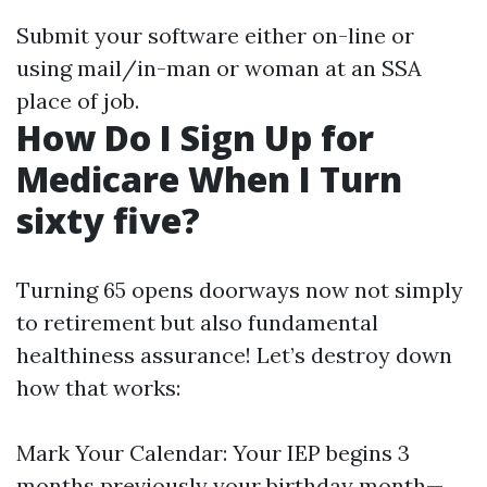
Submit your software either on-line or
using mail/in-man or woman at an SSA
place of job.
How Do I Sign Up for
Medicare When I Turn
sixty five?
Turning 65 opens doorways now not simply
to retirement but also fundamental
healthiness assurance! Let’s destroy down
how that works:
Mark Your Calendar: Your IEP begins 3
months previously your birthday month—