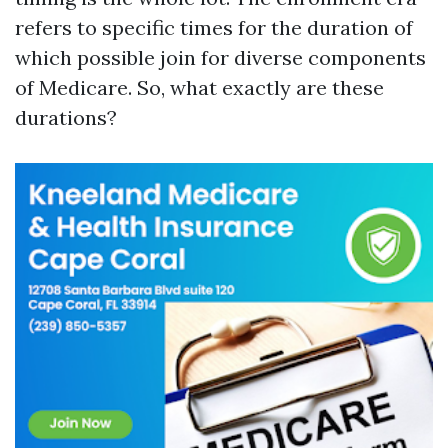
refers to specific times for the duration of
which possible join for diverse components
of Medicare. So, what exactly are these
durations?