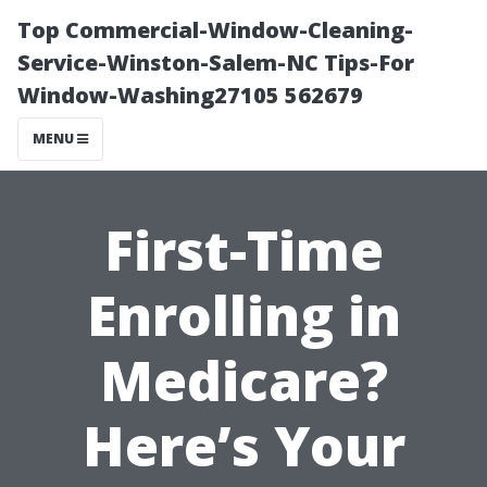
Top Commercial-Window-Cleaning-
Service-Winston-Salem-NC Tips-For
Window-Washing27105 562679
MENU
First-Time
Enrolling in
Medicare?
Here’s Your