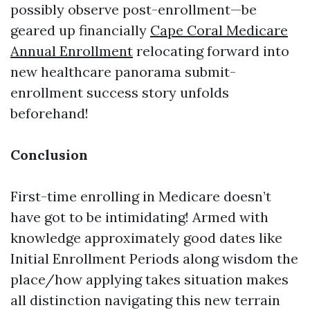
possibly observe post-enrollment—be
geared up financially
Cape Coral Medicare
Annual Enrollment
relocating forward into
new healthcare panorama submit-
enrollment success story unfolds
beforehand!
Conclusion
First-time enrolling in Medicare doesn’t
have got to be intimidating! Armed with
knowledge approximately good dates like
Initial Enrollment Periods along wisdom the
place/how applying takes situation makes
all distinction navigating this new terrain