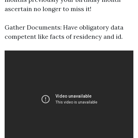
ascertain no longer to miss it!
Gather Documents: Have obligatory data
competent like facts of residency and id.