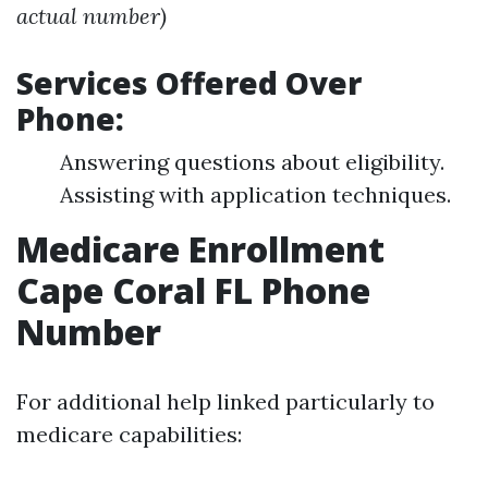
actual number)
Services Offered Over
Phone:
Answering questions about eligibility.
Assisting with application techniques.
Medicare Enrollment
Cape Coral FL Phone
Number
For additional help linked particularly to
medicare capabilities: