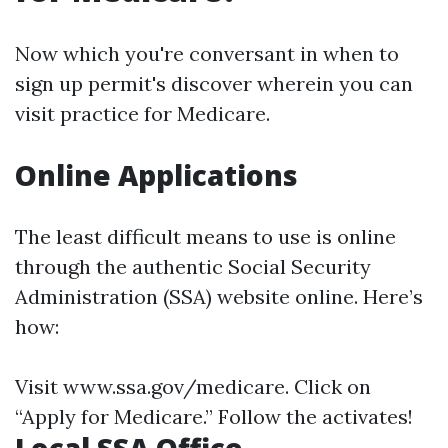
Now which you're conversant in when to
sign up permit's discover wherein you can
visit practice for Medicare.
Online Applications
The least difficult means to use is online
through the authentic Social Security
Administration (SSA) website online. Here’s
how:
Visit
www.ssa.gov/medicare
. Click on
“Apply for Medicare.” Follow the activates!