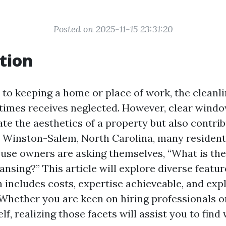
Posted on 2025-11-15 23:31:20
tion
to keeping a home or place of work, the cleanli
imes receives neglected. However, clear wind
te the aesthetics of a property but also contribu
In Winston-Salem, North Carolina, many residen
se owners are asking themselves, “What is the
ansing?” This article will explore diverse featu
h includes costs, expertise achieveable, and exp
 Whether you are keen on hiring professionals o
lf, realizing those facets will assist you to find