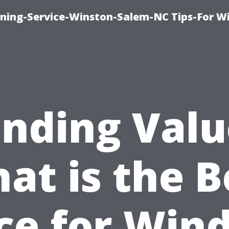
ing-Service-Winston-Salem-NC Tips-For W
inding Valu
at is the B
ice for Win