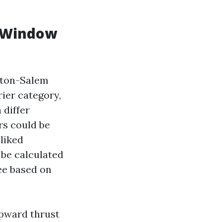
r Window
ston-Salem
ier category,
 differ
rs could be
liked
 be calculated
ree based on
upward thrust