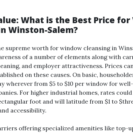
alue: What is the Best Price fo
in Winston-Salem?
he supreme worth for window cleansing in Win
wareness of a number of elements along with carr
leaning, and employer attractiveness. Prices can
tablished on these causes. On basic, householde
ay wherever from $5 to $10 per window for well-
anies. For higher industrial homes, rates could
ctangular foot and will latitude from $1 to $th
d accessibility.
arriers offering specialized amenities like top-