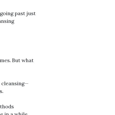
 going past just
ansing
imes. But what
w cleansing—
s.
ethods
e in a while