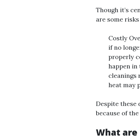
Though it’s ce
are some risks
Costly Ove
if no longe
properly c
happen in 
cleanings 
heat may p
Despite these 
because of the
What are 