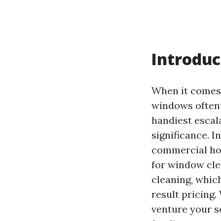
Introduc
When it comes 
windows oftent
handiest escala
significance. 
commercial hou
for window cle
cleaning, whic
result pricing.
venture your se