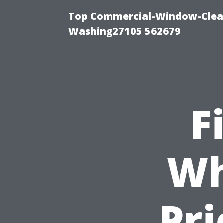
Top Commercial-Window-Clean
Washing27105 562679
F
Wh
Pr