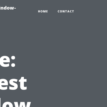
indow-
HOME
CONTACT
e:
est
dow