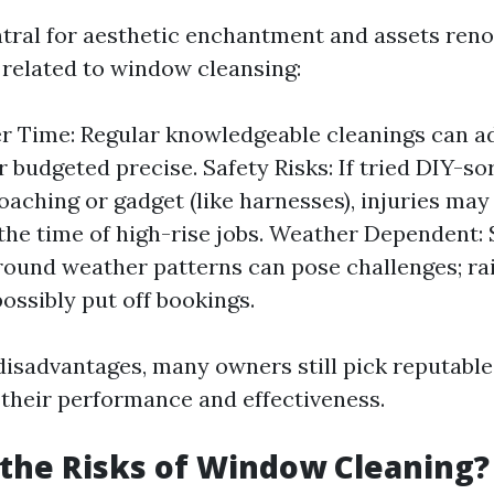
ntral for aesthetic enchantment and assets reno
 related to window cleansing:
r Time: Regular knowledgeable cleanings can a
r budgeted precise. Safety Risks: If tried DIY-so
oaching or gadget (like harnesses), injuries ma
the time of high-rise jobs. Weather Dependent:
round weather patterns can pose challenges; rai
ossibly put off bookings.
disadvantages, many owners still pick reputable 
 their performance and effectiveness.
the Risks of Window Cleaning?