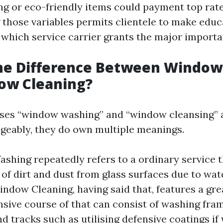
g or eco-friendly items could payment top rate
those variables permits clientele to make edu
which service carrier grants the major importa
the Difference Between Windo
ow Cleaning?
ses “window washing” and “window cleansing” 
geably, they do own multiple meanings.
hing repeatedly refers to a ordinary service t
d of dirt and dust from glass surfaces due to wa
indow Cleaning, having said that, features a gre
ive course of that can consist of washing frame
nd tracks such as utilising defensive coatings if