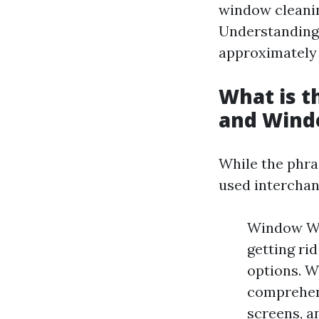
window cleanin
Understanding 
approximately 
What is 
and Wind
While the phra
used interchan
Window Was
getting ri
options. W
comprehens
screens, a