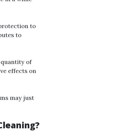
 protection to
butes to
quantity of
ve effects on
rms may just
Cleaning?