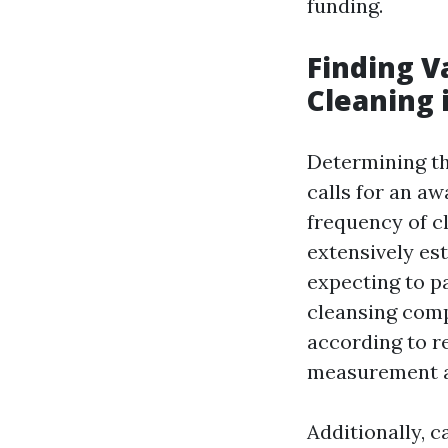
funding.
Finding V
Cleaning 
Determining t
calls for an a
frequency of c
extensively es
expecting to p
cleansing comp
according to re
measurement an
Additionally, c