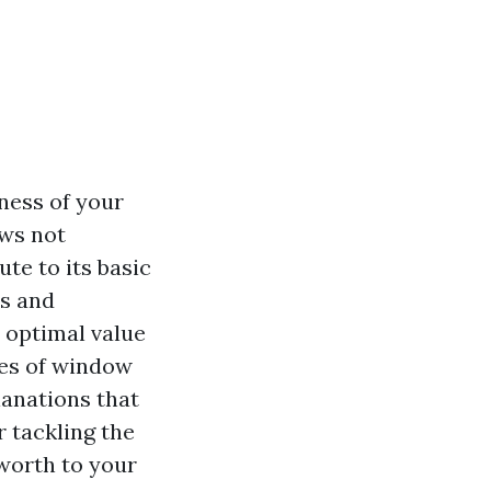
ness of your
ows not
te to its basic
ts and
 optimal value
res of window
lanations that
r tackling the
 worth to your