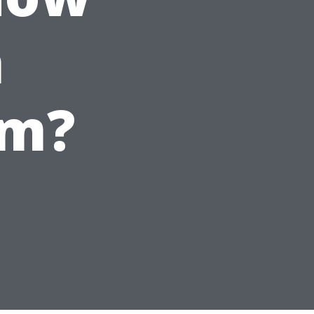
n
em?