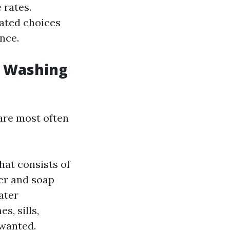
 rates.
cated choices
nce.
w Washing
are most often
hat consists of
ter and soap
ater
s, sills,
 wanted.