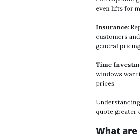
even lifts for 
Insurance
: Re
customers and 
general pricing
Time Investm
windows wantin
prices.
Understanding 
quote greater 
What are