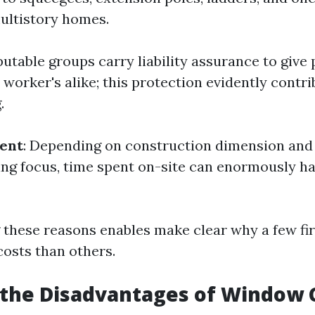
multistory homes.
putable groups carry liability assurance to give
worker's alike; this protection evidently contri
.
ent
: Depending on construction dimension and 
g focus, time spent on-site can enormously ha
these reasons enables make clear why a few fi
costs than others.
 the Disadvantages of Window 