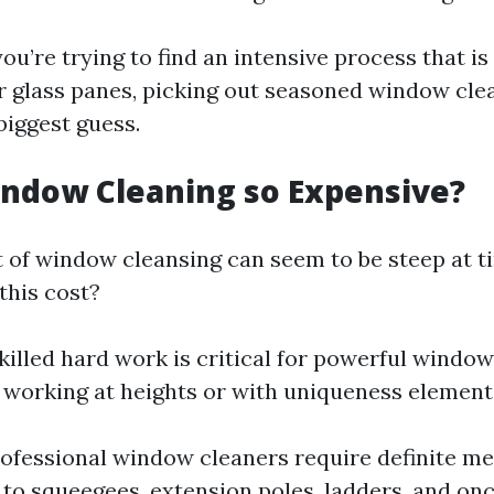
 you’re trying to find an intensive process that is
r glass panes, picking out seasoned window cle
biggest guess.
ndow Cleaning so Expensive?
 of window cleansing can seem to be steep at t
this cost?
Skilled hard work is critical for powerful windo
 working at heights or with uniqueness element
rofessional window cleaners require definite m
to squeegees, extension poles, ladders, and onc