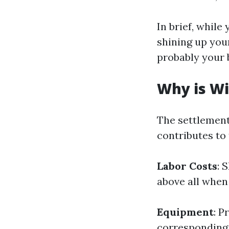
In brief, while
shining up you
probably your 
Why is Wi
The settlement
contributes to 
Labor Costs
: 
above all when
Equipment
: P
corresponding 