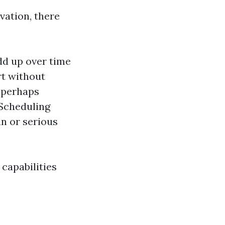
vation, there
dd up over time
rt without
y perhaps
 Scheduling
n or serious
capabilities