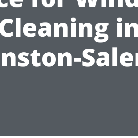
Cleaning i
nston-Sal