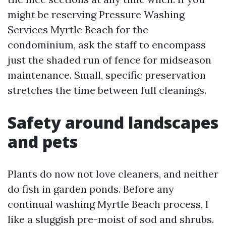
might be reserving Pressure Washing
Services Myrtle Beach for the
condominium, ask the staff to encompass
just the shaded run of fence for midseason
maintenance. Small, specific preservation
stretches the time between full cleanings.
Safety around landscapes
and pets
Plants do now not love cleaners, and neither
do fish in garden ponds. Before any
continual washing Myrtle Beach process, I
like a sluggish pre-moist of sod and shrubs.