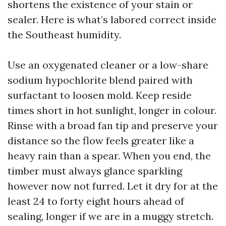
shortens the existence of your stain or
sealer. Here is what’s labored correct inside
the Southeast humidity.
Use an oxygenated cleaner or a low-share
sodium hypochlorite blend paired with
surfactant to loosen mold. Keep reside
times short in hot sunlight, longer in colour.
Rinse with a broad fan tip and preserve your
distance so the flow feels greater like a
heavy rain than a spear. When you end, the
timber must always glance sparkling
however now not furred. Let it dry for at the
least 24 to forty eight hours ahead of
sealing, longer if we are in a muggy stretch.