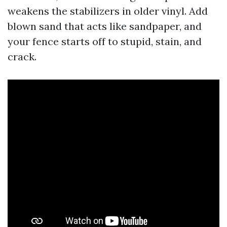
weakens the stabilizers in older vinyl. Add
blown sand that acts like sandpaper, and
your fence starts off to stupid, stain, and
crack.