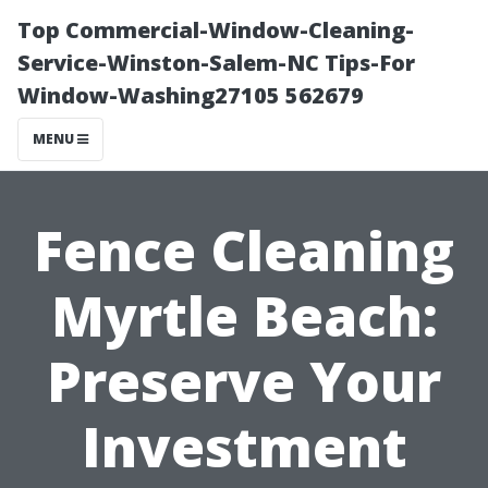
Top Commercial-Window-Cleaning-
Service-Winston-Salem-NC Tips-For
Window-Washing27105 562679
MENU
Fence Cleaning
Myrtle Beach:
Preserve Your
Investment