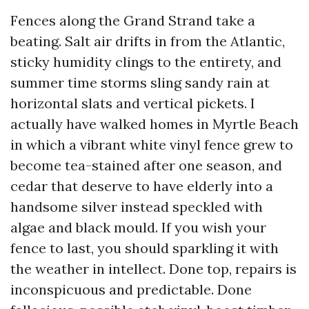
Fences along the Grand Strand take a
beating. Salt air drifts in from the Atlantic,
sticky humidity clings to the entirety, and
summer time storms sling sandy rain at
horizontal slats and vertical pickets. I
actually have walked homes in Myrtle Beach
in which a vibrant white vinyl fence grew to
become tea-stained after one season, and
cedar that deserve to have elderly into a
handsome silver instead speckled with
algae and black mould. If you wish your
fence to last, you should sparkling it with
the weather in intellect. Done top, repairs is
inconspicuous and predictable. Done