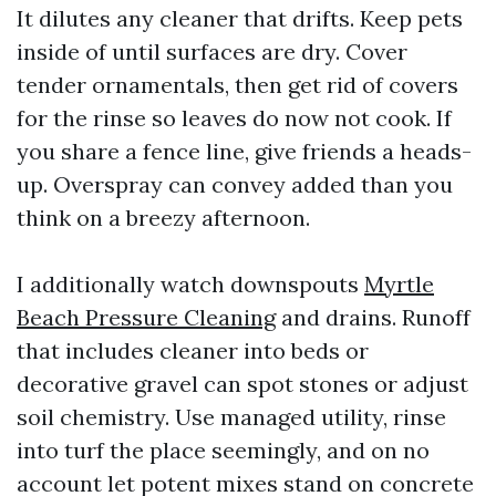
It dilutes any cleaner that drifts. Keep pets
inside of until surfaces are dry. Cover
tender ornamentals, then get rid of covers
for the rinse so leaves do now not cook. If
you share a fence line, give friends a heads-
up. Overspray can convey added than you
think on a breezy afternoon.
I additionally watch downspouts
Myrtle
Beach Pressure Cleaning
and drains. Runoff
that includes cleaner into beds or
decorative gravel can spot stones or adjust
soil chemistry. Use managed utility, rinse
into turf the place seemingly, and on no
account let potent mixes stand on concrete