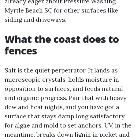
already eager about Pressure Washing
Myrtle Beach SC for other surfaces like
siding and driveways.
What the coast does to
fences
Salt is the quiet perpetrator. It lands as
microscopic crystals, holds moisture in
opposition to surfaces, and feeds natural
and organic progress. Pair that with heavy
dew and heat nights, and you have got a
surface that stays damp long satisfactory
for algae and mold to set anchors. UV, in the
meantime, breaks down lignin in picket and