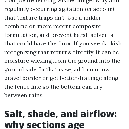
Composite fencing wishes longer stay and
regularly occurring agitation on account
that texture traps dirt. Use a milder
combine on more recent composite
formulation, and prevent harsh solvents
that could haze the floor. If you see darkish
recognizing that returns directly, it can be
moisture wicking from the ground into the
ground side. In that case, add a narrow
gravel border or get better drainage along
the fence line so the bottom can dry
between rains.
Salt, shade, and airflow:
why sections age