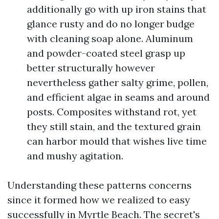
additionally go with up iron stains that
glance rusty and do no longer budge
with cleaning soap alone. Aluminum
and powder-coated steel grasp up
better structurally however
nevertheless gather salty grime, pollen,
and efficient algae in seams and around
posts. Composites withstand rot, yet
they still stain, and the textured grain
can harbor mould that wishes live time
and mushy agitation.
Understanding these patterns concerns
since it formed how we realized to easy
successfully in Myrtle Beach. The secret's