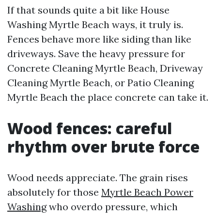
If that sounds quite a bit like House
Washing Myrtle Beach ways, it truly is.
Fences behave more like siding than like
driveways. Save the heavy pressure for
Concrete Cleaning Myrtle Beach, Driveway
Cleaning Myrtle Beach, or Patio Cleaning
Myrtle Beach the place concrete can take it.
Wood fences: careful
rhythm over brute force
Wood needs appreciate. The grain rises
absolutely for those
Myrtle Beach Power
Washing
who overdo pressure, which