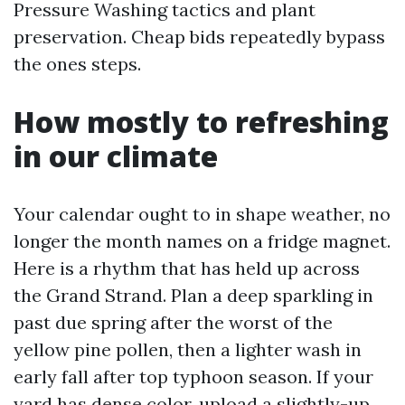
Pressure Washing tactics and plant
preservation. Cheap bids repeatedly bypass
the ones steps.
How mostly to refreshing
in our climate
Your calendar ought to in shape weather, no
longer the month names on a fridge magnet.
Here is a rhythm that has held up across
the Grand Strand. Plan a deep sparkling in
past due spring after the worst of the
yellow pine pollen, then a lighter wash in
early fall after top typhoon season. If your
yard has dense color, upload a slightly-up