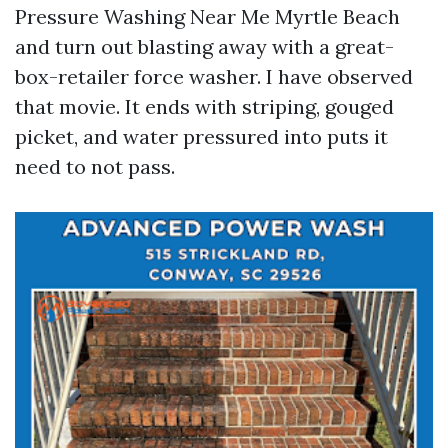
Pressure Washing Near Me Myrtle Beach
and turn out blasting away with a great-
box-retailer force washer. I have observed
that movie. It ends with striping, gouged
picket, and water pressured into puts it
need to not pass.