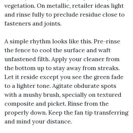
vegetation. On metallic, retailer ideas light
and rinse fully to preclude residue close to
fasteners and joints.
A simple rhythm looks like this. Pre-rinse
the fence to cool the surface and waft
unfastened filth. Apply your cleaner from
the bottom up to stay away from streaks.
Let it reside except you see the green fade
to a lighter tone. Agitate obdurate spots
with a mushy brush, specially on textured
composite and picket. Rinse from the
properly down. Keep the fan tip transferring
and mind your distance.