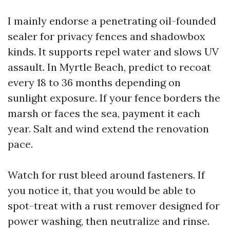
I mainly endorse a penetrating oil-founded
sealer for privacy fences and shadowbox
kinds. It supports repel water and slows UV
assault. In Myrtle Beach, predict to recoat
every 18 to 36 months depending on
sunlight exposure. If your fence borders the
marsh or faces the sea, payment it each
year. Salt and wind extend the renovation
pace.
Watch for rust bleed around fasteners. If
you notice it, that you would be able to
spot-treat with a rust remover designed for
power washing, then neutralize and rinse.