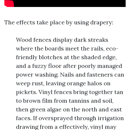
The effects take place by using drapery:
Wood fences display dark streaks
where the boards meet the rails, eco-
friendly blotches at the shaded edge,
and a fuzzy floor after poorly managed
power washing. Nails and fasteners can
weep rust, leaving orange halos on
pickets. Vinyl fences bring together tan
to brown film from tannins and soil,
then green algae on the north and east
faces. If oversprayed through irrigation
drawing from a effectively, vinyl may