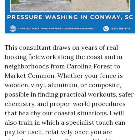
This consultant draws on years of real
looking fieldwork along the coast and in
neighborhoods from Carolina Forest to
Market Common. Whether your fence is
wooden, vinyl, aluminum, or composite,
possible in finding practical workouts, safer
chemistry, and proper-world procedures
that healthy our coastal situations. I will
also train in which a specialist touch can
pay for itself, relatively once you are