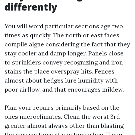
differently
You will word particular sections age two
times as quickly. The north or east faces
compile algae considering the fact that they
stay cooler and damp longer. Panels close
to sprinklers convey recognizing and iron
stains the place overspray hits. Fences
almost about hedges lure humidity with
poor airflow, and that encourages mildew.
Plan your repairs primarily based on the
ones microclimates. Clean the worst 3rd
greater almost always other than blasting
the nice sections at any time when. If you