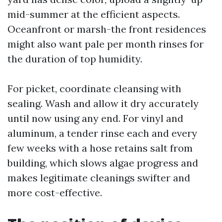
mid-summer at the efficient aspects.
Oceanfront or marsh-the front residences
might also want pale per month rinses for
the duration of top humidity.
For picket, coordinate cleansing with
sealing. Wash and allow it dry accurately
until now using any end. For vinyl and
aluminum, a tender rinse each and every
few weeks with a hose retains salt from
building, which slows algae progress and
makes legitimate cleanings swifter and
more cost-effective.