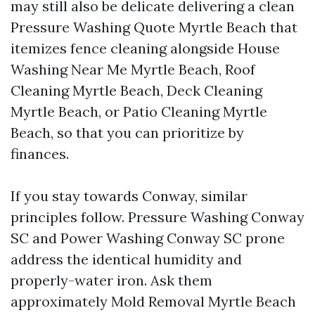
may still also be delicate delivering a clean
Pressure Washing Quote Myrtle Beach that
itemizes fence cleaning alongside House
Washing Near Me Myrtle Beach, Roof
Cleaning Myrtle Beach, Deck Cleaning
Myrtle Beach, or Patio Cleaning Myrtle
Beach, so that you can prioritize by
finances.
If you stay towards Conway, similar
principles follow. Pressure Washing Conway
SC and Power Washing Conway SC prone
address the identical humidity and
properly-water iron. Ask them
approximately Mold Removal Myrtle Beach