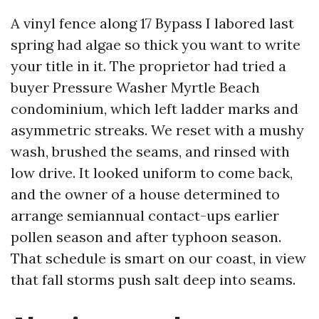
A vinyl fence along 17 Bypass I labored last
spring had algae so thick you want to write
your title in it. The proprietor had tried a
buyer Pressure Washer Myrtle Beach
condominium, which left ladder marks and
asymmetric streaks. We reset with a mushy
wash, brushed the seams, and rinsed with
low drive. It looked uniform to come back,
and the owner of a house determined to
arrange semiannual contact-ups earlier
pollen season and after typhoon season.
That schedule is smart on our coast, in view
that fall storms push salt deep into seams.