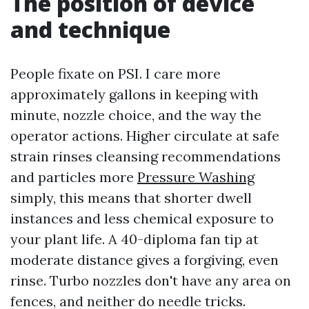
The position of device
and technique
People fixate on PSI. I care more
approximately gallons in keeping with
minute, nozzle choice, and the way the
operator actions. Higher circulate at safe
strain rinses cleansing recommendations
and particles more
Pressure Washing
simply, this means that shorter dwell
instances and less chemical exposure to
your plant life. A 40-diploma fan tip at
moderate distance gives a forgiving, even
rinse. Turbo nozzles don't have any area on
fences, and neither do needle tricks.