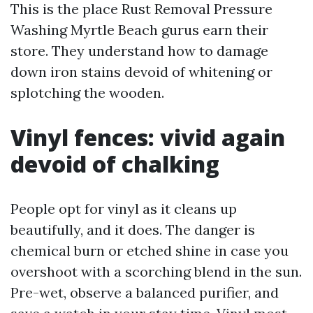
This is the place Rust Removal Pressure
Washing Myrtle Beach gurus earn their
store. They understand how to damage
down iron stains devoid of whitening or
splotching the wooden.
Vinyl fences: vivid again
devoid of chalking
People opt for vinyl as it cleans up
beautifully, and it does. The danger is
chemical burn or etched shine in case you
overshoot with a scorching blend in the sun.
Pre-wet, observe a balanced purifier, and