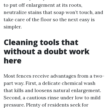
to put off enlargement at its roots,
neutralize stains that soap won’t touch, and
take care of the floor so the next easy is
simpler.
Cleaning tools that
without a doubt work
here
Most fences receive advantages from a two-
part way. First, a delicate chemical wash
that kills and loosens natural enlargement.
Second, a cautious rinse under low to mild
pressure. Plenty of residents seek for