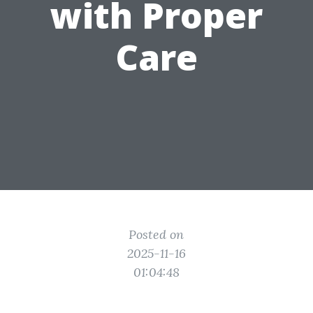
with Proper
Care
Posted on
2025-11-16
01:04:48