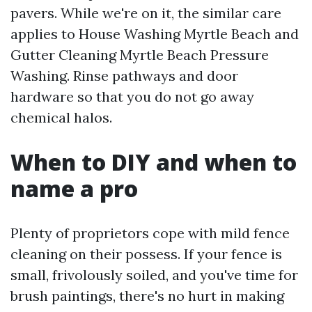
pavers. While we're on it, the similar care
applies to House Washing Myrtle Beach and
Gutter Cleaning Myrtle Beach Pressure
Washing. Rinse pathways and door
hardware so that you do not go away
chemical halos.
When to DIY and when to
name a pro
Plenty of proprietors cope with mild fence
cleaning on their possess. If your fence is
small, frivolously soiled, and you've time for
brush paintings, there's no hurt in making