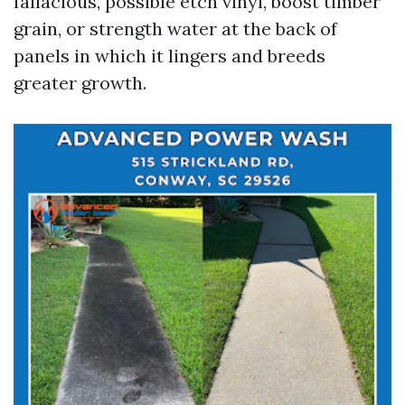
fallacious, possible etch vinyl, boost timber
grain, or strength water at the back of
panels in which it lingers and breeds
greater growth.