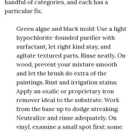
handful of categories, and each has a
particular fix.
Green algae and black mold: Use a light
hypochlorite-founded purifier with
surfactant, let right kind stay, and
agitate textured parts. Rinse neatly. On
wood, prevent your mixture smooth
and let the brush do extra of the
paintings. Rust and irrigation stains:
Apply an oxalic or proprietary iron
remover ideal to the substrate. Work
from the base up to dodge streaking.
Neutralize and rinse adequately. On
vinyl, examine a small spot first; some