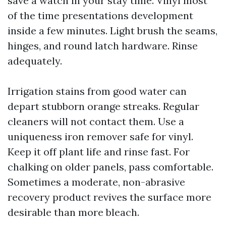
save a watch in your stay time. Vinyl most
of the time presentations development
inside a few minutes. Light brush the seams,
hinges, and round latch hardware. Rinse
adequately.
Irrigation stains from good water can
depart stubborn orange streaks. Regular
cleaners will not contact them. Use a
uniqueness iron remover safe for vinyl.
Keep it off plant life and rinse fast. For
chalking on older panels, pass comfortable.
Sometimes a moderate, non-abrasive
recovery product revives the surface more
desirable than more bleach.