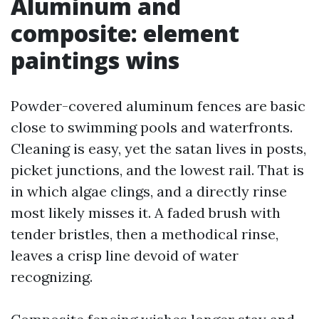
Aluminum and
composite: element
paintings wins
Powder-covered aluminum fences are basic
close to swimming pools and waterfronts.
Cleaning is easy, yet the satan lives in posts,
picket junctions, and the lowest rail. That is
in which algae clings, and a directly rinse
most likely misses it. A faded brush with
tender bristles, then a methodical rinse,
leaves a crisp line devoid of water
recognizing.