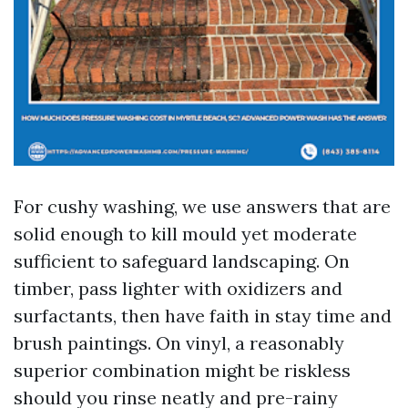
For cushy washing, we use answers that are
solid enough to kill mould yet moderate
sufficient to safeguard landscaping. On
timber, pass lighter with oxidizers and
surfactants, then have faith in stay time and
brush paintings. On vinyl, a reasonably
superior combination might be riskless
should you rinse neatly and pre-rainy