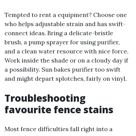
Tempted to rent a equipment? Choose one
who helps adjustable strain and has swift-
connect ideas. Bring a delicate-bristle
brush, a pump sprayer for using purifier,
and a clean water resource with nice force.
Work inside the shade or on a cloudy day if
a possibility. Sun bakes purifier too swift
and might depart splotches, fairly on vinyl.
Troubleshooting
favourite fence stains
Most fence difficulties fall right into a