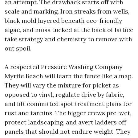
an attempt. The drawback starts off with
scale and marking. Iron streaks from wells,
black mold layered beneath eco-friendly
algae, and moss tucked at the back of lattice
take strategy and chemistry to remove with
out spoil.
A respected Pressure Washing Company
Myrtle Beach will learn the fence like a map.
They will vary the mixture for picket as
opposed to vinyl, regulate drive by fabric,
and lift committed spot treatment plans for
rust and tannins. The bigger crews pre-wet,
protect landscaping, and avert ladders off
panels that should not endure weight. They