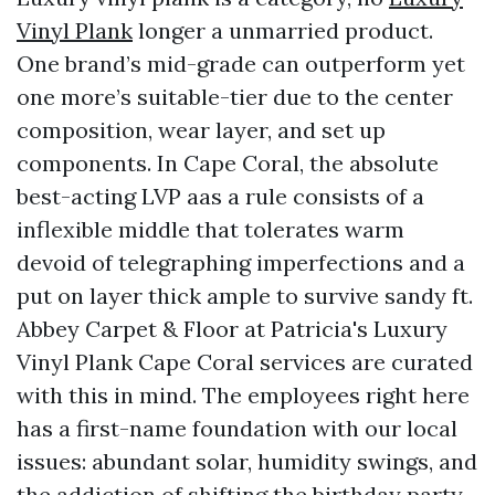
Vinyl Plank
longer a unmarried product.
One brand’s mid-grade can outperform yet
one more’s suitable-tier due to the center
composition, wear layer, and set up
components. In Cape Coral, the absolute
best-acting LVP aas a rule consists of a
inflexible middle that tolerates warm
devoid of telegraphing imperfections and a
put on layer thick ample to survive sandy ft.
Abbey Carpet & Floor at Patricia's Luxury
Vinyl Plank Cape Coral services are curated
with this in mind. The employees right here
has a first-name foundation with our local
issues: abundant solar, humidity swings, and
the addiction of shifting the birthday party