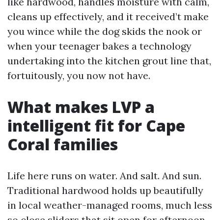
like hardwood, handles moisture with calm,
cleans up effectively, and it received’t make
you wince while the dog skids the nook or
when your teenager bakes a technology
undertaking into the kitchen grout line that,
fortuitously, you now not have.
What makes LVP a
intelligent fit for Cape
Coral families
Life here runs on water. And salt. And sun.
Traditional hardwood holds up beautifully
in local weather-managed rooms, much less
so close sliders that sit open for afternoon