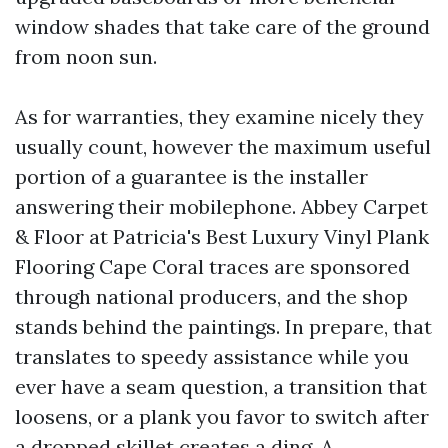
window shades that take care of the ground
from noon sun.
As for warranties, they examine nicely they
usually count, however the maximum useful
portion of a guarantee is the installer
answering their mobilephone. Abbey Carpet
& Floor at Patricia's Best Luxury Vinyl Plank
Flooring Cape Coral traces are sponsored
through national producers, and the shop
stands behind the paintings. In prepare, that
translates to speedy assistance while you
ever have a seam question, a transition that
loosens, or a plank you favor to switch after
a dropped skillet creates a ding. A