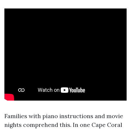
Families with piano instructions and movie
nights comprehend this. In one Cape Coral