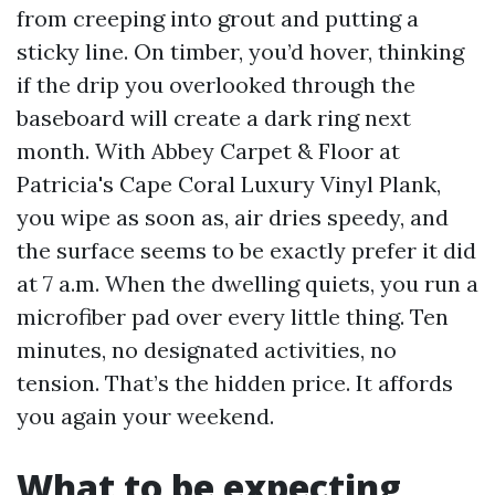
from creeping into grout and putting a
sticky line. On timber, you’d hover, thinking
if the drip you overlooked through the
baseboard will create a dark ring next
month. With Abbey Carpet & Floor at
Patricia's Cape Coral Luxury Vinyl Plank,
you wipe as soon as, air dries speedy, and
the surface seems to be exactly prefer it did
at 7 a.m. When the dwelling quiets, you run a
microfiber pad over every little thing. Ten
minutes, no designated activities, no
tension. That’s the hidden price. It affords
you again your weekend.
What to be expecting