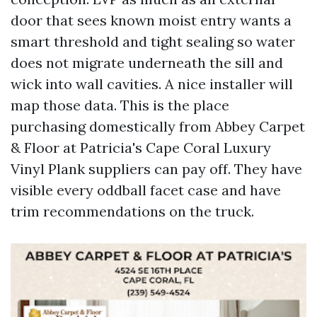
door that sees known moist entry wants a
smart threshold and tight sealing so water
does not migrate underneath the sill and
wick into wall cavities. A nice installer will
map those data. This is the place
purchasing domestically from Abbey Carpet
& Floor at Patricia's Cape Coral Luxury
Vinyl Plank suppliers can pay off. They have
visible every oddball facet case and have
trim recommendations on the truck.