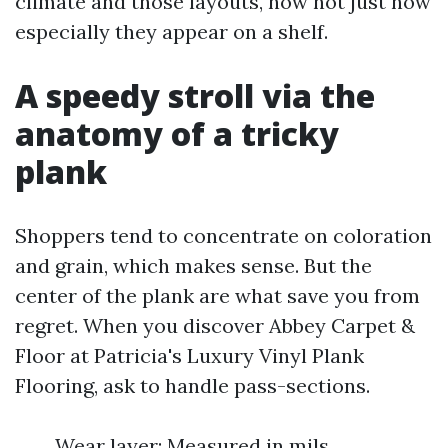
climate and those layouts, now not just how
especially they appear on a shelf.
A speedy stroll via the
anatomy of a tricky
plank
Shoppers tend to concentrate on coloration
and grain, which makes sense. But the
center of the plank are what save you from
regret. When you discover Abbey Carpet &
Floor at Patricia's Luxury Vinyl Plank
Flooring, ask to handle pass-sections.
Wear layer: Measured in mils,