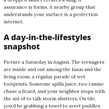
assurance is forms. A nearby group that
understands your surface is a protection
internet.
A day-in-the-lifestyles
snapshot
Picture a Saturday in August. The teenagers
are inside and out among the lanai and the
living room, a regular parade of wet
footprints. Someone spills juice, two canine
chase a lizard, and your neighbor stops with
the aid of to talk storm shutters. On tile,
you’d be grabbing a towel to avert puddles