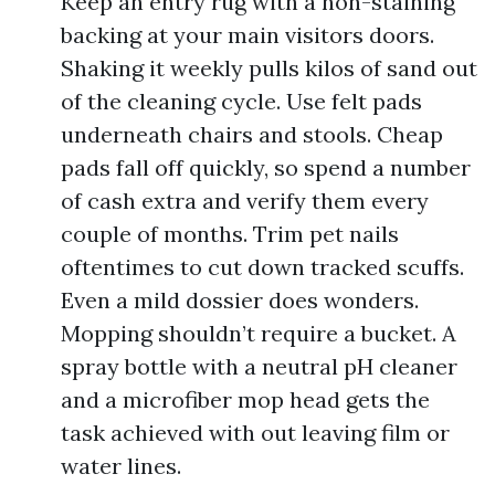
Keep an entry rug with a non-staining
backing at your main visitors doors.
Shaking it weekly pulls kilos of sand out
of the cleaning cycle. Use felt pads
underneath chairs and stools. Cheap
pads fall off quickly, so spend a number
of cash extra and verify them every
couple of months. Trim pet nails
oftentimes to cut down tracked scuffs.
Even a mild dossier does wonders.
Mopping shouldn’t require a bucket. A
spray bottle with a neutral pH cleaner
and a microfiber mop head gets the
task achieved with out leaving film or
water lines.