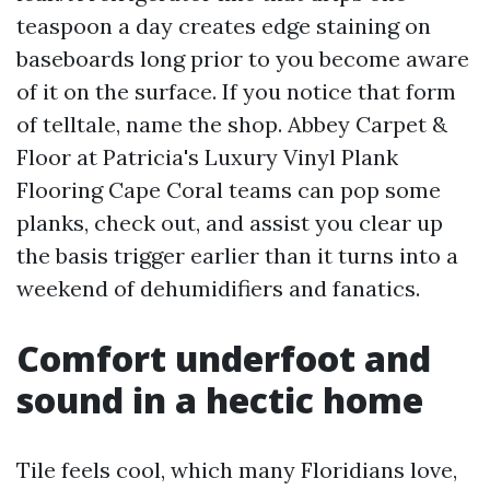
teaspoon a day creates edge staining on
baseboards long prior to you become aware
of it on the surface. If you notice that form
of telltale, name the shop. Abbey Carpet &
Floor at Patricia's Luxury Vinyl Plank
Flooring Cape Coral teams can pop some
planks, check out, and assist you clear up
the basis trigger earlier than it turns into a
weekend of dehumidifiers and fanatics.
Comfort underfoot and
sound in a hectic home
Tile feels cool, which many Floridians love,