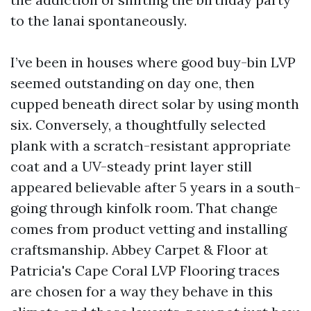
to the lanai spontaneously.
I’ve been in houses where good buy-bin LVP
seemed outstanding on day one, then
cupped beneath direct solar by using month
six. Conversely, a thoughtfully selected
plank with a scratch-resistant appropriate
coat and a UV-steady print layer still
appeared believable after 5 years in a south-
going through kinfolk room. That change
comes from product vetting and installing
craftsmanship. Abbey Carpet & Floor at
Patricia's Cape Coral LVP Flooring traces
are chosen for a way they behave in this