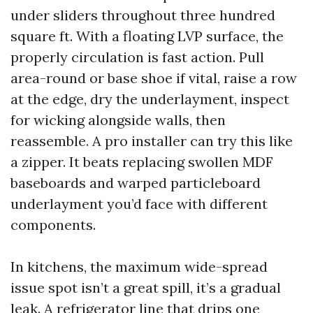
under sliders throughout three hundred
square ft. With a floating LVP surface, the
properly circulation is fast action. Pull
area-round or base shoe if vital, raise a row
at the edge, dry the underlayment, inspect
for wicking alongside walls, then
reassemble. A pro installer can try this like
a zipper. It beats replacing swollen MDF
baseboards and warped particleboard
underlayment you’d face with different
components.
In kitchens, the maximum wide-spread
issue spot isn’t a great spill, it’s a gradual
leak. A refrigerator line that drips one