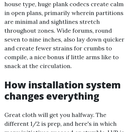
house type, huge plank codecs create calm
in open plans, primarily wherein partitions
are minimal and sightlines stretch
throughout zones. Wide forums, round
seven to nine inches, also lay down quicker
and create fewer strains for crumbs to
compile, a nice bonus if little arms like to
snack at the circulation.
How installation system
changes everything
Great cloth will get you halfway. The
different 1/2 is prep, and here's in which