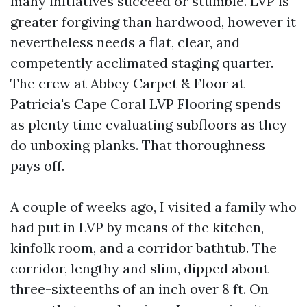
many initiatives succeed or stumble. LVP is
greater forgiving than hardwood, however it
nevertheless needs a flat, clear, and
competently acclimated staging quarter.
The crew at Abbey Carpet & Floor at
Patricia's Cape Coral LVP Flooring spends
as plenty time evaluating subfloors as they
do unboxing planks. That thoroughness
pays off.
A couple of weeks ago, I visited a family who
had put in LVP by means of the kitchen,
kinfolk room, and a corridor bathtub. The
corridor, lengthy and slim, dipped about
three-sixteenths of an inch over 8 ft. On