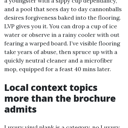
a youngster with a sippy cup dependancy,
and a pool that sees day to day cannonballs
desires forgiveness baked into the flooring.
LVP gives you it. You can drop a cup of ice
water or observe in a rainy cooler with out
fearing a warped board. I’ve visible flooring
take years of abuse, then spruce up with a
quickly neutral cleaner and a microfiber
mop, equipped for a feast 40 mins later.
Local context topics
more than the brochure
admits
Luxury vinyl plank is a category, no
Luxury