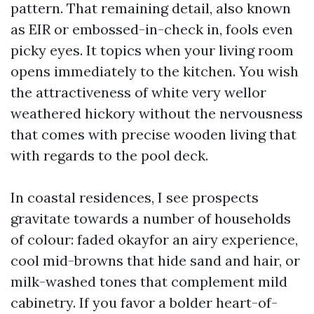
pattern. That remaining detail, also known
as EIR or embossed-in-check in, fools even
picky eyes. It topics when your living room
opens immediately to the kitchen. You wish
the attractiveness of white very wellor
weathered hickory without the nervousness
that comes with precise wooden living that
with regards to the pool deck.
In coastal residences, I see prospects
gravitate towards a number of households
of colour: faded okayfor an airy experience,
cool mid-browns that hide sand and hair, or
milk-washed tones that complement mild
cabinetry. If you favor a bolder heart-of-