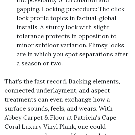
gapping. Locking procedure: The click-
lock profile topics in factual-global
installs. A sturdy lock with slight
tolerance protects in opposition to
minor subfloor variation. Flimsy locks
are in which you spot separations after
a season or two.
That’s the fast record. Backing elements,
connected underlayment, and aspect
treatments can even exchange how a
surface sounds, feels, and wears. With
Abbey Carpet & Floor at Patricia's Cape
Coral Luxury Vinyl Plank, one could