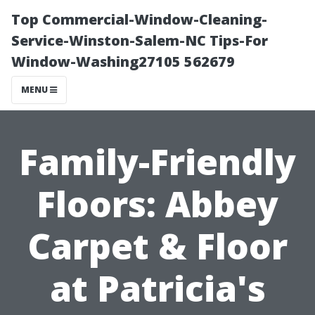
Top Commercial-Window-Cleaning-
Service-Winston-Salem-NC Tips-For
Window-Washing27105 562679
MENU
Family-Friendly
Floors: Abbey
Carpet & Floor
at Patricia's