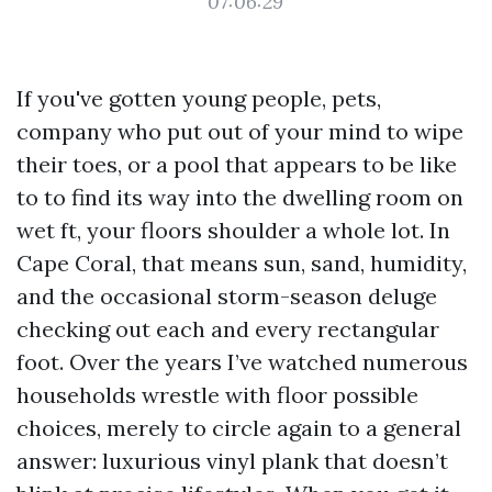
07:06:29
If you've gotten young people, pets,
company who put out of your mind to wipe
their toes, or a pool that appears to be like
to to find its way into the dwelling room on
wet ft, your floors shoulder a whole lot. In
Cape Coral, that means sun, sand, humidity,
and the occasional storm-season deluge
checking out each and every rectangular
foot. Over the years I’ve watched numerous
households wrestle with floor possible
choices, merely to circle again to a general
answer: luxurious vinyl plank that doesn’t