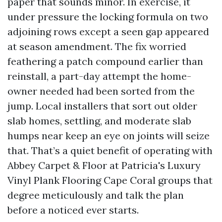
paper that sounds minor. In exercise, it
under pressure the locking formula on two
adjoining rows except a seen gap appeared
at season amendment. The fix worried
feathering a patch compound earlier than
reinstall, a part-day attempt the home-
owner needed had been sorted from the
jump. Local installers that sort out older
slab homes, settling, and moderate slab
humps near keep an eye on joints will seize
that. That’s a quiet benefit of operating with
Abbey Carpet & Floor at Patricia's Luxury
Vinyl Plank Flooring Cape Coral groups that
degree meticulously and talk the plan
before a noticed ever starts.