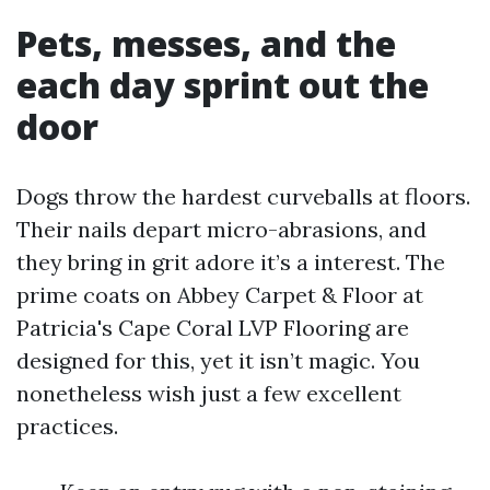
Pets, messes, and the
each day sprint out the
door
Dogs throw the hardest curveballs at floors.
Their nails depart micro-abrasions, and
they bring in grit adore it’s a interest. The
prime coats on Abbey Carpet & Floor at
Patricia's Cape Coral LVP Flooring are
designed for this, yet it isn’t magic. You
nonetheless wish just a few excellent
practices.