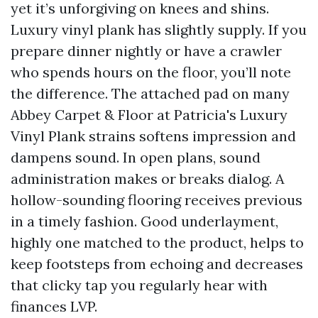
yet it’s unforgiving on knees and shins.
Luxury vinyl plank has slightly supply. If you
prepare dinner nightly or have a crawler
who spends hours on the floor, you’ll note
the difference. The attached pad on many
Abbey Carpet & Floor at Patricia's Luxury
Vinyl Plank strains softens impression and
dampens sound. In open plans, sound
administration makes or breaks dialog. A
hollow-sounding flooring receives previous
in a timely fashion. Good underlayment,
highly one matched to the product, helps to
keep footsteps from echoing and decreases
that clicky tap you regularly hear with
finances LVP.