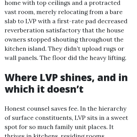
home with top ceilings and a protracted
vast room, merely relocating from a bare
slab to LVP with a first-rate pad decreased
reverberation satisfactory that the house
owners stopped shouting throughout the
kitchen island. They didn’t upload rugs or
wall panels. The floor did the heavy lifting.
Where LVP shines, and in
which it doesn’t
Honest counsel saves fee. In the hierarchy
of surface constituents, LVP sits in a sweet
spot for so much family unit places. It
thrives in kitchens, residing rooms,