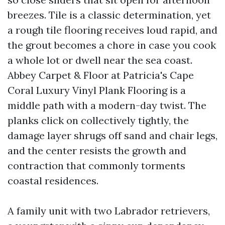
breezes. Tile is a classic determination, yet
a rough tile flooring receives loud rapid, and
the grout becomes a chore in case you cook
a whole lot or dwell near the sea coast.
Abbey Carpet & Floor at Patricia's Cape
Coral Luxury Vinyl Plank Flooring is a
middle path with a modern-day twist. The
planks click on collectively tightly, the
damage layer shrugs off sand and chair legs,
and the center resists the growth and
contraction that commonly torments
coastal residences.
A family unit with two Labrador retrievers,