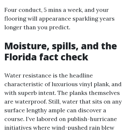
Four conduct, 5 mins a week, and your
flooring will appearance sparkling years
longer than you predict.
Moisture, spills, and the
Florida fact check
Water resistance is the headline
characteristic of luxurious vinyl plank, and
with superb intent. The planks themselves
are waterproof. Still, water that sits on any
surface lengthy ample can discover a
course. I’ve labored on publish-hurricane
initiatives where wind-pushed rain blew