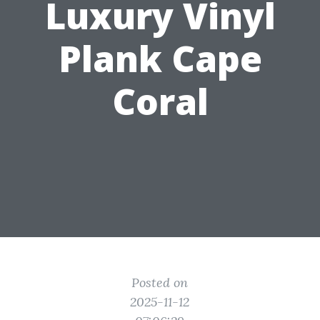
Luxury Vinyl
Plank Cape
Coral
Posted on
2025-11-12