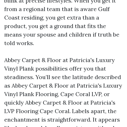
blink at precise lifestyles. When you get it
from a regional team that is aware Gulf
Coast residing, you get extra than a
product, you get a ground that fits the
means your spouse and children if truth be
told works.
Abbey Carpet & Floor at Patricia's Luxury
Vinyl Plank possibilities offer you that
steadiness. You’ll see the latitude described
as Abbey Carpet & Floor at Patricia's Luxury
Vinyl Plank Flooring, Cape Coral LVP, or
quickly Abbey Carpet & Floor at Patricia's
LVP Flooring Cape Coral. Labels apart, the
enchantment is straightforward. It appears