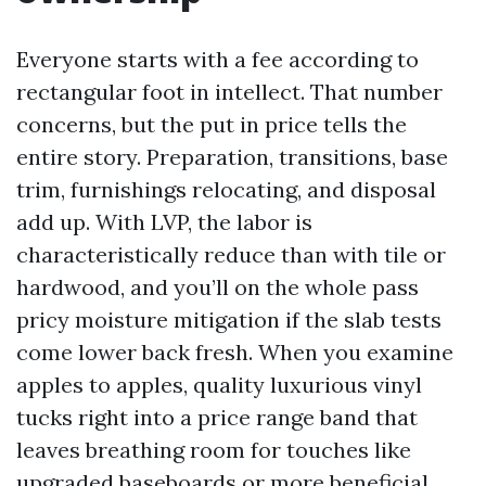
Everyone starts with a fee according to
rectangular foot in intellect. That number
concerns, but the put in price tells the
entire story. Preparation, transitions, base
trim, furnishings relocating, and disposal
add up. With LVP, the labor is
characteristically reduce than with tile or
hardwood, and you’ll on the whole pass
pricy moisture mitigation if the slab tests
come lower back fresh. When you examine
apples to apples, quality luxurious vinyl
tucks right into a price range band that
leaves breathing room for touches like
upgraded baseboards or more beneficial