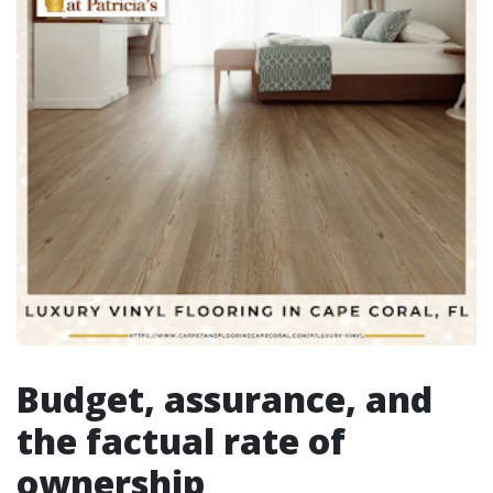
Budget, assurance, and
the factual rate of
ownership