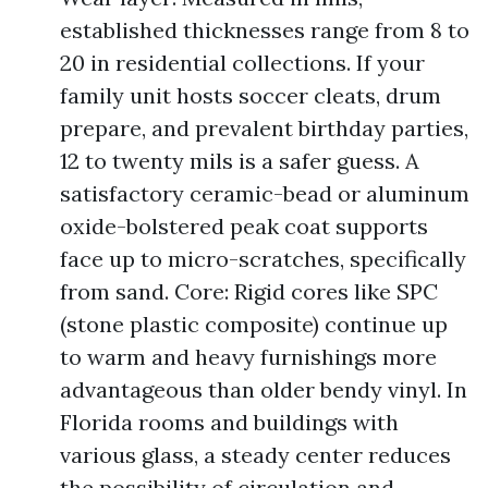
established thicknesses range from 8 to
20 in residential collections. If your
family unit hosts soccer cleats, drum
prepare, and prevalent birthday parties,
12 to twenty mils is a safer guess. A
satisfactory ceramic-bead or aluminum
oxide-bolstered peak coat supports
face up to micro-scratches, specifically
from sand. Core: Rigid cores like SPC
(stone plastic composite) continue up
to warm and heavy furnishings more
advantageous than older bendy vinyl. In
Florida rooms and buildings with
various glass, a steady center reduces
the possibility of circulation and