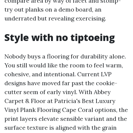
compare area by way of facet and stomp-
try out planks on a demo board, an
underrated but revealing exercising.
Style with no tiptoeing
Nobody buys a flooring for durability alone.
You still would like the room to feel warm,
cohesive, and intentional. Current LVP
designs have moved far past the cookie-
cutter seem of early vinyl. With Abbey
Carpet & Floor at Patricia's Best Luxury
Vinyl Plank Flooring Cape Coral options, the
print layers elevate sensible variant and the
surface texture is aligned with the grain