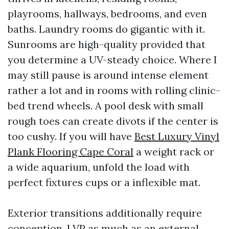
playrooms, hallways, bedrooms, and even
baths. Laundry rooms do gigantic with it.
Sunrooms are high-quality provided that
you determine a UV-steady choice. Where I
may still pause is around intense element
rather a lot and in rooms with rolling clinic-
bed trend wheels. A pool desk with small
rough toes can create divots if the center is
too cushy. If you will have
Best Luxury Vinyl
Plank Flooring Cape Coral
a weight rack or
a wide aquarium, unfold the load with
perfect fixtures cups or a inflexible mat.
Exterior transitions additionally require
conception. LVP as much as an external