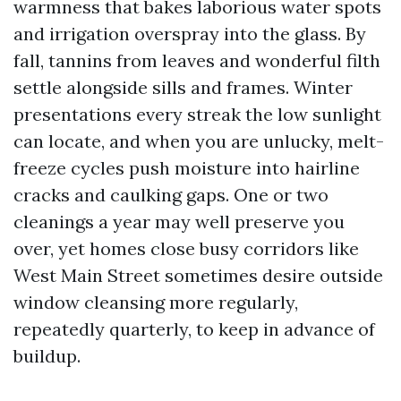
warmness that bakes laborious water spots
and irrigation overspray into the glass. By
fall, tannins from leaves and wonderful filth
settle alongside sills and frames. Winter
presentations every streak the low sunlight
can locate, and when you are unlucky, melt-
freeze cycles push moisture into hairline
cracks and caulking gaps. One or two
cleanings a year may well preserve you
over, yet homes close busy corridors like
West Main Street sometimes desire outside
window cleansing more regularly,
repeatedly quarterly, to keep in advance of
buildup.