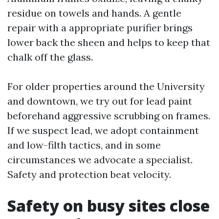
residue on towels and hands. A gentle
repair with a appropriate purifier brings
lower back the sheen and helps to keep that
chalk off the glass.
For older properties around the University
and downtown, we try out for lead paint
beforehand aggressive scrubbing on frames.
If we suspect lead, we adopt containment
and low-filth tactics, and in some
circumstances we advocate a specialist.
Safety and protection beat velocity.
Safety on busy sites close