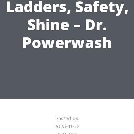
Ladders, Safety,
Shine – Dr.
Powerwash
Posted on
2025-11-12