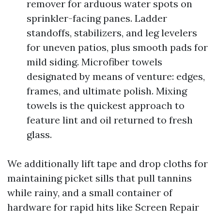
remover for arduous water spots on
sprinkler-facing panes. Ladder
standoffs, stabilizers, and leg levelers
for uneven patios, plus smooth pads for
mild siding. Microfiber towels
designated by means of venture: edges,
frames, and ultimate polish. Mixing
towels is the quickest approach to
feature lint and oil returned to fresh
glass.
We additionally lift tape and drop cloths for
maintaining picket sills that pull tannins
while rainy, and a small container of
hardware for rapid hits like Screen Repair