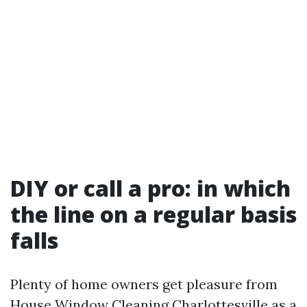
DIY or call a pro: in which
the line on a regular basis
falls
Plenty of home owners get pleasure from
House Window Cleaning Charlottesville as a