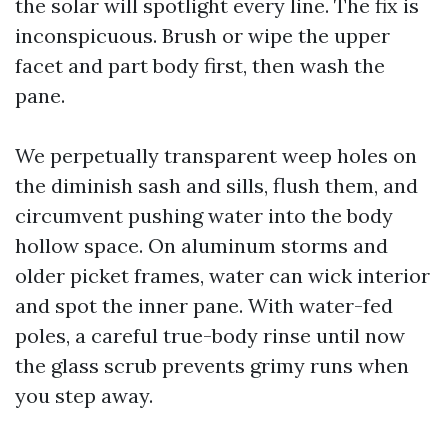
the solar will spotlight every line. The fix is
inconspicuous. Brush or wipe the upper
facet and part body first, then wash the
pane.
We perpetually transparent weep holes on
the diminish sash and sills, flush them, and
circumvent pushing water into the body
hollow space. On aluminum storms and
older picket frames, water can wick interior
and spot the inner pane. With water-fed
poles, a careful true-body rinse until now
the glass scrub prevents grimy runs when
you step away.