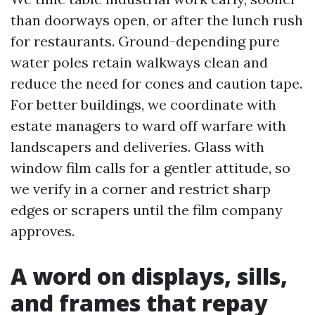
than doorways open, or after the lunch rush
for restaurants. Ground-depending pure
water poles retain walkways clean and
reduce the need for cones and caution tape.
For better buildings, we coordinate with
estate managers to ward off warfare with
landscapers and deliveries. Glass with
window film calls for a gentler attitude, so
we verify in a corner and restrict sharp
edges or scrapers until the film company
approves.
A word on displays, sills,
and frames that repay