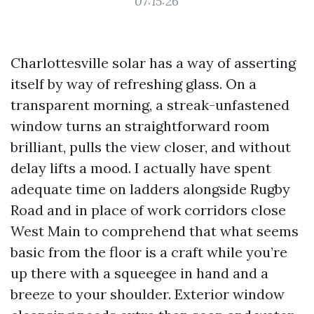
07:15:26
Charlottesville solar has a way of asserting
itself by way of refreshing glass. On a
transparent morning, a streak-unfastened
window turns an straightforward room
brilliant, pulls the view closer, and without
delay lifts a mood. I actually have spent
adequate time on ladders alongside Rugby
Road and in place of work corridors close
West Main to comprehend that what seems
basic from the floor is a craft while you’re
up there with a squeegee in hand and a
breeze to your shoulder. Exterior window