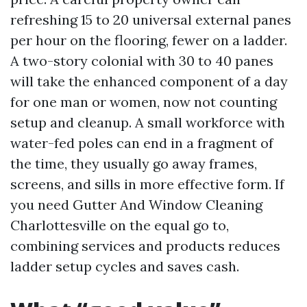
refreshing 15 to 20 universal external panes
per hour on the flooring, fewer on a ladder.
A two-story colonial with 30 to 40 panes
will take the enhanced component of a day
for one man or women, now not counting
setup and cleanup. A small workforce with
water-fed poles can end in a fragment of
the time, they usually go away frames,
screens, and sills in more effective form. If
you need Gutter And Window Cleaning
Charlottesville on the equal go to,
combining services and products reduces
ladder setup cycles and saves cash.