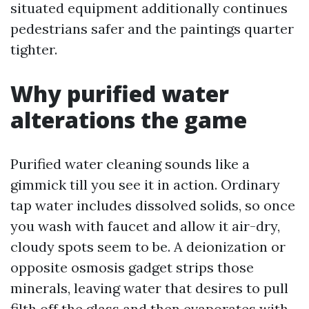
situated equipment additionally continues
pedestrians safer and the paintings quarter
tighter.
Why purified water
alterations the game
Purified water cleaning sounds like a
gimmick till you see it in action. Ordinary
tap water includes dissolved solids, so once
you wash with faucet and allow it air-dry,
cloudy spots seem to be. A deionization or
opposite osmosis gadget strips those
minerals, leaving water that desires to pull
filth off the glass and then evaporates with