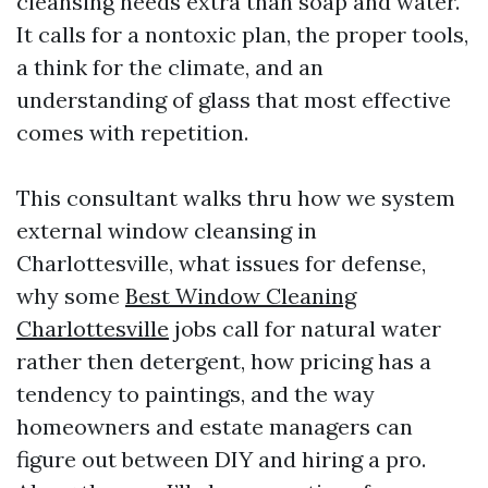
cleansing needs extra than soap and water.
It calls for a nontoxic plan, the proper tools,
a think for the climate, and an
understanding of glass that most effective
comes with repetition.
This consultant walks thru how we system
external window cleansing in
Charlottesville, what issues for defense,
why some
Best Window Cleaning
Charlottesville
jobs call for natural water
rather then detergent, how pricing has a
tendency to paintings, and the way
homeowners and estate managers can
figure out between DIY and hiring a pro.