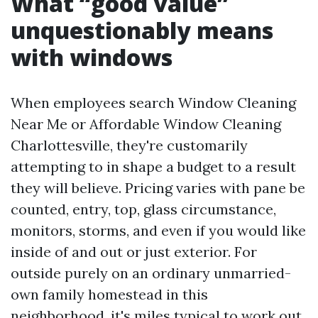
What “good value”
unquestionably means
with windows
When employees search Window Cleaning
Near Me or Affordable Window Cleaning
Charlottesville, they're customarily
attempting to in shape a budget to a result
they will believe. Pricing varies with pane be
counted, entry, top, glass circumstance,
monitors, storms, and even if you would like
inside of and out or just exterior. For
outside purely on an ordinary unmarried-
own family homestead in this
neighborhood, it's miles typical to work out