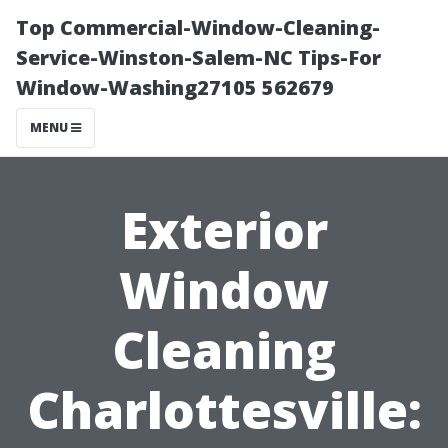
Top Commercial-Window-Cleaning-
Service-Winston-Salem-NC Tips-For
Window-Washing27105 562679
MENU
Exterior
Window
Cleaning
Charlottesville: