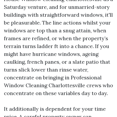
Saturday venture, and for unmarried-story
buildings with straightforward windows, it'll
be pleasurable. The line actions whilst your
windows are top than a snug attain, when
frames are refined, or when the property’s
terrain turns ladder ft into a chance. If you
might have hurricane windows, ageing
caulking, french panes, or a slate patio that
turns slick lower than rinse water,
concentrate on bringing in Professional
Window Cleaning Charlottesville crews who
concentrate on these variables day to day.
It additionally is dependent for your time
price. A careful property owner can