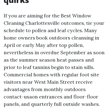
If you are aiming for the Best Window
Cleaning Charlottesville outcomes, tie your
schedule to pollen and leaf cycles. Many
home owners book outdoors cleansing in
April or early May after top pollen,
nevertheless in overdue September as soon
as the summer season heat passes and
prior to leaf tannins begin to stain sills.
Commercial homes with regular foot site
visitors near West Main Street receive
advantages from monthly outdoors
contact-usaon entrances and floor-floor
panels, and quarterly full outside washes.