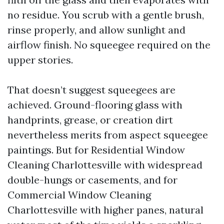
no residue. You scrub with a gentle brush,
rinse properly, and allow sunlight and
airflow finish. No squeegee required on the
upper stories.
That doesn’t suggest squeegees are
achieved. Ground-flooring glass with
handprints, grease, or creation dirt
nevertheless merits from aspect squeegee
paintings. But for Residential Window
Cleaning Charlottesville with widespread
double-hungs or casements, and for
Commercial Window Cleaning
Charlottesville with higher panes, natural