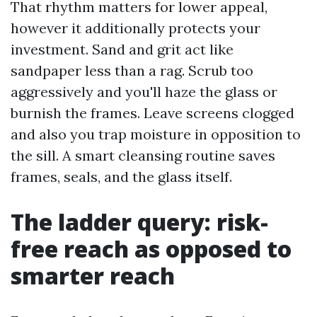
That rhythm matters for lower appeal,
however it additionally protects your
investment. Sand and grit act like
sandpaper less than a rag. Scrub too
aggressively and you'll haze the glass or
burnish the frames. Leave screens clogged
and also you trap moisture in opposition to
the sill. A smart cleansing routine saves
frames, seals, and the glass itself.
The ladder query: risk-
free reach as opposed to
smarter reach