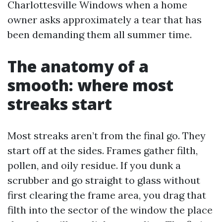
Charlottesville Windows when a home
owner asks approximately a tear that has
been demanding them all summer time.
The anatomy of a
smooth: where most
streaks start
Most streaks aren’t from the final go. They
start off at the sides. Frames gather filth,
pollen, and oily residue. If you dunk a
scrubber and go straight to glass without
first clearing the frame area, you drag that
filth into the sector of the window the place