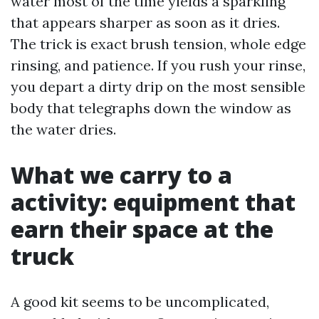
water most of the time yields a sparkling
that appears sharper as soon as it dries.
The trick is exact brush tension, whole edge
rinsing, and patience. If you rush your rinse,
you depart a dirty drip on the most sensible
body that telegraphs down the window as
the water dries.
What we carry to a
activity: equipment that
earn their space at the
truck
A good kit seems to be uncomplicated,