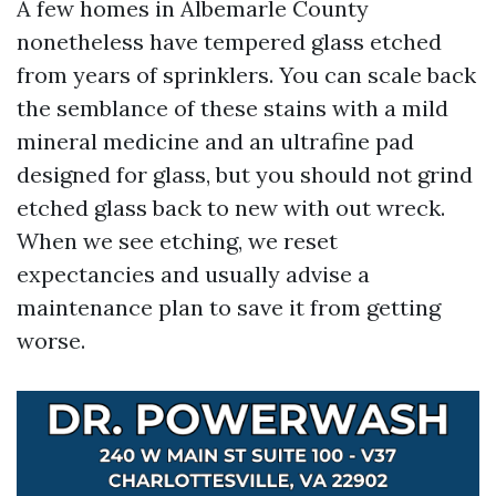
A few homes in Albemarle County
nonetheless have tempered glass etched
from years of sprinklers. You can scale back
the semblance of these stains with a mild
mineral medicine and an ultrafine pad
designed for glass, but you should not grind
etched glass back to new with out wreck.
When we see etching, we reset
expectancies and usually advise a
maintenance plan to save it from getting
worse.