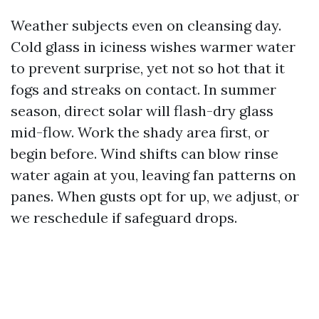
Weather subjects even on cleansing day.
Cold glass in iciness wishes warmer water
to prevent surprise, yet not so hot that it
fogs and streaks on contact. In summer
season, direct solar will flash-dry glass
mid-flow. Work the shady area first, or
begin before. Wind shifts can blow rinse
water again at you, leaving fan patterns on
panes. When gusts opt for up, we adjust, or
we reschedule if safeguard drops.