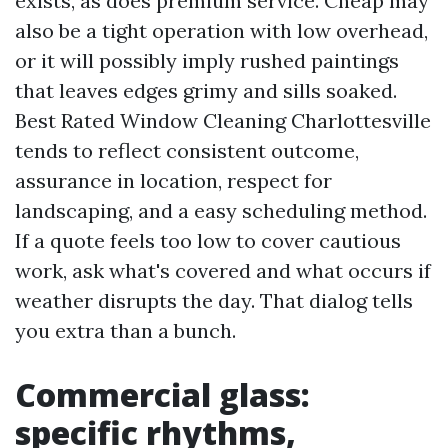
exists, as does premium service. Cheap may
also be a tight operation with low overhead,
or it will possibly imply rushed paintings
that leaves edges grimy and sills soaked.
Best Rated Window Cleaning Charlottesville
tends to reflect consistent outcome,
assurance in location, respect for
landscaping, and a easy scheduling method.
If a quote feels too low to cover cautious
work, ask what's covered and what occurs if
weather disrupts the day. That dialog tells
you extra than a bunch.
Commercial glass:
specific rhythms,