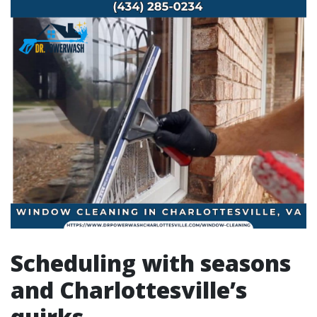
Scheduling with seasons
and Charlottesville’s
quirks