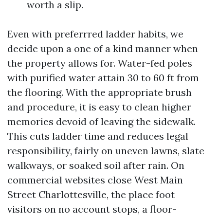
worth a slip.
Even with preferrred ladder habits, we
decide upon a one of a kind manner when
the property allows for. Water-fed poles
with purified water attain 30 to 60 ft from
the flooring. With the appropriate brush
and procedure, it is easy to clean higher
memories devoid of leaving the sidewalk.
This cuts ladder time and reduces legal
responsibility, fairly on uneven lawns, slate
walkways, or soaked soil after rain. On
commercial websites close West Main
Street Charlottesville, the place foot
visitors on no account stops, a floor-