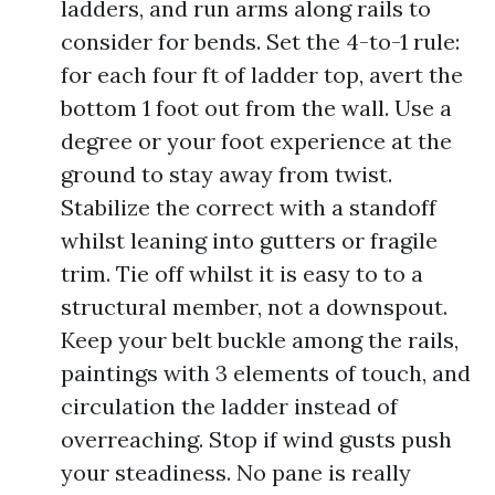
ladders, and run arms along rails to
consider for bends. Set the 4-to-1 rule:
for each four ft of ladder top, avert the
bottom 1 foot out from the wall. Use a
degree or your foot experience at the
ground to stay away from twist.
Stabilize the correct with a standoff
whilst leaning into gutters or fragile
trim. Tie off whilst it is easy to to a
structural member, not a downspout.
Keep your belt buckle among the rails,
paintings with 3 elements of touch, and
circulation the ladder instead of
overreaching. Stop if wind gusts push
your steadiness. No pane is really