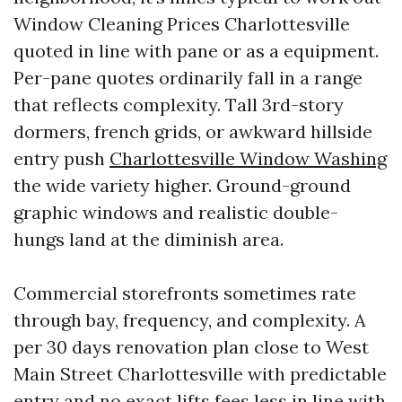
Window Cleaning Prices Charlottesville
quoted in line with pane or as a equipment.
Per-pane quotes ordinarily fall in a range
that reflects complexity. Tall 3rd-story
dormers, french grids, or awkward hillside
entry push
Charlottesville Window Washing
the wide variety higher. Ground-ground
graphic windows and realistic double-
hungs land at the diminish area.
Commercial storefronts sometimes rate
through bay, frequency, and complexity. A
per 30 days renovation plan close to West
Main Street Charlottesville with predictable
entry and no exact lifts fees less in line with