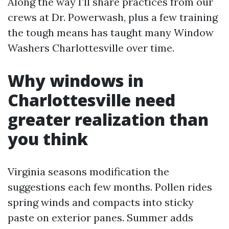
Along the way I’ll share practices from our
crews at Dr. Powerwash, plus a few training
the tough means has taught many Window
Washers Charlottesville over time.
Why windows in
Charlottesville need
greater realization than
you think
Virginia seasons modification the
suggestions each few months. Pollen rides
spring winds and compacts into sticky
paste on exterior panes. Summer adds