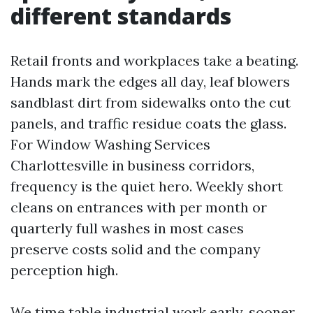
different standards
Retail fronts and workplaces take a beating.
Hands mark the edges all day, leaf blowers
sandblast dirt from sidewalks onto the cut
panels, and traffic residue coats the glass.
For Window Washing Services
Charlottesville in business corridors,
frequency is the quiet hero. Weekly short
cleans on entrances with per month or
quarterly full washes in most cases
preserve costs solid and the company
perception high.
We time table industrial work early, sooner