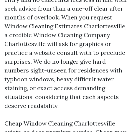
seek advice from than a one-off clear after
months of overlook. When you request
Window Cleaning Estimates Charlottesville,
a credible Window Cleaning Company
Charlottesville will ask for graphics or
practice a website consult with to preclude
surprises. We do no longer give hard
numbers sight-unseen for residences with
typhoon windows, heavy difficult water
staining, or exact access demanding
situations, considering that each aspects
deserve readability.
Cheap Window Cleaning Charlottesville