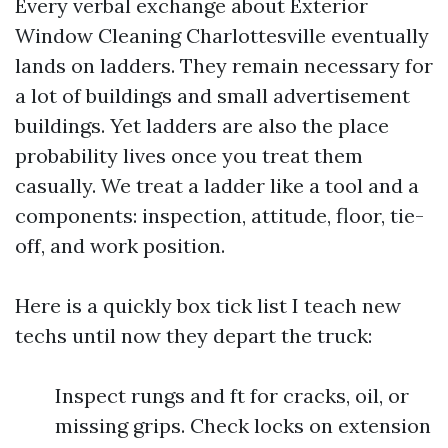
Every verbal exchange about Exterior
Window Cleaning Charlottesville eventually
lands on ladders. They remain necessary for
a lot of buildings and small advertisement
buildings. Yet ladders are also the place
probability lives once you treat them
casually. We treat a ladder like a tool and a
components: inspection, attitude, floor, tie-
off, and work position.
Here is a quickly box tick list I teach new
techs until now they depart the truck:
Inspect rungs and ft for cracks, oil, or
missing grips. Check locks on extension