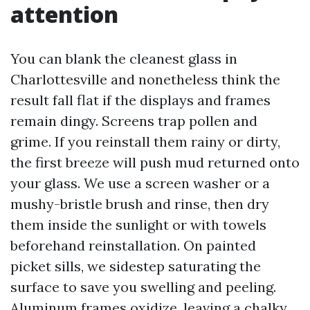
attention
You can blank the cleanest glass in
Charlottesville and nonetheless think the
result fall flat if the displays and frames
remain dingy. Screens trap pollen and
grime. If you reinstall them rainy or dirty,
the first breeze will push mud returned onto
your glass. We use a screen washer or a
mushy-bristle brush and rinse, then dry
them inside the sunlight or with towels
beforehand reinstallation. On painted
picket sills, we sidestep saturating the
surface to save you swelling and peeling.
Aluminum frames oxidize, leaving a chalky