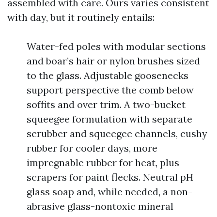
assembled with care. Ours varies consistent
with day, but it routinely entails:
Water-fed poles with modular sections
and boar’s hair or nylon brushes sized
to the glass. Adjustable goosenecks
support perspective the comb below
soffits and over trim. A two-bucket
squeegee formulation with separate
scrubber and squeegee channels, cushy
rubber for cooler days, more
impregnable rubber for heat, plus
scrapers for paint flecks. Neutral pH
glass soap and, while needed, a non-
abrasive glass-nontoxic mineral