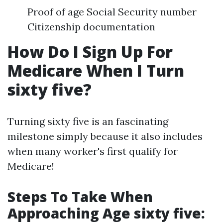
Proof of age Social Security number
Citizenship documentation
How Do I Sign Up For
Medicare When I Turn
sixty five?
Turning sixty five is an fascinating
milestone simply because it also includes
when many worker's first qualify for
Medicare!
Steps To Take When
Approaching Age sixty five: