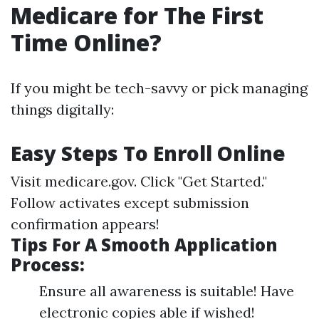
Medicare for The First
Time Online?
If you might be tech-savvy or pick managing
things digitally:
Easy Steps To Enroll Online
Visit
medicare.gov
. Click "Get Started."
Follow activates except submission
confirmation appears!
Tips For A Smooth Application
Process:
Ensure all awareness is suitable! Have
electronic copies able if wished!