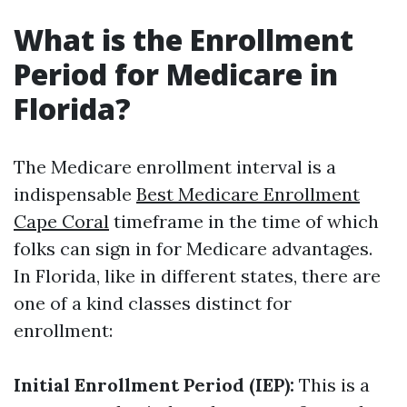
What is the Enrollment
Period for Medicare in
Florida?
The Medicare enrollment interval is a
indispensable
Best Medicare Enrollment
Cape Coral
timeframe in the time of which
folks can sign in for Medicare advantages.
In Florida, like in different states, there are
one of a kind classes distinct for
enrollment:
Initial Enrollment Period (IEP):
This is a