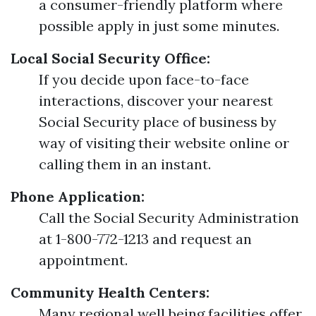
a consumer-friendly platform where
possible apply in just some minutes.
Local Social Security Office:
If you decide upon face-to-face
interactions, discover your nearest
Social Security place of business by
way of visiting their website online or
calling them in an instant.
Phone Application:
Call the Social Security Administration
at 1-800-772-1213 and request an
appointment.
Community Health Centers:
Many regional well being facilities offer