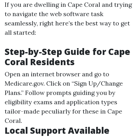
If you are dwelling in Cape Coral and trying
to navigate the web software task
seamlessly, right here’s the best way to get
all started:
Step-by-Step Guide for Cape
Coral Residents
Open an internet browser and go to
Medicare.gov
. Click on “Sign Up/Change
Plans.” Follow prompts guiding you by
eligibility exams and application types
tailor-made peculiarly for these in Cape
Coral.
Local Support Available