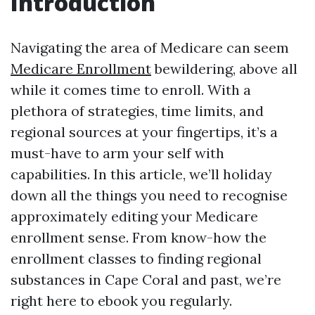
Introduction
Navigating the area of Medicare can seem
Medicare Enrollment
bewildering, above all
while it comes time to enroll. With a
plethora of strategies, time limits, and
regional sources at your fingertips, it’s a
must-have to arm your self with
capabilities. In this article, we’ll holiday
down all the things you need to recognise
approximately editing your Medicare
enrollment sense. From know-how the
enrollment classes to finding regional
substances in Cape Coral and past, we’re
right here to ebook you regularly.