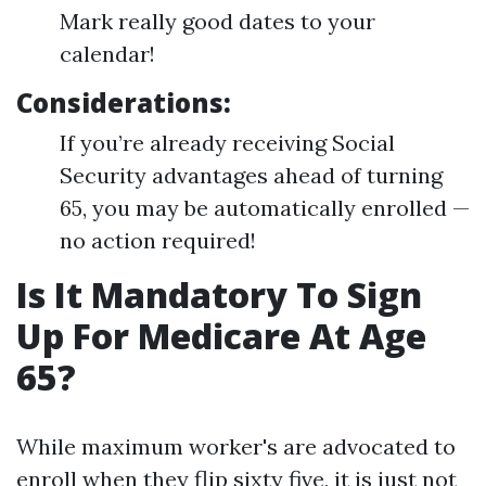
Mark really good dates to your
calendar!
Considerations:
If you’re already receiving Social
Security advantages ahead of turning
65, you may be automatically enrolled —
no action required!
Is It Mandatory To Sign
Up For Medicare At Age
65?
While maximum worker's are advocated to
enroll when they flip sixty five, it is just not