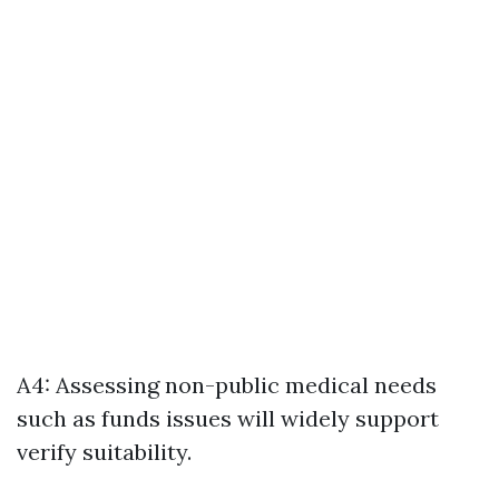
A4: Assessing non-public medical needs
such as funds issues will widely support
verify suitability.