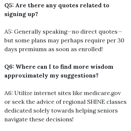
Q5: Are there any quotes related to
signing up?
A5: Generally speaking—no direct quotes—
but some plans may perhaps require per 30
days premiums as soon as enrolled!
Q6: Where can I to find more wisdom
approximately my suggestions?
A6: Utilize internet sites like medicare.gov
or seek the advice of regional SHINE classes
dedicated solely towards helping seniors
navigate these decisions!