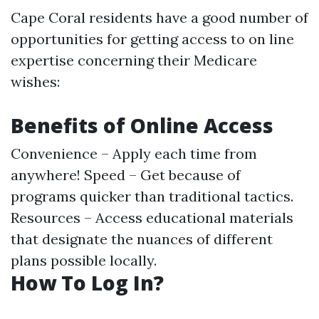
Cape Coral residents have a good number of
opportunities for getting access to on line
expertise concerning their Medicare
wishes:
Benefits of Online Access
Convenience – Apply each time from
anywhere! Speed – Get because of
programs quicker than traditional tactics.
Resources – Access educational materials
that designate the nuances of different
plans possible locally.
How To Log In?