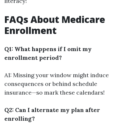
literacy!
FAQs About Medicare
Enrollment
Q1: What happens if I omit my
enrollment period?
A1: Missing your window might induce
consequences or behind schedule
insurance—so mark these calendars!
Q2: Can I alternate my plan after
enrolling?