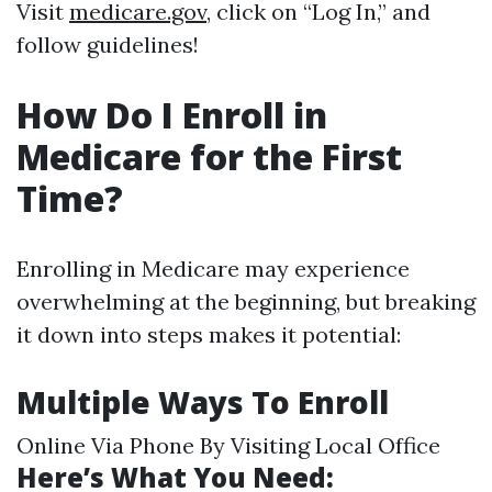
Visit
medicare.gov
, click on “Log In,” and
follow guidelines!
How Do I Enroll in
Medicare for the First
Time?
Enrolling in Medicare may experience
overwhelming at the beginning, but breaking
it down into steps makes it potential:
Multiple Ways To Enroll
Online Via Phone By Visiting Local Office
Here’s What You Need: