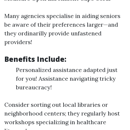
Many agencies specialise in aiding seniors
be aware of their preferences larger—and
they ordinarilly provide unfastened
providers!
Benefits Include:
Personalized assistance adapted just
for you! Assistance navigating tricky
bureaucracy!
Consider sorting out local libraries or
neighborhood centers; they regularly host
workshops specializing in healthcare