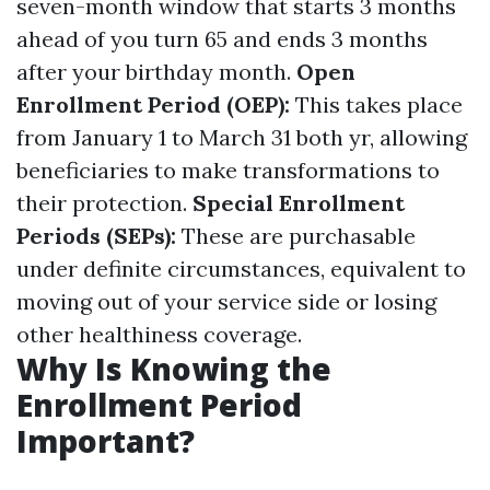
seven-month window that starts 3 months
ahead of you turn 65 and ends 3 months
after your birthday month.
Open
Enrollment Period (OEP):
This takes place
from January 1 to March 31 both yr, allowing
beneficiaries to make transformations to
their protection.
Special Enrollment
Periods (SEPs):
These are purchasable
under definite circumstances, equivalent to
moving out of your service side or losing
other healthiness coverage.
Why Is Knowing the
Enrollment Period
Important?