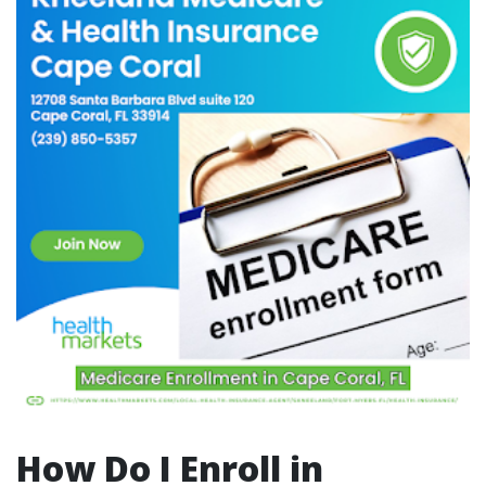
How Do I Enroll in