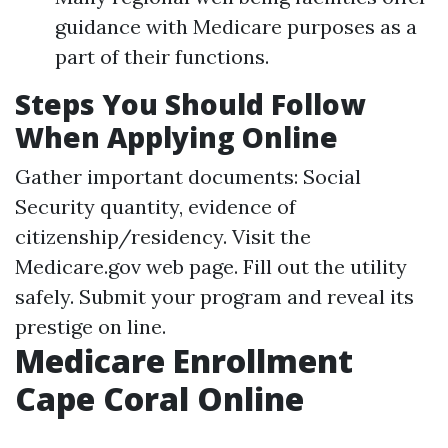
guidance with Medicare purposes as a
part of their functions.
Steps You Should Follow
When Applying Online
Gather important documents: Social
Security quantity, evidence of
citizenship/residency. Visit the
Medicare.gov
web page. Fill out the utility
safely. Submit your program and reveal its
prestige on line.
Medicare Enrollment
Cape Coral Online