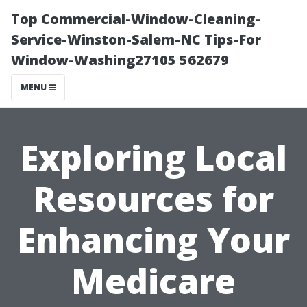
Top Commercial-Window-Cleaning-
Service-Winston-Salem-NC Tips-For
Window-Washing27105 562679
MENU
Exploring Local
Resources for
Enhancing Your
Medicare