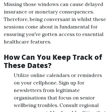
Missing those windows can cause delayed
insurance or monetary consequences.
Therefore, being conversant in whilst these
sessions come about is fundamental for
ensuring you've gotten access to essential
healthcare features.
How Can You Keep Track of
These Dates?
Utilize online calendars or reminders
on your cellphone. Sign up for
newsletters from legitimate
organisations that focus on senior
wellbeing troubles. Consult regional