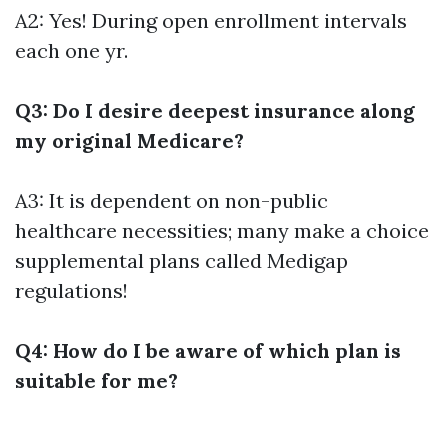
A2: Yes! During open enrollment intervals
each one yr.
Q3: Do I desire deepest insurance along
my original Medicare?
A3: It is dependent on non-public
healthcare necessities; many make a choice
supplemental plans called Medigap
regulations!
Q4: How do I be aware of which plan is
suitable for me?