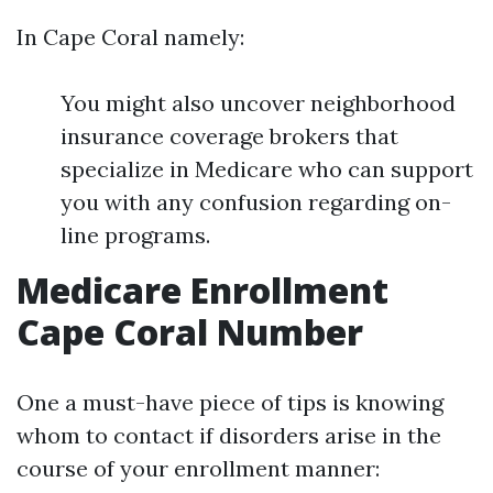
In Cape Coral namely:
You might also uncover neighborhood
insurance coverage brokers that
specialize in Medicare who can support
you with any confusion regarding on-
line programs.
Medicare Enrollment
Cape Coral Number
One a must-have piece of tips is knowing
whom to contact if disorders arise in the
course of your enrollment manner: