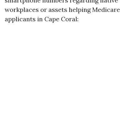
smartphone numbers regarding native
workplaces or assets helping Medicare
applicants in Cape Coral: