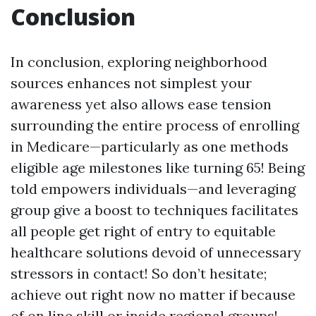
Conclusion
In conclusion, exploring neighborhood
sources enhances not simplest your
awareness yet also allows ease tension
surrounding the entire process of enrolling
in Medicare—particularly as one methods
eligible age milestones like turning 65! Being
told empowers individuals—and leveraging
group give a boost to techniques facilitates
all people get right of entry to equitable
healthcare solutions devoid of unnecessary
stressors in contact! So don’t hesitate;
achieve out right now no matter if because
of on line skill or inside regional groups!