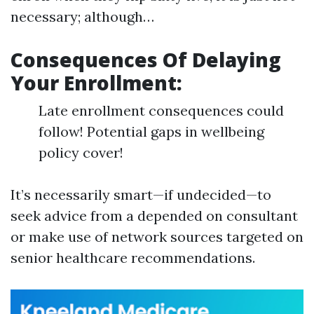
necessary; although…
Consequences Of Delaying
Your Enrollment:
Late enrollment consequences could
follow! Potential gaps in wellbeing
policy cover!
It’s necessarily smart—if undecided—to
seek advice from a depended on consultant
or make use of network sources targeted on
senior healthcare recommendations.