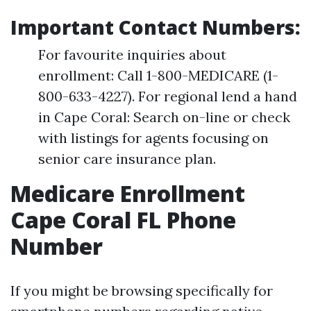
Important Contact Numbers:
For favourite inquiries about
enrollment: Call 1-800-MEDICARE (1-
800-633-4227). For regional lend a hand
in Cape Coral: Search on-line or check
with listings for agents focusing on
senior care insurance plan.
Medicare Enrollment
Cape Coral FL Phone
Number
If you might be browsing specifically for