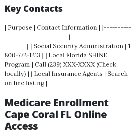
Key Contacts
| Purpose | Contact Information | |----------
-----------------------|----------------------
--------| | Social Security Administration | 1-
800-772-1213 | | Local Florida SHINE
Program | Call (239) XXX-XXXX (Check
locally) | | Local Insurance Agents | Search
on line listing |
Medicare Enrollment
Cape Coral FL Online
Access