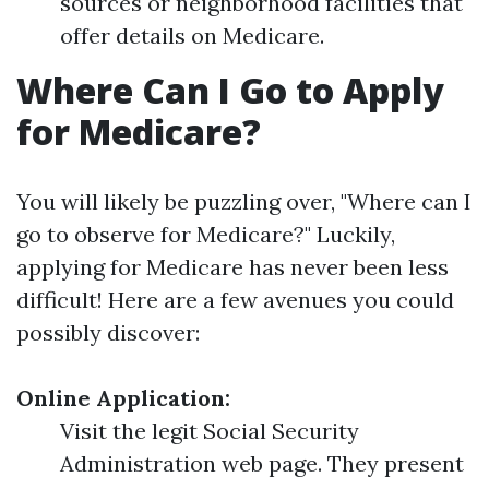
sources or neighborhood facilities that
offer details on Medicare.
Where Can I Go to Apply
for Medicare?
You will likely be puzzling over, "Where can I
go to observe for Medicare?" Luckily,
applying for Medicare has never been less
difficult! Here are a few avenues you could
possibly discover:
Online Application:
Visit the legit Social Security
Administration web page. They present