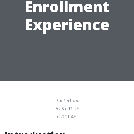
Enrollment
Experience
Posted on
2025-11-16
07:01:48