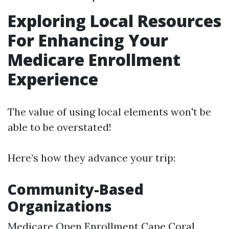
Exploring Local Resources
For Enhancing Your
Medicare Enrollment
Experience
The value of using local elements won't be
able to be overstated!
Here’s how they advance your trip:
Community-Based
Organizations
Medicare Open Enrollment Cape Coral