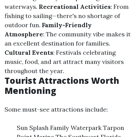
waterways.
Recreational Activities
: From
fishing to sailing—there's no shortage of
outdoor fun.
Family-Friendly
Atmosphere
: The community vibe makes it
an excellent destination for families.
Cultural Events
: Festivals celebrating
music, food, and art attract many visitors
throughout the year.
Tourist Attractions Worth
Mentioning
Some must-see attractions include:
Sun Splash Family Waterpark Tarpon
Point Marina The Southwest Florida