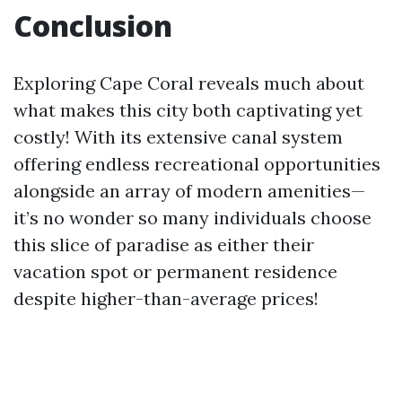
Conclusion
Exploring Cape Coral reveals much about
what makes this city both captivating yet
costly! With its extensive canal system
offering endless recreational opportunities
alongside an array of modern amenities—
it’s no wonder so many individuals choose
this slice of paradise as either their
vacation spot or permanent residence
despite higher-than-average prices!