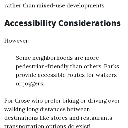
rather than mixed-use developments.
Accessibility Considerations
However:
Some neighborhoods are more
pedestrian-friendly than others. Parks
provide accessible routes for walkers
or joggers.
For those who prefer biking or driving over
walking long distances between
destinations like stores and restaurants—
transportation options do exist!