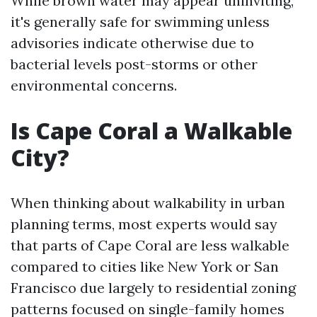
While brown water may appear uninviting,
it's generally safe for swimming unless
advisories indicate otherwise due to
bacterial levels post-storms or other
environmental concerns.
Is Cape Coral a Walkable
City?
When thinking about walkability in urban
planning terms, most experts would say
that parts of Cape Coral are less walkable
compared to cities like New York or San
Francisco due largely to residential zoning
patterns focused on single-family homes