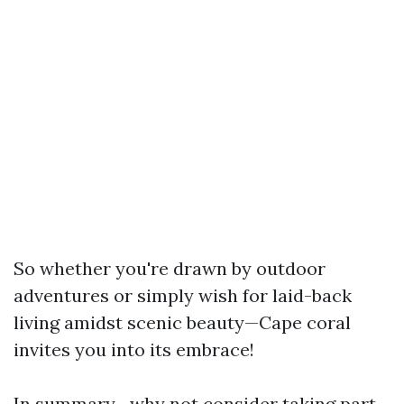
So whether you're drawn by outdoor
adventures or simply wish for laid-back
living amidst scenic beauty—Cape coral
invites you into its embrace!
In summary—why not consider taking part