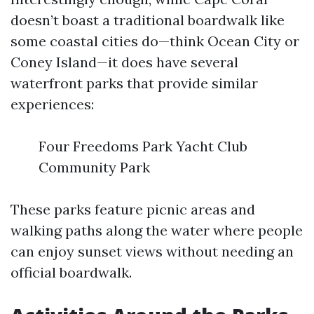
doesn’t boast a traditional boardwalk like
some coastal cities do—think Ocean City or
Coney Island—it does have several
waterfront parks that provide similar
experiences:
Four Freedoms Park Yacht Club
Community Park
These parks feature picnic areas and
walking paths along the water where people
can enjoy sunset views without needing an
official boardwalk.