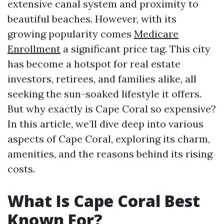
extensive canal system and proximity to
beautiful beaches. However, with its
growing popularity comes
Medicare
Enrollment
a significant price tag. This city
has become a hotspot for real estate
investors, retirees, and families alike, all
seeking the sun-soaked lifestyle it offers.
But why exactly is Cape Coral so expensive?
In this article, we’ll dive deep into various
aspects of Cape Coral, exploring its charm,
amenities, and the reasons behind its rising
costs.
What Is Cape Coral Best
Known For?