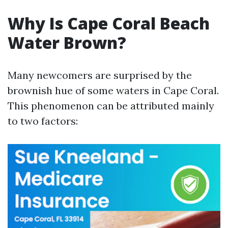
Why Is Cape Coral Beach
Water Brown?
Many newcomers are surprised by the
brownish hue of some waters in Cape Coral.
This phenomenon can be attributed mainly
to two factors: