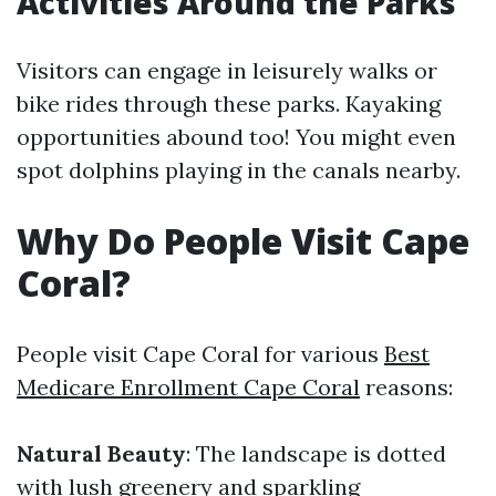
Activities Around the Parks
Visitors can engage in leisurely walks or
bike rides through these parks. Kayaking
opportunities abound too! You might even
spot dolphins playing in the canals nearby.
Why Do People Visit Cape
Coral?
People visit Cape Coral for various
Best
Medicare Enrollment Cape Coral
reasons:
Natural Beauty
: The landscape is dotted
with lush greenery and sparkling