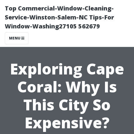
Top Commercial-Window-Cleaning-
Service-Winston-Salem-NC Tips-For
Window-Washing27105 562679
MENU
Exploring Cape
Coral: Why Is
This City So
Expensive?