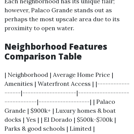
Each neighborhood has its unique flair;
however, Palaco Grande stands out as
perhaps the most upscale area due to its
proximity to open water.
Neighborhood Features
Comparison Table
| Neighborhood | Average Home Price |
Amenities | Waterfront Access | |------------
------|--------------------|-------------------
------------|-------------------| | Palaco
Grande | $900k+ | Luxury homes & boat
docks | Yes | | El Dorado | $500k-$700k |
Parks & good schools | Limited |