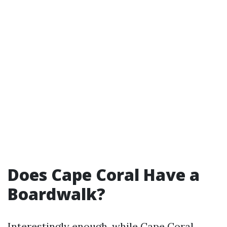
Does Cape Coral Have a
Boardwalk?
Interestingly enough, while Cape Coral