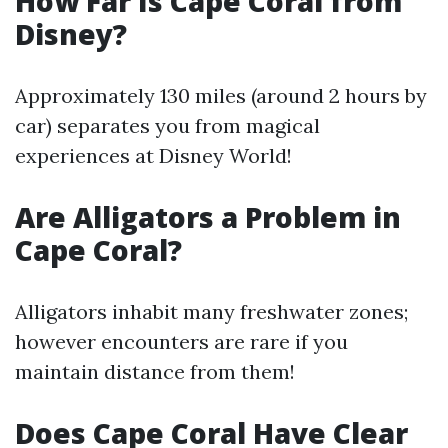
How Far Is Cape Coral from
Disney?
Approximately 130 miles (around 2 hours by
car) separates you from magical
experiences at Disney World!
Are Alligators a Problem in
Cape Coral?
Alligators inhabit many freshwater zones;
however encounters are rare if you
maintain distance from them!
Does Cape Coral Have Clear