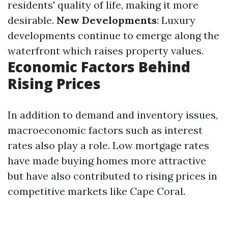
residents' quality of life, making it more
desirable.
New Developments
: Luxury
developments continue to emerge along the
waterfront which raises property values.
Economic Factors Behind
Rising Prices
In addition to demand and inventory issues,
macroeconomic factors such as interest
rates also play a role. Low mortgage rates
have made buying homes more attractive
but have also contributed to rising prices in
competitive markets like Cape Coral.