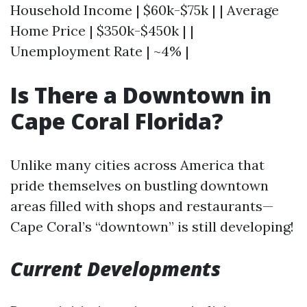
Household Income | $60k-$75k | | Average
Home Price | $350k-$450k | |
Unemployment Rate | ~4% |
Is There a Downtown in
Cape Coral Florida?
Unlike many cities across America that
pride themselves on bustling downtown
areas filled with shops and restaurants—
Cape Coral’s “downtown” is still developing!
Current Developments