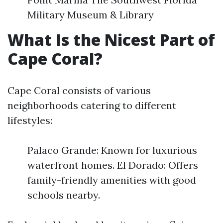
Military Museum & Library
What Is the Nicest Part of
Cape Coral?
Cape Coral consists of various
neighborhoods catering to different
lifestyles:
Palaco Grande: Known for luxurious
waterfront homes. El Dorado: Offers
family-friendly amenities with good
schools nearby.