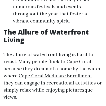
numerous festivals and events
throughout the year that foster a
vibrant community spirit.
The Allure of Waterfront
Living
The allure of waterfront living is hard to
resist. Many people flock to Cape Coral
because they dream of a home by the water
where
Cape Coral Medicare Enrollment
they can engage in recreational activities or
simply relax while enjoying picturesque
views.