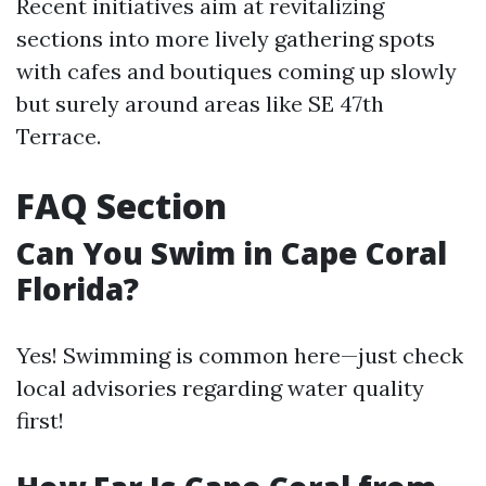
Recent initiatives aim at revitalizing
sections into more lively gathering spots
with cafes and boutiques coming up slowly
but surely around areas like SE 47th
Terrace.
FAQ Section
Can You Swim in Cape Coral
Florida?
Yes! Swimming is common here—just check
local advisories regarding water quality
first!