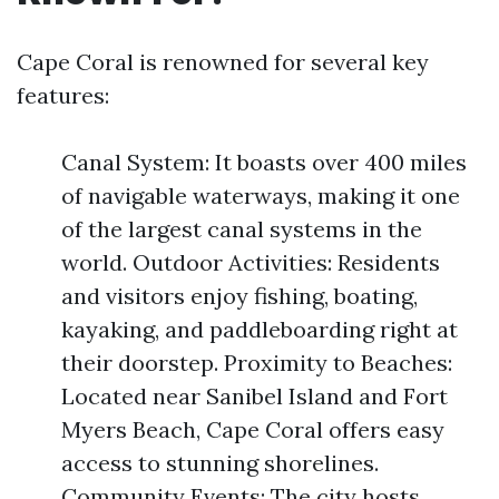
Cape Coral is renowned for several key
features:
Canal System: It boasts over 400 miles
of navigable waterways, making it one
of the largest canal systems in the
world. Outdoor Activities: Residents
and visitors enjoy fishing, boating,
kayaking, and paddleboarding right at
their doorstep. Proximity to Beaches:
Located near Sanibel Island and Fort
Myers Beach, Cape Coral offers easy
access to stunning shorelines.
Community Events: The city hosts