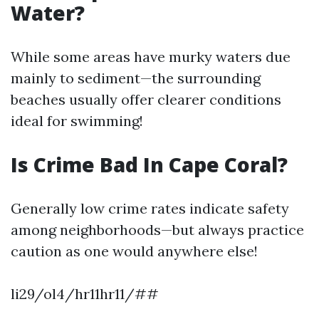
Water?
While some areas have murky waters due
mainly to sediment—the surrounding
beaches usually offer clearer conditions
ideal for swimming!
Is Crime Bad In Cape Coral?
Generally low crime rates indicate safety
among neighborhoods—but always practice
caution as one would anywhere else!
li29/ol4/hr11hr11/##