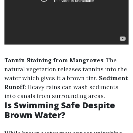
Tannin Staining from Mangroves
: The
natural vegetation releases tannins into the
water which gives it a brown tint.
Sediment
Runoff
: Heavy rains can wash sediments
into canals from surrounding areas.
Is Swimming Safe Despite
Brown Water?