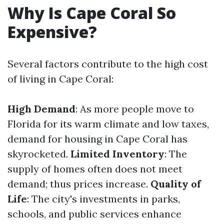
Why Is Cape Coral So
Expensive?
Several factors contribute to the high cost
of living in Cape Coral:
High Demand
: As more people move to
Florida for its warm climate and low taxes,
demand for housing in Cape Coral has
skyrocketed.
Limited Inventory
: The
supply of homes often does not meet
demand; thus prices increase.
Quality of
Life
: The city's investments in parks,
schools, and public services enhance