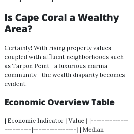
Is Cape Coral a Wealthy
Area?
Certainly! With rising property values
coupled with affluent neighborhoods such
as Tarpon Point—a luxurious marina
community—the wealth disparity becomes
evident.
Economic Overview Table
| Economic Indicator | Value | |--------------
----------|----------------| | Median