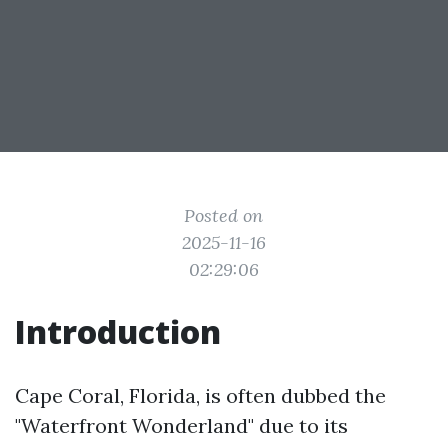
Posted on
2025-11-16
02:29:06
Introduction
Cape Coral, Florida, is often dubbed the
"Waterfront Wonderland" due to its