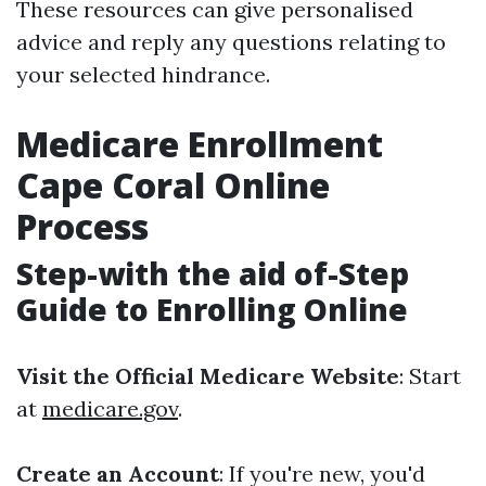
These resources can give personalised
advice and reply any questions relating to
your selected hindrance.
Medicare Enrollment
Cape Coral Online
Process
Step-with the aid of-Step
Guide to Enrolling Online
Visit the Official Medicare Website
: Start
at
medicare.gov
.
Create an Account
: If you're new, you'd