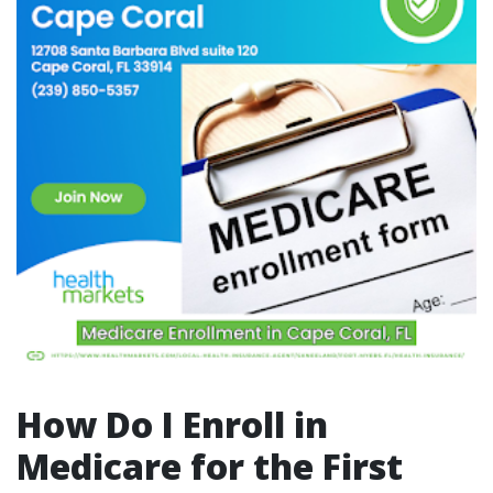
How Do I Enroll in
Medicare for the First