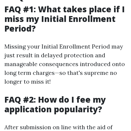
FAQ #1: What takes place if I
miss my Initial Enrollment
Period?
Missing your Initial Enrollment Period may
just result in delayed protection and
manageable consequences introduced onto
long term charges—so that's supreme no
longer to miss it!
FAQ #2: How do I fee my
application popularity?
After submission on line with the aid of