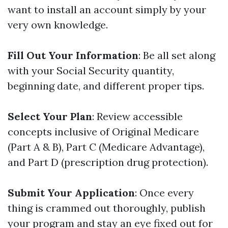
want to install an account simply by your
very own knowledge.
Fill Out Your Information
: Be all set along
with your Social Security quantity,
beginning date, and different proper tips.
Select Your Plan
: Review accessible
concepts inclusive of Original Medicare
(Part A & B), Part C (Medicare Advantage),
and Part D (prescription drug protection).
Submit Your Application
: Once every
thing is crammed out thoroughly, publish
your program and stay an eye fixed out for