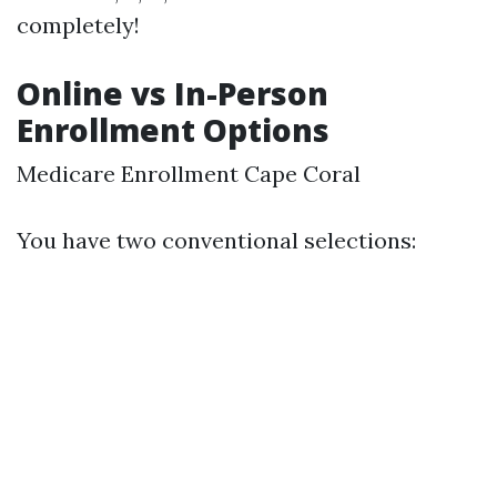
completely!
Online vs In-Person
Enrollment Options
Medicare Enrollment Cape Coral
You have two conventional selections: