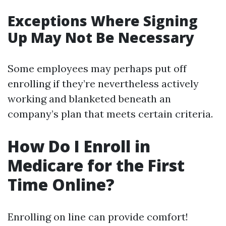
Exceptions Where Signing
Up May Not Be Necessary
Some employees may perhaps put off
enrolling if they’re nevertheless actively
working and blanketed beneath an
company’s plan that meets certain criteria.
How Do I Enroll in
Medicare for the First
Time Online?
Enrolling on line can provide comfort!