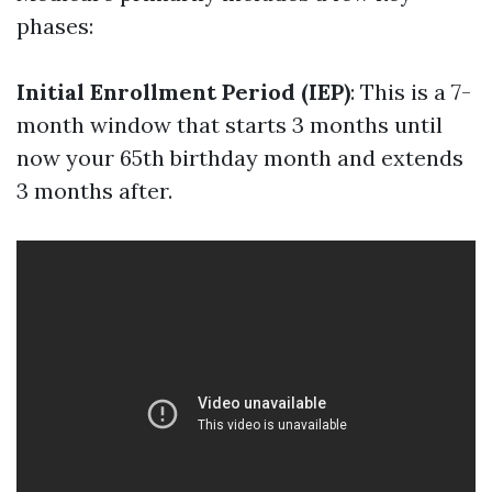
phases:
Initial Enrollment Period (IEP)
: This is a 7-
month window that starts 3 months until
now your 65th birthday month and extends
3 months after.