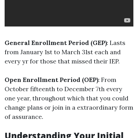
General Enrollment Period (GEP)
: Lasts
from January 1st to March 31st each and
every yr for those that missed their IEP.
Open Enrollment Period (OEP)
: From
October fifteenth to December 7th every
one year, throughout which that you could
change plans or join in a extraordinary form
of assurance.
Understanding Your Initial