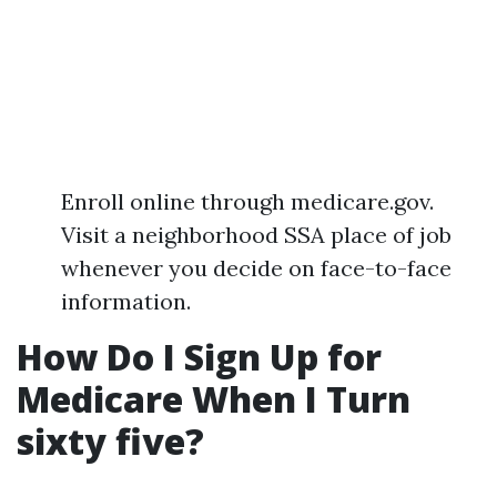
Enroll online through medicare.gov.
Visit a neighborhood SSA place of job
whenever you decide on face-to-face
information.
How Do I Sign Up for
Medicare When I Turn
sixty five?