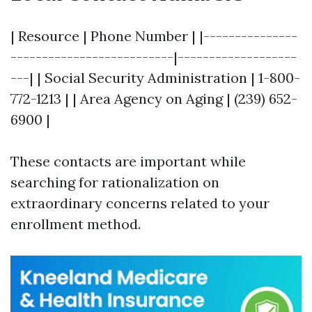
| Resource | Phone Number | |---------------
--------------------------|-------------------
---| | Social Security Administration | 1-800-
772-1213 | | Area Agency on Aging | (239) 652-
6900 |
These contacts are important while
searching for rationalization on
extraordinary concerns related to your
enrollment method.