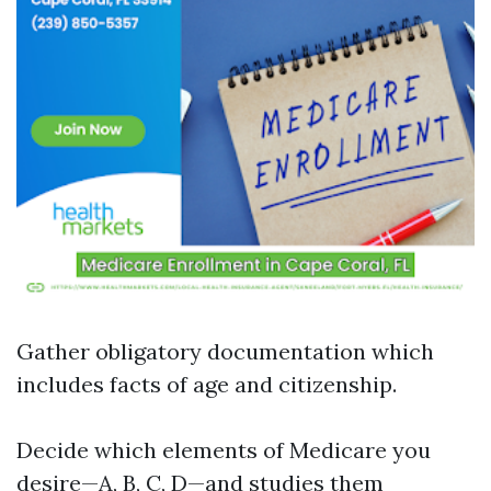
Gather obligatory documentation which
includes facts of age and citizenship.
Decide which elements of Medicare you
desire—A, B, C, D—and studies them