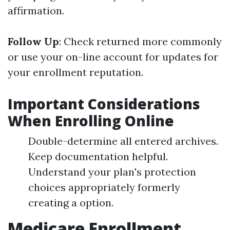
affirmation.
Follow Up
: Check returned more commonly
or use your on-line account for updates for
your enrollment reputation.
Important Considerations
When Enrolling Online
Double-determine all entered archives.
Keep documentation helpful.
Understand your plan's protection
choices appropriately formerly
creating a option.
Medicare Enrollment