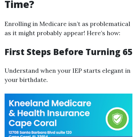
Time?
Enrolling in Medicare isn’t as problematical
as it might probably appear! Here’s how:
First Steps Before Turning 65
Understand when your IEP starts elegant in
your birthdate.