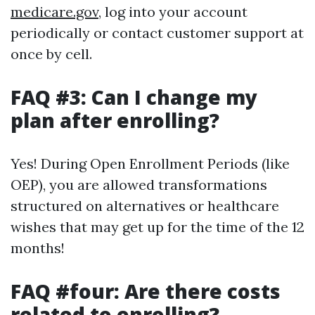
medicare.gov
, log into your account
periodically or contact customer support at
once by cell.
FAQ #3: Can I change my
plan after enrolling?
Yes! During Open Enrollment Periods (like
OEP), you are allowed transformations
structured on alternatives or healthcare
wishes that may get up for the time of the 12
months!
FAQ #four: Are there costs
related to enrolling?