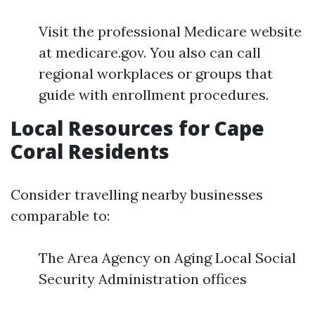
Visit the professional Medicare website
at medicare.gov. You also can call
regional workplaces or groups that
guide with enrollment procedures.
Local Resources for Cape
Coral Residents
Consider travelling nearby businesses
comparable to:
The Area Agency on Aging Local Social
Security Administration offices