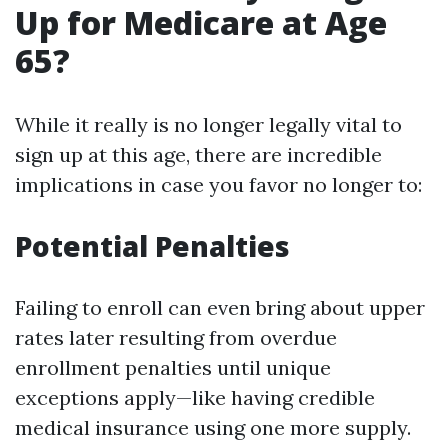
Up for Medicare at Age
65?
While it really is no longer legally vital to
sign up at this age, there are incredible
implications in case you favor no longer to:
Potential Penalties
Failing to enroll can even bring about upper
rates later resulting from overdue
enrollment penalties until unique
exceptions apply—like having credible
medical insurance using one more supply.