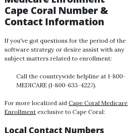
Cape Coral Number &
Contact Information
If you've got questions for the period of the
software strategy or desire assist with any
subject matters related to enrollment:
Call the countrywide helpline at 1-800-
MEDICARE (1-800-633-4227).
For more localized aid
Cape Coral Medicare
Enrollment
exclusive to Cape Coral:
Local Contact Numbers