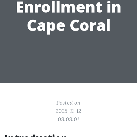
Enrollment in
Cape Coral
Posted on
2025-11-12
08:08:01