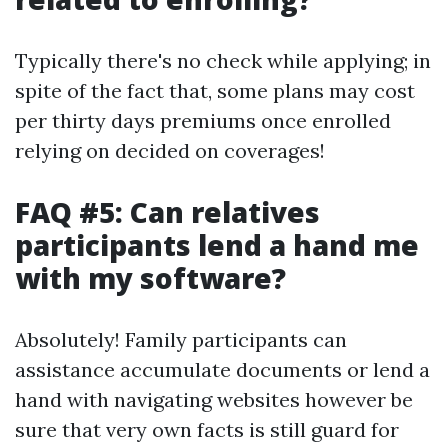
Typically there's no check while applying; in
spite of the fact that, some plans may cost
per thirty days premiums once enrolled
relying on decided on coverages!
FAQ #5: Can relatives
participants lend a hand me
with my software?
Absolutely! Family participants can
assistance accumulate documents or lend a
hand with navigating websites however be
sure that very own facts is still guard for