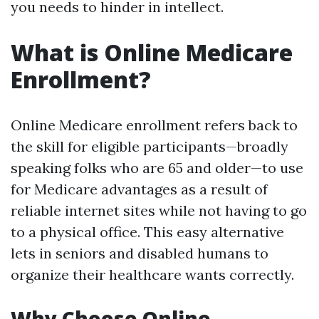
you needs to hinder in intellect.
What is Online Medicare
Enrollment?
Online Medicare enrollment refers back to
the skill for eligible participants—broadly
speaking folks who are 65 and older—to use
for Medicare advantages as a result of
reliable internet sites while not having to go
to a physical office. This easy alternative
lets in seniors and disabled humans to
organize their healthcare wants correctly.
Why Choose Online