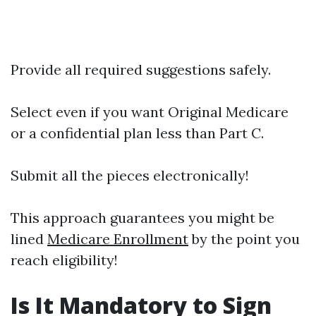
Provide all required suggestions safely.
Select even if you want Original Medicare
or a confidential plan less than Part C.
Submit all the pieces electronically!
This approach guarantees you might be
lined
Medicare Enrollment
by the point you
reach eligibility!
Is It Mandatory to Sign