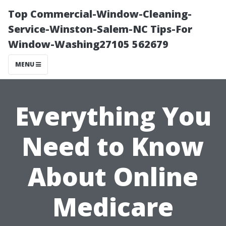
Top Commercial-Window-Cleaning-
Service-Winston-Salem-NC Tips-For
Window-Washing27105 562679
MENU
Everything You
Need to Know
About Online
Medicare