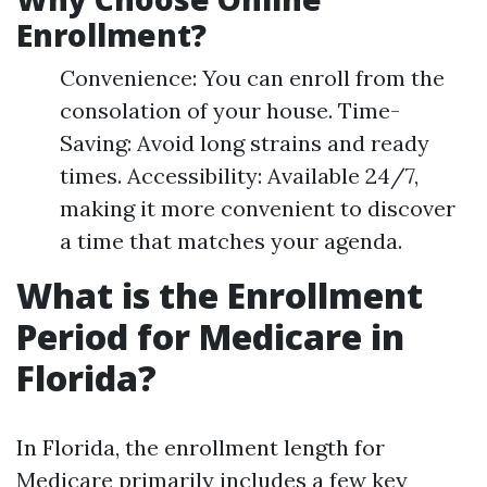
Enrollment?
Convenience: You can enroll from the
consolation of your house. Time-
Saving: Avoid long strains and ready
times. Accessibility: Available 24/7,
making it more convenient to discover
a time that matches your agenda.
What is the Enrollment
Period for Medicare in
Florida?
In Florida, the enrollment length for
Medicare primarily includes a few key