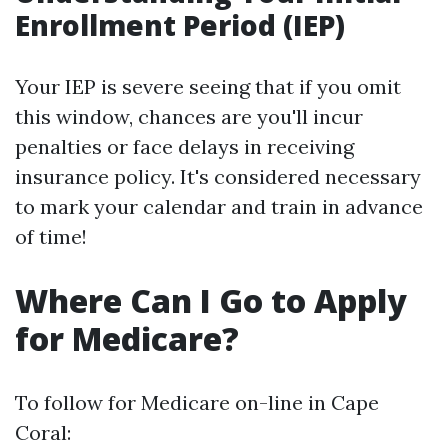
Enrollment Period (IEP)
Your IEP is severe seeing that if you omit
this window, chances are you'll incur
penalties or face delays in receiving
insurance policy. It's considered necessary
to mark your calendar and train in advance
of time!
Where Can I Go to Apply
for Medicare?
To follow for Medicare on-line in Cape
Coral: