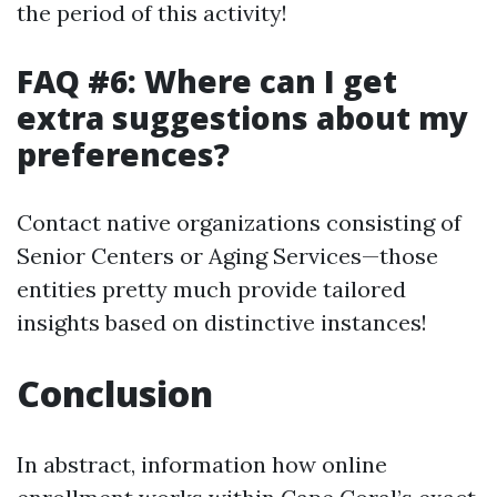
the period of this activity!
FAQ #6: Where can I get
extra suggestions about my
preferences?
Contact native organizations consisting of
Senior Centers or Aging Services—those
entities pretty much provide tailored
insights based on distinctive instances!
Conclusion
In abstract, information how online