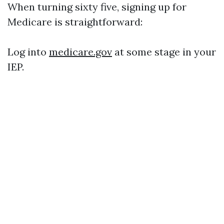
When turning sixty five, signing up for
Medicare is straightforward:
Log into
medicare.gov
at some stage in your
IEP.