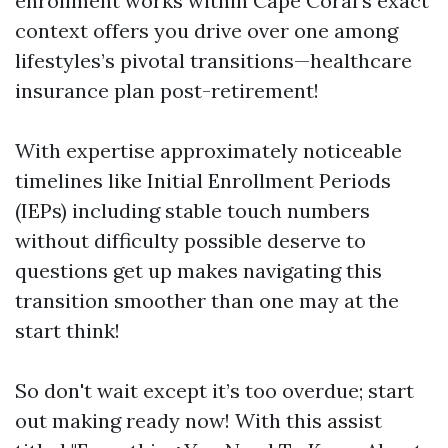
enrollment works within Cape Coral’s exact
context offers you drive over one among
lifestyles’s pivotal transitions—healthcare
insurance plan post-retirement!
With expertise approximately noticeable
timelines like Initial Enrollment Periods
(IEPs) including stable touch numbers
without difficulty possible deserve to
questions get up makes navigating this
transition smoother than one may at the
start think!
So don't wait except it’s too overdue; start
out making ready now! With this assist