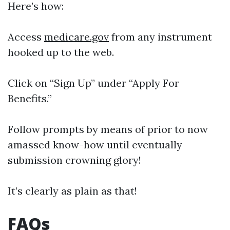
Here’s how:
Access
medicare.gov
from any instrument
hooked up to the web.
Click on “Sign Up” under “Apply For
Benefits.”
Follow prompts by means of prior to now
amassed know-how until eventually
submission crowning glory!
It’s clearly as plain as that!
FAQs