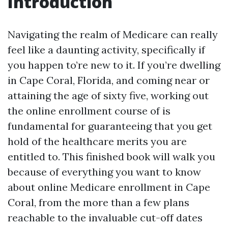
Introduction
Navigating the realm of Medicare can really
feel like a daunting activity, specifically if
you happen to’re new to it. If you’re dwelling
in Cape Coral, Florida, and coming near or
attaining the age of sixty five, working out
the online enrollment course of is
fundamental for guaranteeing that you get
hold of the healthcare merits you are
entitled to. This finished book will walk you
because of everything you want to know
about online Medicare enrollment in Cape
Coral, from the more than a few plans
reachable to the invaluable cut-off dates